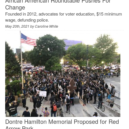
African American Roundtable Pushes For
Change
Founded in 2012, advocates for voter education, $15 minimum
wage, defunding police.
May 20th, 2021 by
Caroline White
Dontre Hamilton Memorial Proposed for Red
Arrow Park