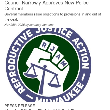
Council Narrowly Approves New Police
Contract
Several members raise objections to provisions in and out of
the deal.
Nov 25th, 2025 by
Jeramey Jannene
PRESS RELEASE