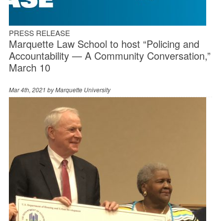
PRESS RELEASE
Marquette Law School to host “Policing and
Accountability — A Community Conversation,”
March 10
Mar 4th, 2021 by
Marquette University