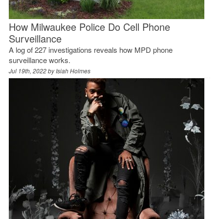
How Milwaukee Police Do Cell Phone
Surveillance
A log of 227 investigations reveals how MPD phone
surveillance works.
Jul 19th, 2022 by
Isiah Holmes