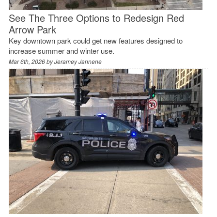
See The Three Options to Redesign Red
Arrow Park
Key downtown park could get new features designed to
increase summer and winter use.
Mar 6th, 2026 by
Jeramey Jannene