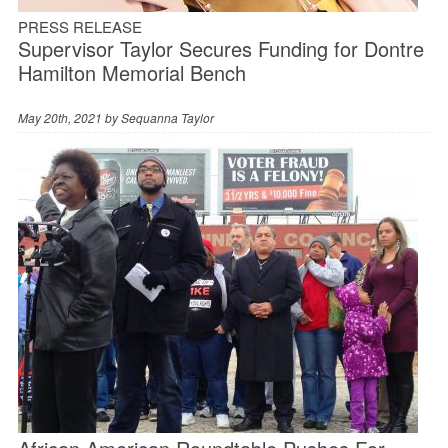
PRESS RELEASE
Supervisor Taylor Secures Funding for Dontre
Hamilton Memorial Bench
May 20th, 2021 by
Sequanna Taylor