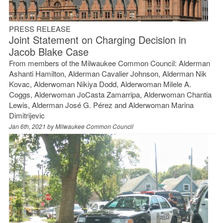
PRESS RELEASE
Joint Statement on Charging Decision in
Jacob Blake Case
From members of the Milwaukee Common Council: Alderman
Ashanti Hamilton, Alderman Cavalier Johnson, Alderman Nik
Kovac, Alderwoman Nikiya Dodd, Alderwoman Milele A.
Coggs, Alderwoman JoCasta Zamarripa, Alderwoman Chantia
Lewis, Alderman José G. Pérez and Alderwoman Marina
Dimitrijevic
Jan 6th, 2021 by
Milwaukee Common Council