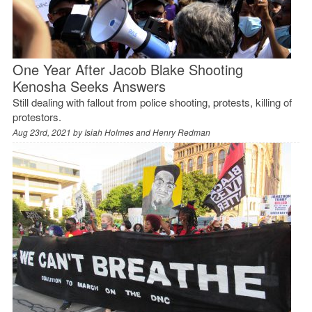
One Year After Jacob Blake Shooting
Kenosha Seeks Answers
Still dealing with fallout from police shooting, protests, killing of
protestors.
Aug 23rd, 2021 by
Isiah Holmes and Henry Redman