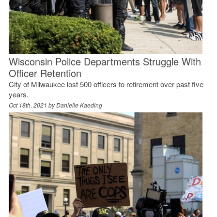
Wisconsin Police Departments Struggle With
Officer Retention
City of Milwaukee lost 500 officers to retirement over past five
years.
Oct 18th, 2021 by
Danielle Kaeding