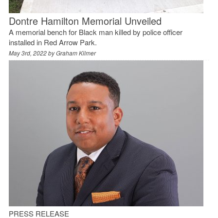
Dontre Hamilton Memorial Unveiled
A memorial bench for Black man killed by police officer
installed in Red Arrow Park.
May 3rd, 2022 by
Graham Kilmer
PRESS RELEASE