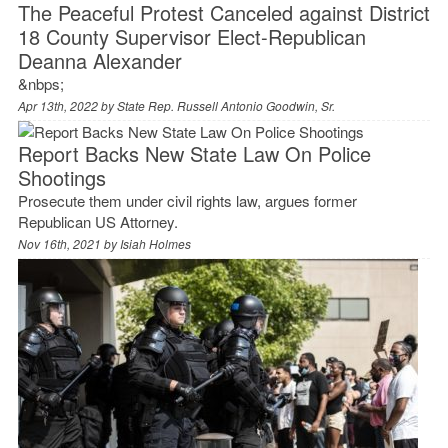
The Peaceful Protest Canceled against District
18 County Supervisor Elect-Republican
Deanna Alexander
&nbps;
Apr 13th, 2022 by
State Rep. Russell Antonio Goodwin, Sr.
Report Backs New State Law On Police
Shootings
Prosecute them under civil rights law, argues former
Republican US Attorney.
Nov 16th, 2021 by
Isiah Holmes