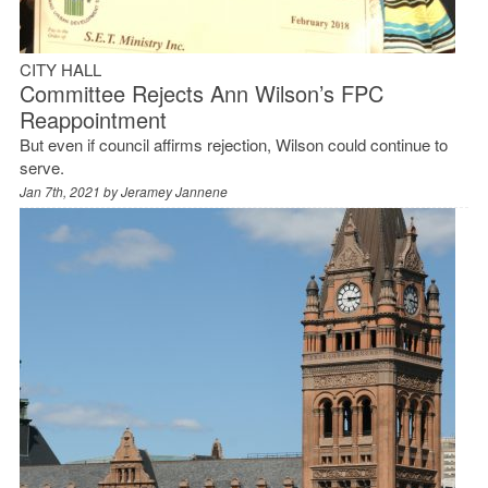
CITY HALL
Committee Rejects Ann Wilson’s FPC
Reappointment
But even if council affirms rejection, Wilson could continue to
serve.
Jan 7th, 2021 by
Jeramey Jannene