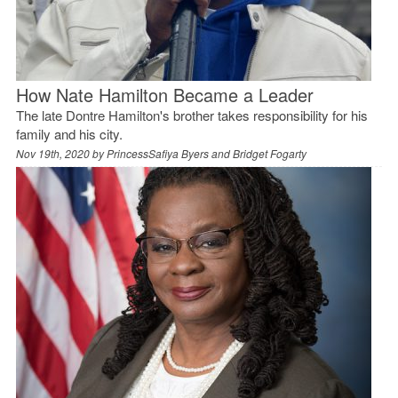
How Nate Hamilton Became a Leader
The late Dontre Hamilton's brother takes responsibility for his
family and his city.
Nov 19th, 2020 by
PrincessSafiya Byers and Bridget Fogarty