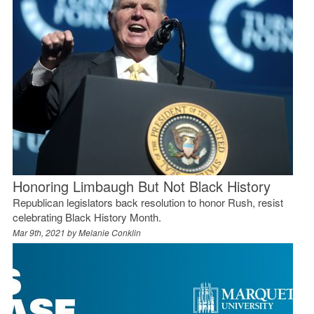
Honoring Limbaugh But Not Black History
Republican legislators back resolution to honor Rush, resist
celebrating Black History Month.
Mar 9th, 2021 by
Melanie Conklin