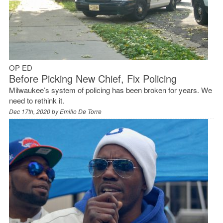
OP ED
Before Picking New Chief, Fix Policing
Milwaukee’s system of policing has been broken for years. We
need to rethink it.
Dec 17th, 2020 by
Emilio De Torre