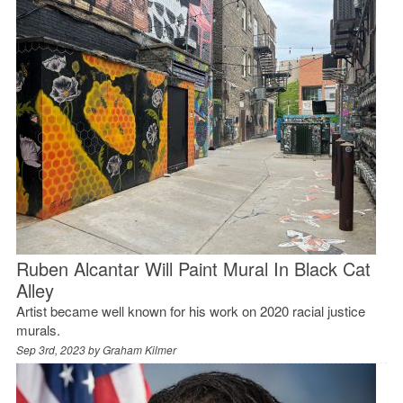
Ruben Alcantar Will Paint Mural In Black Cat
Alley
Artist became well known for his work on 2020 racial justice
murals.
Sep 3rd, 2023 by
Graham Kilmer