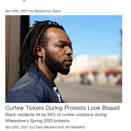
Apr 30th, 2021 by
Sequanna Taylor
Curfew Tickets During Protests Look Biased
Black residents hit by 64% of curfew violations during
Milwaukee’s Spring 2020 protests.
Apr 25th, 2021 by
Clara Neupert and Jim Malewitz