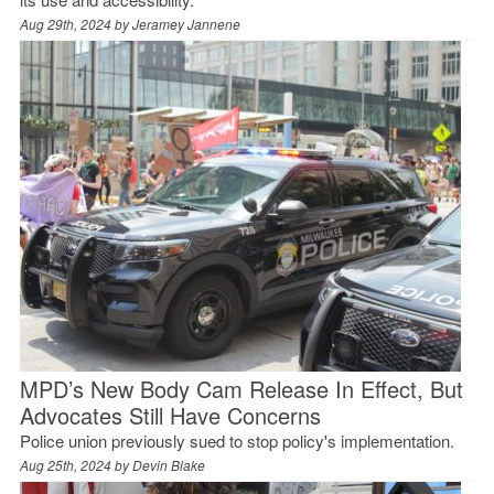
Aug 29th, 2024 by
Jeramey Jannene
MPD’s New Body Cam Release In Effect, But
Advocates Still Have Concerns
Police union previously sued to stop policy's implementation.
Aug 25th, 2024 by
Devin Blake