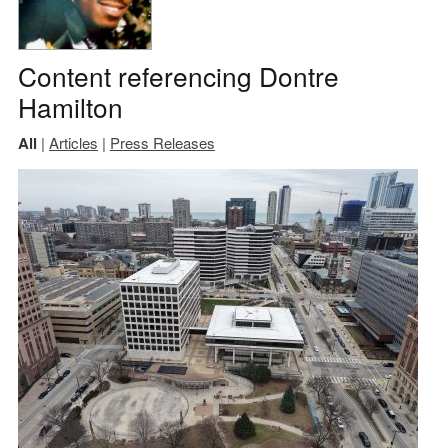
Content referencing Dontre
Hamilton
All
|
Articles
|
Press Releases