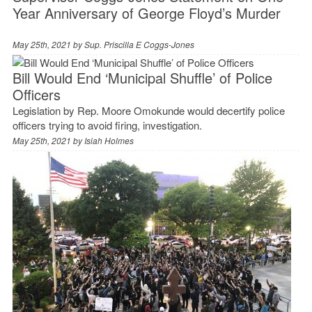
Year Anniversary of George Floyd’s Murder
May 25th, 2021 by
Sup. Priscilla E Coggs-Jones
Bill Would End ‘Municipal Shuffle’ of Police
Officers
Legislation by Rep. Moore Omokunde would decertify police
officers trying to avoid firing, investigation.
May 25th, 2021 by
Isiah Holmes