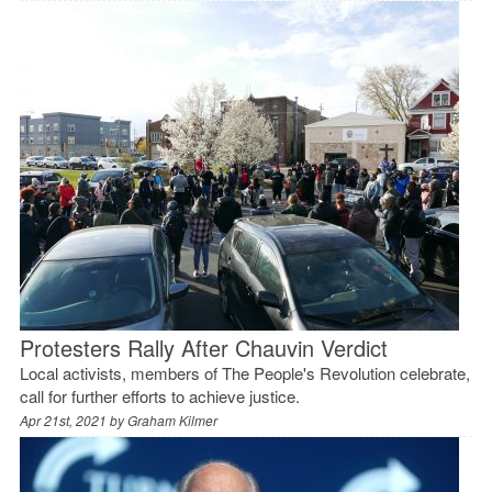
Protesters Rally After Chauvin Verdict
Local activists, members of The People's Revolution celebrate,
call for further efforts to achieve justice.
Apr 21st, 2021 by
Graham Kilmer