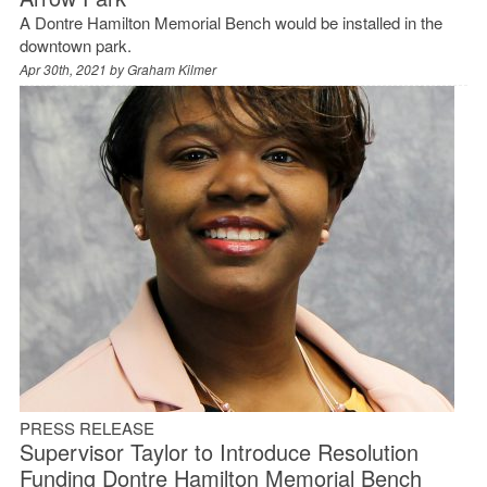
A Dontre Hamilton Memorial Bench would be installed in the
downtown park.
Apr 30th, 2021 by
Graham Kilmer
PRESS RELEASE
Supervisor Taylor to Introduce Resolution
Funding Dontre Hamilton Memorial Bench