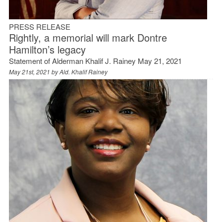
PRESS RELEASE
Rightly, a memorial will mark Dontre
Hamilton’s legacy
Statement of Alderman Khalif J. Rainey May 21, 2021
May 21st, 2021 by
Ald. Khalif Rainey