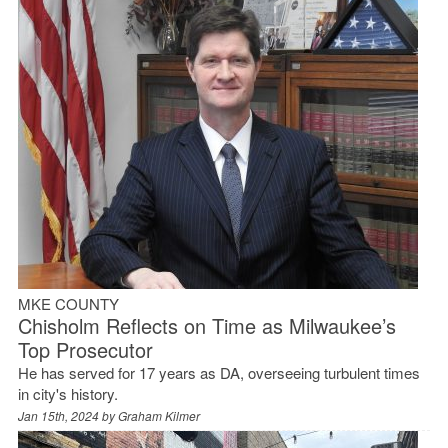
MKE COUNTY
Chisholm Reflects on Time as Milwaukee’s
Top Prosecutor
He has served for 17 years as DA, overseeing turbulent times
in city's history.
Jan 15th, 2024 by
Graham Kilmer