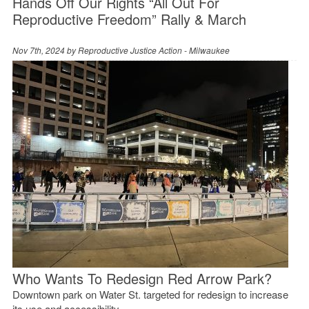
Hands Off Our Rights “All Out For
Reproductive Freedom” Rally & March
Nov 7th, 2024 by
Reproductive Justice Action - Milwaukee
Who Wants To Redesign Red Arrow Park?
Downtown park on Water St. targeted for redesign to increase
its use and accessibility.