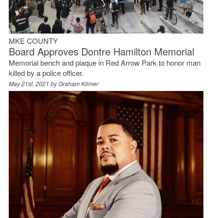
MKE COUNTY
Board Approves Dontre Hamilton Memorial
Memorial bench and plaque in Red Arrow Park to honor man
killed by a police officer.
May 21st, 2021 by
Graham Kilmer