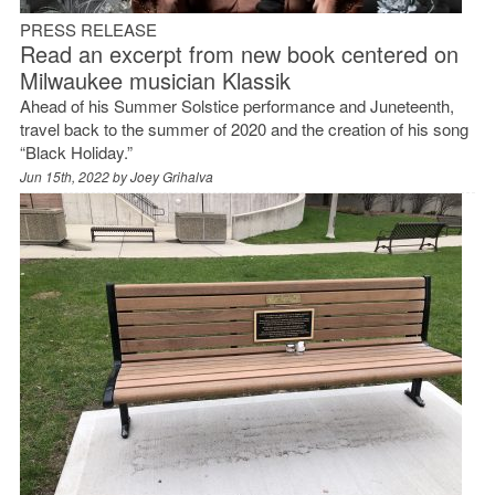
PRESS RELEASE
Read an excerpt from new book centered on
Milwaukee musician Klassik
Ahead of his Summer Solstice performance and Juneteenth,
travel back to the summer of 2020 and the creation of his song
“Black Holiday.”
Jun 15th, 2022 by
Joey Grihalva