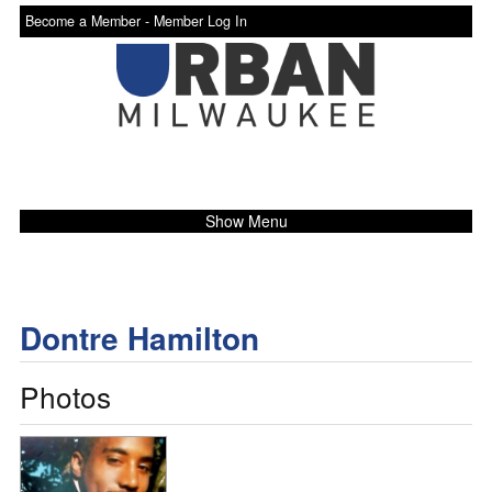
Become a Member -
Member Log In
Show Menu
Dontre Hamilton
Photos