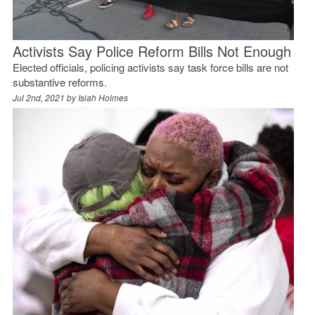
Activists Say Police Reform Bills Not Enough
Elected officials, policing activists say task force bills are not
substantive reforms.
Jul 2nd, 2021 by
Isiah Holmes