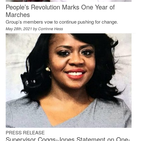
People’s Revolution Marks One Year of
Marches
Group’s members vow to continue pushing for change.
May 28th, 2021 by
Corrinne Hess
PRESS RELEASE
Supervisor Coggs-Jones Statement on One-