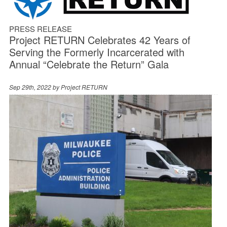
PRESS RELEASE
Project RETURN Celebrates 42 Years of
Serving the Formerly Incarcerated with
Annual “Celebrate the Return” Gala
Sep 29th, 2022 by
Project RETURN