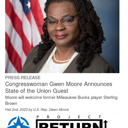
PRESS RELEASE
Congresswoman Gwen Moore Announces
State of the Union Guest
Moore will welcome former Milwaukee Bucks player Sterling
Brown
Feb 2nd, 2023 by
U.S. Rep. Gwen Moore