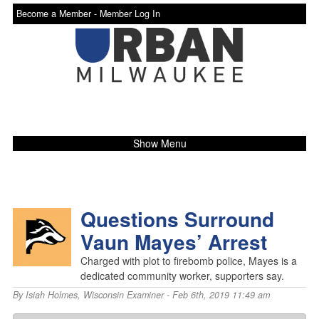
Become a Member -
Member Log In
Show Menu
Questions Surround
Vaun Mayes’ Arrest
Charged with plot to firebomb police, Mayes is a
dedicated community worker, supporters say.
By
Isiah Holmes
,
Wisconsin Examiner
- Feb 6th, 2019 11:49 am