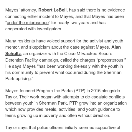
Mayes’ attorney,
Robert LeBell
, has said there is no evidence
connecting either incident to Mayes, and that Mayes has been
“
under the microscope
” for nearly two years and has
cooperated with investigators.
Many residents have voiced support for the activist and youth
mentor, and skepticism about the case against Mayes.
Alan
Schultz
, an organizer with the Close Milwaukee Secure
Detention Facility campaign, called the charges “preposterous.”
He says Mayes “has been working tirelessly with the youth in
his community to prevent what occurred during the Sherman
Park uprising.”
Mayes founded Program the Parks (PTP) in 2016 alongside
Taylor. Their work began with attempts to de-escalate conflicts
between youth in Sherman Park. PTP grew into an organization
which now provides meals, activities, and youth guidance to
teens growing up in poverty and often without direction.
Taylor says that police officers initially seemed supportive of