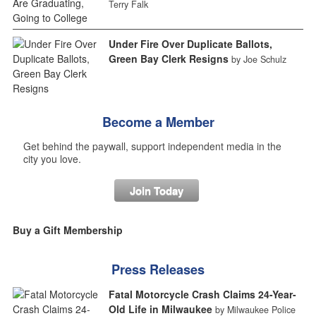
Terry Falk
Under Fire Over Duplicate Ballots,
Green Bay Clerk Resigns
by Joe Schulz
Become a Member
Get behind the paywall, support independent media in the
city you love.
Join Today
Buy a Gift Membership
Press Releases
Fatal Motorcycle Crash Claims 24-Year-
Old Life in Milwaukee
by Milwaukee Police