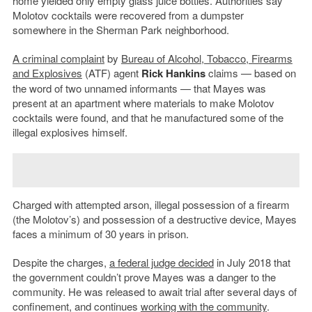
home yielded only empty glass juice bottles. Authorities say
Molotov cocktails were recovered from a dumpster
somewhere in the Sherman Park neighborhood.
A criminal complaint
by
Bureau of Alcohol, Tobacco, Firearms
and Explosives
(ATF) agent
Rick Hankins
claims — based on
the word of two unnamed informants — that Mayes was
present at an apartment where materials to make Molotov
cocktails were found, and that he manufactured some of the
illegal explosives himself.
Charged with attempted arson, illegal possession of a firearm
(the Molotov’s) and possession of a destructive device, Mayes
faces a minimum of 30 years in prison.
Despite the charges,
a federal judge decided
in July 2018 that
the government couldn’t prove Mayes was a danger to the
community. He was released to await trial after several days of
confinement, and continues
working with the community
.