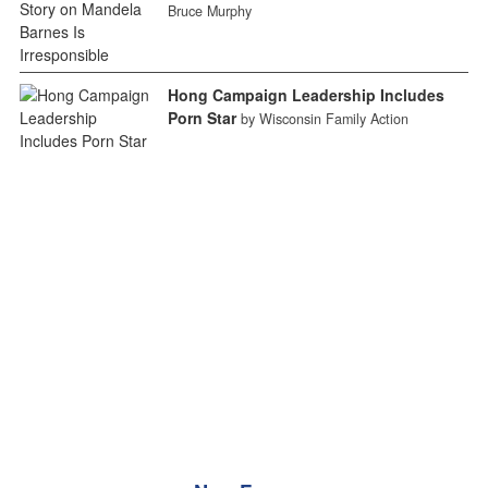
Bruce Murphy
Hong Campaign Leadership Includes
Porn Star
by Wisconsin Family Action