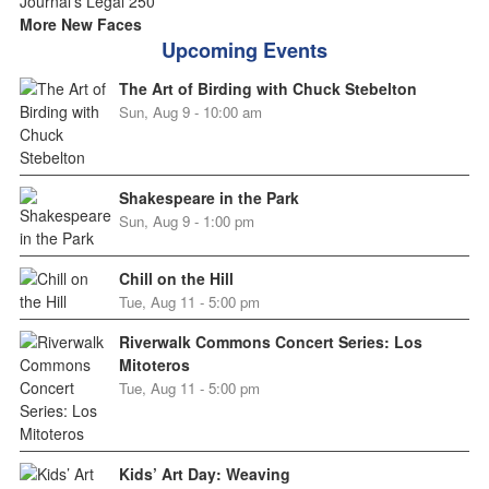
More New Faces
Upcoming Events
The Art of Birding with Chuck Stebelton
Sun, Aug 9 - 10:00 am
Shakespeare in the Park
Sun, Aug 9 - 1:00 pm
Chill on the Hill
Tue, Aug 11 - 5:00 pm
Riverwalk Commons Concert Series: Los
Mitoteros
Tue, Aug 11 - 5:00 pm
Kids’ Art Day: Weaving