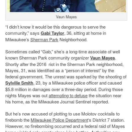
Vaun Mayes
“I didn’t know it would be this dangerous to serve the
community,” says
Gabi Taylor
, 36, sitting at home in
Milwaukee’s
Sherman Park
Neighborhood.
Sometimes called “Gab,” she’s a long-time associate of well
known Sherman Park community organizer
Vaun Mayes
.
Shortly after the 2016 riot in the Sherman Park neighborhood,
Mayes, 31, was identified as a “person of interest” by the
federal government. The unrest was sparked by the shooting of
Sylville Smith
, 23, by a Milwaukee police officer and caused
$5.8 million in damages over a three-day period. During those
nights Mayes was out
attempting to defuse
the situation near
his home, as the Milwaukee Journal Sentinel reported.
But he’s now accused of plotting to use Molotov cocktails to
firebomb the
Milwaukee Police Department
‘s District 7 station.
However, no firebombing occurred and a federal raid of Mayes