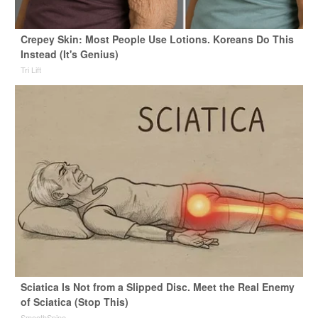
Crepey Skin: Most People Use Lotions. Koreans Do This
Instead (It's Genius)
Tri Lift
Sciatica Is Not from a Slipped Disc. Meet the Real Enemy
of Sciatica (Stop This)
SmoothSpine