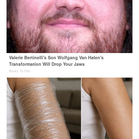
Valerie Bertinelli's Son Wolfgang Van Halen's
Transformation Will Drop Your Jaws
Books To Film