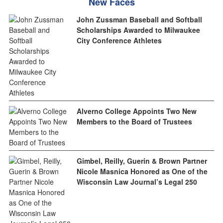
New Faces
John Zussman Baseball and Softball
Scholarships Awarded to Milwaukee
City Conference Athletes
Alverno College Appoints Two New
Members to the Board of Trustees
Gimbel, Reilly, Guerin & Brown Partner
Nicole Masnica Honored as One of the
Wisconsin Law Journal’s Legal 250