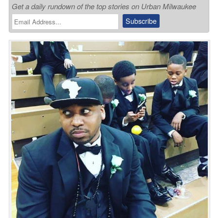
Get a daily rundown of the top stories on Urban Milwaukee