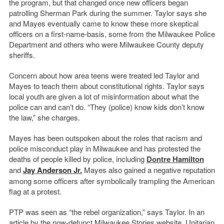
the program, but that changed once new officers began
patrolling Sherman Park during the summer. Taylor says she
and Mayes eventually came to know these more skeptical
officers on a first-name-basis, some from the Milwaukee Police
Department and others who were Milwaukee County deputy
sheriffs.
Concern about how area teens were treated led Taylor and
Mayes to teach them about constitutional rights. Taylor says
local youth are given a lot of misinformation about what the
police can and can’t do. “They (police) know kids don’t know
the law,” she charges.
Mayes has been outspoken about the roles that racism and
police misconduct play in Milwaukee and has protested the
deaths of people killed by police, including
Dontre Hamilton
and
Jay Anderson Jr.
Mayes also gained a negative reputation
among some officers after symbolically trampling the American
flag at a protest.
PTP was seen as “the rebel organization,” says Taylor. In an
article by the now-defunct Milwaukee Stories website, Unitarian