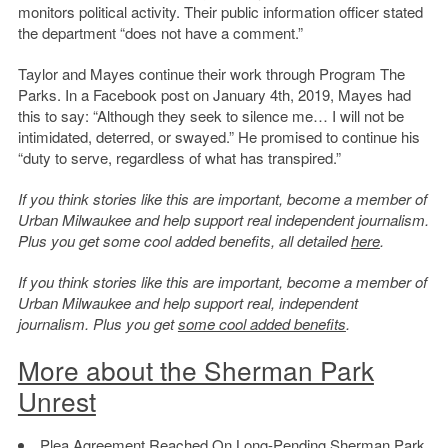
monitors political activity. Their public information officer stated
the department “does not have a comment.”
Taylor and Mayes continue their work through Program The
Parks. In a Facebook post on January 4th, 2019, Mayes had
this to say: “Although they seek to silence me… I will not be
intimidated, deterred, or swayed.” He promised to continue his
“duty to serve, regardless of what has transpired.”
If you think stories like this are important, become a member of
Urban Milwaukee and help support real independent journalism.
Plus you get some cool added benefits, all detailed
here
.
If you think stories like this are important, become a member of
Urban Milwaukee and help support real, independent
journalism. Plus you get
some cool added benefits
.
More about the Sherman Park
Unrest
Plea Agreement Reached On Long-Pending Sherman Park