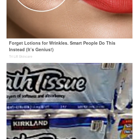
Forget Lotions for Wrinkles. Smart People Do This
Instead (It’s Genius!)
Tri Lift Skincare