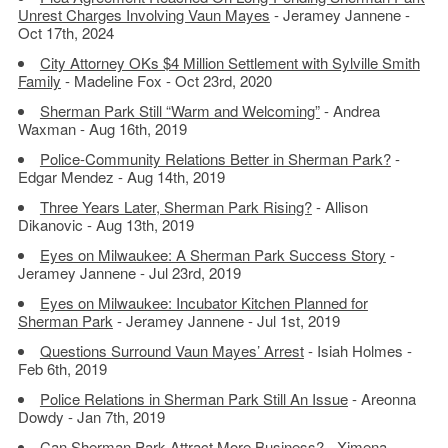
Unrest Charges Involving Vaun Mayes
- Jeramey Jannene -
Oct 17th, 2024
City Attorney OKs $4 Million Settlement with Sylville Smith
Family
- Madeline Fox - Oct 23rd, 2020
Sherman Park Still “Warm and Welcoming”
- Andrea
Waxman - Aug 16th, 2019
Police-Community Relations Better in Sherman Park?
-
Edgar Mendez - Aug 14th, 2019
Three Years Later, Sherman Park Rising?
- Allison
Dikanovic - Aug 13th, 2019
Eyes on Milwaukee: A Sherman Park Success Story
-
Jeramey Jannene - Jul 23rd, 2019
Eyes on Milwaukee: Incubator Kitchen Planned for
Sherman Park
- Jeramey Jannene - Jul 1st, 2019
Questions Surround Vaun Mayes’ Arrest
- Isiah Holmes -
Feb 6th, 2019
Police Relations in Sherman Park Still An Issue
- Areonna
Dowdy - Jan 7th, 2019
Can Sherman Park Attract More Business?
- Ximena