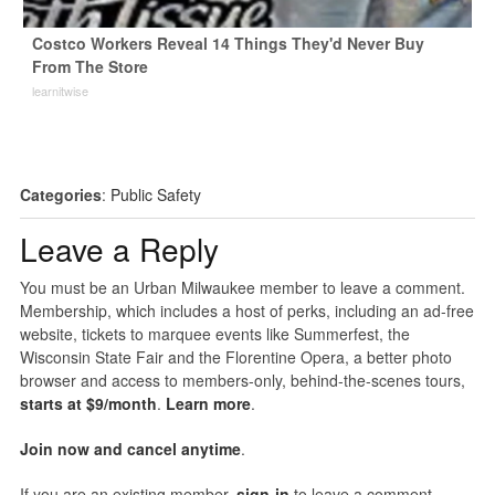
Costco Workers Reveal 14 Things They'd Never Buy
From The Store
learnitwise
Categories
:
Public Safety
Leave a Reply
You must be an Urban Milwaukee member to leave a comment.
Membership, which includes a host of perks, including an ad-free
website, tickets to marquee events like Summerfest, the
Wisconsin State Fair and the Florentine Opera, a better photo
browser and access to members-only, behind-the-scenes tours,
starts at $9/month
.
Learn more
.
Join now and cancel anytime
.
If you are an existing member,
sign-in
to leave a comment.