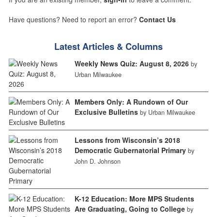
Have questions? Need to report an error?
Contact Us
Latest Articles & Columns
Weekly News Quiz: August 8, 2026
by
Urban Milwaukee
Members Only: A Rundown of Our
Exclusive Bulletins
by Urban Milwaukee
Lessons from Wisconsin’s 2018
Democratic Gubernatorial Primary
by
John D. Johnson
K-12 Education: More MPS Students
Are Graduating, Going to College
by