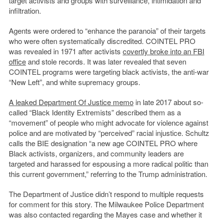
target activists and groups with surveillance, intimidation and
infiltration.
Agents were ordered to “enhance the paranoia” of their targets
who were often systematically discredited. COINTEL PRO
was revealed in 1971 after activists
covertly broke into an FBI
office
and stole records. It was later revealed that seven
COINTEL programs were targeting black activists, the anti-war
“New Left”, and white supremacy groups.
A leaked Department Of Justice memo
in late 2017 about so-
called “Black Identity Extremists” described them as a
“movement” of people who might advocate for violence against
police and are motivated by “perceived” racial injustice. Schultz
calls the BIE designation “a new age COINTEL PRO where
Black activists, organizers, and community leaders are
targeted and harassed for espousing a more radical politic than
this current government,” referring to the Trump administration.
The Department of Justice didn’t respond to multiple requests
for comment for this story. The Milwaukee Police Department
was also contacted regarding the Mayes case and whether it