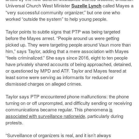
Universal Church West Minister
Suzelle Lynch
called Mayes a
“very successful community organizer,” but one one who
worked “outside the system” to help young people.
Taylor points to subtle signs that PTP was being targeted
before the Mayes arrest. “People around us were getting
picked up. They were targeting people around Vaun more than
him,” says Taylor, adding that a mere association with Mayes
“feels criminalized.” She says since 2016, eight to ten people
have privately shared accounts of being approached, detained,
or questioned by MPD and ATF. Taylor and Mayes feared at
least some were serving as informants for reduced or
dismissed charges on alleged crimes.
Taylor says PTP encountered phone malfunctions: the phone
turning on or off unprompted, and difficulty sending or receiving
communications became regular. This phenomena
is
associated with surveillance nationwide
, particularly during
protests.
“Surveillance of organizers is real, and it isn’t always