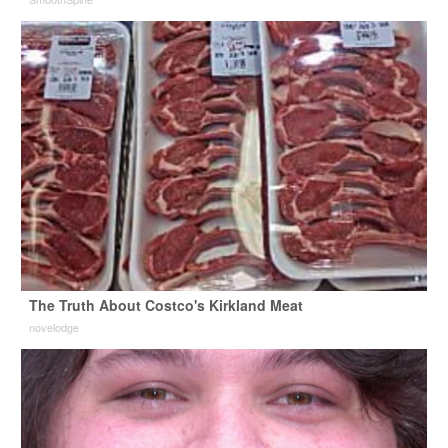
The Truth About Costco's Kirkland Meat
novelodge