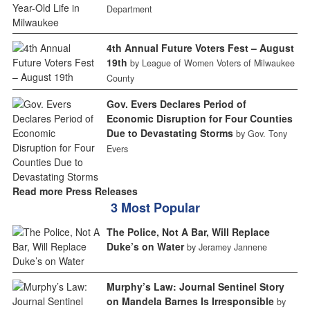
Department
4th Annual Future Voters Fest – August
19th
by League of Women Voters of Milwaukee
County
Gov. Evers Declares Period of
Economic Disruption for Four Counties
Due to Devastating Storms
by Gov. Tony
Evers
Read more Press Releases
3 Most Popular
The Police, Not A Bar, Will Replace
Duke’s on Water
by Jeramey Jannene
Murphy’s Law: Journal Sentinel Story
on Mandela Barnes Is Irresponsible
by