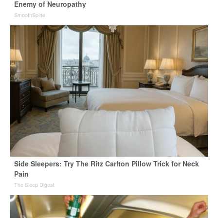
Enemy of Neuropathy
SmoothSpine
Side Sleepers: Try The Ritz Carlton Pillow Trick for Neck
Pain
The Sleep Digest