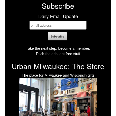
Subscribe
Daily Email Update
Take the next step, become a member.
Ditch the ads, get free stuff
Urban Milwaukee: The Store
The place for Milwaukee and Wisconsin gifts