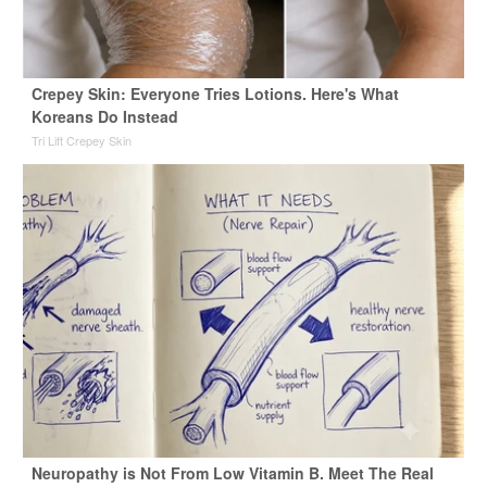
Crepey Skin: Everyone Tries Lotions. Here's What
Koreans Do Instead
Tri Lift Crepey Skin
Neuropathy is Not From Low Vitamin B. Meet The Real