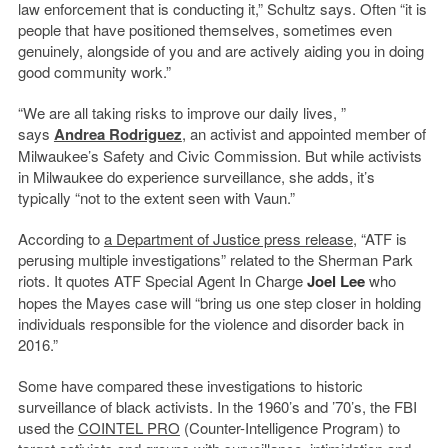
law enforcement that is conducting it,” Schultz says. Often “it is
people that have positioned themselves, sometimes even
genuinely, alongside of you and are actively aiding you in doing
good community work.”
“We are all taking risks to improve our daily lives, ”
says
Andrea Rodriguez
, an activist and appointed member of
Milwaukee’s Safety and Civic Commission. But while activists
in Milwaukee do experience surveillance, she adds, it’s
typically “not to the extent seen with Vaun.”
According to
a Department of Justice press release
, “ATF is
perusing multiple investigations” related to the Sherman Park
riots. It quotes ATF Special Agent In Charge
Joel Lee
who
hopes the Mayes case will “bring us one step closer in holding
individuals responsible for the violence and disorder back in
2016.”
Some have compared these investigations to historic
surveillance of black activists. In the 1960’s and ’70’s, the FBI
used the
COINTEL PRO
(Counter-Intelligence Program) to