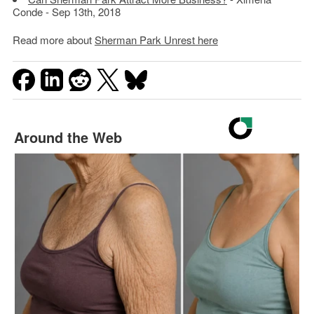
Conde - Sep 13th, 2018
Read more about
Sherman Park Unrest here
Around the Web