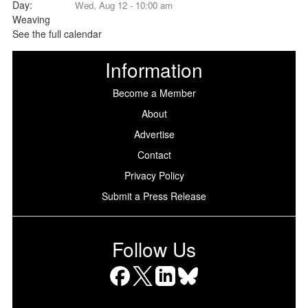
Wed, Aug 12 - 10:00 am
See the full calendar
Information
Become a Member
About
Advertise
Contact
Privacy Policy
Submit a Press Release
Follow Us
Facebook
X
LinkedIn
Bluesky