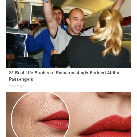
25 Real Life Stories of Embarrassingly Entitled Airline
Passengers
novelodge