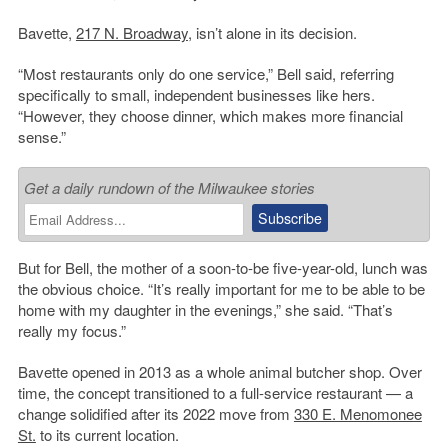
Bavette,
217 N. Broadway
, isn’t alone in its decision.
“Most restaurants only do one service,” Bell said, referring
specifically to small, independent businesses like hers.
“However, they choose dinner, which makes more financial
sense.”
Get a daily rundown of the Milwaukee stories
But for Bell, the mother of a soon-to-be five-year-old, lunch was
the obvious choice. “It’s really important for me to be able to be
home with my daughter in the evenings,” she said. “That’s
really my focus.”
Bavette opened in 2013 as a whole animal butcher shop. Over
time, the concept transitioned to a full-service restaurant — a
change solidified after its 2022 move from
330 E. Menomonee
St.
to its current location.