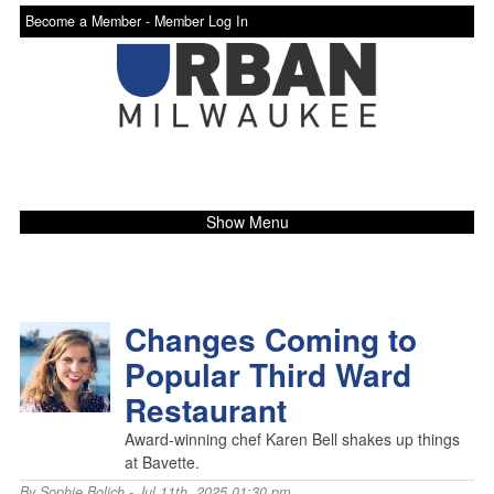
Become a Member -
Member Log In
Show Menu
Changes Coming to
Popular Third Ward
Restaurant
Award-winning chef Karen Bell shakes up things
at Bavette.
By
Sophie Bolich
- Jul 11th, 2025 01:30 pm