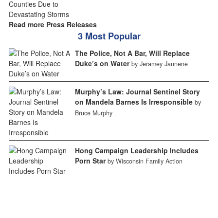
Read more Press Releases
3 Most Popular
The Police, Not A Bar, Will Replace
Duke’s on Water
by Jeramey Jannene
Murphy’s Law: Journal Sentinel Story
on Mandela Barnes Is Irresponsible
by
Bruce Murphy
Hong Campaign Leadership Includes
Porn Star
by Wisconsin Family Action