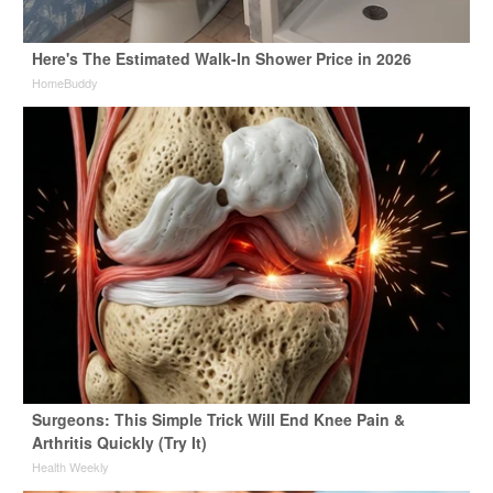
Here's The Estimated Walk-In Shower Price in 2026
HomeBuddy
Surgeons: This Simple Trick Will End Knee Pain &
Arthritis Quickly (Try It)
Health Weekly