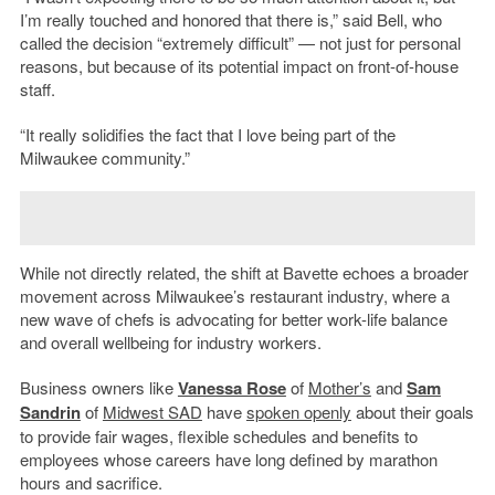
I’m really touched and honored that there is,” said Bell, who
called the decision “extremely difficult” — not just for personal
reasons, but because of its potential impact on front-of-house
staff.
“It really solidifies the fact that I love being part of the
Milwaukee community.”
While not directly related, the shift at Bavette echoes a broader
movement across Milwaukee’s restaurant industry, where a
new wave of chefs is advocating for better work-life balance
and overall wellbeing for industry workers.
Business owners like
Vanessa Rose
of
Mother’s
and
Sam
Sandrin
of
Midwest SAD
have
spoken openly
about their goals
to provide fair wages, flexible schedules and benefits to
employees whose careers have long defined by marathon
hours and sacrifice.