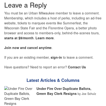
Leave a Reply
You must be an Urban Milwaukee member to leave a comment.
Membership, which includes a host of perks, including an ad-free
website, tickets to marquee events like Summerfest, the
Wisconsin State Fair and the Florentine Opera, a better photo
browser and access to members-only, behind-the-scenes tours,
starts at $9/month
.
Learn more
.
Join now and cancel anytime
.
If you are an existing member,
sign-in
to leave a comment.
Have questions? Need to report an error?
Contact Us
Latest Articles & Columns
Under Fire Over Duplicate Ballots,
Green Bay Clerk Resigns
by Joe Schulz