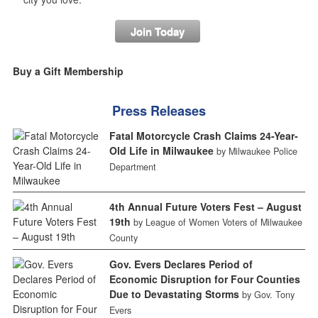
Join Today
Buy a Gift Membership
Press Releases
Fatal Motorcycle Crash Claims 24-Year-
Old Life in Milwaukee
by Milwaukee Police
Department
4th Annual Future Voters Fest – August
19th
by League of Women Voters of Milwaukee
County
Gov. Evers Declares Period of
Economic Disruption for Four Counties
Due to Devastating Storms
by Gov. Tony
Evers