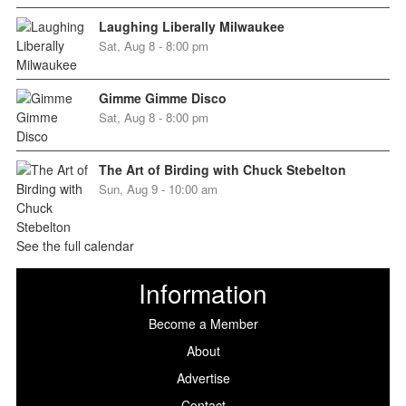
Laughing Liberally Milwaukee
Sat, Aug 8 - 8:00 pm
Gimme Gimme Disco
Sat, Aug 8 - 8:00 pm
The Art of Birding with Chuck Stebelton
Sun, Aug 9 - 10:00 am
See the full calendar
Information
Become a Member
About
Advertise
Contact