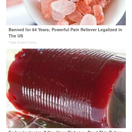
Banned for 84 Years; Powerful Pain Reliever Legalized in
The US
Triple Green Farms