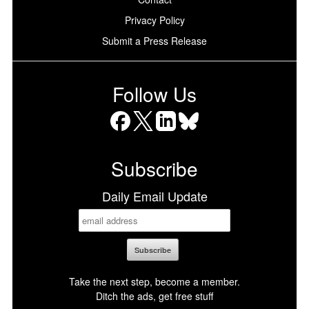
Privacy Policy
Submit a Press Release
Follow Us
Facebook
X
LinkedIn
Bluesky
Subscribe
Daily Email Update
Take the next step, become a member.
Ditch the ads, get free stuff