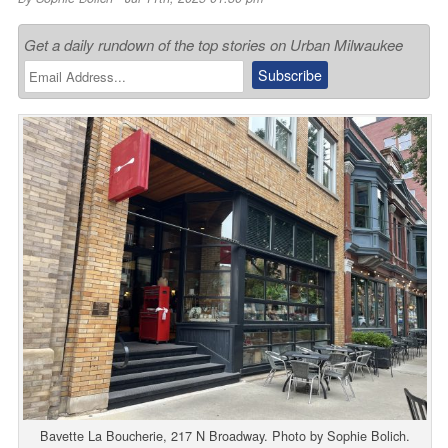
Get a daily rundown of the top stories on Urban Milwaukee
Bavette La Boucherie, 217 N Broadway. Photo by Sophie Bolich.