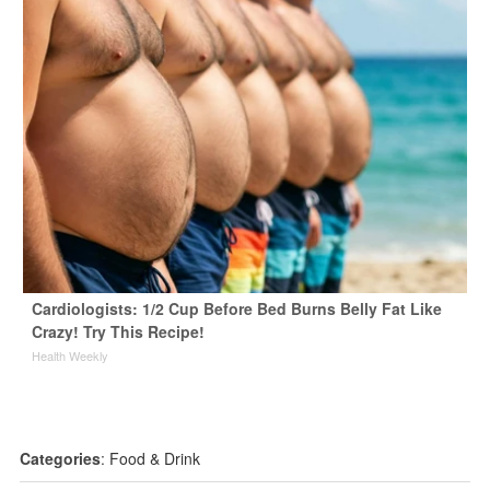
Cardiologists: 1/2 Cup Before Bed Burns Belly Fat Like
Crazy! Try This Recipe!
Health Weekly
Categories
:
Food & Drink