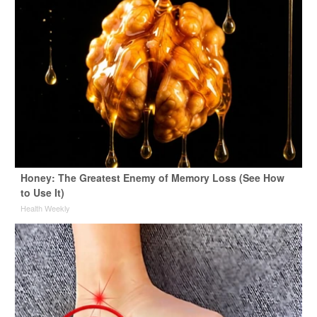
Honey: The Greatest Enemy of Memory Loss (See How
to Use It)
Health Weekly