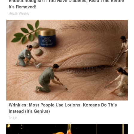
Endocrinologist: If You Have Diabetes, Read This Before
It's Removed!
Health Weekly
Wrinkles: Most People Use Lotions. Koreans Do This
Instead (It's Genius)
Tri Lift