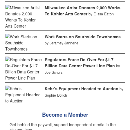
Milwaukee Artist Donates 2,000 Works
To Kohler Arts Center
by Elissa Eaton
Work Starts on Southside Townhomes
by Jeramey Jannene
Regulators Force Do-Over For $1.7
Billion Data Center Power Line Plan
by
Joe Schulz
Kehr’s Equipment Headed to Auction
by
Sophie Bolich
Become a Member
Get behind the paywall, support independent media in the
city you love.