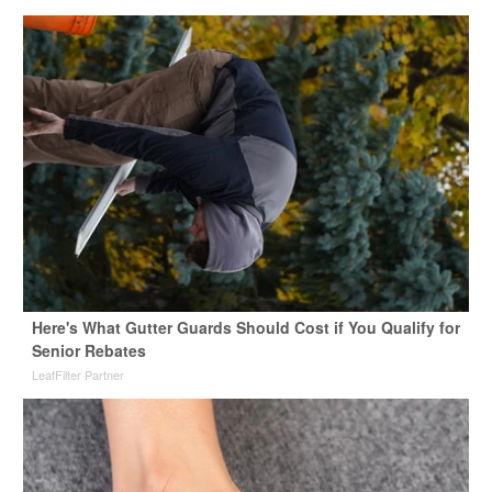
Here's What Gutter Guards Should Cost if You Qualify for
Senior Rebates
LeafFilter Partner