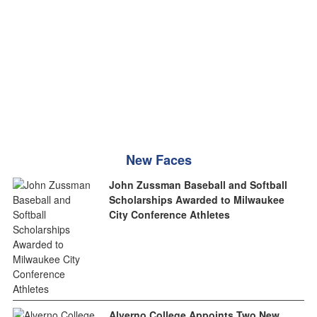
New Faces
John Zussman Baseball and Softball
Scholarships Awarded to Milwaukee
City Conference Athletes
Alverno College Appoints Two New