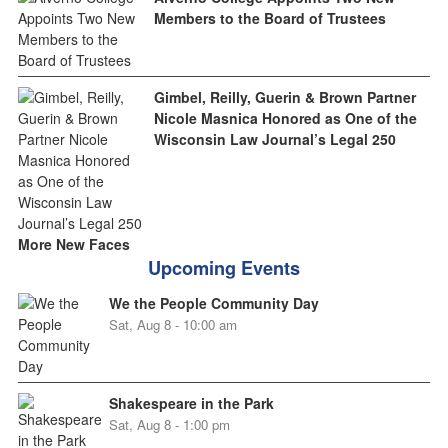
Members to the Board of Trustees
Gimbel, Reilly, Guerin & Brown Partner
Nicole Masnica Honored as One of the
Wisconsin Law Journal’s Legal 250
More New Faces
Upcoming Events
We the People Community Day
Sat, Aug 8 - 10:00 am
Shakespeare in the Park
Sat, Aug 8 - 1:00 pm