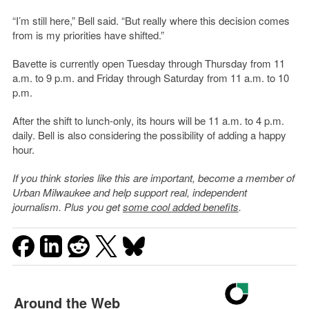
“I’m still here,” Bell said. “But really where this decision comes
from is my priorities have shifted.”
Bavette is currently open Tuesday through Thursday from 11
a.m. to 9 p.m. and Friday through Saturday from 11 a.m. to 10
p.m.
After the shift to lunch-only, its hours will be 11 a.m. to 4 p.m.
daily. Bell is also considering the possibility of adding a happy
hour.
If you think stories like this are important, become a member of
Urban Milwaukee and help support real, independent
journalism. Plus you get
some cool added benefits
.
Around the Web