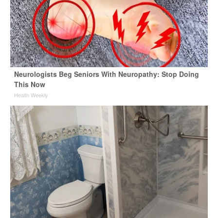
Neurologists Beg Seniors With Neuropathy: Stop Doing
This Now
Health Weekly