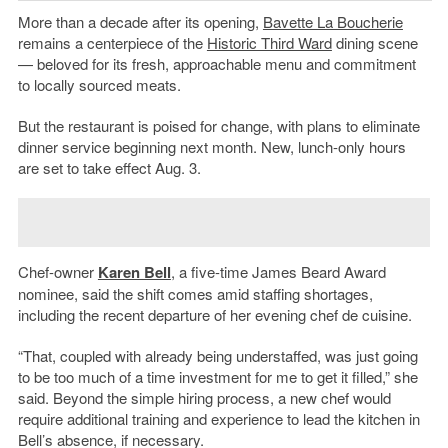
More than a decade after its opening,
Bavette La Boucherie
remains a centerpiece of the
Historic Third Ward
dining scene
— beloved for its fresh, approachable menu and commitment
to locally sourced meats.
But the restaurant is poised for change, with plans to eliminate
dinner service beginning next month. New, lunch-only hours
are set to take effect Aug. 3.
Chef-owner
Karen Bell
, a five-time James Beard Award
nominee, said the shift comes amid staffing shortages,
including the recent departure of her evening chef de cuisine.
“That, coupled with already being understaffed, was just going
to be too much of a time investment for me to get it filled,” she
said. Beyond the simple hiring process, a new chef would
require additional training and experience to lead the kitchen in
Bell’s absence, if necessary.