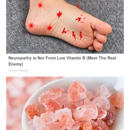
Neuropathy is Not From Low Vitamin B (Meet The Real
Enemy)
Health Weekly