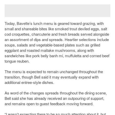
Today, Bavette’s lunch menu is geared toward grazing, with
small and shareable bites like smoked trout deviled eggs, salt
cod croquettes, charcuterie and fresh breads served alongside
an assortment of dips and spreads. Heartier selections include
soups, salads and vegetable-based plates such as grilled
eggplant and roasted maitake mushrooms, along with
sandwiches like pork belly banh mi, muffuletta and corned beef
tongue reuben.
The menu is expected to remain unchanged throughout the
transition, though Bell said it may eventually expand with
additional entree-style dishes.
As word of the changes spreads throughout the dining scene,
Bell said she has already received an outpouring of support,
and remains open to guest feedback moving forward.
“I wasn’t expecting there to be so much attention about it, but