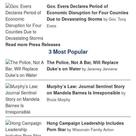
Gov. Evers Declares Period of
Economic Disruption for Four Counties
Due to Devastating Storms
by Gov. Tony
Evers
Read more Press Releases
3 Most Popular
The Police, Not A Bar, Will Replace
Duke’s on Water
by Jeramey Jannene
Murphy’s Law: Journal Sentinel Story
on Mandela Barnes Is Irresponsible
by
Bruce Murphy
Hong Campaign Leadership Includes
Porn Star
by Wisconsin Family Action