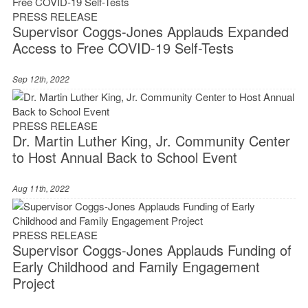
PRESS RELEASE
Supervisor Coggs-Jones Applauds Expanded
Access to Free COVID-19 Self-Tests
Sep 12th, 2022
PRESS RELEASE
Dr. Martin Luther King, Jr. Community Center
to Host Annual Back to School Event
Aug 11th, 2022
PRESS RELEASE
Supervisor Coggs-Jones Applauds Funding of
Early Childhood and Family Engagement
Project