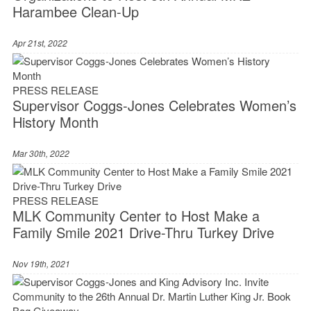
Harambee Clean-Up
Apr 21st, 2022
PRESS RELEASE
Supervisor Coggs-Jones Celebrates Women’s
History Month
Mar 30th, 2022
PRESS RELEASE
MLK Community Center to Host Make a
Family Smile 2021 Drive-Thru Turkey Drive
Nov 19th, 2021