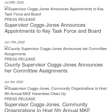
Jul 28th, 2022
PRESS RELEASE
Supervisor Coggs-Jones Announces
Appointments to Key Task Force and Board
Jun 15th, 2022
PRESS RELEASE
County Supervisor Coggs-Jones Announces
her Committee Assignments
Jun 3rd, 2022
PRESS RELEASE
Supervisor Coggs-Jones, Community
Organizations to Host 5th Annual MKE