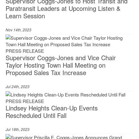
Supervisor Coggs-Jones to Host Transit and
Paratransit Leaders at Upcoming Listen &
Learn Session
Nov 14th, 2023
PRESS RELEASE
Supervisor Coggs-Jones and Vice Chair
Taylor Hosting Town Hall Meeting on
Proposed Sales Tax Increase
Jul 24th, 2023
PRESS RELEASE
Lindsey Heights Clean-Up Events
Rescheduled Until Fall
Jul 18th, 2023