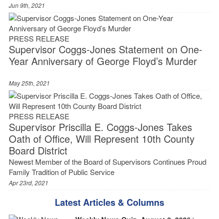
Jun 9th, 2021
PRESS RELEASE
Supervisor Coggs-Jones Statement on One-
Year Anniversary of George Floyd’s Murder
May 25th, 2021
PRESS RELEASE
Supervisor Priscilla E. Coggs-Jones Takes
Oath of Office, Will Represent 10th County
Board District
Newest Member of the Board of Supervisors Continues Proud
Family Tradition of Public Service
Apr 23rd, 2021
Latest Articles & Columns