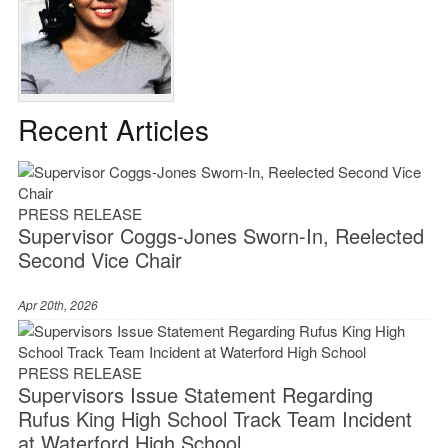
Recent Articles
PRESS RELEASE
Supervisor Coggs-Jones Sworn-In, Reelected
Second Vice Chair
Apr 20th, 2026
PRESS RELEASE
Supervisors Issue Statement Regarding
Rufus King High School Track Team Incident
at Waterford High School