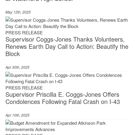
May 12th, 2025
PRESS RELEASE
Supervisor Coggs-Jones Thanks Volunteers,
Renews Earth Day Call to Action: Beautify the
Block
Apr 30th, 2025
PRESS RELEASE
Supervisor Priscilla E. Coggs-Jones Offers
Condolences Following Fatal Crash on I-43
Apr 10th, 2025