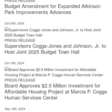
PRESS RELEASE
Budget Amendment for Expanded Atkinson
Park Improvements Advances
Oct 24th, 2024
PRESS RELEASE
Supervisors Coggs-Jones and Johnson, Jr. to
Host Joint 2025 Budget Town Hall
Oct 15th, 2024
PRESS RELEASE
Board Approves $2.5 Million Investment for
Affordable Housing Project at Marcia P. Coggs
Human Services Center
Sep 19th, 2024