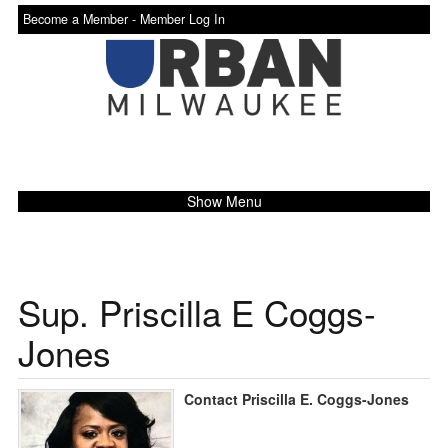
Become a Member -
Member Log In
Show Menu
Sup. Priscilla E Coggs-
Jones
Contact Priscilla E. Coggs-Jones