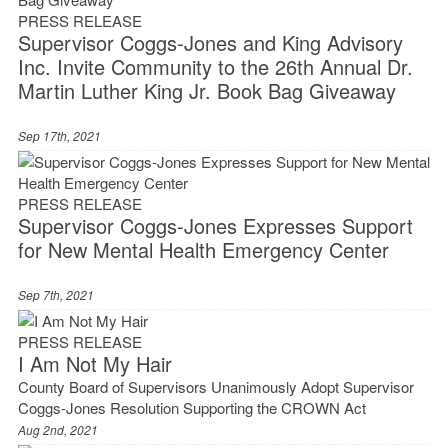
PRESS RELEASE
Supervisor Coggs-Jones and King Advisory
Inc. Invite Community to the 26th Annual Dr.
Martin Luther King Jr. Book Bag Giveaway
Sep 17th, 2021
PRESS RELEASE
Supervisor Coggs-Jones Expresses Support
for New Mental Health Emergency Center
Sep 7th, 2021
PRESS RELEASE
I Am Not My Hair
County Board of Supervisors Unanimously Adopt Supervisor
Coggs-Jones Resolution Supporting the CROWN Act
Aug 2nd, 2021