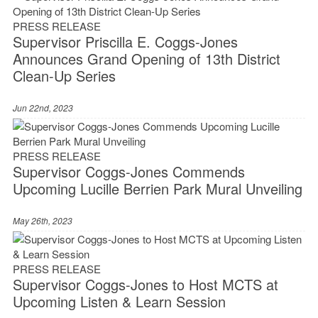
PRESS RELEASE
Supervisor Priscilla E. Coggs-Jones
Announces Grand Opening of 13th District
Clean-Up Series
Jun 22nd, 2023
PRESS RELEASE
Supervisor Coggs-Jones Commends
Upcoming Lucille Berrien Park Mural Unveiling
May 26th, 2023
PRESS RELEASE
Supervisor Coggs-Jones to Host MCTS at
Upcoming Listen & Learn Session