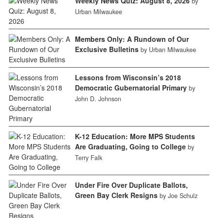
Weekly News Quiz: August 8, 2026
by
Urban Milwaukee
Members Only: A Rundown of Our
Exclusive Bulletins
by Urban Milwaukee
Lessons from Wisconsin’s 2018
Democratic Gubernatorial Primary
by
John D. Johnson
K-12 Education: More MPS Students
Are Graduating, Going to College
by
Terry Falk
Under Fire Over Duplicate Ballots,
Green Bay Clerk Resigns
by Joe Schulz