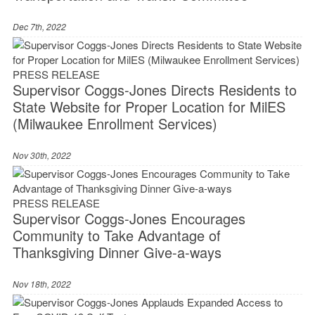
Dec 7th, 2022
PRESS RELEASE
Supervisor Coggs-Jones Directs Residents to
State Website for Proper Location for MilES
(Milwaukee Enrollment Services)
Nov 30th, 2022
PRESS RELEASE
Supervisor Coggs-Jones Encourages
Community to Take Advantage of
Thanksgiving Dinner Give-a-ways
Nov 18th, 2022