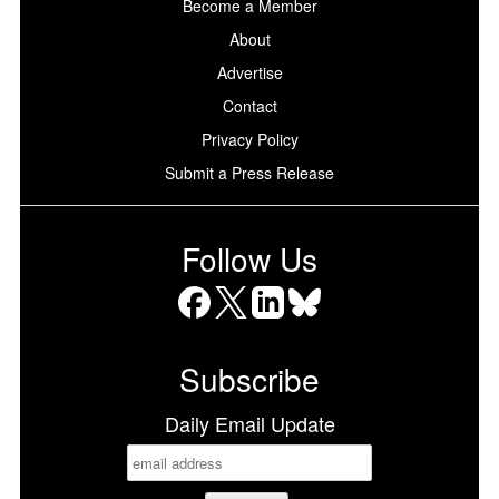
Become a Member
About
Advertise
Contact
Privacy Policy
Submit a Press Release
Follow Us
Facebook
X
LinkedIn
Bluesky
Subscribe
Daily Email Update