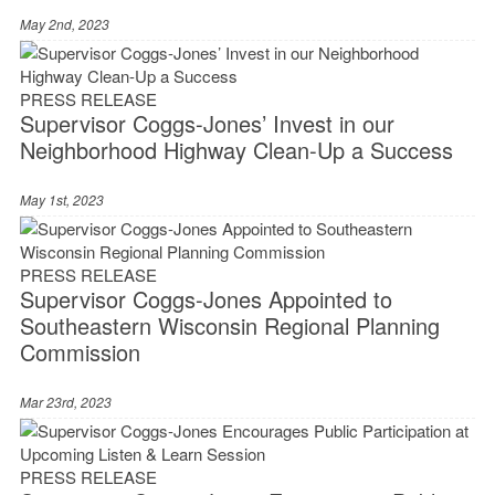
May 2nd, 2023
PRESS RELEASE
Supervisor Coggs-Jones’ Invest in our
Neighborhood Highway Clean-Up a Success
May 1st, 2023
PRESS RELEASE
Supervisor Coggs-Jones Appointed to
Southeastern Wisconsin Regional Planning
Commission
Mar 23rd, 2023
PRESS RELEASE