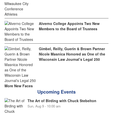
Alverno College Appoints Two New
Members to the Board of Trustees
Gimbel, Reilly, Guerin & Brown Partner
Nicole Masnica Honored as One of the
Wisconsin Law Journal’s Legal 250
More New Faces
Upcoming Events
The Art of Birding with Chuck Stebelton
Sun, Aug 9 - 10:00 am