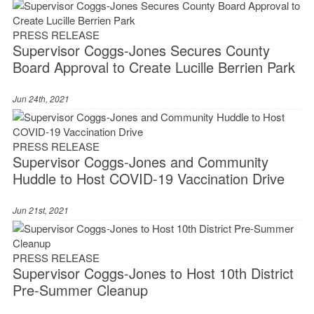
PRESS RELEASE
Supervisor Coggs-Jones Secures County
Board Approval to Create Lucille Berrien Park
Jun 24th, 2021
PRESS RELEASE
Supervisor Coggs-Jones and Community
Huddle to Host COVID-19 Vaccination Drive
Jun 21st, 2021
PRESS RELEASE
Supervisor Coggs-Jones to Host 10th District
Pre-Summer Cleanup