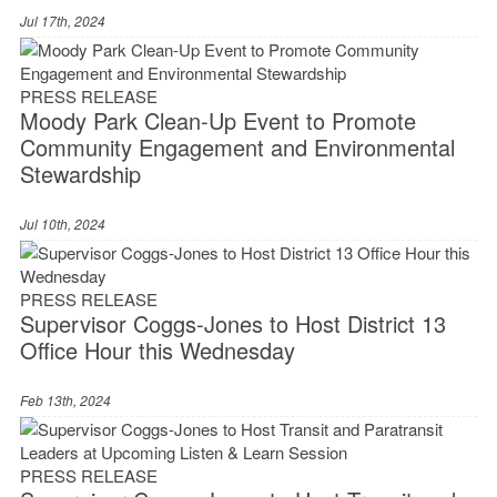
Jul 17th, 2024
PRESS RELEASE
Moody Park Clean-Up Event to Promote
Community Engagement and Environmental
Stewardship
Jul 10th, 2024
PRESS RELEASE
Supervisor Coggs-Jones to Host District 13
Office Hour this Wednesday
Feb 13th, 2024
PRESS RELEASE