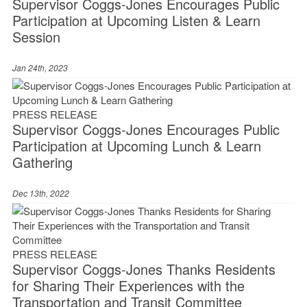
Supervisor Coggs-Jones Encourages Public
Participation at Upcoming Listen & Learn
Session
Jan 24th, 2023
PRESS RELEASE
Supervisor Coggs-Jones Encourages Public
Participation at Upcoming Lunch & Learn
Gathering
Dec 13th, 2022
PRESS RELEASE
Supervisor Coggs-Jones Thanks Residents
for Sharing Their Experiences with the
Transportation and Transit Committee