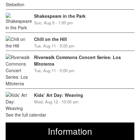
Shakespeare in the Park
Sun, Aug 9 - 1:00 pm
Chill on the Hill
Tue, Aug 11 - 5:00 pm
Riverwalk Commons Concert Series: Los
Mitoteros
Tue, Aug 11 - 5:00 pm
Kids’ Art Day: Weaving
Wed, Aug 12 - 10:00 am
See the full calendar
Information