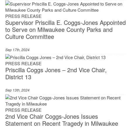
PRESS RELEASE
Supervisor Priscilla E. Coggs-Jones Appointed
to Serve on Milwaukee County Parks and
Culture Committee
Sep 17th, 2024
PRESS RELEASE
Priscilla Coggs Jones – 2nd Vice Chair,
District 13
Sep 13th, 2024
PRESS RELEASE
2nd Vice Chair Coggs-Jones Issues
Statement on Recent Tragedy in Milwaukee