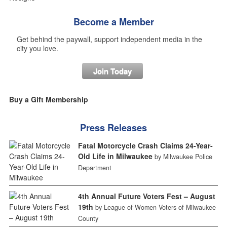
Become a Member
Get behind the paywall, support independent media in the
city you love.
Join Today
Buy a Gift Membership
Press Releases
Fatal Motorcycle Crash Claims 24-Year-
Old Life in Milwaukee
by Milwaukee Police
Department
4th Annual Future Voters Fest – August
19th
by League of Women Voters of Milwaukee
County