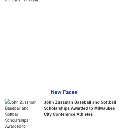
New Faces
John Zussman Baseball and Softball
Scholarships Awarded to Milwaukee
City Conference Athletes