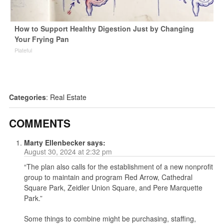
How to Support Healthy Digestion Just by Changing
Your Frying Pan
Plateful
Categories
:
Real Estate
COMMENTS
Marty Ellenbecker
says:
August 30, 2024 at 2:32 pm
“The plan also calls for the establishment of a new nonprofit
group to maintain and program Red Arrow, Cathedral
Square Park, Zeidler Union Square, and Pere Marquette
Park.”
Some things to combine might be purchasing, staffing,