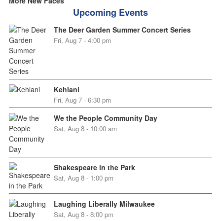
More New Faces
Upcoming Events
The Deer Garden Summer Concert Series
Fri, Aug 7 - 4:00 pm
Kehlani
Fri, Aug 7 - 6:30 pm
We the People Community Day
Sat, Aug 8 - 10:00 am
Shakespeare in the Park
Sat, Aug 8 - 1:00 pm
Laughing Liberally Milwaukee
Sat, Aug 8 - 8:00 pm