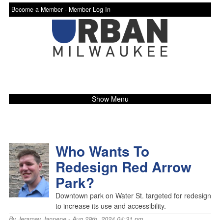
Become a Member -
Member Log In
Show Menu
Who Wants To
Redesign Red Arrow
Park?
Downtown park on Water St. targeted for redesign
to increase its use and accessibility.
By
Jeramey Jannene
- Aug 29th, 2024 04:31 pm