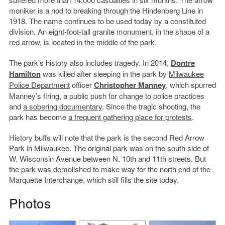
moniker is a nod to breaking through the Hindenberg Line in
1918. The name continues to be used today by a constituted
division. An eight-foot-tall granite monument, in the shape of a
red arrow, is located in the middle of the park.
The park’s history also includes tragedy. In 2014,
Dontre
Hamilton
was killed after sleeping in the park by
Milwaukee
Police Department
officer
Christopher Manney
, which spurred
Manney’s firing, a public push for change to police practices
and
a sobering documentary
. Since the tragic shooting, the
park has become
a frequent gathering place for protests
.
History buffs will note that the park is the second Red Arrow
Park in Milwaukee. The original park was on the south side of
W. Wisconsin Avenue between N. 10th and 11th streets. But
the park was demolished to make way for the north end of the
Marquette Interchange, which still fills the site today.
Photos