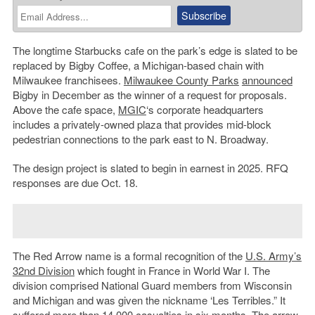
The longtime Starbucks cafe on the park’s edge is slated to be
replaced by Bigby Coffee, a Michigan-based chain with
Milwaukee franchisees.
Milwaukee County Parks
announced
Bigby in December as the winner of a request for proposals.
Above the cafe space,
MGIC
‘s corporate headquarters
includes a privately-owned plaza that provides mid-block
pedestrian connections to the park east to N. Broadway.
The design project is slated to begin in earnest in 2025. RFQ
responses are due Oct. 18.
The Red Arrow name is a formal recognition of the
U.S. Army’s
32nd Division
which fought in France in World War I. The
division comprised National Guard members from Wisconsin
and Michigan and was given the nickname ‘Les Terribles.” It
suffered more than 14,000 casualties in six months. The arrow