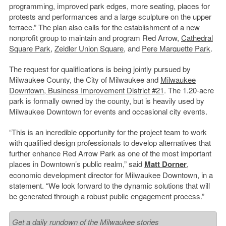
programming, improved park edges, more seating, places for
protests and performances and a large sculpture on the upper
terrace.” The plan also calls for the establishment of a new
nonprofit group to maintain and program Red Arrow,
Cathedral
Square Park
,
Zeidler Union Square
, and
Pere Marquette Park
.
The request for qualifications is being jointly pursued by
Milwaukee County, the City of Milwaukee and
Milwaukee
Downtown, Business Improvement District #21
. The 1.20-acre
park is formally owned by the county, but is heavily used by
Milwaukee Downtown for events and occasional city events.
“This is an incredible opportunity for the project team to work
with qualified design professionals to develop alternatives that
further enhance
Red
Arrow
Park as one of the most important
places in Downtown’s public realm,” said
Matt Dorner
,
economic development director for Milwaukee Downtown, in a
statement. “We look forward to the dynamic solutions that will
be generated through a robust public engagement process.”
Get a daily rundown of the Milwaukee stories