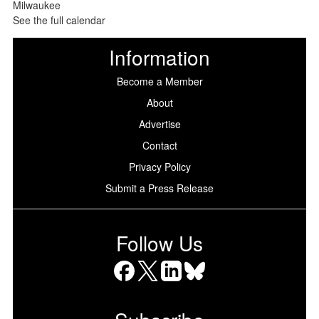
See the full calendar
Information
Become a Member
About
Advertise
Contact
Privacy Policy
Submit a Press Release
Follow Us
Facebook
X
LinkedIn
Bluesky