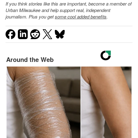
If you think stories like this are important, become a member of
Urban Milwaukee and help support real, independent
journalism. Plus you get
some cool added benefits
.
Around the Web