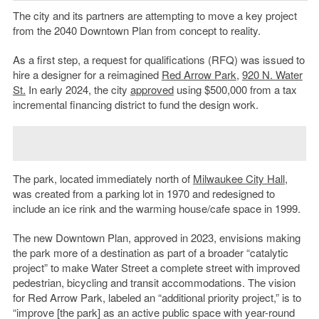
The city and its partners are attempting to move a key project
from the 2040 Downtown Plan from concept to reality.
As a first step, a request for qualifications (RFQ) was issued to
hire a designer for a reimagined
Red Arrow Park
,
920 N. Water
St.
In early 2024, the city
approved
using $500,000 from a tax
incremental financing district to fund the design work.
The park, located immediately north of
Milwaukee City Hall
,
was created from a parking lot in 1970 and redesigned to
include an ice rink and the warming house/cafe space in 1999.
The new Downtown Plan, approved in 2023, envisions making
the park more of a destination as part of a broader “catalytic
project” to make Water Street a complete street with improved
pedestrian, bicycling and transit accommodations. The vision
for Red Arrow Park, labeled an “additional priority project,” is to
“improve [the park] as an active public space with year-round