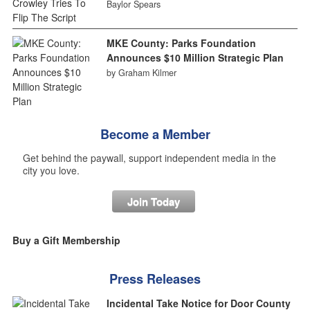
Baylor Spears
MKE County: Parks Foundation
Announces $10 Million Strategic Plan
by Graham Kilmer
Become a Member
Get behind the paywall, support independent media in the
city you love.
Join Today
Buy a Gift Membership
Press Releases
Incidental Take Notice for Door County