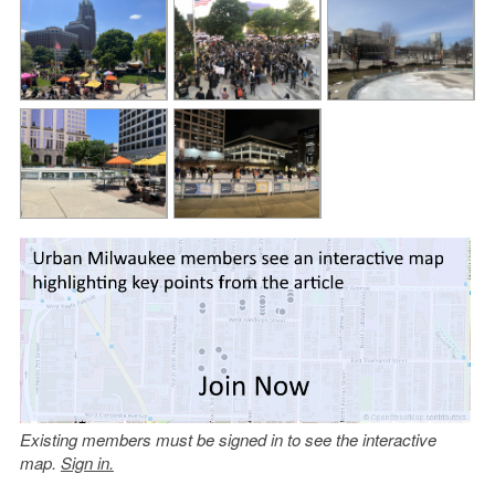
Existing members must be signed in to see the interactive
map.
Sign in.