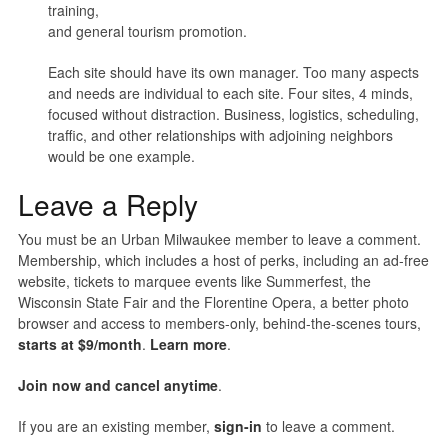
training,
and general tourism promotion.
Each site should have its own manager. Too many aspects
and needs are individual to each site. Four sites, 4 minds,
focused without distraction. Business, logistics, scheduling,
traffic, and other relationships with adjoining neighbors
would be one example.
Leave a Reply
You must be an Urban Milwaukee member to leave a comment.
Membership, which includes a host of perks, including an ad-free
website, tickets to marquee events like Summerfest, the
Wisconsin State Fair and the Florentine Opera, a better photo
browser and access to members-only, behind-the-scenes tours,
starts at $9/month
.
Learn more
.
Join now and cancel anytime
.
If you are an existing member,
sign-in
to leave a comment.