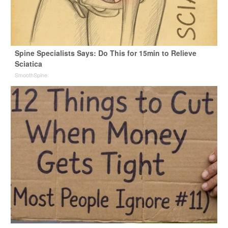
Spine Specialists Says: Do This for 15min to Relieve
Sciatica
SmoothSpine