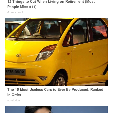
12 Things to Cut When Living on Retirement (Most
People Miss #11)
Greensprout
The 15 Most Useless Cars to Ever Be Produced, Ranked
in Order
novelodge