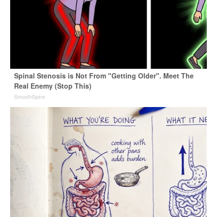
Spinal Stenosis is Not From "Getting Older". Meet The
Real Enemy (Stop This)
SmoothSpine