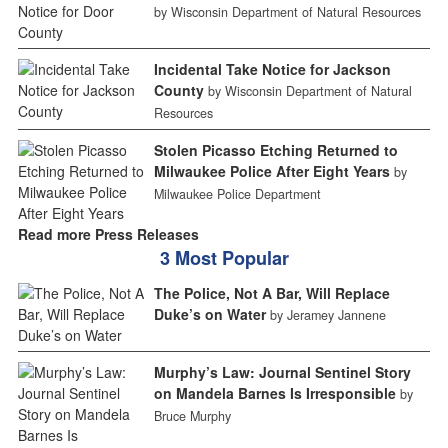
by Wisconsin Department of Natural Resources
Incidental Take Notice for Jackson
County
by Wisconsin Department of Natural
Resources
Stolen Picasso Etching Returned to
Milwaukee Police After Eight Years
by
Milwaukee Police Department
Read more Press Releases
3 Most Popular
The Police, Not A Bar, Will Replace
Duke’s on Water
by Jeramey Jannene
Murphy’s Law: Journal Sentinel Story
on Mandela Barnes Is Irresponsible
by
Bruce Murphy