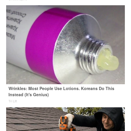
Wrinkles: Most People Use Lotions. Koreans Do This
Instead (It's Genius)
Tri Lift