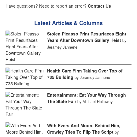
Have questions? Need to report an error?
Contact Us
Latest Articles & Columns
Stolen Picasso Print Resurfaces Eight
Years After Downtown Gallery Heist
by
Jeramey Jannene
Health Care Firm Taking Over Top of
735 Building
by Jeramey Jannene
Entertainment: Eat Your Way Through
The State Fair
by Michael Holloway
With Evers And Moore Behind Him,
Crowley Tries To Flip The Script
by