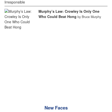
Murphy’s Law: Crowley Is Only One
Who Could Beat Hong
by Bruce Murphy
New Faces