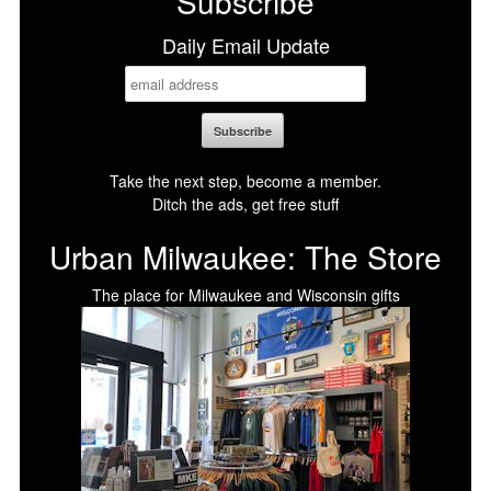
Subscribe
Daily Email Update
Take the next step, become a member.
Ditch the ads, get free stuff
Urban Milwaukee: The Store
The place for Milwaukee and Wisconsin gifts