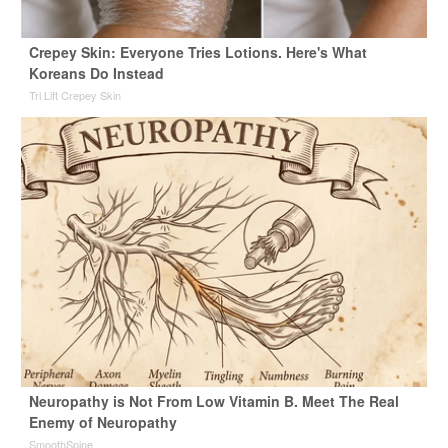
Crepey Skin: Everyone Tries Lotions. Here's What
Koreans Do Instead
Tri Lift Crepey Skin
Neuropathy is Not From Low Vitamin B. Meet The Real
Enemy of Neuropathy
SmoothSpine