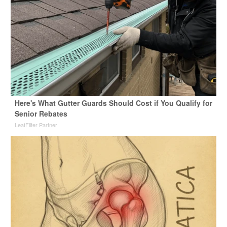
Here's What Gutter Guards Should Cost if You Qualify for
Senior Rebates
LeafFilter Partner