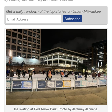
Get a daily rundown of the top stories on Urban Milwaukee
Ice skating at Red Arrow Park. Photo by Jeramey Jannene.