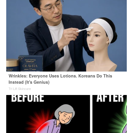
Wrinkles: Everyone Uses Lotions. Koreans Do This
Instead (It's Genius)
Tri Lift Skincare