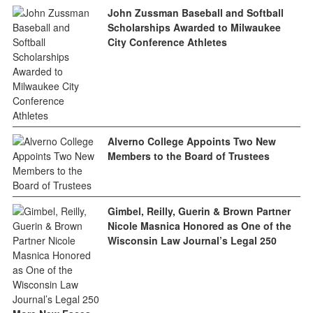
John Zussman Baseball and Softball
Scholarships Awarded to Milwaukee
City Conference Athletes
Alverno College Appoints Two New
Members to the Board of Trustees
Gimbel, Reilly, Guerin & Brown Partner
Nicole Masnica Honored as One of the
Wisconsin Law Journal’s Legal 250