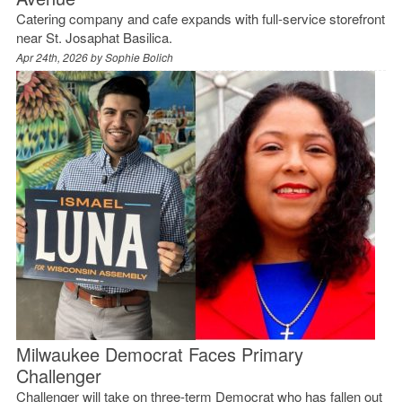
Catering company and cafe expands with full-service storefront
near St. Josaphat Basilica.
Apr 24th, 2026 by
Sophie Bolich
Milwaukee Democrat Faces Primary
Challenger
Challenger will take on three-term Democrat who has fallen out