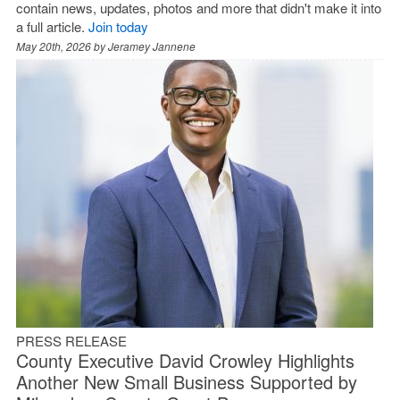
contain news, updates, photos and more that didn't make it into
a full article.
Join today
May 20th, 2026 by
Jeramey Jannene
PRESS RELEASE
County Executive David Crowley Highlights
Another New Small Business Supported by