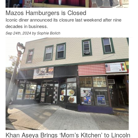
Mazos Hamburgers is Closed
Iconic diner announced its closure last weekend after nine
decades in business.
Sep 24th, 2024 by
Sophie Bolich
Khan Aseya Brings ‘Mom’s Kitchen’ to Lincoln