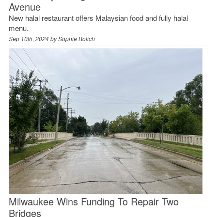
Avenue
New halal restaurant offers Malaysian food and fully halal
menu.
Sep 10th, 2024 by
Sophie Bolich
Milwaukee Wins Funding To Repair Two
Bridges