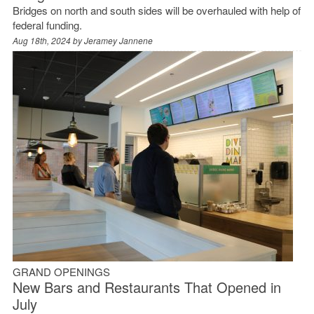
Bridges on north and south sides will be overhauled with help of
federal funding.
Aug 18th, 2024 by
Jeramey Jannene
GRAND OPENINGS
New Bars and Restaurants That Opened in
July