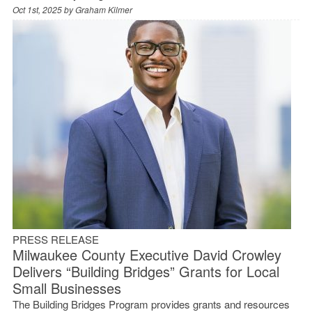
Oct 1st, 2025 by
Graham Kilmer
PRESS RELEASE
Milwaukee County Executive David Crowley
Delivers “Building Bridges” Grants for Local
Small Businesses
The Building Bridges Program provides grants and resources