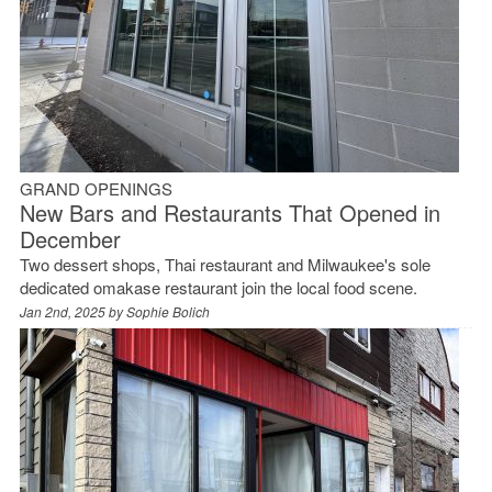
GRAND OPENINGS
New Bars and Restaurants That Opened in
December
Two dessert shops, Thai restaurant and Milwaukee's sole
dedicated omakase restaurant join the local food scene.
Jan 2nd, 2025 by
Sophie Bolich