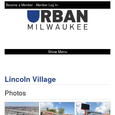
Become a Member -
Member Log In
Show Menu
Lincoln Village
Photos