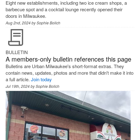
Eight new establishments, including two ice cream shops, a
barbecue spot and a cocktail lounge recently opened their
doors in Milwaukee.
Aug 2nd, 2024 by
Sophie Bolich
BULLETIN
A members-only bulletin references this page
Bulletins are Urban Milwaukee's short-format extras. They
contain news, updates, photos and more that didn't make it into
a full article.
Join today
Jul 19th, 2024 by
Sophie Bolich