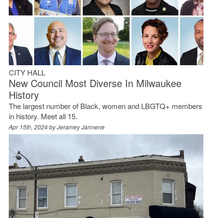
CITY HALL
New Council Most Diverse In Milwaukee
History
The largest number of Black, women and LBGTQ+ members
in history. Meet all 15.
Apr 15th, 2024 by
Jeramey Jannene