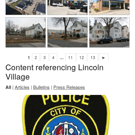
1
2
3
4
...
11
12
13
►
Content referencing Lincoln
Village
All
|
Articles
|
Bulletins
|
Press Releases