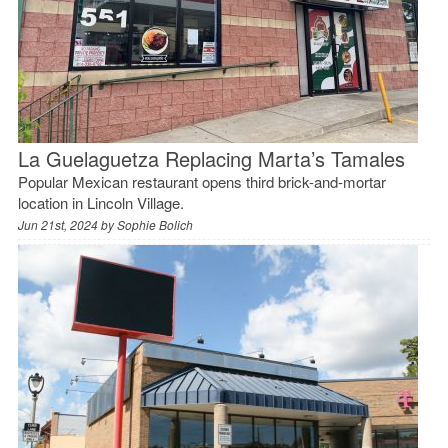
La Guelaguetza Replacing Marta’s Tamales
Popular Mexican restaurant opens third brick-and-mortar
location in Lincoln Village.
Jun 21st, 2024 by
Sophie Bolich