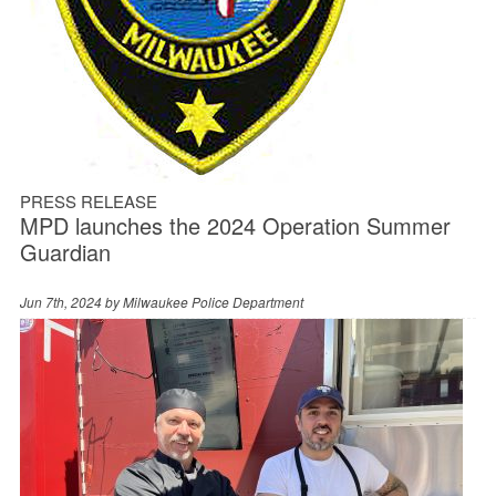
PRESS RELEASE
MPD launches the 2024 Operation Summer
Guardian
Jun 7th, 2024 by
Milwaukee Police Department