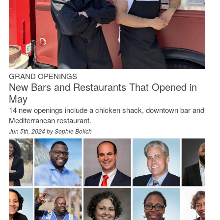
GRAND OPENINGS
New Bars and Restaurants That Opened in
May
14 new openings include a chicken shack, downtown bar and
Mediterranean restaurant.
Jun 5th, 2024 by
Sophie Bolich