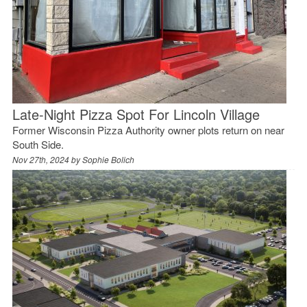
Late-Night Pizza Spot For Lincoln Village
Former Wisconsin Pizza Authority owner plots return on near
South Side.
Nov 27th, 2024 by
Sophie Bolich