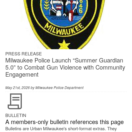
PRESS RELEASE
Milwaukee Police Launch “Summer Guardian
5.0” to Combat Gun Violence with Community
Engagement
May 21st, 2026 by
Milwaukee Police Department
BULLETIN
A members-only bulletin references this page
Bulletins are Urban Milwaukee's short-format extras. They