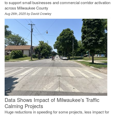
to support small businesses and commercial corridor activation
across Milwaukee County
Aug 26th, 2025 by
David Crowley
Data Shows Impact of Milwaukee’s Traffic
Calming Projects
Huge reductions in speeding for some projects, less impact for