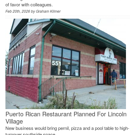
of favor with colleagues.
Feb 20th, 2026 by
Graham Kilmer
Puerto Rican Restaurant Planned For Lincoln
Village
New business would bring pernil, pizza and a pool table to high-
turnover southside space.