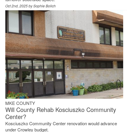
Oct 2nd, 2025 by
Sophie Bolich
MKE COUNTY
Will County Rehab Kosciuszko Community
Center?
Kosciuszko Community Center renovation would advance
under Crowley budget.