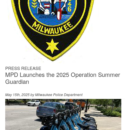
PRESS RELEASE
MPD Launches the 2025 Operation Summer
Guardian
May 15th, 2025 by
Milwaukee Police Department