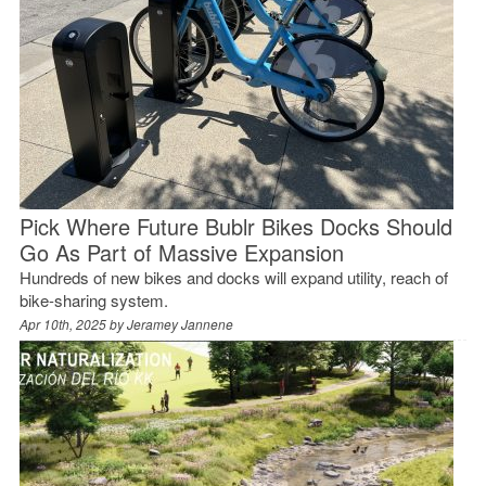
Pick Where Future Bublr Bikes Docks Should
Go As Part of Massive Expansion
Hundreds of new bikes and docks will expand utility, reach of
bike-sharing system.
Apr 10th, 2025 by
Jeramey Jannene