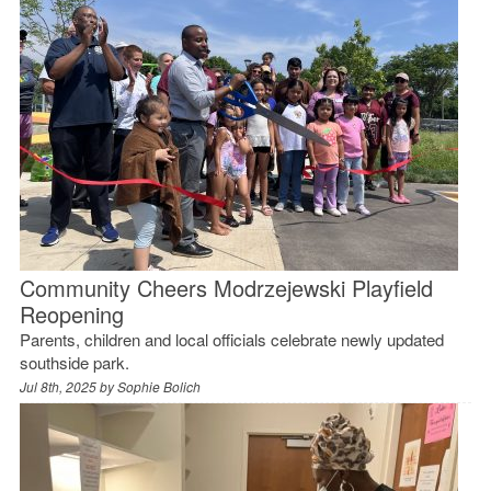
Community Cheers Modrzejewski Playfield
Reopening
Parents, children and local officials celebrate newly updated
southside park.
Jul 8th, 2025 by
Sophie Bolich