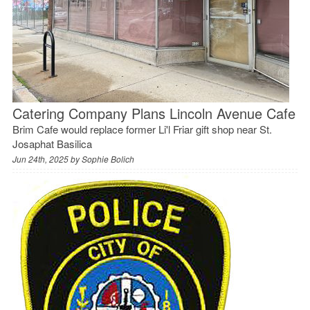
Catering Company Plans Lincoln Avenue Cafe
Brim Cafe would replace former Li'l Friar gift shop near St.
Josaphat Basilica
Jun 24th, 2025 by
Sophie Bolich