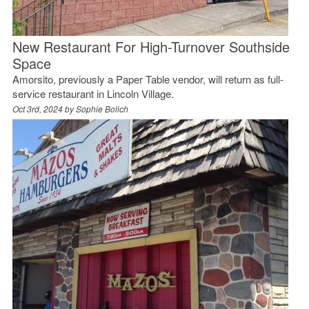
New Restaurant For High-Turnover Southside
Space
Amorsito, previously a Paper Table vendor, will return as full-
service restaurant in Lincoln Village.
Oct 3rd, 2024 by
Sophie Bolich