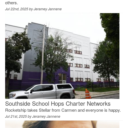
others.
Jul 22nd, 2025 by
Jeramey Jannene
Southside School Hops Charter Networks
Rocketship takes Stellar from Carmen and everyone is happy.
Jul 21st, 2025 by
Jeramey Jannene