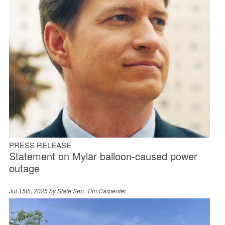
PRESS RELEASE
Statement on Mylar balloon-caused power
outage
Jul 15th, 2025 by
State Sen. Tim Carpenter