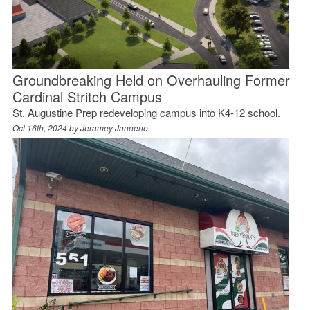
Groundbreaking Held on Overhauling Former
Cardinal Stritch Campus
St. Augustine Prep redeveloping campus into K4-12 school.
Oct 16th, 2024 by
Jeramey Jannene