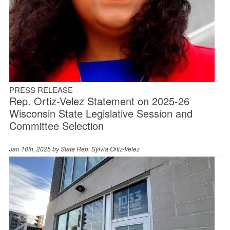
PRESS RELEASE
Rep. Ortiz-Velez Statement on 2025-26
Wisconsin State Legislative Session and
Committee Selection
Jan 10th, 2025 by
State Rep. Sylvia Ortiz-Velez