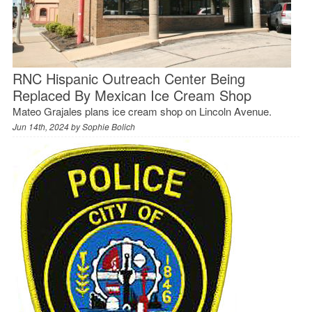
RNC Hispanic Outreach Center Being
Replaced By Mexican Ice Cream Shop
Mateo Grajales plans ice cream shop on Lincoln Avenue.
Jun 14th, 2024 by
Sophie Bolich