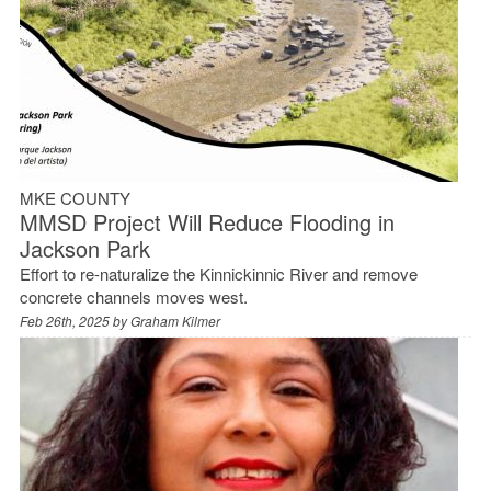
MKE COUNTY
MMSD Project Will Reduce Flooding in
Jackson Park
Effort to re-naturalize the Kinnickinnic River and remove
concrete channels moves west.
Feb 26th, 2025 by
Graham Kilmer