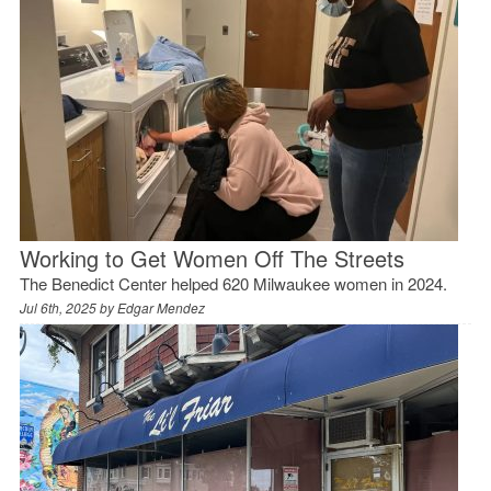
Working to Get Women Off The Streets
The Benedict Center helped 620 Milwaukee women in 2024.
Jul 6th, 2025 by
Edgar Mendez