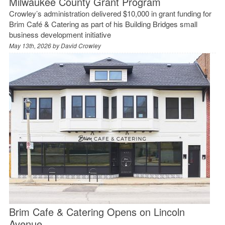
Milwaukee County Grant Program
Crowley’s administration delivered $10,000 in grant funding for
Brim Café & Catering as part of his Building Bridges small
business development initiative
May 13th, 2026 by
David Crowley
Brim Cafe & Catering Opens on Lincoln
Avenue