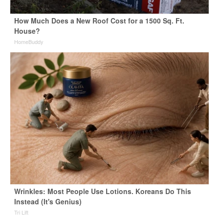
How Much Does a New Roof Cost for a 1500 Sq. Ft.
House?
HomeBuddy
Wrinkles: Most People Use Lotions. Koreans Do This
Instead (It's Genius)
Tri Lift