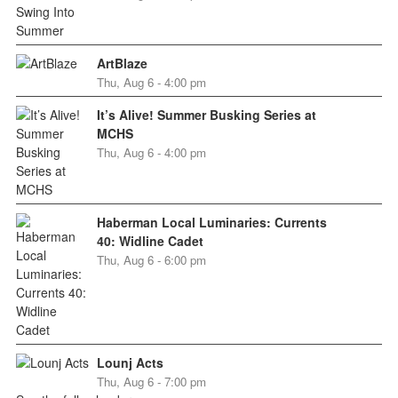
ArtBlaze
Thu, Aug 6 - 4:00 pm
It’s Alive! Summer Busking Series at
MCHS
Thu, Aug 6 - 4:00 pm
Haberman Local Luminaries: Currents
40: Widline Cadet
Thu, Aug 6 - 6:00 pm
Lounj Acts
Thu, Aug 6 - 7:00 pm