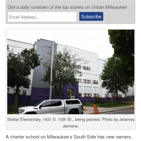
Get a daily rundown of the top stories on Urban Milwaukee
Stellar Elementary, 1431 S. 10th St., being painted. Photo by Jeramey
Jannene.
A charter school on Milwaukee’s South Side has new owners.