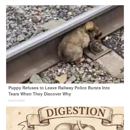
Puppy Refuses to Leave Railway Police Bursts Into
Tears When They Discover Why
beachraider