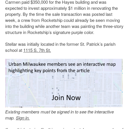
Carmen paid $350,000 for the Hayes building and was
expected to invest approximately $1 million in renovating the
property. By the time the sale transaction was posted last
week, a crew from Rocketship could already be seen moving
into the building while another team was painting the three-story
structure in Rocketship’s signature purple color.
Stellar was initially located in the former St. Patrick’s parish
school at
1115 S. 7th St.
Existing members must be signed in to see the interactive
map.
Sign in.