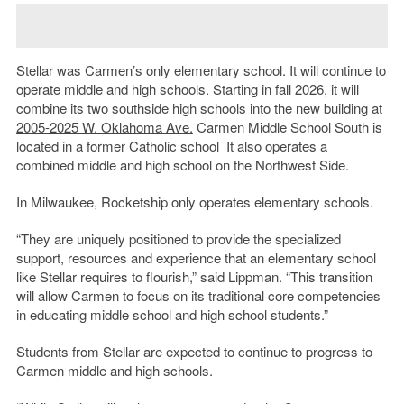
Stellar was Carmen’s only elementary school. It will continue to
operate middle and high schools. Starting in fall 2026, it will
combine its two southside high schools into the new building at
2005-2025 W. Oklahoma Ave.
Carmen Middle School South is
located in a former Catholic school It also operates a
combined middle and high school on the Northwest Side.
In Milwaukee, Rocketship only operates elementary schools.
“They are uniquely positioned to provide the specialized
support, resources and experience that an elementary school
like Stellar requires to flourish,” said Lippman. “This transition
will allow Carmen to focus on its traditional core competencies
in educating middle school and high school students.”
Students from Stellar are expected to continue to progress to
Carmen middle and high schools.