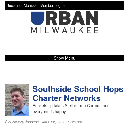
Become a Member -
Member Log In
Show Menu
Southside School Hops
Charter Networks
Rocketship takes Stellar from Carmen and
everyone is happy.
By
Jeramey Jannene
- Jul 21st, 2025 05:26 pm