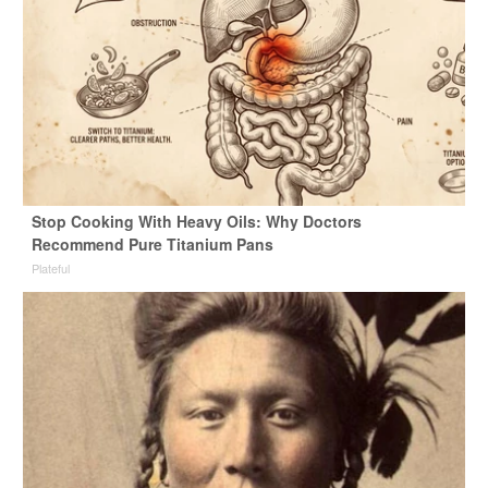
Stop Cooking With Heavy Oils: Why Doctors
Recommend Pure Titanium Pans
Plateful