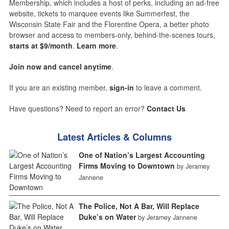
Membership, which includes a host of perks, including an ad-free
website, tickets to marquee events like Summerfest, the
Wisconsin State Fair and the Florentine Opera, a better photo
browser and access to members-only, behind-the-scenes tours,
starts at $9/month
.
Learn more
.
Join now and cancel anytime
.
If you are an existing member,
sign-in
to leave a comment.
Have questions? Need to report an error?
Contact Us
Latest Articles & Columns
One of Nation’s Largest Accounting
Firms Moving to Downtown
by Jeramey
Jannene
The Police, Not A Bar, Will Replace
Duke’s on Water
by Jeramey Jannene