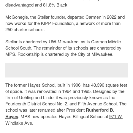
disadvantaged and 81.8% Black.
McGonegle, the Stellar founder, departed Carmen in 2022 and
now works for the KIPP Foundation, a network of more than
250 charter schools.
Stellar is chartered by UW-Milwaukee, as is Carmen Middle
School South. The remainder of its schools are chartered by
MPS. Rocketship is chartered by the City of Milwaukee.
The former Hayes School, built in 1906, has 43,396 square feet
of space. It was renovated in 1964 and 1995. Designed by the
firm of Uehling and Linde, it was previously known as the
Fourteenth District School No. 2. and Fifth Avenue School. The
school was later renamed after President
Rutherford B.
Hayes
. MPS now operates Hayes Bilingual School at
971 W.
Windlake Ave.