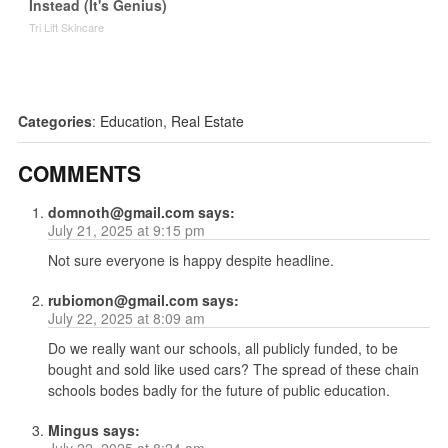
Instead (It's Genius)
Tri Lift Skincare
Categories
:
Education
,
Real Estate
COMMENTS
domnoth@gmail.com
says:
July 21, 2025 at 9:15 pm
Not sure everyone is happy despite headline.
rubiomon@gmail.com
says:
July 22, 2025 at 8:09 am
Do we really want our schools, all publicly funded, to be
bought and sold like used cars? The spread of these chain
schools bodes badly for the future of public education.
Mingus
says:
July 22, 2025 at 8:24 am