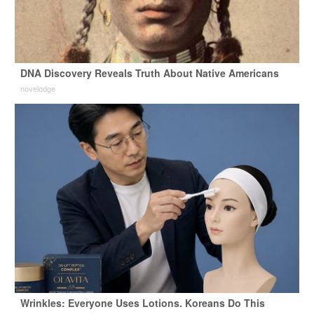
DNA Discovery Reveals Truth About Native Americans
novelodge
Wrinkles: Everyone Uses Lotions. Koreans Do This