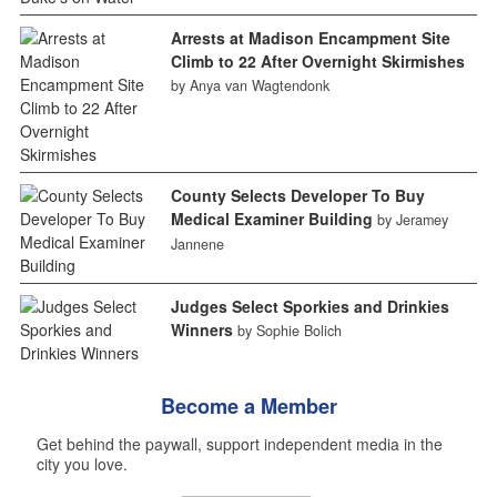
Arrests at Madison Encampment Site
Climb to 22 After Overnight Skirmishes
by Anya van Wagtendonk
County Selects Developer To Buy
Medical Examiner Building
by Jeramey
Jannene
Judges Select Sporkies and Drinkies
Winners
by Sophie Bolich
Become a Member
Get behind the paywall, support independent media in the
city you love.