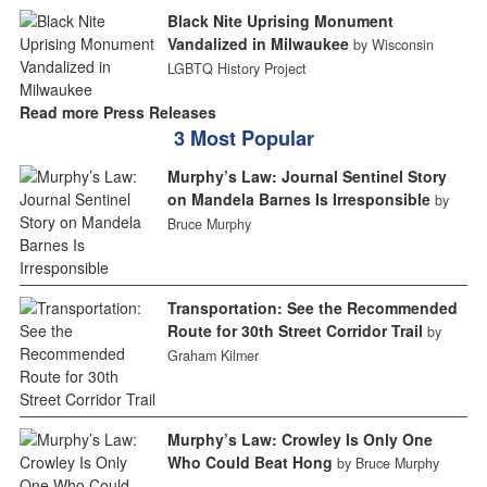
Black Nite Uprising Monument
Vandalized in Milwaukee
by Wisconsin
LGBTQ History Project
Read more Press Releases
3 Most Popular
Murphy’s Law: Journal Sentinel Story
on Mandela Barnes Is Irresponsible
by
Bruce Murphy
Transportation: See the Recommended
Route for 30th Street Corridor Trail
by
Graham Kilmer
Murphy’s Law: Crowley Is Only One
Who Could Beat Hong
by Bruce Murphy