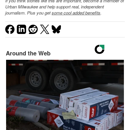
If you think stories like this are important, become a member of
Urban Milwaukee and help support real, independent
journalism. Plus you get
some cool added benefits
.
Around the Web