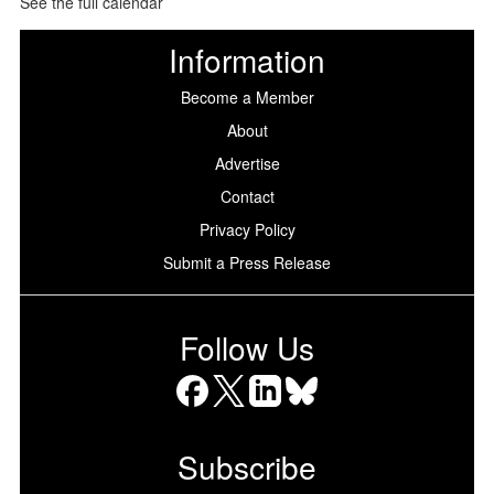
See the full calendar
Information
Become a Member
About
Advertise
Contact
Privacy Policy
Submit a Press Release
Follow Us
Facebook
X
LinkedIn
Bluesky
Subscribe