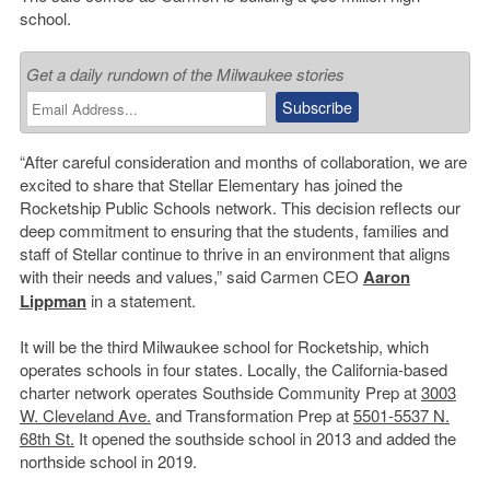
school.
Get a daily rundown of the Milwaukee stories
“After careful consideration and months of collaboration, we are
excited to share that Stellar Elementary has joined the
Rocketship Public Schools network. This decision reflects our
deep commitment to ensuring that the students, families and
staff of Stellar continue to thrive in an environment that aligns
with their needs and values,” said Carmen CEO
Aaron
Lippman
in a statement.
It will be the third Milwaukee school for Rocketship, which
operates schools in four states. Locally, the California-based
charter network operates Southside Community Prep at
3003
W. Cleveland Ave.
and Transformation Prep at
5501-5537 N.
68th St.
It opened the southside school in 2013 and added the
northside school in 2019.