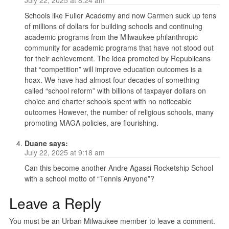
Schools like Fuller Academy and now Carmen suck up tens
of millions of dollars for building schools and continuing
academic programs from the Milwaukee philanthropic
community for academic programs that have not stood out
for their achievement. The idea promoted by Republicans
that “competition” will improve education outcomes is a
hoax. We have had almost four decades of something
called “school reform” with billions of taxpayer dollars on
choice and charter schools spent with no noticeable
outcomes However, the number of religious schools, many
promoting MAGA policies, are flourishing.
Duane
says:
July 22, 2025 at 9:18 am
Can this become another Andre Agassi Rocketship School
with a school motto of “Tennis Anyone”?
Leave a Reply
You must be an Urban Milwaukee member to leave a comment.