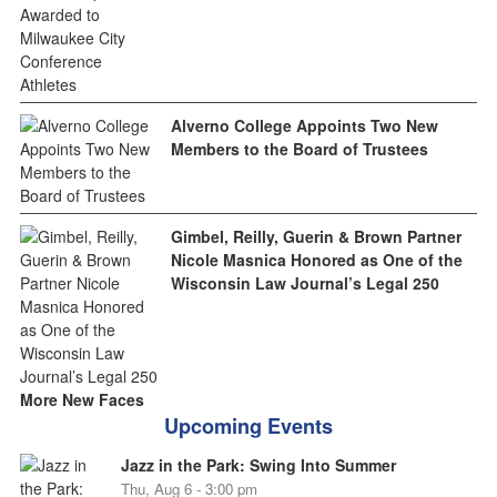
Alverno College Appoints Two New
Members to the Board of Trustees
Gimbel, Reilly, Guerin & Brown Partner
Nicole Masnica Honored as One of the
Wisconsin Law Journal’s Legal 250
More New Faces
Upcoming Events
Jazz in the Park: Swing Into Summer
Thu, Aug 6 - 3:00 pm