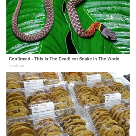
Confirmed - This is The Deadliest Snake in The World
novelodge