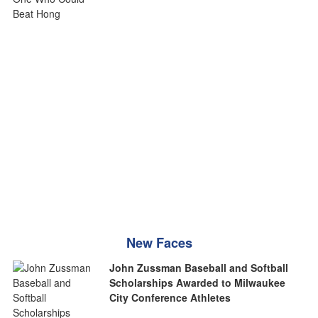
New Faces
John Zussman Baseball and Softball
Scholarships Awarded to Milwaukee
City Conference Athletes