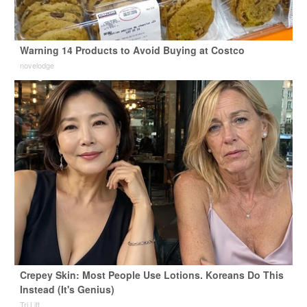
Warning 14 Products to Avoid Buying at Costco
novelodge
Crepey Skin: Most People Use Lotions. Koreans Do This
Instead (It's Genius)
Tri Lift