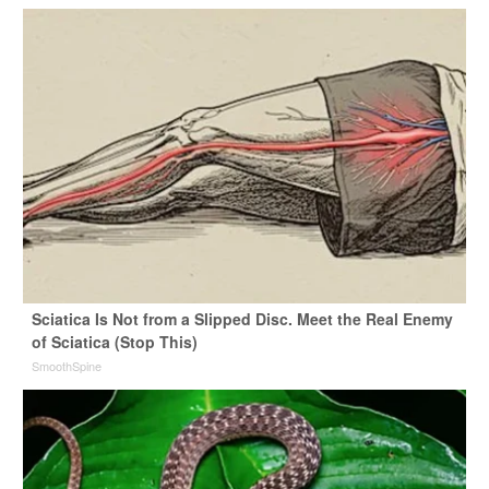
Sciatica Is Not from a Slipped Disc. Meet the Real Enemy
of Sciatica (Stop This)
SmoothSpine