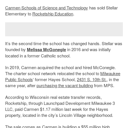
Carmen Schools of Science and Technology
has sold Stellar
Elementary to
Rocketship Education
.
It’s the second time the school has changed hands. Stellar was
founded by
Melissa McGonegle
in 2016 and was initially
located in a former Catholic school.
In 2019, Carmen acquired the school and hired McConegle.
The charter school network relocated the school to
Milwaukee
Public Schools
‘ former Hayes School,
2431 S. 10th St.
, in the
same year, after
purchasing the vacant building
from MPS.
According to Wisconsin real estate transfer records,
Rocketship, through Launchpad Development Milwaukee 3
LLC, paid Carmen $1.17 million last week for the Hayes
property, located in the city’s Lincoln Village neighborhood.
The sale comes as Carmen is building a $55 million high