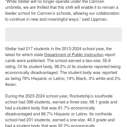
“While Stellar will no longer operate under the Carmen
umbrella, we are thrilled that this shift will enable it to remain a
feeder school for Carmen’s schools, allowing our collaboration
to continue in new and meaningful ways,” said Lippman.
Stellar had 217 students in the 2013-2024 school year, the
latest for which state
Department of Public Instruction
report
cards were published. The school earned a two-star, 55.9
rating. Of its student body, 98.2% of its students reported being
economically disadvantaged. The student body was reported
as being 78% Hispanic or Latino, 14% Black, 3% white and 2%
Asian.
During the 2023-2024 school year, Rocketship’s southside
school had 398 students, earned a three-star, 68.1 grade and
had a student body that was 81.7% economically
disadvantaged and 86.7% Hispanic or Latino. Its northside
school had 231 students, earned a one-star, 46.3 grade and
had a student body that was 92.2% economically