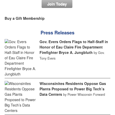
Join Today
Buy a Gift Membership
Press Releases
Gov. Evers Orders Flags to Half-Staff in
Honor of Eau Claire Fire Department
Firefighter Bryce A. Jungbluth
by Gov.
Tony Evers
Wisconsinites Residents Oppose Gas
Plants Proposed to Power Big Tech’s
Data Centers
by Power Wisconsin Forward