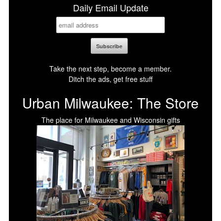
Daily Email Update
Take the next step, become a member.
Ditch the ads, get free stuff
Urban Milwaukee: The Store
The place for Milwaukee and Wisconsin gifts