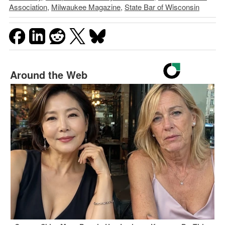
Association
,
Milwaukee Magazine
,
State Bar of Wisconsin
Around the Web