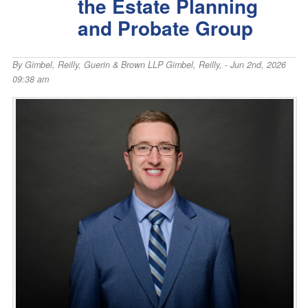
the Estate Planning
and Probate Group
By
Gimbel, Reilly, Guerin & Brown LLP Gimbel, Reilly,
- Jun 2nd, 2026
09:38 am