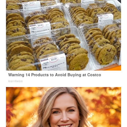
Warning 14 Products to Avoid Buying at Costco
learnitwise