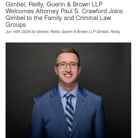
Gimbel, Reilly, Guerin & Brown LLP
Welcomes Attorney Paul S. Crawford Joins
Gimbel to the Family and Criminal Law
Groups
Jun 16th, 2026 by
Gimbel, Reilly, Guerin & Brown LLP Gimbel, Reilly,