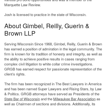
Marquette Law Review.
Josh is licensed to practice in the state of Wisconsin.
About Gimbel, Reilly, Guerin &
Brown LLP
Serving Wisconsin Since 1968, Gimbel, Reilly, Guerin & Brown
has earned a position of admiration in the legal community. The
firm is known for its tradition of honesty and integrity, as well as
the ability to achieve positive results in cases ranging from
complex civil litigation to white collar crime investigations.
GRGB has earned respect for passionate representation of the
client’s rights.
The firm has been recognized in The Best Lawyers in America
and has been named Super Lawyers and Rising Stars, by Law
& Politics. GRGB attorneys have served as Presidents of the
State Bar of Wisconsin
and the
Milwaukee Bar Association
as
well as Chairmen of sections and divisions. Additionally, its