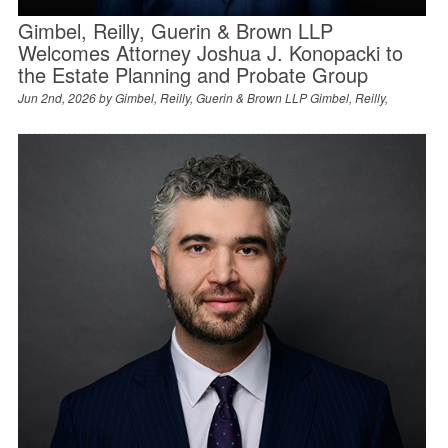
Gimbel, Reilly, Guerin & Brown LLP
Welcomes Attorney Joshua J. Konopacki to
the Estate Planning and Probate Group
Jun 2nd, 2026 by
Gimbel, Reilly, Guerin & Brown LLP Gimbel, Reilly,