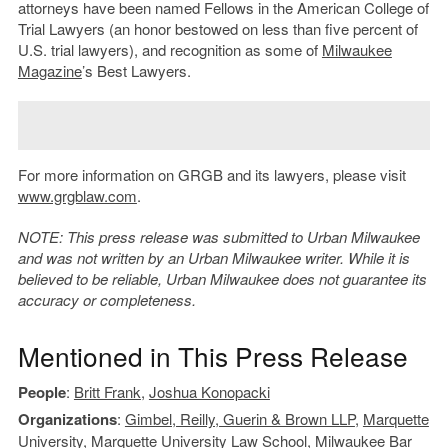
attorneys have been named Fellows in the American College of
Trial Lawyers (an honor bestowed on less than five percent of
U.S. trial lawyers), and recognition as some of
Milwaukee
Magazine
’s Best Lawyers.
For more information on GRGB and its lawyers, please visit
www.grgblaw.com
.
NOTE: This press release was submitted to Urban Milwaukee
and was not written by an Urban Milwaukee writer. While it is
believed to be reliable, Urban Milwaukee does not guarantee its
accuracy or completeness.
Mentioned in This Press Release
People
:
Britt Frank
,
Joshua Konopacki
Organizations
:
Gimbel, Reilly, Guerin & Brown LLP
,
Marquette
University
,
Marquette University Law School
,
Milwaukee Bar