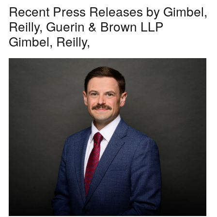
Recent Press Releases by Gimbel,
Reilly, Guerin & Brown LLP
Gimbel, Reilly,