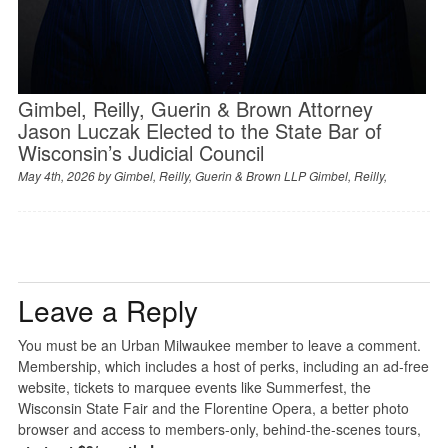
Gimbel, Reilly, Guerin & Brown Attorney
Jason Luczak Elected to the State Bar of
Wisconsin’s Judicial Council
May 4th, 2026 by
Gimbel, Reilly, Guerin & Brown LLP Gimbel, Reilly,
Leave a Reply
You must be an Urban Milwaukee member to leave a comment.
Membership, which includes a host of perks, including an ad-free
website, tickets to marquee events like Summerfest, the
Wisconsin State Fair and the Florentine Opera, a better photo
browser and access to members-only, behind-the-scenes tours,