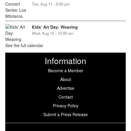
Tue, Aug 11 - 5:00 pm
Kids’ Art Day: Weaving
Wed, Aug 12 - 10:00 am
See the full calendar
Information
Become a Member
About
Advertise
Contact
Privacy Policy
Submit a Press Release