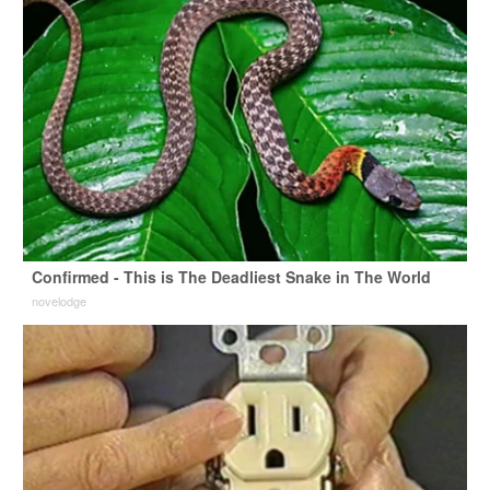
Confirmed - This is The Deadliest Snake in The World
novelodge