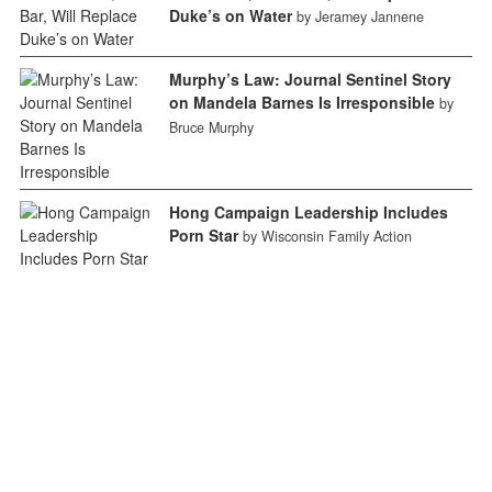
Duke’s on Water
by Jeramey Jannene
Murphy’s Law: Journal Sentinel Story
on Mandela Barnes Is Irresponsible
by
Bruce Murphy
Hong Campaign Leadership Includes
Porn Star
by Wisconsin Family Action