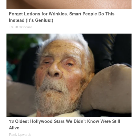
Forget Lotions for Wrinkles. Smart People Do This
Instead (It’s Genius!)
Tri Lift Skincare
13 Oldest Hollywood Stars We Didn't Know Were Still
Alive
Rank Upwards