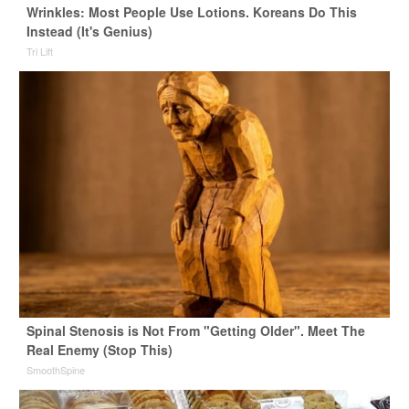
Wrinkles: Most People Use Lotions. Koreans Do This
Instead (It's Genius)
Tri Lift
Spinal Stenosis is Not From "Getting Older". Meet The
Real Enemy (Stop This)
SmoothSpine