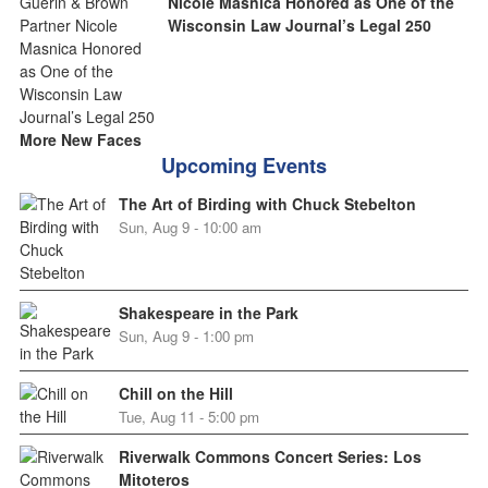
Nicole Masnica Honored as One of the
Wisconsin Law Journal’s Legal 250
More New Faces
Upcoming Events
The Art of Birding with Chuck Stebelton
Sun, Aug 9 - 10:00 am
Shakespeare in the Park
Sun, Aug 9 - 1:00 pm
Chill on the Hill
Tue, Aug 11 - 5:00 pm
Riverwalk Commons Concert Series: Los
Mitoteros