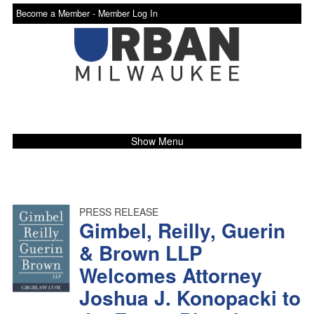
Become a Member -
Member Log In
Show Menu
PRESS RELEASE
Gimbel, Reilly, Guerin
& Brown LLP
Welcomes Attorney
Joshua J. Konopacki to