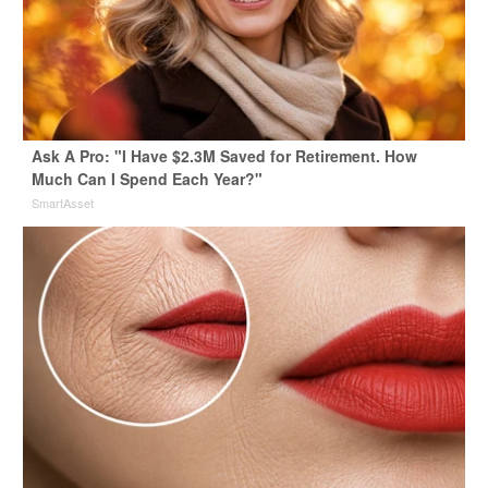
Ask A Pro: "I Have $2.3M Saved for Retirement. How
Much Can I Spend Each Year?"
SmartAsset