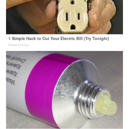
1 Simple Hack to Cut Your Electric Bill (Try Tonight)
MadeInGenius