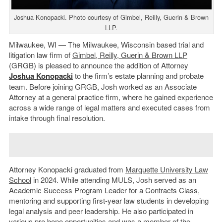
Joshua Konopacki. Photo courtesy of Gimbel, Reilly, Guerin & Brown
LLP.
Milwaukee, WI — The Milwaukee, Wisconsin based trial and
litigation law firm of
Gimbel, Reilly, Guerin & Brown LLP
(GRGB) is pleased to announce the addition of Attorney
Joshua Konopacki
to the firm’s estate planning and probate
team. Before joining GRGB, Josh worked as an Associate
Attorney at a general practice firm, where he gained experience
across a wide range of legal matters and executed cases from
intake through final resolution.
Attorney Konopacki graduated from
Marquette University Law
School
in 2024. While attending MULS, Josh served as an
Academic Success Program Leader for a Contracts Class,
mentoring and supporting first-year law students in developing
legal analysis and peer leadership. He also participated in
various pro bono opportunities and was a member of the