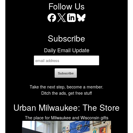
Follow Us
Facebook
X
LinkedIn
Bluesky
Subscribe
Daily Email Update
Take the next step, become a member.
Ditch the ads, get free stuff
Urban Milwaukee: The Store
The place for Milwaukee and Wisconsin gifts