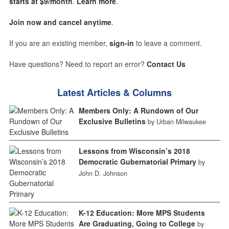
starts at $9/month
.
Learn more
.
Join now and cancel anytime
.
If you are an existing member,
sign-in
to leave a comment.
Have questions? Need to report an error?
Contact Us
Latest Articles & Columns
Members Only: A Rundown of Our
Exclusive Bulletins
by Urban Milwaukee
Lessons from Wisconsin’s 2018
Democratic Gubernatorial Primary
by
John D. Johnson
K-12 Education: More MPS Students
Are Graduating, Going to College
by