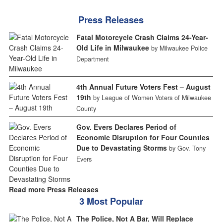
Press Releases
Fatal Motorcycle Crash Claims 24-Year-
Old Life in Milwaukee
by Milwaukee Police
Department
4th Annual Future Voters Fest – August
19th
by League of Women Voters of Milwaukee
County
Gov. Evers Declares Period of
Economic Disruption for Four Counties
Due to Devastating Storms
by Gov. Tony
Evers
Read more Press Releases
3 Most Popular
The Police, Not A Bar, Will Replace