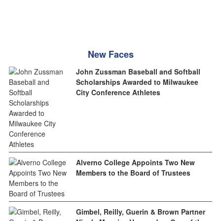
New Faces
John Zussman Baseball and Softball
Scholarships Awarded to Milwaukee
City Conference Athletes
Alverno College Appoints Two New
Members to the Board of Trustees
Gimbel, Reilly, Guerin & Brown Partner