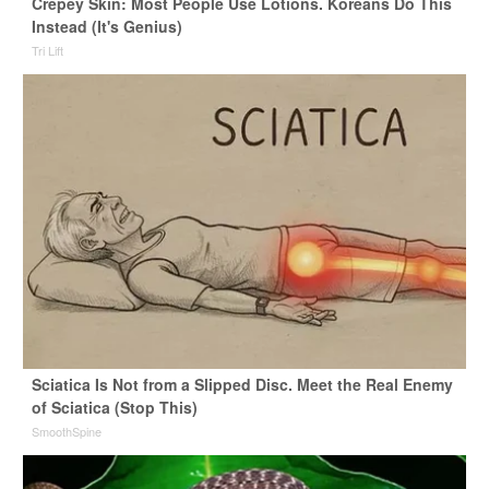
Crepey Skin: Most People Use Lotions. Koreans Do This
Instead (It's Genius)
Tri Lift
Sciatica Is Not from a Slipped Disc. Meet the Real Enemy
of Sciatica (Stop This)
SmoothSpine