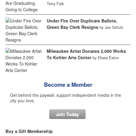
Terry Falk
Under Fire Over Duplicate Ballots,
Green Bay Clerk Resigns
by Joe Schulz
Milwaukee Artist Donates 2,000 Works
To Kohler Arts Center
by Elissa Eaton
Become a Member
Get behind the paywall, support independent media in the
city you love.
Join Today
Buy a Gift Membership