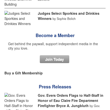
Judges Select Sporkies and Drinkies
Winners
by Sophie Bolich
Become a Member
Get behind the paywall, support independent media in the
city you love.
Join Today
Buy a Gift Membership
Press Releases
Gov. Evers Orders Flags to Half-Staff in
Honor of Eau Claire Fire Department
Firefighter Bryce A. Jungbluth
by Gov.