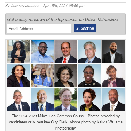
By
Jeramey Jannene
- Apr 15th, 2024 05:59 pm
Get a daily rundown of the top stories on Urban Milwaukee
The 2024-2028 Milwaukee Common Council. Photos provided by
candidates or Milwaukee City Clerk. Moore photo by Kalida Williams
Photography.