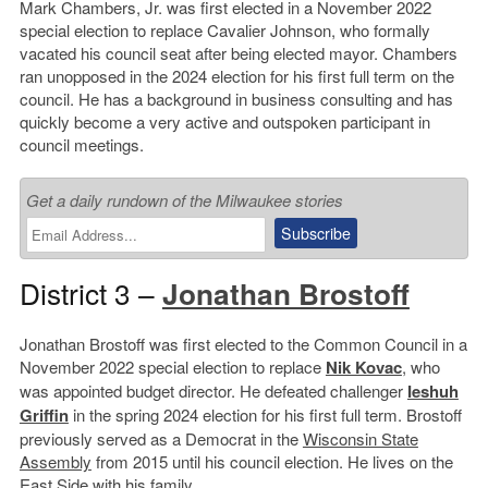
Mark Chambers, Jr. was first elected in a November 2022
special election to replace Cavalier Johnson, who formally
vacated his council seat after being elected mayor. Chambers
ran unopposed in the 2024 election for his first full term on the
council. He has a background in business consulting and has
quickly become a very active and outspoken participant in
council meetings.
Get a daily rundown of the Milwaukee stories
District 3 –
Jonathan Brostoff
Jonathan Brostoff was first elected to the Common Council in a
November 2022 special election to replace
Nik Kovac
, who
was appointed budget director. He defeated challenger
Ieshuh
Griffin
in the spring 2024 election for his first full term. Brostoff
previously served as a Democrat in the
Wisconsin State
Assembly
from 2015 until his council election. He lives on the
East Side with his family.