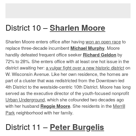
District 10 –
Sharlen Moore
Sharlen Moore enters office after having
won an open race
to
replace three-decade incumbent
Michael Murphy
. Moore
handily defeated frequent office seeker
Richard Geldon
by
72% to 28%. She enters office with at least one hot issue in the
district awaiting her:
a vulgar fight over a new historic district
on
W. Wisconsin Avenue. Like her own residence, the homes are
part of a cluster that was redistricted from the Downtown-led
4th District to the westside-centric 10th District. Moore has long
served as the executive director of the youth-focused nonprofit
Urban Underground
, which she cofounded two decades ago
with her husband
Reggie Moore
. She residents in the
Merrill
Park
neighborhood with her family.
District 11 –
Peter Burgelis