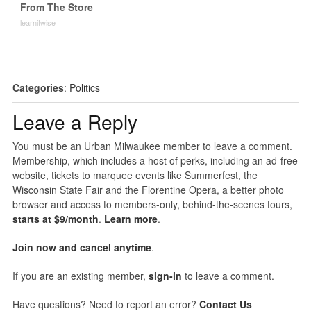
From The Store
learnitwise
Categories
:
Politics
Leave a Reply
You must be an Urban Milwaukee member to leave a comment.
Membership, which includes a host of perks, including an ad-free
website, tickets to marquee events like Summerfest, the
Wisconsin State Fair and the Florentine Opera, a better photo
browser and access to members-only, behind-the-scenes tours,
starts at $9/month
.
Learn more
.
Join now and cancel anytime
.
If you are an existing member,
sign-in
to leave a comment.
Have questions? Need to report an error?
Contact Us