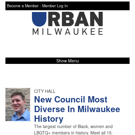
Become a Member -
Member Log In
Show Menu
CITY HALL
New Council Most
Diverse In Milwaukee
History
The largest number of Black, women and
LBGTQ+ members in history. Meet all 15.