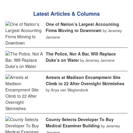
Latest Articles & Columns
One of Nation’s Largest Accounting
Firms Moving to Downtown
by Jeramey
Jannene
The Police, Not A Bar, Will Replace
Duke’s on Water
by Jeramey Jannene
Arrests at Madison Encampment Site
Climb to 22 After Overnight Skirmishes
by Anya van Wagtendonk
County Selects Developer To Buy
Medical Examiner Building
by Jeramey
Jannene