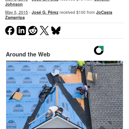
Johnson
May 5, 2015
-
José G. Pérez
received $100 from
JoCasta
Zamarripa
Around the Web