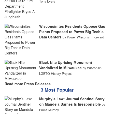
Tony Evers
Wisconsinites Residents Oppose Gas
Plants Proposed to Power Big Tech’s
Data Centers
by Power Wisconsin Forward
Black Nite Uprising Monument
Vandalized in Milwaukee
by Wisconsin
LGBTQ History Project
Read more Press Releases
3 Most Popular
Murphy’s Law: Journal Sentinel Story
on Mandela Barnes Is Irresponsible
by
Bruce Murphy