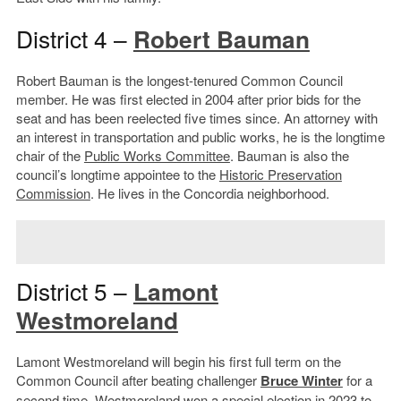
District 4 –
Robert Bauman
Robert Bauman is the longest-tenured Common Council
member. He was first elected in 2004 after prior bids for the
seat and has been reelected five times since. An attorney with
an interest in transportation and public works, he is the longtime
chair of the
Public Works Committee
. Bauman is also the
council’s longtime appointee to the
Historic Preservation
Commission
. He lives in the Concordia neighborhood.
District 5 –
Lamont
Westmoreland
Lamont Westmoreland will begin his first full term on the
Common Council after beating challenger
Bruce Winter
for a
second time. Westmoreland won a special election in 2023 to