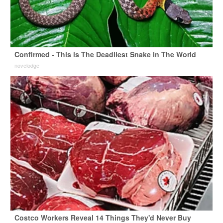
Confirmed - This is The Deadliest Snake in The World
novelodge
Costco Workers Reveal 14 Things They'd Never Buy