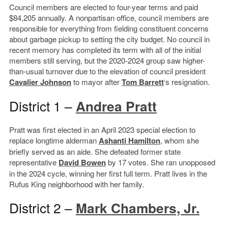
Council members are elected to four-year terms and paid
$84,205 annually. A nonpartisan office, council members are
responsible for everything from fielding constituent concerns
about garbage pickup to setting the city budget. No council in
recent memory has completed its term with all of the initial
members still serving, but the 2020-2024 group saw higher-
than-usual turnover due to the elevation of council president
Cavalier Johnson
to mayor after
Tom Barrett
‘s resignation.
District 1 –
Andrea Pratt
Pratt was first elected in an April 2023 special election to
replace longtime alderman
Ashanti Hamilton
, whom she
briefly served as an aide. She defeated former state
representative
David Bowen
by 17 votes. She ran unopposed
in the 2024 cycle, winning her first full term. Pratt lives in the
Rufus King neighborhood with her family.
District 2 –
Mark Chambers, Jr.