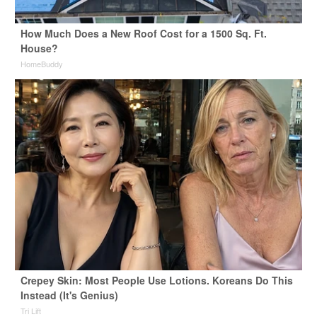
How Much Does a New Roof Cost for a 1500 Sq. Ft.
House?
HomeBuddy
Crepey Skin: Most People Use Lotions. Koreans Do This
Instead (It's Genius)
Tri Lift