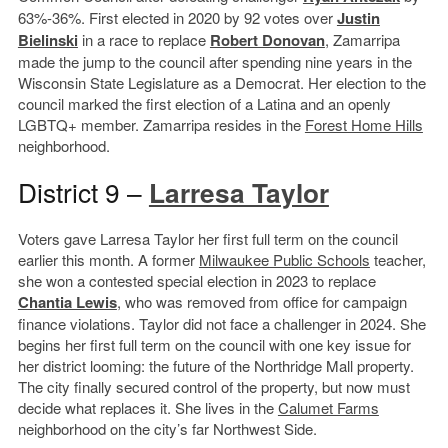
63%-36%. First elected in 2020 by 92 votes over
Justin
Bielinski
in a race to replace
Robert Donovan
, Zamarripa
made the jump to the council after spending nine years in the
Wisconsin State Legislature as a Democrat. Her election to the
council marked the first election of a Latina and an openly
LGBTQ+ member. Zamarripa resides in the
Forest Home Hills
neighborhood.
District 9 –
Larresa Taylor
Voters gave Larresa Taylor her first full term on the council
earlier this month. A former
Milwaukee Public Schools
teacher,
she won a contested special election in 2023 to replace
Chantia Lewis
, who was removed from office for campaign
finance violations. Taylor did not face a challenger in 2024. She
begins her first full term on the council with one key issue for
her district looming: the future of the Northridge Mall property.
The city finally secured control of the property, but now must
decide what replaces it. She lives in the
Calumet Farms
neighborhood on the city’s far Northwest Side.