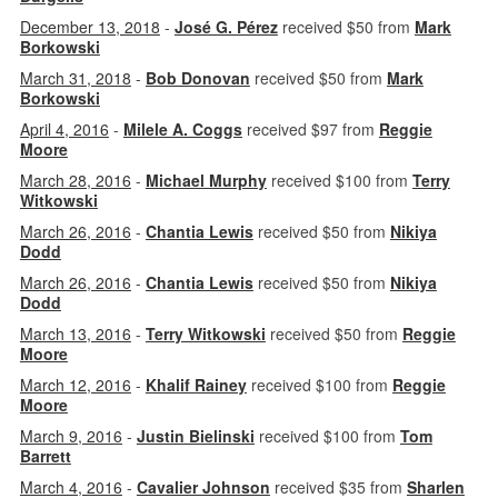
December 13, 2018
-
José G. Pérez
received $50 from
Mark
Borkowski
March 31, 2018
-
Bob Donovan
received $50 from
Mark
Borkowski
April 4, 2016
-
Milele A. Coggs
received $97 from
Reggie
Moore
March 28, 2016
-
Michael Murphy
received $100 from
Terry
Witkowski
March 26, 2016
-
Chantia Lewis
received $50 from
Nikiya
Dodd
March 26, 2016
-
Chantia Lewis
received $50 from
Nikiya
Dodd
March 13, 2016
-
Terry Witkowski
received $50 from
Reggie
Moore
March 12, 2016
-
Khalif Rainey
received $100 from
Reggie
Moore
March 9, 2016
-
Justin Bielinski
received $100 from
Tom
Barrett
March 4, 2016
-
Cavalier Johnson
received $35 from
Sharlen