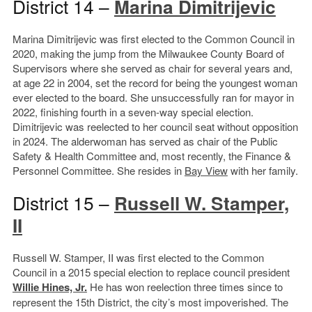
District 14 –
Marina Dimitrijevic
Marina Dimitrijevic was first elected to the Common Council in
2020, making the jump from the Milwaukee County Board of
Supervisors where she served as chair for several years and,
at age 22 in 2004, set the record for being the youngest woman
ever elected to the board. She unsuccessfully ran for mayor in
2022, finishing fourth in a seven-way special election.
Dimitrijevic was reelected to her council seat without opposition
in 2024. The alderwoman has served as chair of the Public
Safety & Health Committee and, most recently, the Finance &
Personnel Committee. She resides in
Bay View
with her family.
District 15 –
Russell W. Stamper,
II
Russell W. Stamper, II was first elected to the Common
Council in a 2015 special election to replace council president
Willie Hines, Jr.
He has won reelection three times since to
represent the 15th District, the city’s most impoverished. The