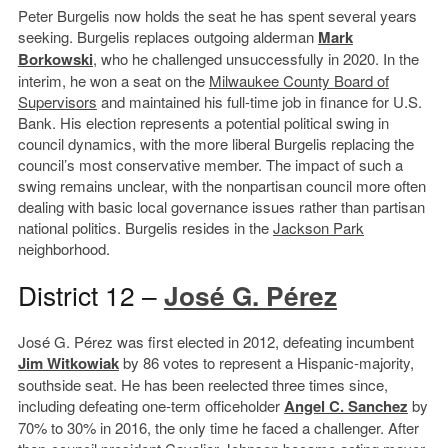
Peter Burgelis now holds the seat he has spent several years
seeking. Burgelis replaces outgoing alderman
Mark
Borkowski
, who he challenged unsuccessfully in 2020. In the
interim, he won a seat on the
Milwaukee County Board of
Supervisors
and maintained his full-time job in finance for U.S.
Bank. His election represents a potential political swing in
council dynamics, with the more liberal Burgelis replacing the
council’s most conservative member. The impact of such a
swing remains unclear, with the nonpartisan council more often
dealing with basic local governance issues rather than partisan
national politics. Burgelis resides in the
Jackson Park
neighborhood.
District 12 –
José G. Pérez
José G. Pérez was first elected in 2012, defeating incumbent
Jim Witkowiak
by 86 votes to represent a Hispanic-majority,
southside seat. He has been reelected three times since,
including defeating one-term officeholder
Angel C. Sanchez
by
70% to 30% in 2016, the only time he faced a challenger. After