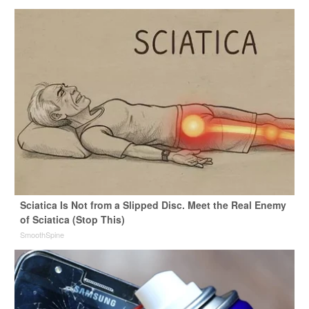
Sciatica Is Not from a Slipped Disc. Meet the Real Enemy
of Sciatica (Stop This)
SmoothSpine