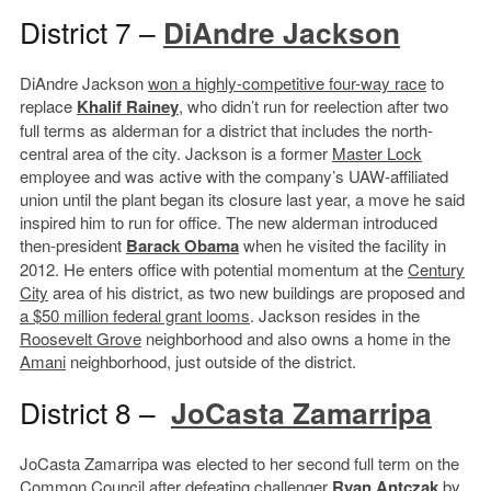
District 7 –
DiAndre Jackson
DiAndre Jackson
won a highly-competitive four-way race
to
replace
Khalif Rainey
, who didn’t run for reelection after two
full terms as alderman for a district that includes the north-
central area of the city. Jackson is a former
Master Lock
employee and was active with the company’s UAW-affiliated
union until the plant began its closure last year, a move he said
inspired him to run for office. The new alderman introduced
then-president
Barack Obama
when he visited the facility in
2012. He enters office with potential momentum at the
Century
City
area of his district, as two new buildings are proposed and
a $50 million federal grant looms
. Jackson resides in the
Roosevelt Grove
neighborhood and also owns a home in the
Amani
neighborhood, just outside of the district.
District 8 –
JoCasta Zamarripa
JoCasta Zamarripa was elected to her second full term on the
Common Council after defeating challenger
Ryan Antczak
by