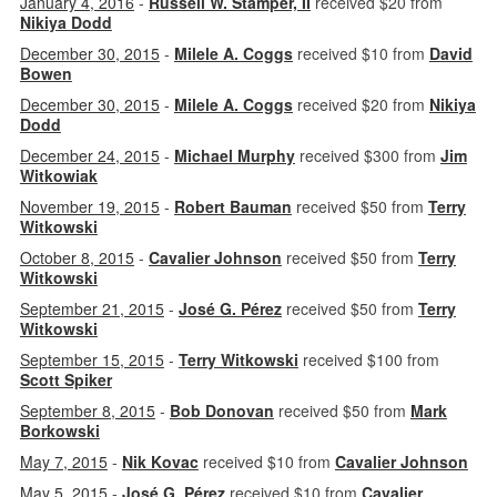
January 4, 2016
-
Russell W. Stamper, II
received $20 from
Nikiya Dodd
December 30, 2015
-
Milele A. Coggs
received $10 from
David
Bowen
December 30, 2015
-
Milele A. Coggs
received $20 from
Nikiya
Dodd
December 24, 2015
-
Michael Murphy
received $300 from
Jim
Witkowiak
November 19, 2015
-
Robert Bauman
received $50 from
Terry
Witkowski
October 8, 2015
-
Cavalier Johnson
received $50 from
Terry
Witkowski
September 21, 2015
-
José G. Pérez
received $50 from
Terry
Witkowski
September 15, 2015
-
Terry Witkowski
received $100 from
Scott Spiker
September 8, 2015
-
Bob Donovan
received $50 from
Mark
Borkowski
May 7, 2015
-
Nik Kovac
received $10 from
Cavalier Johnson
May 5, 2015
-
José G. Pérez
received $10 from
Cavalier