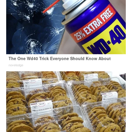
The One Wd40 Trick Everyone Should Know About
novelodge