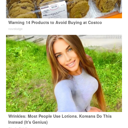
Warning 14 Products to Avoid Buying at Costco
novelodge
Wrinkles: Most People Use Lotions. Koreans Do This
Instead (It's Genius)