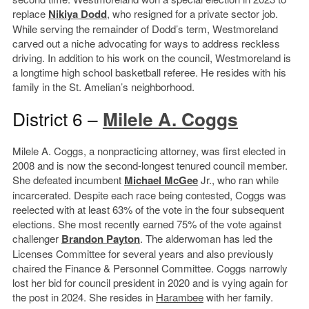
replace
Nikiya Dodd
, who resigned for a private sector job.
While serving the remainder of Dodd’s term, Westmoreland
carved out a niche advocating for ways to address reckless
driving. In addition to his work on the council, Westmoreland is
a longtime high school basketball referee. He resides with his
family in the St. Amelian’s neighborhood.
District 6 –
Milele A. Coggs
Milele A. Coggs, a nonpracticing attorney, was first elected in
2008 and is now the second-longest tenured council member.
She defeated incumbent
Michael McGee
Jr., who ran while
incarcerated. Despite each race being contested, Coggs was
reelected with at least 63% of the vote in the four subsequent
elections. She most recently earned 75% of the vote against
challenger
Brandon Payton
. The alderwoman has led the
Licenses Committee for several years and also previously
chaired the Finance & Personnel Committee. Coggs narrowly
lost her bid for council president in 2020 and is vying again for
the post in 2024. She resides in
Harambee
with her family.