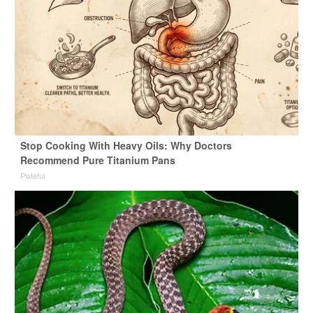
Stop Cooking With Heavy Oils: Why Doctors
Recommend Pure Titanium Pans
Plateful