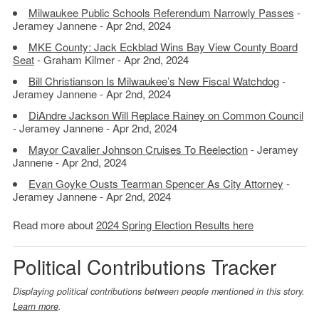
Milwaukee Public Schools Referendum Narrowly Passes
-
Jeramey Jannene - Apr 2nd, 2024
MKE County: Jack Eckblad Wins Bay View County Board
Seat
- Graham Kilmer - Apr 2nd, 2024
Bill Christianson Is Milwaukee’s New Fiscal Watchdog
-
Jeramey Jannene - Apr 2nd, 2024
DiAndre Jackson Will Replace Rainey on Common Council
- Jeramey Jannene - Apr 2nd, 2024
Mayor Cavalier Johnson Cruises To Reelection
- Jeramey
Jannene - Apr 2nd, 2024
Evan Goyke Ousts Tearman Spencer As City Attorney
-
Jeramey Jannene - Apr 2nd, 2024
Read more about
2024 Spring Election Results here
Political Contributions Tracker
Displaying political contributions between people mentioned in this story.
Learn more
.