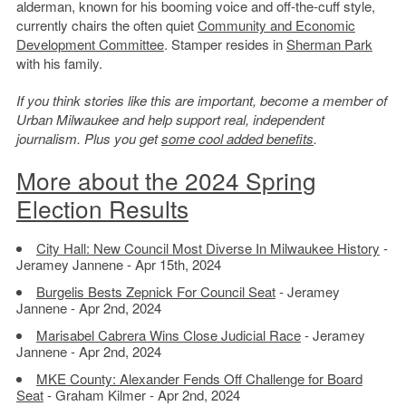
alderman, known for his booming voice and off-the-cuff style,
currently chairs the often quiet
Community and Economic
Development Committee
. Stamper resides in
Sherman Park
with his family.
If you think stories like this are important, become a member of
Urban Milwaukee and help support real, independent
journalism. Plus you get
some cool added benefits
.
More about the 2024 Spring
Election Results
City Hall: New Council Most Diverse In Milwaukee History
-
Jeramey Jannene - Apr 15th, 2024
Burgelis Bests Zepnick For Council Seat
- Jeramey
Jannene - Apr 2nd, 2024
Marisabel Cabrera Wins Close Judicial Race
- Jeramey
Jannene - Apr 2nd, 2024
MKE County: Alexander Fends Off Challenge for Board
Seat
- Graham Kilmer - Apr 2nd, 2024