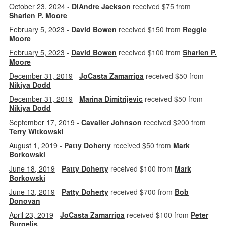
October 23, 2024
-
DiAndre Jackson
received $75 from
Sharlen P. Moore
February 5, 2023
-
David Bowen
received $150 from
Reggie
Moore
February 5, 2023
-
David Bowen
received $100 from
Sharlen P.
Moore
December 31, 2019
-
JoCasta Zamarripa
received $50 from
Nikiya Dodd
December 31, 2019
-
Marina Dimitrijevic
received $50 from
Nikiya Dodd
September 17, 2019
-
Cavalier Johnson
received $200 from
Terry Witkowski
August 1, 2019
-
Patty Doherty
received $50 from
Mark
Borkowski
June 18, 2019
-
Patty Doherty
received $100 from
Mark
Borkowski
June 13, 2019
-
Patty Doherty
received $700 from
Bob
Donovan
April 23, 2019
-
JoCasta Zamarripa
received $100 from
Peter
Burgelis