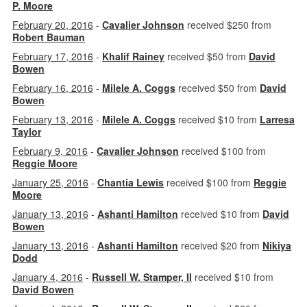
P. Moore
February 20, 2016
-
Cavalier Johnson
received $250 from
Robert Bauman
February 17, 2016
-
Khalif Rainey
received $50 from
David
Bowen
February 16, 2016
-
Milele A. Coggs
received $50 from
David
Bowen
February 13, 2016
-
Milele A. Coggs
received $10 from
Larresa
Taylor
February 9, 2016
-
Cavalier Johnson
received $100 from
Reggie Moore
January 25, 2016
-
Chantia Lewis
received $100 from
Reggie
Moore
January 13, 2016
-
Ashanti Hamilton
received $10 from
David
Bowen
January 13, 2016
-
Ashanti Hamilton
received $20 from
Nikiya
Dodd
January 4, 2016
-
Russell W. Stamper, II
received $10 from
David Bowen