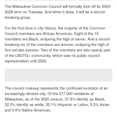
The Milwaukee Common Council will formally kick off its 2024-
2028 term on Tuesday. And when it does, it will be a record-
breaking group.
For the first time in city history, the majority of the Common
Council members are African American. Eight of the 15
members are Black, eclipsing the high of seven. And a record-
breaking six of the members are women, eclipsing the high of
five set last session. Two of the members are also openly part
of the LBGTQ+ community, which saw no public council
representation until 2020.
The council makeup represents the continued evolution of an
increasingly diverse city. Of the 577,000 residents of
Milwaukee, as of the 2020 census, 37.8% identify as Black,
32.3% identify as white, 20.1% Hispanic or Latino, 5.2% Asian
and 0.6% Native American.