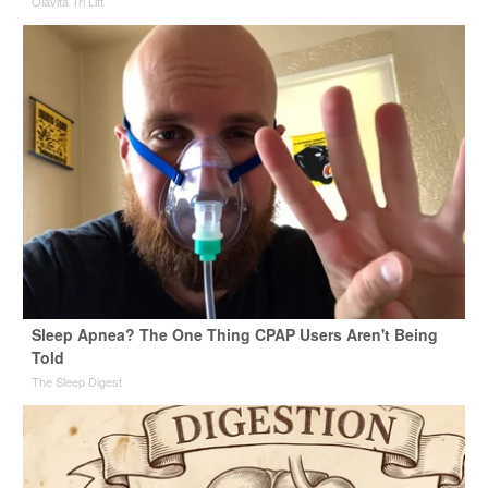
Olavita Tri Lift
Sleep Apnea? The One Thing CPAP Users Aren't Being
Told
The Sleep Digest