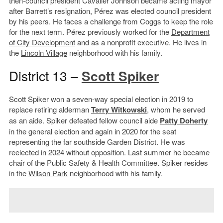
then-council president Cavalier Johnson became acting mayor
after Barrett’s resignation, Pérez was elected council president
by his peers. He faces a challenge from Coggs to keep the role
for the next term. Pérez previously worked for the
Department
of City Development
and as a nonprofit executive. He lives in
the
Lincoln Village
neighborhood with his family.
District 13 –
Scott Spiker
Scott Spiker won a seven-way special election in 2019 to
replace retiring alderman
Terry Witkowski
, whom he served
as an aide. Spiker defeated fellow council aide
Patty Doherty
in the general election and again in 2020 for the seat
representing the far southside Garden District. He was
reelected in 2024 without opposition. Last summer he became
chair of the Public Safety & Health Committee. Spiker resides
in the
Wilson Park
neighborhood with his family.