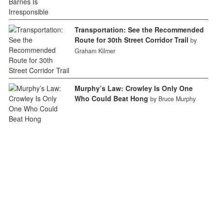
Transportation: See the Recommended
Route for 30th Street Corridor Trail
by
Graham Kilmer
Murphy’s Law: Crowley Is Only One
Who Could Beat Hong
by Bruce Murphy