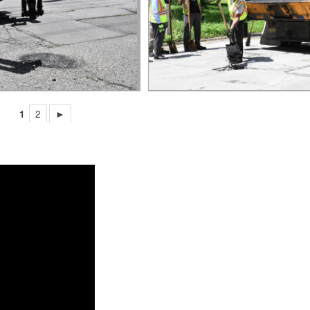
1
2
►