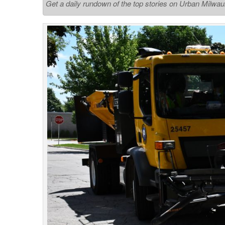
Get a daily rundown of the top stories on Urban Milwa