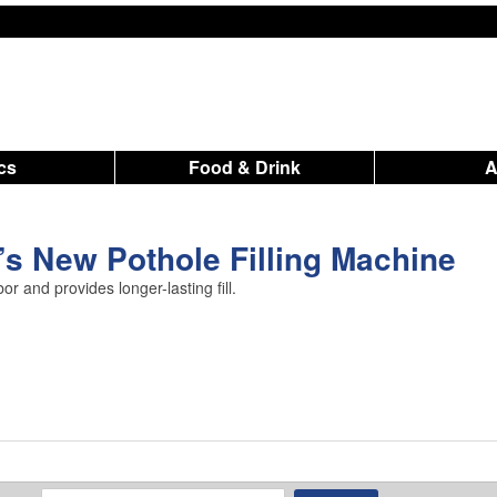
ics
Food & Drink
s New Pothole Filling Machine
r and provides longer-lasting fill.