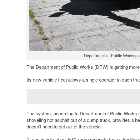
Department of Public Works po
The
Department of Public Works
(DPW) is getting more ef
Its new vehicle fleet allows a single operator in each tru
The system, according to Department of Public Works offi
shoveling hot asphalt out of a dump truck, provides a be
doesn’t need to get out of the vehicle.
“It can handle about 50% more requests than a traditiona