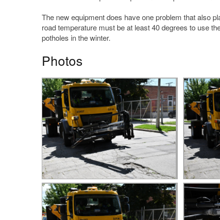
The new equipment does have one problem that also plague
road temperature must be at least 40 degrees to use the tr
potholes in the winter.
Photos