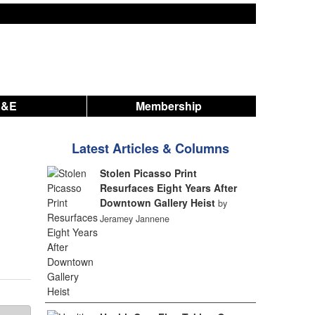
A&E
Membership
Latest Articles & Columns
Stolen Picasso Print
Resurfaces Eight Years After
Downtown Gallery Heist
by
Jeramey Jannene