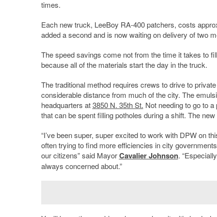
times.
Each new truck, LeeBoy RA-400 patchers, costs approxima
added a second and is now waiting on delivery of two m
The speed savings come not from the time it takes to fill 
because all of the materials start the day in the truck.
The traditional method requires crews to drive to priv
considerable distance from much of the city. The emuls
headquarters at
3850 N. 35th St.
Not needing to go to a 
that can be spent filling potholes during a shift. The ne
“I’ve been super, super excited to work with DPW on th
often trying to find more efficiencies in city governments
our citizens” said Mayor
Cavalier Johnson
. “Especiall
always concerned about.”