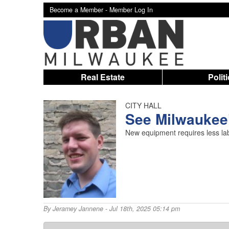
Become a Member -
Member Log In
Real Estate
Polit
CITY HALL
See Milwaukee’
New equipment requires less labo
By
Jeramey Jannene
- Jul 18th, 2025 05:14 pm