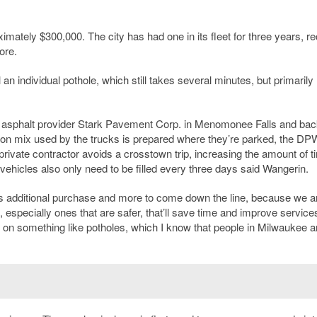
tely $300,000. The city has had one in its fleet for three years, re
ore.
an individual pothole, which still takes several minutes, but primarily
ate asphalt provider Stark Pavement Corp. in Menomonee Falls and bac
ion mix used by the trucks is prepared where they’re parked, the DPW
private contractor avoids a crosstown trip, increasing the amount of t
w vehicles also only need to be filled every three days said Wangerin.
is additional purchase and more to come down the line, because we a
, especially ones that are safer, that’ll save time and improve services
y on something like potholes, which I know that people in Milwaukee a