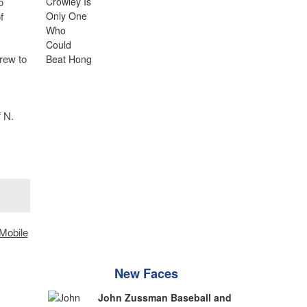
o
f
rew to
f N.
Mobile
New Faces
John Zussman Baseball and