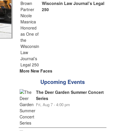
Wisconsin Law Journal’s Legal
250
More New Faces
Upcoming Events
The Deer Garden Summer Concert
Series
Fri, Aug 7 - 4:00 pm