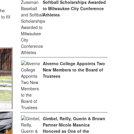
Softball Scholarships Awarded
to Milwaukee City Conference
the
Athletes
o fill
Alverno College Appoints Two
New Members to the Board of
Trustees
Gimbel, Reilly, Guerin & Brown
Partner Nicole Masnica
Honored as One of the