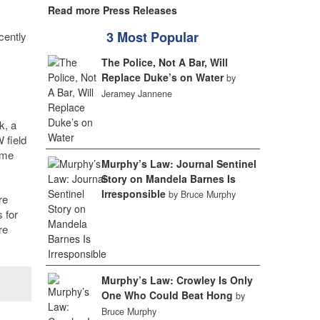
Read more Press Releases
3 Most Popular
cently
The Police, Not A Bar, Will
Replace Duke’s on Water
by
Jeramey Jannene
k, a
 field
ime
Murphy’s Law: Journal Sentinel
Story on Mandela Barnes Is
Irresponsible
by Bruce Murphy
re
 for
re
Murphy’s Law: Crowley Is Only
One Who Could Beat Hong
by
Bruce Murphy