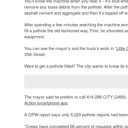
You’ll know the machine when you hear it – it’s loud wh
remove any loose debris from the pothole. After the potho
asphalt cement and aggregate and then it’s topped off w
After spending a few minutes watching the machine wor
fill a pothole the old-fashioned way. First, he shoveled 
equipment.
You can see the mayor’s and the truck’s work in “
Little
35th Street.
Want to get a pothole filled? The city wants to know its lo
The mayor said he prefers to call 414-286-CITY (2489)
Action smartphone app
.
A DPW report says only 5,220 pothole reports had been 
“Crews have completed 68 percent of requests within 