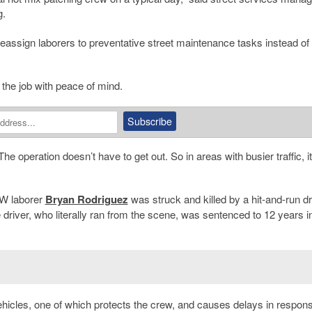
g.
eassign laborers to preventative street maintenance tasks instead of
o the job with peace of mind.
he operation doesn’t have to get out. So in areas with busier traffic, i
DPW laborer
Bryan Rodriguez
was struck and killed by a hit-and-run dr
e driver, who literally ran from the scene, was sentenced to 12 years i
vehicles, one of which protects the crew, and causes delays in respon