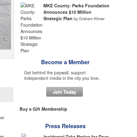
MKE County: Parks Foundation
Announces $10 Million
Strategic Plan
by Graham Kilmer
Become a Member
Get behind the paywall, support
independent media in the city you love.
Join Today
Buy a Gift Membership
ker
Press Releases
er
Incidental Take Notice for Door