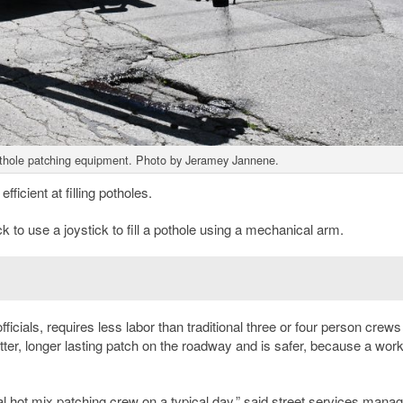
thole patching equipment. Photo by Jeramey Jannene.
ficient at filling potholes.
ck to use a joystick to fill a pothole using a mechanical arm.
cials, requires less labor than traditional three or four person crews
tter, longer lasting patch on the roadway and is safer, because a wor
l hot mix patching crew on a typical day,” said street services manag