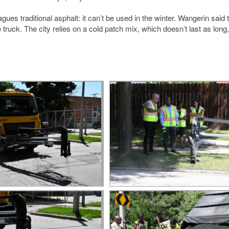
s traditional asphalt: it can’t be used in the winter. Wangerin said 
uck. The city relies on a cold patch mix, which doesn’t last as long, t