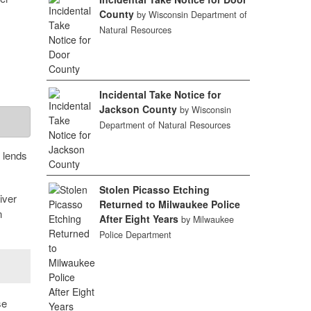
County
by Wisconsin Department of
Natural Resources
Incidental Take Notice for
Jackson County
by Wisconsin
Department of Natural Resources
t lends
Stolen Picasso Etching
iver
Returned to Milwaukee Police
n
After Eight Years
by Milwaukee
Police Department
se