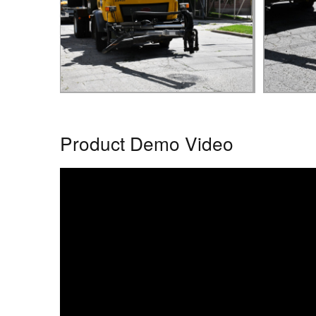
Product Demo Video