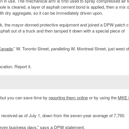
en in use. The mechanical arm is first used to spray compressed air t
le is cleared, a layer of asphalt cement bond is applied, then a mix o
ith dry aggregate, so it can be immediately driven upon.
k, the mayor donned protective equipment and joined a DPW patch c
asphalt out of a truck and then tamped it down with a special piece of
 Canada
,” W. Toronto Street, paralleling W. Montreal Street, just west o
cation. Report it.
, but you can save time by
reporting them online
or by using the
MKE 
received as of July 1, down from the seven-year average of 7,750.
seven business days,” says a DPW statement.