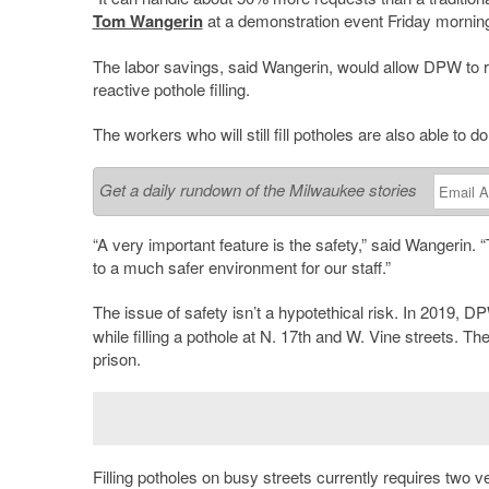
Tom Wangerin
at a demonstration event Friday mornin
The labor savings, said Wangerin, would allow DPW to r
reactive pothole filling.
The workers who will still fill potholes are also able to d
Get a daily rundown of the Milwaukee stories
“A very important feature is the safety,” said Wangerin. “T
to a much safer environment for our staff.”
The issue of safety isn’t a hypotethical risk. In 2019, 
while filling a pothole at N. 17th and W. Vine streets. Th
prison.
Filling potholes on busy streets currently requires two 