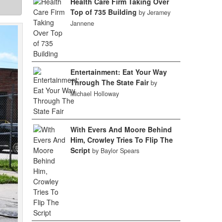
Health Care Firm Taking Over
Top of 735 Building
by Jeramey
Jannene
Entertainment: Eat Your Way
Through The State Fair
by
Michael Holloway
With Evers And Moore Behind
Him, Crowley Tries To Flip The
Script
by Baylor Spears