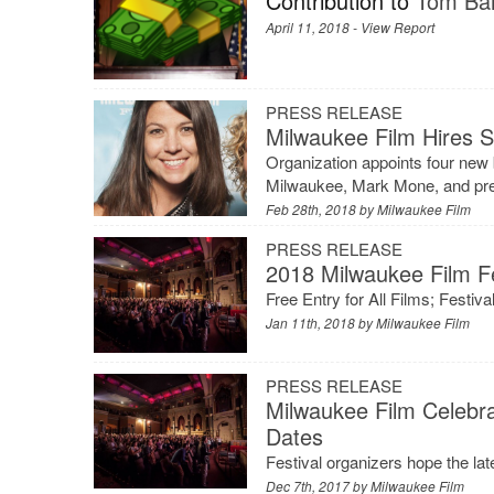
Contribution to
Tom Bar
April 11, 2018 -
View Report
PRESS RELEASE
Milwaukee Film Hires S
Organization appoints four new 
Milwaukee, Mark Mone, and pres
Feb 28th, 2018 by
Milwaukee Film
PRESS RELEASE
2018 Milwaukee Film Fe
Free Entry for All Films; Festi
Jan 11th, 2018 by
Milwaukee Film
PRESS RELEASE
Milwaukee Film Celebr
Dates
Festival organizers hope the la
Dec 7th, 2017 by
Milwaukee Film