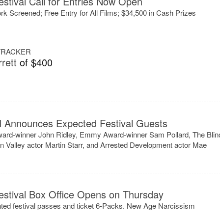
stival Call for Entries Now Open
ork Screened; Free Entry for All Films; $34,500 in Cash Prizes
 TRACKER
rett
of $400
al Announces Expected Festival Guests
ard-winner John Ridley, Emmy Award-winner Sam Pollard, The Blin
on Valley actor Martin Starr, and Arrested Development actor Mae
estival Box Office Opens on Thursday
unted festival passes and ticket 6-Packs. New Age Narcissism