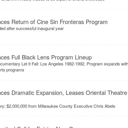
ces Return of Cine Sin Fronteras Program
ed after successful inaugural year
ces Full Black Lens Program Lineup
ocumentary Let It Fall: Los Angeles 1982-1992. Program expands wit
horts programs
ces Dramatic Expansion, Leases Oriental Theatre
story: $2,000,000 from Milwaukee County Executive Chris Abele