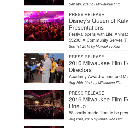
Sep 6th, 2016 by
Milwaukee Film
PRESS RELEASE
Disney’s Queen of Kat
Presentations
Festival opens with Life, Ani
53206: A Community Serves Tim
Sep 1st, 2016 by
Milwaukee Film
PRESS RELEASE
2016 Milwaukee Film Fe
Directors
Academy Award-winner and Mequ
Aug 25th, 2016 by
Milwaukee Film
PRESS RELEASE
2016 Milwaukee Film F
Lineup
58 locally-made films to be pre
Aug 23rd, 2016 by
Milwaukee Film