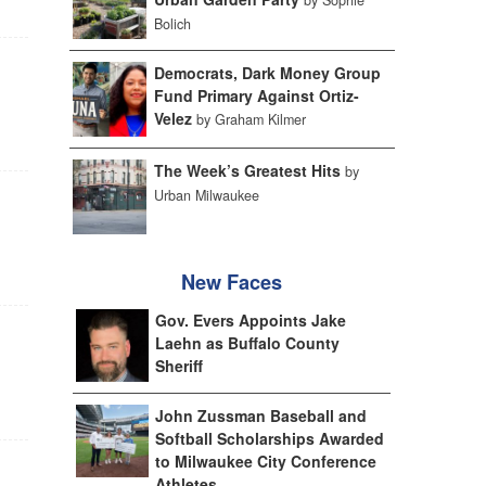
Bolich
Democrats, Dark Money Group
Fund Primary Against Ortiz-
Velez
by Graham Kilmer
The Week’s Greatest Hits
by
Urban Milwaukee
New Faces
Gov. Evers Appoints Jake
Laehn as Buffalo County
Sheriff
John Zussman Baseball and
Softball Scholarships Awarded
to Milwaukee City Conference
Athletes