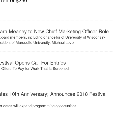
rett
of $250
ara Meaney to New Chief Marketing Officer Role
board members, including chancellor of University of Wisconsin-
ident of Marquette University, Michael Lovell
stival Opens Call For Entries
val Offers To Pay for Work That Is Screened
ates 10th Anniversary; Announces 2018 Festival
ter dates will expand programming opportunities.