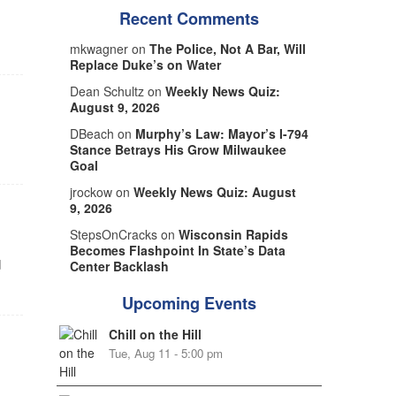
Recent Comments
mkwagner on
The Police, Not A Bar, Will
Replace Duke’s on Water
Dean Schultz on
Weekly News Quiz:
August 9, 2026
DBeach on
Murphy’s Law: Mayor’s I-794
Stance Betrays His Grow Milwaukee
Goal
jrockow on
Weekly News Quiz: August
9, 2026
StepsOnCracks on
Wisconsin Rapids
Becomes Flashpoint In State’s Data
d
Center Backlash
Upcoming Events
Chill on the Hill
Tue, Aug 11 - 5:00 pm