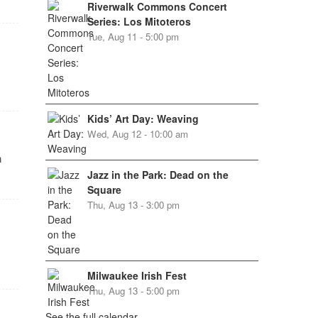
Riverwalk Commons Concert
Series: Los Mitoteros
Tue, Aug 11 - 5:00 pm
Kids’ Art Day: Weaving
Wed, Aug 12 - 10:00 am
h
Jazz in the Park: Dead on the
Square
Thu, Aug 13 - 3:00 pm
Milwaukee Irish Fest
Thu, Aug 13 - 5:00 pm
See the full calendar