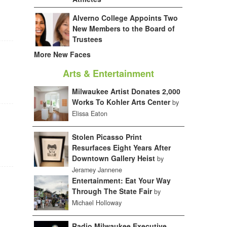
Alverno College Appoints Two
New Members to the Board of
Trustees
More New Faces
Arts & Entertainment
Milwaukee Artist Donates 2,000
Works To Kohler Arts Center
by
Elissa Eaton
Stolen Picasso Print
Resurfaces Eight Years After
Downtown Gallery Heist
by
Jeramey Jannene
Entertainment: Eat Your Way
Through The State Fair
by
Michael Holloway
Radio Milwaukee Executive