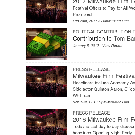
2017 Milwaukee Film Fe
Festival Offers to Pay for All W
Promised
Feb 28th, 2017 by
Milwaukee Film
POLITICAL CONTRIBUTION
Contribution to
Tom Bar
January 5, 2017 -
View Report
PRESS RELEASE
Milwaukee Film Festiv
Headliners include Academy Aw
Side actor Quinton Aaron, Silic
Whitman
Sep 15th, 2016 by
Milwaukee Film
PRESS RELEASE
2016 Milwaukee Film F
Today is last day to buy disco
headlines Opening Night Party