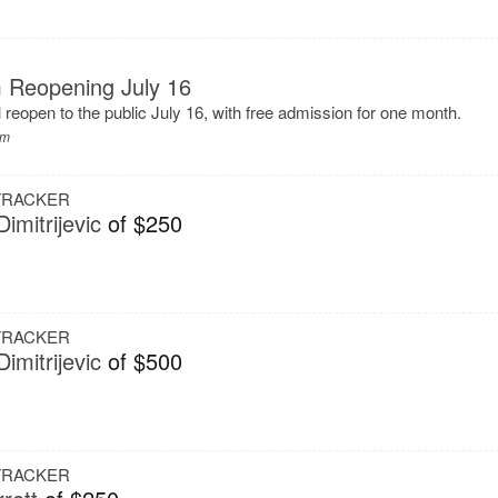
 Reopening July 16
eopen to the public July 16, with free admission for one month.
um
 TRACKER
imitrijevic
of $250
 TRACKER
imitrijevic
of $500
 TRACKER