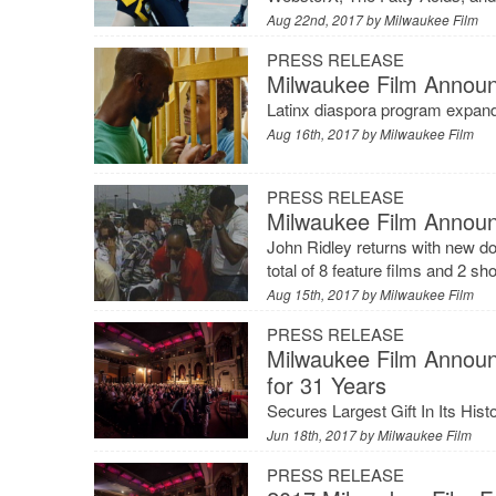
Aug 22nd, 2017 by
Milwaukee Film
PRESS RELEASE
Milwaukee Film Announ
Latinx diaspora program expand
Aug 16th, 2017 by
Milwaukee Film
PRESS RELEASE
Milwaukee Film Announ
John Ridley returns with new d
total of 8 feature films and 2 s
Aug 15th, 2017 by
Milwaukee Film
PRESS RELEASE
Milwaukee Film Announ
for 31 Years
Secures Largest Gift In Its Hi
Jun 18th, 2017 by
Milwaukee Film
PRESS RELEASE