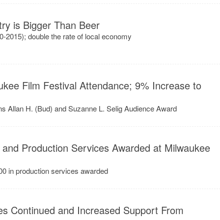
try is Bigger Than Beer
0-2015); double the rate of local economy
kee Film Festival Attendance; 9% Increase to
ins Allan H. (Bud) and Suzanne L. Selig Audience Award
 and Production Services Awarded at Milwaukee
00 in production services awarded
es Continued and Increased Support From