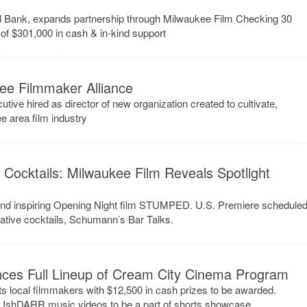
d Bank, expands partnership through Milwaukee Film Checking 30
of $301,000 in cash & in-kind support
ee Filmmaker Alliance
e hired as director of new organization created to cultivate,
e area film industry
& Cocktails: Milwaukee Film Reveals Spotlight
ttend inspiring Opening Night film STUMPED. U.S. Premiere schedule
eative cocktails, Schumann’s Bar Talks.
ces Full Lineup of Cream City Cinema Program
s local filmmakers with $12,500 in cash prizes to be awarded.
d IshDARR music videos to be a part of shorts showcase