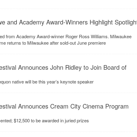
we and Academy Award-Winners Highlight Spotligh
mated from Academy Award-winner Roger Ross Williams. Milwaukee
e returns to Milwaukee after sold-out June premiere
stival Announces John Ridley to Join Board of
on native will be this year’s keynote speaker
estival Announces Cream City Cinema Program
sented; $12,500 to be awarded in juried prizes