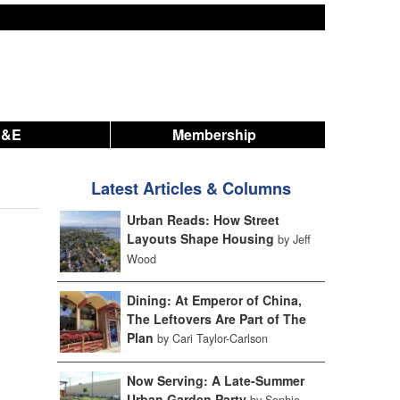
A&E
Membership
Latest Articles & Columns
Urban Reads: How Street
Layouts Shape Housing
by Jeff
Wood
Dining: At Emperor of China,
The Leftovers Are Part of The
Plan
by Cari Taylor-Carlson
Now Serving: A Late-Summer
Urban Garden Party
by Sophie