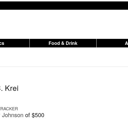
ics
Food & Drink
. Krei
 TRACKER
r Johnson
of $500