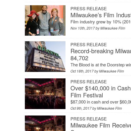
PRESS RELEASE
Milwaukee’s Film Indus
Film industry grew by 10% (201
Nov 10th, 2017 by
Milwaukee Film
PRESS RELEASE
Record-breaking Milwau
84,702
The Blood is at the Doorstep w
Oct 18th, 2017 by
Milwaukee Film
PRESS RELEASE
Over $140,000 in Cash
Film Festival
$87,000 in cash and over $60,0
Oct 9th, 2017 by
Milwaukee Film
PRESS RELEASE
Milwaukee Film Receiv