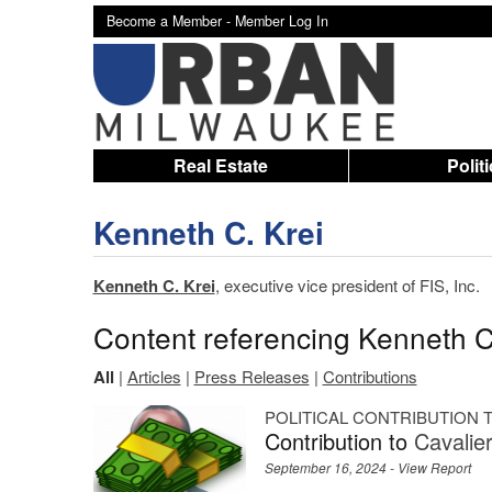
Become a Member -
Member Log In
Real Estate
Polit
Kenneth C. Krei
Kenneth C. Krei
, executive vice president of FIS, Inc.
Content referencing Kenneth C
All
|
Articles
|
Press Releases
|
Contributions
POLITICAL CONTRIBUTION
Contribution to
Cavalie
September 16, 2024 -
View Report