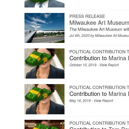
PRESS RELEASE
Milwaukee Art Museum
The Milwaukee Art Museum will r
Jul 6th, 2020 by
Milwaukee Art Muse
POLITICAL CONTRIBUTION
Contribution to
Marina D
October 10, 2019 -
View Report
POLITICAL CONTRIBUTION
Contribution to
Marina D
May 16, 2019 -
View Report
POLITICAL CONTRIBUTION