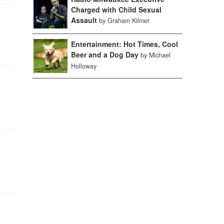
Charged with Child Sexual
Assault
by Graham Kilmer
Entertainment: Hot Times, Cool
Beer and a Dog Day
by Michael
Holloway