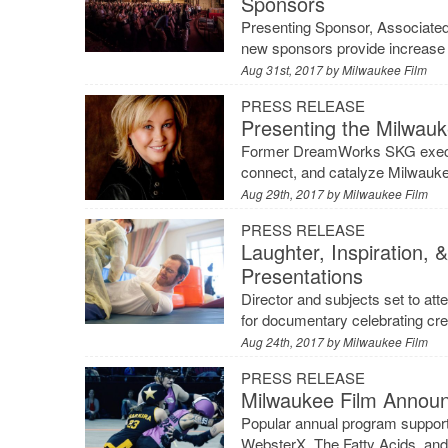
Sponsors
Presenting Sponsor, Associate
new sponsors provide increase 
Aug 31st, 2017 by
Milwaukee Film
PRESS RELEASE
Presenting the Milwauk
Former DreamWorks SKG executiv
connect, and catalyze Milwauke
Aug 29th, 2017 by
Milwaukee Film
PRESS RELEASE
Laughter, Inspiration, 
Presentations
Director and subjects set to a
for documentary celebrating cr
Aug 24th, 2017 by
Milwaukee Film
PRESS RELEASE
Milwaukee Film Announ
Popular annual program support
WebsterX, The Fatty Acids, an