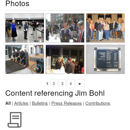
Photos
1
2
3
4
►
Content referencing Jim Bohl
All
|
Articles
|
Bulletins
|
Press Releases
|
Contributions