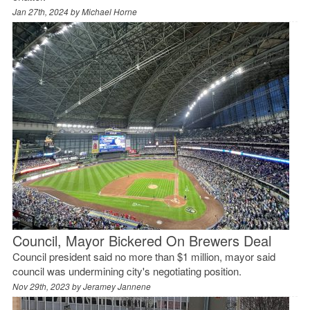
Jan 27th, 2024 by
Michael Horne
Council, Mayor Bickered On Brewers Deal
Council president said no more than $1 million, mayor said
council was undermining city's negotiating position.
Nov 29th, 2023 by
Jeramey Jannene