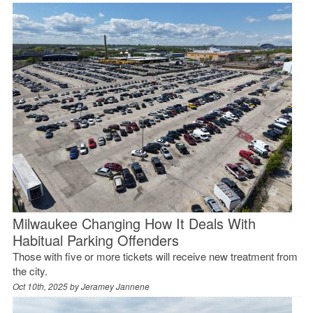
Milwaukee Changing How It Deals With
Habitual Parking Offenders
Those with five or more tickets will receive new treatment from
the city.
Oct 10th, 2025 by
Jeramey Jannene