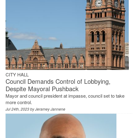
CITY HALL
Council Demands Control of Lobbying,
Despite Mayoral Pushback
Mayor and council president at impasse, council set to take
more control.
Jul 24th, 2023 by
Jeramey Jannene