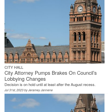
CITY HALL
City Attorney Pumps Brakes On Council’s
Lobbying Changes
Decision is on hold until at least after the August recess.
Jul 31st, 2023 by
Jeramey Jannene