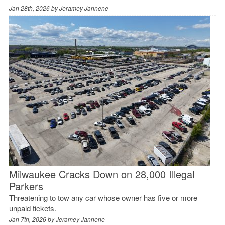
Jan 28th, 2026 by
Jeramey Jannene
Milwaukee Cracks Down on 28,000 Illegal
Parkers
Threatening to tow any car whose owner has five or more
unpaid tickets.
Jan 7th, 2026 by
Jeramey Jannene