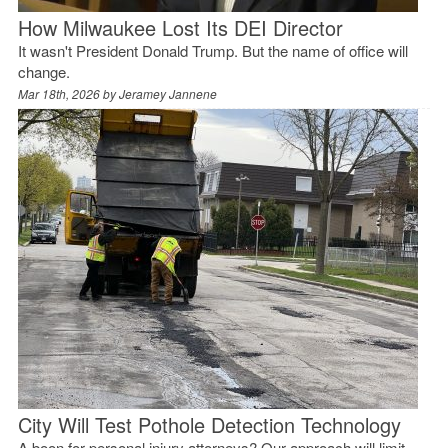
How Milwaukee Lost Its DEI Director
It wasn't President Donald Trump. But the name of office will
change.
Mar 18th, 2026 by
Jeramey Jannene
City Will Test Pothole Detection Technology
A boon for personal injury attorneys? Our approach will limit