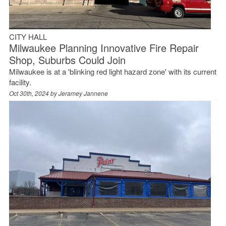
CITY HALL
Milwaukee Planning Innovative Fire Repair
Shop, Suburbs Could Join
Milwaukee is at a 'blinking red light hazard zone' with its current
facility.
Oct 30th, 2024 by
Jeramey Jannene