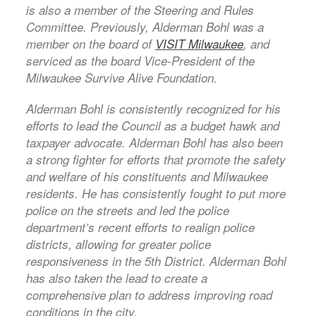
is also a member of the Steering and Rules
Committee. Previously, Alderman Bohl was a
member on the board of
VISIT Milwaukee
, and
serviced as the board Vice-President of the
Milwaukee Survive Alive Foundation.
Alderman Bohl is consistently recognized for his
efforts to lead the Council as a budget hawk and
taxpayer advocate. Alderman Bohl has also been
a strong fighter for efforts that promote the safety
and welfare of his constituents and Milwaukee
residents. He has consistently fought to put more
police on the streets and led the police
department’s recent efforts to realign police
districts, allowing for greater police
responsiveness in the 5th District. Alderman Bohl
has also taken the lead to create a
comprehensive plan to address improving road
conditions in the city.