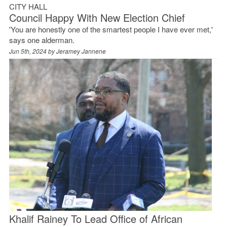
CITY HALL
Council Happy With New Election Chief
'You are honestly one of the smartest people I have ever met,'
says one alderman.
Jun 5th, 2024 by
Jeramey Jannene
Khalif Rainey To Lead Office of African