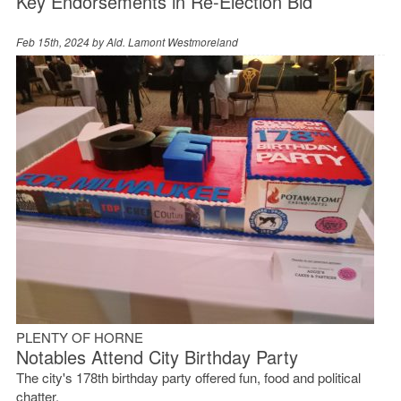
Key Endorsements in Re-Election Bid
Feb 15th, 2024 by
Ald. Lamont Westmoreland
PLENTY OF HORNE
Notables Attend City Birthday Party
The city's 178th birthday party offered fun, food and political
chatter.