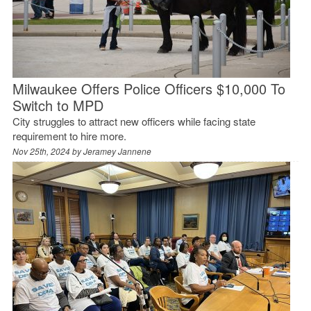
Milwaukee Offers Police Officers $10,000 To
Switch to MPD
City struggles to attract new officers while facing state
requirement to hire more.
Nov 25th, 2024 by
Jeramey Jannene