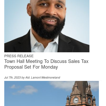
PRESS RELEASE
Town Hall Meeting To Discuss Sales Tax
Proposal Set For Monday
Jul 7th, 2023 by
Ald. Lamont Westmoreland