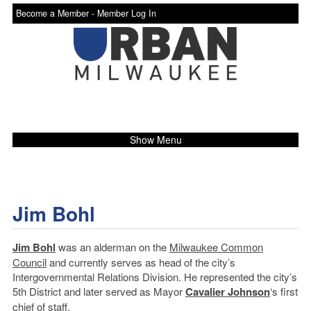
Become a Member -
Member Log In
Show Menu
Jim Bohl
Jim Bohl
was an alderman on the
Milwaukee Common
Council
and currently serves as head of the city’s
Intergovernmental Relations Division. He represented the city’s
5th District and later served as Mayor
Cavalier Johnson
‘s first
chief of staff.