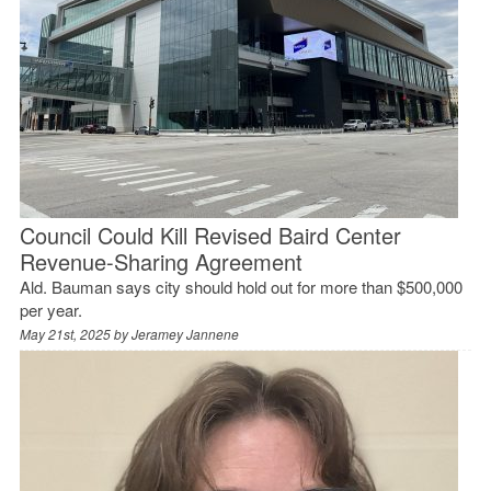
Council Could Kill Revised Baird Center
Revenue-Sharing Agreement
Ald. Bauman says city should hold out for more than $500,000
per year.
May 21st, 2025 by
Jeramey Jannene