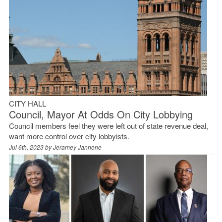
CITY HALL
Council, Mayor At Odds On City Lobbying
Council members feel they were left out of state revenue deal,
want more control over city lobbyists.
Jul 6th, 2023 by
Jeramey Jannene