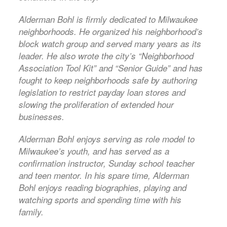
Alderman Bohl is firmly dedicated to Milwaukee
neighborhoods. He organized his neighborhood’s
block watch group and served many years as its
leader. He also wrote the city’s “Neighborhood
Association Tool Kit” and “Senior Guide” and has
fought to keep neighborhoods safe by authoring
legislation to restrict payday loan stores and
slowing the proliferation of extended hour
businesses.
Alderman Bohl enjoys serving as role model to
Milwaukee’s youth, and has served as a
confirmation instructor, Sunday school teacher
and teen mentor. In his spare time, Alderman
Bohl enjoys reading biographies, playing and
watching sports and spending time with his
family.