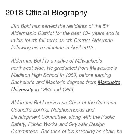
2018 Official Biography
Jim Bohl has served the residents of the 5th
Aldermanic District for the past 13+ years and is
in his fourth full term as 5th District Alderman
following his re-election in April 2012.
Alderman Bohl is a native of Milwaukee’s
northwest side. He graduated from Milwaukee’s
Madison High School in 1989, before earning
Bachelor’s and Master’s degrees from
Marquette
University
in 1993 and 1996.
Alderman Bohl serves as Chair of the Common
Council’s Zoning, Neighborhoods and
Development Committee, along with the Public
Safety, Public Works and Skywalk Design
Committees. Because of his standing as chair, he