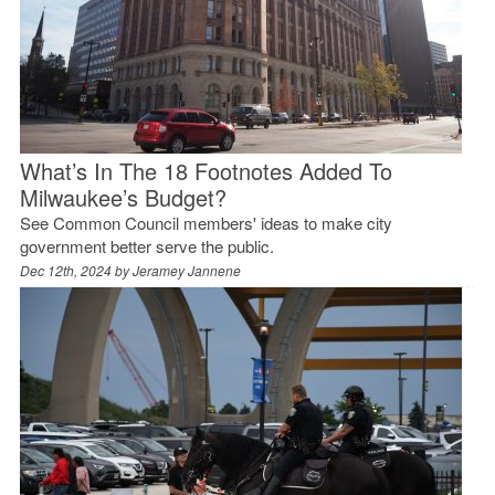
What’s In The 18 Footnotes Added To
Milwaukee’s Budget?
See Common Council members' ideas to make city
government better serve the public.
Dec 12th, 2024 by
Jeramey Jannene