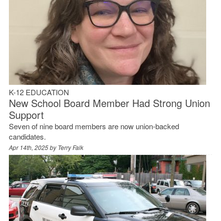
K-12 EDUCATION
New School Board Member Had Strong Union
Support
Seven of nine board members are now union-backed
candidates.
Apr 14th, 2025 by
Terry Falk