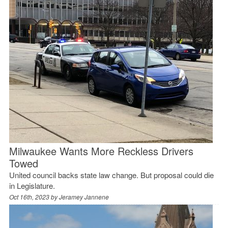
Milwaukee Wants More Reckless Drivers
Towed
United council backs state law change. But proposal could die
in Legislature.
Oct 16th, 2023 by
Jeramey Jannene