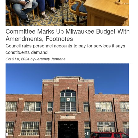
Committee Marks Up Milwaukee Budget With
Amendments, Footnotes
Council raids personnel accounts to pay for services it says
constituents demand.
Oct 31st, 2024 by
Jeramey Jannene