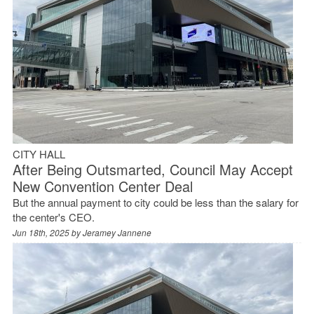
CITY HALL
After Being Outsmarted, Council May Accept
New Convention Center Deal
But the annual payment to city could be less than the salary for
the center's CEO.
Jun 18th, 2025 by
Jeramey Jannene