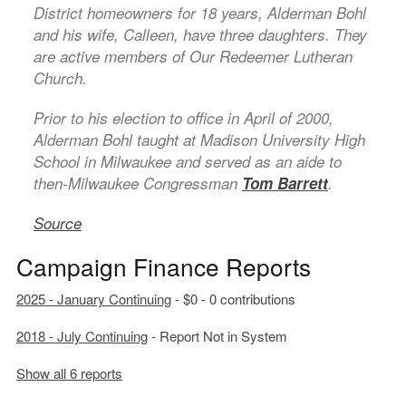
District homeowners for 18 years, Alderman Bohl
and his wife, Calleen, have three daughters. They
are active members of Our Redeemer Lutheran
Church.
Prior to his election to office in April of 2000,
Alderman Bohl taught at Madison University High
School in Milwaukee and served as an aide to
then-Milwaukee Congressman
Tom Barrett
.
Source
Campaign Finance Reports
2025 - January Continuing
- $0 - 0 contributions
2018 - July Continuing
- Report Not in System
Show all 6 reports