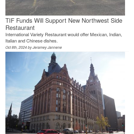
TIF Funds Will Support New Northwest Side
Restaurant
International Variety Restaurant would offer Mexican, Indian,
Italian and Chinese dishes.
Oct 8th, 2024 by
Jeramey Jannene