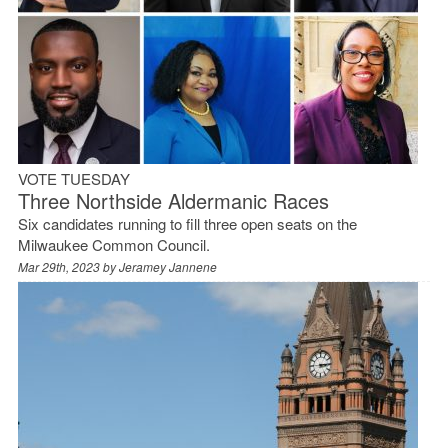
VOTE TUESDAY
Three Northside Aldermanic Races
Six candidates running to fill three open seats on the
Milwaukee Common Council.
Mar 29th, 2023 by
Jeramey Jannene