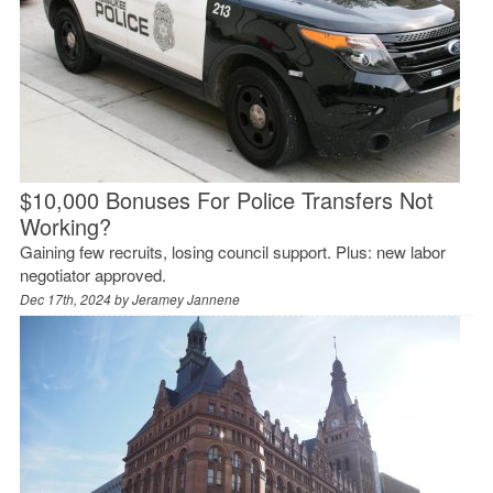
$10,000 Bonuses For Police Transfers Not
Working?
Gaining few recruits, losing council support. Plus: new labor
negotiator approved.
Dec 17th, 2024 by
Jeramey Jannene