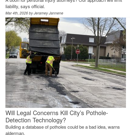
liability, says official.
Mar 4th, 2026 by
Jeramey Jannene
Will Legal Concerns Kill City’s Pothole-
Detection Technology?
Building a database of potholes could be a bad idea, warns
alderman.