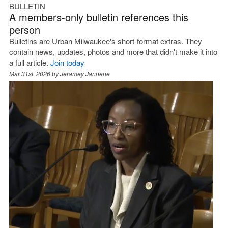
BULLETIN
A members-only bulletin references this
person
Bulletins are Urban Milwaukee's short-format extras. They
contain news, updates, photos and more that didn't make it into
a full article.
Join today
Mar 31st, 2026 by
Jeramey Jannene