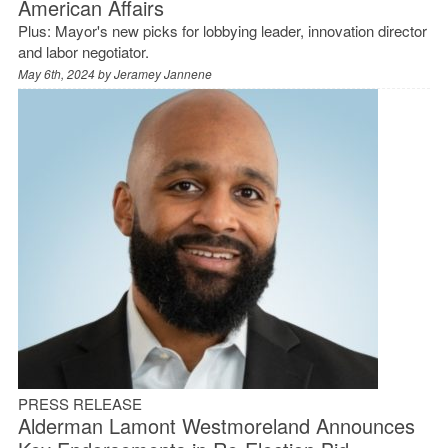
American Affairs
Plus: Mayor's new picks for lobbying leader, innovation director
and labor negotiator.
May 6th, 2024 by
Jeramey Jannene
PRESS RELEASE
Alderman Lamont Westmoreland Announces