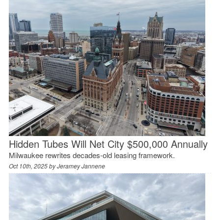
Hidden Tubes Will Net City $500,000 Annually
Milwaukee rewrites decades-old leasing framework.
Oct 10th, 2025 by
Jeramey Jannene