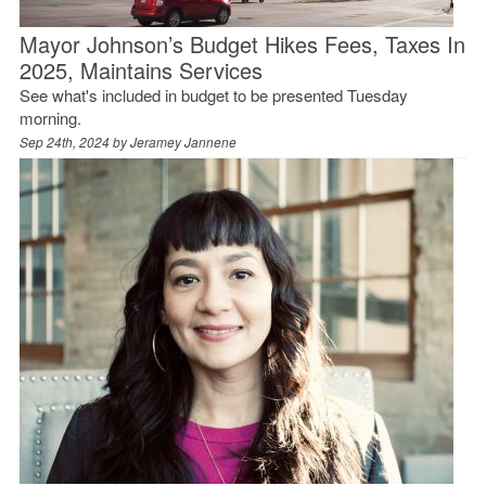
Mayor Johnson’s Budget Hikes Fees, Taxes In
2025, Maintains Services
See what's included in budget to be presented Tuesday
morning.
Sep 24th, 2024 by
Jeramey Jannene