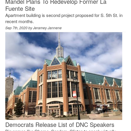
Mandel Plans To Redevelop Former La
Fuente Site
Apartment building is second project proposed for S. 5th St. in
recent months.
Sep 7th, 2020 by
Jeramey Jannene
Democrats Release List of DNC Speakers