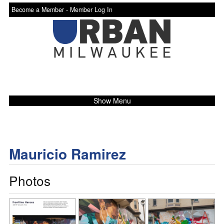
Become a Member -
Member Log In
Show Menu
Mauricio Ramirez
Photos