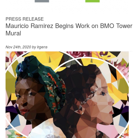
PRESS RELEASE
Mauricio Ramirez Begins Work on BMO Tower
Mural
Nov 24th, 2020 by
Irgens