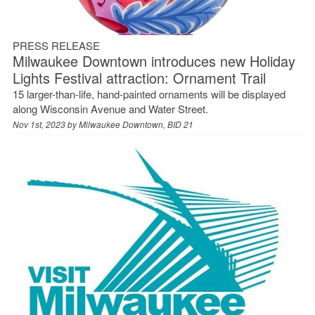
PRESS RELEASE
Milwaukee Downtown introduces new Holiday
Lights Festival attraction: Ornament Trail
15 larger-than-life, hand-painted ornaments will be displayed
along Wisconsin Avenue and Water Street.
Nov 1st, 2023 by
Milwaukee Downtown, BID 21