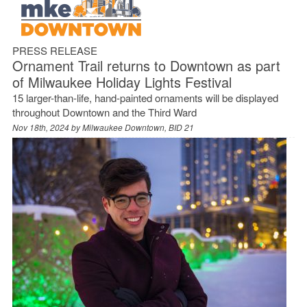
PRESS RELEASE
Ornament Trail returns to Downtown as part
of Milwaukee Holiday Lights Festival
15 larger-than-life, hand-painted ornaments will be displayed
throughout Downtown and the Third Ward
Nov 18th, 2024 by
Milwaukee Downtown, BID 21