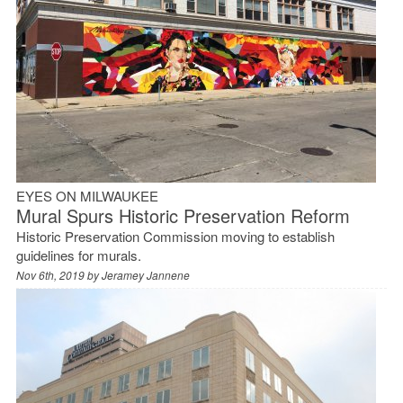
EYES ON MILWAUKEE
Mural Spurs Historic Preservation Reform
Historic Preservation Commission moving to establish
guidelines for murals.
Nov 6th, 2019 by
Jeramey Jannene