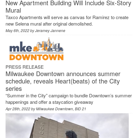
New Apartment Building Will Include Six-Story
Mural
Taxco Apartments will serve as canvas for Ramirez to create
new Selena mural after original demolished.
May 6th, 2022 by
Jeramey Jannene
PRESS RELEASE
Milwaukee Downtown announces summer
schedule, reveals Heart(beats) of the City
series
“Summer in the City” campaign to bundle Downtown’s summer
happenings and offer a staycation giveaway
Apr 28th, 2022 by
Milwaukee Downtown, BID 21