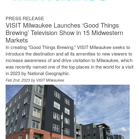
PRESS RELEASE
VISIT Milwaukee Launches ‘Good Things
Brewing’ Television Show in 15 Midwestern
Markets
In creating “Good Things Brewing,” VISIT Milwaukee seeks to
introduce the destination and all its amenities to new viewers to
increase awareness of and drive visitation to Milwaukee, which
was recently named one of the top places in the world for a visit
in 2023 by National Geographic.
Feb 2nd, 2023 by
VISIT Milwaukee