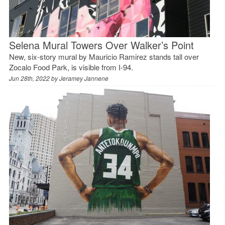
Selena Mural Towers Over Walker’s Point
New, six-story mural by Mauricio Ramirez stands tall over
Zocalo Food Park, is visible from I-94.
Jun 28th, 2022 by
Jeramey Jannene