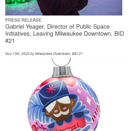
PRESS RELEASE
Gabriel Yeager, Director of Public Space
Initiatives, Leaving Milwaukee Downtown, BID
#21
Nov 13th, 2023 by
Milwaukee Downtown, BID 21