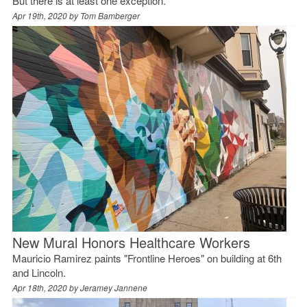
But there is at least one exception.
Apr 19th, 2020 by
Tom Bamberger
New Mural Honors Healthcare Workers
Mauricio Ramirez paints "Frontline Heroes" on building at 6th
and Lincoln.
Apr 18th, 2020 by
Jeramey Jannene