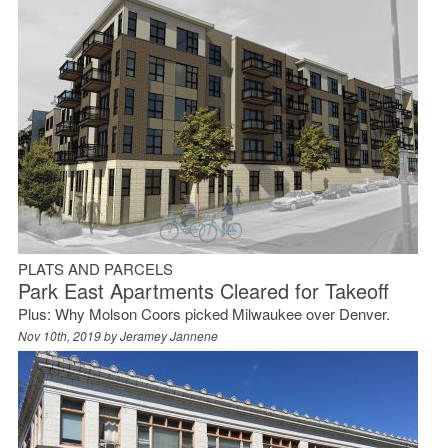
PLATS AND PARCELS
Park East Apartments Cleared for Takeoff
Plus: Why Molson Coors picked Milwaukee over Denver.
Nov 10th, 2019 by
Jeramey Jannene