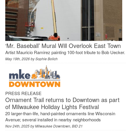
‘Mr. Baseball’ Mural Will Overlook East Town
Artist Mauricio Ramirez painting 100-foot tribute to Bob Uecker.
May 19th, 2026 by
Sophie Bolich
PRESS RELEASE
Ornament Trail returns to Downtown as part
of Milwaukee Holiday Lights Festival
20 larger-than-life, hand-painted ornaments line Wisconsin
Avenue; several installed in nearby neighborhoods
Nov 24th, 2025 by
Milwaukee Downtown, BID 21