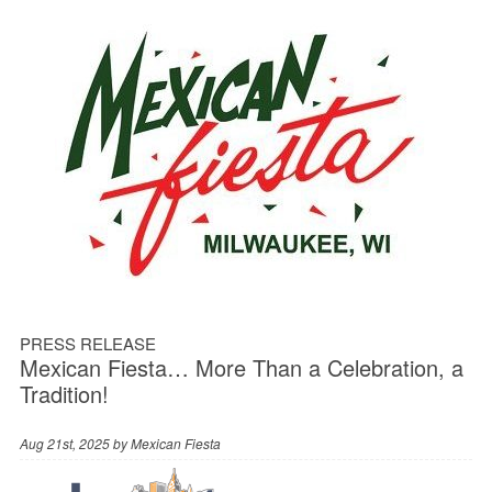
PRESS RELEASE
Mexican Fiesta… More Than a Celebration, a
Tradition!
Aug 21st, 2025 by
Mexican Fiesta