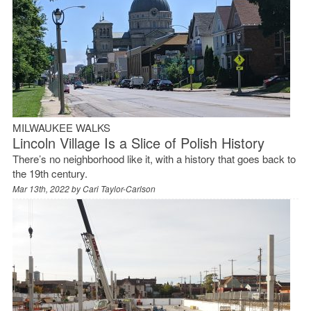
MILWAUKEE WALKS
Lincoln Village Is a Slice of Polish History
There’s no neighborhood like it, with a history that goes back to
the 19th century.
Mar 13th, 2022 by
Cari Taylor-Carlson