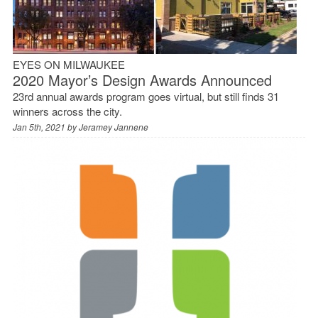
EYES ON MILWAUKEE
2020 Mayor’s Design Awards Announced
23rd annual awards program goes virtual, but still finds 31
winners across the city.
Jan 5th, 2021 by
Jeramey Jannene