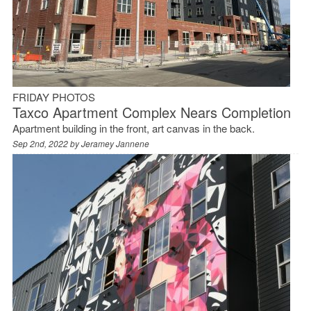
FRIDAY PHOTOS
Taxco Apartment Complex Nears Completion
Apartment building in the front, art canvas in the back.
Sep 2nd, 2022 by
Jeramey Jannene