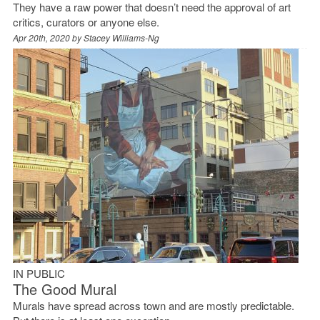
They have a raw power that doesn’t need the approval of art
critics, curators or anyone else.
Apr 20th, 2020 by
Stacey Williams-Ng
IN PUBLIC
The Good Mural
Murals have spread across town and are mostly predictable.