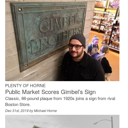
PLENTY OF HORNE
Public Market Scores Gimbel’s Sign
Classic, 86-pound plaque from 1920s joins a sign from rival
Boston Store.
Dec 31st, 2019 by
Michael Horne