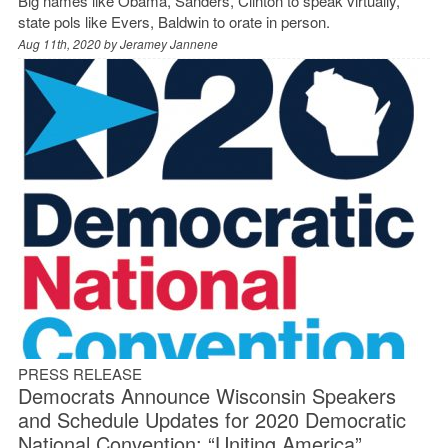
Big names like Obama, Sanders, Clinton to speak virtually,
state pols like Evers, Baldwin to orate in person.
Aug 11th, 2020 by
Jeramey Jannene
PRESS RELEASE
Democrats Announce Wisconsin Speakers
and Schedule Updates for 2020 Democratic
National Convention: “Uniting America”