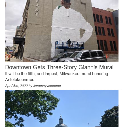
Downtown Gets Three-Story Giannis Mural
It will be the fifth, and largest, Milwaukee mural honoring
Antetokounmpo.
Apr 26th, 2022 by
Jeramey Jannene