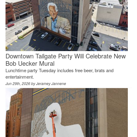
Downtown Tailgate Party Will Celebrate New
Bob Uecker Mural
Lunchtime party Tuesday includes free beer, brats and
entertainment.
Jun 29th, 2026 by
Jeramey Jannene