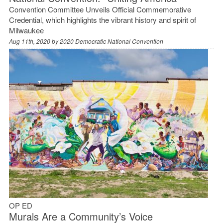
Convention Committee Unveils Official Commemorative
Credential, which highlights the vibrant history and spirit of
Milwaukee
Aug 11th, 2020 by
2020 Democratic National Convention
OP ED
Murals Are a Community’s Voice