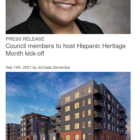
PRESS RELEASE
Council members to host Hispanic Heritage
Month kick-off
Sep 14th, 2021 by
JoCasta Zamarripa