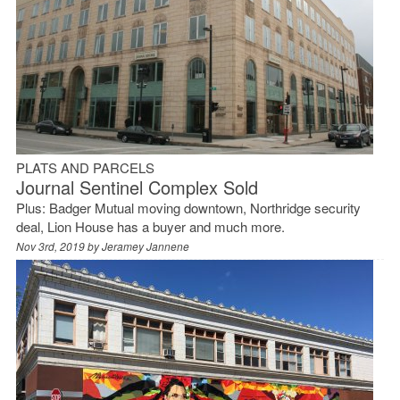
PLATS AND PARCELS
Journal Sentinel Complex Sold
Plus: Badger Mutual moving downtown, Northridge security
deal, Lion House has a buyer and much more.
Nov 3rd, 2019 by
Jeramey Jannene