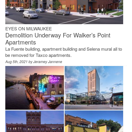
EYES ON MILWAUKEE
Demolition Underway For Walker’s Point
Apartments
La Fuente building, apartment building and Selena mural all to
be removed for Taxco apartments.
Aug 5th, 2021 by
Jeramey Jannene