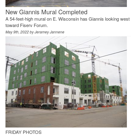
New Giannis Mural Completed
A 54-feet-high mural on E. Wisconsin has Giannis looking west
toward Fiserv Forum.
May 9th, 2022 by
Jeramey Jannene
FRIDAY PHOTOS