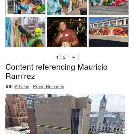
1
2
►
Content referencing Mauricio
Ramirez
All
|
Articles
|
Press Releases