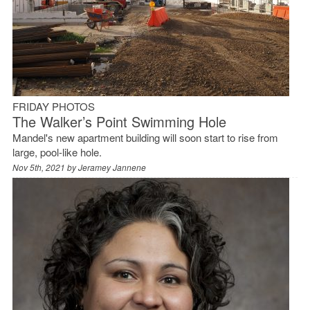
FRIDAY PHOTOS
The Walker’s Point Swimming Hole
Mandel's new apartment building will soon start to rise from
large, pool-like hole.
Nov 5th, 2021 by
Jeramey Jannene