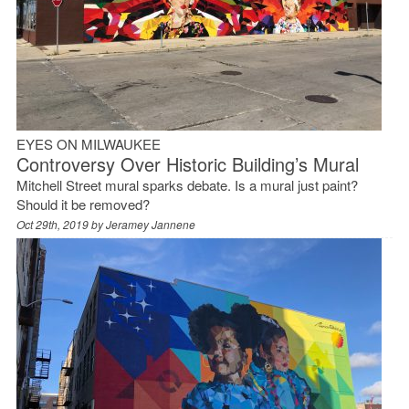
EYES ON MILWAUKEE
Controversy Over Historic Building’s Mural
Mitchell Street mural sparks debate. Is a mural just paint?
Should it be removed?
Oct 29th, 2019 by
Jeramey Jannene