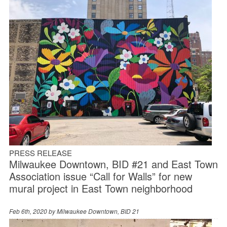
PRESS RELEASE
Milwaukee Downtown, BID #21 and East Town
Association issue “Call for Walls” for new
mural project in East Town neighborhood
Feb 6th, 2020 by
Milwaukee Downtown, BID 21