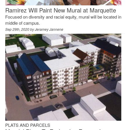
Ramirez Will Paint New Mural at Marquette
Focused on diversity and racial equity, mural will be located in
middle of campus.
Sep 29th, 2020 by
Jeramey Jannene
PLATS AND PARCELS