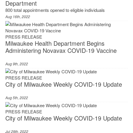
Department
800 total appointments opened to eligible individuals
Aug 16th, 2022
PRESS RELEASE
Milwaukee Health Department Begins
Administering Novavax COVID-19 Vaccine
Aug 9th, 2022
PRESS RELEASE
City of Milwaukee Weekly COVID-19 Update
Aug 5th, 2022
PRESS RELEASE
City of Milwaukee Weekly COVID-19 Update
Jul 29th, 2022