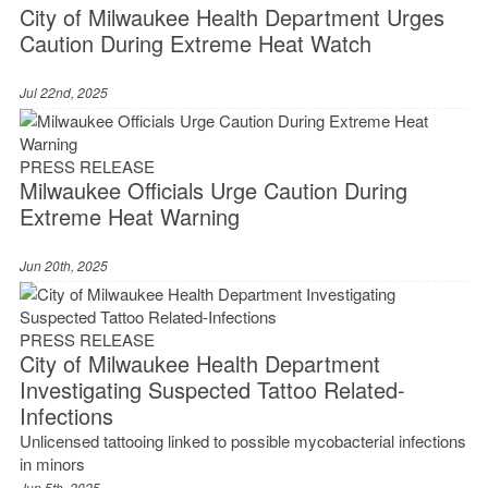
City of Milwaukee Health Department Urges
Caution During Extreme Heat Watch
Jul 22nd, 2025
PRESS RELEASE
Milwaukee Officials Urge Caution During
Extreme Heat Warning
Jun 20th, 2025
PRESS RELEASE
City of Milwaukee Health Department
Investigating Suspected Tattoo Related-
Infections
Unlicensed tattooing linked to possible mycobacterial infections
in minors
Jun 5th, 2025