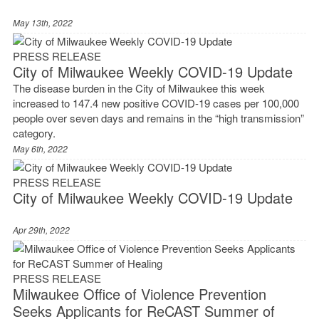
May 13th, 2022
PRESS RELEASE
City of Milwaukee Weekly COVID-19 Update
The disease burden in the City of Milwaukee this week
increased to 147.4 new positive COVID-19 cases per 100,000
people over seven days and remains in the “high transmission”
category.
May 6th, 2022
PRESS RELEASE
City of Milwaukee Weekly COVID-19 Update
Apr 29th, 2022
PRESS RELEASE
Milwaukee Office of Violence Prevention
Seeks Applicants for ReCAST Summer of