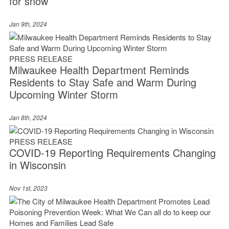
for snow
Jan 9th, 2024
PRESS RELEASE
Milwaukee Health Department Reminds
Residents to Stay Safe and Warm During
Upcoming Winter Storm
Jan 8th, 2024
PRESS RELEASE
COVID-19 Reporting Requirements Changing
in Wisconsin
Nov 1st, 2023