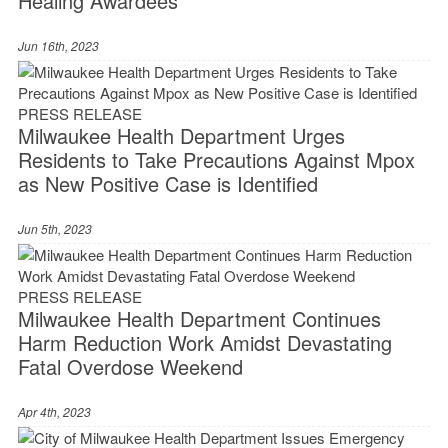
Healing Awardees
Jun 16th, 2023
PRESS RELEASE
Milwaukee Health Department Urges
Residents to Take Precautions Against Mpox
as New Positive Case is Identified
Jun 5th, 2023
PRESS RELEASE
Milwaukee Health Department Continues
Harm Reduction Work Amidst Devastating
Fatal Overdose Weekend
Apr 4th, 2023