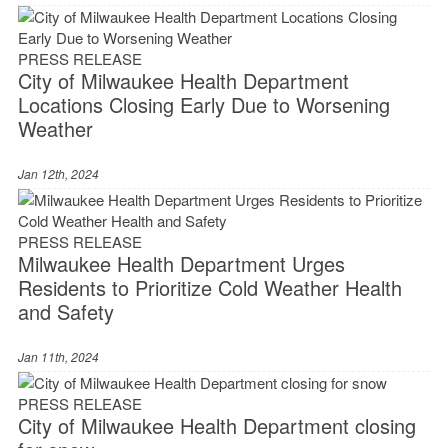
PRESS RELEASE
City of Milwaukee Health Department
Locations Closing Early Due to Worsening
Weather
Jan 12th, 2024
PRESS RELEASE
Milwaukee Health Department Urges
Residents to Prioritize Cold Weather Health
and Safety
Jan 11th, 2024
PRESS RELEASE
City of Milwaukee Health Department closing