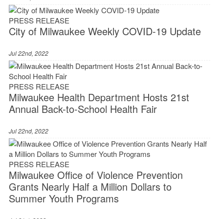
PRESS RELEASE
City of Milwaukee Weekly COVID-19 Update
Jul 22nd, 2022
PRESS RELEASE
Milwaukee Health Department Hosts 21st
Annual Back-to-School Health Fair
Jul 22nd, 2022
PRESS RELEASE
Milwaukee Office of Violence Prevention
Grants Nearly Half a Million Dollars to
Summer Youth Programs