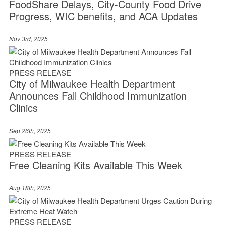
FoodShare Delays, City-County Food Drive
Progress, WIC benefits, and ACA Updates
Nov 3rd, 2025
PRESS RELEASE
City of Milwaukee Health Department
Announces Fall Childhood Immunization
Clinics
Sep 26th, 2025
PRESS RELEASE
Free Cleaning Kits Available This Week
Aug 18th, 2025
PRESS RELEASE