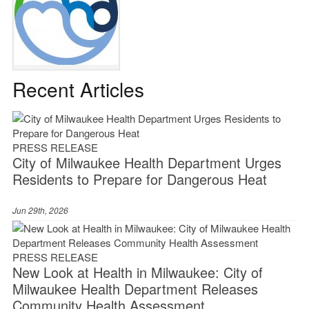
Recent Articles
PRESS RELEASE
City of Milwaukee Health Department Urges
Residents to Prepare for Dangerous Heat
Jun 29th, 2026
PRESS RELEASE
New Look at Health in Milwaukee: City of
Milwaukee Health Department Releases
Community Health Assessment