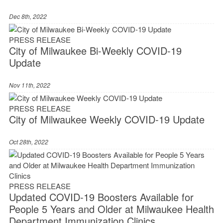
Dec 8th, 2022
PRESS RELEASE
City of Milwaukee Bi-Weekly COVID-19
Update
Nov 11th, 2022
PRESS RELEASE
City of Milwaukee Weekly COVID-19 Update
Oct 28th, 2022
PRESS RELEASE
Updated COVID-19 Boosters Available for
People 5 Years and Older at Milwaukee Health
Department Immunization Clinics