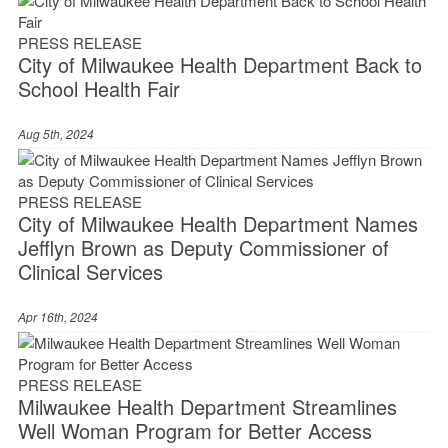
PRESS RELEASE
City of Milwaukee Health Department Back to
School Health Fair
Aug 5th, 2024
PRESS RELEASE
City of Milwaukee Health Department Names
Jefflyn Brown as Deputy Commissioner of
Clinical Services
Apr 16th, 2024
PRESS RELEASE
Milwaukee Health Department Streamlines
Well Woman Program for Better Access