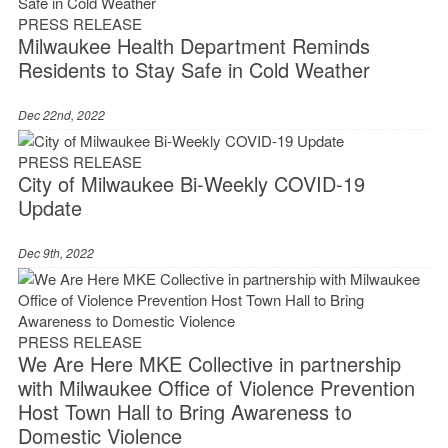
PRESS RELEASE
Milwaukee Health Department Reminds
Residents to Stay Safe in Cold Weather
Dec 22nd, 2022
PRESS RELEASE
City of Milwaukee Bi-Weekly COVID-19
Update
Dec 9th, 2022
PRESS RELEASE
We Are Here MKE Collective in partnership
with Milwaukee Office of Violence Prevention
Host Town Hall to Bring Awareness to
Domestic Violence