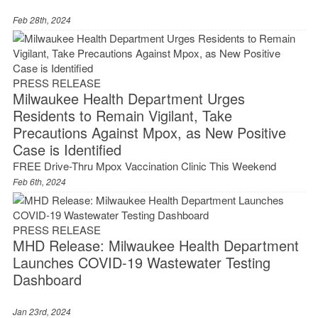
Feb 28th, 2024
PRESS RELEASE
Milwaukee Health Department Urges
Residents to Remain Vigilant, Take
Precautions Against Mpox, as New Positive
Case is Identified
FREE Drive-Thru Mpox Vaccination Clinic This Weekend
Feb 6th, 2024
PRESS RELEASE
MHD Release: Milwaukee Health Department
Launches COVID-19 Wastewater Testing
Dashboard
Jan 23rd, 2024