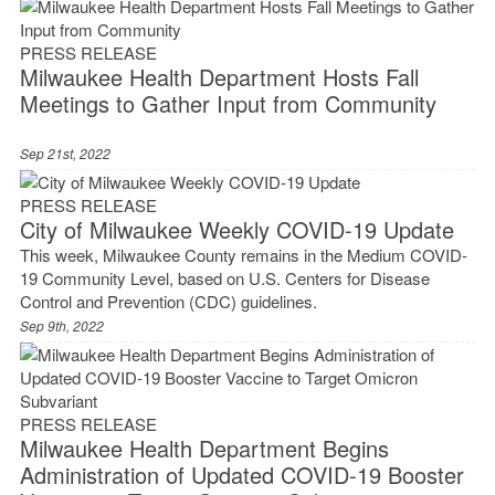
PRESS RELEASE
Milwaukee Health Department Hosts Fall
Meetings to Gather Input from Community
Sep 21st, 2022
PRESS RELEASE
City of Milwaukee Weekly COVID-19 Update
This week, Milwaukee County remains in the Medium COVID-
19 Community Level, based on U.S. Centers for Disease
Control and Prevention (CDC) guidelines.
Sep 9th, 2022
PRESS RELEASE
Milwaukee Health Department Begins
Administration of Updated COVID-19 Booster