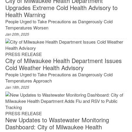
City of Milwaukee Health Department
Upgrades Extreme Cold Health Advisory to
Health Warning
People Urged to Take Precautions as Dangerously Cold
Temperatures Worsen
Jan 20th, 2025
PRESS RELEASE
City of Milwaukee Health Department Issues
Cold Weather Health Advisory
People Urged to Take Precautions as Dangerously Cold
Temperatures Approach
Jan 18th, 2025
PRESS RELEASE
New Updates to Wastewater Monitoring
Dashboard: City of Milwaukee Health