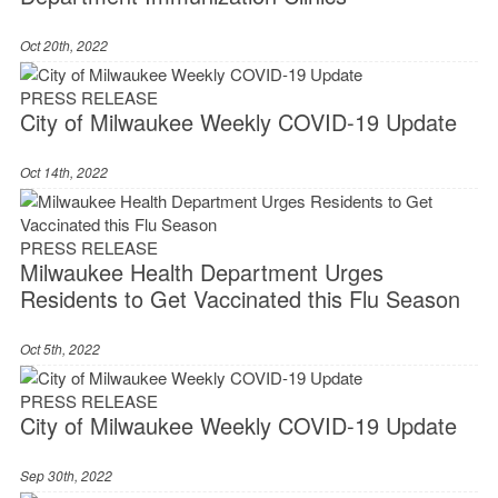
Oct 20th, 2022
PRESS RELEASE
City of Milwaukee Weekly COVID-19 Update
Oct 14th, 2022
PRESS RELEASE
Milwaukee Health Department Urges
Residents to Get Vaccinated this Flu Season
Oct 5th, 2022
PRESS RELEASE
City of Milwaukee Weekly COVID-19 Update
Sep 30th, 2022