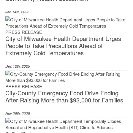
Jan 14th, 2026
PRESS RELEASE
City of Milwaukee Health Department Urges
People to Take Precautions Ahead of
Extremely Cold Temperatures
Dec 12th, 2025
PRESS RELEASE
City-County Emergency Food Drive Ending
After Raising More than $93,000 for Families
Nov 26th, 2025