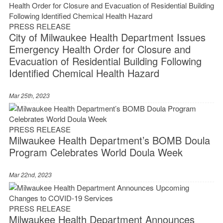
PRESS RELEASE
City of Milwaukee Health Department Issues
Emergency Health Order for Closure and
Evacuation of Residential Building Following
Identified Chemical Health Hazard
Mar 25th, 2023
PRESS RELEASE
Milwaukee Health Department’s BOMB Doula
Program Celebrates World Doula Week
Mar 22nd, 2023
PRESS RELEASE
Milwaukee Health Department Announces