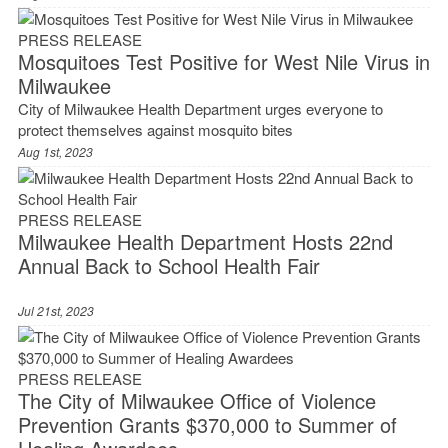
PRESS RELEASE
Mosquitoes Test Positive for West Nile Virus in
Milwaukee
City of Milwaukee Health Department urges everyone to
protect themselves against mosquito bites
Aug 1st, 2023
PRESS RELEASE
Milwaukee Health Department Hosts 22nd
Annual Back to School Health Fair
Jul 21st, 2023
PRESS RELEASE
The City of Milwaukee Office of Violence
Prevention Grants $370,000 to Summer of