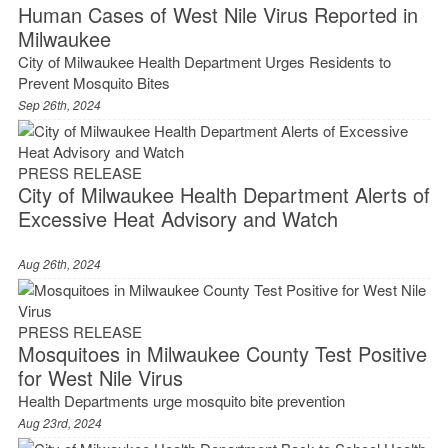
Human Cases of West Nile Virus Reported in
Milwaukee
City of Milwaukee Health Department Urges Residents to
Prevent Mosquito Bites
Sep 26th, 2024
PRESS RELEASE
City of Milwaukee Health Department Alerts of
Excessive Heat Advisory and Watch
Aug 26th, 2024
PRESS RELEASE
Mosquitoes in Milwaukee County Test Positive
for West Nile Virus
Health Departments urge mosquito bite prevention
Aug 23rd, 2024