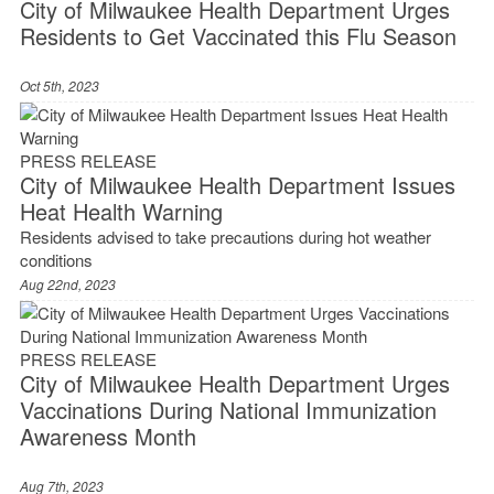
City of Milwaukee Health Department Urges
Residents to Get Vaccinated this Flu Season
Oct 5th, 2023
PRESS RELEASE
City of Milwaukee Health Department Issues
Heat Health Warning
Residents advised to take precautions during hot weather
conditions
Aug 22nd, 2023
PRESS RELEASE
City of Milwaukee Health Department Urges
Vaccinations During National Immunization
Awareness Month
Aug 7th, 2023