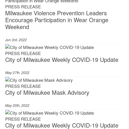
PRESS RELEASE
Milwaukee Violence Prevention Leaders
Encourage Participation in Wear Orange
Weekend
Jun 3rd, 2022
PRESS RELEASE
City of Milwaukee Weekly COVID-19 Update
May 27th, 2022
PRESS RELEASE
City of Milwaukee Mask Advisory
May 20th, 2022
PRESS RELEASE
City of Milwaukee Weekly COVID-19 Update