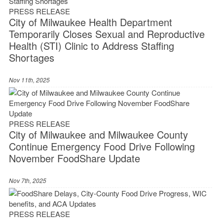
PRESS RELEASE
City of Milwaukee Health Department
Temporarily Closes Sexual and Reproductive
Health (STI) Clinic to Address Staffing
Shortages
Nov 11th, 2025
PRESS RELEASE
City of Milwaukee and Milwaukee County
Continue Emergency Food Drive Following
November FoodShare Update
Nov 7th, 2025
PRESS RELEASE