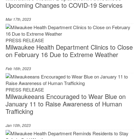
Upcoming Changes to COVID-19 Services
Mar 17th, 2023
PRESS RELEASE
Milwaukee Health Department Clinics to Close
on February 16 Due to Extreme Weather
Feb 16th, 2023
PRESS RELEASE
Milwaukeeans Encouraged to Wear Blue on
January 11 to Raise Awareness of Human
Trafficking
Jan 10th, 2023