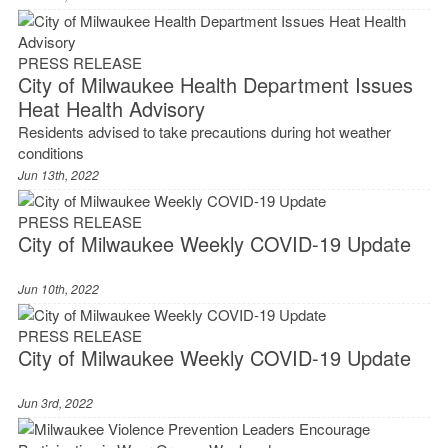
PRESS RELEASE
City of Milwaukee Health Department Issues
Heat Health Advisory
Residents advised to take precautions during hot weather
conditions
Jun 13th, 2022
PRESS RELEASE
City of Milwaukee Weekly COVID-19 Update
Jun 10th, 2022
PRESS RELEASE
City of Milwaukee Weekly COVID-19 Update
Jun 3rd, 2022