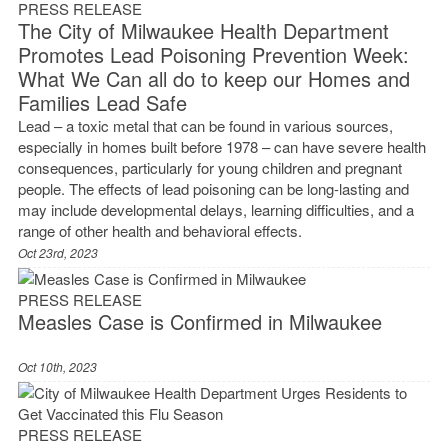
PRESS RELEASE
The City of Milwaukee Health Department
Promotes Lead Poisoning Prevention Week:
What We Can all do to keep our Homes and
Families Lead Safe
Lead – a toxic metal that can be found in various sources,
especially in homes built before 1978 – can have severe health
consequences, particularly for young children and pregnant
people. The effects of lead poisoning can be long-lasting and
may include developmental delays, learning difficulties, and a
range of other health and behavioral effects.
Oct 23rd, 2023
PRESS RELEASE
Measles Case is Confirmed in Milwaukee
Oct 10th, 2023
PRESS RELEASE