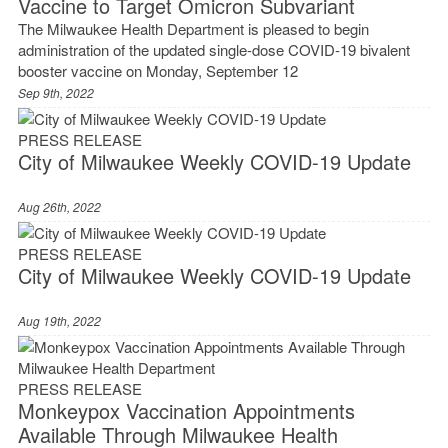
Vaccine to Target Omicron Subvariant
The Milwaukee Health Department is pleased to begin
administration of the updated single-dose COVID-19 bivalent
booster vaccine on Monday, September 12
Sep 9th, 2022
PRESS RELEASE
City of Milwaukee Weekly COVID-19 Update
Aug 26th, 2022
PRESS RELEASE
City of Milwaukee Weekly COVID-19 Update
Aug 19th, 2022
PRESS RELEASE
Monkeypox Vaccination Appointments
Available Through Milwaukee Health