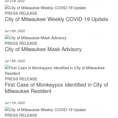
Jul 21st, 2022
PRESS RELEASE
City of Milwaukee Weekly COVID-19 Update
Jul 15th, 2022
PRESS RELEASE
City of Milwaukee Mask Advisory
Jul 15th, 2022
PRESS RELEASE
First Case of Monkeypox Identified in City of
Milwaukee Resident
Jul 11th, 2022
PRESS RELEASE