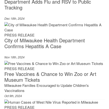
Department Adds Flu and RSV to Public
Tracking
Dec 18th, 2024
PRESS RELEASE
City of Milwaukee Health Department
Confirms Hepatitis A Case
Nov 18th, 2024
PRESS RELEASE
Free Vaccines & Chance to Win Zoo or Art
Museum Tickets
Milwaukee Families Encouraged to Update Children's
Vaccinations
Oct 9th, 2024
PRESS RELEASE