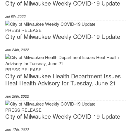
City of Milwaukee Weekly COVID-19 Update
Jul 8th, 2022
PRESS RELEASE
City of Milwaukee Weekly COVID-19 Update
Jun 24th, 2022
PRESS RELEASE
City of Milwaukee Health Department Issues
Heat Health Advisory for Tuesday, June 21
Jun 20th, 2022
PRESS RELEASE
City of Milwaukee Weekly COVID-19 Update
Jun 17th, 2022