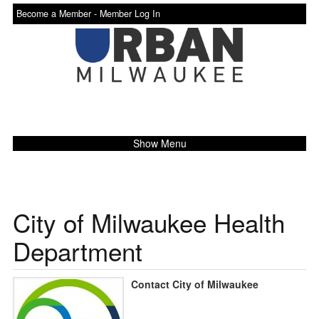
Become a Member -
Member Log In
Show Menu
City of Milwaukee Health
Department
Contact City of Milwaukee