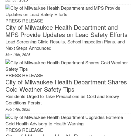
PRESS RELEASE
City of Milwaukee Health Department and
MPS Provide Updates on Lead Safety Efforts
Lead Screening Clinic Results, School Inspection Plans, and
Next Steps Announced
Mar 19th, 2025
PRESS RELEASE
City of Milwaukee Health Department Shares
Cold Weather Safety Tips
Residents Urged to Take Precautions as Cold and Snowy
Conditions Persist
Feb 14th, 2025
PRESS RELEASE