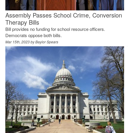
Assembly Passes School Crime, Conversion
Therapy Bills
Bill provides no funding for school resource officers.
Democrats oppose both bills.
Mar 15th, 2023 by
Baylor Spears