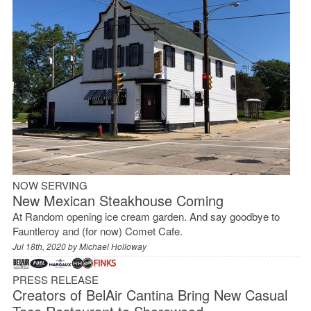
NOW SERVING
New Mexican Steakhouse Coming
At Random opening ice cream garden. And say goodbye to
Fauntleroy and (for now) Comet Cafe.
Jul 18th, 2020 by
Michael Holloway
PRESS RELEASE
Creators of BelAir Cantina Bring New Casual