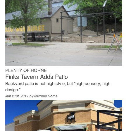
PLENTY OF HORNE
Finks Tavern Adds Patio
Backyard patio is not high style, but "high-sensory, high
design."
Jun 21st, 2017 by
Michael Horne