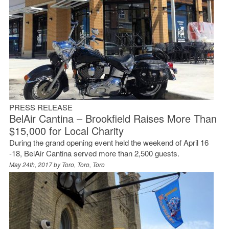
PRESS RELEASE
BelAir Cantina – Brookfield Raises More Than
$15,000 for Local Charity
During the grand opening event held the weekend of April 16
-18, BelAir Cantina served more than 2,500 guests.
May 24th, 2017 by
Toro, Toro, Toro