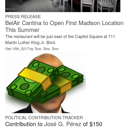
PRESS RELEASE
BelAir Cantina to Open First Madison Location
This Summer
The restaurant will be just east of the Capitol Square at 111
Martin Luther King Jr. Blvd.
Feb 15th, 2017 by
Toro, Toro, Toro
POLITICAL CONTRIBUTION TRACKER
Contribution to
José G. Pérez
of $150