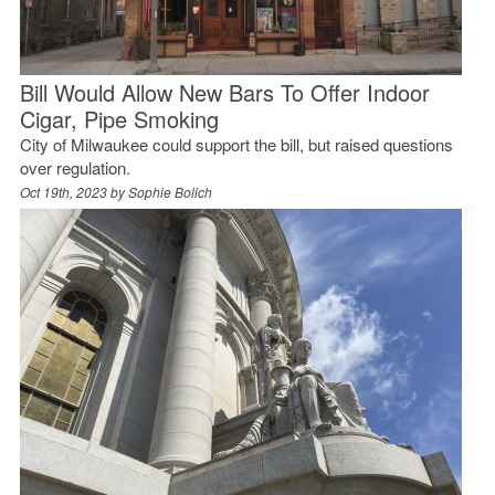
Bill Would Allow New Bars To Offer Indoor
Cigar, Pipe Smoking
City of Milwaukee could support the bill, but raised questions
over regulation.
Oct 19th, 2023 by
Sophie Bolich