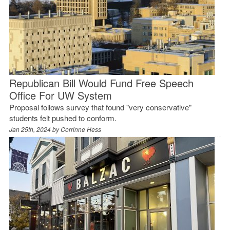
Republican Bill Would Fund Free Speech
Office For UW System
Proposal follows survey that found "very conservative"
students felt pushed to conform.
Jan 25th, 2024 by
Corrinne Hess