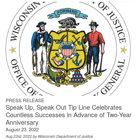
PRESS RELEASE
Speak Up, Speak Out Tip Line Celebrates
Countless Successes in Advance of Two-Year
Anniversary
August 23, 2022
Aug 23rd, 2022 by
Wisconsin Department of Justice