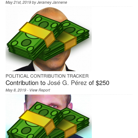
May 21st, 2019 by
Jeramey Jannene
POLITICAL CONTRIBUTION TRACKER
Contribution to
José G. Pérez
of $250
May 8, 2019 -
View Report