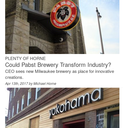
PLENTY OF HORNE
Could Pabst Brewery Transform Industry?
CEO sees new Milwaukee brewery as place for innovative
creations.
Apr 13th, 2017 by
Michael Horne