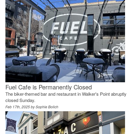
Fuel Cafe is Permanently Closed
The biker-themed bar and restaurant in Walker's Point abruptly
closed Sunday.
Feb 17th, 2025 by
Sophie Bolich