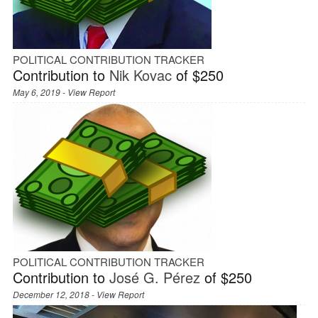
POLITICAL CONTRIBUTION TRACKER
Contribution to
Nik Kovac
of $250
May 6, 2019 -
View Report
POLITICAL CONTRIBUTION TRACKER
Contribution to
José G. Pérez
of $250
December 12, 2018 -
View Report