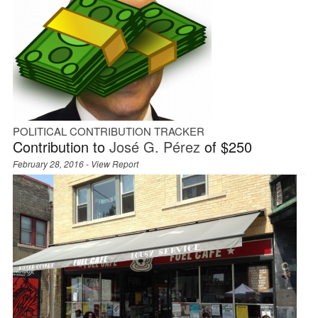
POLITICAL CONTRIBUTION TRACKER
Contribution to
José G. Pérez
of $250
February 28, 2016 -
View Report