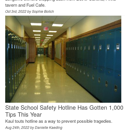
tavern and Fuel Cafe.
Oct 3rd, 2022 by
Sophie Bolich
State School Safety Hotline Has Gotten 1,000
Tips This Year
Kaul touts hotline as a way to prevent possible tragedies.
Aug 24th, 2022 by
Danielle Kaeding