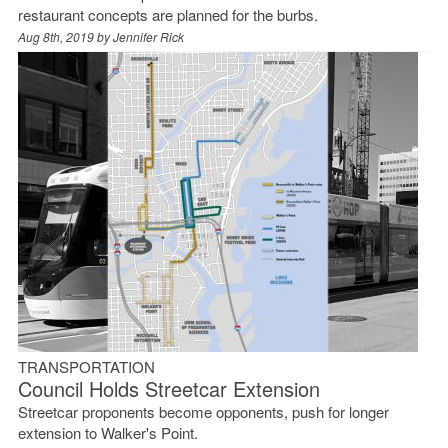
restaurant concepts are planned for the burbs.
Aug 8th, 2019 by
Jennifer Rick
TRANSPORTATION
Council Holds Streetcar Extension
Streetcar proponents become opponents, push for longer
extension to Walker's Point.