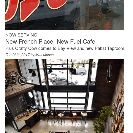
NOW SERVING
New French Place, New Fuel Cafe
Plus Crafty Cow comes to Bay View and new Pabst Taproom.
Feb 28th, 2017 by
Matt Mussa