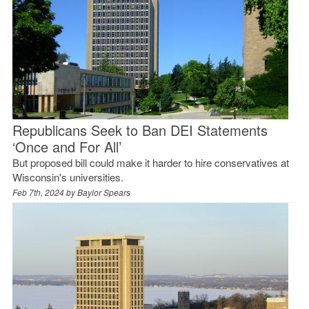
Republicans Seek to Ban DEI Statements
‘Once and For All’
But proposed bill could make it harder to hire conservatives at
Wisconsin's universities.
Feb 7th, 2024 by
Baylor Spears