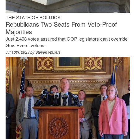
THE STATE OF POLITICS
Republicans Two Seats From Veto-Proof
Majorities
Just 2,498 votes assured that GOP legislators can't override
Gov. Evers' vetoes.
Jul 10th, 2023 by
Steven Walters