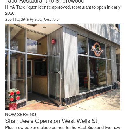
Taco Restaurant to Shorewood
HIYA Taco liquor license approved, restaurant to open in early
2020
Sep 11th, 2019 by
Toro, Toro, Toro
NOW SERVING
Shah Jee’s Opens on West Wells St.
Plus: new calzone place comes to the East Side and two new