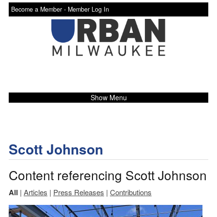
Become a Member -
Member Log In
Show Menu
Scott Johnson
Content referencing Scott Johnson
All
|
Articles
|
Press Releases
|
Contributions