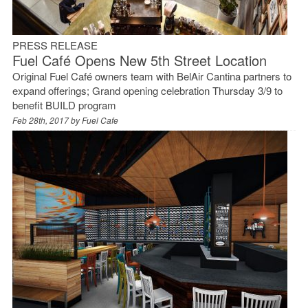
PRESS RELEASE
Fuel Café Opens New 5th Street Location
Original Fuel Café owners team with BelAir Cantina partners to
expand offerings; Grand opening celebration Thursday 3/9 to
benefit BUILD program
Feb 28th, 2017 by
Fuel Cafe