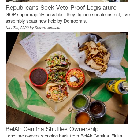
Republicans Seek Veto-Proof Legislature
GOP supermajority possible if they flip one senate district, five
assembly seats now held by Democrats.
Nov 7th, 2022 by
Shawn Johnson
BelAir Cantina Shuffles Ownership
Longtime owners stepping back from BelAir Cantina, Finks