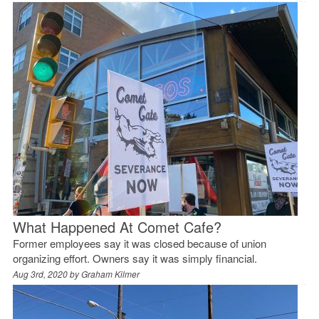
What Happened At Comet Cafe?
Former employees say it was closed because of union
organizing effort. Owners say it was simply financial.
Aug 3rd, 2020 by
Graham Kilmer