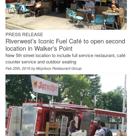
PRESS RELEASE
Riverwest’s Iconic Fuel Café to open second
location in Walker’s Point
New 5th street location to include full service restaurant, café
counter service and outdoor seating
Feb 25th, 2016 by
Mojofuco Restaurant Group