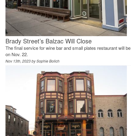
Brady Street’s Balzac Will Close
The final service for wine bar and small plates restaurant will be
on Nov. 22.
Nov 13th, 2023 by
Sophie Bolich