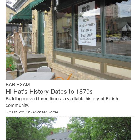
BAR EXAM
Hi-Hat’s History Dates to 1870s
Building moved three times; a veritable history of Polish
community.
Jul 1st, 2017 by
Michael Horne