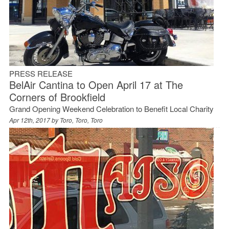
PRESS RELEASE
BelAir Cantina to Open April 17 at The
Corners of Brookfield
Grand Opening Weekend Celebration to Benefit Local Charity
Apr 12th, 2017 by
Toro, Toro, Toro