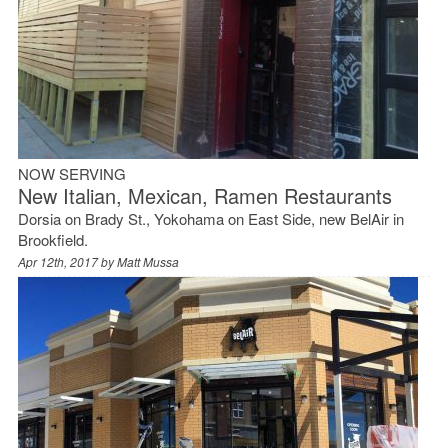
NOW SERVING
New Italian, Mexican, Ramen Restaurants
Dorsia on Brady St., Yokohama on East Side, new BelAir in
Brookfield.
Apr 12th, 2017 by
Matt Mussa