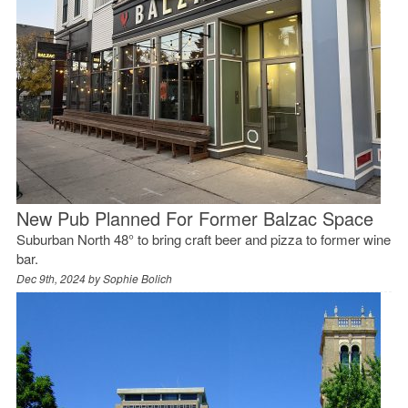
New Pub Planned For Former Balzac Space
Suburban North 48° to bring craft beer and pizza to former wine
bar.
Dec 9th, 2024 by
Sophie Bolich