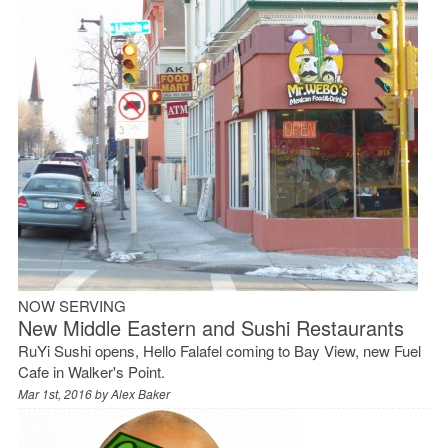
NOW SERVING
New Middle Eastern and Sushi Restaurants
RuYi Sushi opens, Hello Falafel coming to Bay View, new Fuel
Cafe in Walker's Point.
Mar 1st, 2016 by
Alex Baker