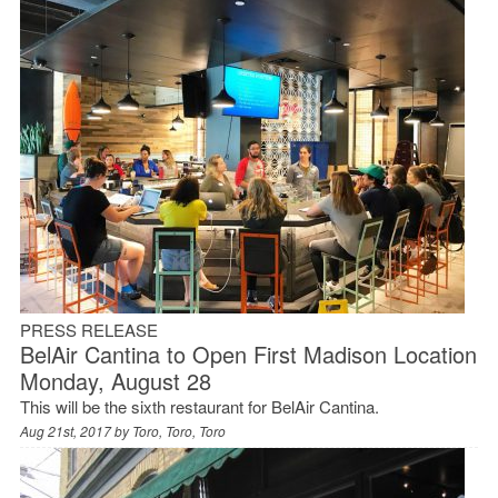
PRESS RELEASE
BelAir Cantina to Open First Madison Location
Monday, August 28
This will be the sixth restaurant for BelAir Cantina.
Aug 21st, 2017 by
Toro, Toro, Toro