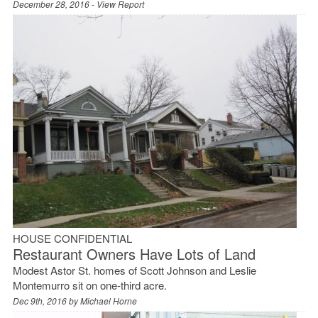
December 28, 2016 -
View Report
HOUSE CONFIDENTIAL
Restaurant Owners Have Lots of Land
Modest Astor St. homes of Scott Johnson and Leslie
Montemurro sit on one-third acre.
Dec 9th, 2016 by
Michael Horne