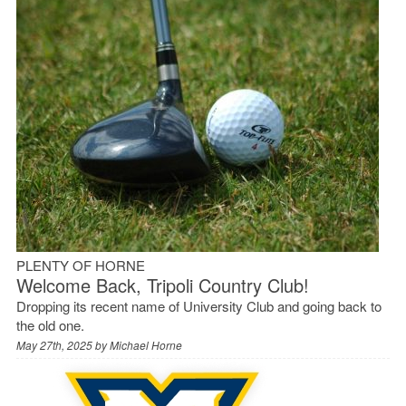
PLENTY OF HORNE
Welcome Back, Tripoli Country Club!
Dropping its recent name of University Club and going back to
the old one.
May 27th, 2025 by
Michael Horne