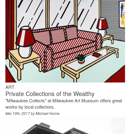
ART
Private Collections of the Wealthy
"Milwaukee Collects" at Milwaukee Art Museum offers great
works by local collectors.
Mar 10th, 2017 by
Michael Horne