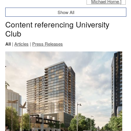
Show All
Content referencing University
Club
All
|
Articles
|
Press Releases