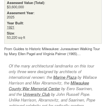
Assessed Value (Total)
:
$3,600,000
Assesment Year
:
2025
Year Built
:
1921
Size
:
53,220 sq-ft
From Guides to Historic Milwaukee: Juneautown Walking Tour
by Mary Ellen Pagel and Virginia Palmer (1965)…
Of the many architectural landmarks on this tour
only three were designed by architects of
international renown: the
Marine Plaza
by Wallace
Harrison and Max Abramovitz, the
Milwaukee
County War Memorial Center
by Eero Saarinen,
and the
University Club
by John Russell Pope.
Unlike Harrison, Abramovitz, and Saarinen, Pope
achieved celebrity not for radically modern