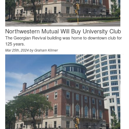
Northwestern Mutual Will Buy University Club
The Georgian Revival building was home to downtown club for
125 years.
Mar 25th, 2024 by
Graham Kilmer