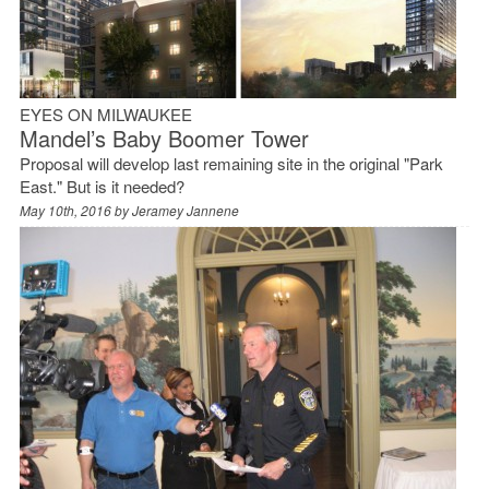
EYES ON MILWAUKEE
Mandel’s Baby Boomer Tower
Proposal will develop last remaining site in the original "Park
East." But is it needed?
May 10th, 2016 by
Jeramey Jannene