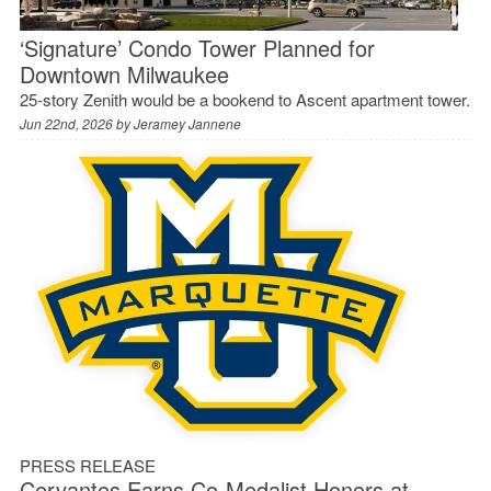
‘Signature’ Condo Tower Planned for
Downtown Milwaukee
25-story Zenith would be a bookend to Ascent apartment tower.
Jun 22nd, 2026 by
Jeramey Jannene
PRESS RELEASE
Cervantes Earns Co-Medalist Honors at