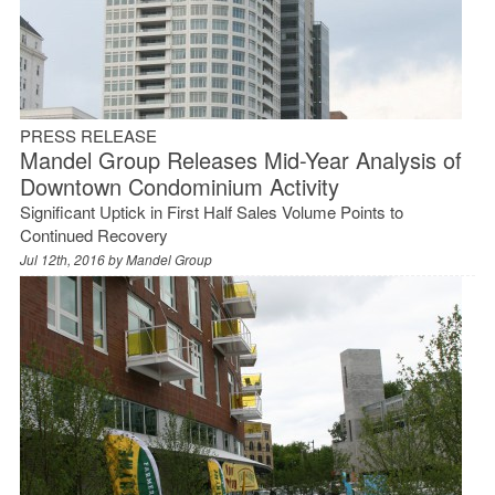
PRESS RELEASE
Mandel Group Releases Mid-Year Analysis of
Downtown Condominium Activity
Significant Uptick in First Half Sales Volume Points to
Continued Recovery
Jul 12th, 2016 by
Mandel Group