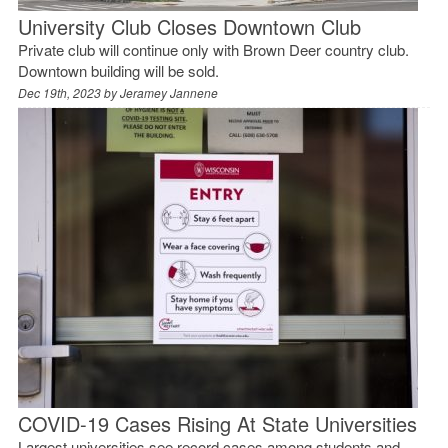
University Club Closes Downtown Club
Private club will continue only with Brown Deer country club.
Downtown building will be sold.
Dec 19th, 2023 by
Jeramey Jannene
COVID-19 Cases Rising At State Universities
Largest universities see record cases among students and