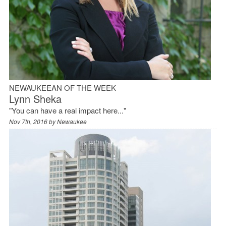
NEWAUKEEAN OF THE WEEK
Lynn Sheka
"You can have a real impact here..."
Nov 7th, 2016 by
Newaukee