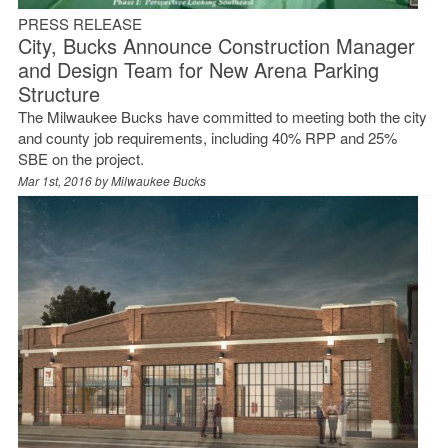
PRESS RELEASE
City, Bucks Announce Construction Manager
and Design Team for New Arena Parking
Structure
The Milwaukee Bucks have committed to meeting both the city
and county job requirements, including 40% RPP and 25%
SBE on the project.
Mar 1st, 2016 by
Milwaukee Bucks