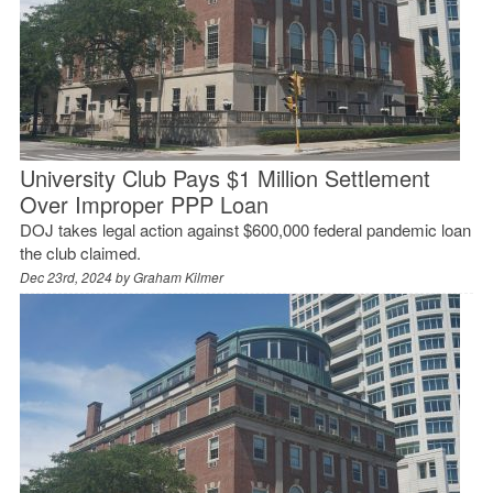
University Club Pays $1 Million Settlement
Over Improper PPP Loan
DOJ takes legal action against $600,000 federal pandemic loan
the club claimed.
Dec 23rd, 2024 by
Graham Kilmer