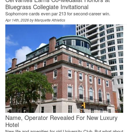
Bluegrass Collegiate Invitational
Sophomore cards even par 213 for second-career win.
Apr 14th, 2026 by
Marquette Athletics
Name, Operator Revealed For New Luxury
Hotel
New life and amenities for old University Club. But what about