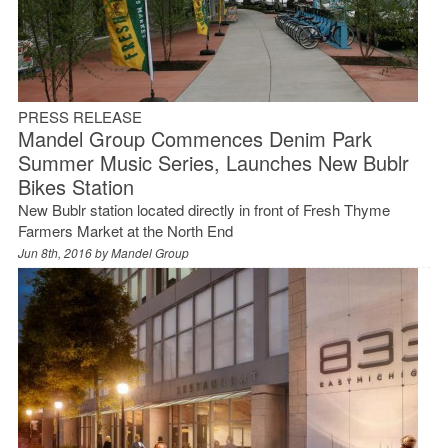
PRESS RELEASE
Mandel Group Commences Denim Park
Summer Music Series, Launches New Bublr
Bikes Station
New Bublr station located directly in front of Fresh Thyme
Farmers Market at the North End
Jun 8th, 2016 by
Mandel Group