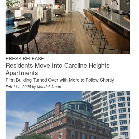
PRESS RELEASE
Residents Move Into Caroline Heights
Apartments
First Building Turned Over with More to Follow Shortly
Feb 11th, 2025 by
Mandel Group