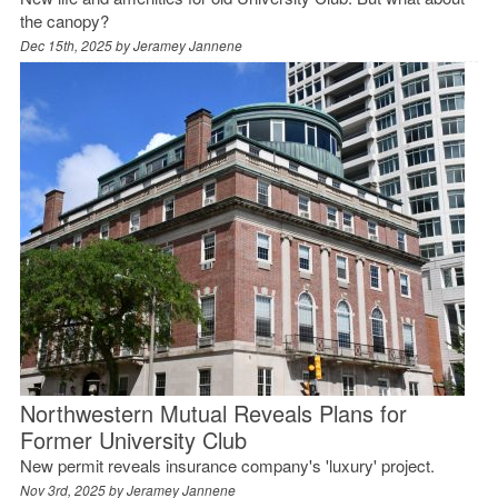
the canopy?
Dec 15th, 2025 by
Jeramey Jannene
Northwestern Mutual Reveals Plans for
Former University Club
New permit reveals insurance company's 'luxury' project.
Nov 3rd, 2025 by
Jeramey Jannene