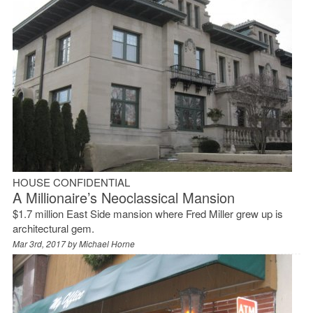
HOUSE CONFIDENTIAL
A Millionaire’s Neoclassical Mansion
$1.7 million East Side mansion where Fred Miller grew up is
architectural gem.
Mar 3rd, 2017 by
Michael Horne