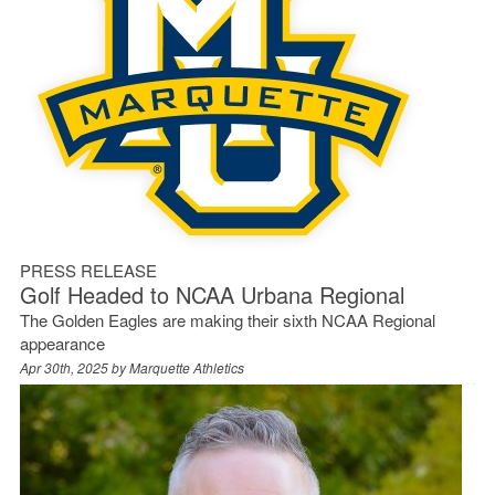
PRESS RELEASE
Golf Headed to NCAA Urbana Regional
The Golden Eagles are making their sixth NCAA Regional
appearance
Apr 30th, 2025 by
Marquette Athletics