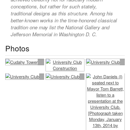
conceptions, but rather for such stately,
traditional designs as this structure. Among his
better-known works in the time-honored classical
tradition one may list the National Gallery and
Jefferson Memorial in Washington D. C.
Photos