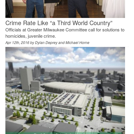
Crime Rate Like “a Third World Country”
Officials at Greater Milwaukee Committee call for solutions to
homicides, juvenile crime.
Apr 12th, 2016 by
Dylan Deprey and Michael Horne