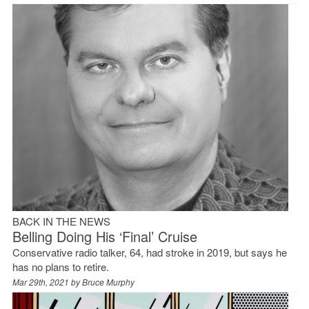
BACK IN THE NEWS
Belling Doing His ‘Final’ Cruise
Conservative radio talker, 64, had stroke in 2019, but says he
has no plans to retire.
Mar 29th, 2021 by
Bruce Murphy