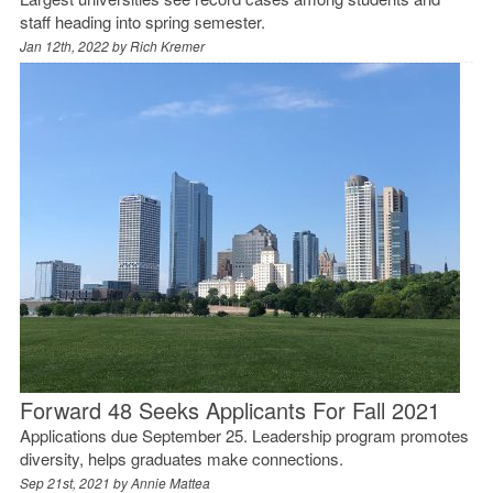
staff heading into spring semester.
Jan 12th, 2022 by
Rich Kremer
Forward 48 Seeks Applicants For Fall 2021
Applications due September 25. Leadership program promotes
diversity, helps graduates make connections.
Sep 21st, 2021 by
Annie Mattea