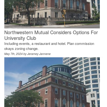
Northwestern Mutual Considers Options For
University Club
Including events, a restaurant and hotel. Plan commission
okays zoning change.
May 7th, 2024 by
Jeramey Jannene