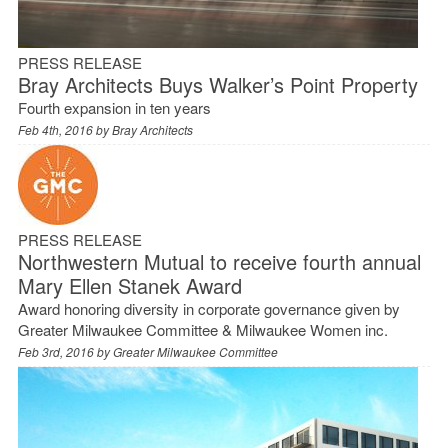
PRESS RELEASE
Bray Architects Buys Walker’s Point Property
Fourth expansion in ten years
Feb 4th, 2016 by
Bray Architects
PRESS RELEASE
Northwestern Mutual to receive fourth annual
Mary Ellen Stanek Award
Award honoring diversity in corporate governance given by
Greater Milwaukee Committee & Milwaukee Women inc.
Feb 3rd, 2016 by
Greater Milwaukee Committee