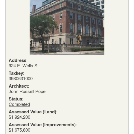
Address
:
924 E. Wells St.
Taxkey
:
3930631000
Architect
:
John Russell Pope
Status
:
Completed
Assessed Value (Land)
:
$1,924,200
Assessed Value (Improvements)
:
$1,675,800