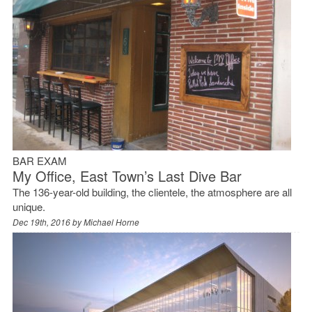
BAR EXAM
My Office, East Town’s Last Dive Bar
The 136-year-old building, the clientele, the atmosphere are all
unique.
Dec 19th, 2016 by
Michael Horne