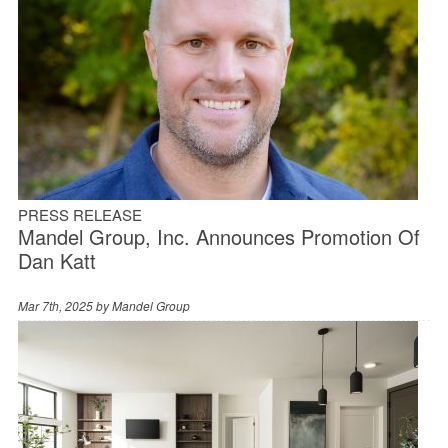
PRESS RELEASE
Mandel Group, Inc. Announces Promotion Of
Dan Katt
Mar 7th, 2025 by
Mandel Group