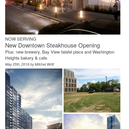
NOW SERVING
New Downtown Steakhouse Opening
Plus: new brewery, Bay View falafel place and Washington
Heights bakery & cafe.
May 25th, 2016 by
Mitchel Writt