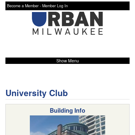
Become a Member -
Member Log In
Show Menu
University Club
Building Info