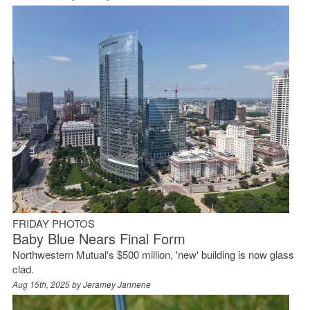
FRIDAY PHOTOS
Baby Blue Nears Final Form
Northwestern Mutual's $500 million, 'new' building is now glass
clad.
Aug 15th, 2025 by
Jeramey Jannene