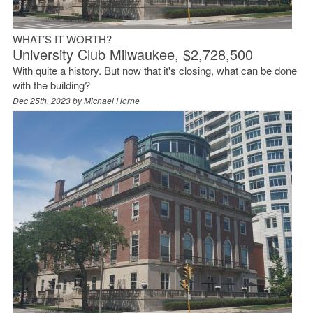
WHAT’S IT WORTH?
University Club Milwaukee, $2,728,500
With quite a history. But now that it's closing, what can be done
with the building?
Dec 25th, 2023 by
Michael Horne