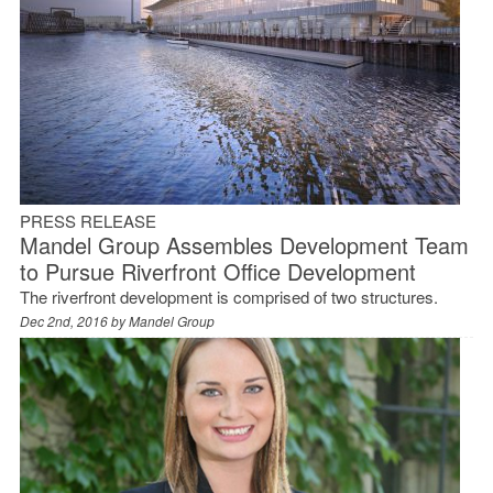
PRESS RELEASE
Mandel Group Assembles Development Team
to Pursue Riverfront Office Development
The riverfront development is comprised of two structures.
Dec 2nd, 2016 by
Mandel Group