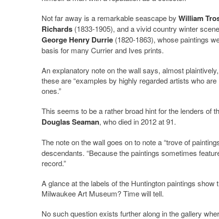
Not far away is a remarkable seascape by
William Tro
Richards
(1833-1905), and a vivid country winter scen
George Henry Durrie
(1820-1863), whose paintings we
basis for many Currier and Ives prints.
An explanatory note on the wall says, almost plaintively,
these are “examples by highly regarded artists who are 
ones.”
This seems to be a rather broad hint for the lenders of t
Douglas Seaman
, who died in 2012 at 91.
The note on the wall goes on to note a “trove of paintin
descendants. “Because the paintings sometimes feature
record.”
A glance at the labels of the Huntington paintings show 
Milwaukee Art Museum? Time will tell.
No such question exists further along in the gallery whe