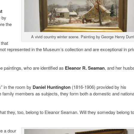
st
e by
re the
A vivid country winter scene. Painting by George Henry Durri
 that
not represented in the Museum’s collection and are exceptional in pri
he paintings, who are identified as
Eleanor R. Seaman
, and her husb
gs” in the room by
Daniel Huntington
(1816-1906) provided by his
 family members as subjects, they form both a domestic and nationa
that they, too, belong to Eleanor Seaman. Will they someday belong to
re a dour