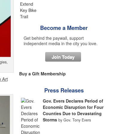
Become a Member
Get behind the paywall, support
independent media in the city you love.
Join Today
gies,
Buy a Gift Membership
 Art
Press Releases
Gov. Evers Declares Period of
Economic Disruption for Four
Counties Due to Devastating
Storms
by Gov. Tony Evers