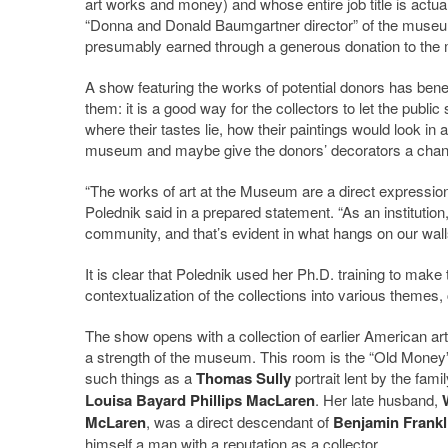
art works and money) and whose entire job title is actual
“Donna and Donald Baumgartner director” of the museum,
presumably earned through a generous donation to th
A show featuring the works of potential donors has benef
them: it is a good way for the collectors to let the public
where their tastes lie, how their paintings would look in a
museum and maybe give the donors’ decorators a chance t
“The works of art at the Museum are a direct expression o
Polednik said in a prepared statement. “As an institution
community, and that’s evident in what hangs on our walls
It is clear that Polednik used her Ph.D. training to make 
contextualization of the collections into various themes,
The show opens with a collection of earlier American art
a strength of the museum. This room is the “Old Money”
such things as a
Thomas Sully
portrait lent by the famil
Louisa Bayard Phillips MacLaren
. Her late husband,
McLaren
, was a direct descendant of
Benjamin Frankl
himself a man with a reputation as a collector.