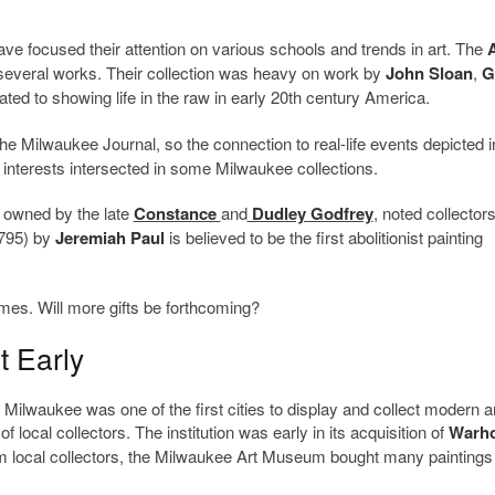
e focused their attention on various schools and trends in art. The
several works. Their collection was heavy on work by
John Sloan
,
G
d to showing life in the raw in early 20th century America.
The Milwaukee Journal, so the connection to real-life events depicted i
nterests intersected in some Milwaukee collections.
 owned by the late
Constance
and
Dudley Godfrey
, noted collectors
1795) by
Jeremiah Paul
is believed to be the first abolitionist painting
es. Will more gifts be forthcoming?
 Early
 Milwaukee was one of the first cities to display and collect modern 
of local collectors. The institution was early in its acquisition of
Warho
om local collectors, the Milwaukee Art Museum bought many painting