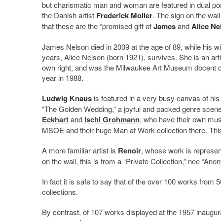
but charismatic man and woman are featured in dual por
the Danish artist
Frederick Moller
. The sign on the wal
that these are the “promised gift of
James
and
Alice Ne
James Nelson died in 2009 at the age of 89, while his wi
years, Alice Nelson (born 1921), survives. She is an arti
own right, and was the Milwaukee Art Museum docent o
year in 1988.
Ludwig Knaus
is featured in a very busy canvas of his 
“The Golden Wedding,” a joyful and packed genre scene
Eckhart
and
Ischi Grohmann
, who have their own mu
MSOE and their huge Man at Work collection there. This 
A more familiar artist is
Renoir
, whose work is represen
on the wall, this is from a “Private Collection,” nee “An
In fact it is safe to say that of the over 100 works from 
collections.
By contrast, of 107 works displayed at the 1957 inaugura