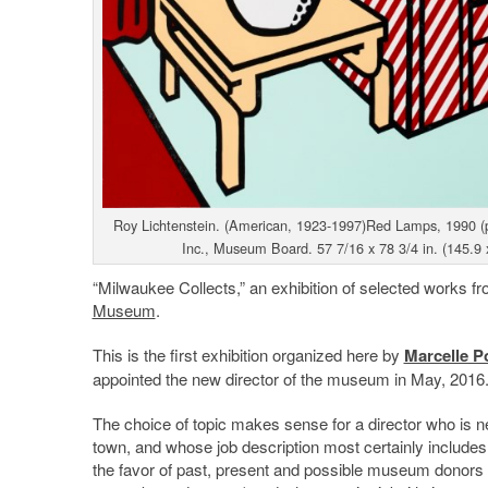
Roy Lichtenstein. (American, 1923-1997)Red Lamps, 1990 (pu
Inc., Museum Board. 57 7/16 x 78 3/4 in. (145.9 
“Milwaukee Collects,” an exhibition of selected works fr
Museum
.
This is the first exhibition organized here by
Marcelle P
appointed the new director of the museum in May, 2016
The choice of topic makes sense for a director who is n
town, and whose job description most certainly includes
the favor of past, present and possible museum donors 