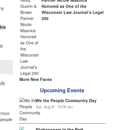
Partner Nicole Masnica
Honored as One of the
ny
Wisconsin Law Journal’s Legal
250
bie
er
More New Faces
ity
Upcoming Events
We the People Community Day
Sat, Aug 8 - 10:00 am
chool
 people
Shakespeare in the Park