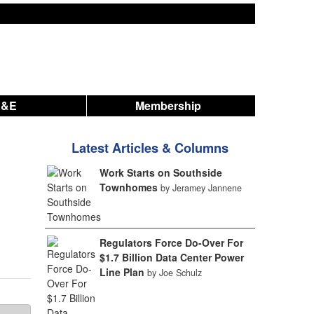
A&E
Membership
Latest Articles & Columns
Work Starts on Southside
Townhomes
by Jeramey Jannene
Regulators Force Do-Over For
$1.7 Billion Data Center Power
Line Plan
by Joe Schulz