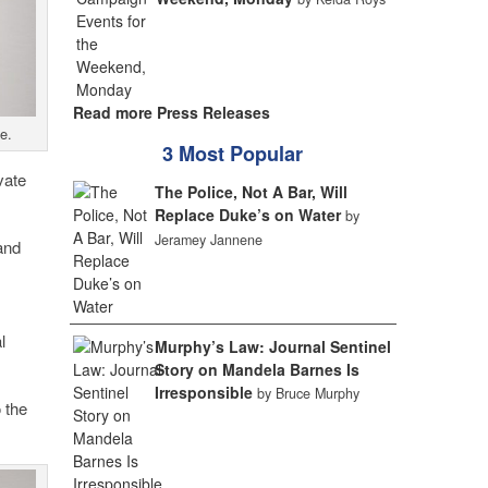
Read more Press Releases
e.
3 Most Popular
vate
The Police, Not A Bar, Will
Replace Duke’s on Water
by
Jeramey Jannene
and
l
Murphy’s Law: Journal Sentinel
Story on Mandela Barnes Is
Irresponsible
by Bruce Murphy
 the