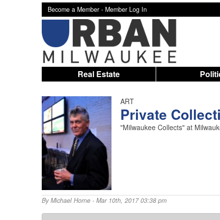
Become a Member -
Member Log In
Real Estate
Polit
ART
Private Collect
"Milwaukee Collects" at Milwauk
By
Michael Horne
- Mar 10th, 2017 03:38 pm