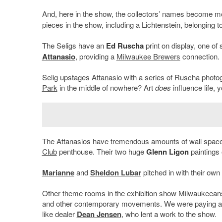
And, here in the show, the collectors’ names become m
pieces in the show, including a Lichtenstein, belonging t
The Seligs have an
Ed Ruscha
print on display, one of
Attanasio
, providing a
Milwaukee Brewers
connection.
Selig upstages Attanasio with a series of Ruscha photogr
Park
in the middle of nowhere? Art
does
influence life, 
The Attanasios have tremendous amounts of wall space i
Club
penthouse. Their two huge
Glenn Ligon
paintings 
Marianne
and
Sheldon Lubar
pitched in with their own 
Other theme rooms in the exhibition show Milwaukeeans’
and other contemporary movements. We were paying atte
like dealer
Dean Jensen
, who lent a work to the show.