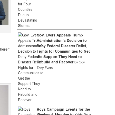
Gov. Evers Appeals Trump
Administration’s Decision to
Deny Federal Disaster Relief,
here,”
Fights for Communities to Get
the Support They Need to
Rebuild and Recover
by Gov.
Tony Evers
Roys Campaign Events for the
Weekend, Monday
by Kelda Roys