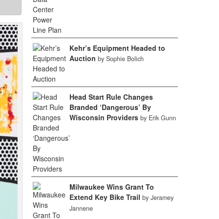
Kehr’s Equipment Headed to
Auction
by Sophie Bolich
Head Start Rule Changes
Branded ‘Dangerous’ By
Wisconsin Providers
by Erik Gunn
Milwaukee Wins Grant To
Extend Key Bike Trail
by Jeramey
Jannene