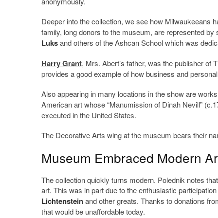
anonymously.
Deeper into the collection, we see how Milwaukeeans hav
family, long donors to the museum, are represented by 
Luks
and others of the Ashcan School which was dedicate
Harry Grant
, Mrs. Abert’s father, was the publisher of 
provides a good example of how business and personal i
Also appearing in many locations in the show are works
American art whose “Manumission of Dinah Nevill” (c.
executed in the United States.
The Decorative Arts wing at the museum bears their nam
Museum Embraced Modern Art
The collection quickly turns modern. Polednik notes that
art. This was in part due to the enthusiastic participation 
Lichtenstein
and other greats. Thanks to donations fr
that would be unaffordable today.