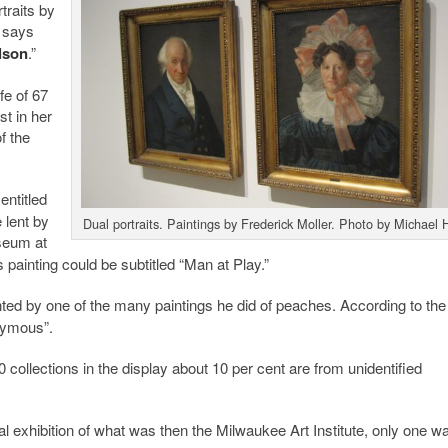
traits by
l says
lson
.”
fe of 67
st in her
f the
entitled
 lent by
Dual portraits. Paintings by Frederick Moller. Photo by Michael 
seum at
painting could be subtitled “Man at Play.”
ted by one of the many paintings he did of peaches. According to the
onymous”.
50 collections in the display about 10 per cent are from unidentified
l exhibition of what was then the Milwaukee Art Institute, only one wa