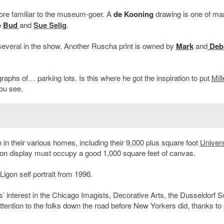
ore familiar to the museum-goer. A
de Kooning
drawing is one of ma
o
Bud
and
Sue Selig
.
 several in the show. Another Ruscha print is owned by
Mark
and
Deb
aphs of… parking lots. Is this where he got the inspiration to put
Mill
you see.
n their various homes, including their 9,000 plus square foot
Univers
on display must occupy a good 1,000 square feet of canvas.
Ligon self portrait from 1996.
 interest in the Chicago Imagists, Decorative Arts, the Dusseldorf S
ntion to the folks down the road before New Yorkers did, thanks to