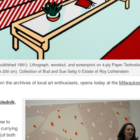
blished 1991). Lithograph, woodcut, and screenprint on 4-ply Paper Technolo
x 200 cm). Collection of Bud and Sue Selig © Estate of Roy Lichtenstein
om the archives of local art enthusiasts, opens today at the
Milwaukee
olednik
,
.
ew to
 currying
(of both