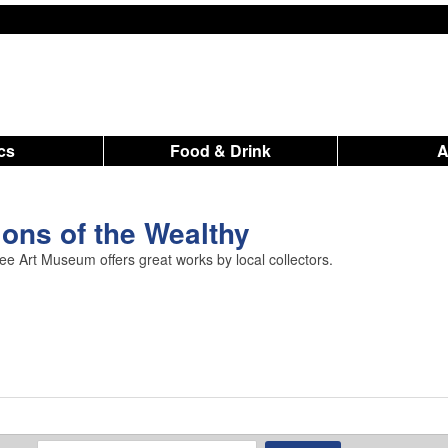
ics
Food & Drink
ions of the Wealthy
ee Art Museum offers great works by local collectors.