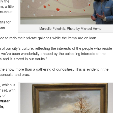
ly the
 a title
e museum.
its for
 see
Marcelle Polednik. Photo by Michael Horne.
o redo their private galleries while the items are on loan.
f our city’s culture, reflecting the interests of the people who reside 
, we’ve been wonderfully shaped by the collecting interests of the
 and is stored in our vaults.”
the show more than a gathering of curiosities. This is evident in the
 conceits and eras.
, which is
 set, with
y of
Wistar
in
,