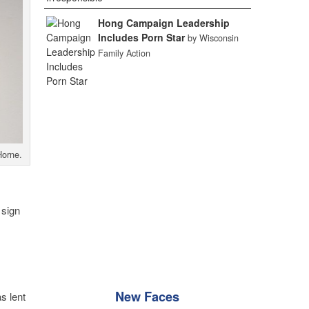
Hong Campaign Leadership
Includes Porn Star
by Wisconsin
Family Action
Horne.
 sign
New Faces
s lent