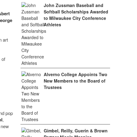
John Zussman Baseball and
Softball Scholarships Awarded
Abert
to Milwaukee City Conference
eorge
Athletes
n art
 of
Alverno College Appoints Two
New Members to the Board of
Trustees
and pop
l
,
s new
Gimbel, Reilly, Guerin & Brown