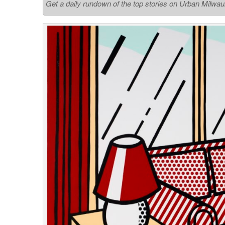
Get a daily rundown of the top stories on Urban Milwa