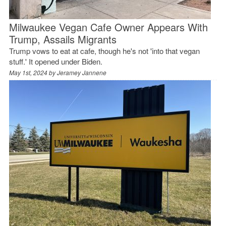
Milwaukee Vegan Cafe Owner Appears With
Trump, Assails Migrants
Trump vows to eat at cafe, though he's not 'into that vegan
stuff.' It opened under Biden.
May 1st, 2024 by
Jeramey Jannene