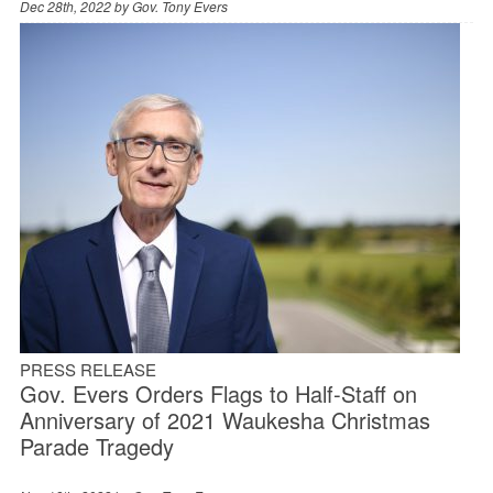
Dec 28th, 2022 by
Gov. Tony Evers
PRESS RELEASE
Gov. Evers Orders Flags to Half-Staff on
Anniversary of 2021 Waukesha Christmas
Parade Tragedy