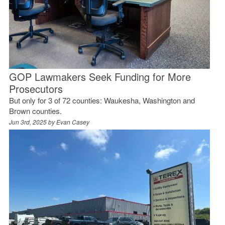
GOP Lawmakers Seek Funding for More
Prosecutors
But only for 3 of 72 counties: Waukesha, Washington and
Brown counties.
Jun 3rd, 2025 by
Evan Casey