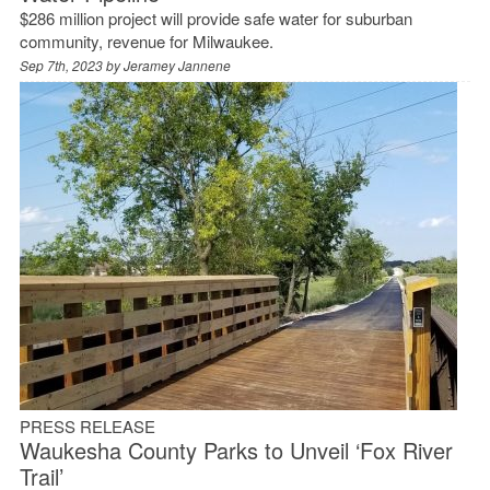
$286 million project will provide safe water for suburban
community, revenue for Milwaukee.
Sep 7th, 2023 by
Jeramey Jannene
PRESS RELEASE
Waukesha County Parks to Unveil ‘Fox River
Trail’