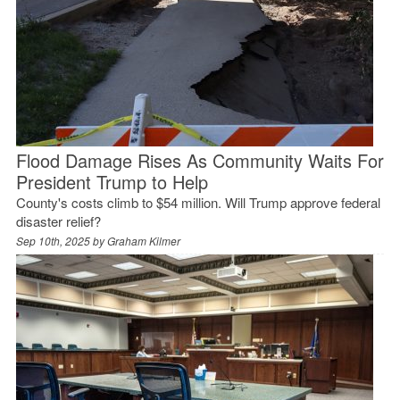
Flood Damage Rises As Community Waits For
President Trump to Help
County's costs climb to $54 million. Will Trump approve federal
disaster relief?
Sep 10th, 2025 by
Graham Kilmer