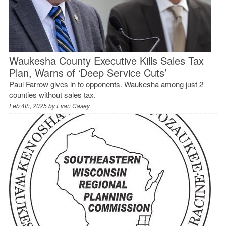
Waukesha County Executive Kills Sales Tax
Plan, Warns of ‘Deep Service Cuts’
Paul Farrow gives in to opponents. Waukesha among just 2
counties without sales tax.
Feb 4th, 2025 by
Evan Casey