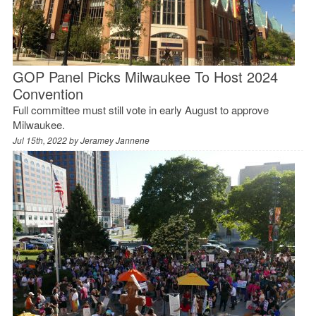
GOP Panel Picks Milwaukee To Host 2024
Convention
Full committee must still vote in early August to approve
Milwaukee.
Jul 15th, 2022 by
Jeramey Jannene