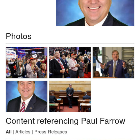
Photos
Content referencing Paul Farrow
All
|
Articles
|
Press Releases