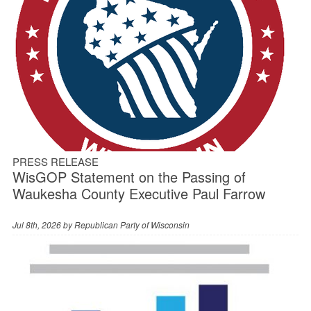
PRESS RELEASE
WisGOP Statement on the Passing of
Waukesha County Executive Paul Farrow
Jul 8th, 2026 by
Republican Party of Wisconsin