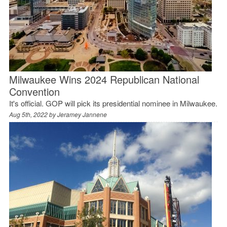
Milwaukee Wins 2024 Republican National
Convention
It's official. GOP will pick its presidential nominee in Milwaukee.
Aug 5th, 2022 by
Jeramey Jannene