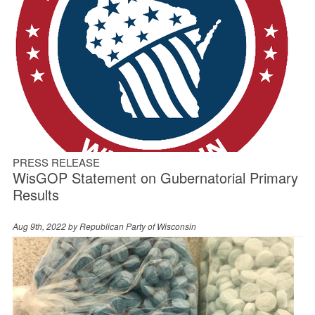
PRESS RELEASE
WisGOP Statement on Gubernatorial Primary
Results
Aug 9th, 2022 by
Republican Party of Wisconsin