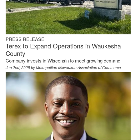
PRESS RELEASE
Terex to Expand Operations in Waukesha
County
Company invests in Wisconsin to meet growing demand
Jun 2nd, 2025 by
Metropolitan Milwaukee Association of Commerce