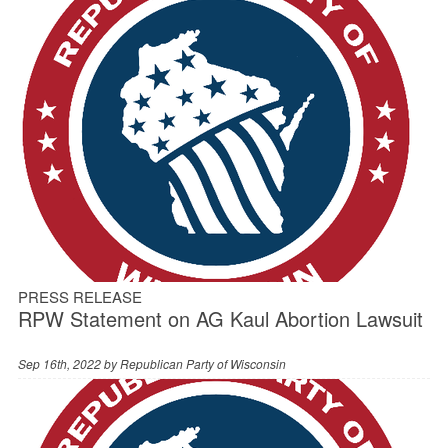
PRESS RELEASE
RPW Statement on AG Kaul Abortion Lawsuit
Sep 16th, 2022 by
Republican Party of Wisconsin