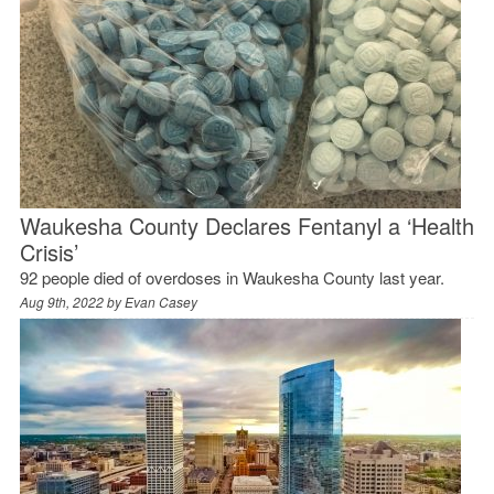
Waukesha County Declares Fentanyl a ‘Health
Crisis’
92 people died of overdoses in Waukesha County last year.
Aug 9th, 2022 by
Evan Casey