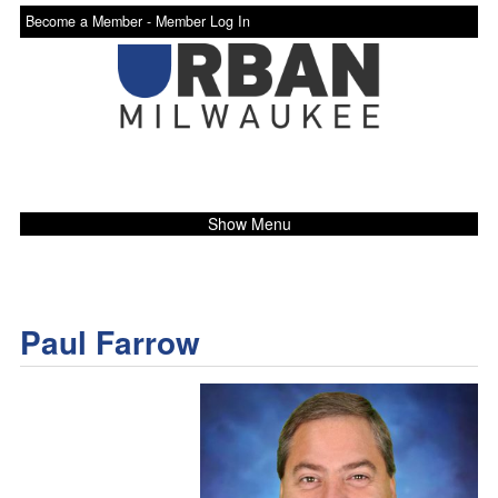
Become a Member -
Member Log In
Show Menu
Paul Farrow