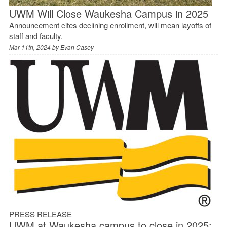
UWM Will Close Waukesha Campus in 2025
Announcement cites declining enrollment, will mean layoffs of
staff and faculty.
Mar 11th, 2024 by
Evan Casey
PRESS RELEASE
UWM at Waukesha campus to close in 2025;