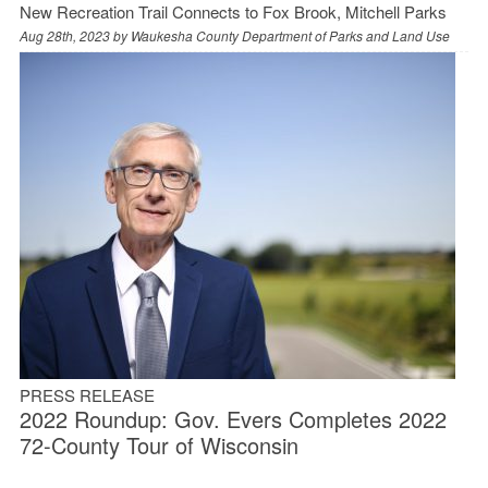
New Recreation Trail Connects to Fox Brook, Mitchell Parks
Aug 28th, 2023 by
Waukesha County Department of Parks and Land Use
PRESS RELEASE
2022 Roundup: Gov. Evers Completes 2022
72-County Tour of Wisconsin