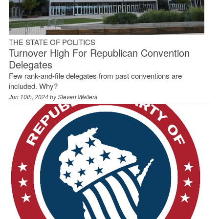
THE STATE OF POLITICS
Turnover High For Republican Convention
Delegates
Few rank-and-file delegates from past conventions are
included. Why?
Jun 10th, 2024 by
Steven Walters