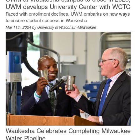
UWM develops University Center with WCTC
Faced with enrollment declines, UWM embarks on new ways
to ensure student success in Waukesha
Mar 11th, 2024 by
University of Wisconsin-Milwaukee
Waukesha Celebrates Completing Milwaukee
Water Pipeline