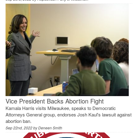
Vice President Backs Abortion Fight
Kamala Harris visits Milwaukee, speaks to Democratic
Attorneys General group, endorses Josh Kaul's lawsuit against
abortion ban.
Sep 22nd, 2022 by
Deneen Smith