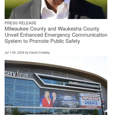
PRESS RELEASE
Milwaukee County and Waukesha County
Unveil Enhanced Emergency Communication
System to Promote Public Safety
Jul 11th, 2024 by
David Crowley