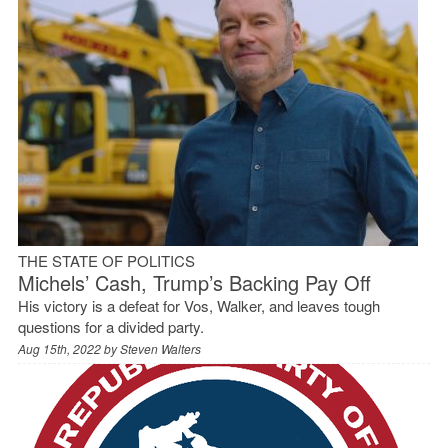
THE STATE OF POLITICS
Michels’ Cash, Trump’s Backing Pay Off
His victory is a defeat for Vos, Walker, and leaves tough
questions for a divided party.
Aug 15th, 2022 by
Steven Walters