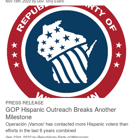
Nov 18th, 2022 by
Gov. Tony Evers
PRESS RELEASE
GOP Hispanic Outreach Breaks Another
Milestone
Operación ¡Vamos! has contacted more Hispanic voters than
efforts in the last 6 years combined
Sep 23rd, 2022 by
Republican Party of Wisconsin