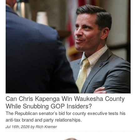
Can Chris Kapenga Win Waukesha County
While Snubbing GOP Insiders?
The Republican senator’s bid for county executive tests his
anti-tax brand and party relationships.
Jul 16th, 2026 by
Rich Kremer