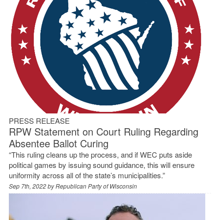
PRESS RELEASE
RPW Statement on Court Ruling Regarding
Absentee Ballot Curing
“This ruling cleans up the process, and if WEC puts aside
political games by issuing sound guidance, this will ensure
uniformity across all of the state’s municipalities.”
Sep 7th, 2022 by
Republican Party of Wisconsin