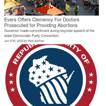
Evers Offers Clemency For Doctors
Prosecuted for Providing Abortions
Governor made commitment during keynote speech of the
state Democratic Party Convention.
Jun 27th, 2022 by
Rich Kremer