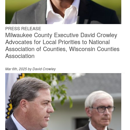
PRESS RELEASE
Milwaukee County Executive David Crowley
Advocates for Local Priorities to National
Association of Counties, Wisconsin Counties
Association
Mar 6th, 2025 by
David Crowley