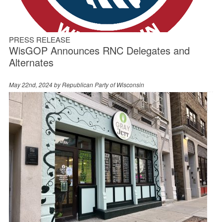
PRESS RELEASE
WisGOP Announces RNC Delegates and
Alternates
May 22nd, 2024 by
Republican Party of Wisconsin