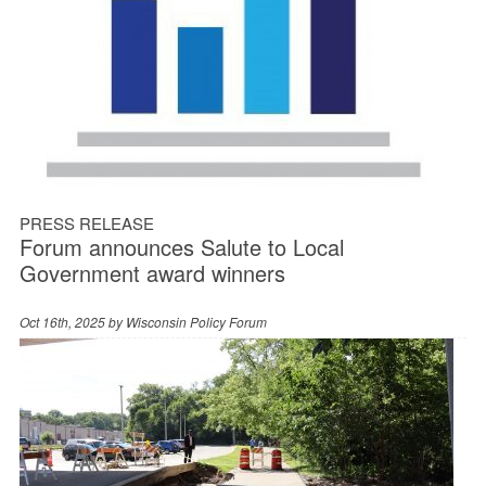
PRESS RELEASE
Forum announces Salute to Local
Government award winners
Oct 16th, 2025 by
Wisconsin Policy Forum