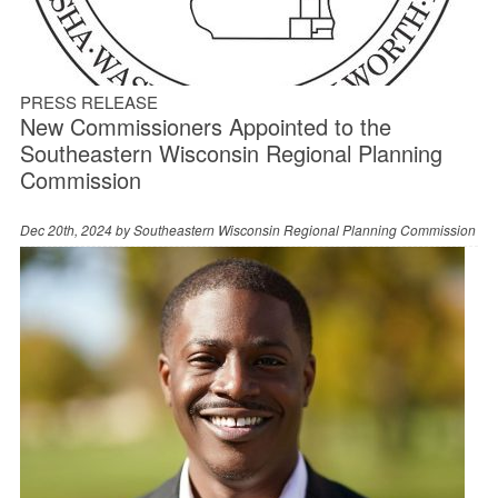
PRESS RELEASE
New Commissioners Appointed to the
Southeastern Wisconsin Regional Planning
Commission
Dec 20th, 2024 by
Southeastern Wisconsin Regional Planning Commission