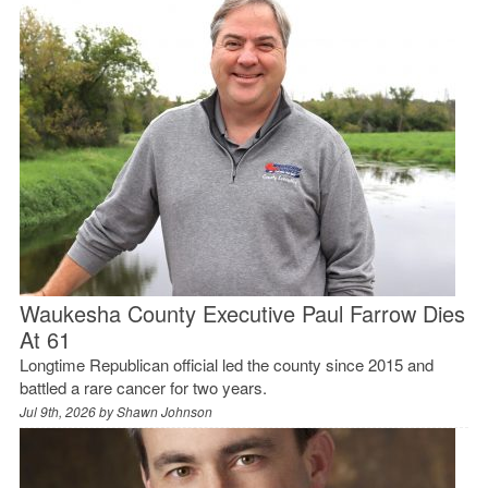
Waukesha County Executive Paul Farrow Dies
At 61
Longtime Republican official led the county since 2015 and
battled a rare cancer for two years.
Jul 9th, 2026 by
Shawn Johnson