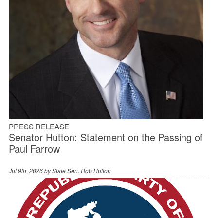
PRESS RELEASE
Senator Hutton: Statement on the Passing of
Paul Farrow
Jul 9th, 2026 by
State Sen. Rob Hutton