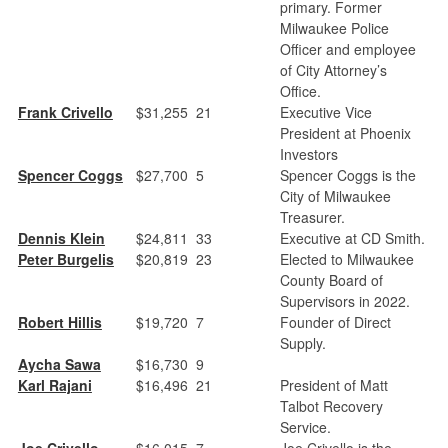
primary. Former
Milwaukee Police
Officer and employee
of City Attorney’s
Office.
Frank Crivello
$31,255
21
Executive Vice
President at Phoenix
Investors
Spencer Coggs
$27,700
5
Spencer Coggs is the
City of Milwaukee
Treasurer.
Dennis Klein
$24,811
33
Executive at CD Smith.
Peter Burgelis
$20,819
23
Elected to Milwaukee
County Board of
Supervisors in 2022.
Robert Hillis
$19,720
7
Founder of Direct
Supply.
Aycha Sawa
$16,730
9
Karl Rajani
$16,496
21
President of Matt
Talbot Recovery
Service.
Joe Crivello
$16,015
7
Joe Crivello is the