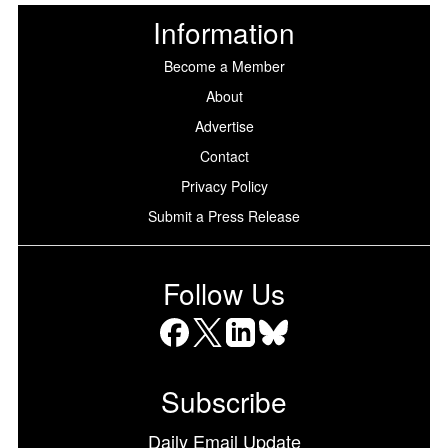
Information
Become a Member
About
Advertise
Contact
Privacy Policy
Submit a Press Release
Follow Us
Facebook
X
LinkedIn
Bluesky
Subscribe
Daily Email Update