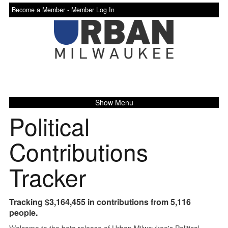
Become a Member -
Member Log In
Show Menu
Political
Contributions
Tracker
Tracking $3,164,455 in contributions from 5,116
people.
Welcome to the beta release of Urban Milwaukee's Political