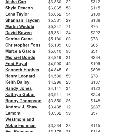
Aisha Carr
$6,860
22
$312
Shyla Deacon
$6,665
58
$115
Lena Taylor
$5,852
54
$108
Shannan Hayden
$5,381
29
$186
Martin Weddle
$5,347
71
$75
David Bowen
$5,331
24
$222
Catrina Crane
$5,180
66
$78
Christopher Fons
$5,105
60
$85
Marcela Garcia
$5,010
98
$51
Michael Bonds
$4,916
21
$234
Fred Royal
$4,900
45
$109
Kenneth Hughes
$4,845
6
$808
Henry Leonard
$4,580
59
$78
Keith Bailey
$4,296
23
$187
Randy Jones
$4,141
34
$122
Kathryn Gabor
$3,911
16
$244
Ronny Thompson
$3,850
26
$148
Andrew J. Shaw
$3,438
12
$287
Lamont
$3,362
59
$57
Westmoreland
Abbie Fishman
$3,234
28
$115
Eva Roberson
$3,179
28
$114