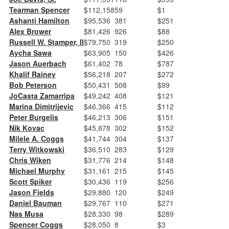
Tearman Spencer
$112,158
59
$1
Ashanti Hamilton
$95,536
381
$251
Alex Brower
$81,426
926
$88
Russell W. Stamper, II
$79,750
319
$250
Aycha Sawa
$63,905
150
$426
Jason Auerbach
$61,402
78
$787
Khalif Rainey
$56,218
207
$272
Bob Peterson
$50,431
508
$99
JoCasta Zamarripa
$49,242
408
$121
Marina Dimitrijevic
$46,366
415
$112
Peter Burgelis
$46,213
306
$151
Nik Kovac
$45,878
302
$152
Milele A. Coggs
$41,744
304
$137
Terry Witkowski
$36,510
283
$129
Chris Wiken
$31,776
214
$148
Michael Murphy
$31,161
215
$145
Scott Spiker
$30,436
119
$256
Jason Fields
$29,880
120
$249
Daniel Bauman
$29,767
110
$271
Nas Musa
$28,330
98
$289
Spencer Coggs
$28,050
8
$3