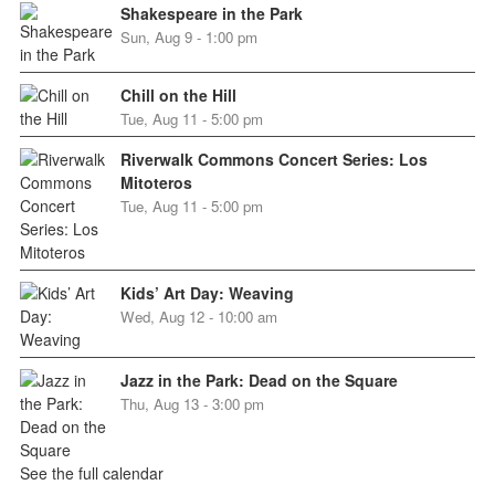
Shakespeare in the Park
Sun, Aug 9 - 1:00 pm
Chill on the Hill
Tue, Aug 11 - 5:00 pm
Riverwalk Commons Concert Series: Los
Mitoteros
Tue, Aug 11 - 5:00 pm
Kids’ Art Day: Weaving
Wed, Aug 12 - 10:00 am
Jazz in the Park: Dead on the Square
Thu, Aug 13 - 3:00 pm
See the full calendar