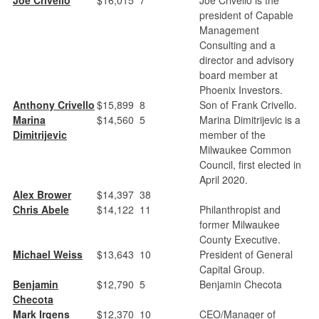
president of Capable
Management
Consulting and a
director and advisory
board member at
Phoenix Investors.
Anthony Crivello
$15,899
8
Son of Frank Crivello.
Marina
$14,560
5
Marina Dimitrijevic is a
Dimitrijevic
member of the
Milwaukee Common
Council, first elected in
April 2020.
Alex Brower
$14,397
38
Chris Abele
$14,122
11
Philanthropist and
former Milwaukee
County Executive.
Michael Weiss
$13,643
10
President of General
Capital Group.
Benjamin
$12,790
5
Benjamin Checota
Checota
Mark Irgens
$12,370
10
CEO/Manager of