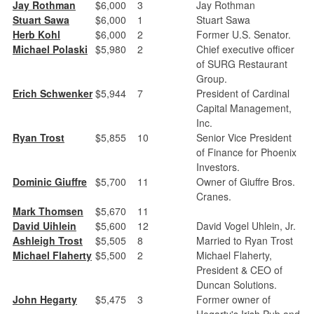
Jay Rothman
$6,000
3
Jay Rothman
Stuart Sawa
$6,000
1
Stuart Sawa
Herb Kohl
$6,000
2
Former U.S. Senator.
Michael Polaski
$5,980
2
Chief executive officer
of SURG Restaurant
Group.
Erich Schwenker
$5,944
7
President of Cardinal
Capital Management,
Inc.
Ryan Trost
$5,855
10
Senior Vice President
of Finance for Phoenix
Investors.
Dominic Giuffre
$5,700
11
Owner of Giuffre Bros.
Cranes.
Mark Thomsen
$5,670
11
David Uihlein
$5,600
12
David Vogel Uhlein, Jr.
Ashleigh Trost
$5,505
8
Married to Ryan Trost
Michael Flaherty
$5,500
2
Michael Flaherty,
President & CEO of
Duncan Solutions.
John Hegarty
$5,475
3
Former owner of
Hegarty's Irish Pub and