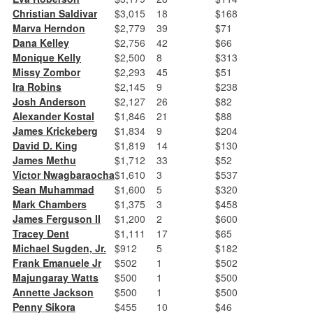
Christian Saldivar
$3,015
18
$168
Marva Herndon
$2,779
39
$71
Dana Kelley
$2,756
42
$66
Monique Kelly
$2,500
8
$313
Missy Zombor
$2,293
45
$51
Ira Robins
$2,145
9
$238
Josh Anderson
$2,127
26
$82
Alexander Kostal
$1,846
21
$88
James Krickeberg
$1,834
9
$204
David D. King
$1,819
14
$130
James Methu
$1,712
33
$52
Victor Nwagbaraocha
$1,610
3
$537
Sean Muhammad
$1,600
5
$320
Mark Chambers
$1,375
3
$458
James Ferguson II
$1,200
2
$600
Tracey Dent
$1,111
17
$65
Michael Sugden, Jr.
$912
5
$182
Frank Emanuele Jr
$502
1
$502
Majungaray Watts
$500
1
$500
Annette Jackson
$500
1
$500
Penny Sikora
$455
10
$46