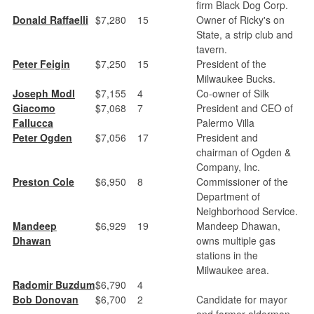
firm Black Dog Corp.
Donald Raffaelli
$7,280
15
Owner of Ricky's on
State, a strip club and
tavern.
Peter Feigin
$7,250
15
President of the
Milwaukee Bucks.
Joseph Modl
$7,155
4
Co-owner of Silk
Giacomo
$7,068
7
President and CEO of
Fallucca
Palermo Villa
Peter Ogden
$7,056
17
President and
chairman of Ogden &
Company, Inc.
Preston Cole
$6,950
8
Commissioner of the
Department of
Neighborhood Service.
Mandeep
$6,929
19
Mandeep Dhawan,
Dhawan
owns multiple gas
stations in the
Milwaukee area.
Radomir Buzdum
$6,790
4
Bob Donovan
$6,700
2
Candidate for mayor
and former alderman