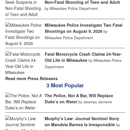
Non-Fatal Shooting of Teen and Adult
by Milwaukee Police Department
Milwaukee Police Investigate Two Fatal
Shootings on August 9, 2026
by
Milwaukee Police Department
Fatal Motorcycle Crash Claims 24-Year-
Old Life in Milwaukee
by Milwaukee Police
Department
Read more Press Releases
3 Most Popular
The Police, Not A Bar, Will Replace
Duke’s on Water
by Jeramey Jannene
Murphy’s Law: Journal Sentinel Story
on Mandela Barnes Is Irresponsible
by