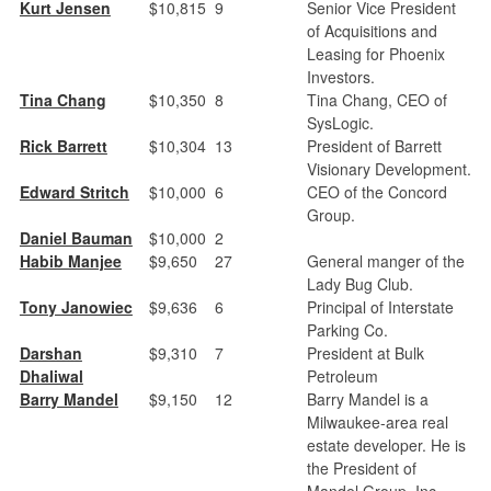
Kurt Jensen
$10,815
9
Senior Vice President
of Acquisitions and
Leasing for Phoenix
Investors.
Tina Chang
$10,350
8
Tina Chang, CEO of
SysLogic.
Rick Barrett
$10,304
13
President of Barrett
Visionary Development.
Edward Stritch
$10,000
6
CEO of the Concord
Group.
Daniel Bauman
$10,000
2
Habib Manjee
$9,650
27
General manger of the
Lady Bug Club.
Tony Janowiec
$9,636
6
Principal of Interstate
Parking Co.
Darshan
$9,310
7
President at Bulk
Dhaliwal
Petroleum
Barry Mandel
$9,150
12
Barry Mandel is a
Milwaukee-area real
estate developer. He is
the President of
Mandel Group, Inc.