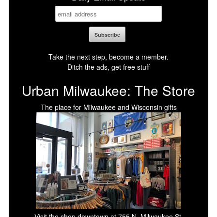
Take the next step, become a member.
Ditch the ads, get free stuff
Urban Milwaukee: The Store
The place for Milwaukee and Wisconsin gifts
Visit the shop downtown at 755 N. Milwaukee St.