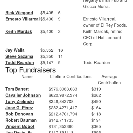
Glocca Morra.
Rick Wiegand
$5,405
6
Ernesto Villarreal
$5,400
9
Ernesto Villarreal,
owner of El Rey Foods.
Keith Mardak
$5,400
2
Keith Mardak, retired
CEO of Hal Leonard
Corp.
Jay Walia
$5,352
16
Steve Sazama
$5,350
11
Todd Reardon
$5,147
5
Todd Reardon
Top Fundraisers
Name
Lifetime
Contributions
Average
Contribution
Tom Barrett
$976,398
3,063
$319
Cavalier Johnson
$620,987
2,374
$262
Tony Zielinski
$346,843
708
$490
José G. Pérez
$232,427
1,417
$164
Bob Donovan
$212,476
1,794
$118
Robert Bauman
$142,711
735
$194
Vincent Bobot
$131,353
360
$365
Joe Davis, Sr.
$117,391
118
$995