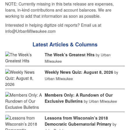
NOTE: Currently missing in this beta release are expenses,
loans, in-kind contributions and account balances. We are
working to add that information as soon as possible.
Interested in helping digitize old reports? Email us at
info@UrbanMilwaukee.com
Latest Articles & Columns
The Week’s Greatest Hits
by Urban
Milwaukee
Weekly News Quiz: August 8, 2026
by
Urban Milwaukee
Members Only: A Rundown of Our
Exclusive Bulletins
by Urban Milwaukee
Lessons from Wisconsin’s 2018
Democratic Gubernatorial Primary
by