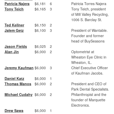
Patricia Najera
$6,181
6
Patricia Torres Najera
Tony Teich
$6,165
3
Tony Teich, president
of Mill Valley Recycling,
1006 S. Barclay St.
Ted Kellner
$6,150
2
Jalem Getz
$6,100
3
President of Wantable.
Founder and former
head of BuySeasons
Jason Fields
$6,025
2
Alan Jin
$6,000
2
Optometrist at
Wheaton Eye Clinic in
Wheaton, IL.
Jeremy Kaufman
$6,000
3
Chief Executive Officer
of Kaufman Jacobs.
Daniel Katz
$6,000
1
Thomas Manos
$6,000
2
President and CEO of
Park Dental Specialists.
Michael Cudahy
$6,000
2
Philanthropist and the
founder of Marquette
Electronics.
Drew Sawa
$6,000
1