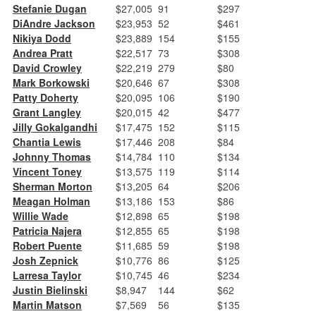
Stefanie Dugan
$27,005
91
$297
DiAndre Jackson
$23,953
52
$461
Nikiya Dodd
$23,889
154
$155
Andrea Pratt
$22,517
73
$308
David Crowley
$22,219
279
$80
Mark Borkowski
$20,646
67
$308
Patty Doherty
$20,095
106
$190
Grant Langley
$20,015
42
$477
Jilly Gokalgandhi
$17,475
152
$115
Chantia Lewis
$17,446
208
$84
Johnny Thomas
$14,784
110
$134
Vincent Toney
$13,575
119
$114
Sherman Morton
$13,205
64
$206
Meagan Holman
$13,186
153
$86
Willie Wade
$12,898
65
$198
Patricia Najera
$12,855
65
$198
Robert Puente
$11,685
59
$198
Josh Zepnick
$10,776
86
$125
Larresa Taylor
$10,745
46
$234
Justin Bielinski
$8,947
144
$62
Martin Matson
$7,569
56
$135