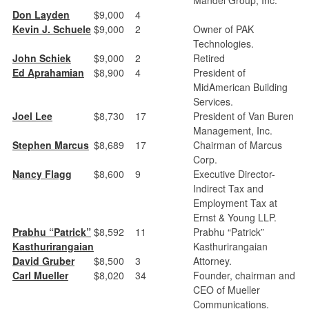
Don Layden
$9,000
4
Kevin J. Schuele
$9,000
2
Owner of PAK
Technologies.
John Schiek
$9,000
2
Retired
Ed Aprahamian
$8,900
4
President of
MidAmerican Building
Services.
Joel Lee
$8,730
17
President of Van Buren
Management, Inc.
Stephen Marcus
$8,689
17
Chairman of Marcus
Corp.
Nancy Flagg
$8,600
9
Executive Director-
Indirect Tax and
Employment Tax at
Ernst & Young LLP.
Prabhu “Patrick”
$8,592
11
Prabhu “Patrick”
Kasthurirangaian
Kasthurirangaian
David Gruber
$8,500
3
Attorney.
Carl Mueller
$8,020
34
Founder, chairman and
CEO of Mueller
Communications.