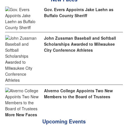
Gov. Evers Appoints Jake Laehn as
Buffalo County Sheriff
John Zussman Baseball and Softball
Scholarships Awarded to Milwaukee
City Conference Athletes
Alverno College Appoints Two New
Members to the Board of Trustees
More New Faces
Upcoming Events