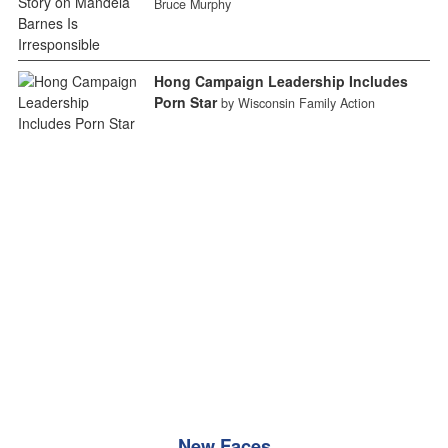
Bruce Murphy
Hong Campaign Leadership Includes
Porn Star
by Wisconsin Family Action
New Faces