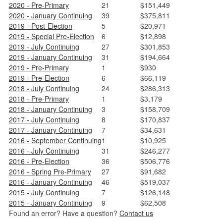
2020 - Pre-Primary
21
$151,449
2020 - January Continuing
39
$375,811
2019 - Post-Election
5
$20,971
2019 - Special Pre-Election
6
$12,898
2019 - July Continuing
27
$301,853
2019 - January Continuing
31
$194,664
2019 - Pre-Primary
1
$930
2019 - Pre-Election
6
$66,119
2018 - July Continuing
24
$286,313
2018 - Pre-Primary
1
$3,179
2018 - January Continuing
3
$158,709
2017 - July Continuing
8
$170,837
2017 - January Continuing
7
$34,631
2016 - September Continuing
1
$10,925
2016 - July Continuing
31
$246,277
2016 - Pre-Election
36
$506,776
2016 - Spring Pre-Primary
27
$91,682
2016 - January Continuing
46
$519,037
2015 - July Continuing
7
$126,148
2015 - January Continuing
9
$62,508
Found an error? Have a question?
Contact us