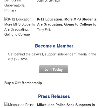
John D. Johnson
K-12 Education: More MPS Students
Are Graduating, Going to College
by
Terry Falk
Become a Member
Get behind the paywall, support independent media in the
city you love.
Join Today
Buy a Gift Membership
Press Releases
Milwaukee Police Seek Suspects in