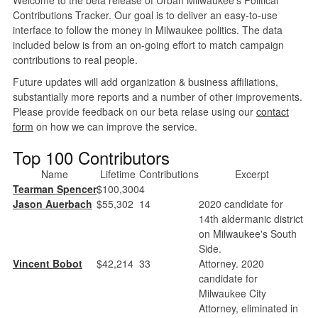
Contributions Tracker. Our goal is to deliver an easy-to-use
interface to follow the money in Milwaukee politics. The data
included below is from an on-going effort to match campaign
contributions to real people.
Future updates will add organization & business affiliations,
substantially more reports and a number of other improvements.
Please provide feedback on our beta relase using our
contact
form
on how we can improve the service.
Top 100 Contributors
Name
Lifetime
Contributions
Excerpt
Tearman Spencer
$100,300
4
Jason Auerbach
$55,302
14
2020 candidate for
14th aldermanic district
on Milwaukee's South
Side.
Vincent Bobot
$42,214
33
Attorney. 2020
candidate for
Milwaukee City
Attorney, eliminated in