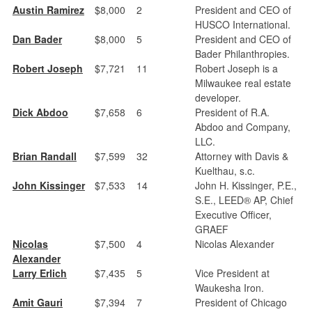
Austin Ramirez
$8,000
2
President and CEO of
HUSCO International.
Dan Bader
$8,000
5
President and CEO of
Bader Philanthropies.
Robert Joseph
$7,721
11
Robert Joseph is a
Milwaukee real estate
developer.
Dick Abdoo
$7,658
6
President of R.A.
Abdoo and Company,
LLC.
Brian Randall
$7,599
32
Attorney with Davis &
Kuelthau, s.c.
John Kissinger
$7,533
14
John H. Kissinger, P.E.,
S.E., LEED® AP, Chief
Executive Officer,
GRAEF
Nicolas
$7,500
4
Nicolas Alexander
Alexander
Larry Erlich
$7,435
5
Vice President at
Waukesha Iron.
Amit Gauri
$7,394
7
President of Chicago