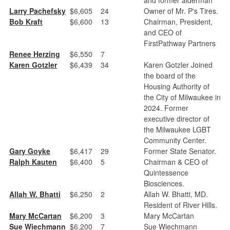
Larry Pachefsky
$6,605
24
Owner of Mr. P's Tires.
Bob Kraft
$6,600
13
Chairman, President,
and CEO of
FirstPathway Partners
Renee Herzing
$6,550
7
Karen Gotzler
$6,439
34
Karen Gotzler Joined
the board of the
Housing Authority of
the City of Milwaukee in
2024. Former
executive director of
the Milwaukee LGBT
Community Center.
Gary Goyke
$6,417
29
Former State Senator.
Ralph Kauten
$6,400
5
Chairman & CEO of
Quintessence
Biosciences.
Allah W. Bhatti
$6,250
2
Allah W. Bhatti, MD.
Resident of River Hills.
Mary McCartan
$6,200
3
Mary McCartan
Sue Wiechmann
$6,200
7
Sue Wiechmann