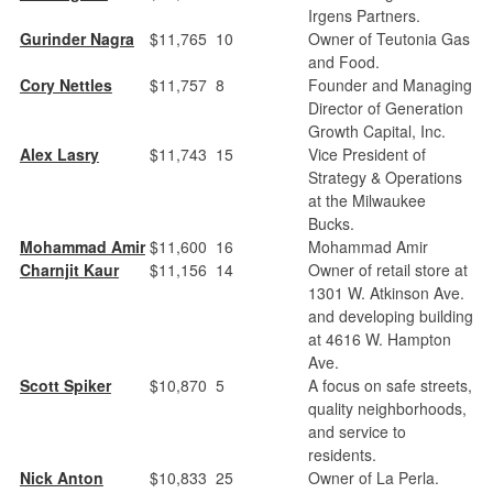
Irgens Partners.
Gurinder Nagra
$11,765
10
Owner of Teutonia Gas
and Food.
Cory Nettles
$11,757
8
Founder and Managing
Director of Generation
Growth Capital, Inc.
Alex Lasry
$11,743
15
Vice President of
Strategy & Operations
at the Milwaukee
Bucks.
Mohammad Amir
$11,600
16
Mohammad Amir
Charnjit Kaur
$11,156
14
Owner of retail store at
1301 W. Atkinson Ave.
and developing building
at 4616 W. Hampton
Ave.
Scott Spiker
$10,870
5
A focus on safe streets,
quality neighborhoods,
and service to
residents.
Nick Anton
$10,833
25
Owner of La Perla.