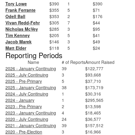
Tory Lowe
$390
1
$390
Frank Ferrante
$355
5
$71
Odell Ball
$353
2
$176
Vivan Redd-Fehr
$305
7
$44
Nicholas McVey
$285
3
$95
Tim Kenney
$205
5
$41
Jacob Marek
$146
3
$49
Matt Elder
$118
5
$24
Reporting Periods
Name
# of Reports
Amount Raised
2026 - January Continuing
39
$122,777
2025 - July Continuing
3
$93,668
2025 - Pre-Primary
5
$37,710
2025 - January Continuing
38
$173,719
2024 - July Continuing
1
$30,316
2024 - January
1
$295,565
2023 - Pre-Primary
2
$13,598
2023 - January Continuing
4
$18,465
2020 - July Continuing
24
$36,577
2021 - January Continuing
39
$157,512
2020 - Pre-Election
3
$16,966