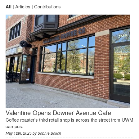
All
|
Articles
|
Contributions
Valentine Opens Downer Avenue Cafe
Coffee roaster's third retail shop is across the street from UWM
campus.
May 12th, 2025 by
Sophie Bolich