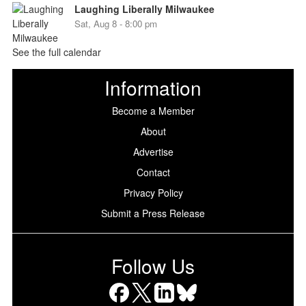
Laughing Liberally Milwaukee
Sat, Aug 8 - 8:00 pm
See the full calendar
Information
Become a Member
About
Advertise
Contact
Privacy Policy
Submit a Press Release
Follow Us