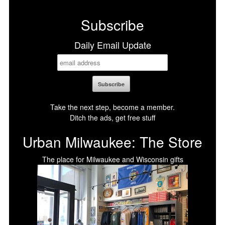
Facebook
X
LinkedIn
Bluesky
Subscribe
Daily Email Update
Take the next step, become a member.
Ditch the ads, get free stuff
Urban Milwaukee: The Store
The place for Milwaukee and Wisconsin gifts