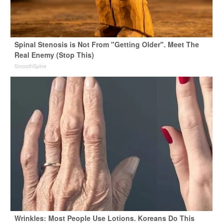
Spinal Stenosis is Not From "Getting Older". Meet The
Real Enemy (Stop This)
SmoothSpine
Wrinkles: Most People Use Lotions. Koreans Do This