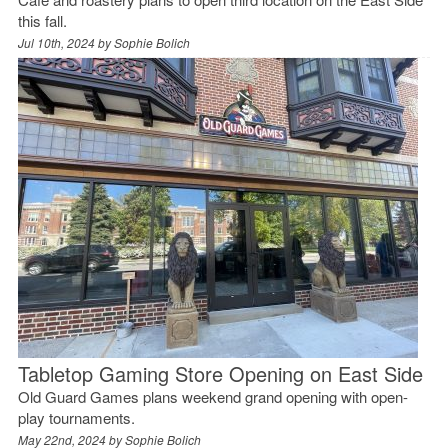
this fall.
Jul 10th, 2024 by
Sophie Bolich
Tabletop Gaming Store Opening on East Side
Old Guard Games plans weekend grand opening with open-
play tournaments.
May 22nd, 2024 by
Sophie Bolich