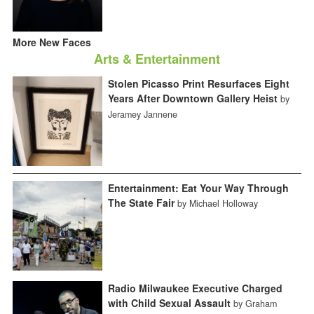
More New Faces
Arts & Entertainment
Stolen Picasso Print Resurfaces Eight
Years After Downtown Gallery Heist
by
Jeramey Jannene
Entertainment: Eat Your Way Through
The State Fair
by Michael Holloway
Radio Milwaukee Executive Charged
with Child Sexual Assault
by Graham