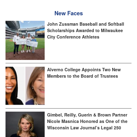
New Faces
John Zussman Baseball and Softball
Scholarships Awarded to Milwaukee
City Conference Athletes
Alverno College Appoints Two New
Members to the Board of Trustees
Gimbel, Reilly, Guerin & Brown Partner
Nicole Masnica Honored as One of the
Wisconsin Law Journal’s Legal 250