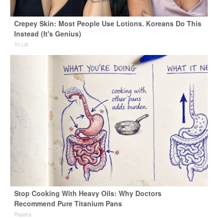
Crepey Skin: Most People Use Lotions. Koreans Do This
Instead (It's Genius)
Tri Lift
Stop Cooking With Heavy Oils: Why Doctors
Recommend Pure Titanium Pans
Plateful