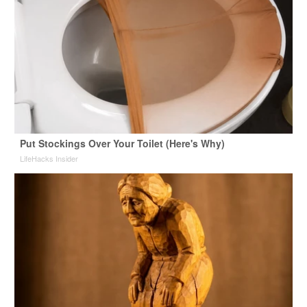
Put Stockings Over Your Toilet (Here's Why)
LifeHacks Insider