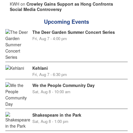
KWH on
Crowley Gains Support as Hong Confronts
Social Media Controversy
Upcoming Events
The Deer Garden Summer Concert Series
Fri, Aug 7 - 4:00 pm
Kehlani
Fri, Aug 7 - 6:30 pm
We the People Community Day
Sat, Aug 8 - 10:00 am
Shakespeare in the Park
Sat, Aug 8 - 1:00 pm