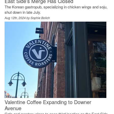
East Side’s Merge Has Closed
The Korean gastropub, specializing in chicken wings and soju,
shut down in late July.
Aug 12th, 2024 by
Sophie Bolich
Valentine Coffee Expanding to Downer
Avenue
Cafe and roastery plans to open third location on the East Side