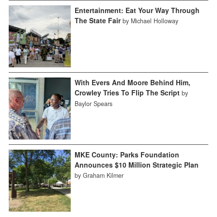
Entertainment: Eat Your Way Through
The State Fair
by Michael Holloway
With Evers And Moore Behind Him,
Crowley Tries To Flip The Script
by
Baylor Spears
MKE County: Parks Foundation
Announces $10 Million Strategic Plan
by Graham Kilmer