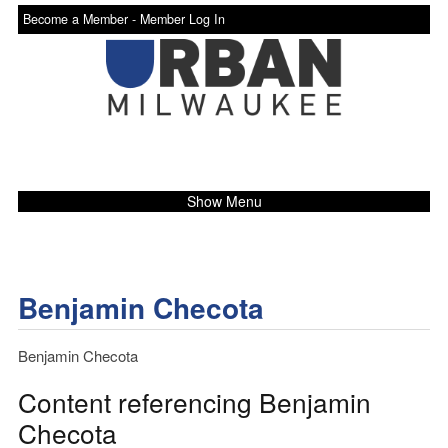
Become a Member -
Member Log In
Show Menu
Benjamin Checota
Benjamin Checota
Content referencing Benjamin
Checota