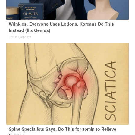
Wrinkles: Everyone Uses Lotions. Koreans Do This
Instead (It's Genius)
Tri Lift Skincare
Spine Specialists Says: Do This for 15min to Relieve