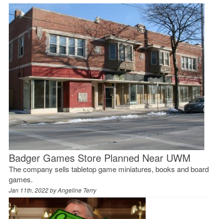
Badger Games Store Planned Near UWM
The company sells tabletop game miniatures, books and board
games.
Jan 11th, 2022 by
Angeline Terry