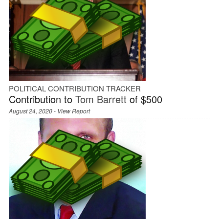
POLITICAL CONTRIBUTION TRACKER
Contribution to
Tom Barrett
of $500
August 24, 2020 -
View Report