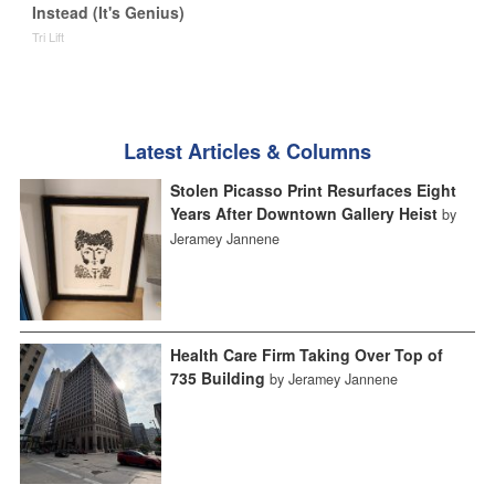
Instead (It's Genius)
Tri Lift
Latest Articles & Columns
Stolen Picasso Print Resurfaces Eight
Years After Downtown Gallery Heist
by
Jeramey Jannene
Health Care Firm Taking Over Top of
735 Building
by Jeramey Jannene