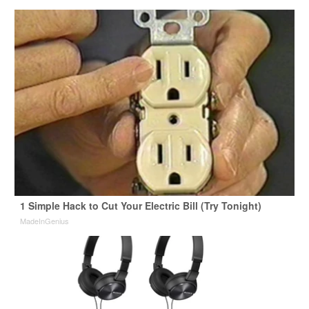
1 Simple Hack to Cut Your Electric Bill (Try Tonight)
MadeInGenius