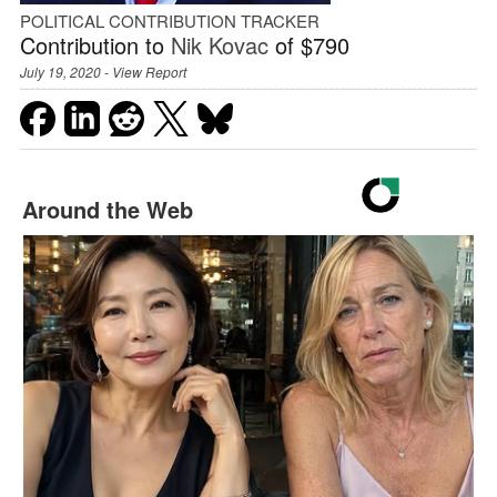
POLITICAL CONTRIBUTION TRACKER
Contribution to
Nik Kovac
of $790
July 19, 2020 -
View Report
Around the Web