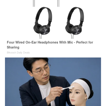
Four Wired On-Ear Headphones With Mic - Perfect for
Sharing
Bikoosh Daily Deals