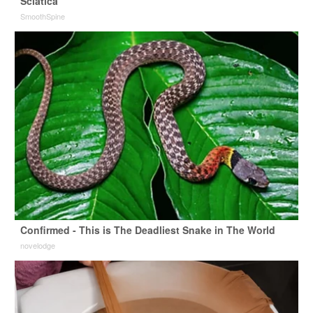
Sciatica
SmoothSpine
Confirmed - This is The Deadliest Snake in The World
novelodge