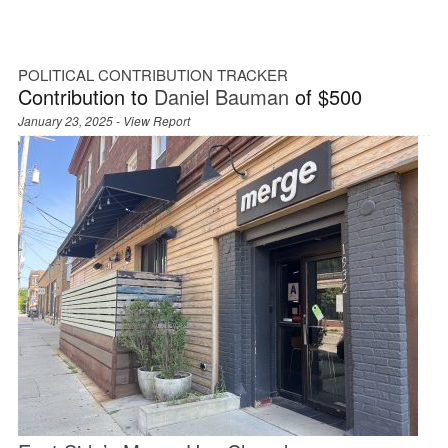
POLITICAL CONTRIBUTION TRACKER
Contribution to
Daniel Bauman
of $500
January 23, 2025 -
View Report