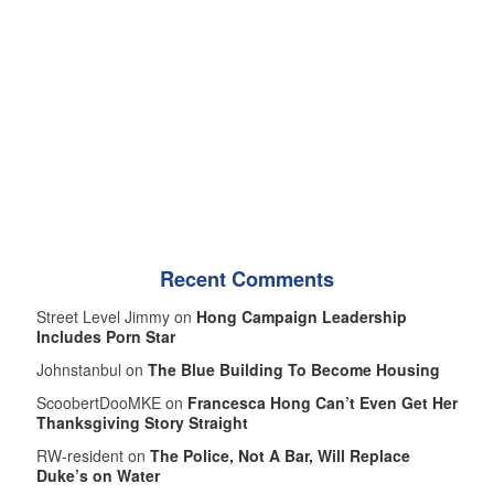
Recent Comments
Street Level Jimmy on
Hong Campaign Leadership
Includes Porn Star
Johnstanbul on
The Blue Building To Become Housing
ScoobertDooMKE on
Francesca Hong Can’t Even Get Her
Thanksgiving Story Straight
RW-resident on
The Police, Not A Bar, Will Replace
Duke’s on Water