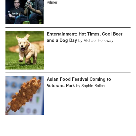
Kilmer
Entertainment: Hot Times, Cool Beer
and a Dog Day
by Michael Holloway
Asian Food Festival Coming to
Veterans Park
by Sophie Bolich