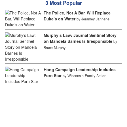
3 Most Popular
The Police, Not A Bar, Will Replace
Duke’s on Water
by Jeramey Jannene
Murphy’s Law: Journal Sentinel Story
on Mandela Barnes Is Irresponsible
by
Bruce Murphy
Hong Campaign Leadership Includes
Porn Star
by Wisconsin Family Action