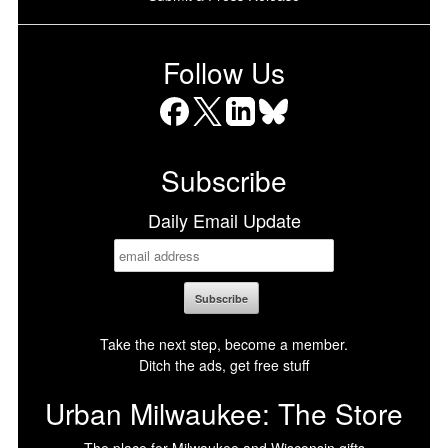
Follow Us
Facebook
X
LinkedIn
Bluesky
Subscribe
Daily Email Update
Take the next step, become a member.
Ditch the ads, get free stuff
Urban Milwaukee: The Store
The place for Milwaukee and Wisconsin gifts