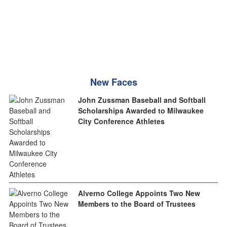
New Faces
John Zussman Baseball and Softball
Scholarships Awarded to Milwaukee
City Conference Athletes
Alverno College Appoints Two New
Members to the Board of Trustees