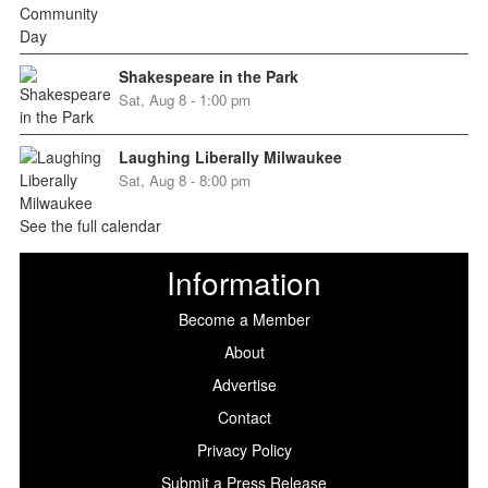
Shakespeare in the Park
Sat, Aug 8 - 1:00 pm
Laughing Liberally Milwaukee
Sat, Aug 8 - 8:00 pm
See the full calendar
Information
Become a Member
About
Advertise
Contact
Privacy Policy
Submit a Press Release