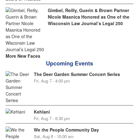
Gimbel, Reilly, Guerin & Brown Partner
Nicole Masnica Honored as One of the
Wisconsin Law Journal’s Legal 250
More New Faces
Upcoming Events
The Deer Garden Summer Concert Series
Fri, Aug 7 - 4:00 pm
Kehlani
Fri, Aug 7 - 6:30 pm
We the People Community Day
Sat, Aug 8 - 10:00 am