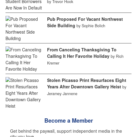
by Trevor Hook
Pub Proposed For Vacant Northwest
Side Building
by Sophie Bolich
From Canceling Thanksgiving To
Calling It Her Favorite Holiday
by Rich
Kremer
Stolen Picasso Print Resurfaces Eight
Years After Downtown Gallery Heist
by
Jeramey Jannene
Become a Member
Get behind the paywall, support independent media in the
city you love.