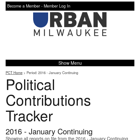
Become a Member -
Member Log In
Show Menu
PCT Home
> Period: 2016 - January Continuing
Political
Contributions
Tracker
2016 - January Continuing
Showing all reports on file from the 2016 - January Continuing