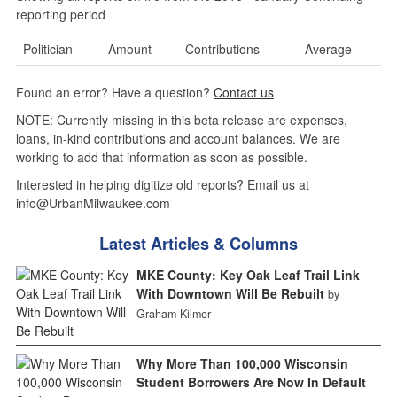
reporting period
Politician
Amount
Contributions
Average
Found an error? Have a question?
Contact us
NOTE: Currently missing in this beta release are expenses,
loans, in-kind contributions and account balances. We are
working to add that information as soon as possible.
Interested in helping digitize old reports? Email us at
info@UrbanMilwaukee.com
Latest Articles & Columns
MKE County: Key Oak Leaf Trail Link
With Downtown Will Be Rebuilt
by
Graham Kilmer
Why More Than 100,000 Wisconsin
Student Borrowers Are Now In Default