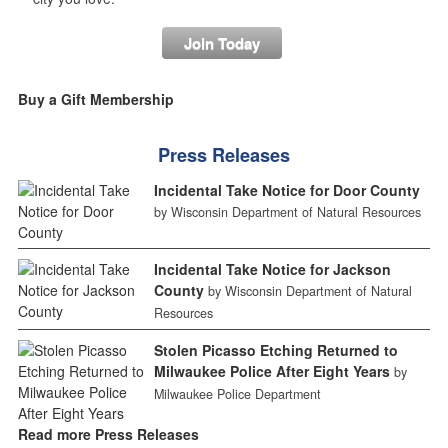
Join Today
Buy a Gift Membership
Press Releases
Incidental Take Notice for Door County
by Wisconsin Department of Natural Resources
Incidental Take Notice for Jackson
County
by Wisconsin Department of Natural
Resources
Stolen Picasso Etching Returned to
Milwaukee Police After Eight Years
by
Milwaukee Police Department
Read more Press Releases