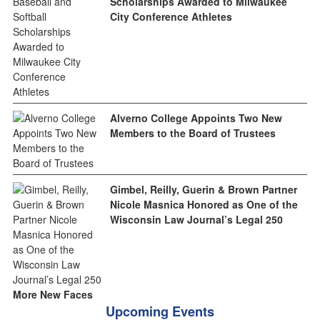
Scholarships Awarded to Milwaukee
City Conference Athletes
Alverno College Appoints Two New
Members to the Board of Trustees
Gimbel, Reilly, Guerin & Brown Partner
Nicole Masnica Honored as One of the
Wisconsin Law Journal’s Legal 250
More New Faces
Upcoming Events