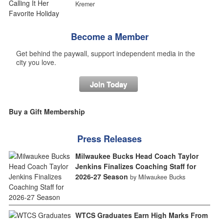
Kremer
Become a Member
Get behind the paywall, support independent media in the
city you love.
Join Today
Buy a Gift Membership
Press Releases
Milwaukee Bucks Head Coach Taylor
Jenkins Finalizes Coaching Staff for
2026-27 Season
by Milwaukee Bucks
WTCS Graduates Earn High Marks From