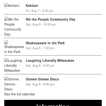
Kehlani
Fri, Aug 7 - 6:30 pm
We the People Community Day
Sat, Aug 8 - 10:00 am
Shakespeare in the Park
Sat, Aug 8 - 1:00 pm
Laughing Liberally Milwaukee
Sat, Aug 8 - 8:00 pm
Gimme Gimme Disco
Sat, Aug 8 - 8:00 pm
See the full calendar