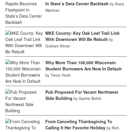
In State’s Data Center Backlash
by Avery
Martinez
MKE County: Key Oak Leaf Trail Link
With Downtown Will Be Rebuilt
by
Graham Kilmer
Why More Than 100,000 Wisconsin
Student Borrowers Are Now In Default
by Trevor Hook
Pub Proposed For Vacant Northwest
Side Building
by Sophie Bolich
From Canceling Thanksgiving To
Calling It Her Favorite Holiday
by Rich