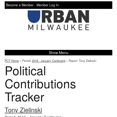
Become a Member -
Member Log In
Show Menu
PCT Home
> Period:
2016 - January Continuing
> Report: Tony Zielinski
Political
Contributions
Tracker
Tony Zielinski
Period:
2016 - January Continuing