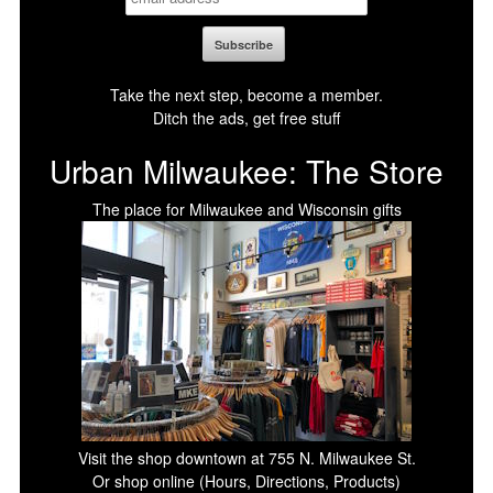
Take the next step, become a member.
Ditch the ads, get free stuff
Urban Milwaukee: The Store
The place for Milwaukee and Wisconsin gifts
Visit the shop downtown at 755 N. Milwaukee St.
Or shop online (Hours, Directions, Products)