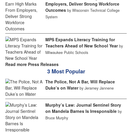
Employers, Deliver Strong Workforce
Outcomes
by Wisconsin Technical College
System
MPS Expands Literacy Training for
Teachers Ahead of New School Year
by
Milwaukee Public Schools
Read more Press Releases
3 Most Popular
The Police, Not A Bar, Will Replace
Duke’s on Water
by Jeramey Jannene
Murphy’s Law: Journal Sentinel Story
on Mandela Barnes Is Irresponsible
by
Bruce Murphy