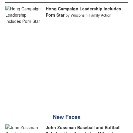
Hong Campaign Leadership Includes
Porn Star
by Wisconsin Family Action
New Faces
John Zussman Baseball and Softball