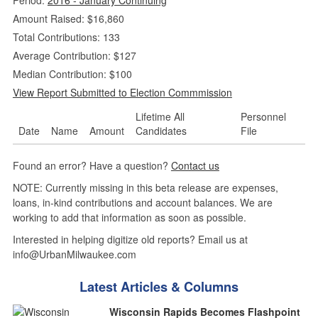
Amount Raised: $16,860
Total Contributions: 133
Average Contribution: $127
Median Contribution: $100
View Report Submitted to Election Commmission
Lifetime All
Personnel
Date
Name
Amount
Candidates
File
Found an error? Have a question?
Contact us
NOTE: Currently missing in this beta release are expenses,
loans, in-kind contributions and account balances. We are
working to add that information as soon as possible.
Interested in helping digitize old reports? Email us at
info@UrbanMilwaukee.com
Latest Articles & Columns
Wisconsin Rapids Becomes Flashpoint