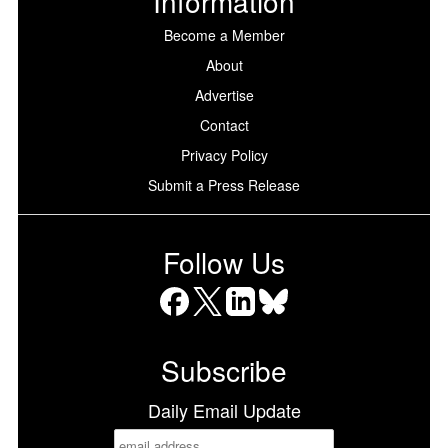
Information
Become a Member
About
Advertise
Contact
Privacy Policy
Submit a Press Release
Follow Us
Facebook
X
LinkedIn
Bluesky
Subscribe
Daily Email Update