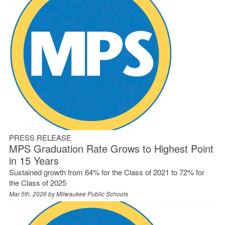
PRESS RELEASE
MPS Graduation Rate Grows to Highest Point
in 15 Years
Sustained growth from 64% for the Class of 2021 to 72% for
the Class of 2025
Mar 5th, 2026 by
Milwaukee Public Schools