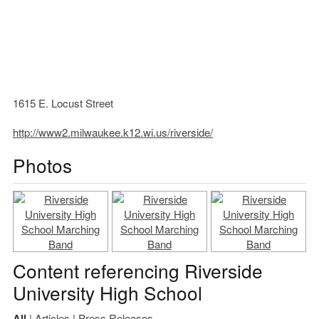
1615 E. Locust Street
http://www2.milwaukee.k12.wi.us/riverside/
Photos
Content referencing Riverside
University High School
All
|
Articles
|
Press Releases