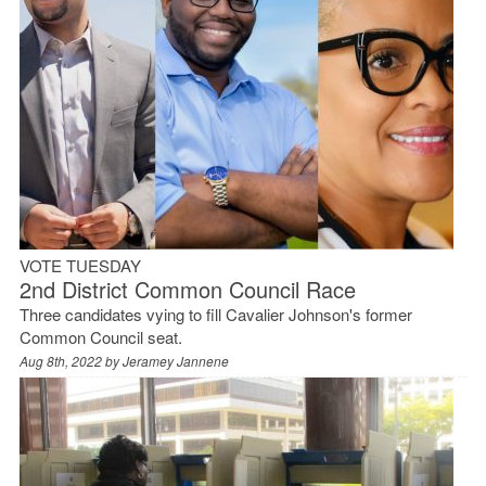
VOTE TUESDAY
2nd District Common Council Race
Three candidates vying to fill Cavalier Johnson's former
Common Council seat.
Aug 8th, 2022 by
Jeramey Jannene