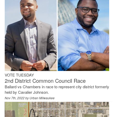
VOTE TUESDAY
2nd District Common Council Race
Ballard vs Chambers in race to represent city district formerly
held by Cavalier Johnson.
Nov 7th, 2022 by
Urban Milwaukee