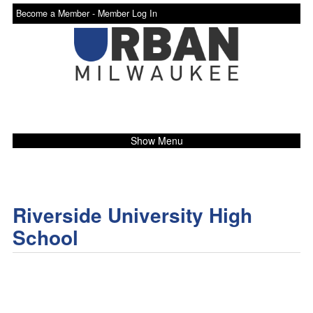
Become a Member -
Member Log In
Show Menu
Riverside University High
School