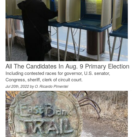
All The Candidates In Aug. 9 Primary Election
Including contested races for governor, U.S. senator,
Congress, sheriff, clerk of circuit court.
Jul 20th, 2022 by
O. Ricardo Pimentel