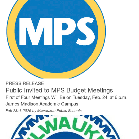
PRESS RELEASE
Public Invited to MPS Budget Meetings
First of Four Meetings Will Be on Tuesday, Feb. 24, at 6 p.m.
James Madison Academic Campus
Feb 23rd, 2026 by
Milwaukee Public Schools