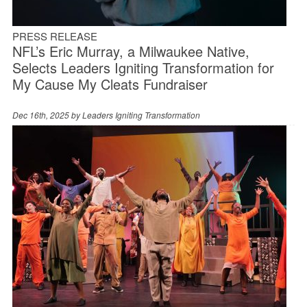
PRESS RELEASE
NFL’s Eric Murray, a Milwaukee Native,
Selects Leaders Igniting Transformation for
My Cause My Cleats Fundraiser
Dec 16th, 2025 by
Leaders Igniting Transformation