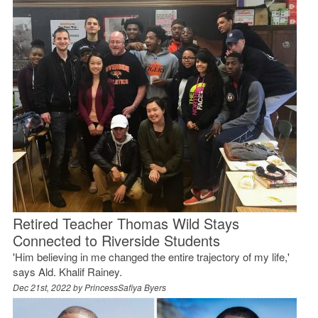
Retired Teacher Thomas Wild Stays
Connected to Riverside Students
'Him believing in me changed the entire trajectory of my life,'
says Ald. Khalif Rainey.
Dec 21st, 2022 by
PrincessSafiya Byers