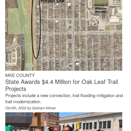
MKE COUNTY
State Awards $4.4 Million for Oak Leaf Trail
Projects
Projects include a new connection, trail flooding mitigation and
trail modernization.
Oct 6th, 2022 by
Graham Kilmer