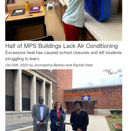
Half of MPS Buildings Lack Air Conditioning
Excessive heat has caused school closures and left students
struggling to learn.
Oct 24th, 2023 by
Jonmaesha Beltran and Rachel Hale