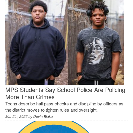
MPS Students Say School Police Are Policing
More Than Crimes
Teens describe hall pass checks and discipline by officers as
the district moves to tighten rules and oversight.
Mar 5th, 2026 by
Devin Blake