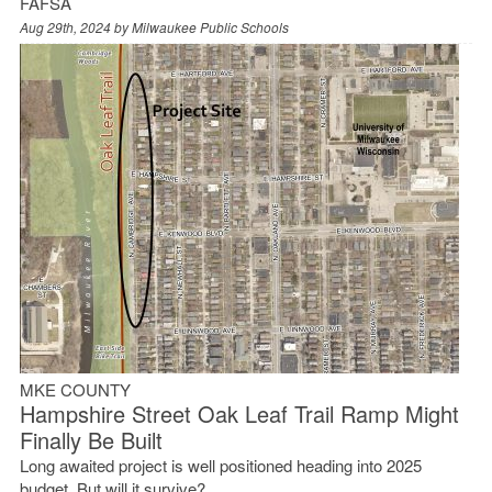
FAFSA
Aug 29th, 2024 by
Milwaukee Public Schools
MKE COUNTY
Hampshire Street Oak Leaf Trail Ramp Might
Finally Be Built
Long awaited project is well positioned heading into 2025
budget. But will it survive?