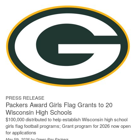
PRESS RELEASE
Packers Award Girls Flag Grants to 20
Wisconsin High Schools
$100,000 distributed to help establish Wisconsin high school
girls flag football programs; Grant program for 2026 now open
for applications
May 5th, 2026 by
Green Bay Packers