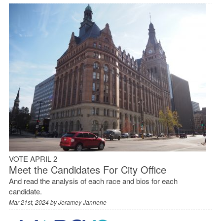
VOTE APRIL 2
Meet the Candidates For City Office
And read the analysis of each race and bios for each
candidate.
Mar 21st, 2024 by
Jeramey Jannene