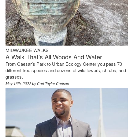
MILWAUKEE WALKS
A Walk That’s All Woods And Water
From Caesar’s Park to Urban Ecology Center you pass 70
different tree species and dozens of wildflowers, shrubs, and
grasses.
May 16th, 2022 by
Cari Taylor-Carlson