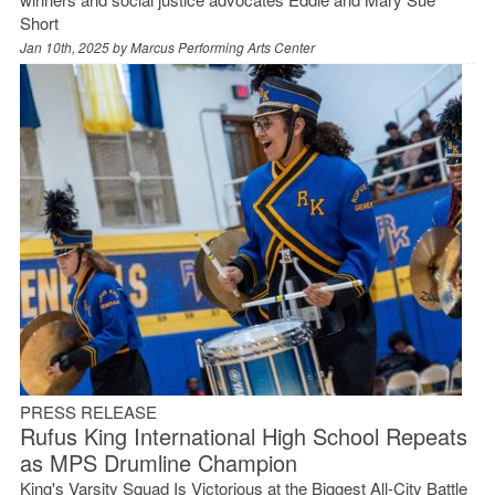
Short
Jan 10th, 2025 by
Marcus Performing Arts Center
PRESS RELEASE
Rufus King International High School Repeats
as MPS Drumline Champion
King's Varsity Squad Is Victorious at the Biggest All-City Battle