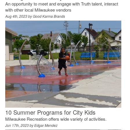
An opportunity to meet and engage with Truth talent, interact
with other local Milwaukee vendors
Aug 4th, 2023 by
Good Karma Brands
10 Summer Programs for City Kids
Milwaukee Recreation offers wide variety of activities.
Jun 17th, 2023 by
Edgar Mendez