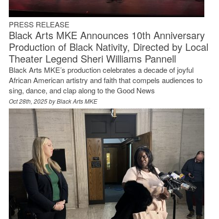
PRESS RELEASE
Black Arts MKE Announces 10th Anniversary
Production of Black Nativity, Directed by Local
Theater Legend Sheri Williams Pannell
Black Arts MKE’s production celebrates a decade of joyful
African American artistry and faith that compels audiences to
sing, dance, and clap along to the Good News
Oct 28th, 2025 by
Black Arts MKE