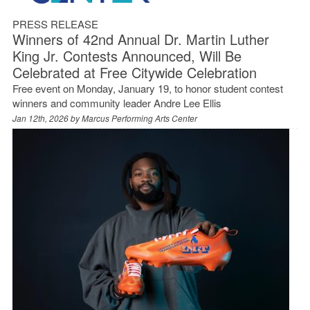
PRESS RELEASE
Winners of 42nd Annual Dr. Martin Luther
King Jr. Contests Announced, Will Be
Celebrated at Free Citywide Celebration
Free event on Monday, January 19, to honor student contest
winners and community leader Andre Lee Ellis
Jan 12th, 2026 by
Marcus Performing Arts Center