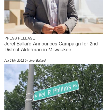
PRESS RELEASE
Jerel Ballard Announces Campaign for 2nd
District Alderman in Milwaukee
Apr 28th, 2022 by
Jerel Ballard