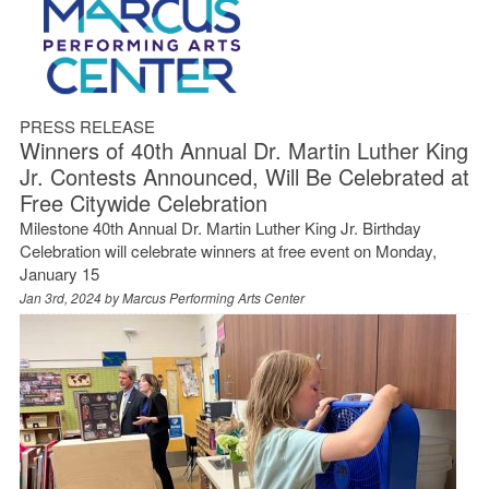
PRESS RELEASE
Winners of 40th Annual Dr. Martin Luther King
Jr. Contests Announced, Will Be Celebrated at
Free Citywide Celebration
Milestone 40th Annual Dr. Martin Luther King Jr. Birthday
Celebration will celebrate winners at free event on Monday,
January 15
Jan 3rd, 2024 by
Marcus Performing Arts Center