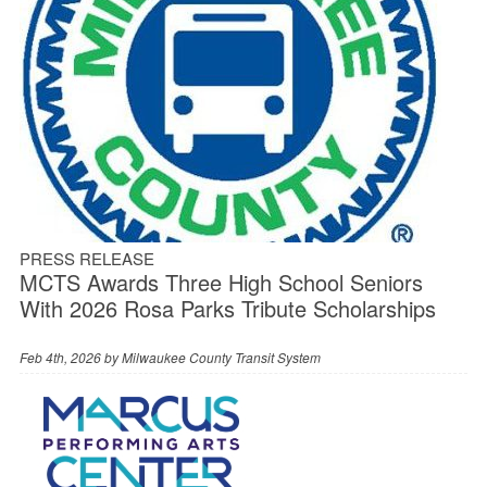
PRESS RELEASE
MCTS Awards Three High School Seniors
With 2026 Rosa Parks Tribute Scholarships
Feb 4th, 2026 by
Milwaukee County Transit System