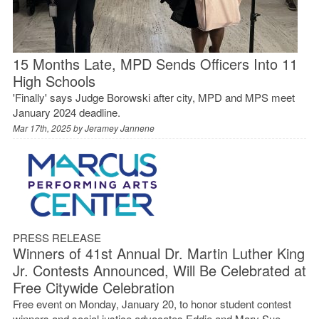
15 Months Late, MPD Sends Officers Into 11
High Schools
'Finally' says Judge Borowski after city, MPD and MPS meet
January 2024 deadline.
Mar 17th, 2025 by
Jeramey Jannene
PRESS RELEASE
Winners of 41st Annual Dr. Martin Luther King
Jr. Contests Announced, Will Be Celebrated at
Free Citywide Celebration
Free event on Monday, January 20, to honor student contest
winners and social justice advocates Eddie and Mary Sue