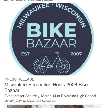
PRESS RELEASE
Milwaukee Recreation Hosts 2026 Bike
Bazaar
Event set for Saturday, March 14 at Riverside High School
Mar 6th, 2026 by
Milwaukee Recreation