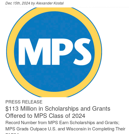
Dec 15th, 2024 by
Alexander Kostal
PRESS RELEASE
$113 Million in Scholarships and Grants
Offered to MPS Class of 2024
Record Number from MPS Earn Scholarships and Grants;
MPS Grads Outpace U.S. and Wisconsin in Completing Their