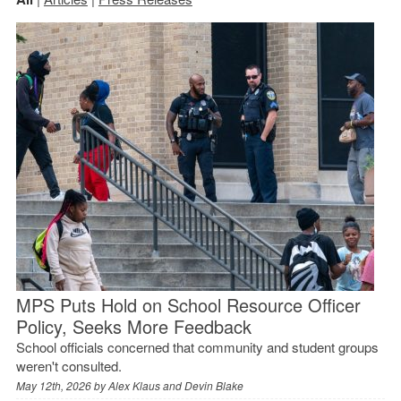
MPS Puts Hold on School Resource Officer
Policy, Seeks More Feedback
School officials concerned that community and student groups
weren't consulted.
May 12th, 2026 by
Alex Klaus and Devin Blake