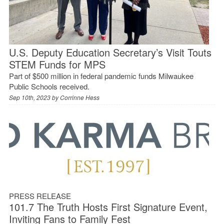
U.S. Deputy Education Secretary’s Visit Touts
STEM Funds for MPS
Part of $500 million in federal pandemic funds Milwaukee
Public Schools received.
Sep 10th, 2023 by
Corrinne Hess
PRESS RELEASE
101.7 The Truth Hosts First Signature Event,
Inviting Fans to Family Fest