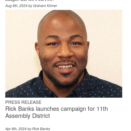
Aug 8th, 2024 by
Graham Kilmer
PRESS RELEASE
Rick Banks launches campaign for 11th
Assembly District
Apr 8th, 2024 by
Rick Banks