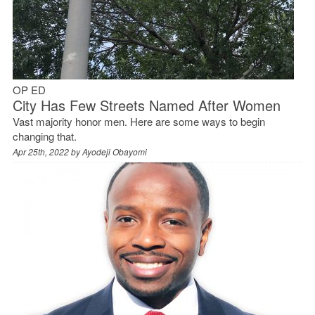
OP ED
City Has Few Streets Named After Women
Vast majority honor men. Here are some ways to begin
changing that.
Apr 25th, 2022 by
Ayodeji Obayomi