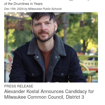
of the Drumlines in Years
Dec 15th, 2024 by
Milwaukee Public Schools
PRESS RELEASE
Alexander Kostal Announces Candidacy for
Milwaukee Common Council, District 3