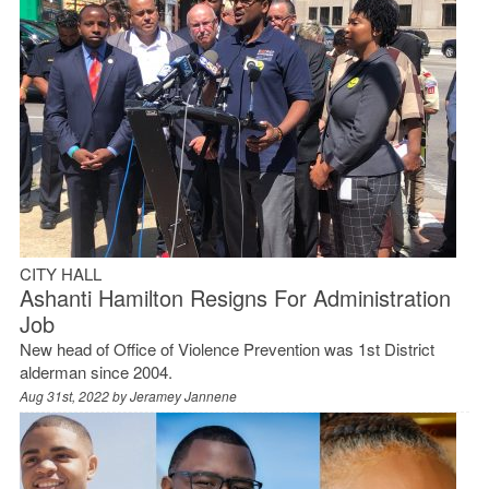
CITY HALL
Ashanti Hamilton Resigns For Administration
Job
New head of Office of Violence Prevention was 1st District
alderman since 2004.
Aug 31st, 2022 by
Jeramey Jannene