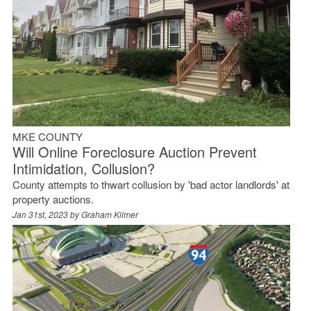
MKE COUNTY
Will Online Foreclosure Auction Prevent
Intimidation, Collusion?
County attempts to thwart collusion by 'bad actor landlords' at
property auctions.
Jan 31st, 2023 by
Graham Kilmer