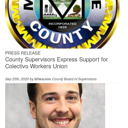
PRESS RELEASE
County Supervisors Express Support for
Colectivo Workers Union
Sep 25th, 2020 by
Milwaukee County Board of Supervisors