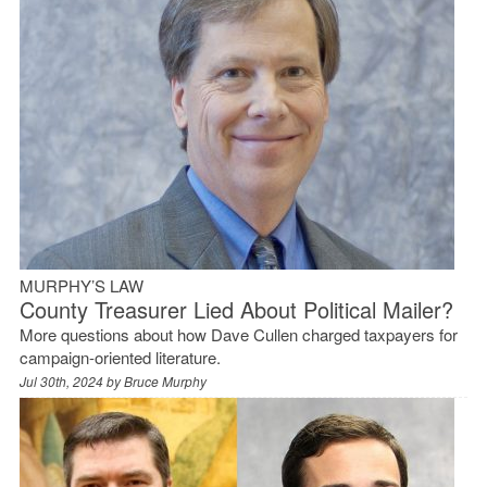
MURPHY’S LAW
County Treasurer Lied About Political Mailer?
More questions about how Dave Cullen charged taxpayers for
campaign-oriented literature.
Jul 30th, 2024 by
Bruce Murphy