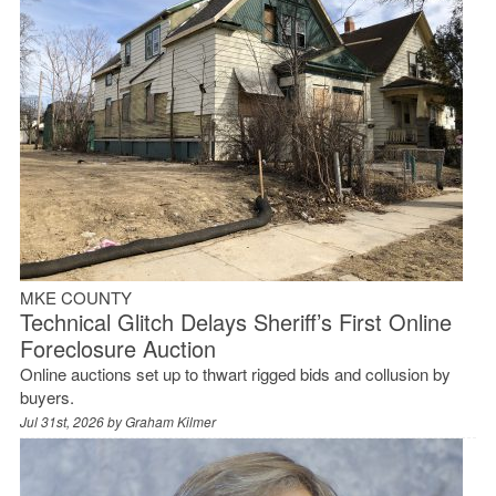
MKE COUNTY
Technical Glitch Delays Sheriff’s First Online
Foreclosure Auction
Online auctions set up to thwart rigged bids and collusion by
buyers.
Jul 31st, 2026 by
Graham Kilmer