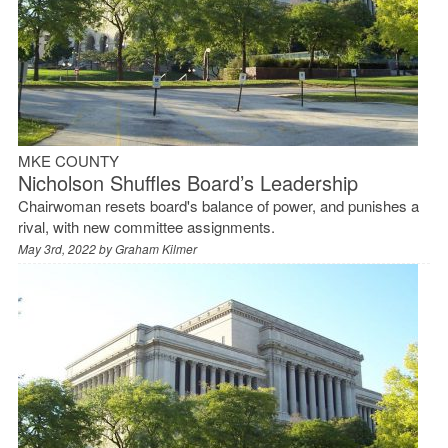
MKE COUNTY
Nicholson Shuffles Board’s Leadership
Chairwoman resets board's balance of power, and punishes a
rival, with new committee assignments.
May 3rd, 2022 by
Graham Kilmer