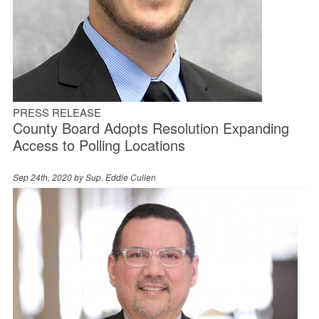
PRESS RELEASE
County Board Adopts Resolution Expanding
Access to Polling Locations
Sep 24th, 2020 by
Sup. Eddie Cullen