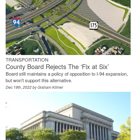
TRANSPORTATION
County Board Rejects The ‘Fix at Six’
Board still maintains a policy of opposition to I-94 expansion,
but won't support this alternative.
Dec 19th, 2022 by
Graham Kilmer