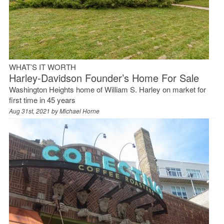
WHAT’S IT WORTH
Harley-Davidson Founder’s Home For Sale
Washington Heights home of William S. Harley on market for
first time in 45 years
Aug 31st, 2021 by
Michael Horne