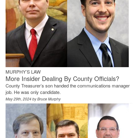
MURPHY’S LAW
More Insider Dealing By County Officials?
County Treasurer’s son handed the communications manager
job. He was only candidate.
May 29th, 2024 by
Bruce Murphy