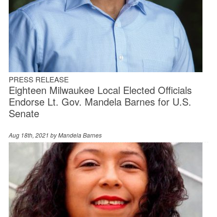
PRESS RELEASE
Eighteen Milwaukee Local Elected Officials
Endorse Lt. Gov. Mandela Barnes for U.S.
Senate
Aug 18th, 2021 by
Mandela Barnes