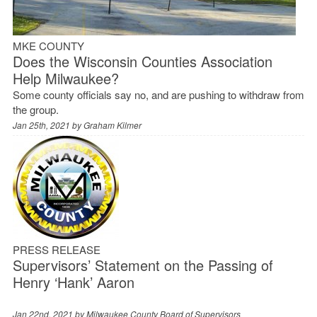
MKE COUNTY
Does the Wisconsin Counties Association
Help Milwaukee?
Some county officials say no, and are pushing to withdraw from
the group.
Jan 25th, 2021 by
Graham Kilmer
PRESS RELEASE
Supervisors’ Statement on the Passing of
Henry ‘Hank’ Aaron
Jan 22nd, 2021 by
Milwaukee County Board of Supervisors