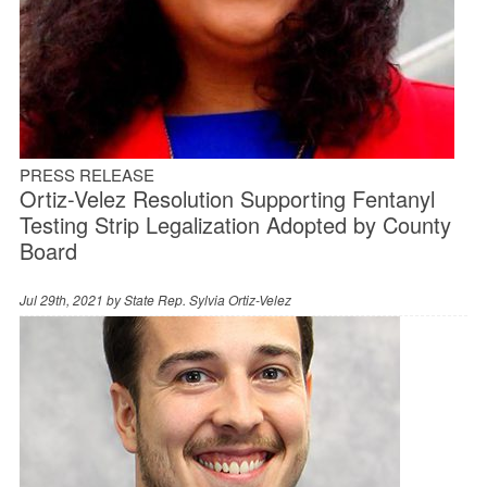
PRESS RELEASE
Ortiz-Velez Resolution Supporting Fentanyl
Testing Strip Legalization Adopted by County
Board
Jul 29th, 2021 by
State Rep. Sylvia Ortiz-Velez