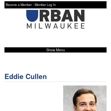
Become a Member -
Member Log In
Show Menu
Eddie Cullen