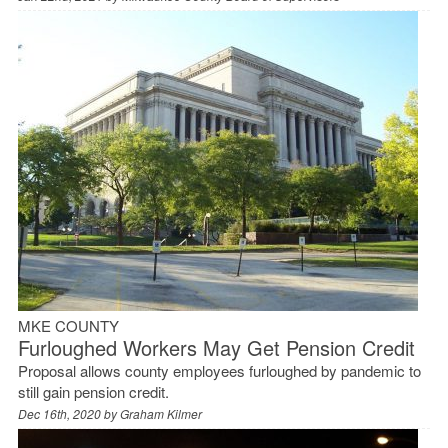
MKE COUNTY
Furloughed Workers May Get Pension Credit
Proposal allows county employees furloughed by pandemic to
still gain pension credit.
Dec 16th, 2020 by
Graham Kilmer