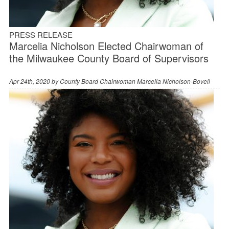
PRESS RELEASE
Marcelia Nicholson Elected Chairwoman of
the Milwaukee County Board of Supervisors
Apr 24th, 2020 by
County Board Chairwoman Marcelia Nicholson-Bovell