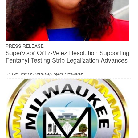
PRESS RELEASE
Supervisor Ortiz-Velez Resolution Supporting
Fentanyl Testing Strip Legalization Advances
Jul 19th, 2021 by
State Rep. Sylvia Ortiz-Velez