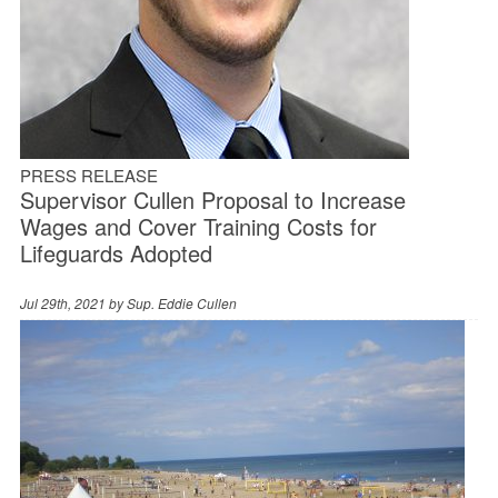
PRESS RELEASE
Supervisor Cullen Proposal to Increase
Wages and Cover Training Costs for
Lifeguards Adopted
Jul 29th, 2021 by
Sup. Eddie Cullen