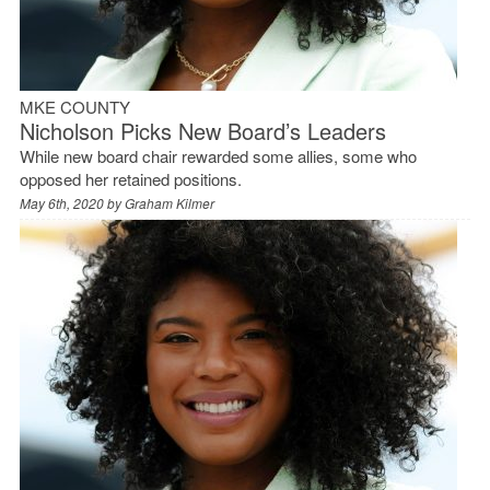
MKE COUNTY
Nicholson Picks New Board’s Leaders
While new board chair rewarded some allies, some who
opposed her retained positions.
May 6th, 2020 by
Graham Kilmer