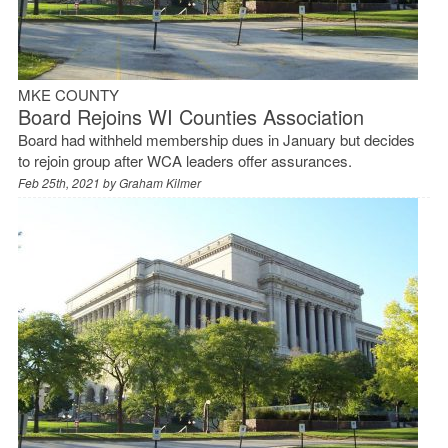
MKE COUNTY
Board Rejoins WI Counties Association
Board had withheld membership dues in January but decides
to rejoin group after WCA leaders offer assurances.
Feb 25th, 2021 by
Graham Kilmer