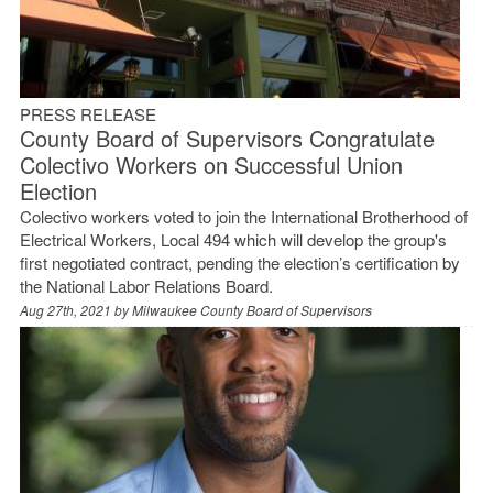
PRESS RELEASE
County Board of Supervisors Congratulate
Colectivo Workers on Successful Union
Election
Colectivo workers voted to join the International Brotherhood of
Electrical Workers, Local 494 which will develop the group's
first negotiated contract, pending the election’s certification by
the National Labor Relations Board.
Aug 27th, 2021 by
Milwaukee County Board of Supervisors