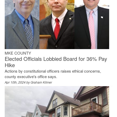
MKE COUNTY
Elected Officials Lobbied Board for 36% Pay
Hike
Actions by constitutional officers raises ethical concerns,
county executive's office says.
Apr 10th, 2024 by
Graham Kilmer