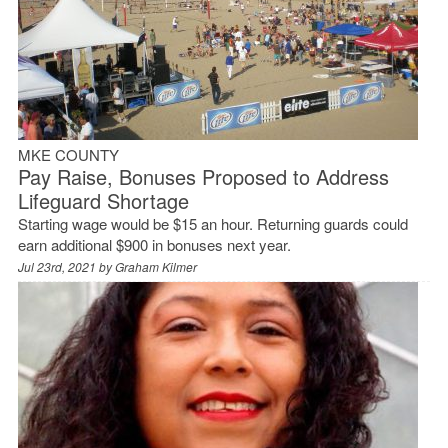
MKE COUNTY
Pay Raise, Bonuses Proposed to Address
Lifeguard Shortage
Starting wage would be $15 an hour. Returning guards could
earn additional $900 in bonuses next year.
Jul 23rd, 2021 by
Graham Kilmer