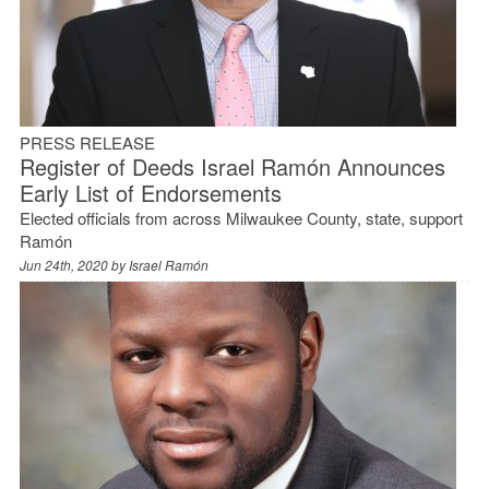
PRESS RELEASE
Register of Deeds Israel Ramón Announces
Early List of Endorsements
Elected officials from across Milwaukee County, state, support
Ramón
Jun 24th, 2020 by
Israel Ramón