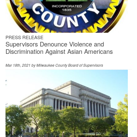
PRESS RELEASE
Supervisors Denounce Violence and
Discrimination Against Asian Americans
Mar 18th, 2021 by
Milwaukee County Board of Supervisors