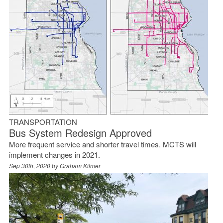
TRANSPORTATION
Bus System Redesign Approved
More frequent service and shorter travel times. MCTS will
implement changes in 2021.
Sep 30th, 2020 by
Graham Kilmer