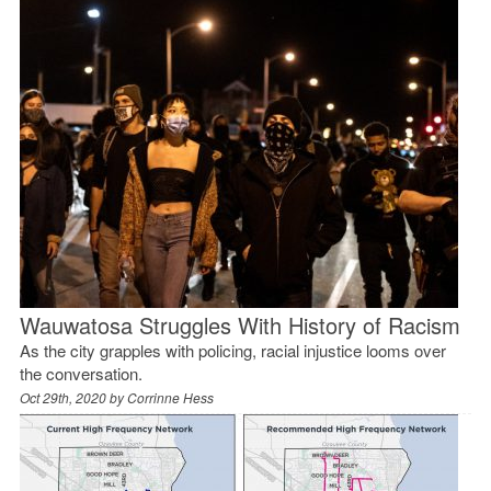
Wauwatosa Struggles With History of Racism
As the city grapples with policing, racial injustice looms over
the conversation.
Oct 29th, 2020 by
Corrinne Hess