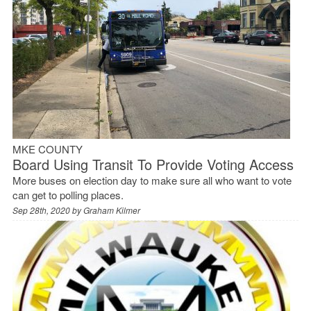
MKE COUNTY
Board Using Transit To Provide Voting Access
More buses on election day to make sure all who want to vote
can get to polling places.
Sep 28th, 2020 by
Graham Kilmer