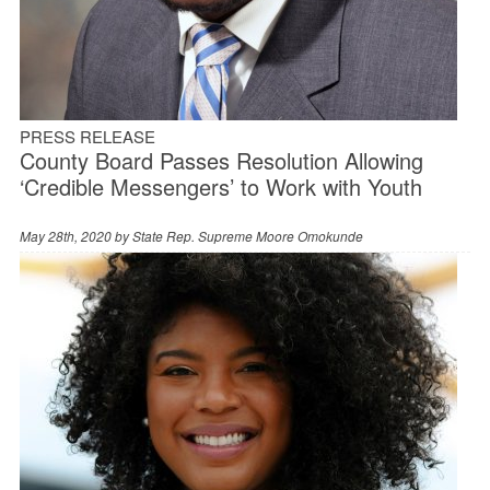
PRESS RELEASE
County Board Passes Resolution Allowing
‘Credible Messengers’ to Work with Youth
May 28th, 2020 by
State Rep. Supreme Moore Omokunde