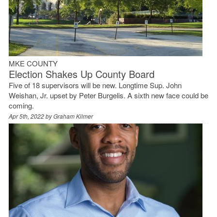
MKE COUNTY
Election Shakes Up County Board
Five of 18 supervisors will be new. Longtime Sup. John
Weishan, Jr. upset by Peter Burgelis. A sixth new face could be
coming.
Apr 5th, 2022 by
Graham Kilmer