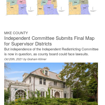
MKE COUNTY
Independent Committee Submits Final Map
for Supervisor Districts
But independence of the Independent Redistricting Committee
is now in question, as county board could face lawsuits.
Oct 20th, 2021 by
Graham Kilmer