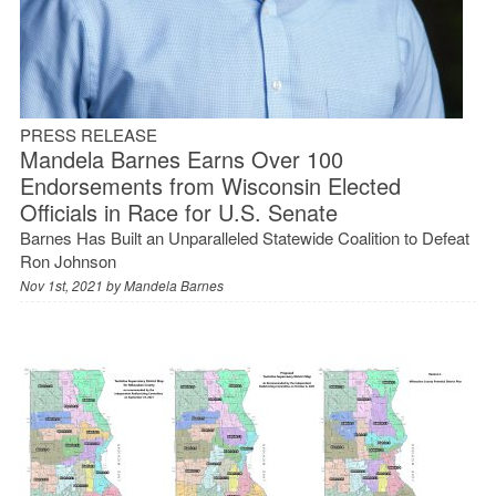
PRESS RELEASE
Mandela Barnes Earns Over 100
Endorsements from Wisconsin Elected
Officials in Race for U.S. Senate
Barnes Has Built an Unparalleled Statewide Coalition to Defeat
Ron Johnson
Nov 1st, 2021 by
Mandela Barnes