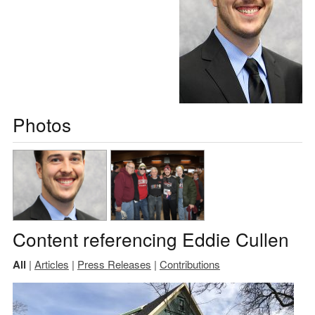
Photos
Content referencing Eddie Cullen
All
|
Articles
|
Press Releases
|
Contributions