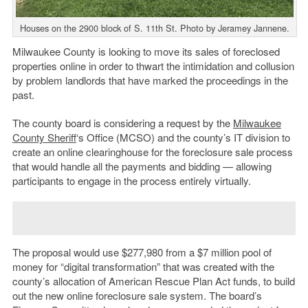
Houses on the 2900 block of S. 11th St. Photo by Jeramey Jannene.
Milwaukee County is looking to move its sales of foreclosed
properties online in order to thwart the intimidation and collusion
by problem landlords that have marked the proceedings in the
past.
The county board is considering a request by the
Milwaukee
County Sheriff
‘s Office (MCSO) and the county’s IT division to
create an online clearinghouse for the foreclosure sale process
that would handle all the payments and bidding — allowing
participants to engage in the process entirely virtually.
The proposal would use $277,980 from a $7 million pool of
money for “digital transformation” that was created with the
county’s allocation of American Rescue Plan Act funds, to build
out the new online foreclosure sale system. The board’s