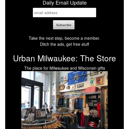
Daily Email Update
Take the next step, become a member.
Ditch the ads, get free stuff
Urban Milwaukee: The Store
The place for Milwaukee and Wisconsin gifts