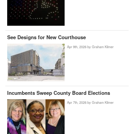
See Designs for New Courthouse
Apr 9th, 2026 by
Graham Kilmer
Incumbents Sweep County Board Elections
Apr 7th, 2026 by
Graham Kilmer