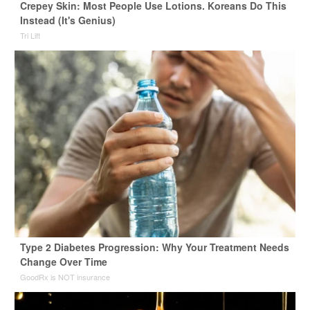
Crepey Skin: Most People Use Lotions. Koreans Do This
Instead (It's Genius)
Tri Lift
Type 2 Diabetes Progression: Why Your Treatment Needs
Change Over Time
GoodRx is NOT insurance