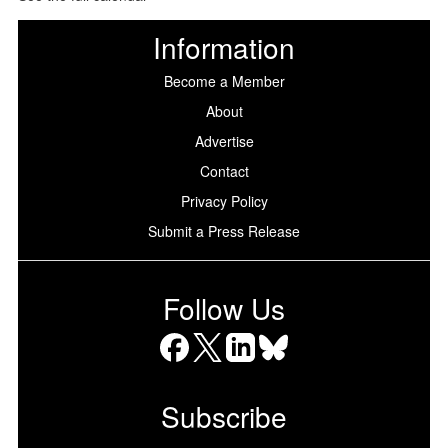
Information
Become a Member
About
Advertise
Contact
Privacy Policy
Submit a Press Release
Follow Us
Facebook
X
LinkedIn
Bluesky
Subscribe