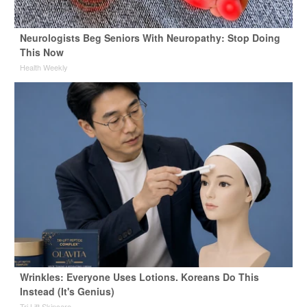
Neurologists Beg Seniors With Neuropathy: Stop Doing
This Now
Health Weekly
Wrinkles: Everyone Uses Lotions. Koreans Do This
Instead (It's Genius)
Tri Lift Skincare