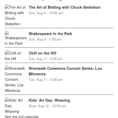
The Art of Birding with Chuck Stebelton
Sun, Aug 9 - 10:00 am
Shakespeare in the Park
Sun, Aug 9 - 1:00 pm
Chill on the Hill
Tue, Aug 11 - 5:00 pm
Riverwalk Commons Concert Series: Los
Mitoteros
Tue, Aug 11 - 5:00 pm
Kids’ Art Day: Weaving
Wed, Aug 12 - 10:00 am
See the full calendar