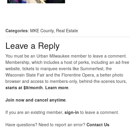
Categories
:
MKE County
,
Real Estate
Leave a Reply
You must be an Urban Milwaukee member to leave a comment.
Membership, which includes a host of perks, including an ad-free
website, tickets to marquee events like Summerfest, the
Wisconsin State Fair and the Florentine Opera, a better photo
browser and access to members-only, behind-the-scenes tours,
starts at $9/month
.
Learn more
.
Join now and cancel anytime
.
If you are an existing member,
sign-in
to leave a comment.
Have questions? Need to report an error?
Contact Us