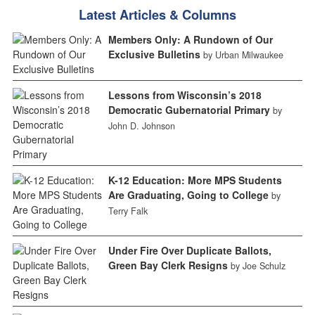
Latest Articles & Columns
Members Only: A Rundown of Our
Exclusive Bulletins
by Urban Milwaukee
Lessons from Wisconsin’s 2018
Democratic Gubernatorial Primary
by
John D. Johnson
K-12 Education: More MPS Students
Are Graduating, Going to College
by
Terry Falk
Under Fire Over Duplicate Ballots,
Green Bay Clerk Resigns
by Joe Schulz