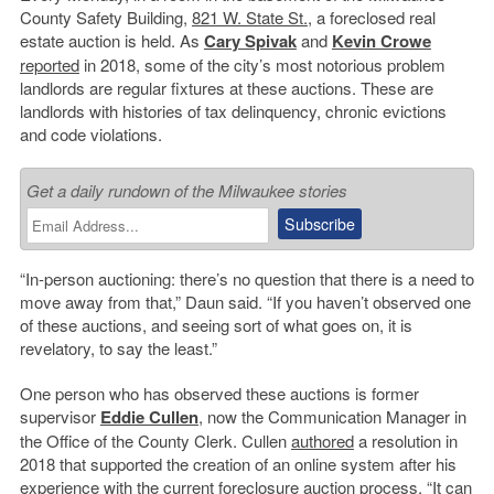
County Safety Building,
821 W. State St.
, a foreclosed real
estate auction is held. As
Cary Spivak
and
Kevin Crowe
reported
in 2018, some of the city’s most notorious problem
landlords are regular fixtures at these auctions. These are
landlords with histories of tax delinquency, chronic evictions
and code violations.
Get a daily rundown of the Milwaukee stories
“In-person auctioning: there’s no question that there is a need to
move away from that,” Daun said. “If you haven’t observed one
of these auctions, and seeing sort of what goes on, it is
revelatory, to say the least.”
One person who has observed these auctions is former
supervisor
Eddie Cullen
, now the Communication Manager in
the Office of the County Clerk. Cullen
authored
a resolution in
2018 that supported the creation of an online system after his
experience with the current foreclosure auction process. “It can