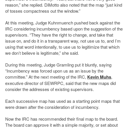
reason,” she replied. DiMotto also noted that the map “just kind
of tosses compactness out the window.”
At this meeting, Judge Kuhnmuench pushed back against the
IRC considering incumbency based upon the suggestion of the
supervisors. “They have the right to change, and take that
issue on, and do it in a transparent way, not use us to, and I’m
using that word intentionally, to use us to legitimize that which
we don’t believe is legitimate,” she said.
During this meeting, Judge Gramling put it bluntly, saying
“Incumbency was forced upon us as an issue by the
committee.” At the next meeting of the IRC,
Kevin Muhs
,
executive director of SEWRPC, said that the new maps did
consider the addresses of existing supervisors.
Each successive map has used as a starting point maps that
were drawn after the consideration of incumbency.
Now the IRC has recommended their final map to the board.
The board can approve it with a simple majority, or set about