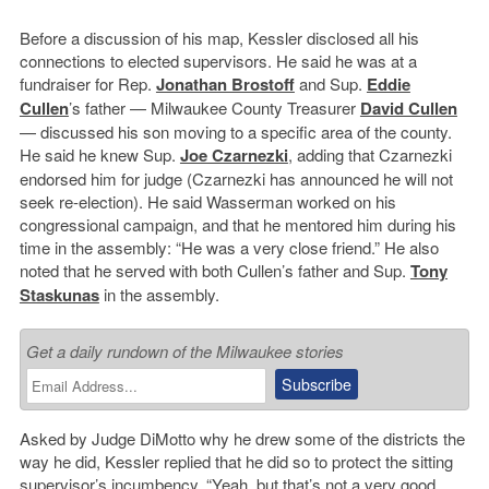
Before a discussion of his map, Kessler disclosed all his
connections to elected supervisors. He said he was at a
fundraiser for Rep.
Jonathan Brostoff
and Sup.
Eddie
Cullen
’s father — Milwaukee County Treasurer
David Cullen
— discussed his son moving to a specific area of the county.
He said he knew Sup.
Joe Czarnezki
, adding that Czarnezki
endorsed him for judge (Czarnezki has announced he will not
seek re-election). He said Wasserman worked on his
congressional campaign, and that he mentored him during his
time in the assembly: “He was a very close friend.” He also
noted that he served with both Cullen’s father and Sup.
Tony
Staskunas
in the assembly.
Get a daily rundown of the Milwaukee stories
Asked by Judge DiMotto why he drew some of the districts the
way he did, Kessler replied that he did so to protect the sitting
supervisor’s incumbency. “Yeah, but that’s not a very good