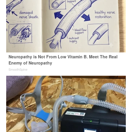
Neuropathy is Not From Low Vitamin B. Meet The Real
Enemy of Neuropathy
SmoothSpine