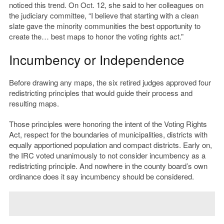
noticed this trend. On Oct. 12, she said to her colleagues on
the judiciary committee,
“I believe that starting with a clean
slate gave the minority communities the best opportunity to
create the… best maps to honor the voting rights act.”
Incumbency or Independence
Before drawing any maps, the six retired judges approved four
redistricting principles that would guide their process and
resulting maps.
Those principles were honoring the intent of the Voting Rights
Act, respect for the boundaries of municipalities, districts with
equally apportioned population and compact districts. Early on,
the IRC voted unanimously to not consider incumbency as a
redistricting principle. And nowhere in the county board’s own
ordinance does it say incumbency should be considered.