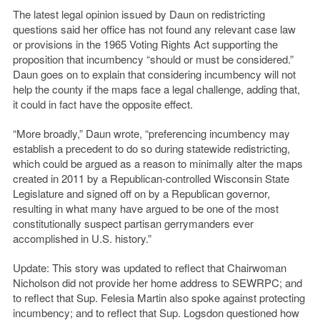
The latest legal opinion issued by Daun on redistricting
questions said her office has not found any relevant case law
or provisions in the 1965 Voting Rights Act supporting the
proposition that incumbency “should or must be considered.”
Daun goes on to explain that considering incumbency will not
help the county if the maps face a legal challenge, adding that,
it could in fact have the opposite effect.
“More broadly,” Daun wrote, “preferencing incumbency may
establish a precedent to do so during statewide redistricting,
which could be argued as a reason to minimally alter the maps
created in 2011 by a Republican-controlled Wisconsin State
Legislature and signed off on by a Republican governor,
resulting in what many have argued to be one of the most
constitutionally suspect partisan gerrymanders ever
accomplished in U.S. history.”
Update: This story was updated to reflect that Chairwoman
Nicholson did not provide her home address to SEWRPC; and
to reflect that Sup. Felesia Martin also spoke against protecting
incumbency; and to reflect that Sup. Logsdon questioned how