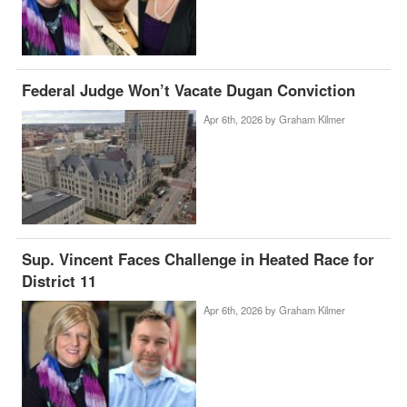
Federal Judge Won’t Vacate Dugan Conviction
Apr 6th, 2026 by
Graham Kilmer
Sup. Vincent Faces Challenge in Heated Race for
District 11
Apr 6th, 2026 by
Graham Kilmer