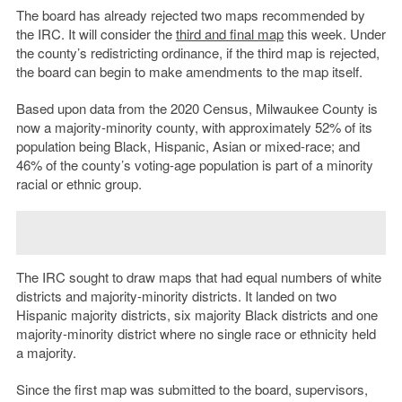
The board has already rejected two maps recommended by
the IRC. It will consider the
third and final map
this week. Under
the county’s redistricting ordinance, if the third map is rejected,
the board can begin to make amendments to the map itself.
Based upon data from the 2020 Census, Milwaukee County is
now a majority-minority county, with approximately 52% of its
population being Black, Hispanic, Asian or mixed-race; and
46% of the county’s voting-age population is part of a minority
racial or ethnic group.
The IRC sought to draw maps that had equal numbers of white
districts and majority-minority districts. It landed on two
Hispanic majority districts, six majority Black districts and one
majority-minority district where no single race or ethnicity held
a majority.
Since the first map was submitted to the board, supervisors,