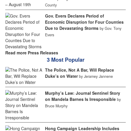
County
Gov. Evers Declares Period of
Economic Disruption for Four Counties
Due to Devastating Storms
by Gov. Tony
Evers
Read more Press Releases
3 Most Popular
The Police, Not A Bar, Will Replace
Duke’s on Water
by Jeramey Jannene
Murphy’s Law: Journal Sentinel Story
on Mandela Barnes Is Irresponsible
by
Bruce Murphy
Hong Campaign Leadership Includes