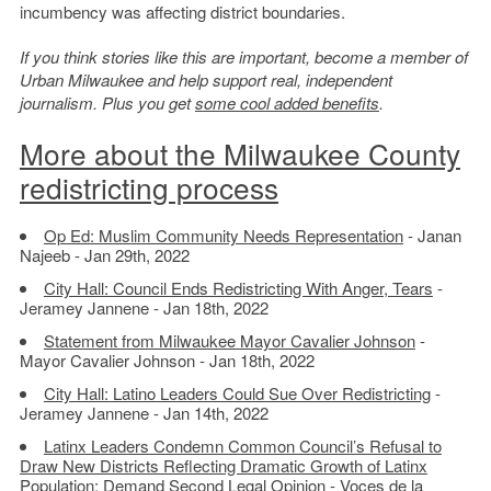
incumbency was affecting district boundaries.
If you think stories like this are important, become a member of
Urban Milwaukee and help support real, independent
journalism. Plus you get
some cool added benefits
.
More about the Milwaukee County
redistricting process
Op Ed: Muslim Community Needs Representation
- Janan
Najeeb - Jan 29th, 2022
City Hall: Council Ends Redistricting With Anger, Tears
-
Jeramey Jannene - Jan 18th, 2022
Statement from Milwaukee Mayor Cavalier Johnson
-
Mayor Cavalier Johnson - Jan 18th, 2022
City Hall: Latino Leaders Could Sue Over Redistricting
-
Jeramey Jannene - Jan 14th, 2022
Latinx Leaders Condemn Common Council’s Refusal to
Draw New Districts Reflecting Dramatic Growth of Latinx
Population; Demand Second Legal Opinion
- Voces de la