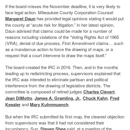
If the board misses the November deadline, it is very likely to
face legal action. Milwaukee County Corporation Counsel
Margaret Daun
has provided legal opinions stating it would put
the county at “acute risk for litigation.” In her latest opinion,
Daun advised that claims could be made for a number of
reasons including violations of the “Voting Rights Act of 1965
(VRA), denial of due process, First Amendment claims… such
as a mandamus action to force the drawing of maps, or a
request that a court intervene to draw the maps itself.”
The board created the IRC in 2016. Then, and in the months
leading up to redistricting process, supervisors explained that
the IRC was intended to eliminate partisan and political
interference from the drawing of legislative districts. The
committee is composed of retired judges
Charles Clevert
,
Jean DiMotto
,
James A. Gramling, Jr.
,
Chuck Kahn
,
Fred
Kessler
and
Mary Kuhnmuench
.
But when the IRC submitted its first map, the clearest objection
from supervisors was that it had not considered their
incumbency. Sup.
Steven Shea
said, at a meeting of the