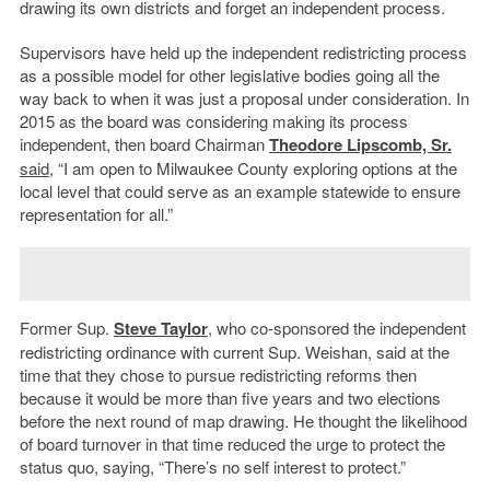
drawing its own districts and forget an independent process.
Supervisors have held up the independent redistricting process
as a possible model for other legislative bodies going all the
way back to when it was just a proposal under consideration. In
2015 as the board was considering making its process
independent, then board Chairman
Theodore Lipscomb, Sr.
said
, “I am open to Milwaukee County exploring options at the
local level that could serve as an example statewide to ensure
representation for all.”
Former Sup.
Steve Taylor
, who co-sponsored the independent
redistricting ordinance with current Sup. Weishan, said at the
time that they chose to pursue redistricting reforms then
because it would be more than five years and two elections
before the next round of map drawing. He thought the likelihood
of board turnover in that time reduced the urge to protect the
status quo, saying, “There’s no self interest to protect.”