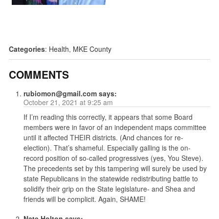
Categories
:
Health
,
MKE County
COMMENTS
rubiomon@gmail.com
says:
October 21, 2021 at 9:25 am
If I’m reading this correctly, it appears that some Board
members were in favor of an independent maps committee
until it affected THEIR districts. (And chances for re-
election). That’s shameful. Especially galling is the on-
record position of so-called progressives (yes, You Steve).
The precedents set by this tampering will surely be used by
state Republicans in the statewide redistributing battle to
solidify their grip on the State legislature- and Shea and
friends will be complicit. Again, SHAME!
Nate Holton
says: