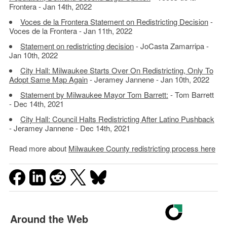
Frontera - Jan 14th, 2022
Voces de la Frontera Statement on Redistricting Decision
-
Voces de la Frontera - Jan 11th, 2022
Statement on redistricting decision
- JoCasta Zamarripa -
Jan 10th, 2022
City Hall: Milwaukee Starts Over On Redistricting, Only To
Adopt Same Map Again
- Jeramey Jannene - Jan 10th, 2022
Statement by Milwaukee Mayor Tom Barrett:
- Tom Barrett
- Dec 14th, 2021
City Hall: Council Halts Redistricting After Latino Pushback
- Jeramey Jannene - Dec 14th, 2021
Read more about
Milwaukee County redistricting process here
Around the Web