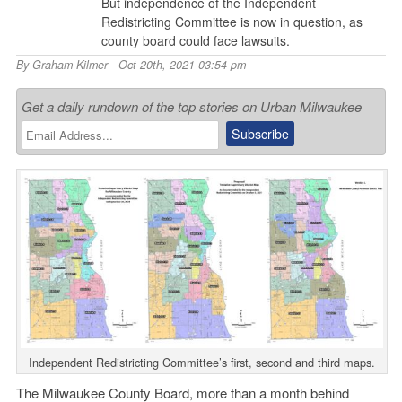
But independence of the Independent
Redistricting Committee is now in question, as
county board could face lawsuits.
By
Graham Kilmer
- Oct 20th, 2021 03:54 pm
Get a daily rundown of the top stories on Urban Milwaukee
Independent Redistricting Committee’s first, second and third maps.
The Milwaukee County Board, more than a month behind