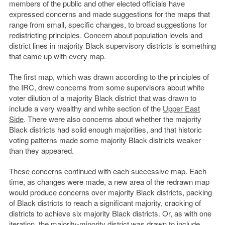
members of the public and other elected officials have
expressed concerns and made suggestions for the maps that
range from small, specific changes, to broad suggestions for
redistricting principles. Concern about population levels and
district lines in majority Black supervisory districts is something
that came up with every map.
The first map, which was drawn according to the principles of
the IRC, drew concerns from some supervisors about white
voter dilution of a majority Black district that was drawn to
include a very wealthy and white section of the
Upper East
Side
. There were also concerns about whether the majority
Black districts had solid enough majorities, and that historic
voting patterns made some majority Black districts weaker
than they appeared.
These concerns continued with each successive map. Each
time, as changes were made, a new area of the redrawn map
would produce concerns over majority Black districts, packing
of Black districts to reach a significant majority, cracking of
districts to achieve six majority Black districts. Or, as with one
iteration, the majority-minority district was drawn to include