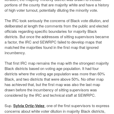
portions of the county that are majority white and have a history
of high voter turnout, potentially diluting the minority vote.
The IRC took seriously the concerns of Black vote dilution, and
deliberated at length the comments from the public and elected
officials regarding specific boundaries for majority Black
districts. But once the addresses of sitting supervisors became
a factor, the IRC and SEWRPC failed to develop maps that
matched the majorities found in the first map that ignored
incumbency.
That first IRC map remains the map with the strongest majority
Black districts based on voting age population. It had four
districts where the voting age population was more than 60%
Black, and two districts that were above 50%. No other map
has achieved that, but the first map was also the last map
drawn before the incumbency of sitting supervisors was
considered by the IRC and technical staff at SEWRPC.
Sup.
Sylvia Ortiz-Velez
, one of the first supervisors to express
concerns about white voter dilution in majority Black districts,