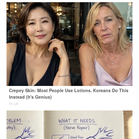
Crepey Skin: Most People Use Lotions. Koreans Do This
Instead (It's Genius)
Tri Lift