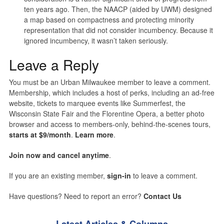
ten years ago. Then, the NAACP (aided by UWM) designed
a map based on compactness and protecting minority
representation that did not consider incumbency. Because it
ignored incumbency, it wasn’t taken seriously.
Leave a Reply
You must be an Urban Milwaukee member to leave a comment.
Membership, which includes a host of perks, including an ad-free
website, tickets to marquee events like Summerfest, the
Wisconsin State Fair and the Florentine Opera, a better photo
browser and access to members-only, behind-the-scenes tours,
starts at $9/month
.
Learn more
.
Join now and cancel anytime
.
If you are an existing member,
sign-in
to leave a comment.
Have questions? Need to report an error?
Contact Us
Latest Articles & Columns