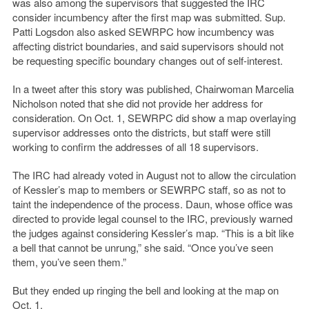
was also among the supervisors that suggested the IRC
consider incumbency after the first map was submitted. Sup.
Patti Logsdon also asked SEWRPC how incumbency was
affecting district boundaries, and said supervisors should not
be requesting specific boundary changes out of self-interest.
In a tweet after this story was published, Chairwoman Marcelia
Nicholson noted that she did not provide her address for
consideration. On Oct. 1, SEWRPC did show a map overlaying
supervisor addresses onto the districts, but staff were still
working to confirm the addresses of all 18 supervisors.
The IRC had already voted in August not to allow the circulation
of Kessler’s map to members or SEWRPC staff, so as not to
taint the independence of the process. Daun, whose office was
directed to provide legal counsel to the IRC, previously warned
the judges against considering Kessler’s map. “This is a bit like
a bell that cannot be unrung,” she said. “Once you’ve seen
them, you’ve seen them.”
But they ended up ringing the bell and looking at the map on
Oct. 1.