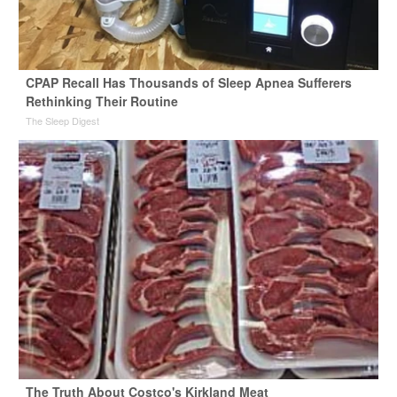
CPAP Recall Has Thousands of Sleep Apnea Sufferers
Rethinking Their Routine
The Sleep Digest
The Truth About Costco's Kirkland Meat