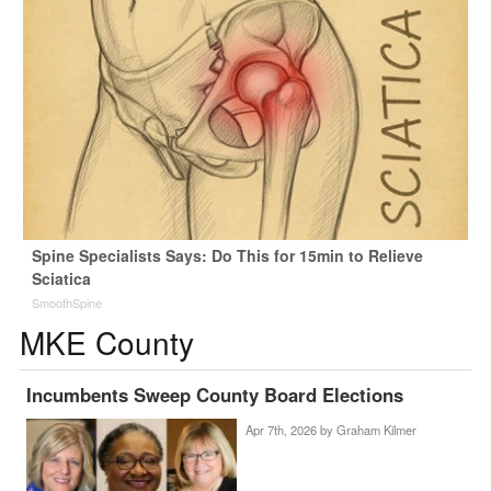
Spine Specialists Says: Do This for 15min to Relieve
Sciatica
SmoothSpine
MKE County
Incumbents Sweep County Board Elections
Apr 7th, 2026 by
Graham Kilmer