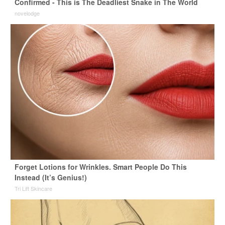
Confirmed - This is The Deadliest Snake in The World
novelodge
Forget Lotions for Wrinkles. Smart People Do This
Instead (It’s Genius!)
Tri Lift Skincare