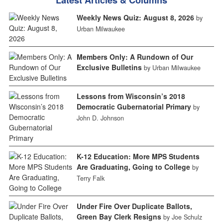
Weekly News Quiz: August 8, 2026
by
Urban Milwaukee
Members Only: A Rundown of Our
Exclusive Bulletins
by Urban Milwaukee
Lessons from Wisconsin’s 2018
Democratic Gubernatorial Primary
by
John D. Johnson
K-12 Education: More MPS Students
Are Graduating, Going to College
by
Terry Falk
Under Fire Over Duplicate Ballots,
Green Bay Clerk Resigns
by Joe Schulz