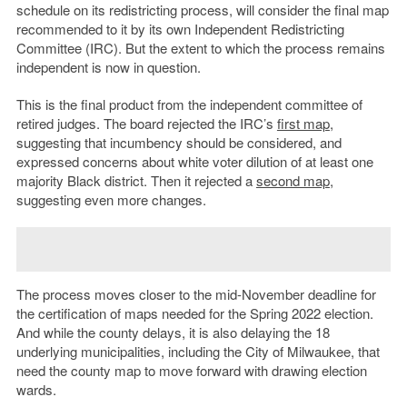
schedule on its redistricting process, will consider the final map
recommended to it by its own Independent Redistricting
Committee (IRC). But the extent to which the process remains
independent is now in question.
This is the final product from the independent committee of
retired judges. The board rejected the IRC’s
first map
,
suggesting that incumbency should be considered, and
expressed concerns about white voter dilution of at least one
majority Black district. Then it rejected a
second map
,
suggesting even more changes.
The process moves closer to the mid-November deadline for
the certification of maps needed for the Spring 2022 election.
And while the county delays, it is also delaying the 18
underlying municipalities, including the City of Milwaukee, that
need the county map to move forward with drawing election
wards.