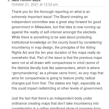
October 21, 2021 at 12:02 pm
Thank you for the thorough reporting on what is an
extremely important issue! The Board creating an
independent committee was a great step forward for good
government in Milwaukee, but that idea is now running up
against the reality of self-interest amongst the electeds.
While there is something to be said about protecting
institutional knowledge on the county board by considering
incumbency in map design, the principles of the Voting
Rights Act and the ten year duration of the maps really do
overwhelm that. Part of the issue is that the previous maps
were not at all drawn with compactness in mind (some of
the districts literally look like salamanders, which is where
“gerrymandering” as a phrase came from), so any map that
aims for compactness is going to feature pretty radical
changes just from that. The stakes are high, especially as
this could impact redistricting at other levels of government.
Just the fact that there’s an independent body under
ordinance creating maps that don’t take incumbency into
consideration is a rather significant show of progress from