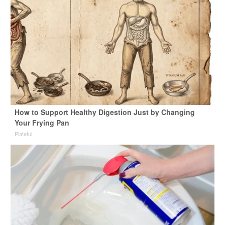
How to Support Healthy Digestion Just by Changing
Your Frying Pan
Plateful