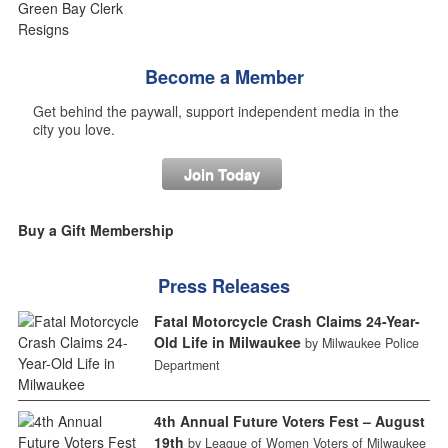
Become a Member
Get behind the paywall, support independent media in the
city you love.
Join Today
Buy a Gift Membership
Press Releases
Fatal Motorcycle Crash Claims 24-Year-
Old Life in Milwaukee
by Milwaukee Police
Department
4th Annual Future Voters Fest – August
19th
by League of Women Voters of Milwaukee