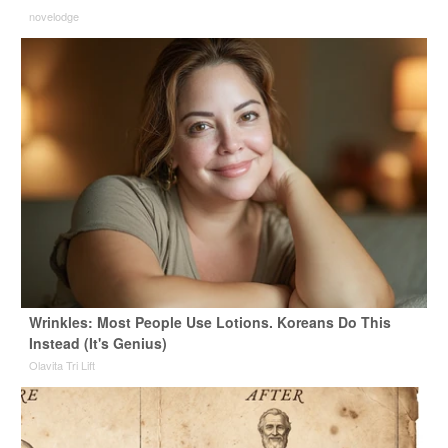
novelodge
Wrinkles: Most People Use Lotions. Koreans Do This
Instead (It's Genius)
Olavita Tri Lift