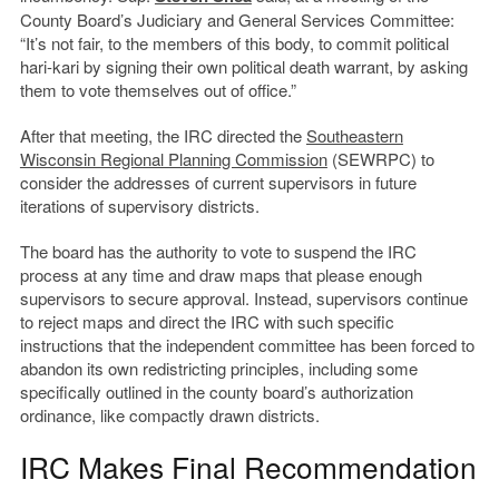
County Board’s Judiciary and General Services Committee:
“It’s not fair, to the members of this body, to commit political
hari-kari by signing their own political death warrant, by asking
them to vote themselves out of office.”
After that meeting, the IRC directed the
Southeastern
Wisconsin Regional Planning Commission
(SEWRPC) to
consider the addresses of current supervisors in future
iterations of supervisory districts.
The board has the authority to vote to suspend the IRC
process at any time and draw maps that please enough
supervisors to secure approval. Instead, supervisors continue
to reject maps and direct the IRC with such specific
instructions that the independent committee has been forced to
abandon its own redistricting principles, including some
specifically outlined in the county board’s authorization
ordinance, like compactly drawn districts.
IRC Makes Final Recommendation