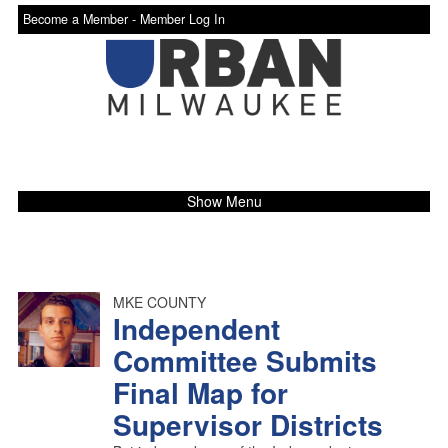
Become a Member -
Member Log In
Show Menu
MKE COUNTY
Independent
Committee Submits
Final Map for
Supervisor Districts