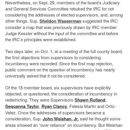
Nevertheless, on Sept. 29, members of the board’s Judiciary
and General Services Committee rebuked the IRC for not
considering the addresses of elected supervisors, and, among
other things, Sup.
Sheldon Wasserman
suggested the IRC
consider a map that was previously drawn by IRC member
Judge Kessler without the input of the committee and before
the IRC’s principles were established.
Two days later, on Oct. 1, at a meeting of the full county board,
the first objections from supervisors to considering
incumbency were recorded. Since the first map rejection,
public comment on the question of incumbency has nearly
universally asked that it not be considered.
Of the 18 member board, six supervisors have explicitly
objected, or questioned, the consideration of incumbency in
redistricting. They were Supervisors
Shawn Rolland
,
Sequanna Taylor
,
Ryan Clancy
, Felesia Martin and Ortiz-
Velez. Once the addresses of supervisors became a
consideration, Sup.
John Weishan, Jr.
said he thought some
areas showed an “over reliance” on incumbency. But Weishan