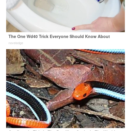
The One Wd40 Trick Everyone Should Know About
novelodge