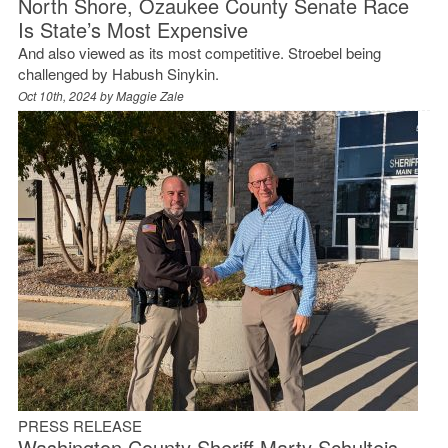
North Shore, Ozaukee County Senate Race
Is State’s Most Expensive
And also viewed as its most competitive. Stroebel being
challenged by Habush Sinykin.
Oct 10th, 2024 by
Maggie Zale
PRESS RELEASE
Washington County Sheriff Marty Schulteis