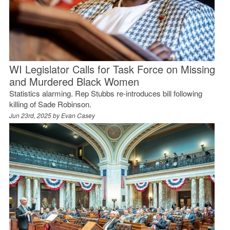
WI Legislator Calls for Task Force on Missing
and Murdered Black Women
Statistics alarming. Rep Stubbs re-introduces bill following
killing of Sade Robinson.
Jun 23rd, 2025 by
Evan Casey