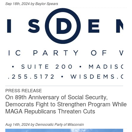
Sep 18th, 2024 by
Baylor Spears
PRESS RELEASE
On 89th Anniversary of Social Security,
Democrats Fight to Strengthen Program While
MAGA Republicans Threaten Cuts
Aug 14th, 2024 by
Democratic Party of Wisconsin