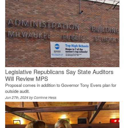
Legislative Republicans Say State Auditors
Will Review MPS
Proposal comes in addition to Governor Tony Evers plan for
outside audit.
Jun 27th, 2024 by
Corrinne Hess