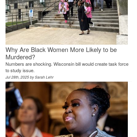
Why Are Black Women More Likely to be
Murdered?
Numbers are shocking. Wisconsin bill would create task force
to study issue.
Jul 28th, 2025 by
Sarah Lehr