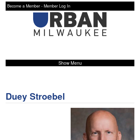
Become a Member -
Member Log In
Show Menu
Duey Stroebel