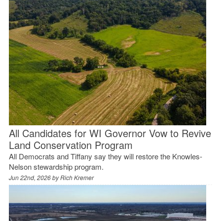
All Candidates for WI Governor Vow to Revive
Land Conservation Program
All Democrats and Tiffany say they will restore the Knowles-
Nelson stewardship program.
Jun 22nd, 2026 by
Rich Kremer