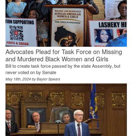
Advocates Plead for Task Force on Missing
and Murdered Black Women and Girls
Bill to create task force passed by the state Assembly, but
never voted on by Senate
May 18th, 2024 by
Baylor Spears