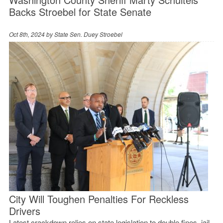
Backs Stroebel for State Senate
Oct 8th, 2024 by
State Sen. Duey Stroebel
City Will Toughen Penalties For Reckless
Drivers
Latest crackdown relies on state legislation to double fines, jail