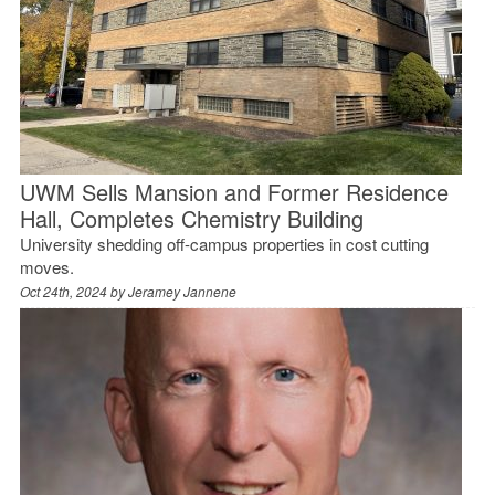
UWM Sells Mansion and Former Residence
Hall, Completes Chemistry Building
University shedding off-campus properties in cost cutting
moves.
Oct 24th, 2024 by
Jeramey Jannene