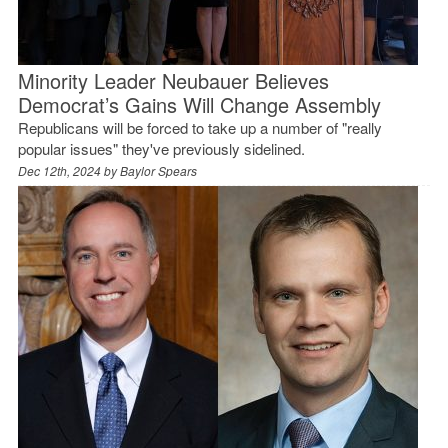
Minority Leader Neubauer Believes
Democrat’s Gains Will Change Assembly
Republicans will be forced to take up a number of "really
popular issues" they've previously sidelined.
Dec 12th, 2024 by
Baylor Spears