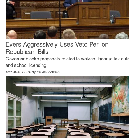
Evers Aggressively Uses Veto Pen on
Republican Bills
Governor blocks proposals related to wolves, income tax cuts
and school licensing.
Mar 30th, 2024 by
Baylor Spears