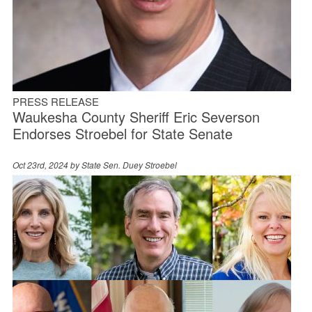
PRESS RELEASE
Waukesha County Sheriff Eric Severson
Endorses Stroebel for State Senate
Oct 23rd, 2024 by
State Sen. Duey Stroebel