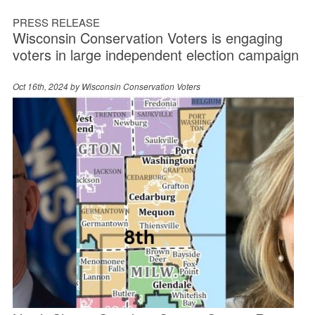
PRESS RELEASE
Wisconsin Conservation Voters is engaging
voters in large independent election campaign
Oct 16th, 2024 by
Wisconsin Conservation Voters