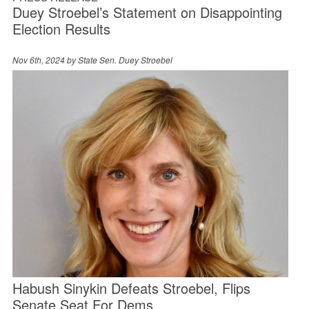
Duey Stroebel’s Statement on Disappointing
Election Results
Nov 6th, 2024 by
State Sen. Duey Stroebel
Habush Sinykin Defeats Stroebel, Flips
Senate Seat For Dems