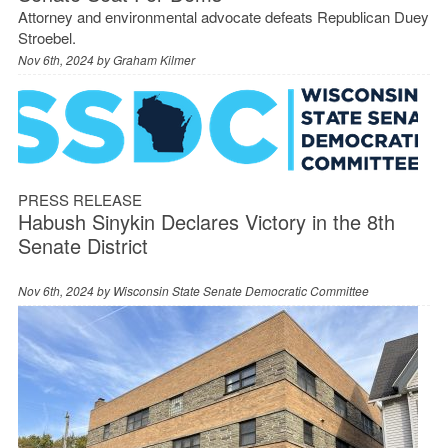
Attorney and environmental advocate defeats Republican Duey
Stroebel.
Nov 6th, 2024 by
Graham Kilmer
PRESS RELEASE
Habush Sinykin Declares Victory in the 8th
Senate District
Nov 6th, 2024 by
Wisconsin State Senate Democratic Committee