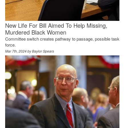
New Life For Bill Aimed To Help Missing,
Murdered Black Women
Committee switch creates pathway to passage, possible task
force.
Mar 7th, 2024 by
Baylor Spears