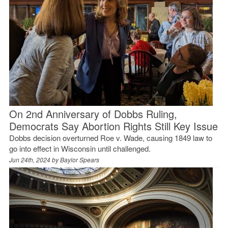
On 2nd Anniversary of Dobbs Ruling,
Democrats Say Abortion Rights Still Key Issue
Dobbs decision overturned Roe v. Wade, causing 1849 law to
go into effect in Wisconsin until challenged.
Jun 24th, 2024 by
Baylor Spears