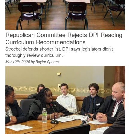
Republican Committee Rejects DPI Reading
Curriculum Recommendations
Stroebel defends shorter list. DPI says legislators didn't
thoroughly review curriculum.
Mar 12th, 2024 by
Baylor Spears