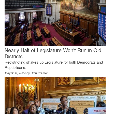
Nearly Half of Legislature Won’t Run in Old
Districts
Redistricting shakes up Legislature for both Democrats and
Republicans.
May 31st, 2024 by
Rich Kremer