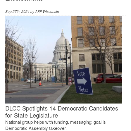
Sep 27th, 2024 by
AFP Wisconsin
DLCC Spotlights 14 Democratic Candidates
for State Legislature
National group helps with funding, messaging; goal is
Democratic Assembly takeover.