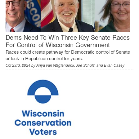
Dems Need To Win Three Key Senate Races
For Control of Wisconsin Government
Races could create pathway for Democratic control of Senate
or lock-in Republican control for years.
Oct 23rd, 2024 by
Anya van Wagtendonk, Joe Schulz, and Evan Casey