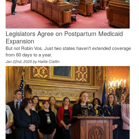
Legislators Agree on Postpartum Medicaid
Expansion
But not Robin Vos. Just two states haven't extended coverage
from 60 days to a year.
Jan 22nd, 2025 by
Hallie Claflin