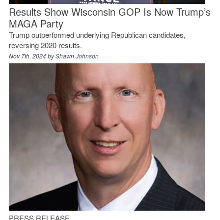
Results Show Wisconsin GOP Is Now Trump’s
MAGA Party
Trump outperformed underlying Republican candidates,
reversing 2020 results.
Nov 7th, 2024 by
Shawn Johnson
PRESS RELEASE