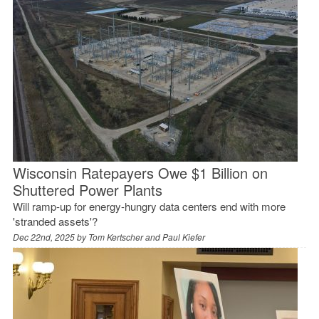
Wisconsin Ratepayers Owe $1 Billion on
Shuttered Power Plants
Will ramp-up for energy-hungry data centers end with more
'stranded assets'?
Dec 22nd, 2025 by
Tom Kertscher and Paul Kiefer