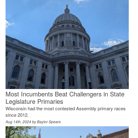
Most Incumbents Beat Challengers in State
Legislature Primaries
Wisconsin had the most contested Assembly primary races
since 2012.
Aug 14th, 2024 by
Baylor Spears