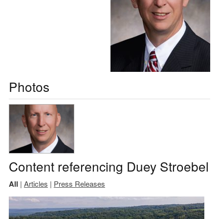
Photos
Content referencing Duey Stroebel
All
|
Articles
|
Press Releases