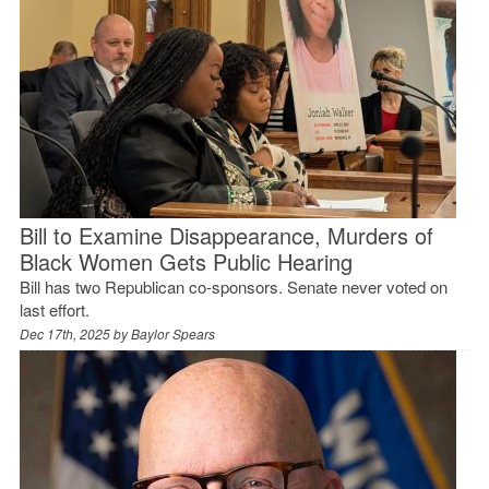
Bill to Examine Disappearance, Murders of
Black Women Gets Public Hearing
Bill has two Republican co-sponsors. Senate never voted on
last effort.
Dec 17th, 2025 by
Baylor Spears