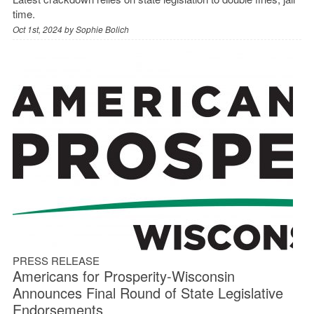
time.
Oct 1st, 2024 by
Sophie Bolich
PRESS RELEASE
Americans for Prosperity-Wisconsin
Announces Final Round of State Legislative
Endorsements