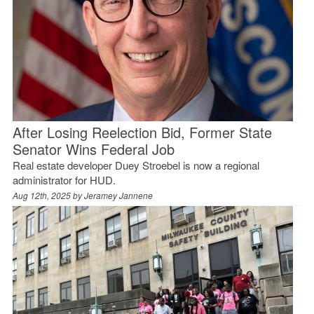
After Losing Reelection Bid, Former State
Senator Wins Federal Job
Real estate developer Duey Stroebel is now a regional
administrator for HUD.
Aug 12th, 2025 by
Jeramey Jannene