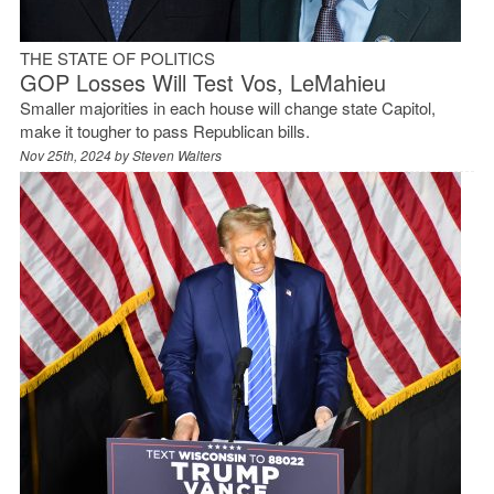
THE STATE OF POLITICS
GOP Losses Will Test Vos, LeMahieu
Smaller majorities in each house will change state Capitol,
make it tougher to pass Republican bills.
Nov 25th, 2024 by
Steven Walters