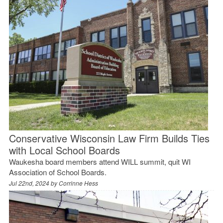
Conservative Wisconsin Law Firm Builds Ties
with Local School Boards
Waukesha board members attend WILL summit, quit WI
Association of School Boards.
Jul 22nd, 2024 by
Corrinne Hess