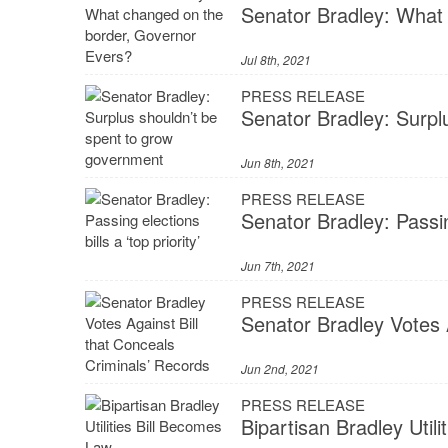
Senator Bradley: What
Jul 8th, 2021
PRESS RELEASE
Senator Bradley: Surpl
Jun 8th, 2021
PRESS RELEASE
Senator Bradley: Passing
Jun 7th, 2021
PRESS RELEASE
Senator Bradley Votes 
Jun 2nd, 2021
PRESS RELEASE
Bipartisan Bradley Util