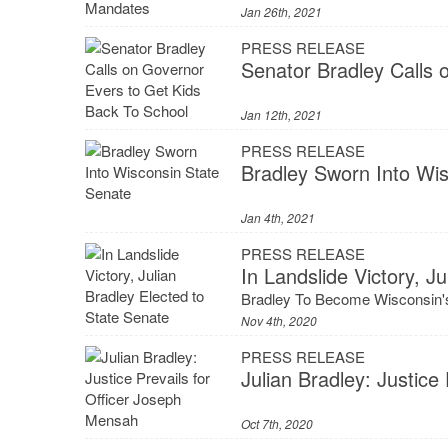
Jan 26th, 2021
PRESS RELEASE
Senator Bradley Calls 
Jan 12th, 2021
PRESS RELEASE
Bradley Sworn Into Wi
Jan 4th, 2021
PRESS RELEASE
In Landslide Victory, J
Bradley To Become Wisconsin's
Nov 4th, 2020
PRESS RELEASE
Julian Bradley: Justice
Oct 7th, 2020