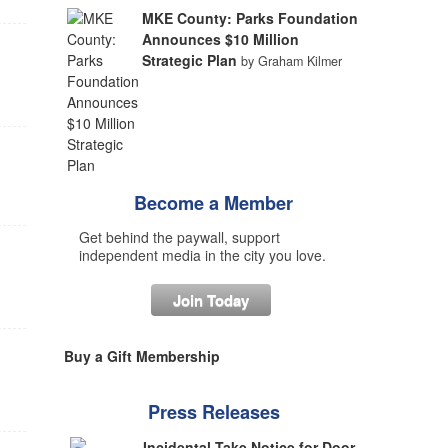
MKE County: Parks Foundation
Announces $10 Million
Strategic Plan
by Graham Kilmer
Become a Member
Get behind the paywall, support
independent media in the city you love.
Join Today
Buy a Gift Membership
Press Releases
Incidental Take Notice for Door