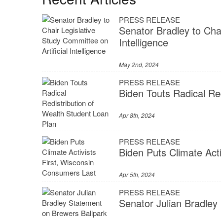
PRESS RELEASE
Senator Bradley to Chai
Intelligence
May 2nd, 2024
PRESS RELEASE
Biden Touts Radical Re
Apr 8th, 2024
PRESS RELEASE
Biden Puts Climate Act
Apr 5th, 2024
PRESS RELEASE
Senator Julian Bradley