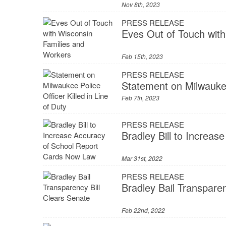
Nov 8th, 2023
PRESS RELEASE
Eves Out of Touch wit
Feb 15th, 2023
PRESS RELEASE
Statement on Milwaukee 
Feb 7th, 2023
PRESS RELEASE
Bradley Bill to Increa
Mar 31st, 2022
PRESS RELEASE
Bradley Bail Transparen
Feb 22nd, 2022