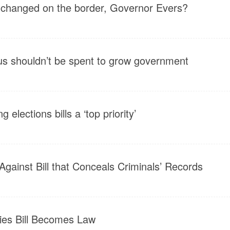
 changed on the border, Governor Evers?
us shouldn’t be spent to grow government
 elections bills a ‘top priority’
Against Bill that Conceals Criminals’ Records
ities Bill Becomes Law