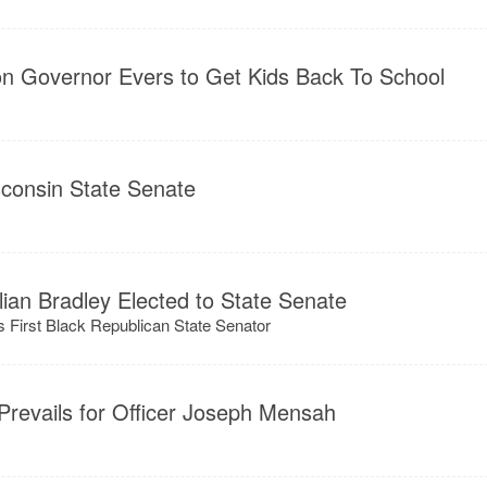
on Governor Evers to Get Kids Back To School
sconsin State Senate
ulian Bradley Elected to State Senate
 First Black Republican State Senator
 Prevails for Officer Joseph Mensah