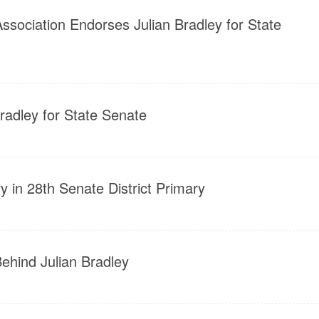
ssociation Endorses Julian Bradley for State
adley for State Senate
y in 28th Senate District Primary
Behind Julian Bradley