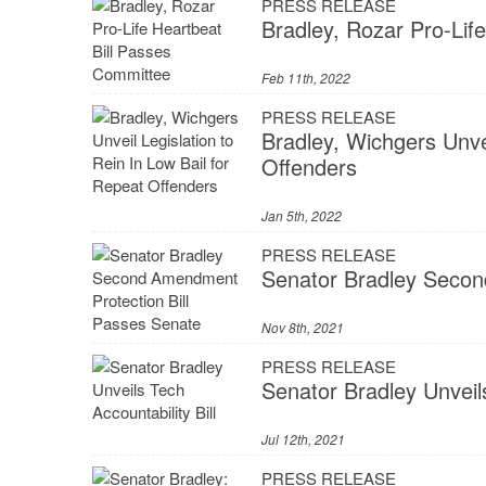
PRESS RELEASE
Bradley, Rozar Pro-Lif
Feb 11th, 2022
PRESS RELEASE
Bradley, Wichgers Unvei
Offenders
Jan 5th, 2022
PRESS RELEASE
Senator Bradley Secon
Nov 8th, 2021
PRESS RELEASE
Senator Bradley Unveils
Jul 12th, 2021
PRESS RELEASE