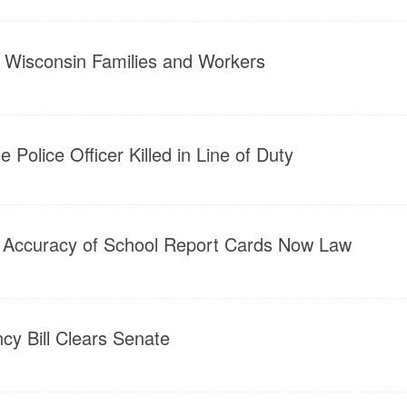
h Wisconsin Families and Workers
Police Officer Killed in Line of Duty
se Accuracy of School Report Cards Now Law
cy Bill Clears Senate