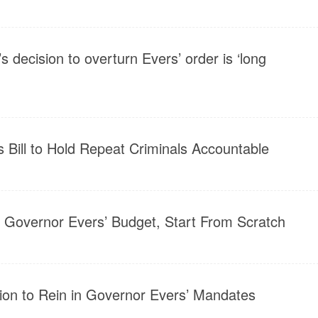
s decision to overturn Evers’ order is ‘long
s Bill to Hold Repeat Criminals Accountable
 Governor Evers’ Budget, Start From Scratch
ion to Rein in Governor Evers’ Mandates