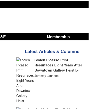
A&E
Membership
Latest Articles & Columns
Stolen Picasso Print
Resurfaces Eight Years After
Downtown Gallery Heist
by
Jeramey Jannene