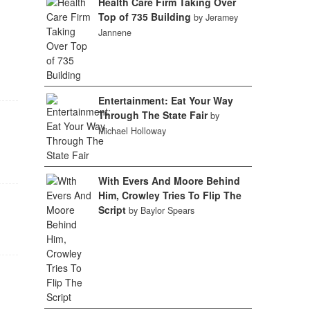
Health Care Firm Taking Over
Top of 735 Building
by Jeramey
Jannene
Entertainment: Eat Your Way
Through The State Fair
by
Michael Holloway
With Evers And Moore Behind
Him, Crowley Tries To Flip The
Script
by Baylor Spears