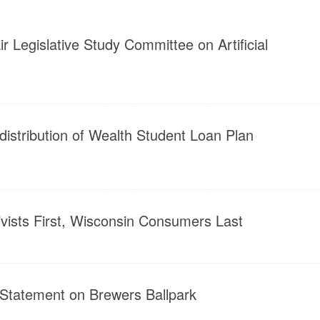
r Legislative Study Committee on Artificial
distribution of Wealth Student Loan Plan
ivists First, Wisconsin Consumers Last
 Statement on Brewers Ballpark