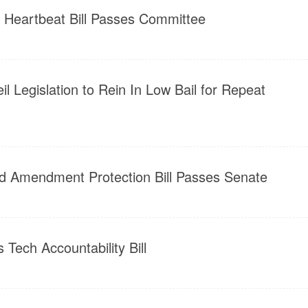
e Heartbeat Bill Passes Committee
l Legislation to Rein In Low Bail for Repeat
d Amendment Protection Bill Passes Senate
 Tech Accountability Bill