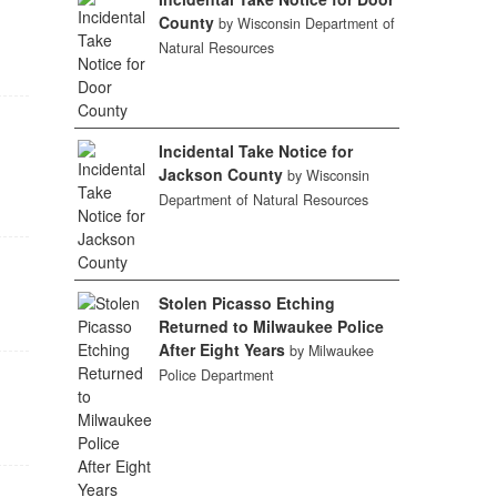
County
by Wisconsin Department of
Natural Resources
Incidental Take Notice for
Jackson County
by Wisconsin
Department of Natural Resources
Stolen Picasso Etching
Returned to Milwaukee Police
After Eight Years
by Milwaukee
Police Department