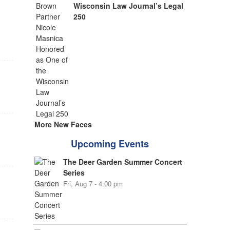
Wisconsin Law Journal’s Legal
250
More New Faces
Upcoming Events
The Deer Garden Summer Concert
Series
Fri, Aug 7 - 4:00 pm