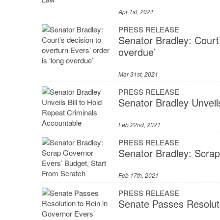
Apr 1st, 2021
PRESS RELEASE
Senator Bradley: Court’
overdue’
Mar 31st, 2021
PRESS RELEASE
Senator Bradley Unveil
Feb 22nd, 2021
PRESS RELEASE
Senator Bradley: Scrap
Feb 17th, 2021
PRESS RELEASE
Senate Passes Resolut