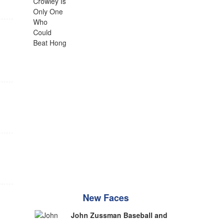
New Faces
John Zussman Baseball and