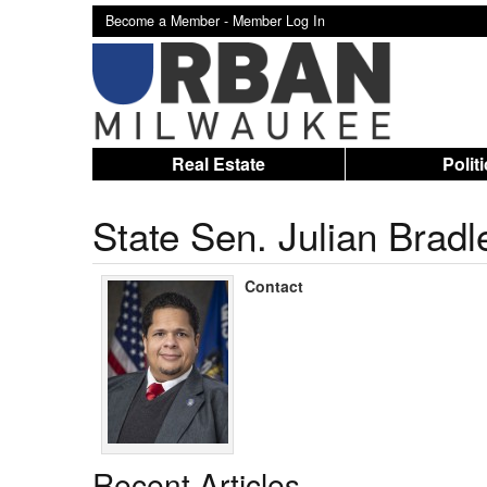
Become a Member -
Member Log In
Real Estate
Polit
State Sen. Julian Bradl
Contact
Recent Articles