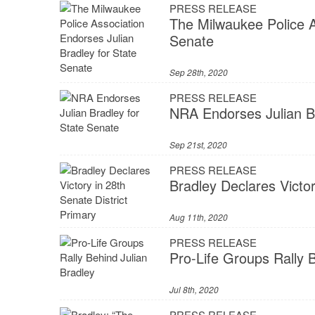
PRESS RELEASE
The Milwaukee Police A
Senate
Sep 28th, 2020
PRESS RELEASE
NRA Endorses Julian Br
Sep 21st, 2020
PRESS RELEASE
Bradley Declares Victor
Aug 11th, 2020
PRESS RELEASE
Pro-Life Groups Rally 
Jul 8th, 2020
PRESS RELEASE