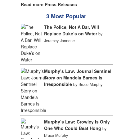
Read more Press Releases
3 Most Popular
The Police, Not A Bar, Will
Replace Duke’s on Water
by
Jeramey Jannene
Murphy’s Law: Journal Sentinel
Story on Mandela Barnes Is
Irresponsible
by Bruce Murphy
Murphy’s Law: Crowley Is Only
One Who Could Beat Hong
by
Bruce Murphy