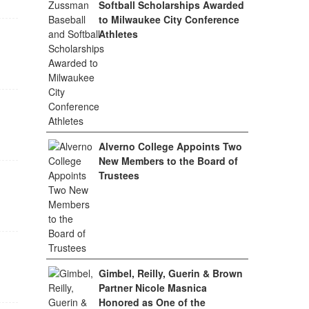
Softball Scholarships Awarded
to Milwaukee City Conference
Athletes
Alverno College Appoints Two
New Members to the Board of
Trustees
Gimbel, Reilly, Guerin & Brown
Partner Nicole Masnica
Honored as One of the