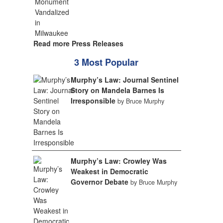
Read more Press Releases
3 Most Popular
Murphy’s Law: Journal Sentinel
Story on Mandela Barnes Is
Irresponsible
by Bruce Murphy
Murphy’s Law: Crowley Was
Weakest in Democratic
Governor Debate
by Bruce Murphy