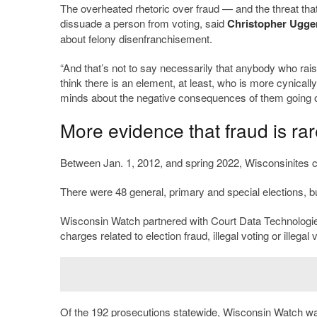
The overheated rhetoric over fraud — and the threat that
dissuade a person from voting, said
Christopher Ugge
about felony disenfranchisement.
“And that’s not to say necessarily that anybody who raises
think there is an element, at least, who is more cynicall
minds about the negative consequences of them going o
More evidence that fraud is rar
Between Jan. 1, 2012, and spring 2022, Wisconsinites cas
There were 48 general, primary and special elections, bu
Wisconsin Watch partnered with Court Data Technologies
charges related to election fraud, illegal voting or illegal v
Of the 192 prosecutions statewide, Wisconsin Watch was 