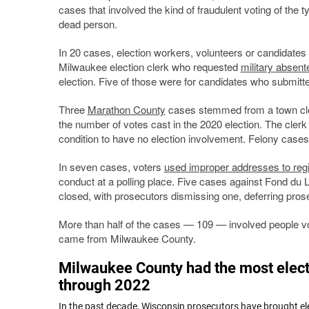
cases that involved the kind of fraudulent voting of the
dead person.
In 20 cases, election workers, volunteers or candidate
Milwaukee election clerk who requested
military absent
election. Five of those were for candidates who submitt
Three
Marathon County
cases stemmed from a town cler
the number of votes cast in the 2020 election. The clerk
condition to have no election involvement. Felony case
In seven cases, voters
used improper addresses to regi
conduct at a polling place. Five cases against Fond du 
closed, with prosecutors dismissing one, deferring pros
More than half of the cases — 109 — involved people voti
came from Milwaukee County.