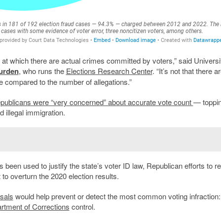
te at which there are actual crimes committed by voters,” said Universi
urden
, who runs the
Elections Research Center
. “It’s not that there a
le compared to the number of allegations.”
publicans were “very concerned” about accurate vote count
— toppin
d illegal immigration.
been used to justify the state’s voter ID law, Republican efforts to re
to overturn the 2020 election results.
osals
would help prevent or detect the most common voting infraction:
rtment of Corrections
control.