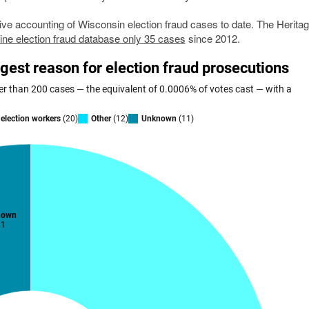
e accounting of Wisconsin election fraud cases to date. The Herita
ine election fraud database only 35 cases
since 2012.