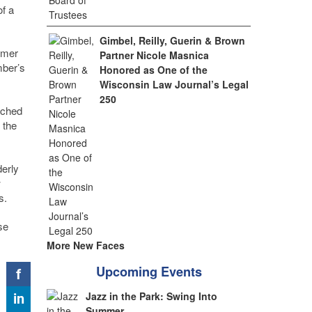
of a
Gimbel, Reilly, Guerin & Brown
rmer
Partner Nicole Masnica
ber’s
Honored as One of the
Wisconsin Law Journal’s Legal
250
tched
 the
derly
w
s.
se
More New Faces
Upcoming Events
Jazz in the Park: Swing Into
Summer