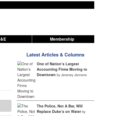
A&E
Membership
Latest Articles & Columns
One of Nation’s Largest
Accounting Firms Moving to
Downtown
by Jeramey Jannene
The Police, Not A Bar, Will
Replace Duke’s on Water
by