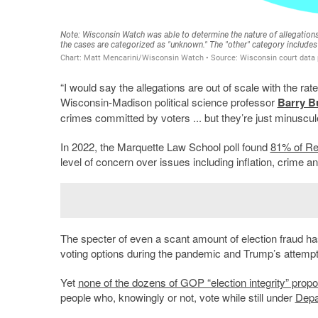
“I would say the allegations are out of scale with the ra
Wisconsin-Madison political science professor
Barry B
crimes committed by voters ... but they’re just minuscu
In 2022, the Marquette Law School poll found
81% of Re
level of concern over issues including inflation, crime an
The specter of even a scant amount of election fraud has 
voting options during the pandemic and Trump’s attempt 
Yet
none of the dozens of GOP “election integrity” prop
people who, knowingly or not, vote while still under
Depa