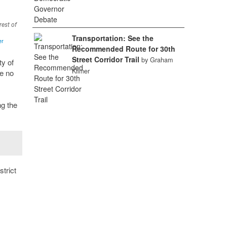
Transportation: See the
Recommended Route for 30th
Street Corridor Trail
by Graham
ty of
Kilmer
re no
g the
strict