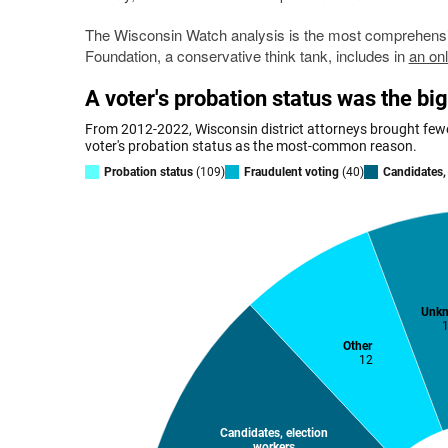
The Wisconsin Watch analysis is the most comprehensiv
Foundation, a conservative think tank, includes in
an onl