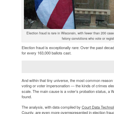
Election fraud is rare in Wisconsin, with fewer than 200 cas
felony convictions who vote or regis
Election fraud is exceptionally rare: Over the past dec
for every 163,000 ballots cast.
And within that tiny universe, the most common reason 
voting or voter impersonation — the kinds of crimes ele
scale. The main cause is a voter’s probation status, a
found.
The analysis, with data compiled by
Court Data Technol
County, are even more overrepresented in election fraud