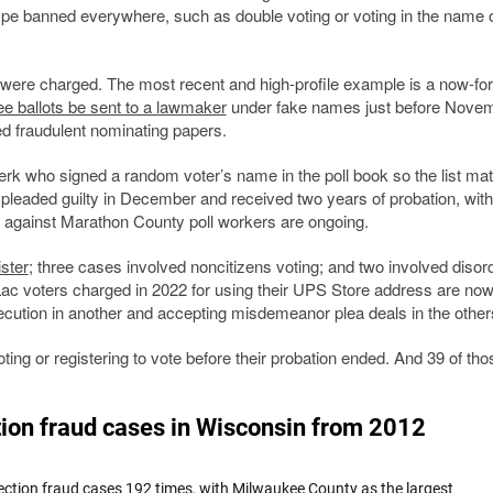
 type banned everywhere, such as double voting or voting in the name 
s were charged. The most recent and high-profile example is a now-fo
ee ballots be sent to a lawmaker
under fake names just before Novem
ed fraudulent nominating papers.
k who signed a random voter’s name in the poll book so the list ma
 pleaded guilty in December and received two years of probation, with
s against Marathon County poll workers are ongoing.
ster
; three cases involved noncitizens voting; and two involved disor
Lac voters charged in 2022 for using their UPS Store address are no
ecution in another and accepting misdemeanor plea deals in the other
ng or registering to vote before their probation ended. And 39 of tho