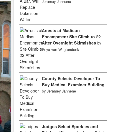
Jeramey Jannene
Arrests at Madison
Encampment Site Climb to 22
After Overnight Skirmishes
by
Anya van Wagtendonk
County Selects Developer To
Buy Medical Examiner Building
by Jeramey Jannene
Judges Select Sporkies and