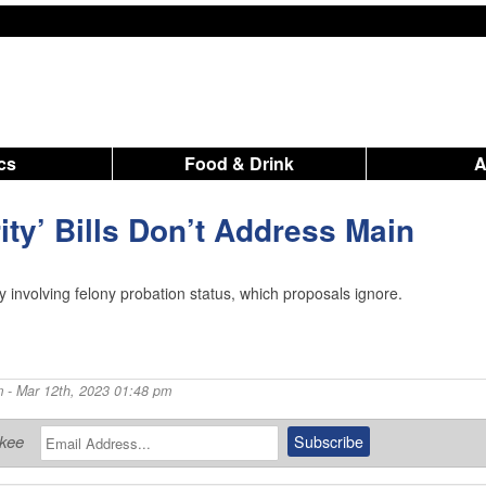
ics
Food & Drink
rity’ Bills Don’t Address Main
y involving felony probation status, which proposals ignore.
m
- Mar 12th, 2023 01:48 pm
ukee