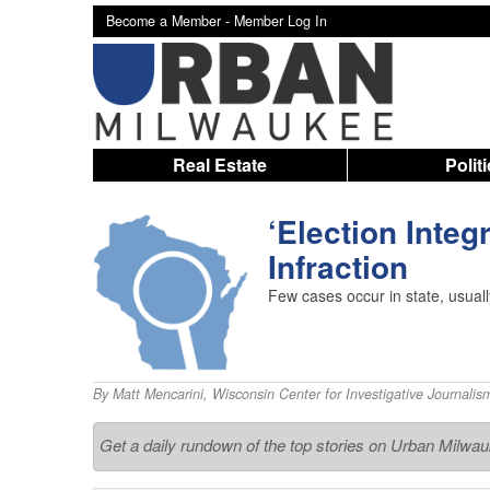
Become a Member -
Member Log In
Real Estate
Polit
‘Election Integ
Infraction
Few cases occur in state, usuall
By
Matt Mencarini
,
Wisconsin Center for Investigative Journalis
Get a daily rundown of the top stories on Urban Milwa