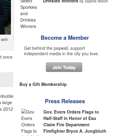
Drinkies Winners
by Sophie Bolich
Become a Member
 with
Get behind the paywall, support
independent media in the city you love.
ut once
Join Today
Buy a Gift Membership
 double
Press Releases
 large
ce 2012
Gov. Evers Orders Flags to
Half-Staff in Honor of Eau
Claire Fire Department
Firefighter Bryce A. Jungbluth