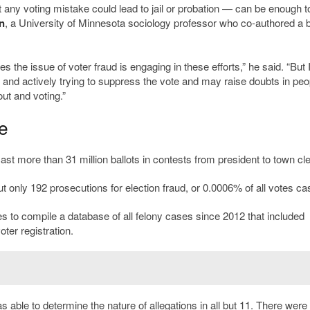
 any voting mistake could lead to jail or probation — can be enough t
n
, a University of Minnesota sociology professor who co-authored a 
 the issue of voter fraud is engaging in these efforts,” he said. “But 
y and actively trying to suppress the vote and may raise doubts in peo
ut and voting.”
e
t more than 31 million ballots in contests from president to town cle
t only 192 prosecutions for election fraud, or 0.0006% of all votes cas
 to compile a database of all felony cases since 2012 that included
oter registration.
able to determine the nature of allegations in all but 11. There were