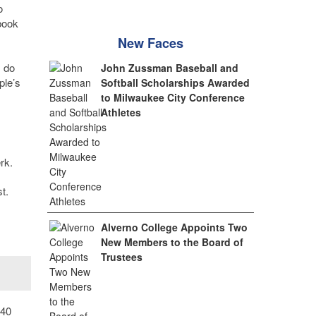
o
book
New Faces
I do
John Zussman Baseball and
ple’s
Softball Scholarships Awarded
to Milwaukee City Conference
Athletes
rk.
t.
Alverno College Appoints Two
New Members to the Board of
Trustees
 40