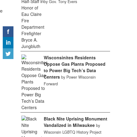
by Gov. Tony Evers
ge
Wisconsinites Residents
Oppose Gas Plants Proposed
to Power Big Tech’s Data
Centers
by Power Wisconsin
Forward
Black Nite Uprising Monument
Vandalized in Milwaukee
by
Wisconsin LGBTQ History Project