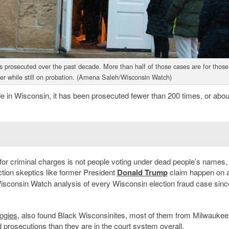
es prosecuted over the past decade. More than half of those cases are for those
ter while still on probation. (Amena Saleh/Wisconsin Watch)
ade in Wisconsin, it has been prosecuted fewer than 200 times, or abo
for criminal charges is not people voting under dead people’s names,
ction skeptics like former President
Donald Trump
claim happen on a
 Wisconsin Watch analysis of every Wisconsin election fraud case sin
ogies
, also found Black Wisconsinites, most of them from Milwaukee
 prosecutions than they are in the court system overall.