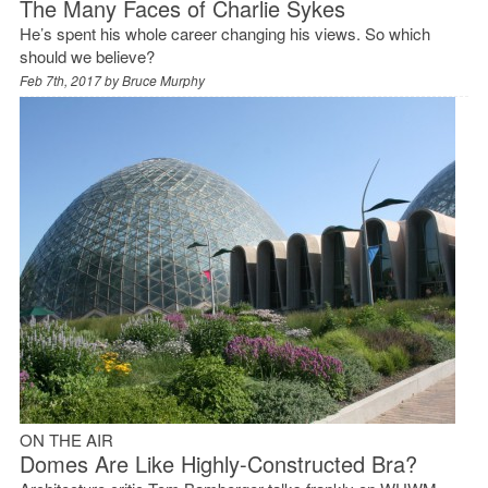
The Many Faces of Charlie Sykes
He’s spent his whole career changing his views. So which
should we believe?
Feb 7th, 2017 by
Bruce Murphy
ON THE AIR
Domes Are Like Highly-Constructed Bra?