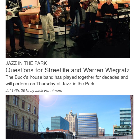
JAZZ IN THE PARK
Questions for Streetlife and Warren Wiegratz
The Buck's house band has played together for decades and
will perform on Thursday at Jazz in the Park.
Jul 14th, 2015 by
Jack Fennimore