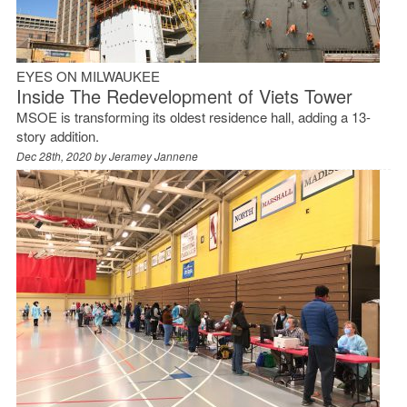
EYES ON MILWAUKEE
Inside The Redevelopment of Viets Tower
MSOE is transforming its oldest residence hall, adding a 13-
story addition.
Dec 28th, 2020 by
Jeramey Jannene