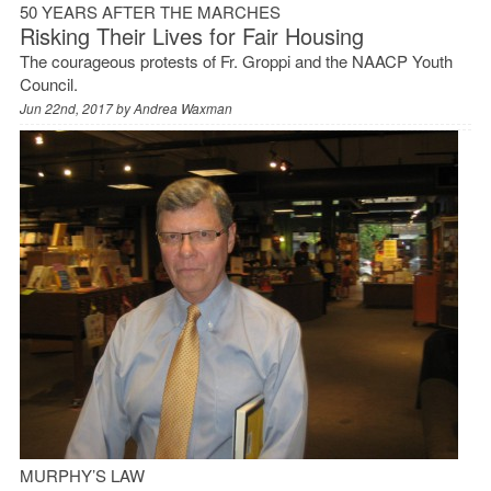
50 YEARS AFTER THE MARCHES
Risking Their Lives for Fair Housing
The courageous protests of Fr. Groppi and the NAACP Youth
Council.
Jun 22nd, 2017 by
Andrea Waxman
MURPHY’S LAW