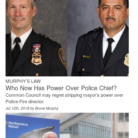
MURPHY’S LAW
Who Now Has Power Over Police Chief?
Common Council may regret stripping mayor’s power over
Police-Fire director.
Jul 12th, 2018 by
Bruce Murphy