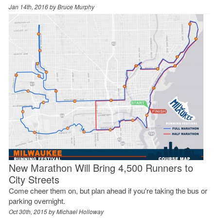
Jan 14th, 2016 by
Bruce Murphy
New Marathon Will Bring 4,500 Runners to
City Streets
Come cheer them on, but plan ahead if you're taking the bus or
parking overnight.
Oct 30th, 2015 by
Michael Holloway