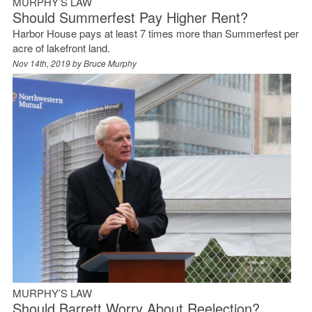
MURPHY’S LAW
Should Summerfest Pay Higher Rent?
Harbor House pays at least 7 times more than Summerfest per
acre of lakefront land.
Nov 14th, 2019 by
Bruce Murphy
MURPHY’S LAW
Should Barrett Worry About Reelection?