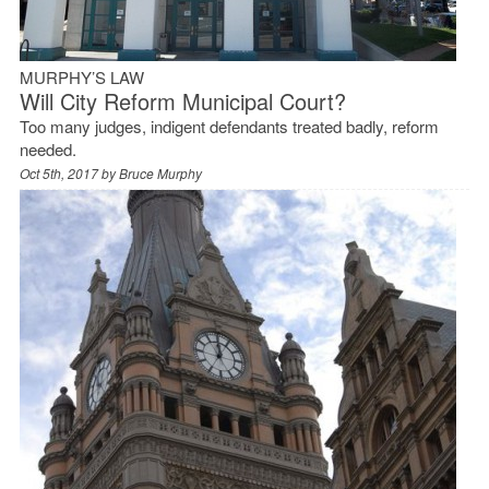
MURPHY’S LAW
Will City Reform Municipal Court?
Too many judges, indigent defendants treated badly, reform
needed.
Oct 5th, 2017 by
Bruce Murphy