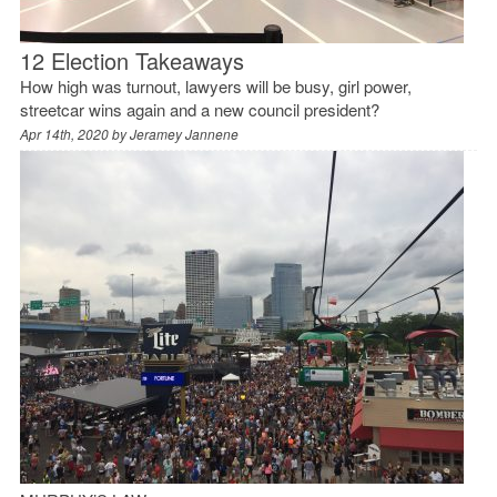
12 Election Takeaways
How high was turnout, lawyers will be busy, girl power,
streetcar wins again and a new council president?
Apr 14th, 2020 by
Jeramey Jannene