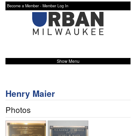
Become a Member -
Member Log In
Show Menu
Henry Maier
Photos