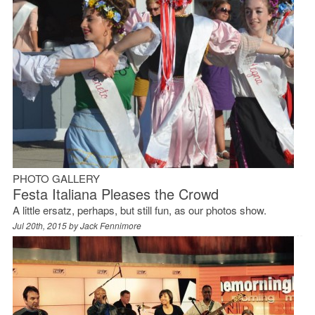
PHOTO GALLERY
Festa Italiana Pleases the Crowd
A little ersatz, perhaps, but still fun, as our photos show.
Jul 20th, 2015 by
Jack Fennimore