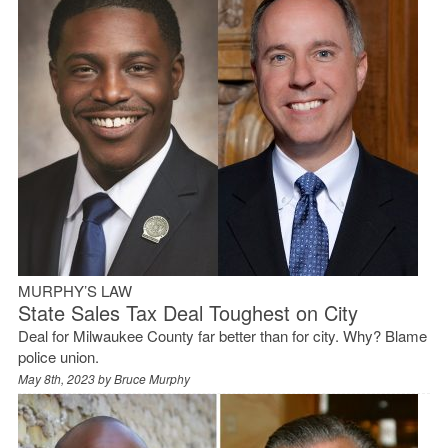
MURPHY’S LAW
State Sales Tax Deal Toughest on City
Deal for Milwaukee County far better than for city. Why? Blame
police union.
May 8th, 2023 by
Bruce Murphy