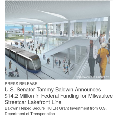
PRESS RELEASE
U.S. Senator Tammy Baldwin Announces
$14.2 Million in Federal Funding for Milwaukee
Streetcar Lakefront Line
Baldwin Helped Secure TIGER Grant Investment from U.S.
Department of Transportation