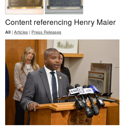
Content referencing Henry Maier
All
|
Articles
|
Press Releases