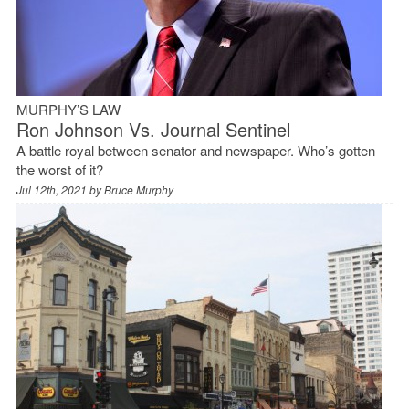
MURPHY’S LAW
Ron Johnson Vs. Journal Sentinel
A battle royal between senator and newspaper. Who’s gotten
the worst of it?
Jul 12th, 2021 by
Bruce Murphy