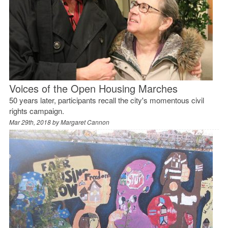
Voices of the Open Housing Marches
50 years later, participants recall the city's momentous civil
rights campaign.
Mar 29th, 2018 by
Margaret Cannon