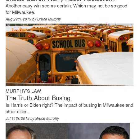
Another easy win seems certain. Which may not be so good
for Milwaukee.
Aug 29th, 2019 by
Bruce Murphy
MURPHY’S LAW
The Truth About Busing
Is Harris or Biden right? The impact of busing in Milwaukee and
other cities.
Jul 11th, 2019 by
Bruce Murphy