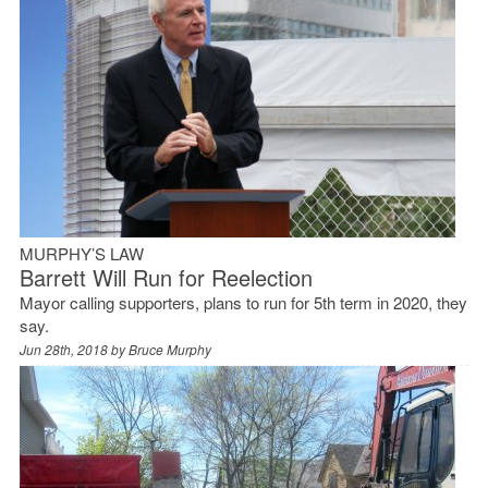
MURPHY’S LAW
Barrett Will Run for Reelection
Mayor calling supporters, plans to run for 5th term in 2020, they
say.
Jun 28th, 2018 by
Bruce Murphy