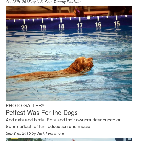
Oct 26th, 2015 by
U.S. Sen. Tammy Baldwin
PHOTO GALLERY
Petfest Was For the Dogs
And cats and birds. Pets and their owners descended on
Summerfest for fun, education and music.
Sep 2nd, 2015 by
Jack Fennimore