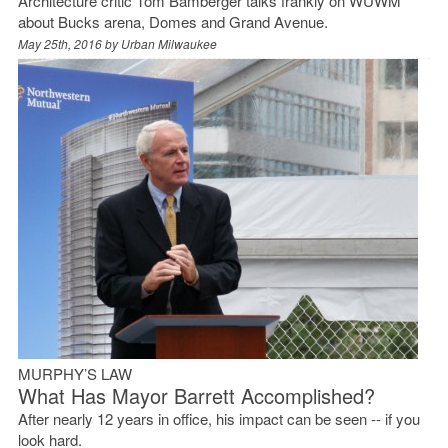
Architecture critic Tom Bamberger talks frankly on WUWM
about Bucks arena, Domes and Grand Avenue.
May 25th, 2016 by
Urban Milwaukee
MURPHY’S LAW
What Has Mayor Barrett Accomplished?
After nearly 12 years in office, his impact can be seen -- if you
look hard.