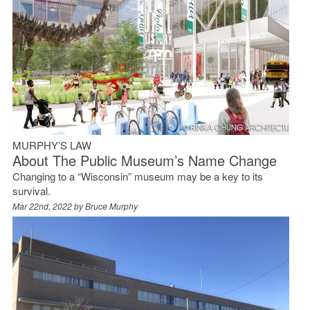
MURPHY’S LAW
About The Public Museum’s Name Change
Changing to a “Wisconsin” museum may be a key to its
survival.
Mar 22nd, 2022 by
Bruce Murphy