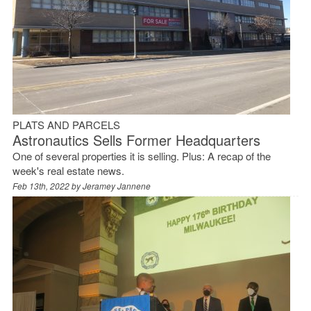
PLATS AND PARCELS
Astronautics Sells Former Headquarters
One of several properties it is selling. Plus: A recap of the
week's real estate news.
Feb 13th, 2022 by
Jeramey Jannene