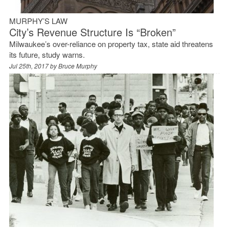
MURPHY’S LAW
City’s Revenue Structure Is “Broken”
Milwaukee’s over-reliance on property tax, state aid threatens
its future, study warns.
Jul 25th, 2017 by
Bruce Murphy