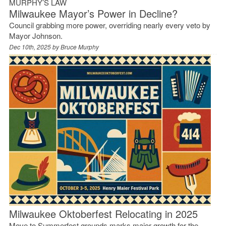
MURPHY’S LAW
Milwaukee Mayor’s Power in Decline?
Council grabbing more power, overriding nearly every veto by
Mayor Johnson.
Dec 10th, 2025 by
Bruce Murphy
Milwaukee Oktoberfest Relocating in 2025
Move to Summerfest grounds marks major growth for the