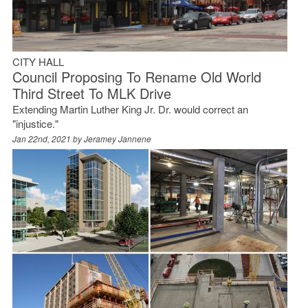
CITY HALL
Council Proposing To Rename Old World
Third Street To MLK Drive
Extending Martin Luther King Jr. Dr. would correct an
"injustice."
Jan 22nd, 2021 by
Jeramey Jannene