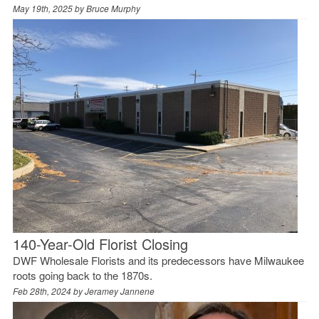
May 19th, 2025 by
Bruce Murphy
140-Year-Old Florist Closing
DWF Wholesale Florists and its predecessors have Milwaukee
roots going back to the 1870s.
Feb 28th, 2024 by
Jeramey Jannene