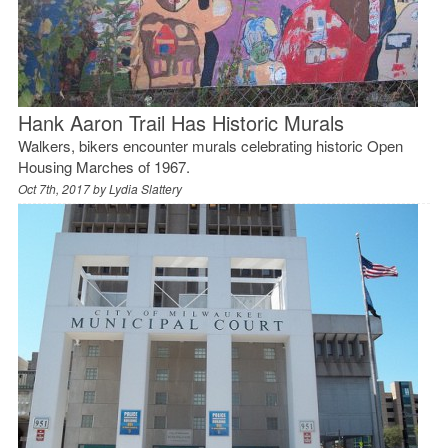
Hank Aaron Trail Has Historic Murals
Walkers, bikers encounter murals celebrating historic Open
Housing Marches of 1967.
Oct 7th, 2017 by
Lydia Slattery