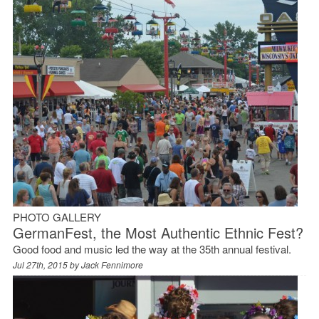
PHOTO GALLERY
GermanFest, the Most Authentic Ethnic Fest?
Good food and music led the way at the 35th annual festival.
Jul 27th, 2015 by
Jack Fennimore