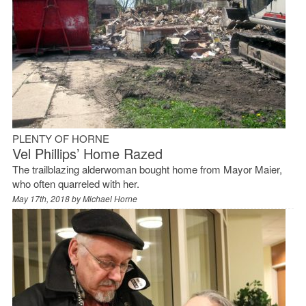
PLENTY OF HORNE
Vel Phillips’ Home Razed
The trailblazing alderwoman bought home from Mayor Maier,
who often quarreled with her.
May 17th, 2018 by
Michael Horne