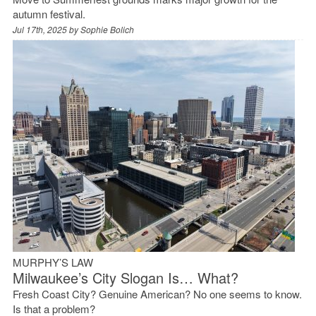
autumn festival.
Jul 17th, 2025 by
Sophie Bolich
MURPHY’S LAW
Milwaukee’s City Slogan Is… What?
Fresh Coast City? Genuine American? No one seems to know.
Is that a problem?