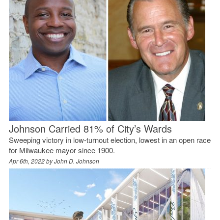
Johnson Carried 81% of City’s Wards
Sweeping victory in low-turnout election, lowest in an open race
for Milwaukee mayor since 1900.
Apr 6th, 2022 by
John D. Johnson