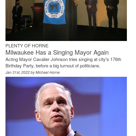
PLENTY OF HORNE
Milwaukee Has a Singing Mayor Again
Acting Mayor Cavalier Johnson tries singing at city's 176th
Birthday Party, before a big turnout of politicians.
Jan 31st, 2022 by
Michael Horne