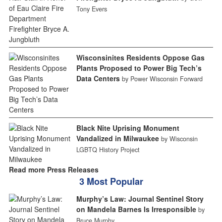
Tony Evers
Wisconsinites Residents Oppose Gas
Plants Proposed to Power Big Tech’s
Data Centers
by Power Wisconsin Forward
Black Nite Uprising Monument
Vandalized in Milwaukee
by Wisconsin
LGBTQ History Project
Read more Press Releases
3 Most Popular
Murphy’s Law: Journal Sentinel Story
on Mandela Barnes Is Irresponsible
by
Bruce Murphy