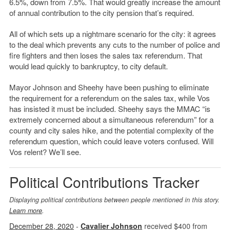
6.5%, down from 7.5%. That would greatly increase the amount
of annual contribution to the city pension that’s required.
All of which sets up a nightmare scenario for the city: it agrees
to the deal which prevents any cuts to the number of police and
fire fighters and then loses the sales tax referendum. That
would lead quickly to bankruptcy, to city default.
Mayor Johnson and Sheehy have been pushing to eliminate
the requirement for a referendum on the sales tax, while Vos
has insisted it must be included. Sheehy says the MMAC “is
extremely concerned about a simultaneous referendum” for a
county and city sales hike, and the potential complexity of the
referendum question, which could leave voters confused. Will
Vos relent? We’ll see.
Political Contributions Tracker
Displaying political contributions between people mentioned in this story.
Learn more
.
December 28, 2020
-
Cavalier Johnson
received $400 from