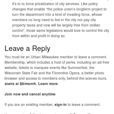
it’s to to force privatization of city services. Like policy
changes that enable “the police union’s longterm project to
turn the department into a kind of invading force, whose
members no long need to live in the city nor pay city
property taxes and now will be largely free from civilian
control”, those same legislators would love to control the city
from within and profit in doing so.
Leave a Reply
You must be an Urban Milwaukee member to leave a comment.
Membership, which includes a host of perks, including an ad-free
website, tickets to marquee events like Summerfest, the
Wisconsin State Fair and the Florentine Opera, a better photo
browser and access to members-only, behind-the-scenes tours,
starts at $9/month
.
Learn more
.
Join now and cancel anytime
.
If you are an existing member,
sign-in
to leave a comment.