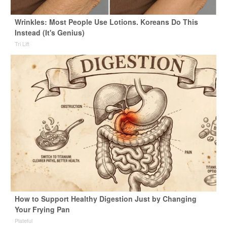
Wrinkles: Most People Use Lotions. Koreans Do This
Instead (It's Genius)
Tri Lift
How to Support Healthy Digestion Just by Changing
Your Frying Pan
Plateful