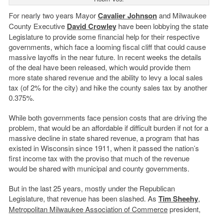
For nearly two years Mayor
Cavalier Johnson
and Milwaukee
County Executive
David Crowley
have been lobbying the state
Legislature to provide some financial help for their respective
governments, which face a looming fiscal cliff that could cause
massive layoffs in the near future. In recent weeks the details
of the deal have been released, which would provide them
more state shared revenue and the ability to levy a local sales
tax (of 2% for the city) and hike the county sales tax by another
0.375%.
While both governments face pension costs that are driving the
problem, that would be an affordable if difficult burden if not for a
massive decline in state shared revenue, a program that has
existed in Wisconsin since 1911, when it passed the nation’s
first income tax with the proviso that much of the revenue
would be shared with municipal and county governments.
But in the last 25 years, mostly under the Republican
Legislature, that revenue has been slashed. As
Tim Sheehy
,
Metropolitan Milwaukee Association of Commerce
president,