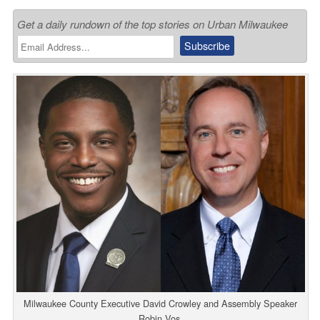
Get a daily rundown of the top stories on Urban Milwaukee
Milwaukee County Executive David Crowley and Assembly Speaker
Robin Vos.