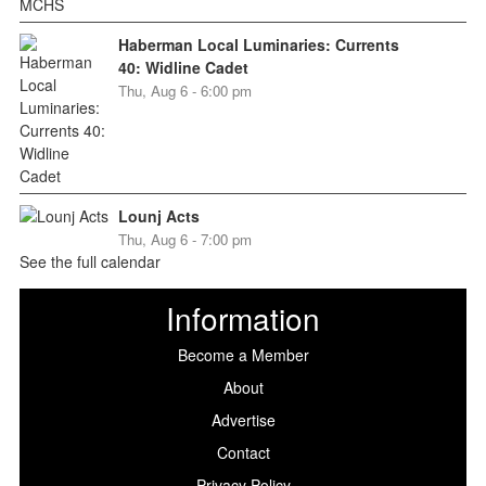
Haberman Local Luminaries: Currents
40: Widline Cadet
Thu, Aug 6 - 6:00 pm
Lounj Acts
Thu, Aug 6 - 7:00 pm
See the full calendar
Information
Become a Member
About
Advertise
Contact
Privacy Policy