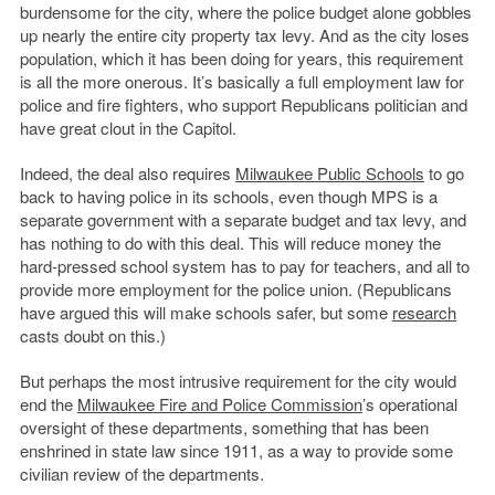
burdensome for the city, where the police budget alone gobbles
up nearly the entire city property tax levy. And as the city loses
population, which it has been doing for years, this requirement
is all the more onerous. It’s basically a full employment law for
police and fire fighters, who support Republicans politician and
have great clout in the Capitol.
Indeed, the deal also requires
Milwaukee Public Schools
to go
back to having police in its schools, even though MPS is a
separate government with a separate budget and tax levy, and
has nothing to do with this deal. This will reduce money the
hard-pressed school system has to pay for teachers, and all to
provide more employment for the police union. (Republicans
have argued this will make schools safer, but some
research
casts doubt on this.)
But perhaps the most intrusive requirement for the city would
end the
Milwaukee Fire and Police Commission
’s operational
oversight of these departments, something that has been
enshrined in state law since 1911, as a way to provide some
civilian review of the departments.