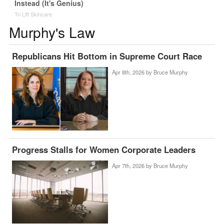
Instead (It's Genius)
Tri Lift Skincare
Murphy's Law
Republicans Hit Bottom in Supreme Court Race
Apr 8th, 2026 by
Bruce Murphy
Progress Stalls for Women Corporate Leaders
Apr 7th, 2026 by
Bruce Murphy