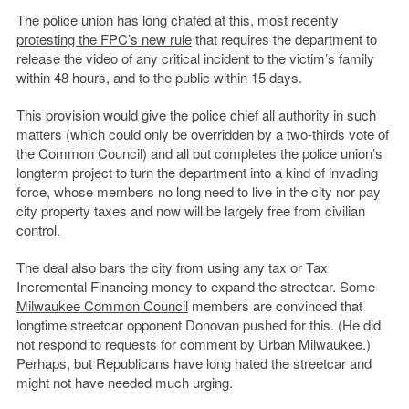
The police union has long chafed at this, most recently
protesting the FPC’s new rule
that requires the department to
release the video of any critical incident to the victim’s family
within 48 hours, and to the public within 15 days.
This provision would give the police chief all authority in such
matters (which could only be overridden by a two-thirds vote of
the Common Council) and all but completes the police union’s
longterm project to turn the department into a kind of invading
force, whose members no long need to live in the city nor pay
city property taxes and now will be largely free from civilian
control.
The deal also bars the city from using any tax or Tax
Incremental Financing money to expand the streetcar. Some
Milwaukee Common Council
members are convinced that
longtime streetcar opponent Donovan pushed for this. (He did
not respond to requests for comment by Urban Milwaukee.)
Perhaps, but Republicans have long hated the streetcar and
might not have needed much urging.