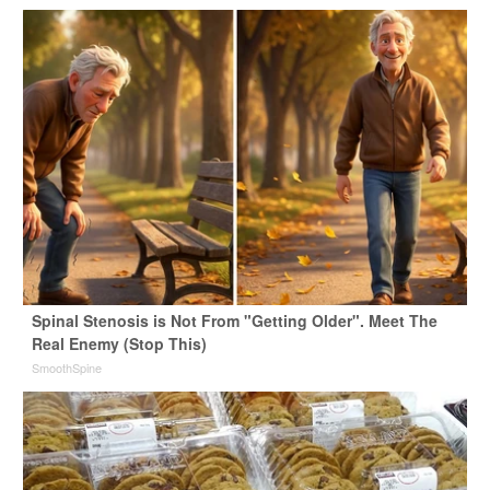
Spinal Stenosis is Not From "Getting Older". Meet The
Real Enemy (Stop This)
SmoothSpine