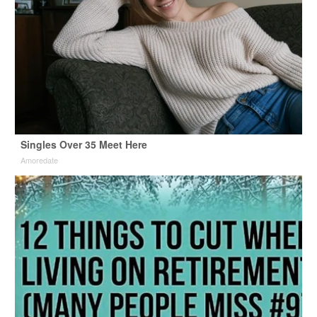
Singles Over 35 Meet Here
Amoredate