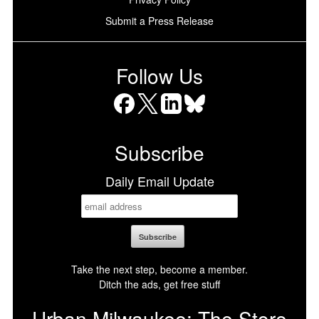
Submit a Press Release
Follow Us
Facebook
X
LinkedIn
Bluesky
Subscribe
Daily Email Update
Take the next step, become a member.
Ditch the ads, get free stuff
Urban Milwaukee: The Store