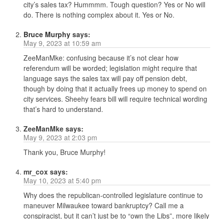
city’s sales tax? Hummmm. Tough question? Yes or No will
do. There is nothing complex about it. Yes or No.
Bruce Murphy
says:
May 9, 2023 at 10:59 am
ZeeManMke: confusing because it’s not clear how
referendum will be worded; legislation might require that
language says the sales tax will pay off pension debt,
though by doing that it actually frees up money to spend on
city services. Sheehy fears bill will require technical wording
that’s hard to understand.
ZeeManMke
says:
May 9, 2023 at 2:03 pm
Thank you, Bruce Murphy!
mr_cox
says:
May 10, 2023 at 5:40 pm
Why does the republican-controlled legislature continue to
maneuver Milwaukee toward bankruptcy? Call me a
conspiracist, but it can’t just be to “own the Libs”, more likely