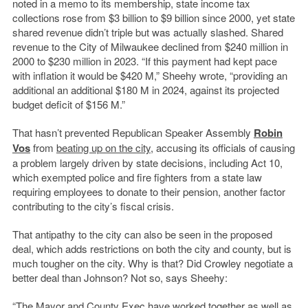
noted in a memo to its membership, state income tax
collections rose from $3 billion to $9 billion since 2000, yet state
shared revenue didn’t triple but was actually slashed. Shared
revenue to the City of Milwaukee declined from $240 million in
2000 to $230 million in 2023. “If this payment had kept pace
with inflation it would be $420 M,” Sheehy wrote, “providing an
additional an additional $180 M in 2024, against its projected
budget deficit of $156 M.”
That hasn’t prevented Republican Speaker Assembly
Robin
Vos
from
beating up on the city
, accusing its officials of causing
a problem largely driven by state decisions, including Act 10,
which exempted police and fire fighters from a state law
requiring employees to donate to their pension, another factor
contributing to the city’s fiscal crisis.
That antipathy to the city can also be seen in the proposed
deal, which adds restrictions on both the city and county, but is
much tougher on the city. Why is that? Did Crowley negotiate a
better deal than Johnson? Not so, says Sheehy:
“The Mayor and County Exec have worked together as well as