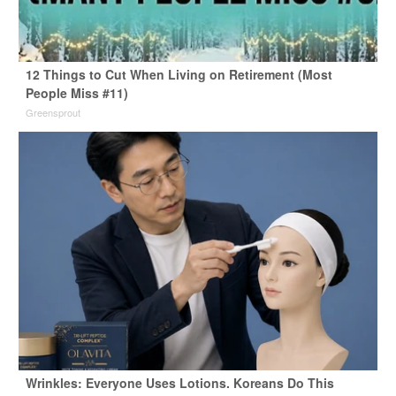
12 Things to Cut When Living on Retirement (Most
People Miss #11)
Greensprout
Wrinkles: Everyone Uses Lotions. Koreans Do This