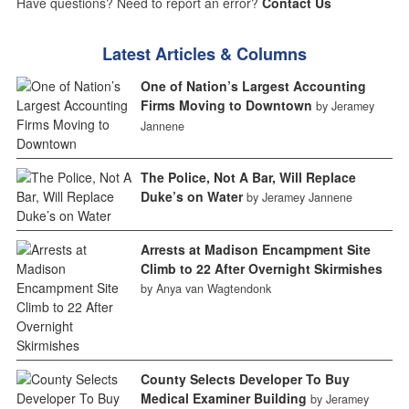
Have questions? Need to report an error?
Contact Us
Latest Articles & Columns
One of Nation’s Largest Accounting
Firms Moving to Downtown
by Jeramey
Jannene
The Police, Not A Bar, Will Replace
Duke’s on Water
by Jeramey Jannene
Arrests at Madison Encampment Site
Climb to 22 After Overnight Skirmishes
by Anya van Wagtendonk
County Selects Developer To Buy
Medical Examiner Building
by Jeramey