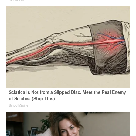
Sciatica Is Not from a Slipped Disc. Meet the Real Enemy
of Sciatica (Stop This)
SmoothSpine