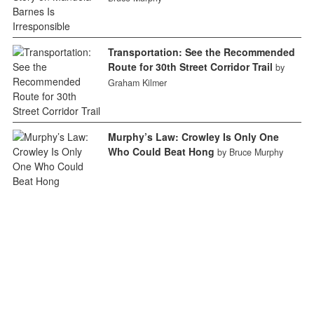
Transportation: See the Recommended
Route for 30th Street Corridor Trail
by
Graham Kilmer
Murphy’s Law: Crowley Is Only One
Who Could Beat Hong
by Bruce Murphy