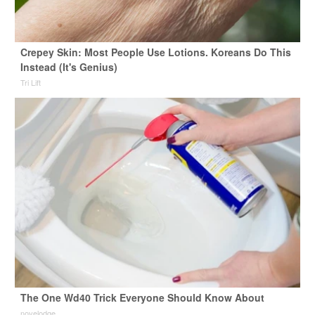
Crepey Skin: Most People Use Lotions. Koreans Do This
Instead (It's Genius)
Tri Lift
The One Wd40 Trick Everyone Should Know About
novelodge