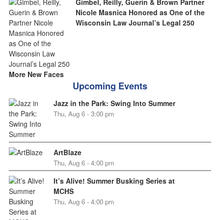
Gimbel, Reilly, Guerin & Brown Partner
Nicole Masnica Honored as One of the
Wisconsin Law Journal’s Legal 250
More New Faces
Upcoming Events
Jazz in the Park: Swing Into Summer
Thu, Aug 6 - 3:00 pm
ArtBlaze
Thu, Aug 6 - 4:00 pm
It’s Alive! Summer Busking Series at
MCHS
Thu, Aug 6 - 4:00 pm