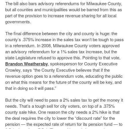
The bill also bars advisory referendums for Milwaukee County,
but all counties and municipalities would be barred from this as
part of the provision to increase revenue sharing for all local
governments.
The final difference between the city and county is huge: the
county’s .375% increase in the sales tax won’t be tough to pass
in a referendum. In 2008, Milwaukee County voters approved
an advisory referendum for a 1% sales tax increase, but the
state Legislature refused to approve this. Pointing to that vote,
Brandon Weathersby
, spokesperson for County Executive
Crowley, says “the County Executive believes that if the
revenue option goes to a referendum vote, educating the public
on what this means for the future of the county will be key, and
that in doing so it will pass.”
But the city will need to pass a 2% sales tax to get the money it
needs. That’s a tough sell for city voters, on top of a .375%
county sale hike. One reason the city needs a 2% hike is that
the deal requires the city to lower the “discount rate” for the
pension — the expected rate of return for its pension fund — to