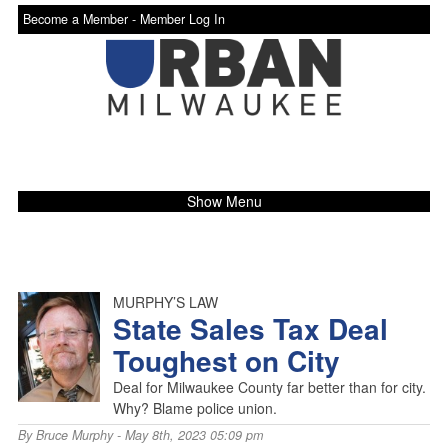
Become a Member -
Member Log In
Show Menu
MURPHY’S LAW
State Sales Tax Deal
Toughest on City
Deal for Milwaukee County far better than for city.
Why? Blame police union.
By
Bruce Murphy
- May 8th, 2023 05:09 pm