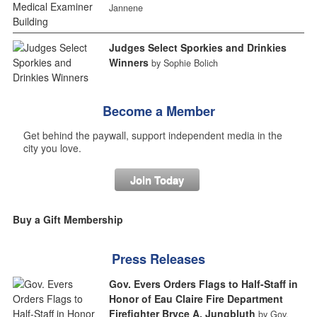
Jannene
Judges Select Sporkies and Drinkies
Winners
by Sophie Bolich
Become a Member
Get behind the paywall, support independent media in the
city you love.
Join Today
Buy a Gift Membership
Press Releases
Gov. Evers Orders Flags to Half-Staff in
Honor of Eau Claire Fire Department
Firefighter Bryce A. Jungbluth
by Gov.