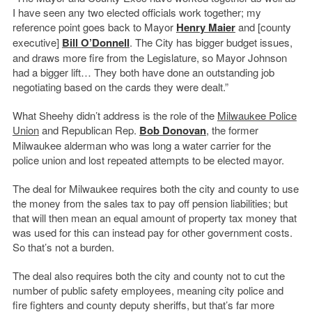
I have seen any two elected officials work together; my
reference point goes back to Mayor
Henry Maier
and [county
executive]
Bill O’Donnell
. The City has bigger budget issues,
and draws more fire from the Legislature, so Mayor Johnson
had a bigger lift… They both have done an outstanding job
negotiating based on the cards they were dealt.”
What Sheehy didn’t address is the role of the
Milwaukee Police
Union
and Republican Rep.
Bob Donovan
, the former
Milwaukee alderman who was long a water carrier for the
police union and lost repeated attempts to be elected mayor.
The deal for Milwaukee requires both the city and county to use
the money from the sales tax to pay off pension liabilities; but
that will then mean an equal amount of property tax money that
was used for this can instead pay for other government costs.
So that’s not a burden.
The deal also requires both the city and county not to cut the
number of public safety employees, meaning city police and
fire fighters and county deputy sheriffs, but that’s far more