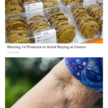
Warning 14 Products to Avoid Buying at Costco
novelodge