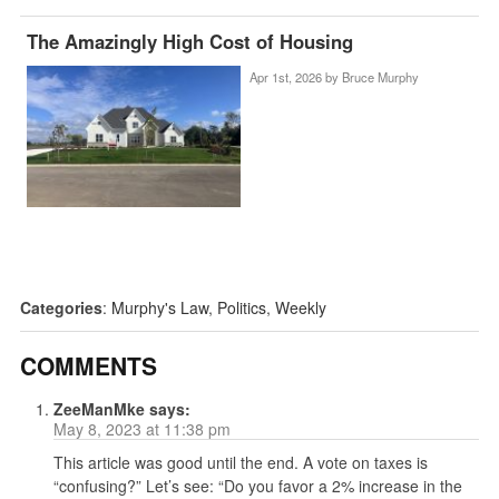
The Amazingly High Cost of Housing
Apr 1st, 2026 by
Bruce Murphy
Categories
:
Murphy's Law
,
Politics
,
Weekly
COMMENTS
ZeeManMke
says:
May 8, 2023 at 11:38 pm
This article was good until the end. A vote on taxes is
“confusing?” Let’s see: “Do you favor a 2% increase in the