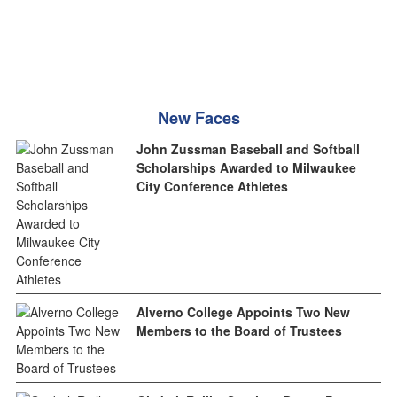
New Faces
John Zussman Baseball and Softball
Scholarships Awarded to Milwaukee
City Conference Athletes
Alverno College Appoints Two New
Members to the Board of Trustees