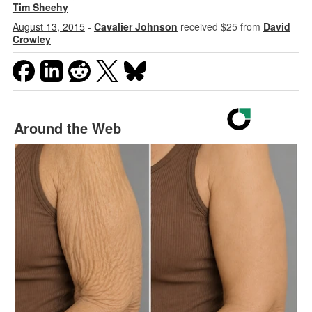
Tim Sheehy
August 13, 2015
-
Cavalier Johnson
received $25 from
David
Crowley
Around the Web