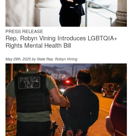
PRESS RELEASE
Rep. Robyn Vining Introduces LGBTQIA+
Rights Mental Health Bill
May 29th, 2025 by
State Rep. Robyn Vining