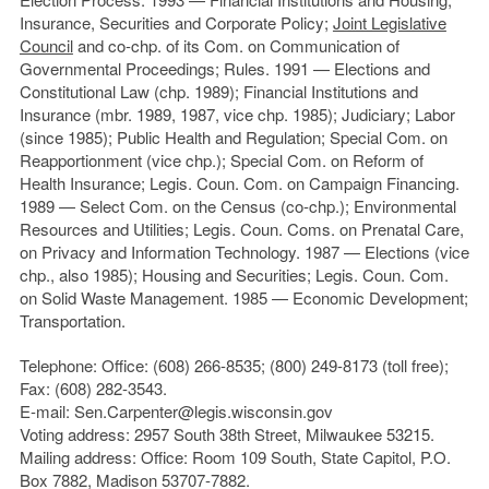
Insurance, Securities and Corporate Policy;
Joint Legislative
Council
and co-chp. of its Com. on Communication of
Governmental Proceedings; Rules. 1991 — Elections and
Constitutional Law (chp. 1989); Financial Institutions and
Insurance (mbr. 1989, 1987, vice chp. 1985); Judiciary; Labor
(since 1985); Public Health and Regulation; Special Com. on
Reapportionment (vice chp.); Special Com. on Reform of
Health Insurance; Legis. Coun. Com. on Campaign Financing.
1989 — Select Com. on the Census (co-chp.); Environmental
Resources and Utilities; Legis. Coun. Coms. on Prenatal Care,
on Privacy and Information Technology. 1987 — Elections (vice
chp., also 1985); Housing and Securities; Legis. Coun. Com.
on Solid Waste Management. 1985 — Economic Development;
Transportation.
Telephone: Office: (608) 266-8535; (800) 249-8173 (toll free);
Fax: (608) 282-3543.
E-mail: Sen.Carpenter@legis.wisconsin.gov
Voting address: 2957 South 38th Street, Milwaukee 53215.
Mailing address: Office: Room 109 South, State Capitol, P.O.
Box 7882, Madison 53707-7882.