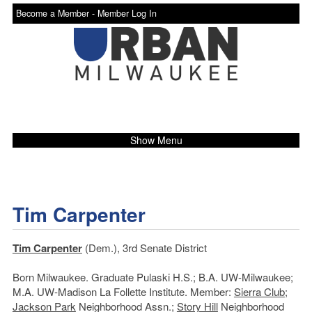
Become a Member -
Member Log In
Show Menu
Tim Carpenter
Tim Carpenter
(Dem.), 3rd Senate District
Born Milwaukee. Graduate Pulaski H.S.; B.A. UW-Milwaukee;
M.A. UW-Madison La Follette Institute. Member:
Sierra Club
;
Jackson Park
Neighborhood Assn.;
Story Hill
Neighborhood