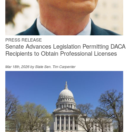
PRESS RELEASE
Senate Advances Legislation Permitting DACA
Recipients to Obtain Professional Licenses
Mar 18th, 2026 by
State Sen. Tim Carpenter