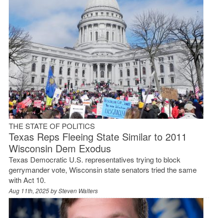
THE STATE OF POLITICS
Texas Reps Fleeing State Similar to 2011
Wisconsin Dem Exodus
Texas Democratic U.S. representatives trying to block
gerrymander vote, Wisconsin state senators tried the same
with Act 10.
Aug 11th, 2025 by
Steven Walters