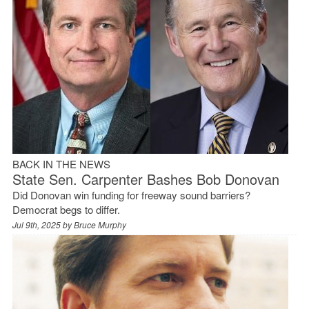
BACK IN THE NEWS
State Sen. Carpenter Bashes Bob Donovan
Did Donovan win funding for freeway sound barriers?
Democrat begs to differ.
Jul 9th, 2025 by
Bruce Murphy