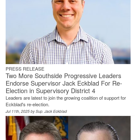
PRESS RELEASE
Two More Southside Progressive Leaders
Endorse Supervisor Jack Eckblad For Re-
Election in Supervisory District 4
Leaders are latest to join the growing coalition of support for
Eckblad's re-election.
Jul 11th, 2025 by
Sup. Jack Eckblad