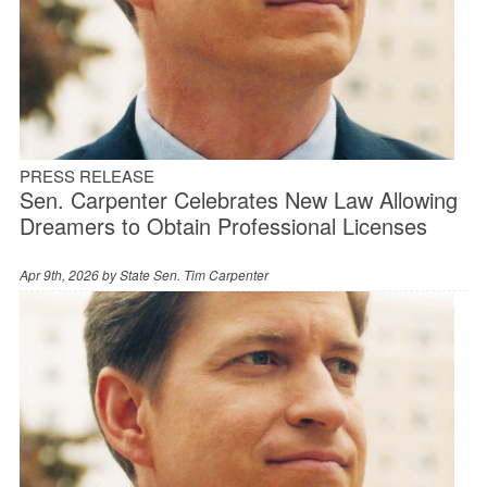
PRESS RELEASE
Sen. Carpenter Celebrates New Law Allowing
Dreamers to Obtain Professional Licenses
Apr 9th, 2026 by
State Sen. Tim Carpenter