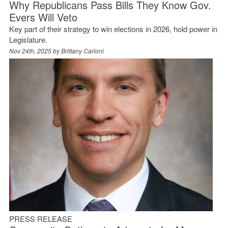
Why Republicans Pass Bills They Know Gov.
Evers Will Veto
Key part of their strategy to win elections in 2026, hold power in
Legislature.
Nov 24th, 2025 by
Brittany Carloni
PRESS RELEASE