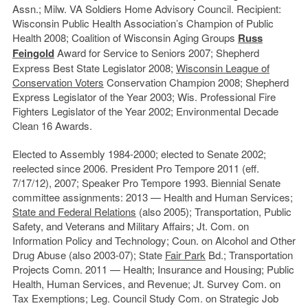
Assn.; Milw. VA Soldiers Home Advisory Council. Recipient:
Wisconsin Public Health Association’s Champion of Public
Health 2008; Coalition of Wisconsin Aging Groups
Russ
Feingold
Award for Service to Seniors 2007; Shepherd
Express Best State Legislator 2008;
Wisconsin League of
Conservation Voters
Conservation Champion 2008; Shepherd
Express Legislator of the Year 2003; Wis. Professional Fire
Fighters Legislator of the Year 2002; Environmental Decade
Clean 16 Awards.
Elected to Assembly 1984-2000; elected to Senate 2002;
reelected since 2006. President Pro Tempore 2011 (eff.
7/17/12), 2007; Speaker Pro Tempore 1993. Biennial Senate
committee assignments: 2013 — Health and Human Services;
State and Federal Relations
(also 2005); Transportation, Public
Safety, and Veterans and Military Affairs; Jt. Com. on
Information Policy and Technology; Coun. on Alcohol and Other
Drug Abuse (also 2003-07); State
Fair Park
Bd.; Transportation
Projects Comn. 2011 — Health; Insurance and Housing; Public
Health, Human Services, and Revenue; Jt. Survey Com. on
Tax Exemptions; Leg. Council Study Com. on Strategic Job