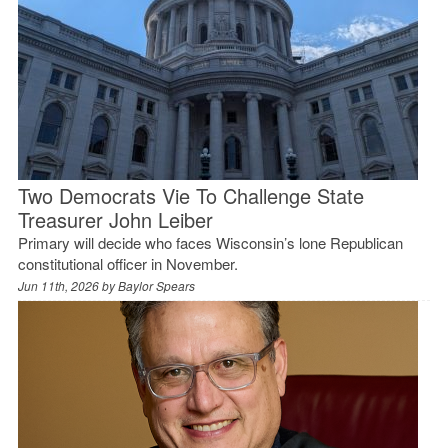
Two Democrats Vie To Challenge State
Treasurer John Leiber
Primary will decide who faces Wisconsin’s lone Republican
constitutional officer in November.
Jun 11th, 2026 by
Baylor Spears