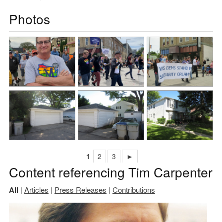
Photos
1
2
3
►
Content referencing Tim Carpenter
All
|
Articles
|
Press Releases
|
Contributions