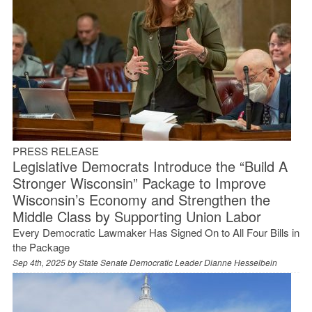
PRESS RELEASE
Legislative Democrats Introduce the “Build A
Stronger Wisconsin” Package to Improve
Wisconsin’s Economy and Strengthen the
Middle Class by Supporting Union Labor
Every Democratic Lawmaker Has Signed On to All Four Bills in
the Package
Sep 4th, 2025 by
State Senate Democratic Leader Dianne Hesselbein