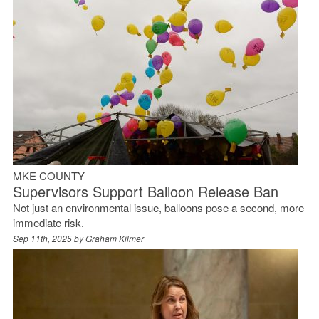
MKE COUNTY
Supervisors Support Balloon Release Ban
Not just an environmental issue, balloons pose a second, more
immediate risk.
Sep 11th, 2025 by
Graham Kilmer