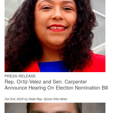
PRESS RELEASE
Rep. Ortiz-Velez and Sen. Carpenter
Announce Hearing On Election Nomination Bill
Oct 2nd, 2025 by
State Rep. Sylvia Ortiz-Velez