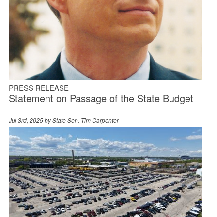
PRESS RELEASE
Statement on Passage of the State Budget
Jul 3rd, 2025 by
State Sen. Tim Carpenter