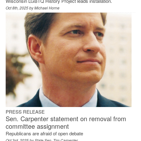
Wisconsin LGBTQ History Project leads installation.
Oct 8th, 2025 by
Michael Horne
PRESS RELEASE
Sen. Carpenter statement on removal from
committee assignment
Republicans are afraid of open debate
Oct 3rd, 2025 by
State Sen. Tim Carpenter