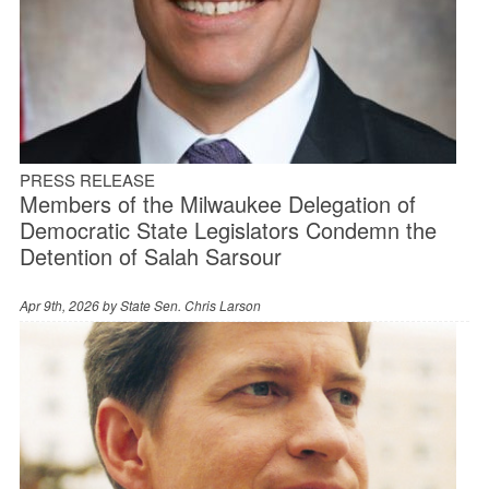
PRESS RELEASE
Members of the Milwaukee Delegation of
Democratic State Legislators Condemn the
Detention of Salah Sarsour
Apr 9th, 2026 by
State Sen. Chris Larson