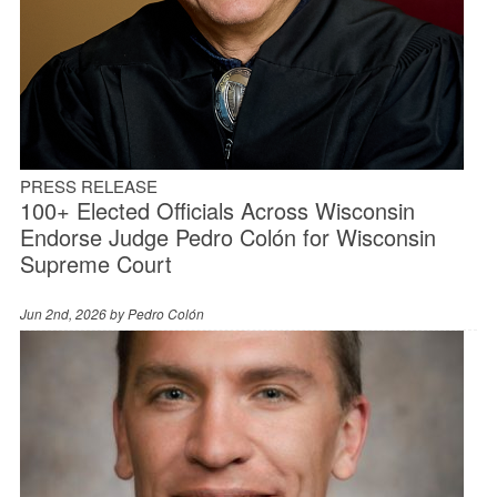
PRESS RELEASE
100+ Elected Officials Across Wisconsin
Endorse Judge Pedro Colón for Wisconsin
Supreme Court
Jun 2nd, 2026 by
Pedro Colón