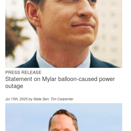
PRESS RELEASE
Statement on Mylar balloon-caused power
outage
Jul 15th, 2025 by
State Sen. Tim Carpenter