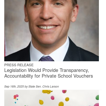
PRESS RELEASE
Legislation Would Provide Transparency,
Accountability for Private School Vouchers
Sep 16th, 2025 by
State Sen. Chris Larson