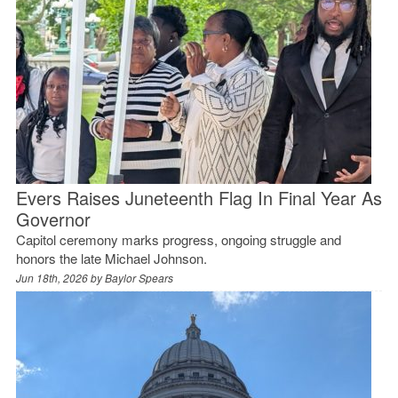
Evers Raises Juneteenth Flag In Final Year As
Governor
Capitol ceremony marks progress, ongoing struggle and
honors the late Michael Johnson.
Jun 18th, 2026 by
Baylor Spears