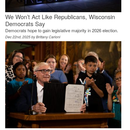
We Won’t Act Like Republicans, Wisconsin
Democrats Say
Democrats hope to gain legislative majority in 2026 election.
Dec 22nd, 2025 by
Brittany Carloni