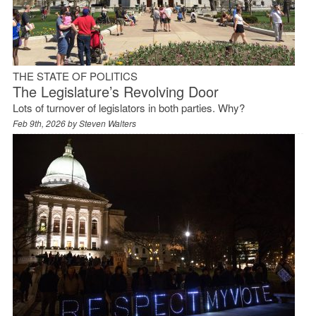
THE STATE OF POLITICS
The Legislature’s Revolving Door
Lots of turnover of legislators in both parties. Why?
Feb 9th, 2026 by
Steven Walters