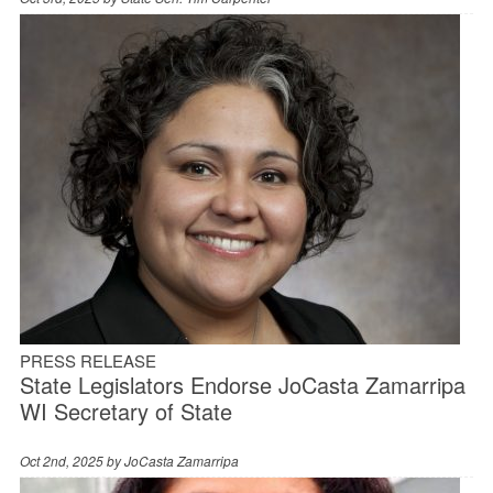
PRESS RELEASE
State Legislators Endorse JoCasta Zamarripa
WI Secretary of State
Oct 2nd, 2025 by
JoCasta Zamarripa