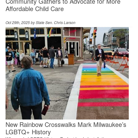
Community Gathers to Advocate for More
Affordable Child Care
Oct 29th, 2025 by
State Sen. Chris Larson
New Rainbow Crosswalks Mark Milwaukee’s
LGBTQ+ History