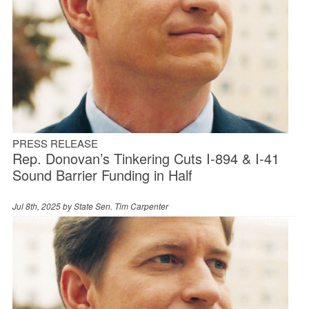
PRESS RELEASE
Rep. Donovan’s Tinkering Cuts I-894 & I-41
Sound Barrier Funding in Half
Jul 8th, 2025 by
State Sen. Tim Carpenter