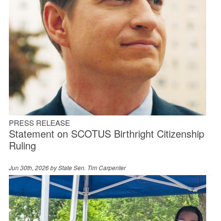
PRESS RELEASE
Statement on SCOTUS Birthright Citizenship
Ruling
Jun 30th, 2026 by
State Sen. Tim Carpenter