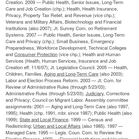
Creation. 2009 — Public Health, Senior Issues, Long-Term
Care and Job Creation (chp.); Health, Health Insurance,
Privacy, Property Tax Relief, and Revenue (vice chp.);
Veterans and Military Affairs, Biotechnology and Financial
Institutions (also 2007); Jt. Survey Com. on Retirement
Systems. 2007 — Public Health, Senior Issues, Long-Term
Care and Privacy (chp.); Small Business, Emergency
Preparedness, Workforce Development, Technical Colleges
and
Consumer Protection
(vice chp.); Health and Human
Services (Health, Human Services, Insurance and Job
Creation eff. 11/6/07); Jt. Legislative Council. 2005 — Health,
Children, Families,
Aging and Long-Term Care
(also 2003);
Labor and Election Process Reform. 2003 — Jt. Com. for
Review of Administrative Rules (through 5/23/03);
Administrative Rules (through 5/23/03);
Judiciary
, Corrections
and Privacy; Council on Migrant Labor. Assembly committee
assignments: 2001 — Aging and Long-Term Care (also 1997,
1995); Health (chp. 1991, mbr. since 1987); Public Health (also
1999);
State and Local Finance
. 1999 — Census and
Redistricting;
Urban and Local Affairs
(also 1985). 1997 —
Managed Care. 1995 — Legis. Coun. Com. to Review the
Election Process. 1993 — Financial Institutions and Housing;