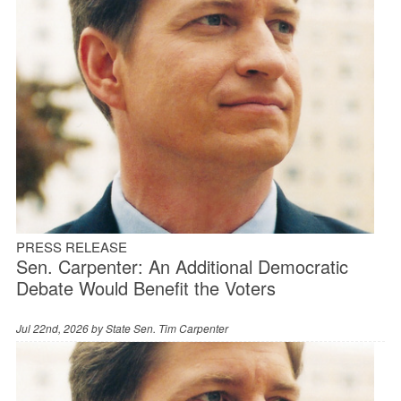
PRESS RELEASE
Sen. Carpenter: An Additional Democratic
Debate Would Benefit the Voters
Jul 22nd, 2026 by
State Sen. Tim Carpenter