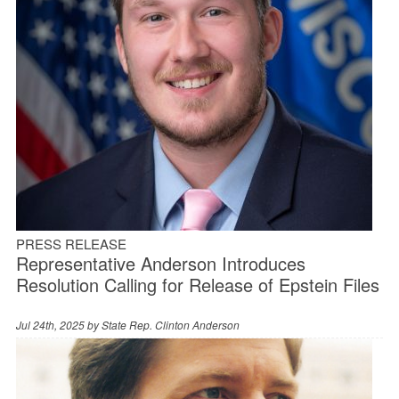
PRESS RELEASE
Representative Anderson Introduces
Resolution Calling for Release of Epstein Files
Jul 24th, 2025 by
State Rep. Clinton Anderson