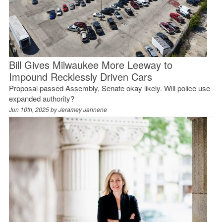
Bill Gives Milwaukee More Leeway to
Impound Recklessly Driven Cars
Proposal passed Assembly, Senate okay likely. Will police use
expanded authority?
Jun 10th, 2025 by
Jeramey Jannene