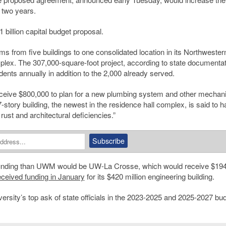
 two years.
 billion capital budget proposal.
s from five buildings to one consolidated location in its Northwester
plex. The 307,000-square-foot project, according to state documentat
udents annually in addition to the 2,000 already served.
eceive $800,000 to plan for a new plumbing system and other mechani
tory building, the newest in the residence hall complex, is said to h
ust and architectural deficiencies.”
funding than UWM would be UW-La Crosse, which would receive $19
eceived funding in January
for its $420 million engineering building.
ersity’s top ask of state officials in the 2023-2025 and 2025-2027 bu