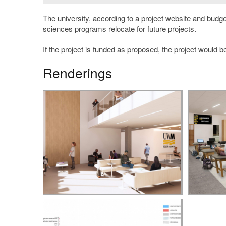
The university, according to
a project website
and budget
sciences programs relocate for future projects.
If the project is funded as proposed, the project would 
Renderings