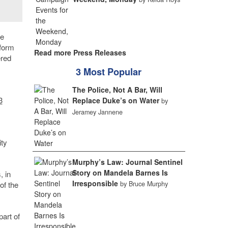
he
sform
Read more Press Releases
ered
3 Most Popular
The Police, Not A Bar, Will
3
Replace Duke’s on Water
by
Jeramey Jannene
ity
Murphy’s Law: Journal Sentinel
Story on Mandela Barnes Is
, in
Irresponsible
by Bruce Murphy
of the
part of