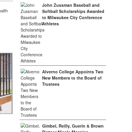
John Zussman Baseball and
alth
Softball Scholarships Awarded
to Milwaukee City Conference
Athletes
Alverno College Appoints Two
New Members to the Board of
Trustees
Gimbel, Reilly, Guerin & Brown