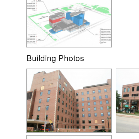
Building Photos