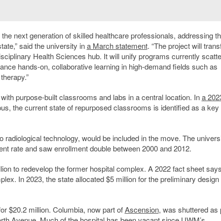
n the next generation of skilled healthcare professionals, addressing t
ate,” said the university in
a March statement
.
“The project will tran
ciplinary Health Sciences hub. It will unify programs currently scatt
hance hands-on, collaborative learning in high-demand fields such as
therapy.”
ith purpose-built classrooms and labs in a central location. In
a 202
, the current state of repurposed classrooms is identified as a key
o radiological technology, would be included in the move. The univers
nt rate and saw enrollment double between 2000 and 2012.
ion to redevelop the former hospital complex. A 2022 fact sheet says
plex. In 2023, the state allocated $5 million for the preliminary design 
or $20.2 million. Columbia, now part of
Ascension
, was shuttered as 
th Avenue. Much of the hospital has been vacant since UWM’s