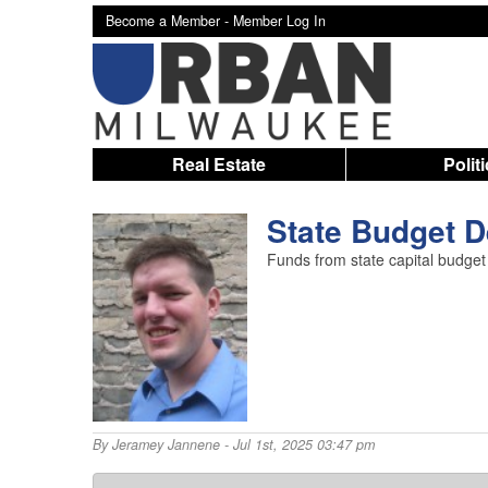
Become a Member -
Member Log In
Real Estate
Polit
State Budget D
Funds from state capital budget
By
Jeramey Jannene
- Jul 1st, 2025 03:47 pm