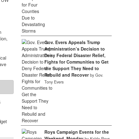
n
ion,
Gov. Evers Appeals Trump
Administration’s Decision to
Deny Federal Disaster Relief,
cal
Fights for Communities to Get
ave
the Support They Need to
Rebuild and Recover
by Gov.
Tony Evers
4
dget
Roys Campaign Events for the
Weekend, Monday
by Kelda Roys