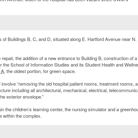
 of Buildings B, C, and D, situated along E. Hartford Avenue near N.
pair, the addition of a new entrance to Building B, construction of a
for the School of Information Studies and its Student Health and Welln
 A
, the oldest portion, for green space.
d involve “removing the old hospital patient rooms, treatment rooms, 
ructure including all architectural, mechanical, electrical, telecommunic
he exterior envelope.”
n the children’s learning center, the nursing simulator and a greenho
e within the complex.