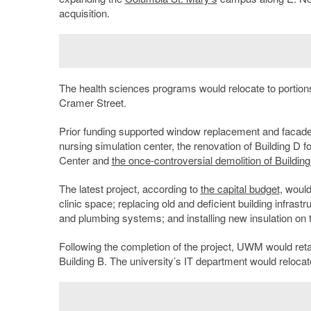
acquisition.
The health sciences programs would relocate to portions
Cramer Street.
Prior funding supported window replacement and facade re
nursing simulation center, the renovation of Building D 
Center and
the once-controversial demolition of Building
The latest project, according to
the capital budget
, woul
clinic space; replacing old and deficient building infrast
and plumbing systems; and installing new insulation on t
Following the completion of the project, UWM would retai
Building B. The university’s IT department would relocat