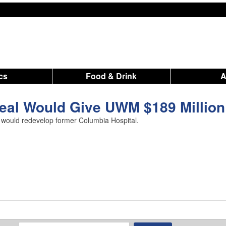
ics
Food & Drink
eal Would Give UWM $189 Million
 would redevelop former Columbia Hospital.