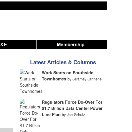
A&E
Membership
Latest Articles & Columns
Work Starts on Southside
Townhomes
by Jeramey Jannene
Regulators Force Do-Over For
$1.7 Billion Data Center Power
Line Plan
by Joe Schulz