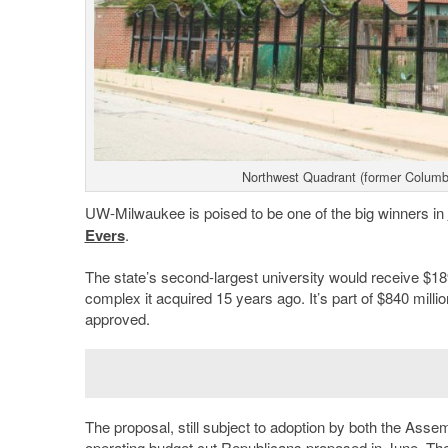
Northwest Quadrant (former Columb
UW-Milwaukee is poised to be one of the big winners in
Evers
.
The state’s second-largest university would receive $189
complex it acquired 15 years ago. It’s part of $840 million
approved.
The proposal, still subject to adoption by both the Assem
operating budget cut Republicans proposed in June. T