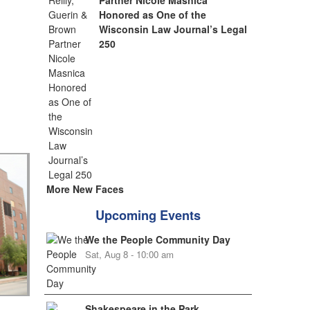
Partner Nicole Masnica
Honored as One of the
Wisconsin Law Journal’s Legal
250
More New Faces
Upcoming Events
We the People Community Day
Sat, Aug 8 - 10:00 am
Shakespeare in the Park