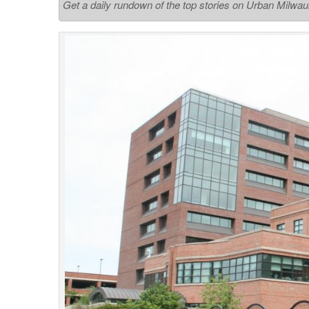
Get a daily rundown of the top stories on Urban Milwa