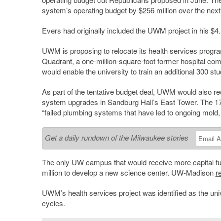
system’s operating budget by $256 million over the next
Evers had originally included the UWM project in his $4.1
UWM is proposing to relocate its health services program
Quadrant, a one-million-square-foot former hospital com
would enable the university to train an additional 300 st
As part of the tentative budget deal, UWM would also r
system upgrades in Sandburg Hall’s East Tower. The 17-s
“failed plumbing systems that have led to ongoing mold, r
Get a daily rundown of the Milwaukee stories
The only UW campus that would receive more capital 
million to develop a new science center. UW-Madison
r
UWM’s health services project was identified as the univ
cycles.