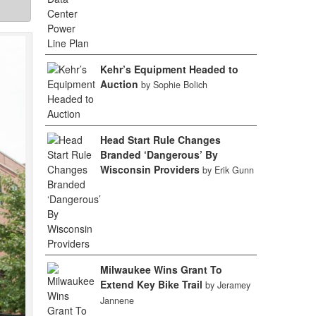
Kehr’s Equipment Headed to
Auction
by Sophie Bolich
Head Start Rule Changes
Branded ‘Dangerous’ By
Wisconsin Providers
by Erik Gunn
Milwaukee Wins Grant To
Extend Key Bike Trail
by Jeramey
Jannene