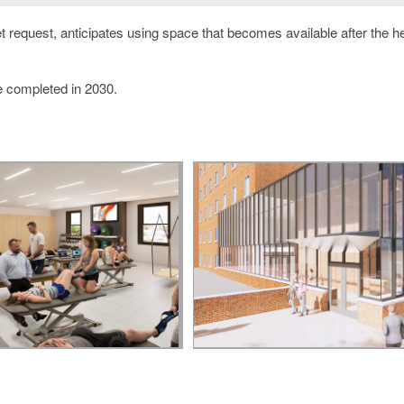
 request, anticipates using space that becomes available after the he
be completed in 2030.