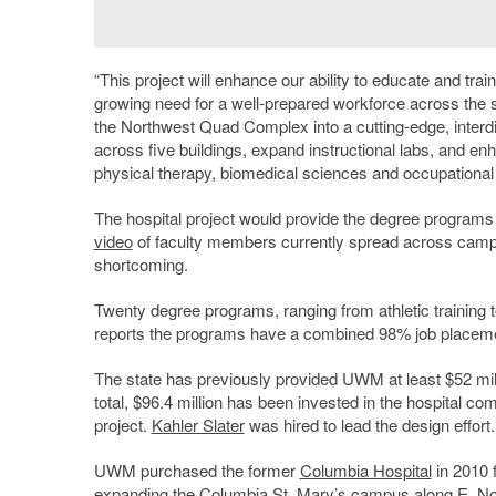
“
This project will enhance our ability to educate and trai
growing need for a well-prepared workforce across the st
the Northwest Quad Complex into a cutting-edge, interdis
across five buildings, expand instructional labs, and en
physical therapy, biomedical sciences and occupational 
The hospital project would provide the degree programs w
video
of faculty members currently spread across campus
shortcoming.
Twenty degree programs, ranging from athletic training t
reports the programs have a combined 98% job placeme
The state has previously provided UWM at least $52 mill
total, $96.4 million has been invested in the hospital com
project.
Kahler Slater
was hired to lead the design effort.
UWM purchased the former
Columbia Hospital
in 2010 f
expanding the
Columbia St. Mary’s
campus along E. Nor