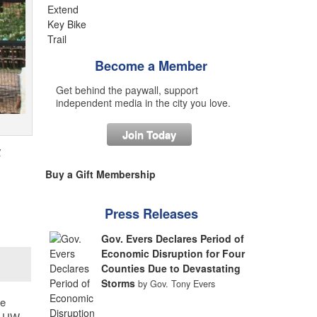
Become a Member
Get behind the paywall, support
independent media in the city you love.
Join Today
y
Buy a Gift Membership
Press Releases
Gov. Evers Declares Period of
Economic Disruption for Four
Counties Due to Devastating
Storms
by Gov. Tony Evers
de
e UW