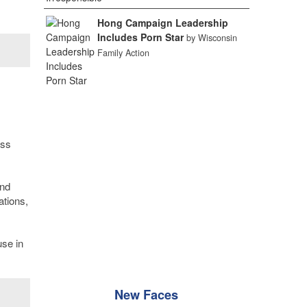
Hong Campaign Leadership
Includes Porn Star
by Wisconsin
Family Action
ess
and
ations,
use in
New Faces