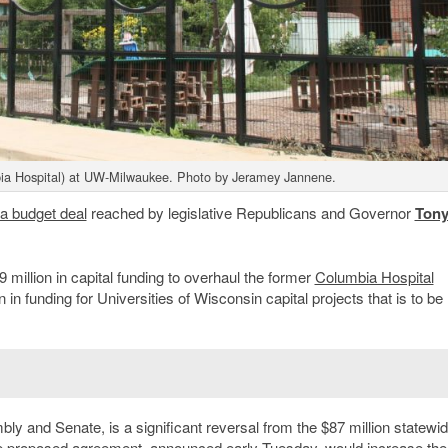
ia Hospital) at UW-Milwaukee. Photo by Jeramey Jannene.
a budget deal
reached by legislative Republicans and Governor
Ton
 million in capital funding to overhaul the former
Columbia Hospital
 in funding for Universities of Wisconsin capital projects that is to be
bly and Senate, is a significant reversal from the $87 million statewi
he proposed agreement, announced early Tuesday, would increase th