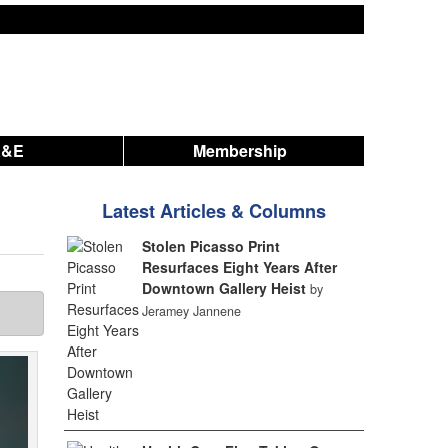
A&E
Membership
Latest Articles & Columns
Stolen Picasso Print
Resurfaces Eight Years After
Downtown Gallery Heist
by
Jeramey Jannene