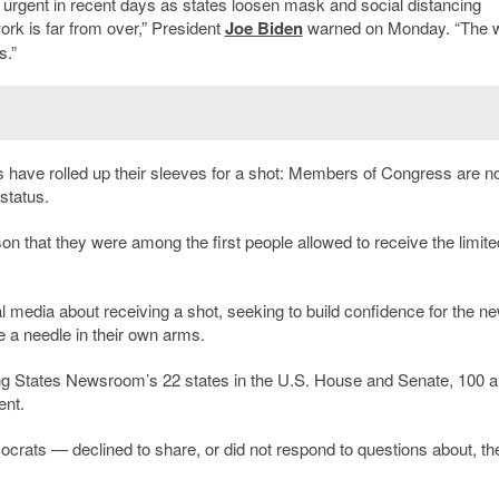
urgent in recent days as states loosen mask and social distancing
ork is far from over,” President
Joe Biden
warned on Monday. “The 
s.”
s have rolled up their sleeves for a shot: Members of Congress are no
 status.
son that they were among the first people allowed to receive the limite
l media about receiving a shot, seeking to build confidence for the n
e a needle in their own arms.
ng States Newsroom’s 22 states in the U.S. House and Senate, 100 a
ent.
ats — declined to share, or did not respond to questions about, the