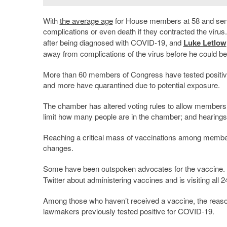
With
the average age
for House members at 58 and sena
complications or even death if they contracted the vi
after being diagnosed with COVID-19, and
Luke Letlow
away from complications of the virus before he could be
More than 60 members of Congress have tested positi
and more have quarantined due to potential exposure.
The chamber has altered voting rules to allow members t
limit how many people are in the chamber; and hearings 
Reaching a critical mass of vaccinations among members
changes.
Some have been outspoken advocates for the vaccine.
Twitter about administering vaccines and is visiting all 
Among those who haven’t received a vaccine, the reas
lawmakers previously tested positive for COVID-19.