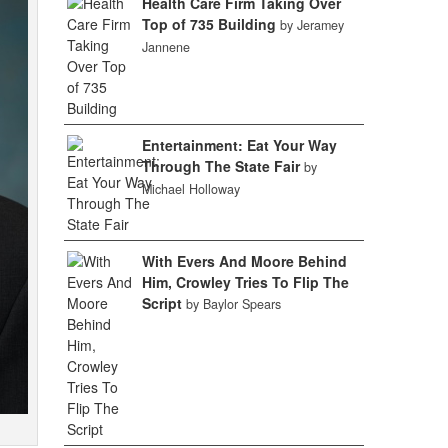
Health Care Firm Taking Over
Top of 735 Building
by Jeramey
Jannene
Entertainment: Eat Your Way
Through The State Fair
by
Michael Holloway
With Evers And Moore Behind
Him, Crowley Tries To Flip The
Script
by Baylor Spears