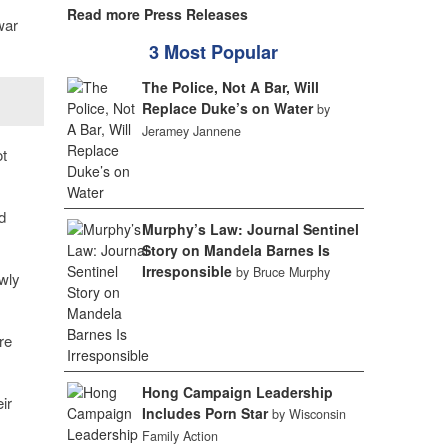
Read more Press Releases
war
3 Most Popular
The Police, Not A Bar, Will
Replace Duke’s on Water
by
Jeramey Jannene
t
d
Murphy’s Law: Journal Sentinel
Story on Mandela Barnes Is
Irresponsible
by Bruce Murphy
ewly
re
Hong Campaign Leadership
ir
Includes Porn Star
by Wisconsin
Family Action