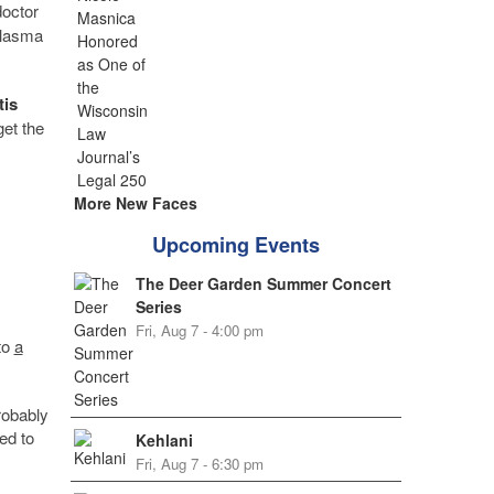
doctor
plasma
tis
get the
More New Faces
Upcoming Events
The Deer Garden Summer Concert
Series
Fri, Aug 7 - 4:00 pm
to
a
robably
ed to
Kehlani
Fri, Aug 7 - 6:30 pm