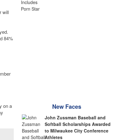
 will
yed.
nd 84%
hamber
y on a
New Faces
ay
John Zussman Baseball and
Softball Scholarships Awarded
to Milwaukee City Conference
Athletes