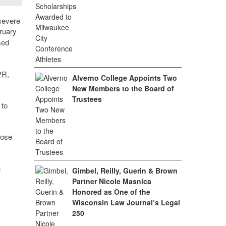
severe
ruary
sed
NPR
,
Alverno College Appoints Two
New Members to the Board of
Trustees
 to
hose
n
Gimbel, Reilly, Guerin & Brown
Partner Nicole Masnica
Honored as One of the
Wisconsin Law Journal’s Legal
250