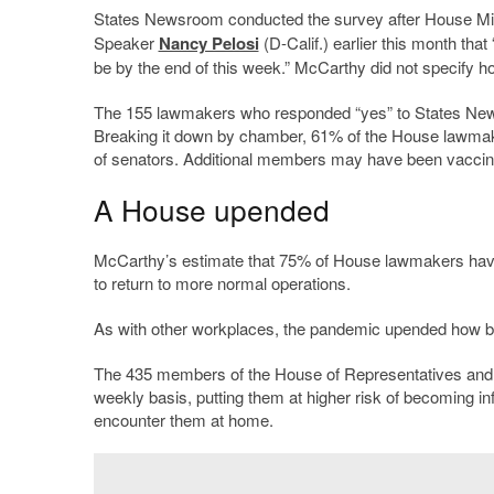
States Newsroom conducted the survey after House Mi
Speaker
Nancy Pelosi
(D-Calif.) earlier this month tha
be by the end of this week.” McCarthy did not specify h
The 155 lawmakers who responded “yes” to States News
Breaking it down by chamber, 61% of the House lawmak
of senators. Additional members may have been vaccin
A House upended
McCarthy’s estimate that 75% of House lawmakers have b
to return to more normal operations.
As with other workplaces, the pandemic upended how b
The 435 members of the House of Representatives and t
weekly basis, putting them at higher risk of becoming 
encounter them at home.