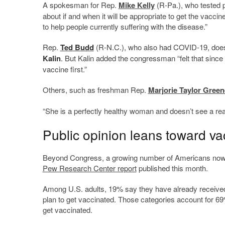
A spokesman for Rep.
Mike Kelly
(R-Pa.), who tested p
about if and when it will be appropriate to get the vacc
to help people currently suffering with the disease.”
Rep.
Ted Budd
(R-N.C.), who also had COVID-19, does 
Kalin
. But Kalin added the congressman “felt that since 
vaccine first.”
Others, such as freshman Rep.
Marjorie Taylor Green
“She is a perfectly healthy woman and doesn’t see a r
Public opinion leans toward va
Beyond Congress, a growing number of Americans now sa
Pew Research Center report
published this month.
Among U.S. adults, 19% say they have already received 
plan to get vaccinated. Those categories account for 6
get vaccinated.