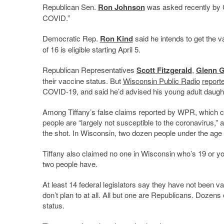
Republican Sen.
Ron Johnson
was asked recently by Ca
COVID.”
Democratic Rep.
Ron Kind
said he intends to get the v
of 16 is eligible starting April 5.
Republican Representatives
Scott Fitzgerald
,
Glenn 
their vaccine status. But
Wisconsin Public Radio
report
COVID-19, and said he’d advised his young adult daught
Among Tiffany’s false claims reported by WPR, which con
people are “largely not susceptible to the coronavirus,”
the shot. In Wisconsin, two dozen people under the age
Tiffany also claimed no one in Wisconsin who’s 19 or yo
two people have.
At least 14 federal legislators say they have not been 
don’t plan to at all. All but one are Republicans. Dozen
status.