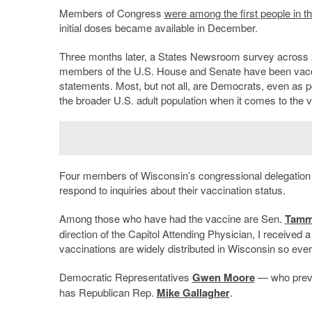
Members of Congress
were among the first people in t
initial doses became available in December.
Three months later, a States Newsroom survey across 
members of the U.S. House and Senate have been vaccina
statements. Most, but not all, are Democrats, even as p
the broader U.S. adult population when it comes to the 
Four members of Wisconsin’s congressional delegation 
respond to inquiries about their vaccination status.
Among those who have had the vaccine are Sen.
Tamm
direction of the Capitol Attending Physician, I receive
vaccinations are widely distributed in Wisconsin so ever
Democratic Representatives
Gwen Moore
— who prev
has Republican Rep.
Mike Gallagher
.