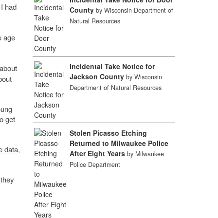
 I had
County
by Wisconsin Department of
Natural Resources
e age
Incidental Take Notice for
 about
Jackson County
by Wisconsin
bout
Department of Natural Resources
oung
o get
Stolen Picasso Etching
Returned to Milwaukee Police
e data
,
After Eight Years
by Milwaukee
Police Department
 they