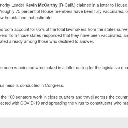
nority Leader
Kevin McCarthy
(R-Calif.) claimed
in a letter
to House
t “roughly 75 percent of House members have been fully vaccinated, or
ow he obtained that estimate.
room account for 65% of the total lawmakers from the states surve
ers from those states responded that they have been vaccinated, a
ated already among those who declined to answer.
een vaccinated was tucked in a letter calling for the legislative c
usiness is conducted in Congress.
he 100 senators work in close quarters and travel across the countr
infected with COVID-19 and spreading the virus to constituents who m