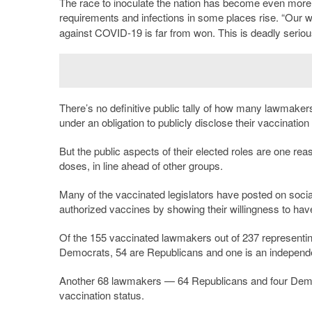
The race to inoculate the nation has become even more 
requirements and infections in some places rise. “Our w
against COVID-19 is far from won. This is deadly seriou
There’s no definitive public tally of how many lawmaker
under an obligation to publicly disclose their vaccination
But the public aspects of their elected roles are one rea
doses, in line ahead of other groups.
Many of the vaccinated legislators have posted on socia
authorized vaccines by showing their willingness to hav
Of the 155 vaccinated lawmakers out of 237 representi
Democrats, 54 are Republicans and one is an independ
Another 68 lawmakers — 64 Republicans and four Democr
vaccination status.