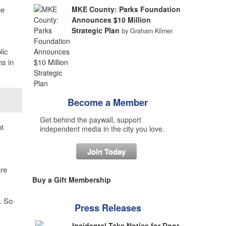
he
MKE County: Parks Foundation
Announces $10 Million
Strategic Plan
by Graham Kilmer
lic
ns in
Become a Member
Get behind the paywall, support
t
independent media in the city you love.
Join Today
ure
Buy a Gift Membership
. So
Press Releases
Incidental Take Notice for Door