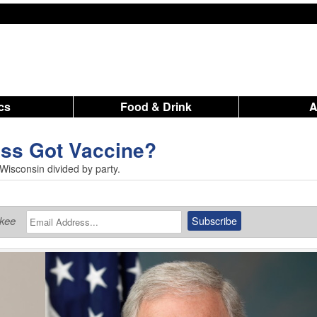
ics
Food & Drink
ss Got Vaccine?
 Wisconsin divided by party.
ukee