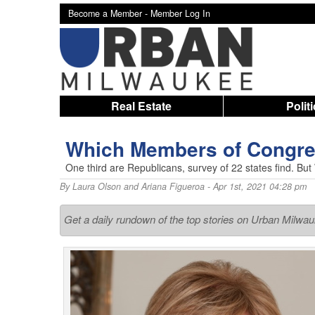
Become a Member -
Member Log In
Real Estate
Polit
Which Members of Congre
One third are Republicans, survey of 22 states find. But
By
Laura Olson and Ariana Figueroa
- Apr 1st, 2021 04:28 pm
Get a daily rundown of the top stories on Urban Milwa