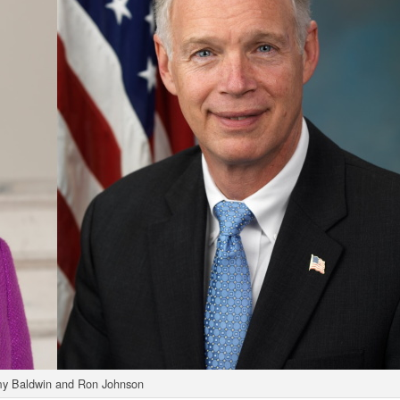
y Baldwin and Ron Johnson