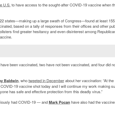
he U.S.
to have access to the sought-after COVID-19 vaccine when t
22 states—making up a large swath of Congress—found at least 155
ted, based on a tally of responses from their offices and other pub
ollsters find greater hesitancy and even disinterest among Republica
vaccine.
have been vaccinated, two have not been vaccinated, and four did no
y Baldwin
, who
tweeted in December
about her vaccination: “At the
d a COVID-19 vaccine shot today and I will continue my work making s
yone has safe and effective protection from this deadly virus.”
iously had COVID-19 — and
Mark Pocan
have also had the vaccine