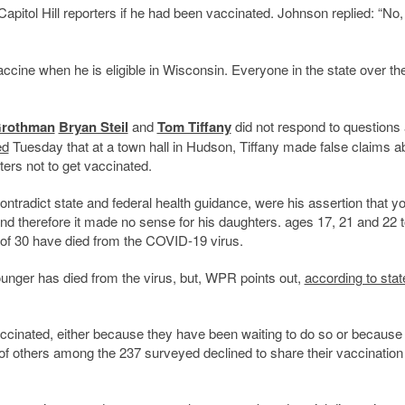
pitol Hill reporters if he had been vaccinated. Johnson replied: “No,
accine when he is eligible in Wisconsin. Everyone in the state over th
Grothman
Bryan Steil
and
Tom Tiffany
did not respond to questions
ed
Tuesday that at a town hall in Hudson, Tiffany made false claims a
ers not to get vaccinated.
tradict state and federal health guidance, were his assertion that y
 and therefore it made no sense for his daughters. ages 17, 21 and 22 t
 of 30 have died from the COVID-19 virus.
unger has died from the virus, but, WPR points out,
according to stat
vaccinated, either because they have been waiting to do so or because
s of others among the 237 surveyed declined to share their vaccination