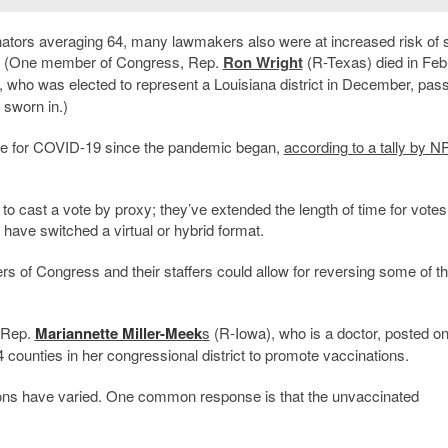
tors averaging 64, many lawmakers also were at increased risk of 
rus. (One member of Congress, Rep.
Ron Wright
(R-Texas) died in Feb
, who was elected to represent a Louisiana district in December, pas
 sworn in.)
ve for COVID-19 since the pandemic began,
according to a tally by 
o cast a vote by proxy; they’ve extended the length of time for votes
have switched a virtual or hybrid format.
 of Congress and their staffers could allow for reversing some of t
 Rep.
Mariannette Miller-Meek
s
(R-Iowa), who is a doctor, posted o
24 counties in her congressional district to promote vaccinations.
ons have varied. One common response is that the unvaccinated