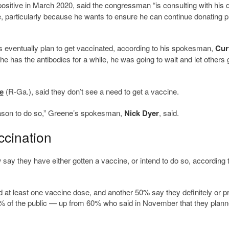
ositive in March 2020, said the congressman “is consulting with his 
ine, particularly because he wants to ensure he can continue donating 
eventually plan to get vaccinated, according to his spokesman,
Cur
he has the antibodies for a while, he was going to wait and let others 
e
(R-Ga.), said they don’t see a need to get a vaccine.
eason to do so,” Greene’s spokesman,
Nick Dyer
, said.
ccination
y they have either gotten a vaccine, or intend to do so, according 
at least one vaccine dose, and another 50% say they definitely or p
9% of the public — up from 60% who said in November that they plann