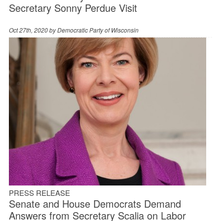
Secretary Sonny Perdue Visit
Oct 27th, 2020 by
Democratic Party of Wisconsin
PRESS RELEASE
Senate and House Democrats Demand
Answers from Secretary Scalia on Labor