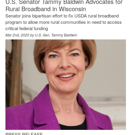
U.S. Senator Tammy Baldwin Advocates for
Rural Broadband in Wisconsin
Senator joins bipartisan effort to fix USDA rural broadband
program to allow more rural communities in need to access
critical federal funding
Mar 2nd, 2020 by
U.S. Sen. Tammy Baldwin
PRESS RELEASE