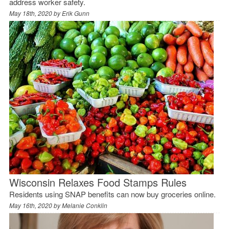
address worker safety.
May 18th, 2020 by
Erik Gunn
Wisconsin Relaxes Food Stamps Rules
Residents using SNAP benefits can now buy groceries online.
May 16th, 2020 by
Melanie Conklin