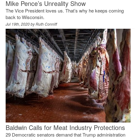
Mike Pence’s Unreality Show
The Vice President loves us. That’s why he keeps coming
back to Wisconsin.
Jul 19th, 2020 by
Ruth Conniff
Baldwin Calls for Meat Industry Protections
29 Democratic senators demand that Trump administration