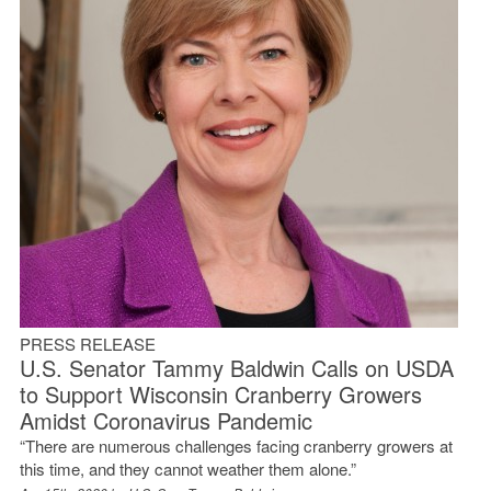
PRESS RELEASE
U.S. Senator Tammy Baldwin Calls on USDA
to Support Wisconsin Cranberry Growers
Amidst Coronavirus Pandemic
“There are numerous challenges facing cranberry growers at
this time, and they cannot weather them alone.”