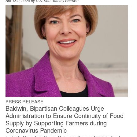
Apr 15th, 2020 by
U.S. Sen. Tammy Baldwin
PRESS RELEASE
Baldwin, Bipartisan Colleagues Urge
Administration to Ensure Continuity of Food
Supply by Supporting Farmers during
Coronavirus Pandemic