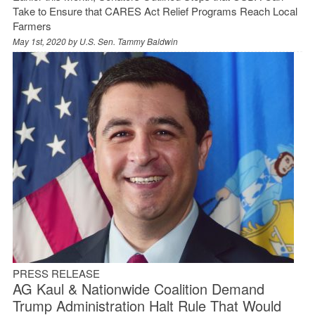
Take to Ensure that CARES Act Relief Programs Reach Local
Farmers
May 1st, 2020 by
U.S. Sen. Tammy Baldwin
PRESS RELEASE
AG Kaul & Nationwide Coalition Demand
Trump Administration Halt Rule That Would