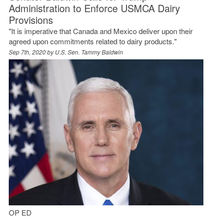
Administration to Enforce USMCA Dairy
Provisions
"It is imperative that Canada and Mexico deliver upon their
agreed upon commitments related to dairy products."
Sep 7th, 2020 by
U.S. Sen. Tammy Baldwin
OP ED