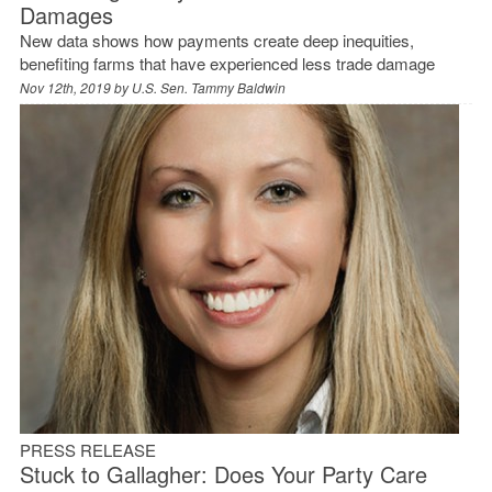
Damages
New data shows how payments create deep inequities,
benefiting farms that have experienced less trade damage
Nov 12th, 2019 by
U.S. Sen. Tammy Baldwin
PRESS RELEASE
Stuck to Gallagher: Does Your Party Care