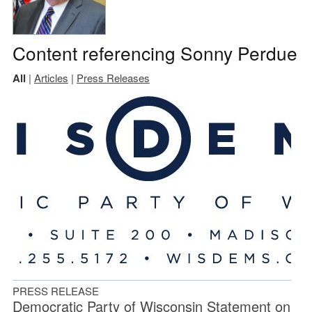
Content referencing Sonny Perdue
All
|
Articles
|
Press Releases
PRESS RELEASE
Democratic Party of Wisconsin Statement on