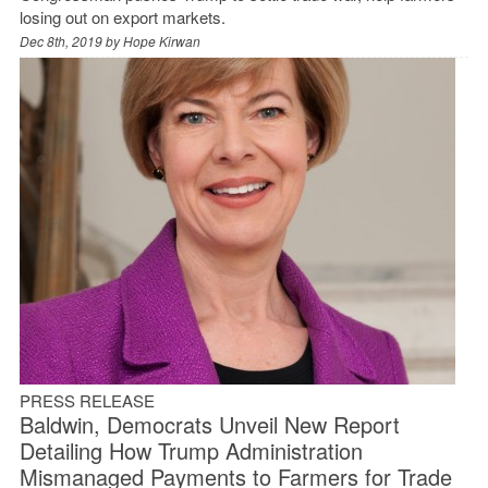
losing out on export markets.
Dec 8th, 2019 by
Hope Kirwan
PRESS RELEASE
Baldwin, Democrats Unveil New Report
Detailing How Trump Administration
Mismanaged Payments to Farmers for Trade