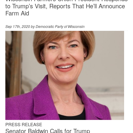
to Trump’s Visit, Reports That He’ll Announce
Farm Aid
Sep 17th, 2020 by
Democratic Party of Wisconsin
PRESS RELEASE
Senator Baldwin Calls for Trump