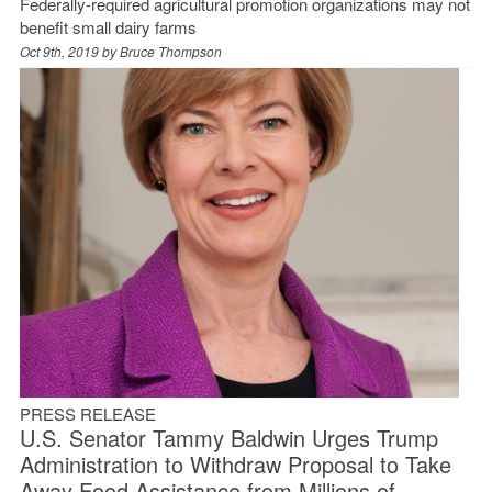
Federally-required agricultural promotion organizations may not
benefit small dairy farms
Oct 9th, 2019 by
Bruce Thompson
PRESS RELEASE
U.S. Senator Tammy Baldwin Urges Trump
Administration to Withdraw Proposal to Take
Away Food Assistance from Millions of