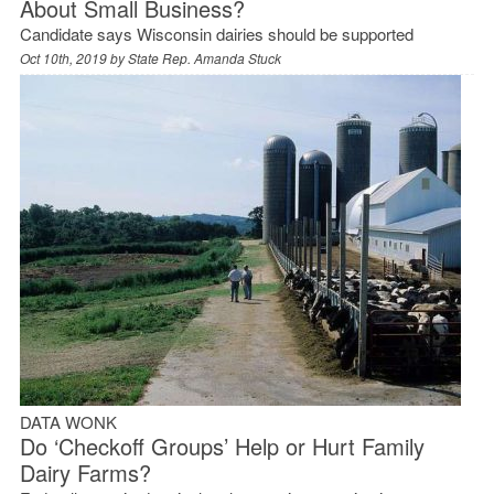
About Small Business?
Candidate says Wisconsin dairies should be supported
Oct 10th, 2019 by
State Rep. Amanda Stuck
DATA WONK
Do ‘Checkoff Groups’ Help or Hurt Family
Dairy Farms?