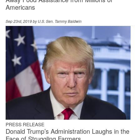
Americans
Sep 23rd, 2019 by
U.S. Sen. Tammy Baldwin
PRESS RELEASE
Donald Trump’s Administration Laughs in the
Face of Struggling Farmers