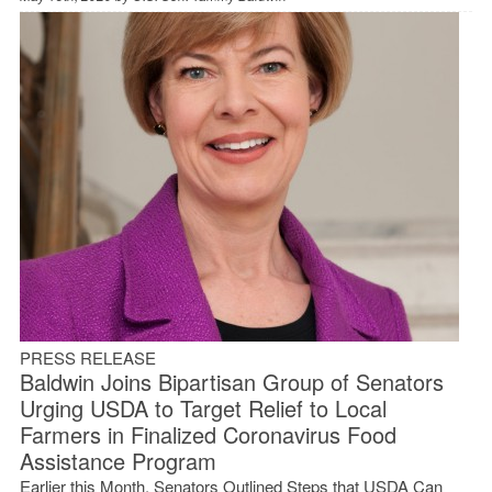
PRESS RELEASE
Baldwin Joins Bipartisan Group of Senators
Urging USDA to Target Relief to Local
Farmers in Finalized Coronavirus Food
Assistance Program
Earlier this Month, Senators Outlined Steps that USDA Can