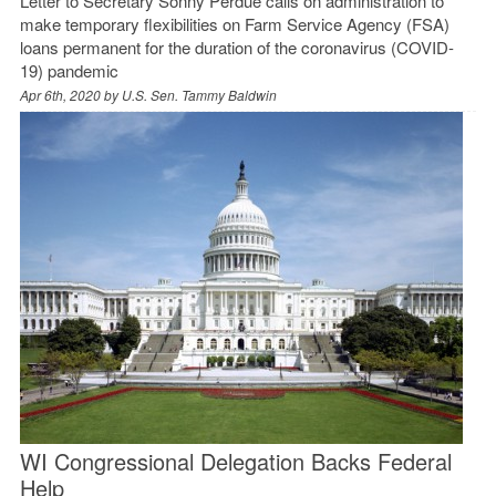
Letter to Secretary Sonny Perdue calls on administration to
make temporary flexibilities on Farm Service Agency (FSA)
loans permanent for the duration of the coronavirus (COVID-
19) pandemic
Apr 6th, 2020 by
U.S. Sen. Tammy Baldwin
WI Congressional Delegation Backs Federal
Help