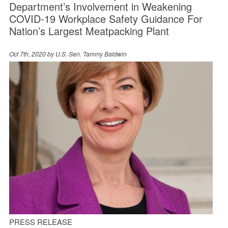
Department’s Involvement in Weakening
COVID-19 Workplace Safety Guidance For
Nation’s Largest Meatpacking Plant
Oct 7th, 2020 by
U.S. Sen. Tammy Baldwin
PRESS RELEASE