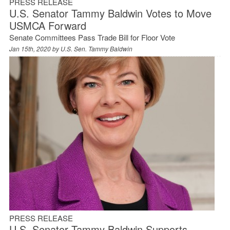
PRESS RELEASE
U.S. Senator Tammy Baldwin Votes to Move
USMCA Forward
Senate Committees Pass Trade Bill for Floor Vote
Jan 15th, 2020 by
U.S. Sen. Tammy Baldwin
PRESS RELEASE
U.S. Senator Tammy Baldwin Supports