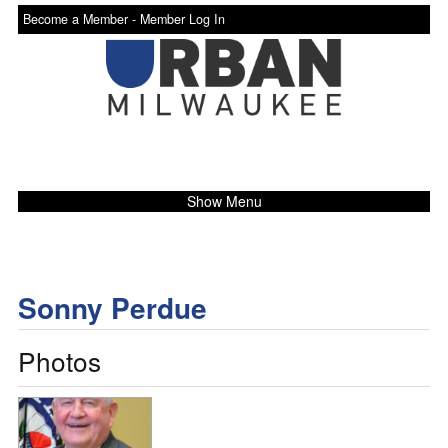
Become a Member -
Member Log In
Show Menu
Sonny Perdue
Photos