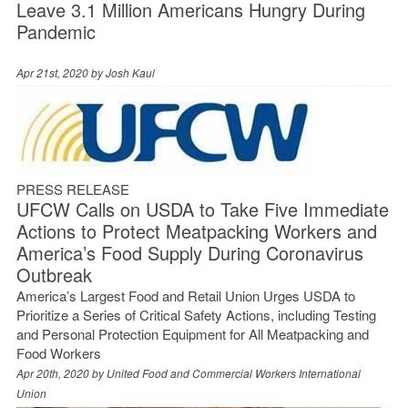
Leave 3.1 Million Americans Hungry During
Pandemic
Apr 21st, 2020 by
Josh Kaul
PRESS RELEASE
UFCW Calls on USDA to Take Five Immediate
Actions to Protect Meatpacking Workers and
America’s Food Supply During Coronavirus
Outbreak
America’s Largest Food and Retail Union Urges USDA to
Prioritize a Series of Critical Safety Actions, including Testing
and Personal Protection Equipment for All Meatpacking and
Food Workers
Apr 20th, 2020 by
United Food and Commercial Workers International
Union