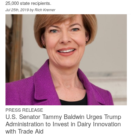
25,000 state recipients.
Jul 25th, 2019 by
Rich Kremer
PRESS RELEASE
U.S. Senator Tammy Baldwin Urges Trump
Administration to Invest in Dairy Innovation
with Trade Aid