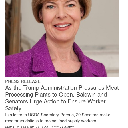
PRESS RELEASE
As the Trump Administration Pressures Meat
Processing Plants to Open, Baldwin and
Senators Urge Action to Ensure Worker
Safety
In a letter to USDA Secretary Perdue, 29 Senators make
recommendations to protect food supply workers
May 15th, 2020 by
U.S. Sen. Tammy Baldwin