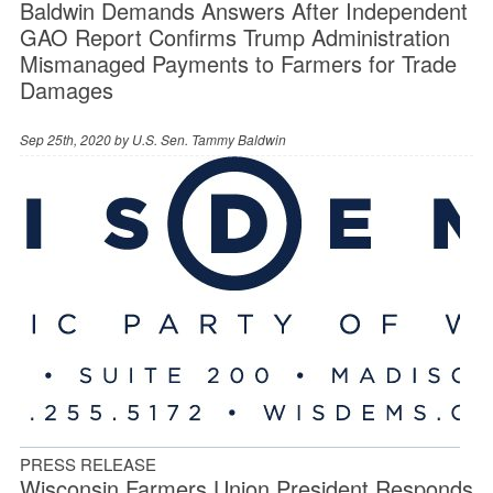
Baldwin Demands Answers After Independent
GAO Report Confirms Trump Administration
Mismanaged Payments to Farmers for Trade
Damages
Sep 25th, 2020 by
U.S. Sen. Tammy Baldwin
PRESS RELEASE
Wisconsin Farmers Union President Responds