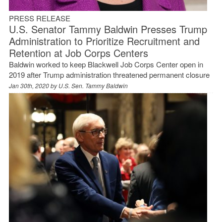
PRESS RELEASE
U.S. Senator Tammy Baldwin Presses Trump
Administration to Prioritize Recruitment and
Retention at Job Corps Centers
Baldwin worked to keep Blackwell Job Corps Center open in
2019 after Trump administration threatened permanent closure
Jan 30th, 2020 by
U.S. Sen. Tammy Baldwin