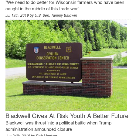
"We need to do better for Wisconsin farmers who have been
caught in the middle of this trade war"
Jul 19th, 2019 by
U.S. Sen. Tammy Baldwin
Blackwell Gives At Risk Youth A Better Future
Blackwell was thrust into a political battle when Trump
administration announced closure
Jun 24th, 2019 by
Rob Mentzer