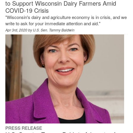
to Support Wisconsin Dairy Farmers Amid
COVID-19 Crisis
"Wisconsin's dairy and agriculture economy is in crisis, and we
write to ask for your immediate attention and aid."
Apr 3rd, 2020 by
U.S. Sen. Tammy Baldwin
PRESS RELEASE