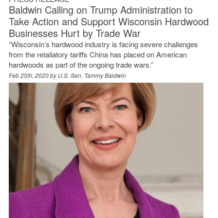
Baldwin Calling on Trump Administration to
Take Action and Support Wisconsin Hardwood
Businesses Hurt by Trade War
“Wisconsin’s hardwood industry is facing severe challenges
from the retaliatory tariffs China has placed on American
hardwoods as part of the ongoing trade wars.”
Feb 25th, 2020 by
U.S. Sen. Tammy Baldwin