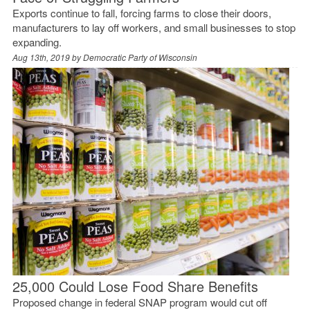
Exports continue to fall, forcing farms to close their doors,
manufacturers to lay off workers, and small businesses to stop
expanding.
Aug 13th, 2019 by
Democratic Party of Wisconsin
25,000 Could Lose Food Share Benefits
Proposed change in federal SNAP program would cut off