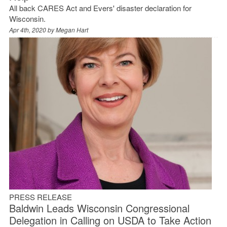
All back CARES Act and Evers' disaster declaration for
Wisconsin.
Apr 4th, 2020 by
Megan Hart
PRESS RELEASE
Baldwin Leads Wisconsin Congressional
Delegation in Calling on USDA to Take Action