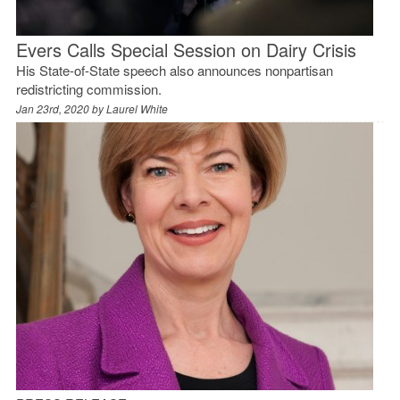
Evers Calls Special Session on Dairy Crisis
His State-of-State speech also announces nonpartisan
redistricting commission.
Jan 23rd, 2020 by
Laurel White