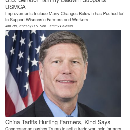
USMCA
Improvements Include Many Changes Baldwin has Pushed for
to Support Wisconsin Farmers and Workers
Jan 7th, 2020 by
U.S. Sen. Tammy Baldwin
China Tariffs Hurting Farmers, Kind Says
Congressman pushes Trump to settle trade war, help farmers