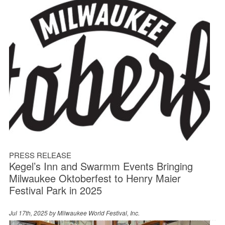
PRESS RELEASE
Kegel’s Inn and Swarmm Events Bringing
Milwaukee Oktoberfest to Henry Maier
Festival Park in 2025
Jul 17th, 2025 by
Milwaukee World Festival, Inc.