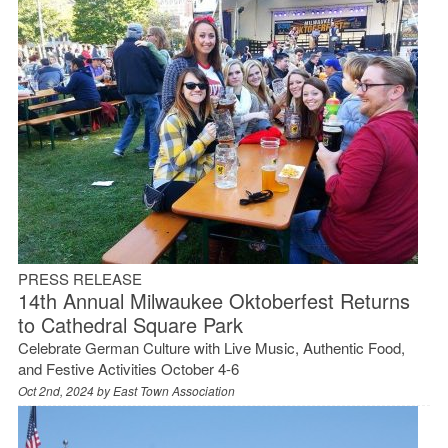
PRESS RELEASE
14th Annual Milwaukee Oktoberfest Returns
to Cathedral Square Park
Celebrate German Culture with Live Music, Authentic Food,
and Festive Activities October 4-6
Oct 2nd, 2024 by
East Town Association