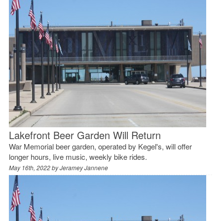
Lakefront Beer Garden Will Return
War Memorial beer garden, operated by Kegel's, will offer
longer hours, live music, weekly bike rides.
May 16th, 2022 by
Jeramey Jannene