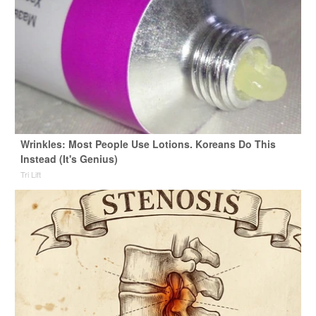
Wrinkles: Most People Use Lotions. Koreans Do This
Instead (It's Genius)
Tri Lift