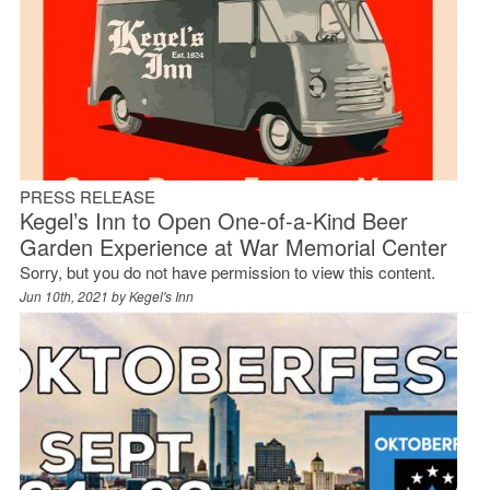
PRESS RELEASE
Kegel’s Inn to Open One-of-a-Kind Beer
Garden Experience at War Memorial Center
Sorry, but you do not have permission to view this content.
Jun 10th, 2021 by
Kegel's Inn