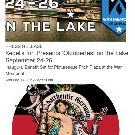
PRESS RELEASE
Kegel’s Inn Presents ‘Oktoberfest on the Lake’
September 24-26
Inaugural Benefit Set for Picturesque Fitch Plaza at the War
Memorial
Sep 2nd, 2020 by
Kegel's Inn