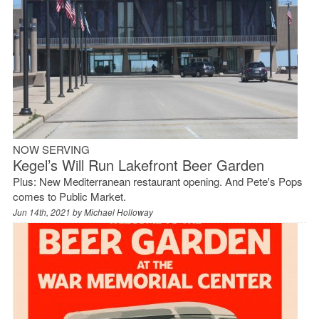
NOW SERVING
Kegel’s Will Run Lakefront Beer Garden
Plus: New Mediterranean restaurant opening. And Pete's Pops
comes to Public Market.
Jun 14th, 2021 by
Michael Holloway