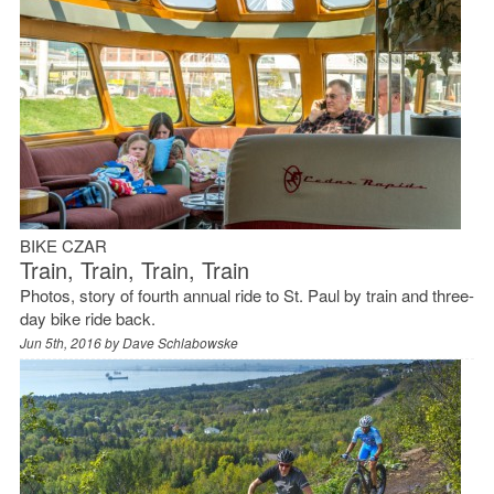
BIKE CZAR
Train, Train, Train, Train
Photos, story of fourth annual ride to St. Paul by train and three-
day bike ride back.
Jun 5th, 2016 by
Dave Schlabowske