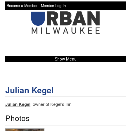
Become a Member -
Member Log In
Show Menu
Julian Kegel
Julian Kegel
, owner of Kegel’s Inn.
Photos