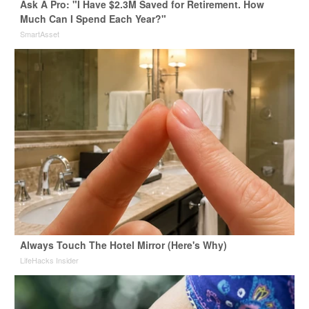
Ask A Pro: "I Have $2.3M Saved for Retirement. How
Much Can I Spend Each Year?"
SmartAsset
Always Touch The Hotel Mirror (Here's Why)
LifeHacks Insider