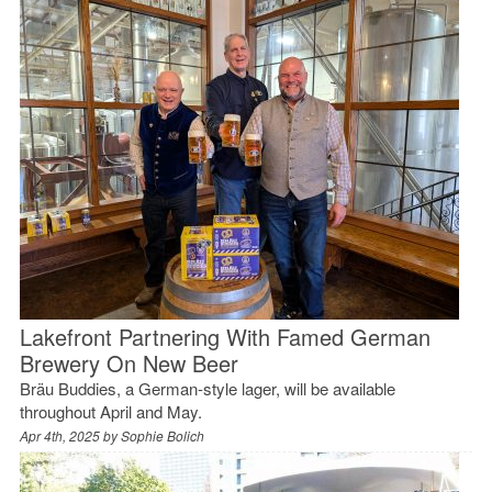
Lakefront Partnering With Famed German
Brewery On New Beer
Bräu Buddies, a German-style lager, will be available
throughout April and May.
Apr 4th, 2025 by
Sophie Bolich