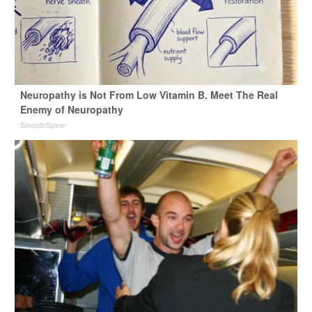
Neuropathy is Not From Low Vitamin B. Meet The Real
Enemy of Neuropathy
SmoothSpine