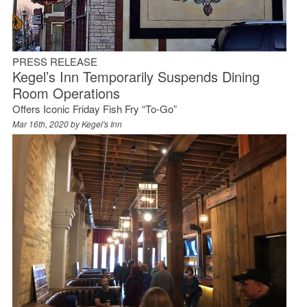
PRESS RELEASE
Kegel’s Inn Temporarily Suspends Dining
Room Operations
Offers Iconic Friday Fish Fry “To-Go”
Mar 16th, 2020 by
Kegel's Inn