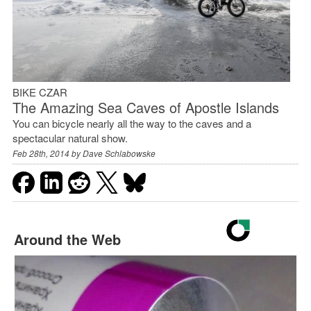
BIKE CZAR
The Amazing Sea Caves of Apostle Islands
You can bicycle nearly all the way to the caves and a
spectacular natural show.
Feb 28th, 2014 by
Dave Schlabowske
Around the Web