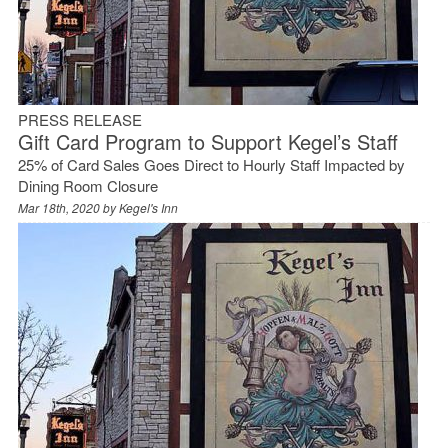
PRESS RELEASE
Gift Card Program to Support Kegel’s Staff
25% of Card Sales Goes Direct to Hourly Staff Impacted by
Dining Room Closure
Mar 18th, 2020 by
Kegel's Inn