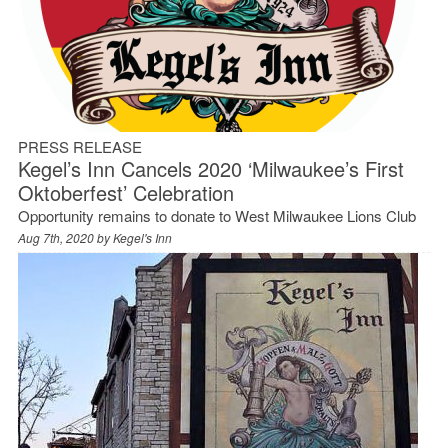
PRESS RELEASE
Kegel’s Inn Cancels 2020 ‘Milwaukee’s First
Oktoberfest’ Celebration
Opportunity remains to donate to West Milwaukee Lions Club
Aug 7th, 2020 by
Kegel's Inn