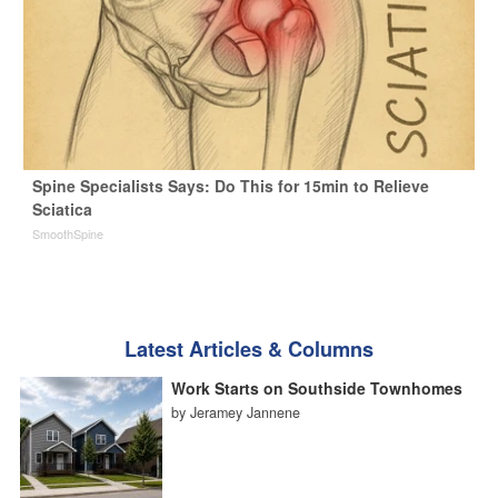
Spine Specialists Says: Do This for 15min to Relieve
Sciatica
SmoothSpine
Latest Articles & Columns
Work Starts on Southside Townhomes
by Jeramey Jannene