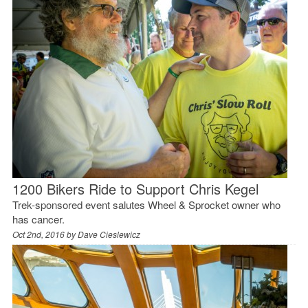
1200 Bikers Ride to Support Chris Kegel
Trek-sponsored event salutes Wheel & Sprocket owner who
has cancer.
Oct 2nd, 2016 by
Dave Cieslewicz