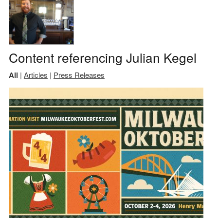
Content referencing Julian Kegel
All
|
Articles
|
Press Releases