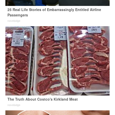
25 Real Life Stories of Embarrassingly Entitled Airline
Passengers
novelodge
The Truth About Costco's Kirkland Meat
novelodge