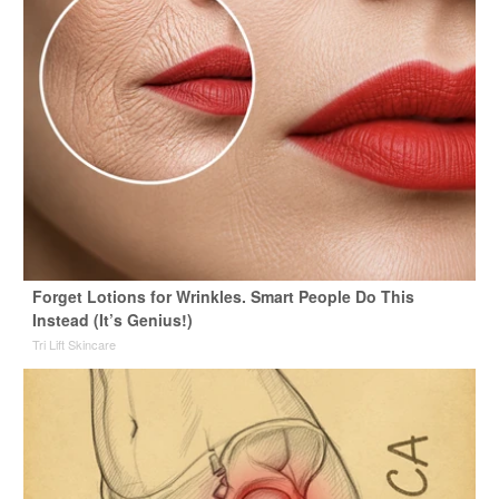
Forget Lotions for Wrinkles. Smart People Do This
Instead (It’s Genius!)
Tri Lift Skincare