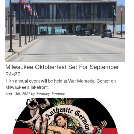
Milwaukee Oktoberfest Set For September
24-26
11th annual event will be held at War Memorial Center on
Milwaukee's lakefront.
Aug 13th, 2021 by
Jeramey Jannene