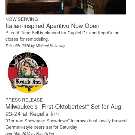
NOW SERVING
Italian-inspired Aperitivo Now Open
Plus: A Taco Bell is planned for Capitol Dr. and Kegel’s Inn
closes for remodeling.
Feb 14th, 2020 by
Michael Holloway
PRESS RELEASE
Milwaukee’s “First Oktoberfest” Set for Aug.
23-24 at Kegel’s Inn
“German Showcase Showdown” to crown best locally brewed
German-style beers set for Saturday
Aug 15th, 2019 by
Kegel's Inn