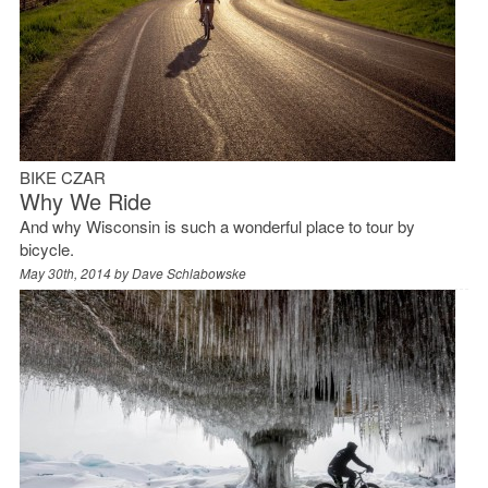
BIKE CZAR
Why We Ride
And why Wisconsin is such a wonderful place to tour by
bicycle.
May 30th, 2014 by
Dave Schlabowske