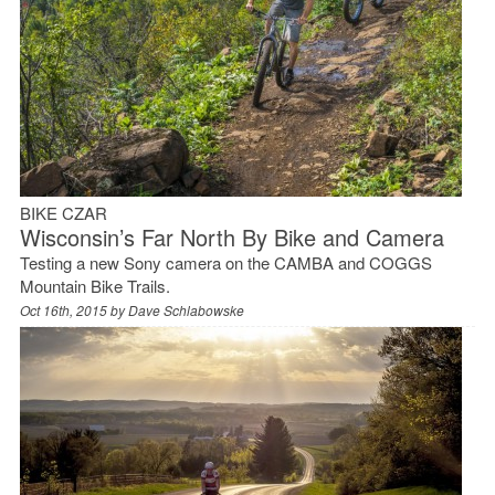
BIKE CZAR
Wisconsin’s Far North By Bike and Camera
Testing a new Sony camera on the CAMBA and COGGS
Mountain Bike Trails.
Oct 16th, 2015 by
Dave Schlabowske