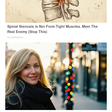
Spinal Stenosis is Not From Tight Muscles. Meet The
Real Enemy (Stop This)
SmoothSpine