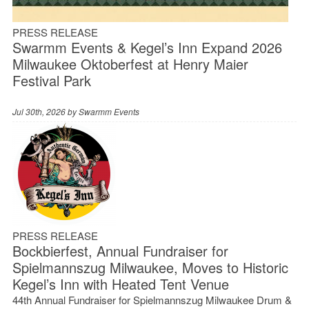
PRESS RELEASE
Swarmm Events & Kegel’s Inn Expand 2026
Milwaukee Oktoberfest at Henry Maier
Festival Park
Jul 30th, 2026 by
Swarmm Events
PRESS RELEASE
Bockbierfest, Annual Fundraiser for
Spielmannszug Milwaukee, Moves to Historic
Kegel’s Inn with Heated Tent Venue
44th Annual Fundraiser for Spielmannszug Milwaukee Drum &