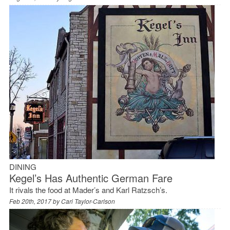
DINING
Kegel’s Has Authentic German Fare
It rivals the food at Mader’s and Karl Ratzsch’s.
Feb 20th, 2017 by
Cari Taylor-Carlson