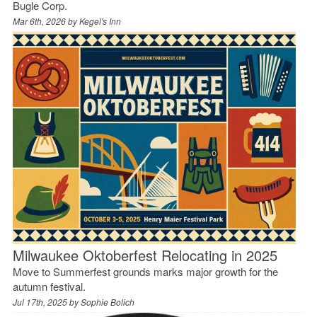
Bugle Corp.
Mar 6th, 2026 by
Kegel's Inn
Milwaukee Oktoberfest Relocating in 2025
Move to Summerfest grounds marks major growth for the
autumn festival.
Jul 17th, 2025 by
Sophie Bolich