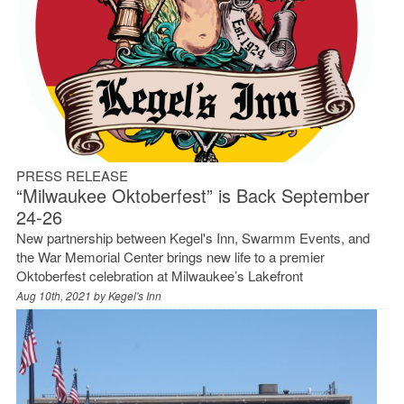
PRESS RELEASE
“Milwaukee Oktoberfest” is Back September
24-26
New partnership between Kegel's Inn, Swarmm Events, and
the War Memorial Center brings new life to a premier
Oktoberfest celebration at Milwaukee’s Lakefront
Aug 10th, 2021 by
Kegel's Inn