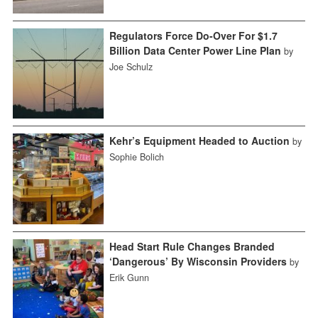
Regulators Force Do-Over For $1.7
Billion Data Center Power Line Plan
by
Joe Schulz
Kehr’s Equipment Headed to Auction
by
Sophie Bolich
Head Start Rule Changes Branded
‘Dangerous’ By Wisconsin Providers
by
Erik Gunn