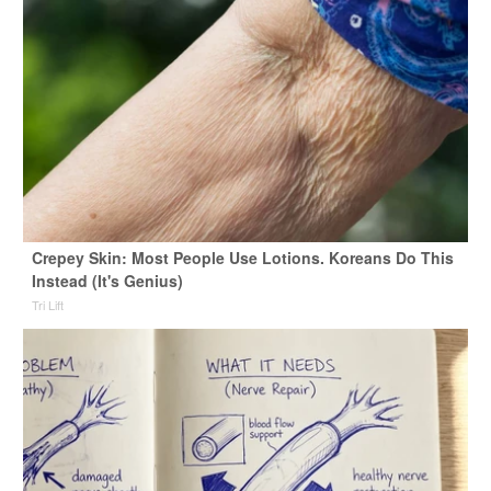
Crepey Skin: Most People Use Lotions. Koreans Do This
Instead (It's Genius)
Tri Lift