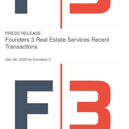
PRESS RELEASE
Founders 3 Real Estate Services Recent
Transactions
Dec 4th, 2020 by
Founders 3