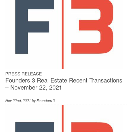
PRESS RELEASE
Founders 3 Real Estate Recent Transactions
– November 22, 2021
Nov 22nd, 2021 by
Founders 3