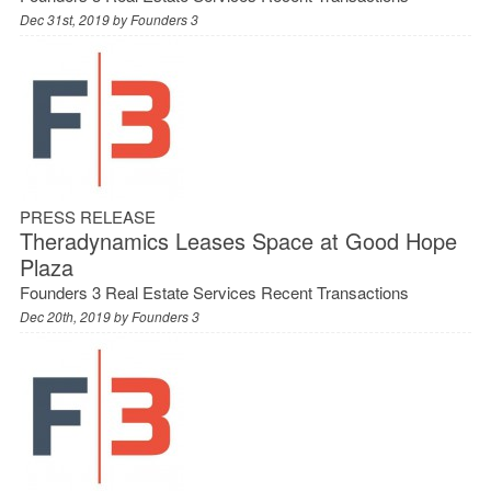
Dec 31st, 2019 by
Founders 3
PRESS RELEASE
Theradynamics Leases Space at Good Hope
Plaza
Founders 3 Real Estate Services Recent Transactions
Dec 20th, 2019 by
Founders 3