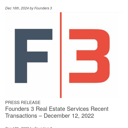
Dec 16th, 2024 by
Founders 3
PRESS RELEASE
Founders 3 Real Estate Services Recent
Transactions – December 12, 2022