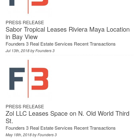
PRESS RELEASE
Sabor Tropical Leases Riviera Maya Location
in Bay View
Founders 3 Real Estate Services Recent Transactions
Jul 13th, 2018 by
Founders 3
PRESS RELEASE
Zol LLC Leases Space on N. Old World Third
St.
Founders 3 Real Estate Services Recent Transactions
May 18th, 2018 by
Founders 3