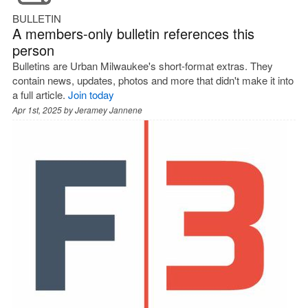
BULLETIN
A members-only bulletin references this
person
Bulletins are Urban Milwaukee's short-format extras. They
contain news, updates, photos and more that didn't make it into
a full article.
Join today
Apr 1st, 2025 by
Jeramey Jannene