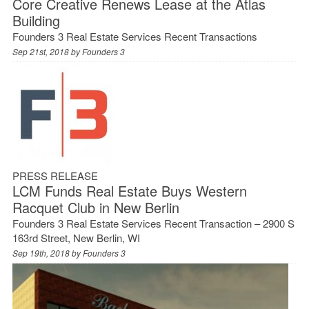
Core Creative Renews Lease at the Atlas
Building
Founders 3 Real Estate Services Recent Transactions
Sep 21st, 2018 by
Founders 3
PRESS RELEASE
LCM Funds Real Estate Buys Western
Racquet Club in New Berlin
Founders 3 Real Estate Services Recent Transaction – 2900 S
163rd Street, New Berlin, WI
Sep 19th, 2018 by
Founders 3