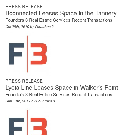
PRESS RELEASE
Bconnected Leases Space in the Tannery
Founders 3 Real Estate Services Recent Transactions
Oct 28th, 2019 by
Founders 3
PRESS RELEASE
Lydia Line Leases Space in Walker’s Point
Founders 3 Real Estate Services Recent Transactions
Sep 11th, 2019 by
Founders 3