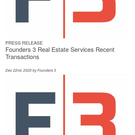
PRESS RELEASE
Founders 3 Real Estate Services Recent
Transactions
Dec 22nd, 2020 by
Founders 3