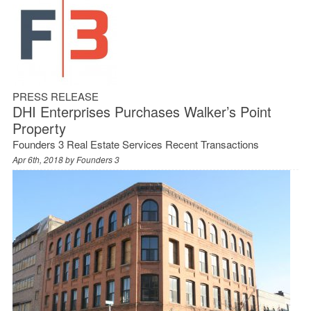
PRESS RELEASE
DHI Enterprises Purchases Walker’s Point
Property
Founders 3 Real Estate Services Recent Transactions
Apr 6th, 2018 by
Founders 3