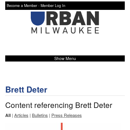
Become a Member -
Member Log In
Show Menu
Brett Deter
Content referencing Brett Deter
All
|
Articles
|
Bulletins
|
Press Releases