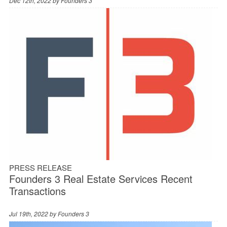
Dec 12th, 2022 by
Founders 3
PRESS RELEASE
Founders 3 Real Estate Services Recent
Transactions
Jul 19th, 2022 by
Founders 3