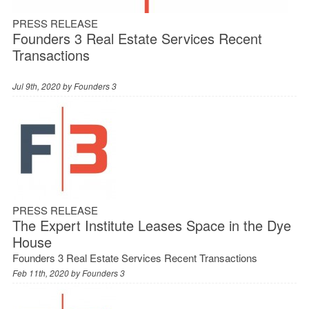
PRESS RELEASE
Founders 3 Real Estate Services Recent
Transactions
Jul 9th, 2020 by
Founders 3
PRESS RELEASE
The Expert Institute Leases Space in the Dye
House
Founders 3 Real Estate Services Recent Transactions
Feb 11th, 2020 by
Founders 3