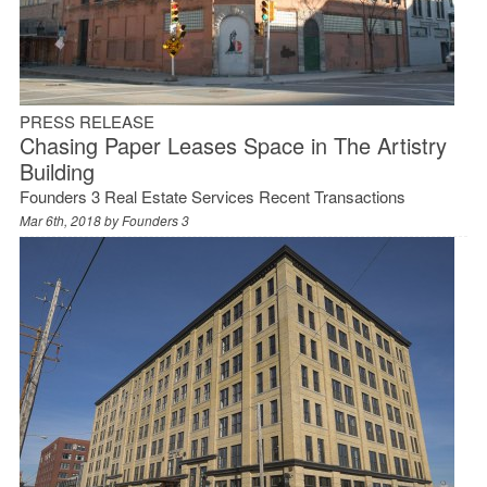
PRESS RELEASE
Chasing Paper Leases Space in The Artistry
Building
Founders 3 Real Estate Services Recent Transactions
Mar 6th, 2018 by
Founders 3