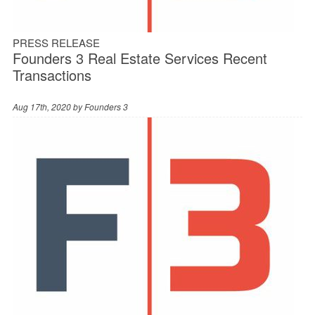
PRESS RELEASE
Founders 3 Real Estate Services Recent
Transactions
Aug 17th, 2020 by
Founders 3