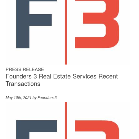
PRESS RELEASE
Founders 3 Real Estate Services Recent
Transactions
May 10th, 2021 by
Founders 3