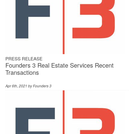
PRESS RELEASE
Founders 3 Real Estate Services Recent
Transactions
Apr 6th, 2021 by
Founders 3