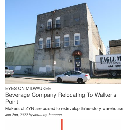
EYES ON MILWAUKEE
Beverage Company Relocating To Walker’s
Point
Makers of ZYN are poised to redevelop three-story warehouse.
Jun 2nd, 2022 by
Jeramey Jannene