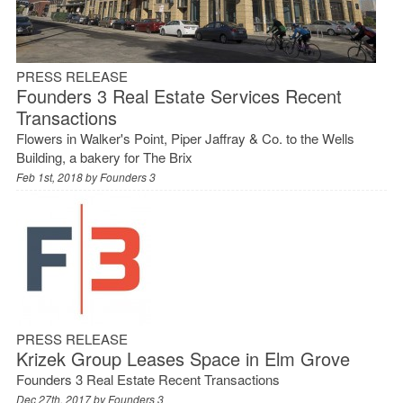
PRESS RELEASE
Founders 3 Real Estate Services Recent
Transactions
Flowers in Walker's Point, Piper Jaffray & Co. to the Wells
Building, a bakery for The Brix
Feb 1st, 2018 by
Founders 3
PRESS RELEASE
Krizek Group Leases Space in Elm Grove
Founders 3 Real Estate Recent Transactions
Dec 27th, 2017 by
Founders 3