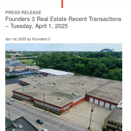
PRESS RELEASE
Founders 3 Real Estate Recent Transactions
– Tuesday, April 1, 2025
Apr 1st, 2025 by
Founders 3