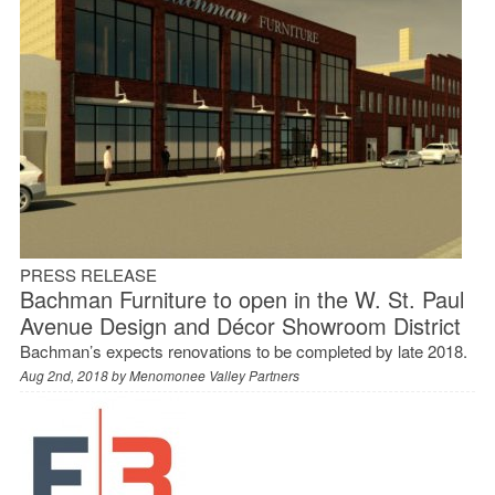
PRESS RELEASE
Bachman Furniture to open in the W. St. Paul
Avenue Design and Décor Showroom District
Bachman’s expects renovations to be completed by late 2018.
Aug 2nd, 2018 by
Menomonee Valley Partners