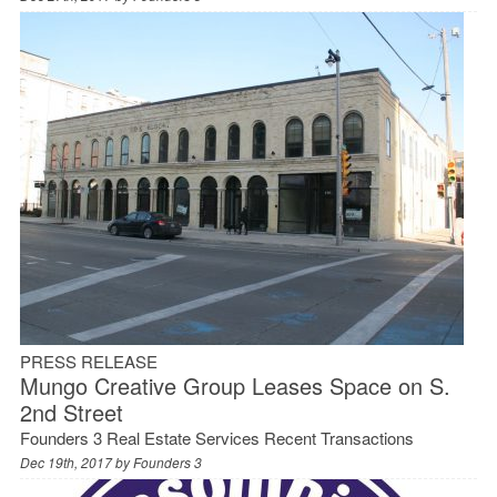
PRESS RELEASE
Mungo Creative Group Leases Space on S.
2nd Street
Founders 3 Real Estate Services Recent Transactions
Dec 19th, 2017 by
Founders 3