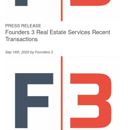
PRESS RELEASE
Founders 3 Real Estate Services Recent
Transactions
Sep 16th, 2020 by
Founders 3