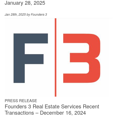
January 28, 2025
Jan 28th, 2025 by
Founders 3
PRESS RELEASE
Founders 3 Real Estate Services Recent
Transactions – December 16, 2024