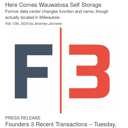
Here Comes Wauwatosa Self Storage
Former data center changes function and name, though
actually located in Milwaukee.
Feb 10th, 2025 by
Jeramey Jannene
PRESS RELEASE
Founders 3 Recent Transactions – Tuesday,