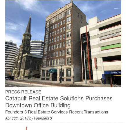
PRESS RELEASE
Catapult Real Estate Solutions Purchases
Downtown Office Building
Founders 3 Real Estate Services Recent Transactions
Apr 30th, 2018 by
Founders 3