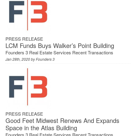
PRESS RELEASE
LCM Funds Buys Walker’s Point Building
Founders 3 Real Estate Services Recent Transactions
Jan 28th, 2020 by
Founders 3
PRESS RELEASE
Good Feet Midwest Renews And Expands
Space in the Atlas Building
Founders 3 Real Estate Services Recent Transactions