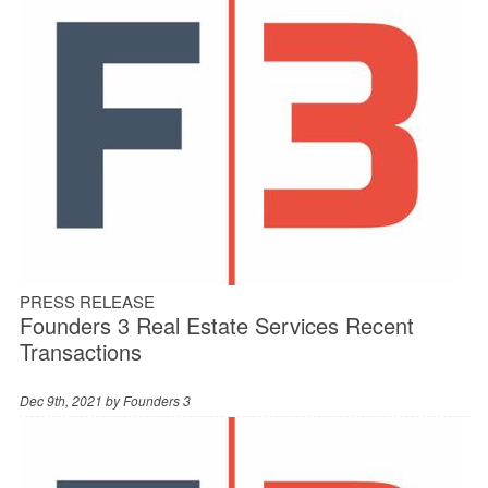
PRESS RELEASE
Founders 3 Real Estate Services Recent
Transactions
Dec 9th, 2021 by
Founders 3