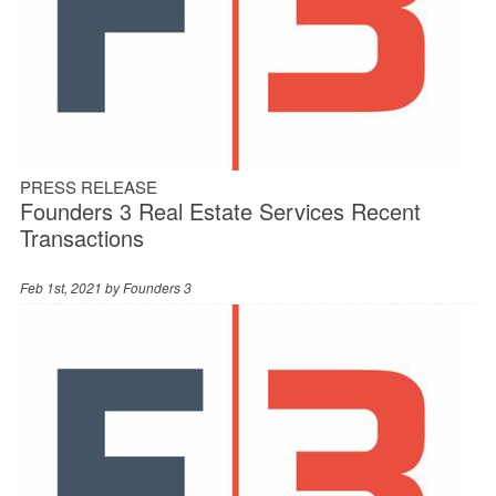
PRESS RELEASE
Founders 3 Real Estate Services Recent
Transactions
Feb 1st, 2021 by
Founders 3