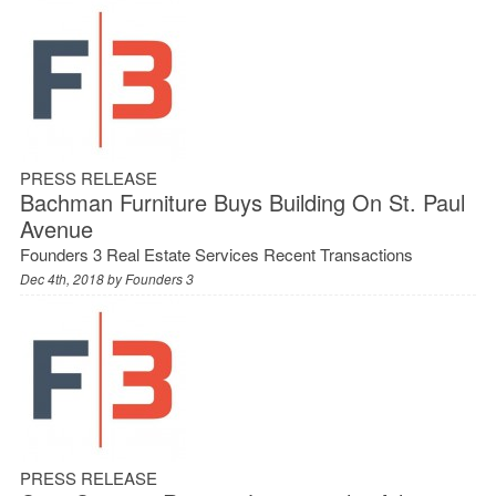
PRESS RELEASE
Bachman Furniture Buys Building On St. Paul
Avenue
Founders 3 Real Estate Services Recent Transactions
Dec 4th, 2018 by
Founders 3
PRESS RELEASE