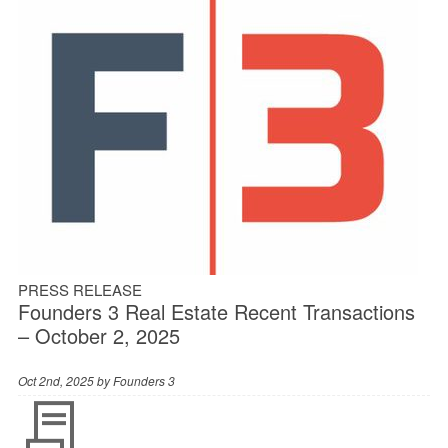
PRESS RELEASE
Founders 3 Real Estate Recent Transactions
– October 2, 2025
Oct 2nd, 2025 by
Founders 3