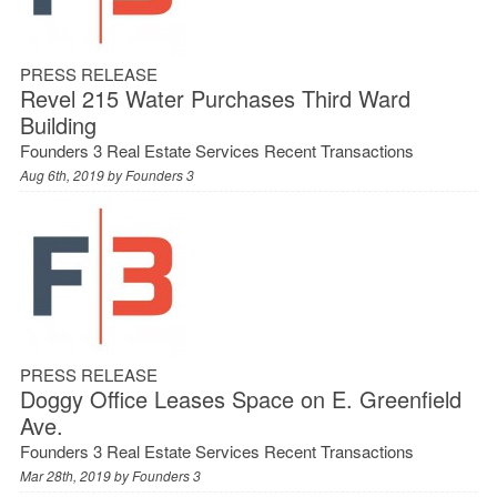
PRESS RELEASE
Revel 215 Water Purchases Third Ward
Building
Founders 3 Real Estate Services Recent Transactions
Aug 6th, 2019 by
Founders 3
PRESS RELEASE
Doggy Office Leases Space on E. Greenfield
Ave.
Founders 3 Real Estate Services Recent Transactions
Mar 28th, 2019 by
Founders 3