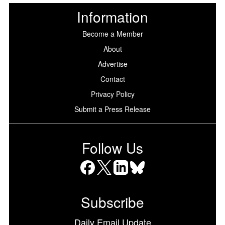
Information
Become a Member
About
Advertise
Contact
Privacy Policy
Submit a Press Release
Follow Us
Facebook
X
LinkedIn
Bluesky
Subscribe
Daily Email Update