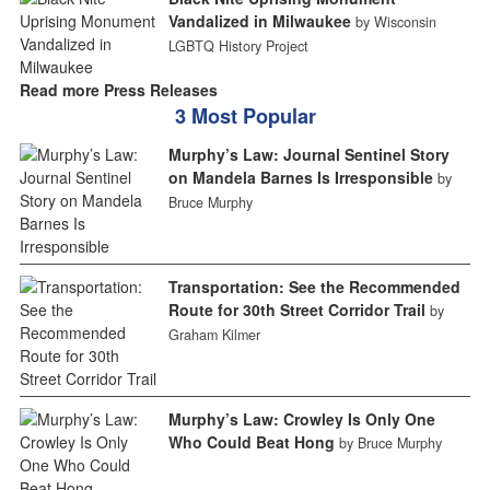
Vandalized in Milwaukee
by Wisconsin
LGBTQ History Project
Read more Press Releases
3 Most Popular
Murphy’s Law: Journal Sentinel Story
on Mandela Barnes Is Irresponsible
by
Bruce Murphy
Transportation: See the Recommended
Route for 30th Street Corridor Trail
by
Graham Kilmer
Murphy’s Law: Crowley Is Only One
Who Could Beat Hong
by Bruce Murphy