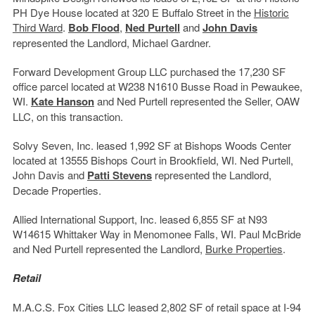
PH Dye House located at 320 E Buffalo Street in the
Historic
Third Ward
.
Bob Flood
,
Ned Purtell
and
John Davis
represented the Landlord, Michael Gardner.
Forward Development Group LLC purchased the 17,230 SF
office parcel located at W238 N1610 Busse Road in Pewaukee,
WI.
Kate Hanson
and Ned Purtell represented the Seller, OAW
LLC, on this transaction.
Solvy Seven, Inc. leased 1,992 SF at Bishops Woods Center
located at 13555 Bishops Court in Brookfield, WI. Ned Purtell,
John Davis and
Patti Stevens
represented the Landlord,
Decade Properties.
Allied International Support, Inc. leased 6,855 SF at N93
W14615 Whittaker Way in Menomonee Falls, WI. Paul McBride
and Ned Purtell represented the Landlord,
Burke Properties
.
Retail
M.A.C.S. Fox Cities LLC leased 2,802 SF of retail space at I-94