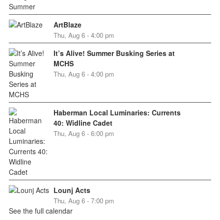
ArtBlaze
Thu, Aug 6 - 4:00 pm
It’s Alive! Summer Busking Series at
MCHS
Thu, Aug 6 - 4:00 pm
Haberman Local Luminaries: Currents
40: Widline Cadet
Thu, Aug 6 - 6:00 pm
Lounj Acts
Thu, Aug 6 - 7:00 pm
See the full calendar