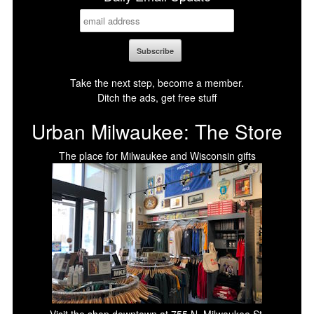
Take the next step, become a member.
Ditch the ads, get free stuff
Urban Milwaukee: The Store
The place for Milwaukee and Wisconsin gifts
Visit the shop downtown at 755 N. Milwaukee St.