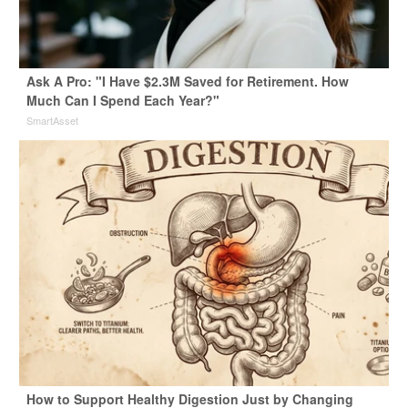
Ask A Pro: "I Have $2.3M Saved for Retirement. How
Much Can I Spend Each Year?"
SmartAsset
How to Support Healthy Digestion Just by Changing