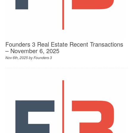
Founders 3 Real Estate Recent Transactions
– November 6, 2025
Nov 6th, 2025 by
Founders 3