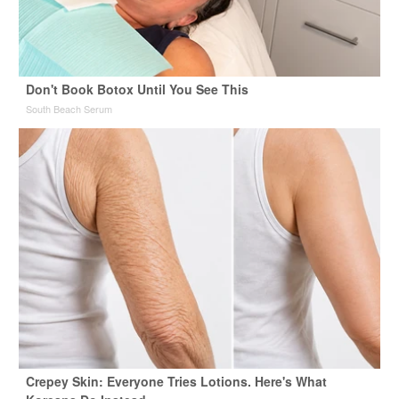
Don't Book Botox Until You See This
South Beach Serum
Crepey Skin: Everyone Tries Lotions. Here's What