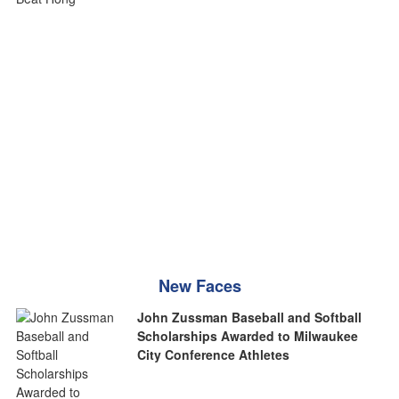
New Faces
John Zussman Baseball and Softball
Scholarships Awarded to Milwaukee
City Conference Athletes