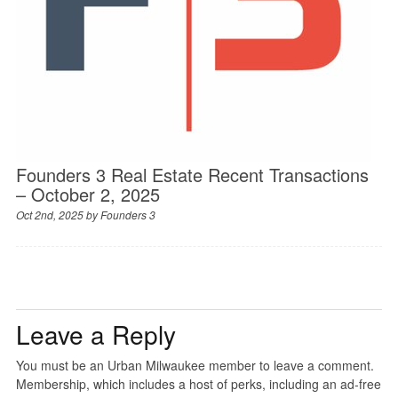
Founders 3 Real Estate Recent Transactions
– October 2, 2025
Oct 2nd, 2025 by
Founders 3
Leave a Reply
You must be an Urban Milwaukee member to leave a comment.
Membership, which includes a host of perks, including an ad-free