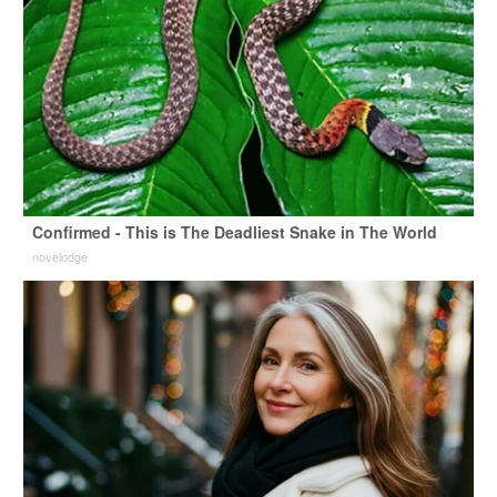
Confirmed - This is The Deadliest Snake in The World
novelodge