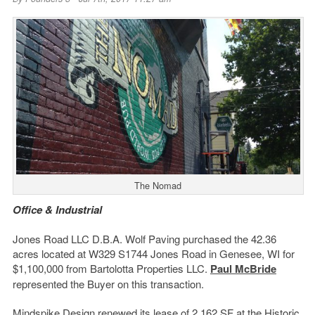
The Nomad
Office & Industrial
Jones Road LLC D.B.A. Wolf Paving purchased the 42.36
acres located at W329 S1744 Jones Road in Genesee, WI for
$1,100,000 from Bartolotta Properties LLC.
Paul McBride
represented the Buyer on this transaction.
Mindspike Design renewed its lease of 2,162 SF at the Historic