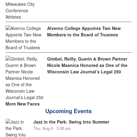
Alverno College Appoints Two New
Members to the Board of Trustees
Gimbel, Reilly, Guerin & Brown Partner
Nicole Masnica Honored as One of the
Wisconsin Law Journal’s Legal 250
More New Faces
Upcoming Events
Jazz in the Park: Swing Into Summer
Thu, Aug 6 - 3:00 pm