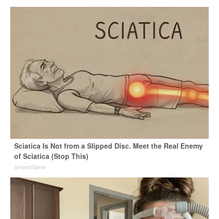
Sciatica Is Not from a Slipped Disc. Meet the Real Enemy
of Sciatica (Stop This)
SmoothSpine