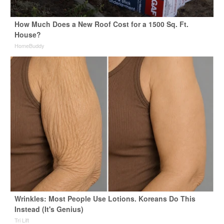
How Much Does a New Roof Cost for a 1500 Sq. Ft.
House?
HomeBuddy
Wrinkles: Most People Use Lotions. Koreans Do This
Instead (It's Genius)
Tri Lift