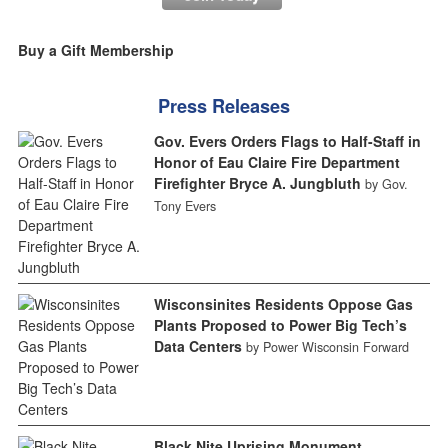
Buy a Gift Membership
Press Releases
Gov. Evers Orders Flags to Half-Staff in
Honor of Eau Claire Fire Department
Firefighter Bryce A. Jungbluth
by Gov.
Tony Evers
Wisconsinites Residents Oppose Gas
Plants Proposed to Power Big Tech’s
Data Centers
by Power Wisconsin Forward
Black Nite Uprising Monument