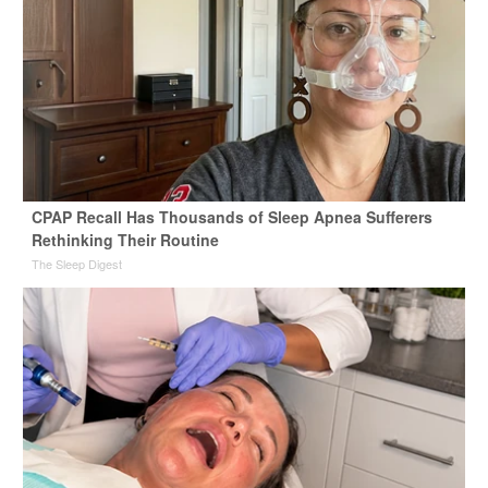
CPAP Recall Has Thousands of Sleep Apnea Sufferers
Rethinking Their Routine
The Sleep Digest