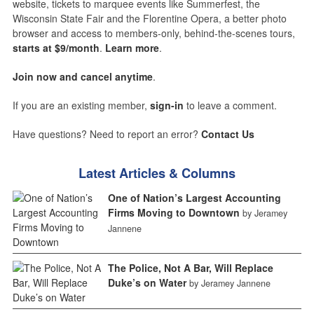
website, tickets to marquee events like Summerfest, the
Wisconsin State Fair and the Florentine Opera, a better photo
browser and access to members-only, behind-the-scenes tours,
starts at $9/month
.
Learn more
.
Join now and cancel anytime
.
If you are an existing member,
sign-in
to leave a comment.
Have questions? Need to report an error?
Contact Us
Latest Articles & Columns
One of Nation’s Largest Accounting
Firms Moving to Downtown
by Jeramey
Jannene
The Police, Not A Bar, Will Replace
Duke’s on Water
by Jeramey Jannene