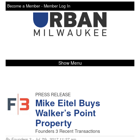
Become a Member -
Member Log In
Show Menu
PRESS RELEASE
Mike Eitel Buys
Walker’s Point
Property
Founders 3 Recent Transactions
By
Founders 3
- Jul 7th, 2017 11:27 am