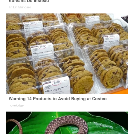
Koreans Do Instead
Tri Lift Skincare
Warning 14 Products to Avoid Buying at Costco
novelodge