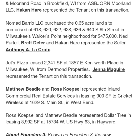
& Moorland Road in Brookfield, WI from ASBJORN Moorland
LLC.
Hakan Hare
represented the Tenant on this transaction.
Nomad Barrio LLC purchased the 0.65 acre land site
comprised of 618, 620, 622, 628, 636 & 640 S 6
th
Street in
Milwaukee’s Walker’s Point neighborhood for $475,000. Ned
Purtell,
Brett Deter
and Hakan Hare represented the Seller,
Anthony A. La Croix
.
Jet’s Pizza leased 2,341 SF at 1857 E Kenilworth Place in
Milwaukee, WI from Dermond Properties.
Jenna Maguire
represented the Tenant on this transaction.
Matthew Beadle
and
Ross Koepsel
represented Inland
Commercial Real Estate Services in leasing 900 SF to Cricket
Wireless at 1629 S. Main St., in West Bend.
Ross Koepsel and Matthew Beadle represented Dollar Tree in
leasing 8,992 SF at 15734 W. US Hwy 63, in Hayward.
About Founders 3:
Known as Founders 3, the new