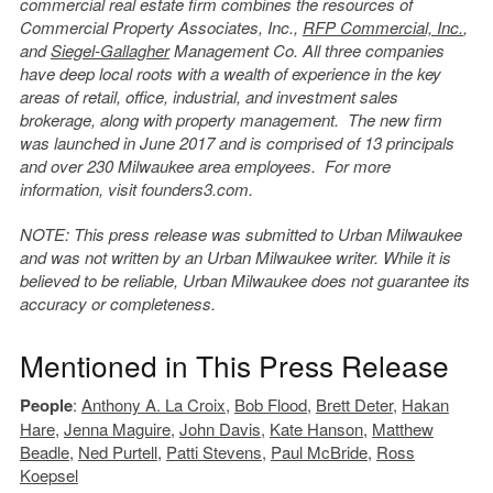
commercial real estate firm combines the resources of
Commercial Property Associates, Inc.,
RFP Commercial, Inc.
,
and
Siegel-Gallagher
Management Co. All three companies
have deep local roots with a wealth of experience in the key
areas of retail, office, industrial, and investment sales
brokerage, along with property management. The new firm
was launched in June 2017 and is comprised of 13 principals
and over 230 Milwaukee area employees. For more
information, visit founders3.com.
NOTE: This press release was submitted to Urban Milwaukee
and was not written by an Urban Milwaukee writer. While it is
believed to be reliable, Urban Milwaukee does not guarantee its
accuracy or completeness.
Mentioned in This Press Release
People
:
Anthony A. La Croix
,
Bob Flood
,
Brett Deter
,
Hakan
Hare
,
Jenna Maguire
,
John Davis
,
Kate Hanson
,
Matthew
Beadle
,
Ned Purtell
,
Patti Stevens
,
Paul McBride
,
Ross
Koepsel