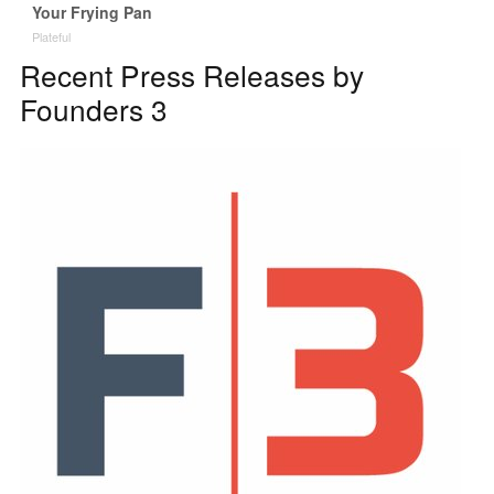
Your Frying Pan
Plateful
Recent Press Releases by
Founders 3