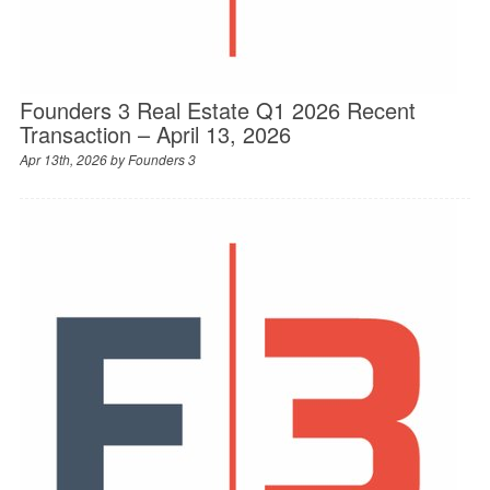
Founders 3 Real Estate Q1 2026 Recent
Transaction – April 13, 2026
Apr 13th, 2026 by
Founders 3