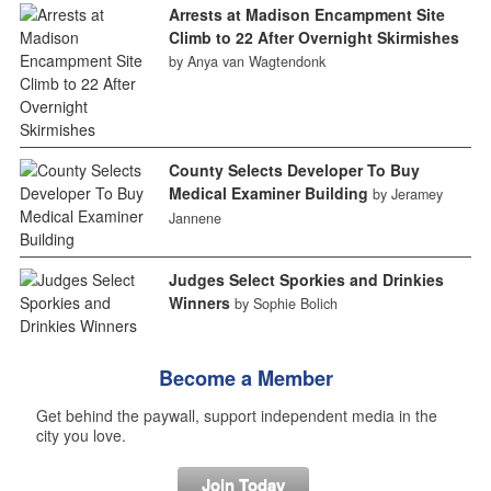
Arrests at Madison Encampment Site
Climb to 22 After Overnight Skirmishes
by Anya van Wagtendonk
County Selects Developer To Buy
Medical Examiner Building
by Jeramey
Jannene
Judges Select Sporkies and Drinkies
Winners
by Sophie Bolich
Become a Member
Get behind the paywall, support independent media in the
city you love.
Join Today