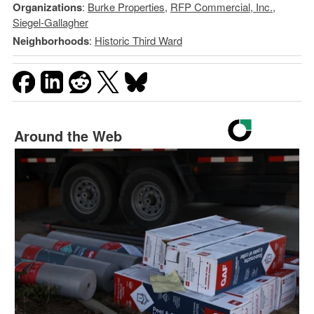
Organizations
:
Burke Properties
,
RFP Commercial, Inc.
,
Siegel-Gallagher
Neighborhoods
:
Historic Third Ward
Around the Web