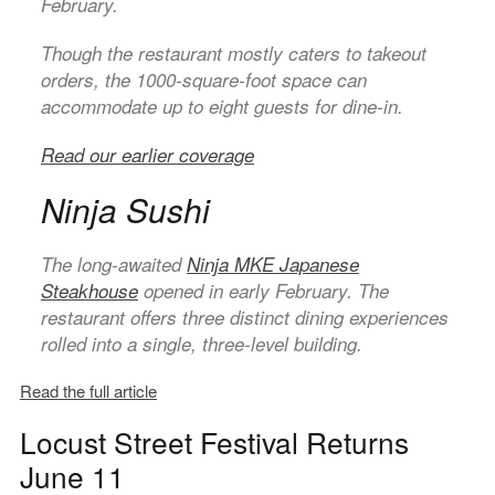
February.
Though the restaurant mostly caters to takeout
orders, the 1000-square-foot space can
accommodate up to eight guests for dine-in.
Read our earlier coverage
Ninja Sushi
The long-awaited
Ninja MKE
Japanese
Steakhouse
opened in early February. The
restaurant offers three distinct dining experiences
rolled into a single, three-level building.
Read the full article
Locust Street Festival Returns
June 11