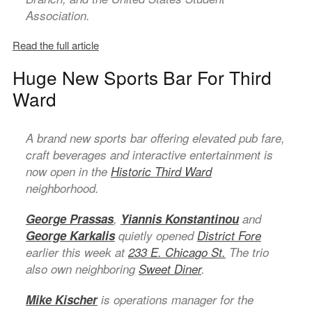
Association.
Read the full article
Huge New Sports Bar For Third
Ward
A brand new sports bar offering elevated pub fare,
craft beverages and interactive entertainment is
now open in the
Historic Third Ward
neighborhood.
George Prassas
,
Yiannis Konstantinou
and
George Karkalis
quietly opened
District Fore
earlier this week at
233 E. Chicago St.
The trio
also own neighboring
Sweet Diner
.
Mike Kischer
is operations manager for the