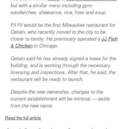
but with a similar menu including gyro
sandwiches, shawarma, rice, fries and soup.
Fil Fil would be the first Milwaukee restaurant for
Qetain, who recently moved to the city to be
closer to family. He previously operated a
JJ Fish
& Chicken
in Chicago.
Qetain said he has already signed a lease for the
building, and is working through the necessary
licensing and inspections. After that, he said, the
restaurant will be ready to launch.
Despite the new ownership, changes to the
current establishment will be minimal — aside
from the new name.
Read the full article