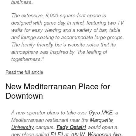
business.
The extensive, 9,000-square-foot space is
designed with game day in mind, featuring two TV
walls for easy viewing and a variety of bar, table
and lounge seating to accommodate large groups.
The family-friendly bar’s website notes that its
atmosphere was inspired by “the feeling of
togetherness.”
Read the full article
New Mediterranean Place for
Downtown
A new operator plans to take over
Gyro MKE
, a
Mediterranean restaurant near the
Marquette
University
campus.
Fady Qetairi
would open a
new place called
Fil Fil
at
700 W. Wisconsin Ave.
,