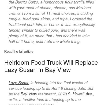
the Burrito Suizo, a humongous flour tortilla filled
with your meat of choice, cheese, and Mexican
crema. From a list of 11 meat choices, including
tongue, fried pork skins, and tripe, I ordered the
traditional pork loin, or Loma. It was exceptionally
tender, similar to pulled pork, and there was
plenty of it, so much that I had decided to take
half of it home, until I ate the whole thing.
Read the full article
Heirloom Food Truck Will Replace
Lazy Susan in Bay View
Lazy Susan
is heading into the final weeks of
service leading up to its April 8 closing date. But
as the
Bay View
restaurant,
2378 S. Howell Ave.
,
exits, a familiar face is stepping up to the