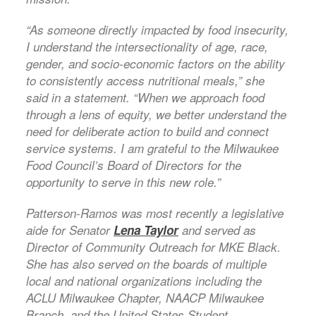
“As someone directly impacted by food insecurity,
I understand the intersectionality of age, race,
gender, and socio-economic factors on the ability
to consistently access nutritional meals,” she
said in a statement. “When we approach food
through a lens of equity, we better understand the
need for deliberate action to build and connect
service systems. I am grateful to the Milwaukee
Food Council’s Board of Directors for the
opportunity to serve in this new role.”
Patterson-Ramos was most recently a legislative
aide for Senator
Lena Taylor
and served as
Director of Community Outreach for MKE Black.
She has also served on the boards of multiple
local and national organizations including the
ACLU Milwaukee Chapter, NAACP Milwaukee
Branch, and the United States Student