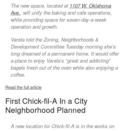
The new space, located at
1107 W. Oklahoma
Ave.
, will unify the baking and cafe operations,
while providing space for seven-day-a-week
operation and growth.
Varela told the Zoning, Neighborhoods &
Development Committee Tuesday morning she’s
long dreamed of a permanent home. It would offer
a place to enjoy Varela’s “great and addicting”
bagels fresh out of the oven while also enjoying a
coffee.
Read the full article
First Chick-fil-A In a City
Neighborhood Planned
A new location for Chick-fil-A is in the works on