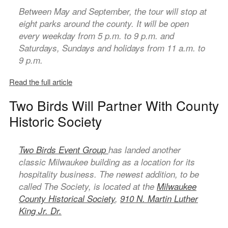
Between May and September, the tour will stop at
eight parks around the county. It will be open
every weekday from 5 p.m. to 9 p.m. and
Saturdays, Sundays and holidays from 11 a.m. to
9 p.m.
Read the full article
Two Birds Will Partner With County
Historic Society
Two Birds Event Group
has landed another
classic Milwaukee building as a location for its
hospitality business. The newest addition, to be
called The Society, is located at the
Milwaukee
County Historical Society
,
910 N. Martin Luther
King Jr. Dr.