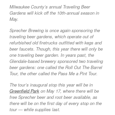
Milwaukee County’s annual Traveling Beer
Gardens will kick off the 10th-annual season in
May.
Sprecher Brewing is once again sponsoring the
traveling beer gardens, which operate out of
refurbished old firetrucks outfitted with kegs and
beer faucets. Though, this year there will only be
one traveling beer garden. In years past, the
Glendale-based brewery sponsored two traveling
beer gardens: one called the Roll Out The Barrel
Tour, the other called the Pass Me a Pint Tour.
The tour’s inaugural stop this year will be in
Greenfield Park
on May 17, where there will be
free Sprecher beer and root beer available, as
there will be on the first day of every stop on the
tour — while supplies last.