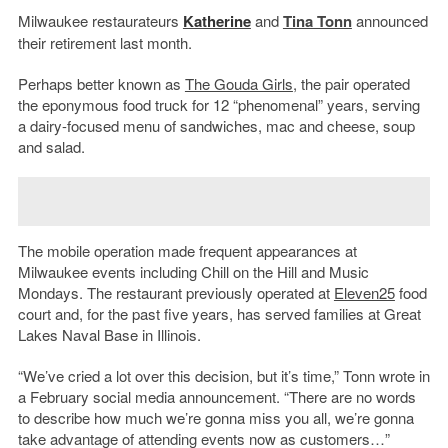
Milwaukee restaurateurs
Katherine
and
Tina Tonn
announced
their retirement last month.
Perhaps better known as
The Gouda Girls
, the pair operated
the eponymous food truck for 12 “phenomenal” years, serving
a dairy-focused menu of sandwiches, mac and cheese, soup
and salad.
The mobile operation made frequent appearances at
Milwaukee events including Chill on the Hill and Music
Mondays. The restaurant previously operated at
Eleven25
food
court and, for the past five years, has served families at Great
Lakes Naval Base in Illinois.
“We’ve cried a lot over this decision, but it’s time,” Tonn wrote in
a February social media announcement. “There are no words
to describe how much we’re gonna miss you all, we’re gonna
take advantage of attending events now as customers…”