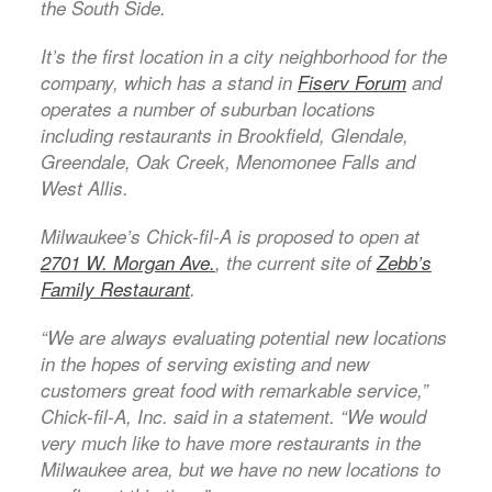
the South Side.
It’s the first location in a city neighborhood for the
company, which has a stand in
Fiserv Forum
and
operates a number of suburban locations
including restaurants in Brookfield, Glendale,
Greendale, Oak Creek, Menomonee Falls and
West Allis.
Milwaukee’s Chick-fil-A is proposed to open at
2701 W. Morgan Ave.
, the current site of
Zebb’s
Family Restaurant
.
“We are always evaluating potential new locations
in the hopes of serving existing and new
customers great food with remarkable service,”
Chick-fil-A, Inc. said in a statement. “We would
very much like to have more restaurants in the
Milwaukee area, but we have no new locations to