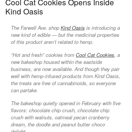
Cool Cat Cookies Opens Inside
Kind Oasis
The Farwell Ave. shop
Kind Oasis
is introducing a
new kind of edible — but the medicinal properties
of this product aren’t related to hemp.
“Hot and fresh” cookies from
Cool Cat Cookies
, a
new bakeshop housed within the eastside
business, are now available. And though they pair
well with hemp-infused products from Kind Oasis,
the treats are free of cannabinoids, so everyone
can partake.
The bakeshop quietly opened in February with five
flavors: chocolate chip crush, chocolate chip
crush with walnuts, oatmeal pecan cranberry
dream, the doodle and peanut butter choco
delight.