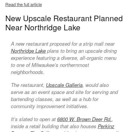
Read the full article
New Upscale Restaurant Planned
Near Northridge Lake
A new restaurant proposed for a strip mall near
Northridge Lake
plans to bring an upscale dining
experience featuring a diverse, all-organic menu
to one of Milwaukee’s northernmost
neighborhoods.
The restaurant,
Upscale Galleria
, would also
serve as an event space and site for serving and
bartending classes, as well as a hub for
community improvement initiatives.
It’s slated to open at
6800 W. Brown Deer Rd.
,
inside a retail building that also houses
Perkinz