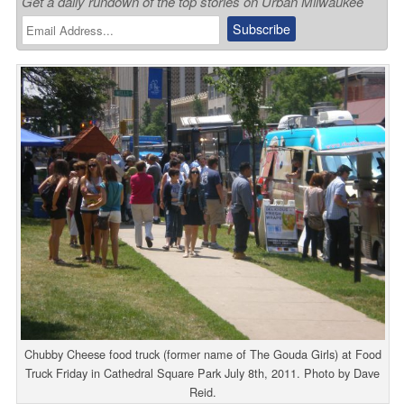
Get a daily rundown of the top stories on Urban Milwaukee
Chubby Cheese food truck (former name of The Gouda Girls) at Food
Truck Friday in Cathedral Square Park July 8th, 2011. Photo by Dave
Reid.