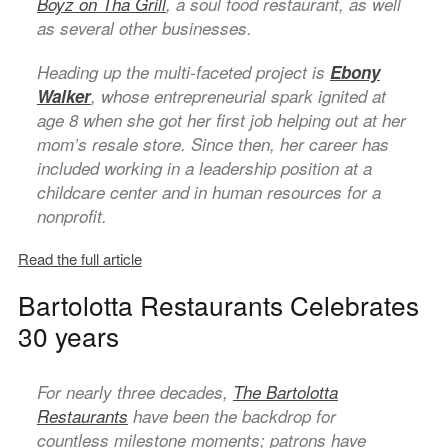
Boyz on Tha Grill
, a soul food restaurant, as well
as several other businesses.
Heading up the multi-faceted project is
Ebony
Walker
, whose entrepreneurial spark ignited at
age 8 when she got her first job helping out at her
mom’s resale store. Since then, her career has
included working in a leadership position at a
childcare center and in human resources for a
nonprofit.
Read the full article
Bartolotta Restaurants Celebrates
30 years
For nearly three decades,
The Bartolotta
Restaurants
have been the backdrop for
countless milestone moments; patrons have