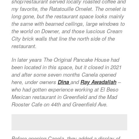
shop/restaurant served locally roasted coffee and
my favorite, the Ratatouille Omelet. The omelet is
long gone, but the restaurant space looks mainly
the same with beamed ceilings, large windows to
the world on Downer, and those luscious Cream
City brick walls that line the north side of the
restaurant.
In later years The Original Pancake House had
been located in this space, but it closed in 2021
and after some seven months Canela opened
here, under owners
Dina
and
Ray Awadallah
–
who had gotten experience working at El Beso
Mexican restaurant in Greenfield and the Mad
Rooster Cafe on 44th and Greenfield Ave.
Before opening Canela, they added a display of