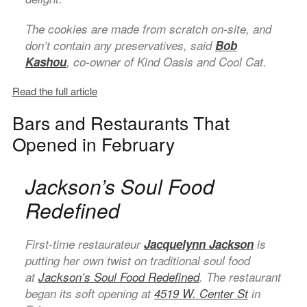
The cookies are made from scratch on-site, and
don’t contain any preservatives, said
Bob
Kashou
, co-owner of Kind Oasis and Cool Cat.
Read the full article
Bars and Restaurants That
Opened in February
Jackson’s Soul Food
Redefined
First-time restaurateur
Jacquelynn Jackson
is
putting her own twist on traditional soul food
at
Jackson’s Soul Food Redefined
. The restaurant
began its soft opening at
4519 W. Center St
in