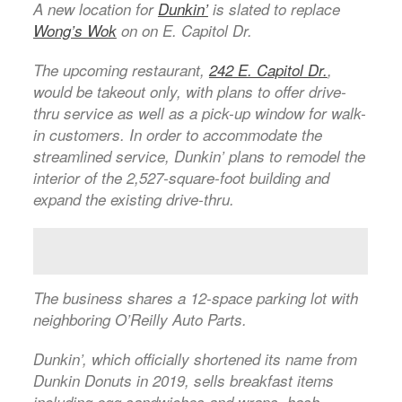
A new location for
Dunkin’
is slated to replace
Wong’s Wok
on on E. Capitol Dr.
The upcoming restaurant,
242 E. Capitol Dr.
,
would be takeout only, with plans to offer drive-
thru service as well as a pick-up window for walk-
in customers. In order to accommodate the
streamlined service, Dunkin’ plans to remodel the
interior of the 2,527-square-foot building and
expand the existing drive-thru.
The business shares a 12-space parking lot with
neighboring O’Reilly Auto Parts.
Dunkin’, which officially shortened its name from
Dunkin Donuts in 2019, sells breakfast items