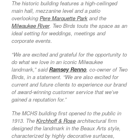
The historic building features a high-ceilinged
main hall, mezzanine level and a patio
overlooking
Pere Marquette Park
and the
Milwaukee River
. Two Birds touts the space as an
ideal setting for weddings, meetings and
corporate events.
“We are excited and grateful for the opportunity to
do what we love in an iconic Milwaukee
landmark,” said
Ramsey Renno
, co-owner of Two
Birds, in a statement. “We are also excited for
current and future clients to experience our brand
of award-winning customer service that we’ve
gained a reputation for.”
The MCHS building first opened to the public in
1913. The
Kirchhoff & Rose
architectural firm
designed the landmark in the Beaux Arts style,
characterized by highly decorative surfaces,