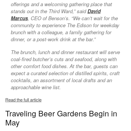
offerings and a welcoming gathering place that
stands out in the Third Ward,” said
David
Marcus
, CEO of Benson’s. “We can’t wait for the
community to experience The Edison for weekday
brunch with a colleague, a family gathering for
dinner, or a post-work drink at the bar.”
The brunch, lunch and dinner restaurant will serve
coal-fired butcher’s cuts and seafood, along with
other comfort food dishes. At the bar, guests can
expect a curated selection of distilled spirits, craft
cocktails, an assortment of local drafts and an
approachable wine list.
Read the full article
Traveling Beer Gardens Begin in
May