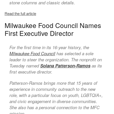
stone columns and classic details.
Read the full article
Milwaukee Food Council Names
First Executive Director
For the first time in its 16-year history, the
Milwaukee Food Council
has selected a sole
leader to steer the organization. The nonprofit on
Tuesday named
Solana Patterson-Ramos
as its
first executive director.
Patterson-Ramos brings more that 15 years of
experience in community outreach to the new
role, with a particular focus on youth, LGBTQIA+,
and civic engagement in diverse communities.
She also has a personal connection to the MFC
mission.