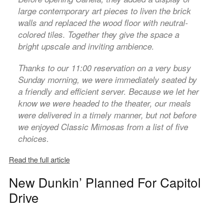
large contemporary art pieces to liven the brick
walls and replaced the wood floor with neutral-
colored tiles. Together they give the space a
bright upscale and inviting ambience.
Thanks to our 11:00 reservation on a very busy
Sunday morning, we were immediately seated by
a friendly and efficient server. Because we let her
know we were headed to the theater, our meals
were delivered in a timely manner, but not before
we enjoyed Classic Mimosas from a list of five
choices.
Read the full article
New Dunkin’ Planned For Capitol
Drive