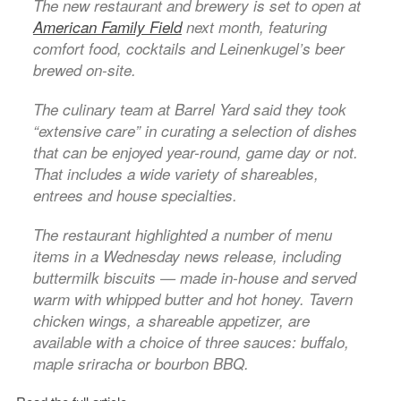
The new restaurant and brewery is set to open at
American Family Field
next month, featuring
comfort food, cocktails and Leinenkugel’s beer
brewed on-site.
The culinary team at Barrel Yard said they took
“extensive care” in curating a selection of dishes
that can be enjoyed year-round, game day or not.
That includes a wide variety of shareables,
entrees and house specialties.
The restaurant highlighted a number of menu
items in a Wednesday news release, including
buttermilk biscuits — made in-house and served
warm with whipped butter and hot honey. Tavern
chicken wings, a shareable appetizer, are
available with a choice of three sauces: buffalo,
maple sriracha or bourbon BBQ.