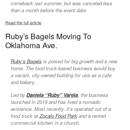
comeback last summer, but was canceled less
than a month before the event date.
Read the full article
Ruby’s Bagels Moving To
Oklahoma Ave.
Ruby’s Bagels
is poised for big growth and a new
home. The food truck-based business would buy
a vacant, city-owned building for use as a cafe
and bakery.
Led by
Daniela “Ruby” Varela
, the business
launched in 2019 and has lived a nomadic
existence. Most recently, it’s operated out of a
food truck at
Zocalo Food Park
and a rented
commercial kitchen in a church.