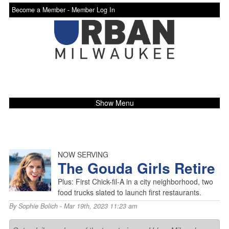
Become a Member -
Member Log In
Show Menu
NOW SERVING
The Gouda Girls Retire
Plus: First Chick-fil-A in a city neighborhood, two
food trucks slated to launch first restaurants.
By
Sophie Bolich
- Mar 19th, 2023 11:23 am