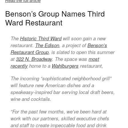
Read the full article
Benson’s Group Names Third
Ward Restaurant
The
Historic Third Ward
will soon gain a new
restaurant.
The Edison
, a project of
Benson’s
Restaurant Group
, is slated to open this summer
at
322 N. Broadway
. The space was
most
recently
home to a
Wahlburgers
restaurant,
The incoming “sophisticated neighborhood grill”
will feature new American dishes and a
speakeasy-inspired bar serving local draft beers,
wine and cocktails.
“For the past few months, we’ve been hard at
work with our partners, skilled executive chefs
and staff to create impeccable food and drink