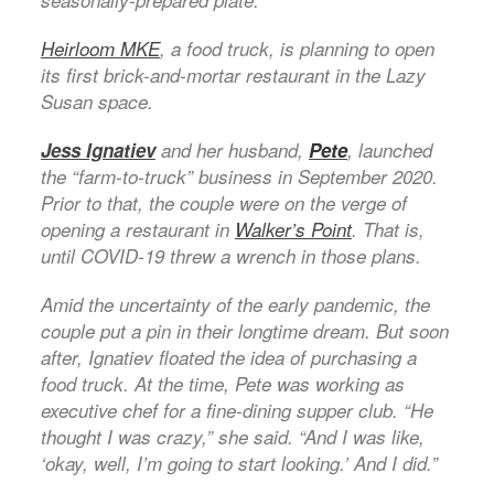
seasonally-prepared plate.
Heirloom MKE
, a food truck, is planning to open
its first brick-and-mortar restaurant in the Lazy
Susan space.
Jess Ignatiev
and her husband,
Pete
, launched
the “farm-to-truck” business in September 2020.
Prior to that, the couple were on the verge of
opening a restaurant in
Walker’s Point
. That is,
until COVID-19 threw a wrench in those plans.
Amid the uncertainty of the early pandemic, the
couple put a pin in their longtime dream. But soon
after, Ignatiev floated the idea of purchasing a
food truck. At the time, Pete was working as
executive chef for a fine-dining supper club. “He
thought I was crazy,” she said. “And I was like,
‘okay, well, I’m going to start looking.’ And I did.”