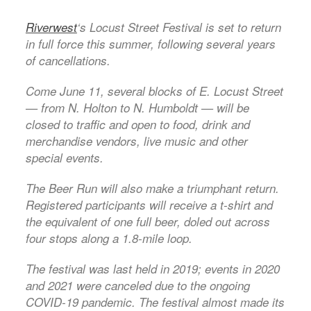
Riverwest
‘s Locust Street Festival is set to return
in full force this summer, following several years
of cancellations.
Come June 11, several blocks of E. Locust Street
— from N. Holton to N. Humboldt — will be
closed to traffic and open to food, drink and
merchandise vendors, live music and other
special events.
The Beer Run will also make a triumphant return.
Registered participants will receive a t-shirt and
the equivalent of one full beer, doled out across
four stops along a 1.8-mile loop.
The festival was last held in 2019; events in 2020
and 2021 were canceled due to the ongoing
COVID-19 pandemic. The festival almost made its