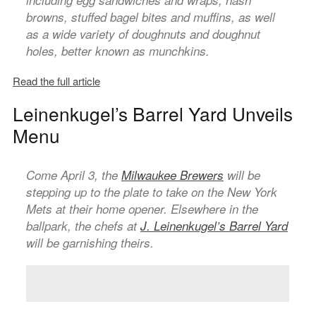
including egg sandwiches and wraps, hash
browns, stuffed bagel bites and muffins, as well
as a wide variety of doughnuts and doughnut
holes, better known as munchkins.
Read the full article
Leinenkugel’s Barrel Yard Unveils
Menu
Come April 3, the
Milwaukee Brewers
will be
stepping up to the plate to take on the New York
Mets at their home opener. Elsewhere in the
ballpark, the chefs at
J. Leinenkugel’s Barrel Yard
will be garnishing theirs.