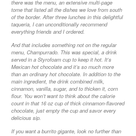
there was the menu, an extensive multi-page
tome that listed all the dishes we love from south
of the border. After three lunches in this delightful
taqueria, I can unconditionally recommend
everything friends and I ordered.
And that includes something not on the regular
menu, Champurrado. This was special, a drink
served in a Styrofoam cup to keep it hot. It’s
Mexican hot chocolate and it’s so much more
than an ordinary hot chocolate. In addition to the
main ingredient, the drink combined milk,
cinnamon, vanilla, sugar, and to thicken it, corn
flour. You won’t want to think about the calorie
count in that 16 oz cup of thick cinnamon-flavored
chocolate, just empty the cup and savor every
delicious sip.
If you want a burrito gigante, look no further than