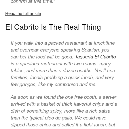
confirm at this time.”
Read the full article
El Cabrito Is The Real Thing
If you walk into a packed restaurant at lunchtime
and overhear everyone speaking Spanish, you
can bet the food will be good.
Taqueria El Cabrito
is a spacious restaurant with two rooms, many
tables, and more than a dozen booths. You’ll see
families, locals grabbing a quick lunch, and very
few gringos, like my companion and me.
As soon as we found the one free booth, a server
arrived with a basket of thick flavorful chips and a
dish of something spicy, more like a rich salsa
than the typical pico de gallo. We could have
dipped those chips and called it a light lunch, but