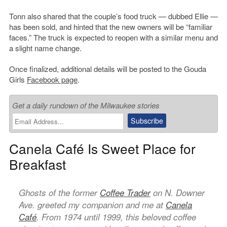
Tonn also shared that the couple’s food truck — dubbed Ellie —
has been sold, and hinted that the new owners will be “familiar
faces.” The truck is expected to reopen with a similar menu and
a slight name change.
Once finalized, additional details will be posted to the Gouda
Girls
Facebook page
.
Get a daily rundown of the Milwaukee stories
Canela Café Is Sweet Place for
Breakfast
Ghosts of the former
Coffee Trader
on N. Downer
Ave. greeted my companion and me at
Canela
Café
. From 1974 until 1999, this beloved coffee