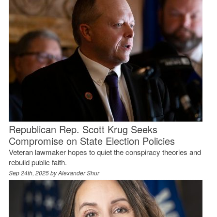
Republican Rep. Scott Krug Seeks
Compromise on State Election Policies
Veteran lawmaker hopes to quiet the conspiracy theories and
rebuild public faith.
Sep 24th, 2025 by
Alexander Shur