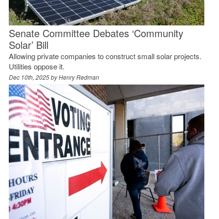
Senate Committee Debates ‘Community
Solar’ Bill
Allowing private companies to construct small solar projects.
Utilities oppose it.
Dec 10th, 2025 by
Henry Redman