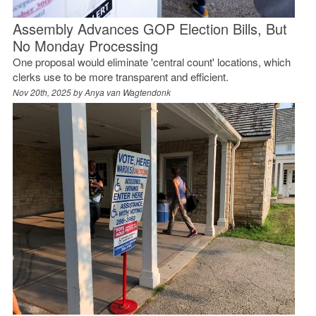
Assembly Advances GOP Election Bills, But
No Monday Processing
One proposal would eliminate 'central count' locations, which
clerks use to be more transparent and efficient.
Nov 20th, 2025 by
Anya van Wagtendonk