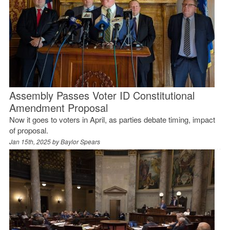
Assembly Passes Voter ID Constitutional
Amendment Proposal
Now it goes to voters in April, as parties debate timing, impact
of proposal.
Jan 15th, 2025 by
Baylor Spears