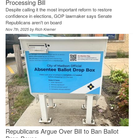
Processing Bill
Despite calling it the most important reform to restore
confidence in elections, GOP lawmaker says Senate
Republicans aren't on board
Nov 7th, 2025 by
Rich Kremer
Republicans Argue Over Bill to Ban Ballot