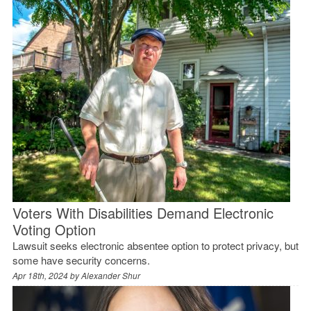
Voters With Disabilities Demand Electronic
Voting Option
Lawsuit seeks electronic absentee option to protect privacy, but
some have security concerns.
Apr 18th, 2024 by
Alexander Shur