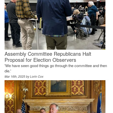
Assembly Committee Republicans Halt
Proposal for Election Observers
'We have seen good things go through the committee and then
die.'
Mar 16th, 2025 by
Lorin Cox