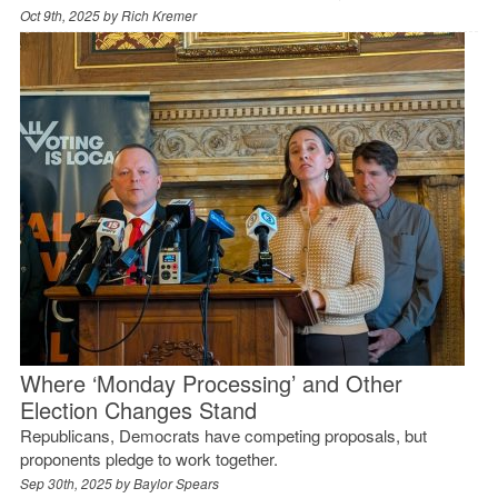
Oct 9th, 2025 by
Rich Kremer
Where ‘Monday Processing’ and Other
Election Changes Stand
Republicans, Democrats have competing proposals, but
proponents pledge to work together.
Sep 30th, 2025 by
Baylor Spears