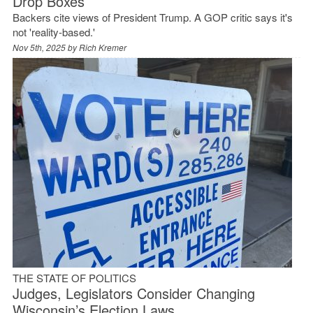
Drop Boxes
Backers cite views of President Trump. A GOP critic says it's
not 'reality-based.'
Nov 5th, 2025 by
Rich Kremer
THE STATE OF POLITICS
Judges, Legislators Consider Changing
Wisconsin’s Election Laws