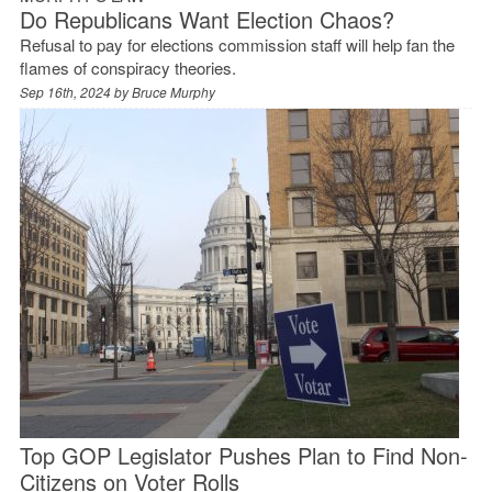
Do Republicans Want Election Chaos?
Refusal to pay for elections commission staff will help fan the
flames of conspiracy theories.
Sep 16th, 2024 by
Bruce Murphy
Top GOP Legislator Pushes Plan to Find Non-
Citizens on Voter Rolls