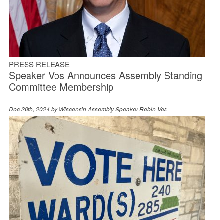
PRESS RELEASE
Speaker Vos Announces Assembly Standing
Committee Membership
Dec 20th, 2024 by
Wisconsin Assembly Speaker Robin Vos