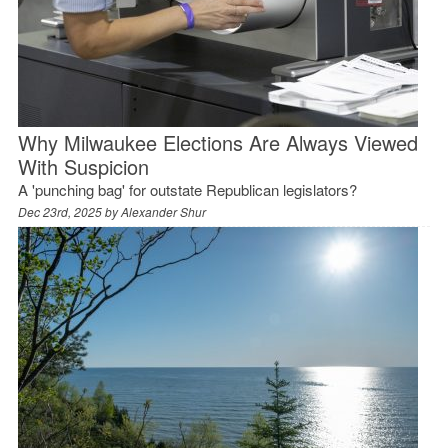
Why Milwaukee Elections Are Always Viewed
With Suspicion
A 'punching bag' for outstate Republican legislators?
Dec 23rd, 2025 by
Alexander Shur