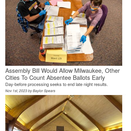
Assembly Bill Would Allow Milwaukee, Other
Cities To Count Absentee Ballots Early
Day-before processing seeks to end late night results.
Nov 1st, 2023 by
Baylor Spears