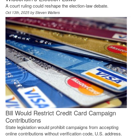
A court ruling could reshape the election-law debate.
Oct 13th, 2025 by
Steven Walters
Bill Would Restrict Credit Card Campaign
Contributions
State legislation would prohibit campaigns from accepting
online contributions without verification code, U.S. address.