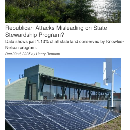
Republican Attacks Misleading on State
Stewardship Program?
Data shows just 1.13% of all state land conserved by Knowles-
Nelson program.
Dec 22nd, 2025 by
Henry Redman