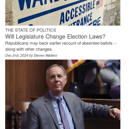
THE STATE OF POLITICS
Will Legislature Change Election Laws?
Republicans may back earlier recount of absentee ballots --
along with other changes.
Dec 2nd, 2024 by
Steven Walters