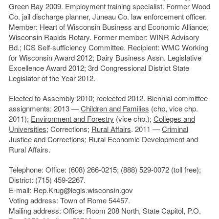
Green Bay 2009. Employment training specialist. Former Wood
Co. jail discharge planner, Juneau Co. law enforcement officer.
Member: Heart of Wisconsin Business and Economic Alliance;
Wisconsin Rapids Rotary. Former member: WINR Advisory
Bd.; ICS Self-sufficiency Committee. Recipient: WMC Working
for Wisconsin Award 2012; Dairy Business Assn. Legislative
Excellence Award 2012; 3rd Congressional District State
Legislator of the Year 2012.
Elected to Assembly 2010; reelected 2012. Biennial committee
assignments: 2013 —
Children and Families
(chp, vice chp.
2011);
Environment and Forestry
(vice chp.);
Colleges and
Universities
; Corrections;
Rural Affairs
. 2011 —
Criminal
Justice
and Corrections; Rural Economic Development and
Rural Affairs.
Telephone: Office: (608) 266-0215; (888) 529-0072 (toll free);
District: (715) 459-2267.
E-mail: Rep.Krug@legis.wisconsin.gov
Voting address: Town of Rome 54457.
Mailing address: Office: Room 208 North, State Capitol, P.O.