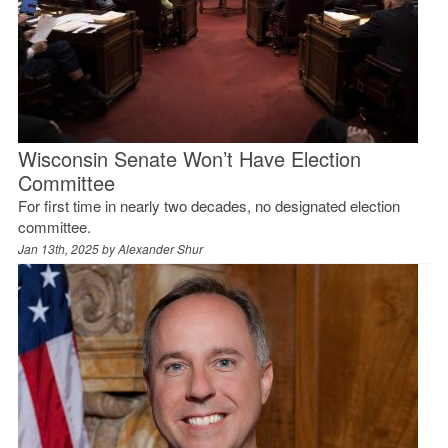
Wisconsin Senate Won’t Have Election
Committee
For first time in nearly two decades, no designated election
committee.
Jan 13th, 2025 by
Alexander Shur