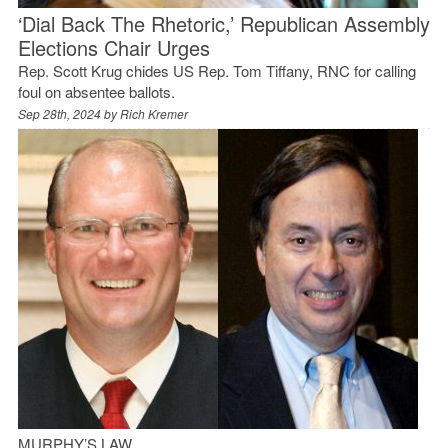
‘Dial Back The Rhetoric,’ Republican Assembly
Elections Chair Urges
Rep. Scott Krug chides US Rep. Tom Tiffany, RNC for calling
foul on absentee ballots.
Sep 28th, 2024 by
Rich Kremer
MURPHY’S LAW