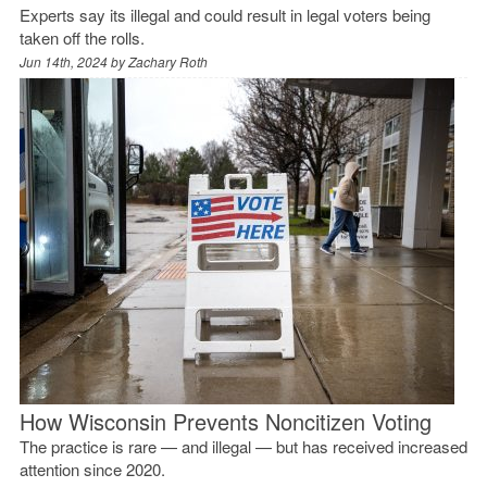
Experts say its illegal and could result in legal voters being
taken off the rolls.
Jun 14th, 2024 by
Zachary Roth
How Wisconsin Prevents Noncitizen Voting
The practice is rare — and illegal — but has received increased
attention since 2020.