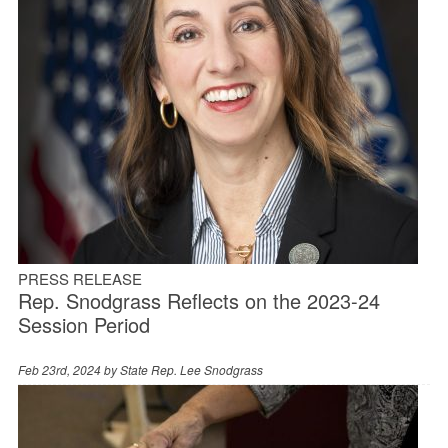
PRESS RELEASE
Rep. Snodgrass Reflects on the 2023-24
Session Period
Feb 23rd, 2024 by
State Rep. Lee Snodgrass