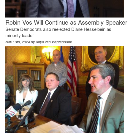
Robin Vos Will Continue as Assembly Speaker
Senate Democrats also reelected Diane Hesselbein as
minority leader
Nov 13th, 2024 by
Anya van Wagtendonk