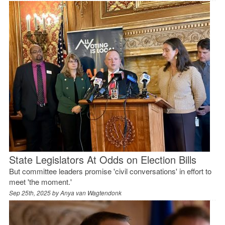
State Legislators At Odds on Election Bills
But committee leaders promise 'civil conversations' in effort to
meet 'the moment.'
Sep 25th, 2025 by
Anya van Wagtendonk