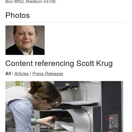
Box 8952, Madison 53708.
Photos
Content referencing Scott Krug
All
|
Articles
|
Press Releases