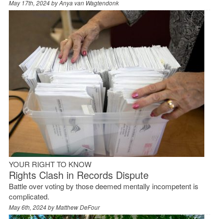
May 17th, 2024 by
Anya van Wagtendonk
YOUR RIGHT TO KNOW
Rights Clash in Records Dispute
Battle over voting by those deemed mentally incompetent is
complicated.
May 6th, 2024 by
Matthew DeFour