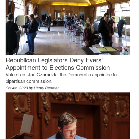
Republican Legislators Deny Evers’
Appointment to Elections Commission
Vote nixes Joe Czarnezki, the Democratic appointee to
bipartisan commission.
Oct 4th, 2023 by
Henry Redman