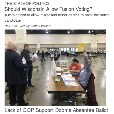
THE STATE OF POLITICS
Should Wisconsin Allow Fusion Voting?
A movement to allow major and minor parties to back the same
candidate.
Nov 10th, 2025 by
Steven Walters
Lack of GOP Support Dooms Absentee Ballot