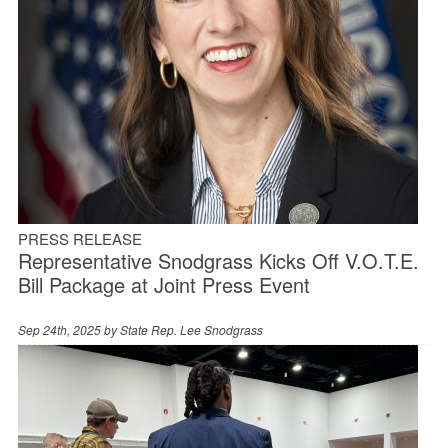
PRESS RELEASE
Representative Snodgrass Kicks Off V.O.T.E.
Bill Package at Joint Press Event
Sep 24th, 2025 by
State Rep. Lee Snodgrass