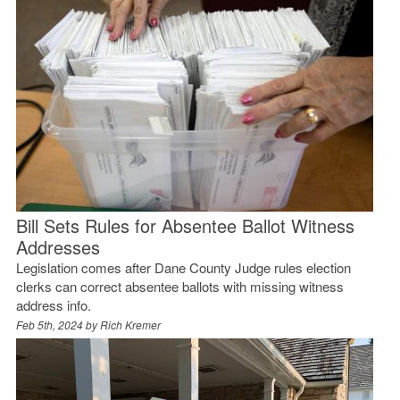
Bill Sets Rules for Absentee Ballot Witness
Addresses
Legislation comes after Dane County Judge rules election
clerks can correct absentee ballots with missing witness
address info.
Feb 5th, 2024 by
Rich Kremer