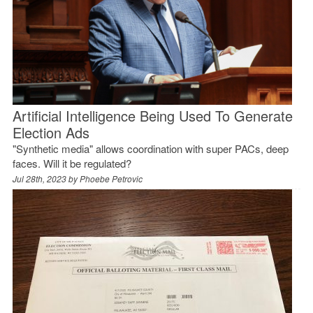
Artificial Intelligence Being Used To Generate
Election Ads
"Synthetic media" allows coordination with super PACs, deep
faces. Will it be regulated?
Jul 28th, 2023 by
Phoebe Petrovic