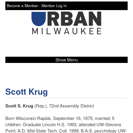
Become a Member -
Member Log In
Show Menu
Scott Krug
Scott S. Krug
(Rep.), 72nd Assembly District
Born Wisconsin Rapids, September 16, 1975; married; 5
children. Graduate Lincoln H.S. 1993; attended UW-Stevens
Point; A.D. Mid-State Tech. Coll. 1999; B.A.S. psychology UW-