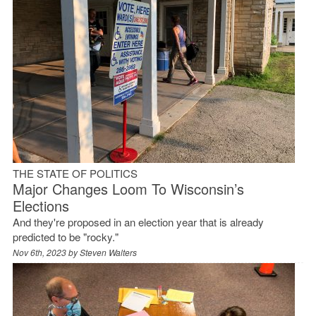
THE STATE OF POLITICS
Major Changes Loom To Wisconsin’s
Elections
And they're proposed in an election year that is already
predicted to be "rocky."
Nov 6th, 2023 by
Steven Walters