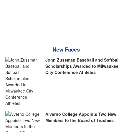
New Faces
John Zussman Baseball and Softball
Scholarships Awarded to Milwaukee
City Conference Athletes
Alverno College Appoints Two New
Members to the Board of Trustees