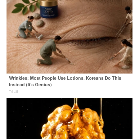
Wrinkles: Most People Use Lotions. Koreans Do This
Instead (It's Genius)
Tri Lift