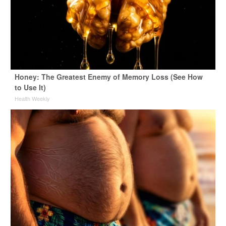
Honey: The Greatest Enemy of Memory Loss (See How
to Use It)
Health Weekly