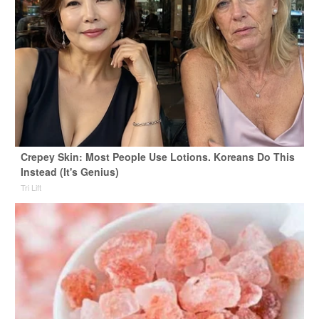
Crepey Skin: Most People Use Lotions. Koreans Do This
Instead (It's Genius)
Tri Lift