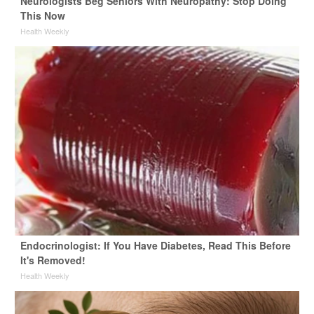
Neurologists Beg Seniors With Neuropathy: Stop Doing
This Now
Health Weekly
Endocrinologist: If You Have Diabetes, Read This Before
It's Removed!
Health Weekly