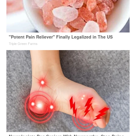
"Potent Pain Reliever" Finally Legalized in The US
Triple Green Farms