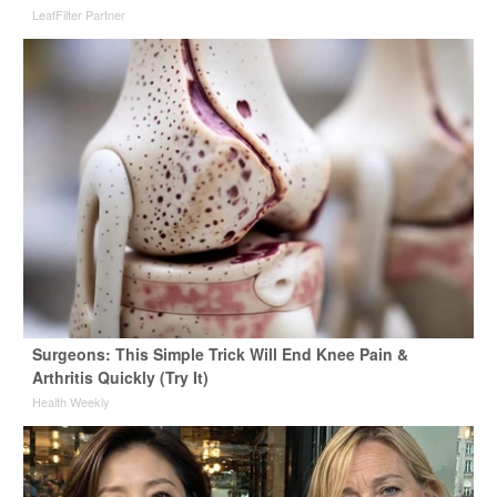
LeafFilter Partner
Surgeons: This Simple Trick Will End Knee Pain &
Arthritis Quickly (Try It)
Health Weekly