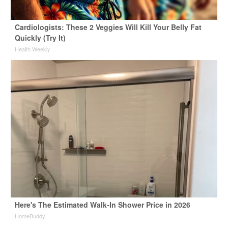
Cardiologists: These 2 Veggies Will Kill Your Belly Fat
Quickly (Try It)
Health Weekly
Here's The Estimated Walk-In Shower Price in 2026
HomeBuddy