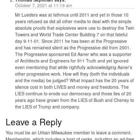
October 7, 2021 at 11:19 am
Mr Lueders was at Isthmus until 2011 and yet in those 10
years refused as did all other media to deal with the simple
absolute proofs that explosives were use to destroy the Twin
Towers and World Trade Center Building 7 on that fateful
day 9-11-01. Since 2011 he has been at the Progressive
and has remained silent as the Progressive did from 2001.
The Progressive sponsored Ed Asner who was a supporter
of Architects and Engineers for 911 Truth and yet ignored
even mentioning that while rightfully acknowledging Asner’s
other progressive work. How will they (both the individuals
and the media) be judged? What impact has the 20 years of
silence cost in both LIVES and money and freedoms. The
LIES continue to erode our democracy and those lies of 20
years ago have grown from the LIES of Bush and Cheney to
the LIES of Trump and company.
Leave a Reply
You must be an Urban Milwaukee member to leave a comment.
Membership, which includes a host of perks, including an ad-free