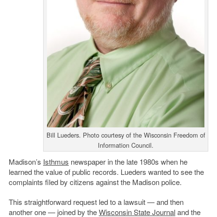
Bill Lueders. Photo courtesy of the Wisconsin Freedom of
Information Council.
Madison’s
Isthmus
newspaper in the late 1980s when he
learned the value of public records. Lueders wanted to see the
complaints filed by citizens against the Madison police.
This straightforward request led to a lawsuit — and then
another one — joined by the
Wisconsin State Journal
and the