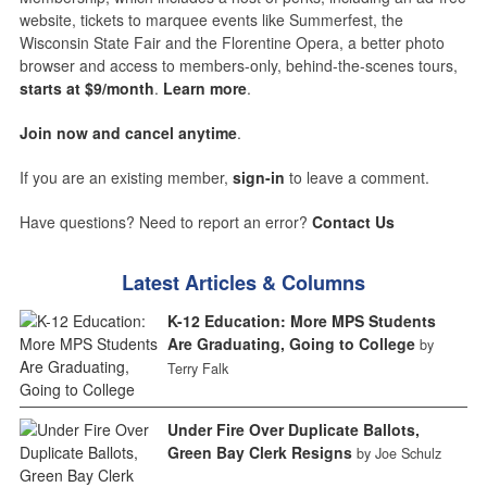
website, tickets to marquee events like Summerfest, the
Wisconsin State Fair and the Florentine Opera, a better photo
browser and access to members-only, behind-the-scenes tours,
starts at $9/month
.
Learn more
.
Join now and cancel anytime
.
If you are an existing member,
sign-in
to leave a comment.
Have questions? Need to report an error?
Contact Us
Latest Articles & Columns
K-12 Education: More MPS Students
Are Graduating, Going to College
by
Terry Falk
Under Fire Over Duplicate Ballots,
Green Bay Clerk Resigns
by Joe Schulz