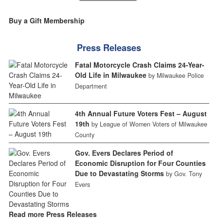
Buy a Gift Membership
Press Releases
Fatal Motorcycle Crash Claims 24-Year-
Old Life in Milwaukee
by Milwaukee Police
Department
4th Annual Future Voters Fest – August
19th
by League of Women Voters of Milwaukee
County
Gov. Evers Declares Period of
Economic Disruption for Four Counties
Due to Devastating Storms
by Gov. Tony
Evers
Read more Press Releases