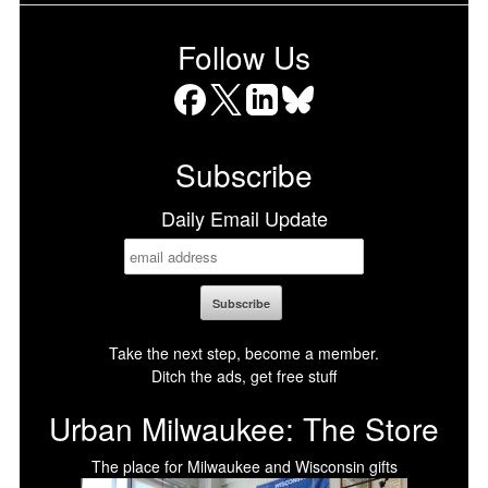
Follow Us
Facebook
X
LinkedIn
Bluesky
Subscribe
Daily Email Update
Take the next step, become a member.
Ditch the ads, get free stuff
Urban Milwaukee: The Store
The place for Milwaukee and Wisconsin gifts