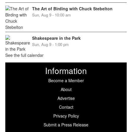
The Art of Birding with Chuck Stebelton
Sun, Aug 9 - 10:00 am
Shakespeare in the Park
Sun, Aug 9 - 1:00 pm
See the full calendar
Information
Become a Member
About
Advertise
Contact
Privacy Policy
Submit a Press Release