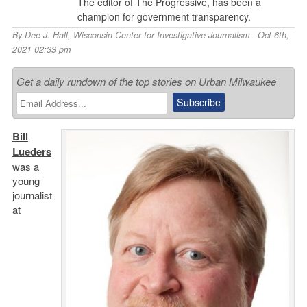
The editor of The Progressive, has been a
champion for government transparency.
By
Dee J. Hall
,
Wisconsin Center for Investigative Journalism
- Oct 6th,
2021 02:33 pm
Get a daily rundown of the top stories on Urban Milwaukee
Bill
Lueders
was a
young
journalist
at