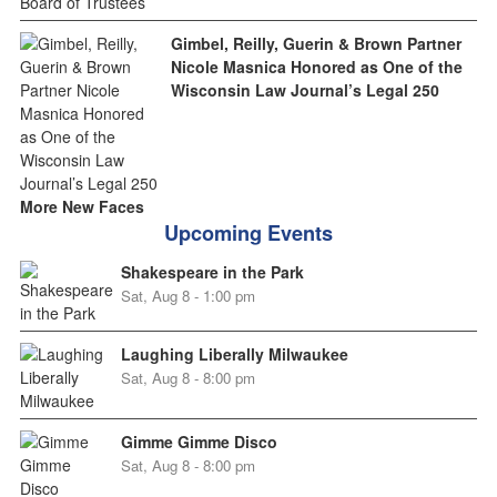
Gimbel, Reilly, Guerin & Brown Partner
Nicole Masnica Honored as One of the
Wisconsin Law Journal’s Legal 250
More New Faces
Upcoming Events
Shakespeare in the Park
Sat, Aug 8 - 1:00 pm
Laughing Liberally Milwaukee
Sat, Aug 8 - 8:00 pm
Gimme Gimme Disco
Sat, Aug 8 - 8:00 pm