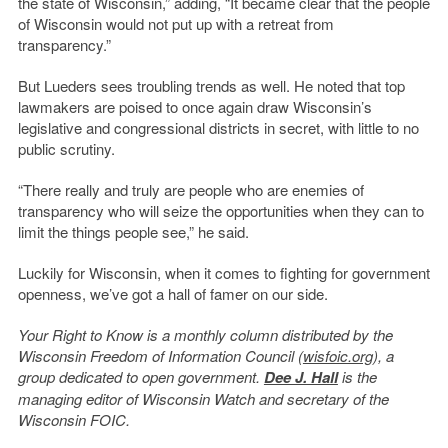
the state of Wisconsin,” adding, “It became clear that the people
of Wisconsin would not put up with a retreat from
transparency.”
But Lueders sees troubling trends as well. He noted that top
lawmakers are poised to once again draw Wisconsin’s
legislative and congressional districts in secret, with little to no
public scrutiny.
“There really and truly are people who are enemies of
transparency who will seize the opportunities when they can to
limit the things people see,” he said.
Luckily for Wisconsin, when it comes to fighting for government
openness, we’ve got a hall of famer on our side.
Your Right to Know is a monthly column distributed by the
Wisconsin Freedom of Information Council (
wisfoic.org
), a
group dedicated to open government.
Dee J. Hall
is the
managing editor of Wisconsin Watch and secretary of the
Wisconsin FOIC.