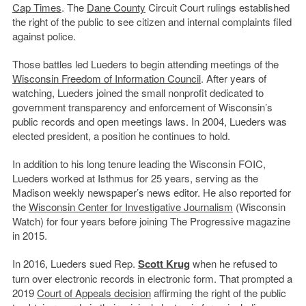
Cap Times
. The
Dane County
Circuit Court rulings established
the right of the public to see citizen and internal complaints filed
against police.
Those battles led Lueders to begin attending meetings of the
Wisconsin Freedom of Information Council
. After years of
watching, Lueders joined the small nonprofit dedicated to
government transparency and enforcement of Wisconsin’s
public records and open meetings laws. In 2004, Lueders was
elected president, a position he continues to hold.
In addition to his long tenure leading the Wisconsin FOIC,
Lueders worked at Isthmus for 25 years, serving as the
Madison weekly newspaper’s news editor. He also reported for
the
Wisconsin Center for Investigative Journalism
(Wisconsin
Watch) for four years before joining The Progressive magazine
in 2015.
In 2016, Lueders sued Rep.
Scott Krug
when he refused to
turn over electronic records in electronic form. That prompted a
2019
Court of Appeals
decision
affirming the right of the public