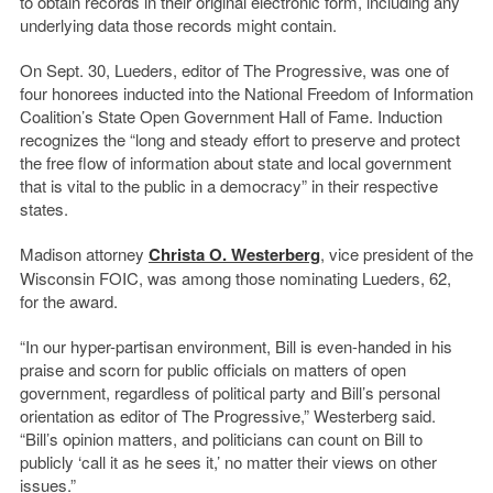
to obtain records in their original electronic form, including any
underlying data those records might contain.
On Sept. 30, Lueders, editor of The Progressive, was one of
four honorees inducted into the National Freedom of Information
Coalition’s State Open Government Hall of Fame. Induction
recognizes the “long and steady effort to preserve and protect
the free flow of information about state and local government
that is vital to the public in a democracy” in their respective
states.
Madison attorney
Christa O. Westerberg
, vice president of the
Wisconsin FOIC, was among those nominating Lueders, 62,
for the award.
“In our hyper-partisan environment, Bill is even-handed in his
praise and scorn for public officials on matters of open
government, regardless of political party and Bill’s personal
orientation as editor of The Progressive,” Westerberg said.
“Bill’s opinion matters, and politicians can count on Bill to
publicly ‘call it as he sees it,’ no matter their views on other
issues.”