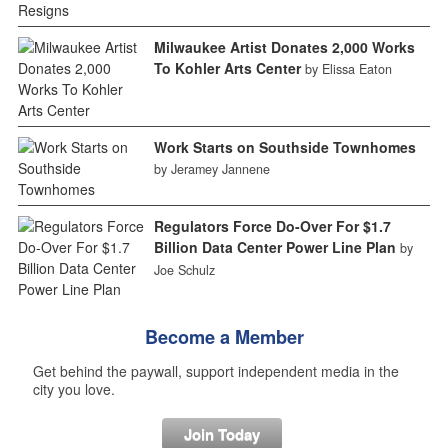
Milwaukee Artist Donates 2,000 Works
To Kohler Arts Center
by Elissa Eaton
Work Starts on Southside Townhomes
by Jeramey Jannene
Regulators Force Do-Over For $1.7
Billion Data Center Power Line Plan
by
Joe Schulz
Become a Member
Get behind the paywall, support independent media in the
city you love.
Join Today