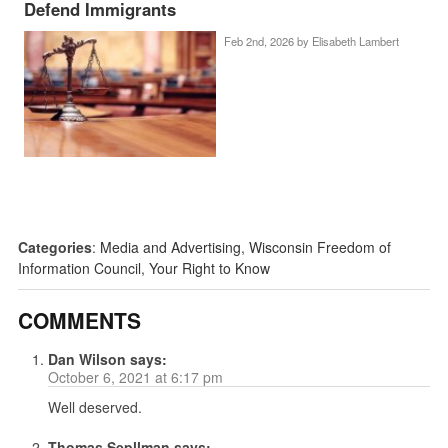
Defend Immigrants
Feb 2nd, 2026 by
Elisabeth Lambert
Categories
:
Media and Advertising
,
Wisconsin Freedom of
Information Council
,
Your Right to Know
COMMENTS
Dan Wilson
says:
October 6, 2021 at 6:17 pm
Well deserved.
Thomas Sepllman
says: