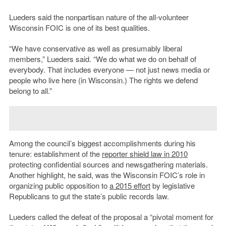
Lueders said the nonpartisan nature of the all-volunteer
Wisconsin FOIC is one of its best qualities.
“We have conservative as well as presumably liberal
members,” Lueders said. “We do what we do on behalf of
everybody. That includes everyone — not just news media or
people who live here (in Wisconsin.) The rights we defend
belong to all.”
Among the council’s biggest accomplishments during his
tenure: establishment of the
reporter shield law in 2010
protecting confidential sources and newsgathering materials.
Another highlight, he said, was the Wisconsin FOIC’s role in
organizing public opposition to
a 2015 effort
by legislative
Republicans to gut the state’s public records law.
Lueders called the defeat of the proposal a “pivotal moment for