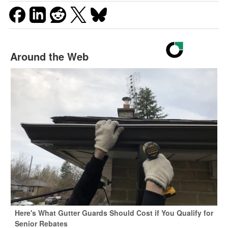
Around the Web
Here's What Gutter Guards Should Cost if You Qualify for
Senior Rebates