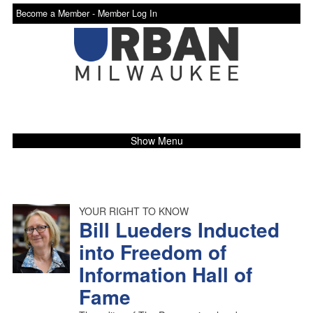
Become a Member -
Member Log In
Show Menu
YOUR RIGHT TO KNOW
Bill Lueders Inducted
into Freedom of
Information Hall of
Fame