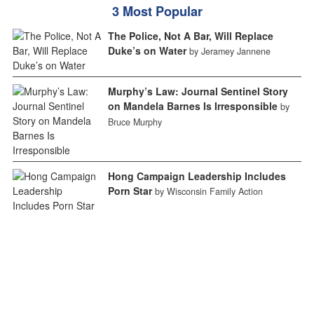
3 Most Popular
The Police, Not A Bar, Will Replace
Duke’s on Water
by Jeramey Jannene
Murphy’s Law: Journal Sentinel Story
on Mandela Barnes Is Irresponsible
by
Bruce Murphy
Hong Campaign Leadership Includes
Porn Star
by Wisconsin Family Action