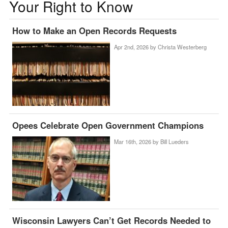
Your Right to Know
How to Make an Open Records Requests
Apr 2nd, 2026 by
Christa Westerberg
Opees Celebrate Open Government Champions
Mar 16th, 2026 by
Bill Lueders
Wisconsin Lawyers Can’t Get Records Needed to