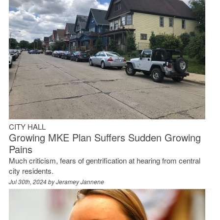
CITY HALL
Growing MKE Plan Suffers Sudden Growing
Pains
Much criticism, fears of gentrification at hearing from central
city residents.
Jul 30th, 2024 by
Jeramey Jannene