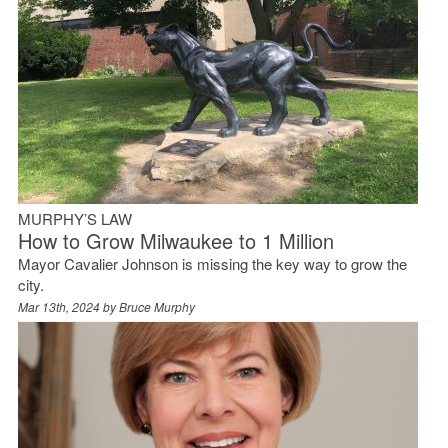
MURPHY’S LAW
How to Grow Milwaukee to 1 Million
Mayor Cavalier Johnson is missing the key way to grow the
city.
Mar 13th, 2024 by
Bruce Murphy