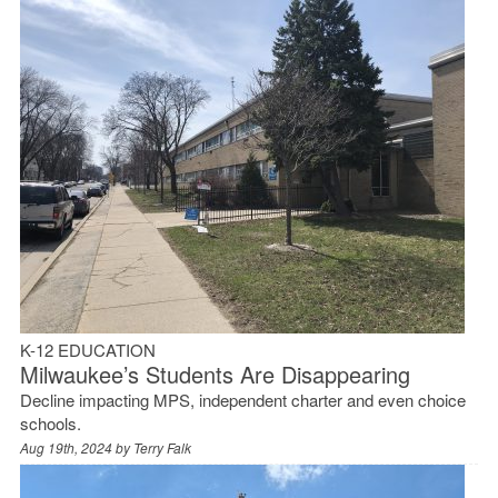
K-12 EDUCATION
Milwaukee’s Students Are Disappearing
Decline impacting MPS, independent charter and even choice
schools.
Aug 19th, 2024 by
Terry Falk