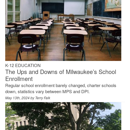
K-12 EDUCATION
The Ups and Downs of Milwaukee’s School
Enrollment
Regular school enrollment barely changed, charter schools
down, statistics vary between MPS and DPI.
May 13th, 2024 by
Terry Falk