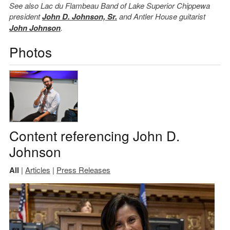
See also Lac du Flambeau Band of Lake Superior Chippewa
president
John D. Johnson, Sr.
and Antler House guitarist
John Johnson
.
Photos
Content referencing John D.
Johnson
All
|
Articles
|
Press Releases