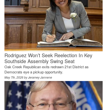
Rodriguez Won’t Seek Reelection In Key
Southside Assembly Swing Seat
Oak Creek Republican exits redrawn 21st District as
Democrats eye a pickup opportunity.
May 7th, 2026 by
Jeramey Jannene