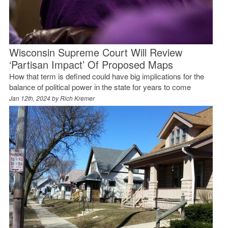
Wisconsin Supreme Court Will Review
‘Partisan Impact’ Of Proposed Maps
How that term is defined could have big implications for the
balance of political power in the state for years to come
Jan 12th, 2024 by
Rich Kremer