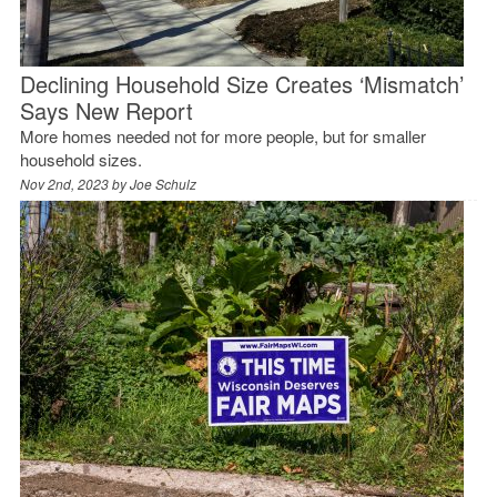
Declining Household Size Creates ‘Mismatch’
Says New Report
More homes needed not for more people, but for smaller
household sizes.
Nov 2nd, 2023 by
Joe Schulz