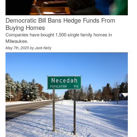
Democratic Bill Bans Hedge Funds From
Buying Homes
Companies have bought 1,500 single family homes in
Milwaukee.
May 7th, 2025 by
Jack Kelly