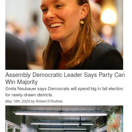
Assembly Democratic Leader Says Party Can
Win Majority
Greta Neubauer says Democrats will spend big in fall election
for newly-drawn districts.
May 19th, 2024 by
Robert D'Andrea