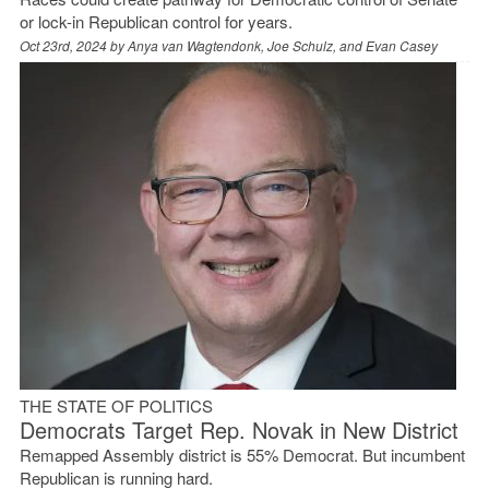
or lock-in Republican control for years.
Oct 23rd, 2024 by
Anya van Wagtendonk, Joe Schulz, and Evan Casey
THE STATE OF POLITICS
Democrats Target Rep. Novak in New District
Remapped Assembly district is 55% Democrat. But incumbent
Republican is running hard.