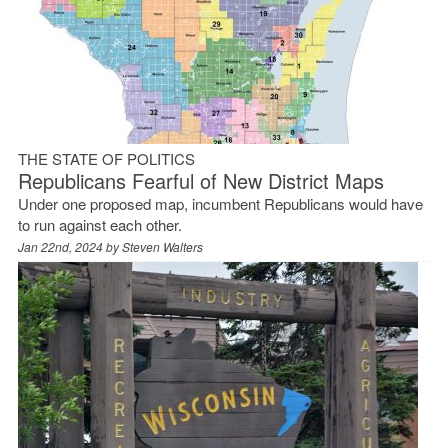
THE STATE OF POLITICS
Republicans Fearful of New District Maps
Under one proposed map, incumbent Republicans would have
to run against each other.
Jan 22nd, 2024 by
Steven Walters