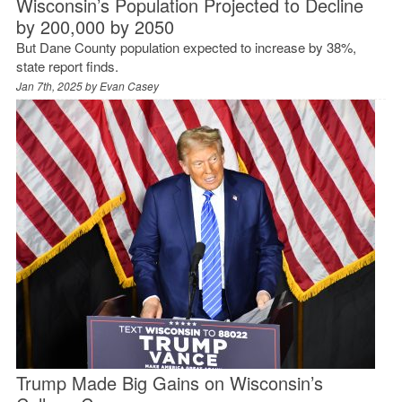
Wisconsin’s Population Projected to Decline
by 200,000 by 2050
But Dane County population expected to increase by 38%,
state report finds.
Jan 7th, 2025 by
Evan Casey
Trump Made Big Gains on Wisconsin’s