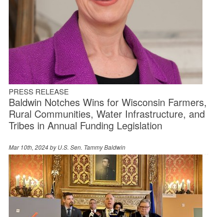
PRESS RELEASE
Baldwin Notches Wins for Wisconsin Farmers,
Rural Communities, Water Infrastructure, and
Tribes in Annual Funding Legislation
Mar 10th, 2024 by
U.S. Sen. Tammy Baldwin