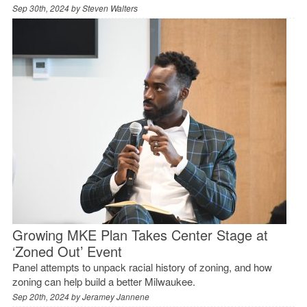
Sep 30th, 2024 by
Steven Walters
Growing MKE Plan Takes Center Stage at
‘Zoned Out’ Event
Panel attempts to unpack racial history of zoning, and how
zoning can help build a better Milwaukee.
Sep 20th, 2024 by
Jeramey Jannene