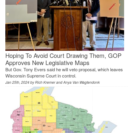
Hoping To Avoid Court Drawing Them, GOP
Approves New Legislative Maps
But Gov. Tony Evers said he will veto proposal, which leaves
Wisconsin Supreme Court in control.
Jan 25th, 2024 by
Rich Kremer and Anya Van Wagtendonk