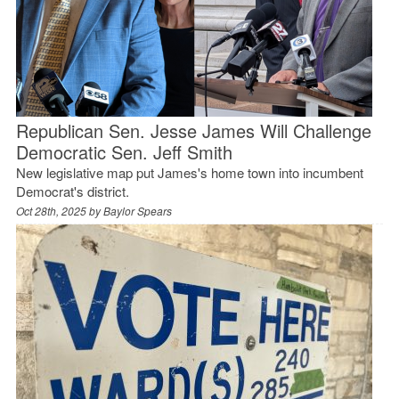
Republican Sen. Jesse James Will Challenge
Democratic Sen. Jeff Smith
New legislative map put James's home town into incumbent
Democrat's district.
Oct 28th, 2025 by
Baylor Spears