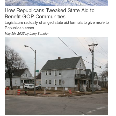
How Republicans Tweaked State Aid to
Benefit GOP Communities
Legislature radically changed state aid formula to give more to
Republican areas.
May 5th, 2025 by
Larry Sandler