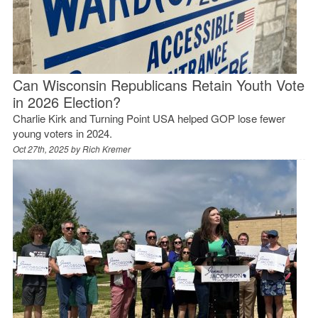
Can Wisconsin Republicans Retain Youth Vote
in 2026 Election?
Charlie Kirk and Turning Point USA helped GOP lose fewer
young voters in 2024.
Oct 27th, 2025 by
Rich Kremer