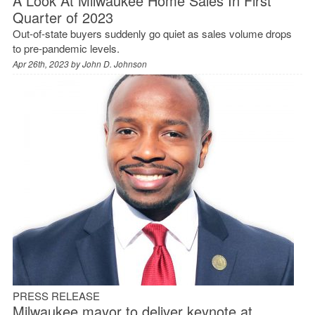
A Look At Milwaukee Home Sales In First
Quarter of 2023
Out-of-state buyers suddenly go quiet as sales volume drops
to pre-pandemic levels.
Apr 26th, 2023 by
John D. Johnson
PRESS RELEASE
Milwaukee mayor to deliver keynote at