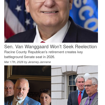
Sen. Van Wanggaard Won’t Seek Reelection
Racine County Republican's retirement creates key
battleground Senate seat in 2026.
Mar 17th, 2026 by
Jeramey Jannene