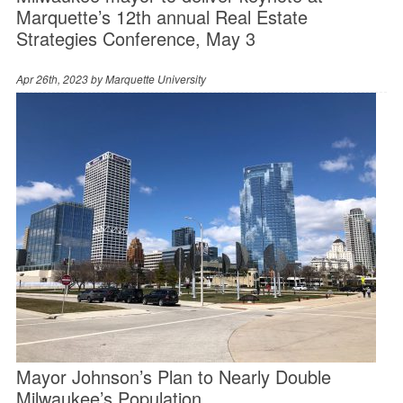
Marquette’s 12th annual Real Estate
Strategies Conference, May 3
Apr 26th, 2023 by
Marquette University
Mayor Johnson’s Plan to Nearly Double
Milwaukee’s Population