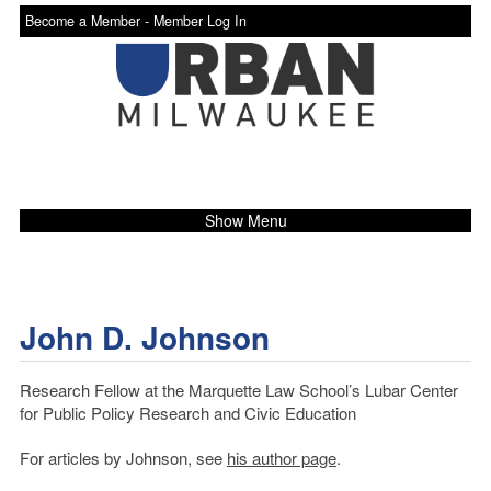
Become a Member -
Member Log In
Show Menu
John D. Johnson
Research Fellow at the Marquette Law School’s Lubar Center
for Public Policy Research and Civic Education
For articles by Johnson, see
his author page
.