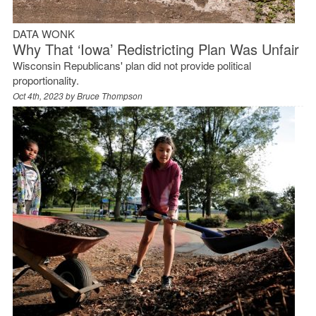
DATA WONK
Why That ‘Iowa’ Redistricting Plan Was Unfair
Wisconsin Republicans' plan did not provide political
proportionality.
Oct 4th, 2023 by
Bruce Thompson