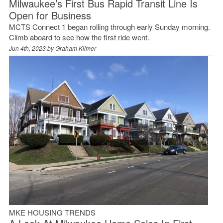
Milwaukee’s First Bus Rapid Transit Line Is
Open for Business
MCTS Connect 1 began rolling through early Sunday morning.
Climb aboard to see how the first ride went.
Jun 4th, 2023 by
Graham Kilmer
MKE HOUSING TRENDS