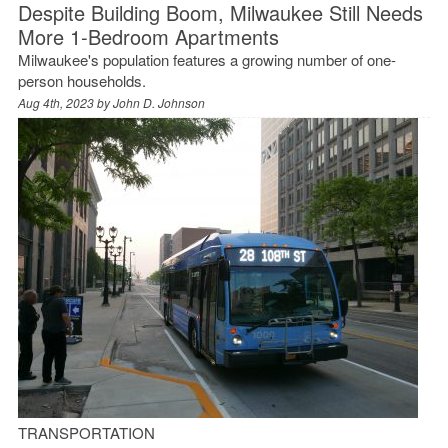
Despite Building Boom, Milwaukee Still Needs
More 1-Bedroom Apartments
Milwaukee's population features a growing number of one-
person households.
Aug 4th, 2023 by
John D. Johnson
TRANSPORTATION