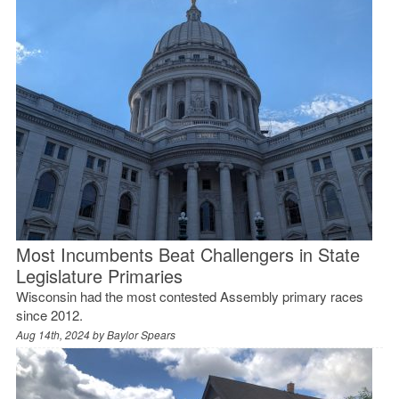
Most Incumbents Beat Challengers in State
Legislature Primaries
Wisconsin had the most contested Assembly primary races
since 2012.
Aug 14th, 2024 by
Baylor Spears