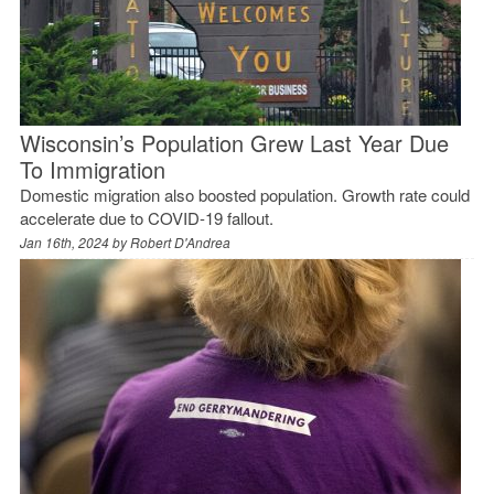
Wisconsin’s Population Grew Last Year Due
To Immigration
Domestic migration also boosted population. Growth rate could
accelerate due to COVID-19 fallout.
Jan 16th, 2024 by
Robert D'Andrea