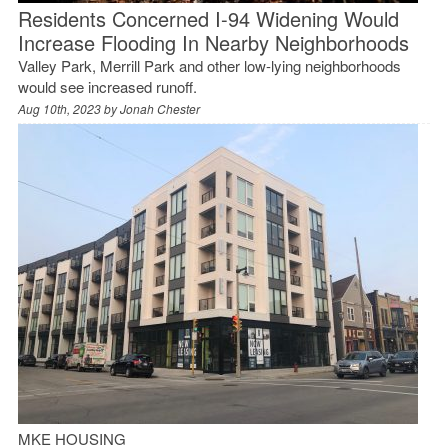
Residents Concerned I-94 Widening Would
Increase Flooding In Nearby Neighborhoods
Valley Park, Merrill Park and other low-lying neighborhoods
would see increased runoff.
Aug 10th, 2023 by
Jonah Chester
MKE HOUSING