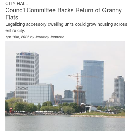
CITY HALL
Council Committee Backs Return of Granny
Flats
Legalizing accessory dwelling units could grow housing across
entire city.
Apr 16th, 2025 by
Jeramey Jannene