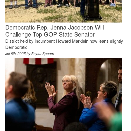
Democratic Rep. Jenna Jacobson Will
Challenge Top GOP State Senator
District held by incumbent Howard Marklein now leans slightly
Democratic.
Jul 8th, 2025 by
Baylor Spears