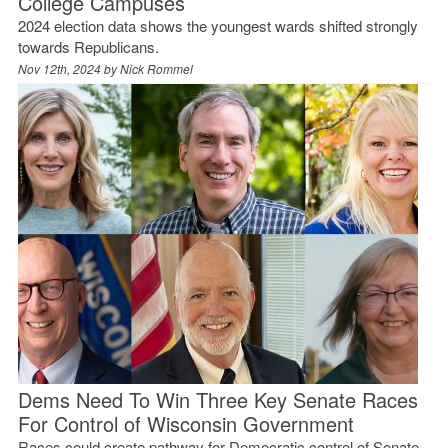
College Campuses
2024 election data shows the youngest wards shifted strongly
towards Republicans.
Nov 12th, 2024 by
Nick Rommel
Dems Need To Win Three Key Senate Races
For Control of Wisconsin Government
Races could create pathway for Democratic control of Senate