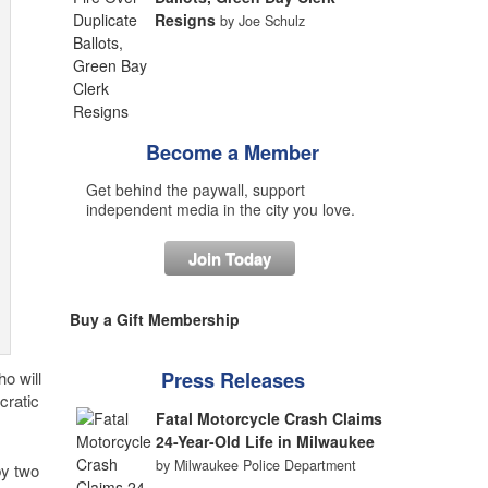
Resigns
by Joe Schulz
Become a Member
Get behind the paywall, support
independent media in the city you love.
Join Today
Buy a Gift Membership
o will
Press Releases
cratic
Fatal Motorcycle Crash Claims
24-Year-Old Life in Milwaukee
by Milwaukee Police Department
by two