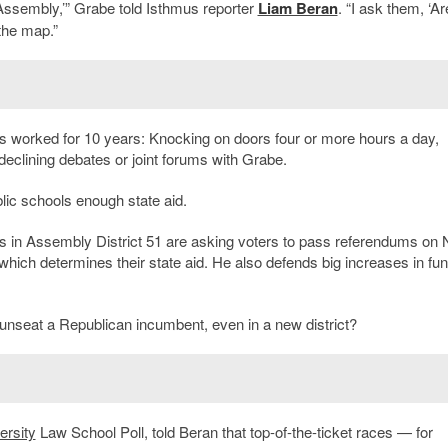
e Assembly,’” Grabe told Isthmus reporter
Liam Beran
. “I ask them, ‘A
the map.”
s worked for 10 years: Knocking on doors four or more hours a day,
eclining debates or joint forums with Grabe.
lic schools enough state aid.
in Assembly District 51 are asking voters to pass referendums on 
which determines their state aid. He also defends big increases in fun
o unseat a Republican incumbent, even in a new district?
ersity
Law School Poll, told Beran that top-of-the-ticket races — for