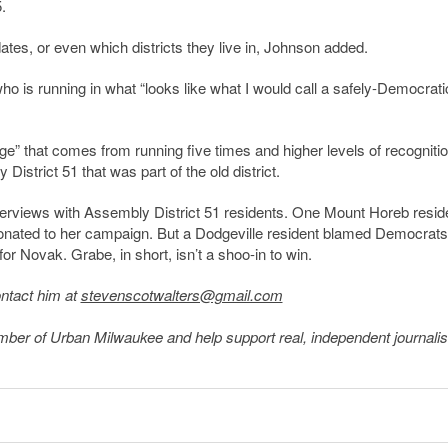
.
es, or even which districts they live in, Johnson added.
ho is running in what “looks like what I would call a safely-Democrati
” that comes from running five times and higher levels of recogniti
District 51 that was part of the old district.
rviews with Assembly District 51 residents. One Mount Horeb resid
donated to her campaign. But a Dodgeville resident blamed Democrats
r Novak. Grabe, in short, isn’t a shoo-in to win.
ontact him at
stevenscotwalters@gmail.com
member of Urban Milwaukee and help support real, independent journali