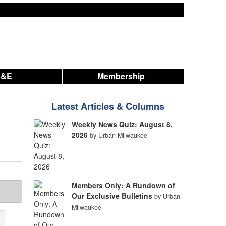
A&E
Membership
Latest Articles & Columns
Weekly News Quiz: August 8,
2026
by Urban Milwaukee
Members Only: A Rundown of
Our Exclusive Bulletins
by Urban
Milwaukee