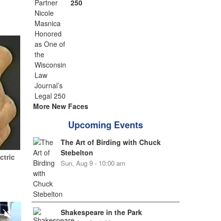
250
More New Faces
Upcoming Events
The Art of Birding with Chuck
Stebelton
ctric
Sun, Aug 9 - 10:00 am
Shakespeare in the Park