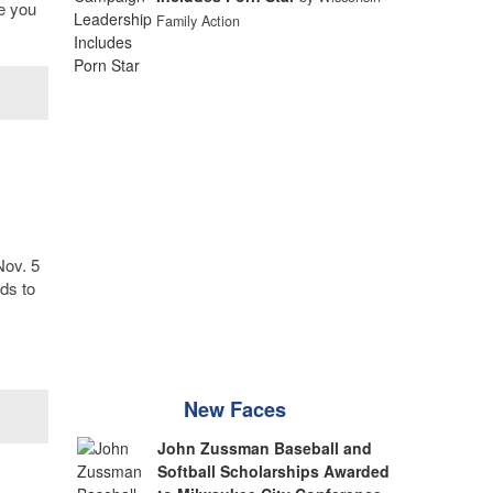
re you
Family Action
Nov. 5
ds to
New Faces
John Zussman Baseball and
Softball Scholarships Awarded