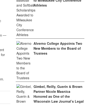
to Milwaukee City Conference
Athletes
c
on —
Alverno College Appoints Two
New Members to the Board of
ent
Trustees
 for
sm.
Gimbel, Reilly, Guerin & Brown
Partner Nicole Masnica
Honored as One of the
Wisconsin Law Journal’s Legal