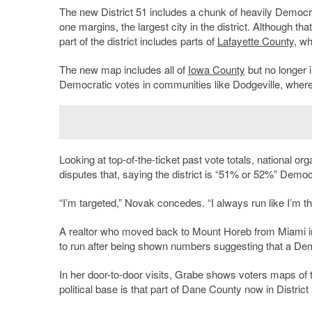
The new District 51 includes a chunk of heavily Democr
one margins, the largest city in the district. Although th
part of the district includes parts of
Lafayette County
, w
The new map includes all of
Iowa County
but no longer 
Democratic votes in communities like Dodgeville, where
Looking at top-of-the-ticket past vote totals, national 
disputes that, saying the district is “51% or 52%” Democ
“I’m targeted,” Novak concedes. “I always run like I’m t
A realtor who moved back to Mount Horeb from Miami in
to run after being shown numbers suggesting that a Dem
In her door-to-door visits, Grabe shows voters maps of 
political base is that part of Dane County now in District