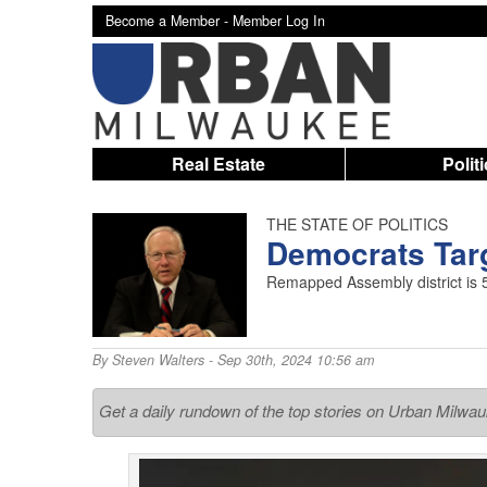
Become a Member -
Member Log In
Real Estate
Polit
THE STATE OF POLITICS
Democrats Targ
Remapped Assembly district is 
By
Steven Walters
- Sep 30th, 2024 10:56 am
Get a daily rundown of the top stories on Urban Milwa