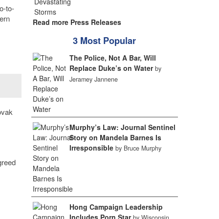
o-to-
tern
Read more Press Releases
3 Most Popular
The Police, Not A Bar, Will
Replace Duke’s on Water
by
Jeramey Jannene
ovak
Murphy’s Law: Journal Sentinel
Story on Mandela Barnes Is
Irresponsible
by Bruce Murphy
greed
Hong Campaign Leadership
Includes Porn Star
by Wisconsin