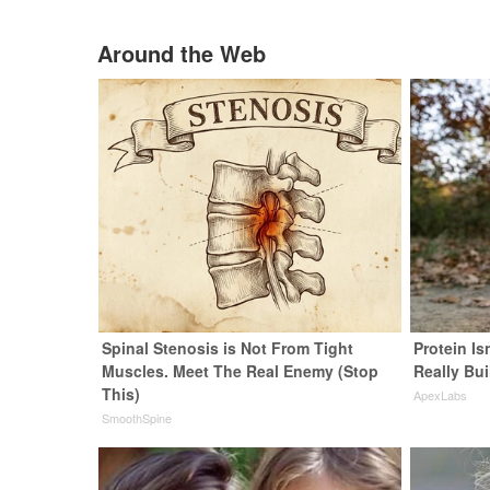
Around the Web
Spinal Stenosis is Not From Tight
Protein Is
Muscles. Meet The Real Enemy (Stop
Really Bui
This)
ApexLabs
SmoothSpine