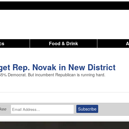
ics
Food & Drink
et Rep. Novak in New District
55% Democrat. But incumbent Republican is running hard.
ukee