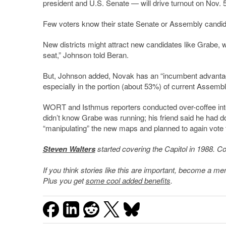
president and U.S. Senate — will drive turnout on Nov. 5
Few voters know their state Senate or Assembly candidat
New districts might attract new candidates like Grabe, w
seat,” Johnson told Beran.
But, Johnson added, Novak has an “incumbent advantage
especially in the portion (about 53%) of current Assembly 
WORT and Isthmus reporters conducted over-coffee inte
didn’t know Grabe was running; his friend said he had 
“manipulating” the new maps and planned to again vote fo
Steven Walters
started covering the Capitol in 1988. C
If you think stories like this are important, become a 
Plus you get
some cool added benefits
.