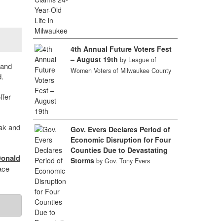
4th Annual Future Voters Fest
– August 19th
by League of
 and
Women Voters of Milwaukee County
.
ffer
vak and
Gov. Evers Declares Period of
Economic Disruption for Four
Counties Due to Devastating
onald
Storms
by Gov. Tony Evers
ace