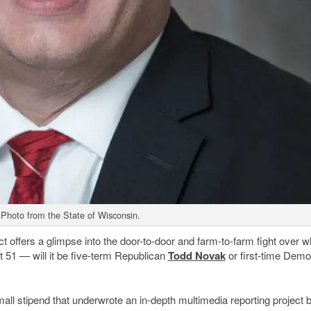
Photo from the State of Wisconsin.
ffers a glimpse into the door-to-door and farm-to-farm fight over wh
51 — will it be five-term Republican
Todd Novak
or first-time Demo
ll stipend that underwrote an in-depth multimedia reporting project 