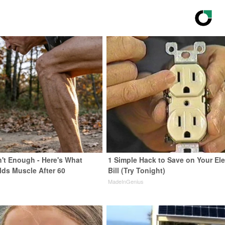
n't Enough - Here's What
1 Simple Hack to Save on Your Ele
lds Muscle After 60
Bill (Try Tonight)
MadeInGenius