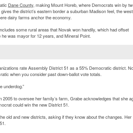
atic
Dane County
, making Mount Horeb, where Democrats win by tw
at gives the district’s eastern border a suburban Madison feel, the wes
here dairy farms anchor the economy.
includes some rural areas that Novak won handily, which had offset
 he was mayor for 12 years, and Mineral Point.
organizations rate Assembly District 51 as a 55% Democratic district. N
ratic when you consider past down-ballot vote totals.
he underdog.”
 2005 to oversee her family’s farm, Grabe acknowledges that she a
ocrat could win the new District 51.
the old and new districts, asking if they know about the changes. Her
 51.