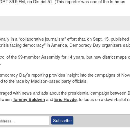
T 89.9 FM, on District 51. (This reporter was one of the Isthmus
y in a “collaborative journalism” effort that, on Sept. 15, published
crisis facing democracy” in America, Democracy Day organizers said
ol of the 99-member Assembly for 14 years, but new district maps o
.
Democracy Day’s reporting provides insight into the campaigns of No
to the race by Madison-based party officials.
 barraged with news and ads about the presidential campaign between
D
between
Tammy Baldwin
and
Eric Hovde
, to focus on a down-ballot r