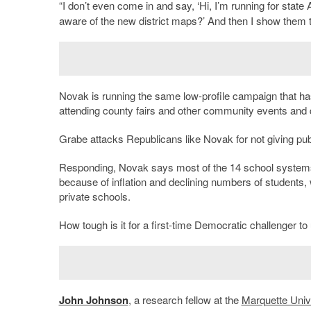
“I don’t even come in and say, ‘Hi, I’m running for stat
aware of the new district maps?’ And then I show them 
Novak is running the same low-profile campaign that ha
attending county fairs and other community events and d
Grabe attacks Republicans like Novak for not giving pub
Responding, Novak says most of the 14 school systems 
because of inflation and declining numbers of students, 
private schools.
How tough is it for a first-time Democratic challenger t
John Johnson
, a research fellow at the
Marquette Univ