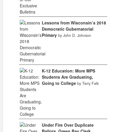
Lessons from Wisconsin’s 2018
Democratic Gubernatorial
Primary
by John D. Johnson
K-12 Education: More MPS
Students Are Graduating,
Going to College
by Terry Falk
Under Fire Over Duplicate
Ballots, Green Bay Clerk