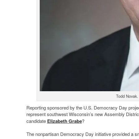
Todd Novak. 
Reporting sponsored by the U.S. Democracy Day project o
represent southwest Wisconsin’s new Assembly District 
candidate
Elizabeth Grabe
?
The nonpartisan Democracy Day initiative provided a sma