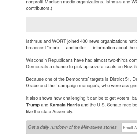
nonprofit Madison media organizations,
Isthmus
and WOR
contributors.)
Isthmus and WORT joined 400 news organizations nationall
broadcast “more — and better — information about the 
Wisconsin Republicans have had almost two-thirds contr
Democrats a chance to pick up several seats on Nov. 5
Because one of the Democrats’ targets is District 51, 
Grabe and their campaign managers, who were assigned 
It also shows how challenging it can be to get voters,
Trump
and
Kamala Harris
and the U.S. Senate race 
like the state Assembly.
Get a daily rundown of the Milwaukee stories