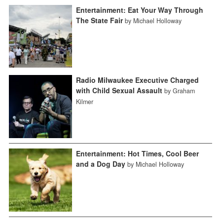
Entertainment: Eat Your Way Through
The State Fair
by Michael Holloway
Radio Milwaukee Executive Charged
with Child Sexual Assault
by Graham
Kilmer
Entertainment: Hot Times, Cool Beer
and a Dog Day
by Michael Holloway