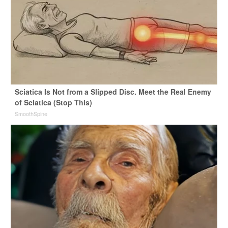
Sciatica Is Not from a Slipped Disc. Meet the Real Enemy
of Sciatica (Stop This)
SmoothSpine