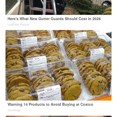
Here's What New Gutter Guards Should Cost in 2026
LeafFilter Partner
Warning 14 Products to Avoid Buying at Costco
novelodge