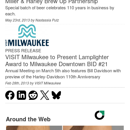
Miller & Harley Brew Up Partnership
Special batch of beer celebrates 110 years in business by
each.
May 23rd, 2013 by
Nastassia Putz
PRESS RELEASE
VISIT Milwaukee to Present Lamplighter
Award to Milwaukee Downtown BID #21
Annual Meeting on March 5th also features Bill Davidson with
preview of the Harley-Davidson 110th Anniversary
Feb 28th, 2013 by
VISIT Milwaukee
Around the Web