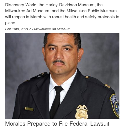
Discovery World, the Harley-Davidson Museum, the
Milwaukee Art Museum, and the Milwaukee Public Museum
will reopen in March with robust health and safety protocols in
place.
Feb 18th, 2021 by
Milwaukee Art Museum
Morales Prepared to File Federal Lawsuit