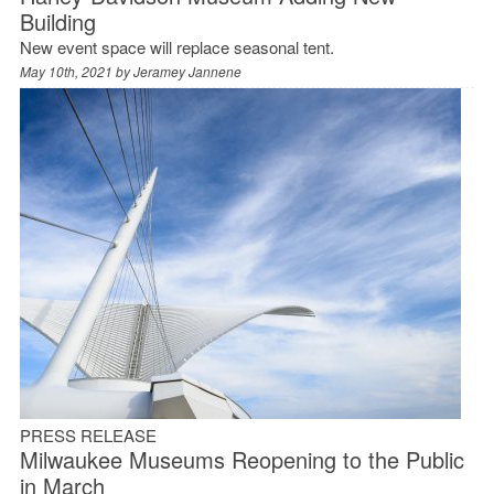
Building
New event space will replace seasonal tent.
May 10th, 2021 by
Jeramey Jannene
PRESS RELEASE
Milwaukee Museums Reopening to the Public
in March