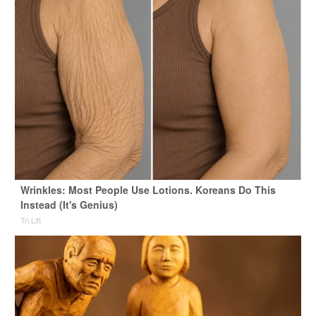
Wrinkles: Most People Use Lotions. Koreans Do This
Instead (It's Genius)
Tri Lift