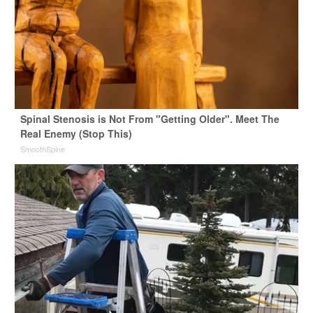
Spinal Stenosis is Not From "Getting Older". Meet The
Real Enemy (Stop This)
SmoothSpine