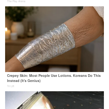
The Play Arena
Crepey Skin: Most People Use Lotions. Koreans Do This
Instead (It's Genius)
Tri Lift