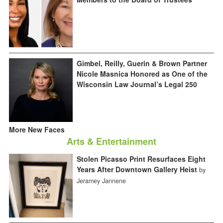
Gimbel, Reilly, Guerin & Brown Partner
Nicole Masnica Honored as One of the
Wisconsin Law Journal’s Legal 250
More New Faces
Arts & Entertainment
Stolen Picasso Print Resurfaces Eight
Years After Downtown Gallery Heist
by
Jeramey Jannene