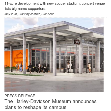
11-acre development with new soccer stadium, concert venue
lists big-name supporters.
May 23rd, 2022 by
Jeramey Jannene
PRESS RELEASE
The Harley-Davidson Museum announces
plans to reshape its campus