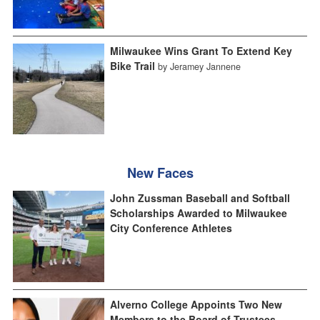
Milwaukee Wins Grant To Extend Key
Bike Trail
by Jeramey Jannene
New Faces
John Zussman Baseball and Softball
Scholarships Awarded to Milwaukee
City Conference Athletes
Alverno College Appoints Two New
Members to the Board of Trustees