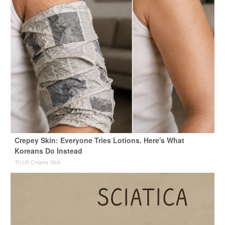
Crepey Skin: Everyone Tries Lotions. Here's What
Koreans Do Instead
Tri Lift Crepey Skin