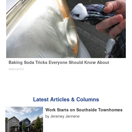
Baking Soda Tricks Everyone Should Know About
dailysportx
Latest Articles & Columns
Work Starts on Southside Townhomes
by Jeramey Jannene