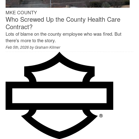
MKE COUNTY
Who Screwed Up the County Health Care
Contract?
Lots of blame on the county employee who was fired. But
there's more to the story.
Feb 5th, 2026 by
Graham Kilmer