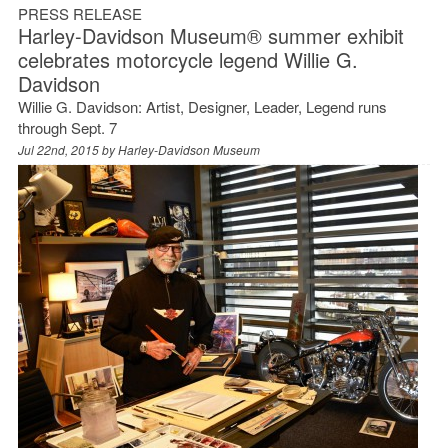
PRESS RELEASE
Harley-Davidson Museum® summer exhibit
celebrates motorcycle legend Willie G.
Davidson
Willie G. Davidson: Artist, Designer, Leader, Legend runs
through Sept. 7
Jul 22nd, 2015 by
Harley-Davidson Museum