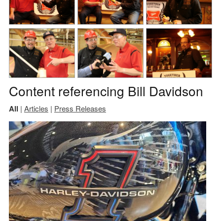
Content referencing Bill Davidson
All
|
Articles
|
Press Releases