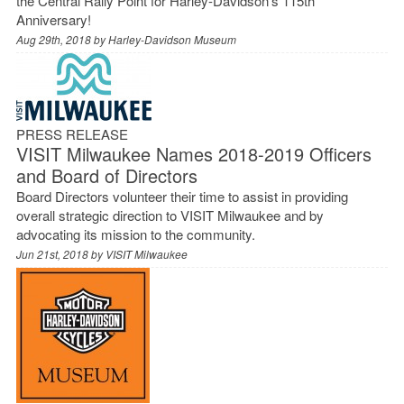
the Central Rally Point for Harley-Davidson’s 115th
Anniversary!
Aug 29th, 2018 by
Harley-Davidson Museum
PRESS RELEASE
VISIT Milwaukee Names 2018-2019 Officers
and Board of Directors
Board Directors volunteer their time to assist in providing
overall strategic direction to VISIT Milwaukee and by
advocating its mission to the community.
Jun 21st, 2018 by
VISIT Milwaukee