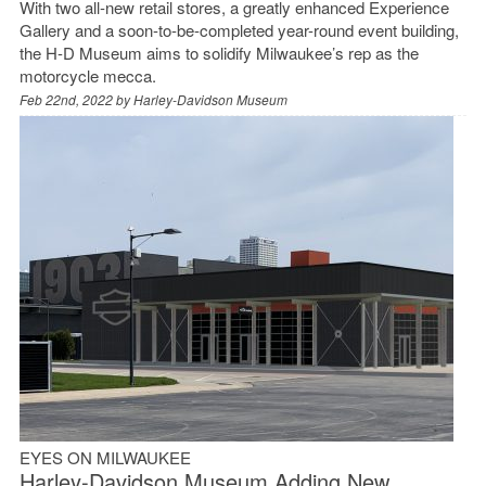
With two all-new retail stores, a greatly enhanced Experience
Gallery and a soon-to-be-completed year-round event building,
the H-D Museum aims to solidify Milwaukee’s rep as the
motorcycle mecca.
Feb 22nd, 2022 by
Harley-Davidson Museum
EYES ON MILWAUKEE
Harley-Davidson Museum Adding New