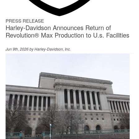
PRESS RELEASE
Harley‑Davidson Announces Return of
Revolution® Max Production to U.s. Facilities
Jun 9th, 2026 by
Harley-Davidson, Inc.