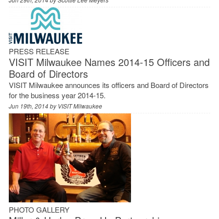
PRESS RELEASE
VISIT Milwaukee Names 2014-15 Officers and
Board of Directors
VISIT Milwaukee announces its officers and Board of Directors
for the business year 2014-15.
Jun 19th, 2014 by
VISIT Milwaukee
PHOTO GALLERY