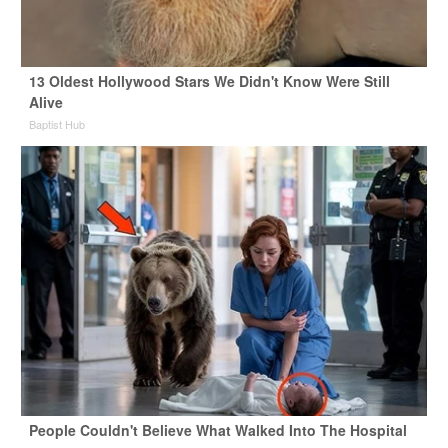
13 Oldest Hollywood Stars We Didn't Know Were Still
Alive
Baptist Hub
People Couldn't Believe What Walked Into The Hospital