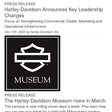
PRESS RELEASE
Harley-Davidson Announces Key Leadership
Changes
Focus on Strengthening Commercial, Dealer, Marketing and
Operational Infrastructure
Dec 10th, 2025 by
Harley-Davidson, Inc.
PRESS RELEASE
The Harley-Davidson Museum roars in March
The campus is now rolling seven days a week. Plus learn how
you can get your ticket for a night with Milwaukee’s leading