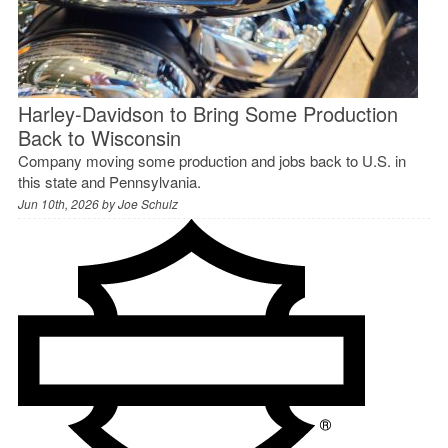
Harley-Davidson to Bring Some Production
Back to Wisconsin
Company moving some production and jobs back to U.S. in
this state and Pennsylvania.
Jun 10th, 2026 by
Joe Schulz