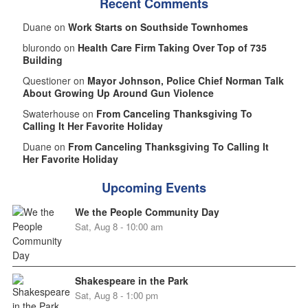
Recent Comments
Duane on
Work Starts on Southside Townhomes
blurondo on
Health Care Firm Taking Over Top of 735
Building
Questioner on
Mayor Johnson, Police Chief Norman Talk
About Growing Up Around Gun Violence
Swaterhouse on
From Canceling Thanksgiving To
Calling It Her Favorite Holiday
Duane on
From Canceling Thanksgiving To Calling It
Her Favorite Holiday
Upcoming Events
We the People Community Day
Sat, Aug 8 - 10:00 am
Shakespeare in the Park
Sat, Aug 8 - 1:00 pm