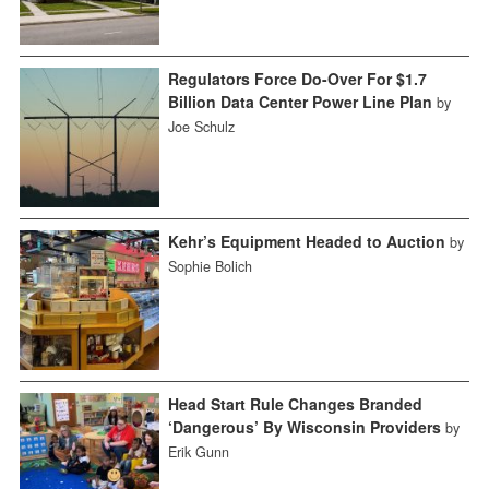
Regulators Force Do-Over For $1.7
Billion Data Center Power Line Plan
by
Joe Schulz
Kehr’s Equipment Headed to Auction
by
Sophie Bolich
Head Start Rule Changes Branded
‘Dangerous’ By Wisconsin Providers
by
Erik Gunn