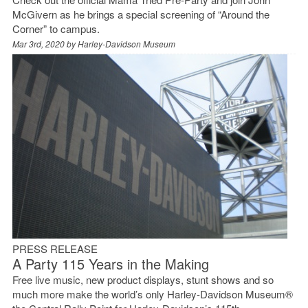
McGivern as he brings a special screening of “Around the
Corner” to campus.
Mar 3rd, 2020 by
Harley-Davidson Museum
PRESS RELEASE
A Party 115 Years in the Making
Free live music, new product displays, stunt shows and so
much more make the world’s only Harley-Davidson Museum®