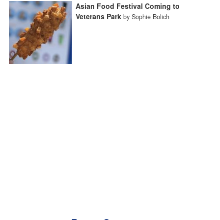
Asian Food Festival Coming to
Veterans Park
by Sophie Bolich