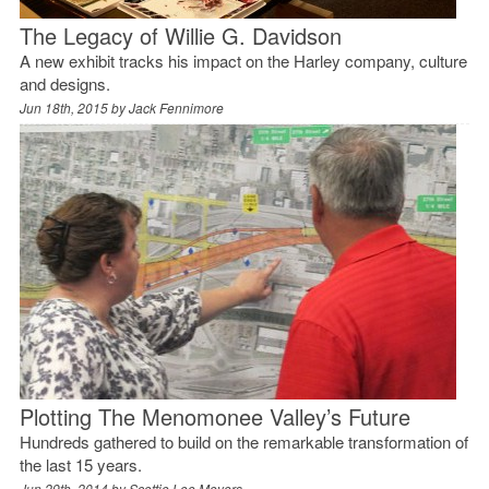
The Legacy of Willie G. Davidson
A new exhibit tracks his impact on the Harley company, culture
and designs.
Jun 18th, 2015 by
Jack Fennimore
Plotting The Menomonee Valley’s Future
Hundreds gathered to build on the remarkable transformation of
the last 15 years.
Jun 29th, 2014 by
Scottie Lee Meyers