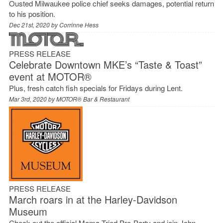
Ousted Milwaukee police chief seeks damages, potential return
to his position.
Dec 21st, 2020 by
Corrinne Hess
PRESS RELEASE
Celebrate Downtown MKE’s “Taste & Toast”
event at MOTOR®
Plus, fresh catch fish specials for Fridays during Lent.
Mar 3rd, 2020 by
MOTOR® Bar & Restaurant
PRESS RELEASE
March roars in at the Harley-Davidson
Museum
Check out the official Mama Tried Pre-Party and join John