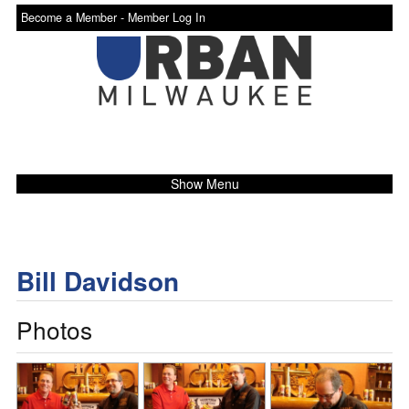
Become a Member -
Member Log In
Show Menu
Bill Davidson
Photos