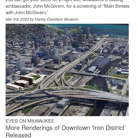
ambassador, John McGivern, for a screening of “Main Streets
with John McGivern.”
Mar 3rd, 2023 by
Harley-Davidson Museum
EYES ON MILWAUKEE
More Renderings of Downtown ‘Iron District’
Released