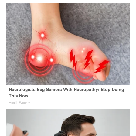
Neurologists Beg Seniors With Neuropathy: Stop Doing
This Now
Health Weekly