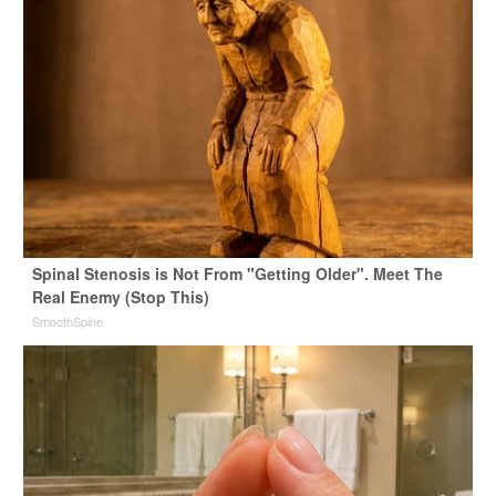
Spinal Stenosis is Not From "Getting Older". Meet The
Real Enemy (Stop This)
SmoothSpine