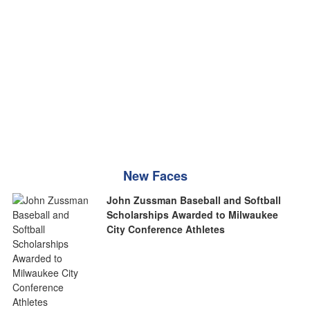
New Faces
John Zussman Baseball and Softball
Scholarships Awarded to Milwaukee
City Conference Athletes