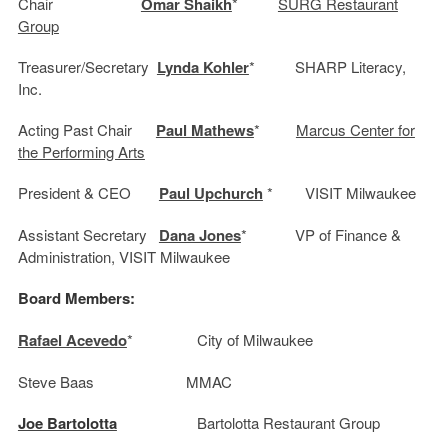
Chair
Omar Shaikh
*
SURG Restaurant
Group
Treasurer/Secretary
Lynda Kohler
* SHARP Literacy,
Inc.
Acting Past Chair
Paul Mathews
*
Marcus Center for
the Performing Arts
President & CEO
Paul Upchurch
* VISIT Milwaukee
Assistant Secretary
Dana Jones
* VP of Finance &
Administration, VISIT Milwaukee
Board Members:
Rafael Acevedo
* City of Milwaukee
Steve Baas MMAC
Joe Bartolotta
Bartolotta Restaurant Group