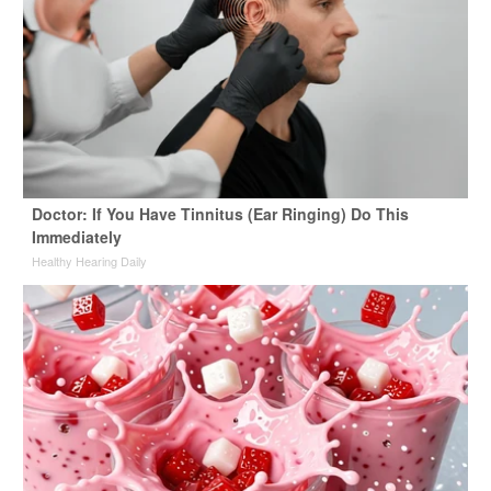
Doctor: If You Have Tinnitus (Ear Ringing) Do This
Immediately
Healthy Hearing Daily