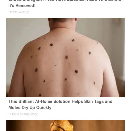
It's Removed!
Health Weekly
This Brilliant At-Home Solution Helps Skin Tags and
Moles Dry Up Quickly
BHSkin Dermatology