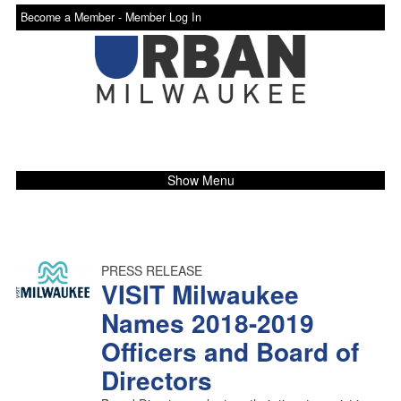
Become a Member -
Member Log In
Show Menu
PRESS RELEASE
VISIT Milwaukee
Names 2018-2019
Officers and Board of
Directors