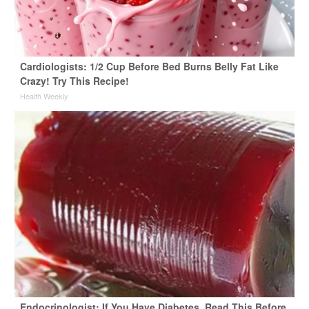
Cardiologists: 1/2 Cup Before Bed Burns Belly Fat Like
Crazy! Try This Recipe!
Health Weekly
Endocrinologist: If You Have Diabetes, Read This Before