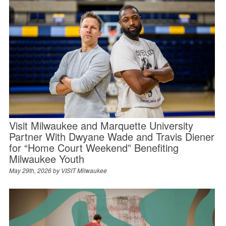
Visit Milwaukee and Marquette University
Partner With Dwyane Wade and Travis Diener
for “Home Court Weekend” Benefiting
Milwaukee Youth
May 29th, 2026 by
VISIT Milwaukee