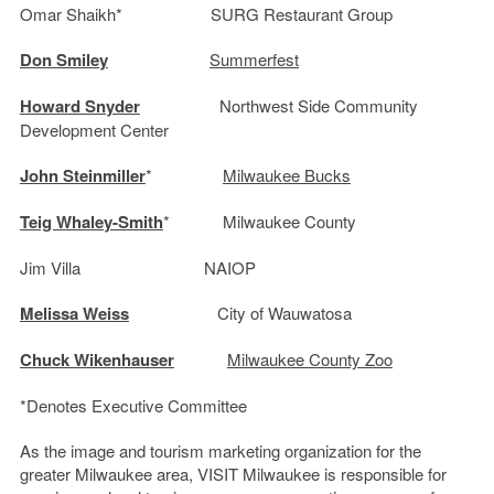
Omar Shaikh* SURG Restaurant Group
Don Smiley
Summerfest
Howard Snyder
Northwest Side Community
Development Center
John Steinmiller
*
Milwaukee Bucks
Teig Whaley-Smith
* Milwaukee County
Jim Villa NAIOP
Melissa Weiss
City of Wauwatosa
Chuck Wikenhauser
Milwaukee County Zoo
*Denotes Executive Committee
As the image and tourism marketing organization for the
greater Milwaukee area, VISIT Milwaukee is responsible for