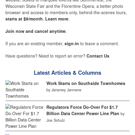
Wisconsin State Fair and the Florentine Opera, a better photo
browser and access to members-only, behind-the-scenes tours,
starts at $9/month
.
Learn more
.
Join now and cancel anytime
.
If you are an existing member,
sign-in
to leave a comment.
Have questions? Need to report an error?
Contact Us
Latest Articles & Columns
Work Starts on Southside Townhomes
by Jeramey Jannene
Regulators Force Do-Over For $1.7
Billion Data Center Power Line Plan
by
Joe Schulz