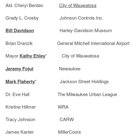
Ald. Cheryl Berdan
City of Wauwatosa
Grady L. Crosby Johnson Controls Inc.
Bill Davidson
Harley-Davidson Museum
Brian Dranzik General Mitchell International Airport
Mayor
Kathy Ehley
* City of Wauwatosa
Jeremy Fojut
Newaukee
Mark Flaherty
* Jackson Street Holdings
Dr. Eve Hall The Milwaukee Urban League
Kristine Hillmer WRA
Tracy Johnson CARW
James Kanter MillerCoors