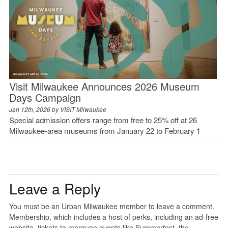
Visit Milwaukee Announces 2026 Museum
Days Campaign
Jan 12th, 2026 by
VISIT Milwaukee
Special admission offers range from free to 25% off at 26
Milwaukee-area museums from January 22 to February 1
Leave a Reply
You must be an Urban Milwaukee member to leave a comment.
Membership, which includes a host of perks, including an ad-free
website, tickets to marquee events like Summerfest, the