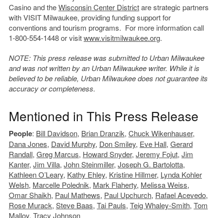
Casino and the
Wisconsin Center District
are strategic partners
with VISIT Milwaukee, providing funding support for
conventions and tourism programs. For more information call
1-800-554-1448 or visit
www.visitmilwaukee.org
.
NOTE: This press release was submitted to Urban Milwaukee
and was not written by an Urban Milwaukee writer. While it is
believed to be reliable, Urban Milwaukee does not guarantee its
accuracy or completeness.
Mentioned in This Press Release
People
:
Bill Davidson
,
Brian Dranzik
,
Chuck Wikenhauser
,
Dana Jones
,
David Murphy
,
Don Smiley
,
Eve Hall
,
Gerard
Randall
,
Greg Marcus
,
Howard Snyder
,
Jeremy Fojut
,
Jim
Kanter
,
Jim Villa
,
John Steinmiller
,
Joseph G. Bartolotta
,
Kathleen O’Leary
,
Kathy Ehley
,
Kristine Hillmer
,
Lynda Kohler
Welsh
,
Marcelle Polednik
,
Mark Flaherty
,
Melissa Weiss
,
Omar Shaikh
,
Paul Mathews
,
Paul Upchurch
,
Rafael Acevedo
,
Rose Murack
,
Steve Baas
,
Tai Pauls
,
Teig Whaley-Smith
,
Tom
Malloy
,
Tracy Johnson