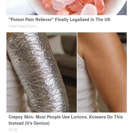
"Potent Pain Reliever" Finally Legalized in The US
Triple Green Farms
Crepey Skin: Most People Use Lotions. Koreans Do This
Instead (It's Genius)
Tri Lift