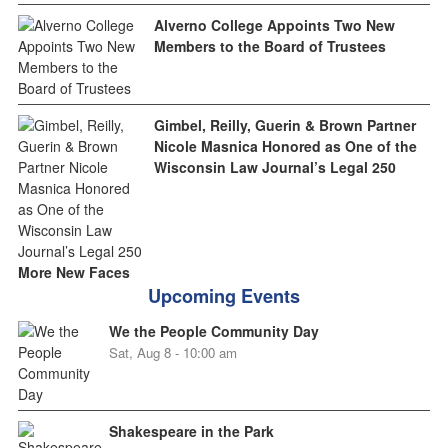
Alverno College Appoints Two New
Members to the Board of Trustees
Gimbel, Reilly, Guerin & Brown Partner
Nicole Masnica Honored as One of the
Wisconsin Law Journal’s Legal 250
More New Faces
Upcoming Events
We the People Community Day
Sat, Aug 8 - 10:00 am
Shakespeare in the Park