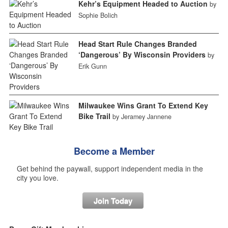
Kehr’s Equipment Headed to Auction
by
Sophie Bolich
Head Start Rule Changes Branded
‘Dangerous’ By Wisconsin Providers
by
Erik Gunn
Milwaukee Wins Grant To Extend Key
Bike Trail
by Jeramey Jannene
Become a Member
Get behind the paywall, support independent media in the
city you love.
Join Today