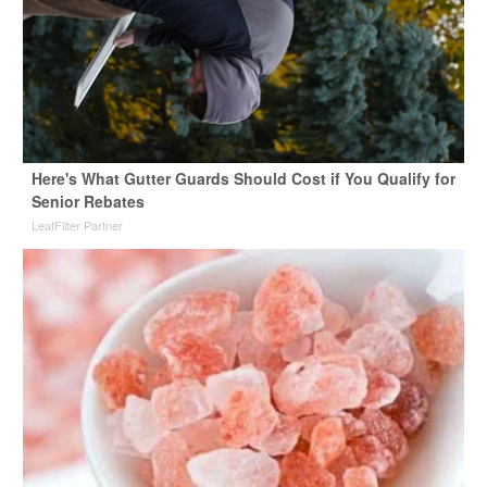
Here's What Gutter Guards Should Cost if You Qualify for
Senior Rebates
LeafFilter Partner