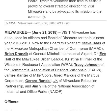
Board Directors volunteer their time to assist in
providing overall strategic direction to VISIT
Milwaukee and by advocating its mission to the
community.
By
VISIT Milwaukee
- Jun 21st, 2018 03:17 pm
MILWAUKEE— (June 21, 2018) –
VISIT Milwaukee
has
announced its officers and Board of Directors for the business
year 2018-2019. New to the Board this year are
Steve Baas
of
the Milwaukee Metropolitan Chamber of Commerce (MMAC),
Brian Dranzik
of General Mitchell International Airport, Dr.
Eve
Hall
of the
Milwaukee Urban League
,
Kristine Hillmer
of the
Wisconsin Restaurant Association (WRA),
Tracy Johnson
of
the
Commercial Association of Realtors Wisconsin
(CARW),
James Kanter
of
MillerCoors
,
Greg Marcus
of the Marcus
Corporation,
Gerard Randall, Jr.
of Milwaukee Education
Partnership, and
Jim Villa
of the National Association of
Industrial and Office Parks (NAIOP).
Officers: