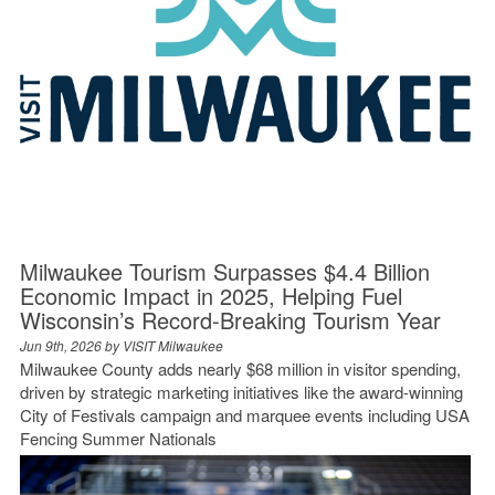
Milwaukee Tourism Surpasses $4.4 Billion
Economic Impact in 2025, Helping Fuel
Wisconsin’s Record-Breaking Tourism Year
Jun 9th, 2026 by
VISIT Milwaukee
Milwaukee County adds nearly $68 million in visitor spending,
driven by strategic marketing initiatives like the award-winning
City of Festivals campaign and marquee events including USA
Fencing Summer Nationals