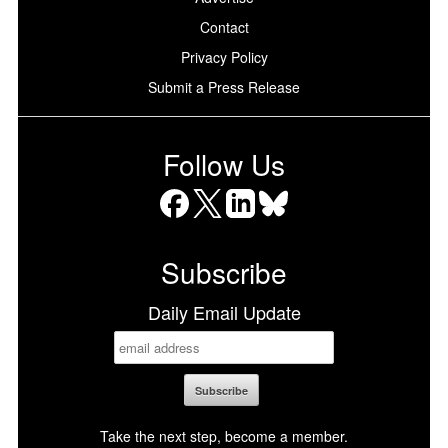
Contact
Privacy Policy
Submit a Press Release
Follow Us
Facebook
X
LinkedIn
Bluesky
Subscribe
Daily Email Update
Take the next step, become a member.