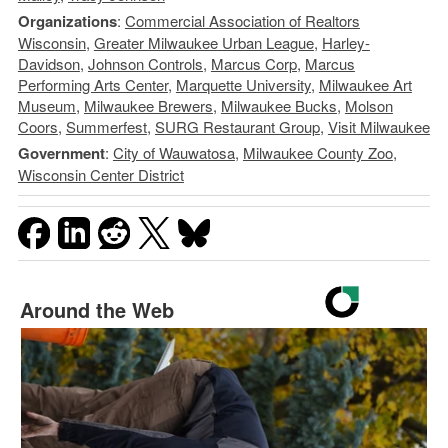
Organizations
:
Commercial Association of Realtors
Wisconsin
,
Greater Milwaukee Urban League
,
Harley-
Davidson
,
Johnson Controls
,
Marcus Corp
,
Marcus
Performing Arts Center
,
Marquette University
,
Milwaukee Art
Museum
,
Milwaukee Brewers
,
Milwaukee Bucks
,
Molson
Coors
,
Summerfest
,
SURG Restaurant Group
,
Visit Milwaukee
Government
:
City of Wauwatosa
,
Milwaukee County Zoo
,
Wisconsin Center District
Around the Web