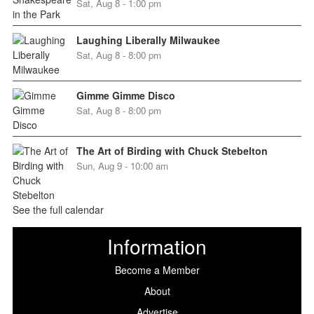
Sat, Aug 8 - 1:00 pm
Laughing Liberally Milwaukee
Sat, Aug 8 - 8:00 pm
Gimme Gimme Disco
Sat, Aug 8 - 8:00 pm
The Art of Birding with Chuck Stebelton
Sun, Aug 9 - 10:00 am
See the full calendar
Information
Become a Member
About
Advertise