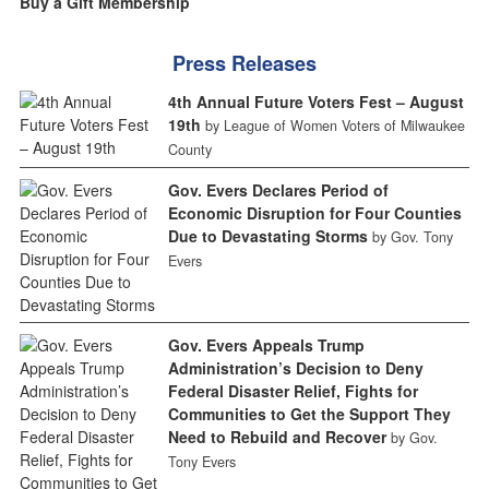
Buy a Gift Membership
Press Releases
4th Annual Future Voters Fest – August
19th
by League of Women Voters of Milwaukee
County
Gov. Evers Declares Period of
Economic Disruption for Four Counties
Due to Devastating Storms
by Gov. Tony
Evers
Gov. Evers Appeals Trump
Administration’s Decision to Deny
Federal Disaster Relief, Fights for
Communities to Get the Support They
Need to Rebuild and Recover
by Gov.
Tony Evers