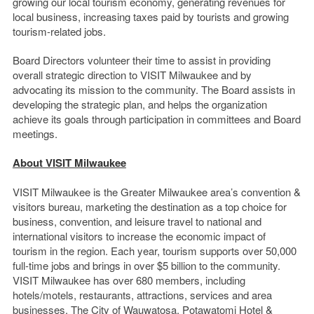
growing our local tourism economy, generating revenues for
local business, increasing taxes paid by tourists and growing
tourism-related jobs.
Board Directors volunteer their time to assist in providing
overall strategic direction to VISIT Milwaukee and by
advocating its mission to the community. The Board assists in
developing the strategic plan, and helps the organization
achieve its goals through participation in committees and Board
meetings.
About VISIT Milwaukee
VISIT Milwaukee is the Greater Milwaukee area’s convention &
visitors bureau, marketing the destination as a top choice for
business, convention, and leisure travel to national and
international visitors to increase the economic impact of
tourism in the region. Each year, tourism supports over 50,000
full-time jobs and brings in over $5 billion to the community.
VISIT Milwaukee has over 680 members, including
hotels/motels, restaurants, attractions, services and area
businesses. The City of Wauwatosa, Potawatomi Hotel &