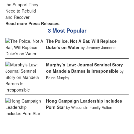
Read more Press Releases
3 Most Popular
The Police, Not A Bar, Will Replace
Duke’s on Water
by Jeramey Jannene
Murphy’s Law: Journal Sentinel Story
on Mandela Barnes Is Irresponsible
by
Bruce Murphy
Hong Campaign Leadership Includes
Porn Star
by Wisconsin Family Action