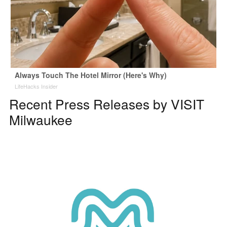
Always Touch The Hotel Mirror (Here's Why)
LifeHacks Insider
Recent Press Releases by VISIT
Milwaukee