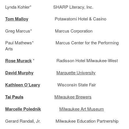
Lynda Kohler* SHARP Literacy, Inc.
Tom Malloy
Potawatomi Hotel & Casino
Greg Marcus* Marcus Corporation
Paul Mathews* Marcus Center for the Performing
Arts
Rose Murack
* Radisson Hotel Milwaukee-West
David Murphy
Marquette University
Kathleen O’Leary
Wisconsin State Fair
Tai Pauls
Milwaukee Brewers
Marcelle Polednik
Milwaukee Art Museum
Gerard Randall, Jr. Milwaukee Education Partnership