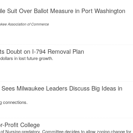
le Suit Over Ballot Measure in Port Washington
ukee Association of Commerce
ts Doubt on I-794 Removal Plan
dollars in lost future growth.
 Sees Milwaukee Leaders Discuss Big Ideas in
g connections.
-Profit College
 of Nursing predatory. Committee decides to allow zoning change for