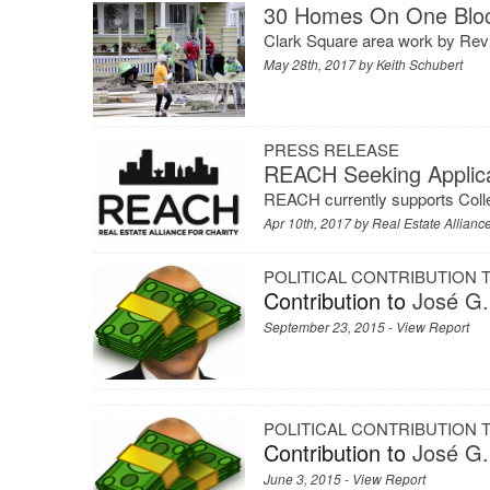
30 Homes On One Bloc
Clark Square area work by Revi
May 28th, 2017 by
Keith Schubert
PRESS RELEASE
REACH Seeking Applica
REACH currently supports Coll
Apr 10th, 2017 by
Real Estate Alliance
POLITICAL CONTRIBUTION
Contribution to
José G.
September 23, 2015 -
View Report
POLITICAL CONTRIBUTION
Contribution to
José G.
June 3, 2015 -
View Report