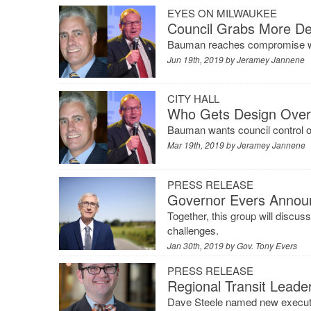
EYES ON MILWAUKEE
Council Grabs More De
Bauman reaches compromise wi
Jun 19th, 2019 by
Jeramey Jannene
CITY HALL
Who Gets Design Over
Bauman wants council control o
Mar 19th, 2019 by
Jeramey Jannene
PRESS RELEASE
Governor Evers Announ
Together, this group will discuss
challenges.
Jan 30th, 2019 by
Gov. Tony Evers
PRESS RELEASE
Regional Transit Leade
Dave Steele named new executi