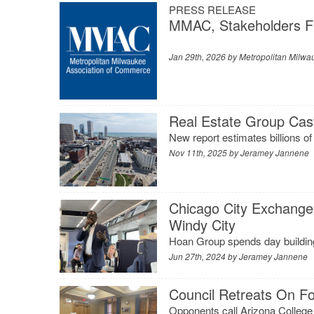
PRESS RELEASE
MMAC, Stakeholders Fi
Jan 29th, 2026 by
Metropolitan Milwa
Real Estate Group Cas
New report estimates billions of 
Nov 11th, 2025 by
Jeramey Jannene
Chicago City Exchange
Windy City
Hoan Group spends day buildin
Jun 27th, 2024 by
Jeramey Jannene
Council Retreats On For
Opponents call Arizona College