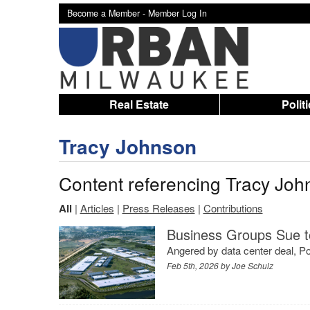
Become a Member -
Member Log In
Real Estate
Polit
Tracy Johnson
Content referencing Tracy Joh
All
|
Articles
|
Press Releases
|
Contributions
Business Groups Sue to
Angered by data center deal, Por
Feb 5th, 2026 by
Joe Schulz