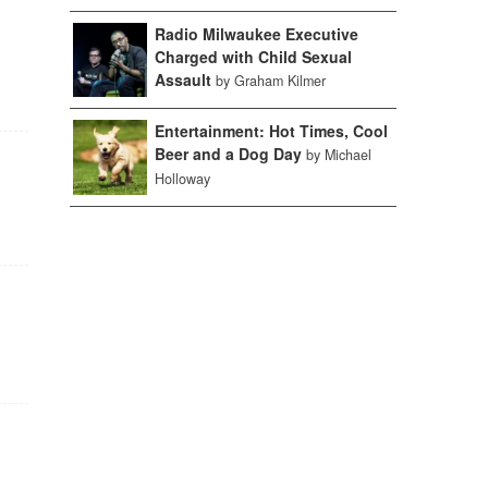
Radio Milwaukee Executive
Charged with Child Sexual
Assault
by Graham Kilmer
Entertainment: Hot Times, Cool
Beer and a Dog Day
by Michael
Holloway