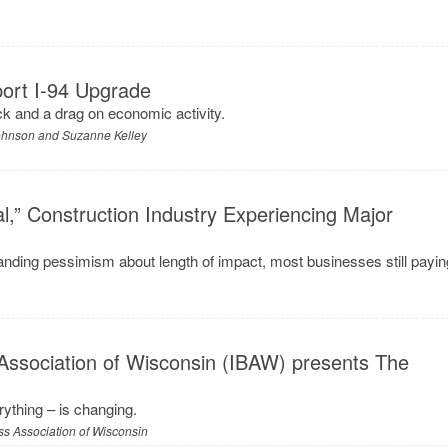
ort I-94 Upgrade
ck and a drag on economic activity.
Johnson and Suzanne Kelley
l,” Construction Industry Experiencing Major
anding pessimism about length of impact, most businesses still payin
Association of Wisconsin (IBAW) presents The
ything – is changing.
s Association of Wisconsin