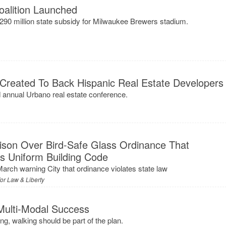
oalition Launched
90 million state subsidy for Milwaukee Brewers stadium.
 Created To Back Hispanic Real Estate Developers
nnual Urbano real estate conference.
ison Over Bird-Safe Glass Ordinance That
s Uniform Building Code
March warning City that ordinance violates state law
for Law & Liberty
Multi-Modal Success
ing, walking should be part of the plan.