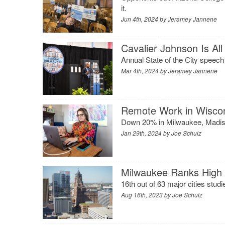
it.
Jun 4th, 2024 by
Jeramey Jannene
Cavalier Johnson Is Al
Annual State of the City speech
Mar 4th, 2024 by
Jeramey Jannene
Remote Work in Wiscon
Down 20% in Milwaukee, Madison
Jan 29th, 2024 by
Joe Schulz
Milwaukee Ranks High 
16th out of 63 major cities stud
Aug 16th, 2023 by
Joe Schulz