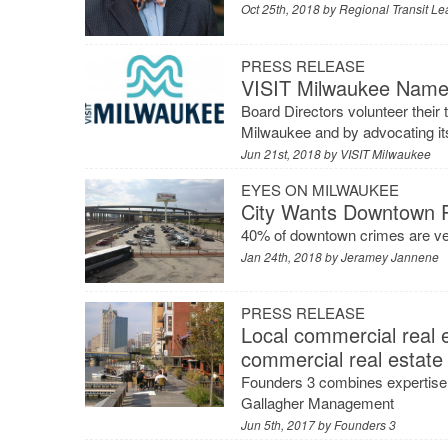
Oct 25th, 2018 by
Regional Transit Le
PRESS RELEASE
VISIT Milwaukee Names
Board Directors volunteer their t
Milwaukee and by advocating it
Jun 21st, 2018 by
VISIT Milwaukee
EYES ON MILWAUKEE
City Wants Downtown P
40% of downtown crimes are ve
Jan 24th, 2018 by
Jeramey Jannene
PRESS RELEASE
Local commercial real e
commercial real estate 
Founders 3 combines expertise
Gallagher Management
Jun 5th, 2017 by
Founders 3