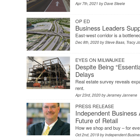
Apr 7th, 2021 by
Dave Steele
OP ED
Business Leaders Supp
East-west corridor is a bottlene
Dec 8th, 2020 by
Steve Baas, Tracy 
EYES ON MILWAUKEE
Despite Being “Essentia
Delays
Real estate survey reveals exp
rent.
Apr 23rd, 2020 by
Jeramey Jannene
PRESS RELEASE
Independent Business 
Future of Retail
How we shop and buy – for ever
Oct 2nd, 2019 by
Independent Busines