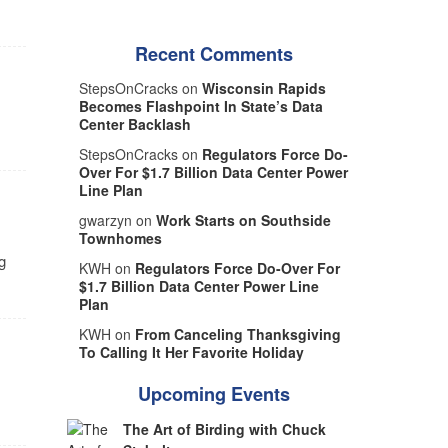
Recent Comments
StepsOnCracks on
Wisconsin Rapids
Becomes Flashpoint In State’s Data
Center Backlash
StepsOnCracks on
Regulators Force Do-
Over For $1.7 Billion Data Center Power
Line Plan
gwarzyn on
Work Starts on Southside
Townhomes
g
KWH on
Regulators Force Do-Over For
$1.7 Billion Data Center Power Line
Plan
KWH on
From Canceling Thanksgiving
To Calling It Her Favorite Holiday
Upcoming Events
The Art of Birding with Chuck