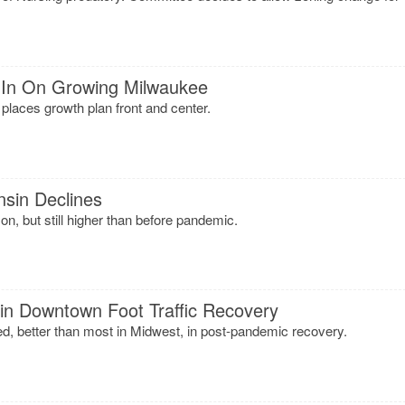
l In On Growing Milwaukee
 places growth plan front and center.
sin Declines
, but still higher than before pandemic.
in Downtown Foot Traffic Recovery
ied, better than most in Midwest, in post-pandemic recovery.