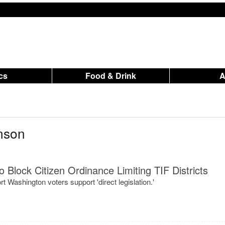
ics
Food & Drink
nson
 Block Citizen Ordinance Limiting TIF Districts
t Washington voters support 'direct legislation.'