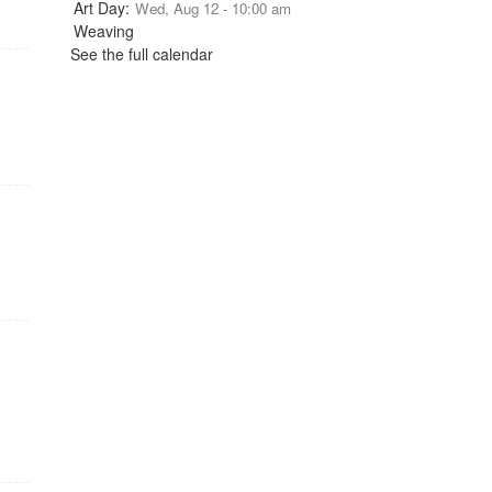
Wed, Aug 12 - 10:00 am
See the full calendar