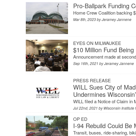
Pro-Ballpark Funding C
Home Crew Coalition backing $2
Mar 8th, 2023 by
Jeramey Jannene
EYES ON MILWAUKEE
$10 Million Fund Being
Announcement made at second a
Sep 16th, 2021 by
Jeramey Jannene
PRESS RELEASE
WILL Sues City of Mad
Undermines Wisconsin’
WILL filed a Notice of Claim in 
Jul 22nd, 2021 by
Wisconsin Institute 
OP ED
I-94 Rebuild Could Be 
Transit, buses, ride-sharing, bik