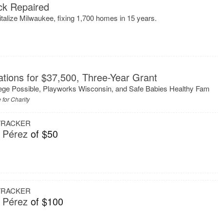
k Repaired
talize Milwaukee, fixing 1,700 homes in 15 years.
tions for $37,500, Three-Year Grant
ege Possible, Playworks Wisconsin, and Safe Babies Healthy Fam
 for Charity
 TRACKER
 Pérez
of $50
 TRACKER
 Pérez
of $100