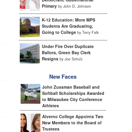
Primary
by John D. Johnson
K-12 Education: More MPS
Students Are Graduating,
Going to College
by Terry Falk
Under Fire Over Duplicate
Ballots, Green Bay Clerk
Resigns
by Joe Schulz
New Faces
John Zussman Baseball and
Softball Scholarships Awarded
to Milwaukee City Conference
Athletes
Alverno College Appoints Two
New Members to the Board of
Trustees