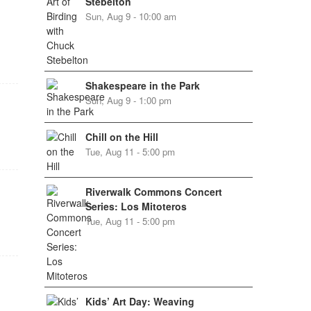
Stebelton
Sun, Aug 9 - 10:00 am
Shakespeare in the Park
Sun, Aug 9 - 1:00 pm
Chill on the Hill
Tue, Aug 11 - 5:00 pm
Riverwalk Commons Concert
Series: Los Mitoteros
Tue, Aug 11 - 5:00 pm
Kids’ Art Day: Weaving