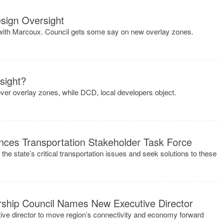
sign Oversight
th Marcoux. Council gets some say on new overlay zones.
sight?
ver overlay zones, while DCD, local developers object.
ces Transportation Stakeholder Task Force
 the state’s critical transportation issues and seek solutions to these
rship Council Names New Executive Director
ve director to move region’s connectivity and economy forward