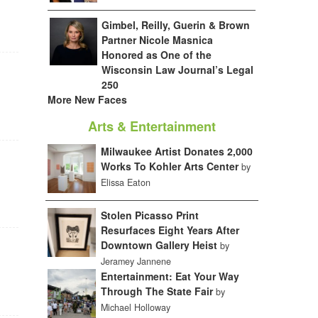
Gimbel, Reilly, Guerin & Brown
Partner Nicole Masnica
Honored as One of the
Wisconsin Law Journal’s Legal
250
More New Faces
Arts & Entertainment
Milwaukee Artist Donates 2,000
Works To Kohler Arts Center
by
Elissa Eaton
Stolen Picasso Print
Resurfaces Eight Years After
Downtown Gallery Heist
by
Jeramey Jannene
Entertainment: Eat Your Way
Through The State Fair
by
Michael Holloway