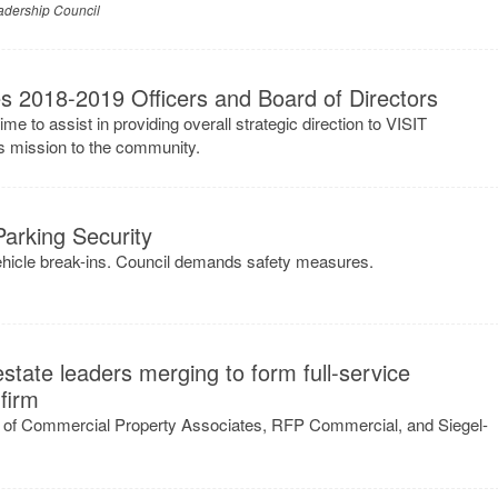
adership Council
 2018-2019 Officers and Board of Directors
ime to assist in providing overall strategic direction to VISIT
s mission to the community.
arking Security
hicle break-ins. Council demands safety measures.
state leaders merging to form full-service
firm
 of Commercial Property Associates, RFP Commercial, and Siegel-