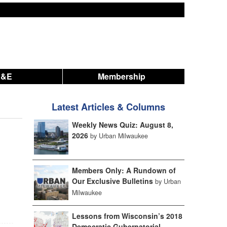
A&E
Membership
Latest Articles & Columns
Weekly News Quiz: August 8,
2026
by Urban Milwaukee
Members Only: A Rundown of
Our Exclusive Bulletins
by Urban
Milwaukee
Lessons from Wisconsin’s 2018
Democratic Gubernatorial