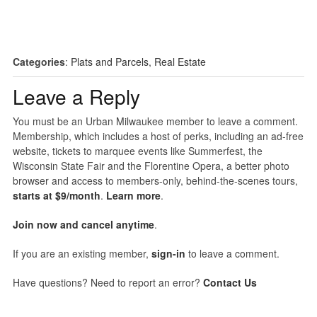
Categories
:
Plats and Parcels
,
Real Estate
Leave a Reply
You must be an Urban Milwaukee member to leave a comment.
Membership, which includes a host of perks, including an ad-free
website, tickets to marquee events like Summerfest, the
Wisconsin State Fair and the Florentine Opera, a better photo
browser and access to members-only, behind-the-scenes tours,
starts at $9/month
.
Learn more
.
Join now and cancel anytime
.
If you are an existing member,
sign-in
to leave a comment.
Have questions? Need to report an error?
Contact Us