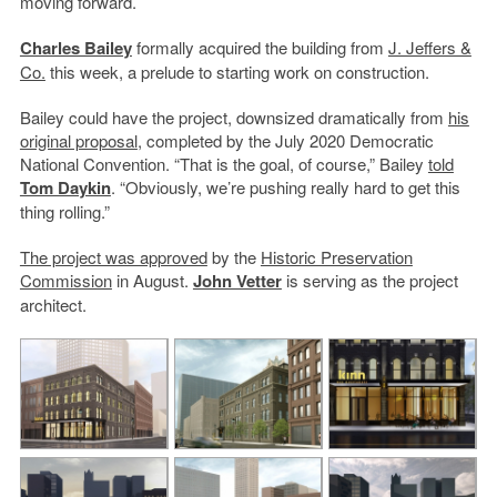
moving forward.
Charles Bailey
formally acquired the building from
J. Jeffers &
Co.
this week, a prelude to starting work on construction.
Bailey could have the project, downsized dramatically from
his
original proposal
, completed by the July 2020 Democratic
National Convention. “That is the goal, of course,” Bailey
told
Tom Daykin
. “Obviously, we’re pushing really hard to get this
thing rolling.”
The project was approved
by the
Historic Preservation
Commission
in August.
John Vetter
is serving as the project
architect.