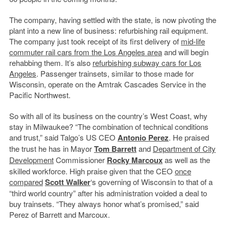
The company, having settled with the state, is now pivoting the
plant into a new line of business: refurbishing rail equipment.
The company just took receipt of its first delivery of
mid-life
commuter rail cars from the Los Angeles area
and will begin
rehabbing them. It’s also
refurbishing subway cars for Los
Angeles
. Passenger trainsets, similar to those made for
Wisconsin, operate on the Amtrak Cascades Service in the
Pacific Northwest.
So with all of its business on the country’s West Coast, why
stay in Milwaukee? “The combination of technical conditions
and trust,” said Talgo’s US CEO
Antonio Perez
. He praised
the trust he has in Mayor
Tom Barrett
and
Department of City
Development
Commissioner
Rocky Marcoux
as well as the
skilled workforce. High praise given that the CEO
once
compared
Scott Walker
‘s governing of Wisconsin to that of a
“third world country” after his administration voided a deal to
buy trainsets. “They always honor what’s promised,” said
Perez of Barrett and Marcoux.