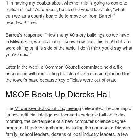
“I’m having my doubts about whether this is going to come to
fruition or not.” As a result, he said he would look into, “what
can we as a county board do to move on from Barrett,”
reported Kilmer.
Barrett’s response: “How many 40 story buildings do we have
in Milwaukee, we have one. I know how hard this is. And if you
were sitting on this side of the table, I don’t think you’d say what
you’ve said.”
Later in the week a Common Council committee
held a file
associated with redirecting the streetcar extension planned for
the tower’s base because key officials were out of state.
MSOE Boots Up Diercks Hall
The
Milwaukee School of Engineering
celebrated the opening of
its new
artificial intelligence focused academic hall
on Friday
morning, the centerpiece of a new computer science degree
program. Hundreds gathered, including the namesake Diercks
family, school leaders, dozens of local industry leaders, a few