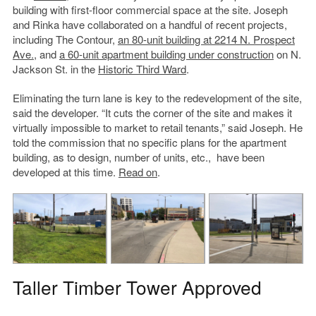
building with first-floor commercial space at the site. Joseph
and Rinka have collaborated on a handful of recent projects,
including The Contour,
an 80-unit building at 2214 N. Prospect
Ave.
, and
a 60-unit apartment building under construction
on N.
Jackson St. in the
Historic Third Ward
.
Eliminating the turn lane is key to the redevelopment of the site,
said the developer. “It cuts the corner of the site and makes it
virtually impossible to market to retail tenants,” said Joseph. He
told the commission that no specific plans for the apartment
building, as to design, number of units, etc., have been
developed at this time.
Read on
.
Taller Timber Tower Approved