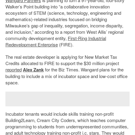
Wangard Partners
is planning to turn a 91-year-old, four-story
Walker’s Point building into “a collaborative innovation
ecosystem of STEM (science, technology, engineering and
mathematics)-related industries focused on bridging
Milwaukee’s gap of inequality, segregation, income disparity,
and inclusion,” according to a report from West Allis’ regional
community development entity,
First-Ring Industrial
Redevelopment Enterprise
(FIRE).
The real estate developer is applying for New Market Tax
Credits allocated to FIRE to support the $30 million project
reported
Alex Zank
for the Biz Times. Wangard plans for the
building to include a mix of incubator space and low-cost office
space.
Incubator tenants would include skills training non-profit
Building2Learn, Cream City Coders, which teaches computer
programming to students from underrepresented communities,
and adult technology training non-profit i.c. stars. They would