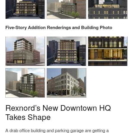
Five-Story Addition Renderings and Building Photo
Rexnord’s New Downtown HQ
Takes Shape
A drab office building and parking garage are getting a