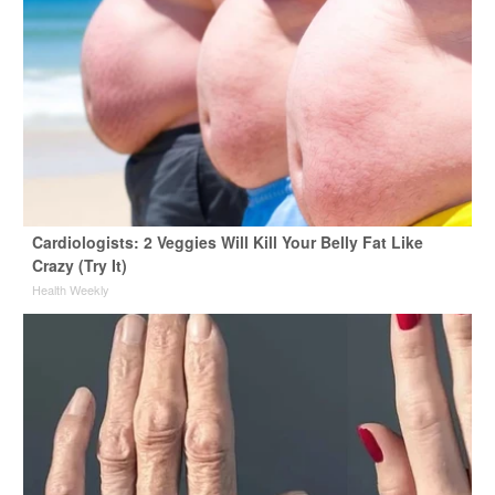
Cardiologists: 2 Veggies Will Kill Your Belly Fat Like
Crazy (Try It)
Health Weekly