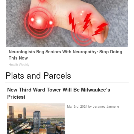
Neurologists Beg Seniors With Neuropathy: Stop Doing
This Now
Health Weekly
Plats and Parcels
New Third Ward Tower Will Be Milwaukee’s
Priciest
Mar 3rd, 2024 by
Jeramey Jannene