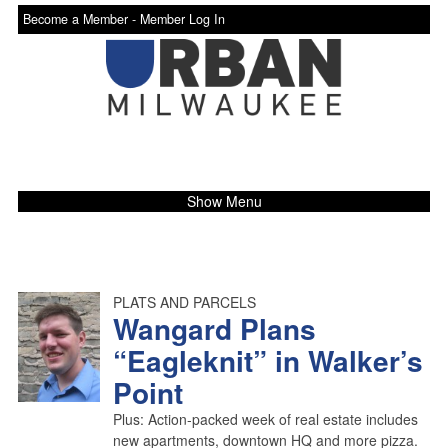
Become a Member -
Member Log In
Show Menu
PLATS AND PARCELS
Wangard Plans
“Eagleknit” in Walker’s
Point
Plus: Action-packed week of real estate includes
new apartments, downtown HQ and more pizza.