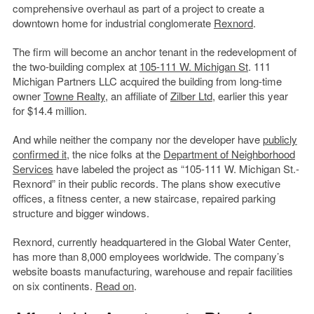
comprehensive overhaul as part of a project to create a
downtown home for industrial conglomerate
Rexnord
.
The firm will become an anchor tenant in the redevelopment of
the two-building complex at
105-111 W. Michigan St
. 111
Michigan Partners LLC acquired the building from long-time
owner
Towne Realty
, an affiliate of
Zilber Ltd
, earlier this year
for $14.4 million.
And while neither the company nor the developer have
publicly
confirmed it
, the nice folks at the
Department of Neighborhood
Services
have labeled the project as “105-111 W. Michigan St.-
Rexnord” in their public records. The plans show executive
offices, a fitness center, a new staircase, repaired parking
structure and bigger windows.
Rexnord, currently headquartered in the Global Water Center,
has more than 8,000 employees worldwide. The company’s
website boasts manufacturing, warehouse and repair facilities
on six continents.
Read on
.