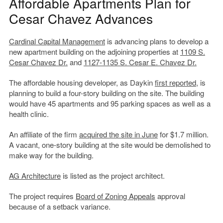
Affordable Apartments Plan for
Cesar Chavez Advances
Cardinal Capital Management
is advancing plans to develop a
new apartment building on the adjoining properties at
1109 S.
Cesar Chavez Dr.
and
1127-1135 S. Cesar E. Chavez Dr.
The affordable housing developer, as Daykin
first reported
, is
planning to build a four-story building on the site. The building
would have 45 apartments and 95 parking spaces as well as a
health clinic.
An affiliate of the firm
acquired the site in June
for $1.7 million.
A vacant, one-story building at the site would be demolished to
make way for the building.
AG Architecture
is listed as the project architect.
The project requires
Board of Zoning Appeals
approval
because of a setback variance.