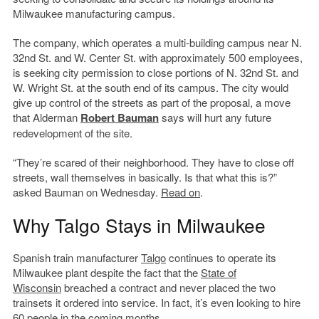
Milwaukee manufacturing campus.
The company, which operates a multi-building campus near N.
32nd St. and W. Center St. with approximately 500 employees,
is seeking city permission to close portions of N. 32nd St. and
W. Wright St. at the south end of its campus. The city would
give up control of the streets as part of the proposal, a move
that Alderman
Robert Bauman
says will hurt any future
redevelopment of the site.
“They’re scared of their neighborhood. They have to close off
streets, wall themselves in basically. Is that what this is?”
asked Bauman on Wednesday.
Read on
.
Why Talgo Stays in Milwaukee
Spanish train manufacturer
Talgo
continues to operate its
Milwaukee plant despite the fact that the
State of
Wisconsin
breached a contract and never placed the two
trainsets it ordered into service. In fact, it’s even looking to hire
60 people in the coming months.