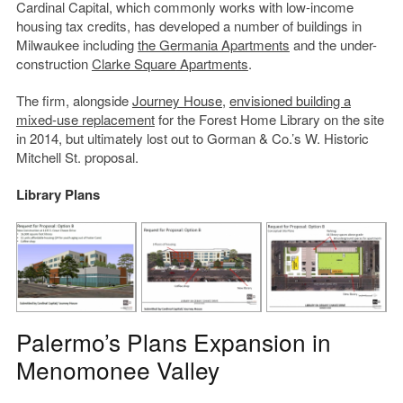
Cardinal Capital, which commonly works with low-income
housing tax credits, has developed a number of buildings in
Milwaukee including
the Germania Apartments
and the under-
construction
Clarke Square
Apartments
.
The firm, alongside
Journey House
,
envisioned building a
mixed-use replacement
for the Forest Home Library on the site
in 2014, but ultimately lost out to Gorman & Co.’s W. Historic
Mitchell St. proposal.
Library Plans
Palermo’s Plans Expansion in
Menomonee Valley