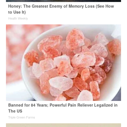
Honey: The Greatest Enemy of Memory Loss (See How
to Use It)
Health Weekly
Banned for 84 Years; Powerful Pain Reliever Legalized in
The US
Triple Green Farms