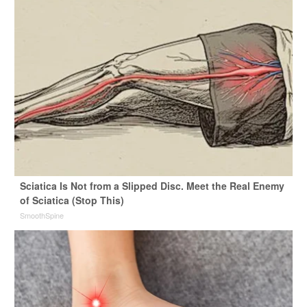
Sciatica Is Not from a Slipped Disc. Meet the Real Enemy
of Sciatica (Stop This)
SmoothSpine