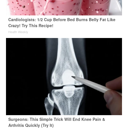
Cardiologists: 1/2 Cup Before Bed Burns Belly Fat Like
Crazy! Try This Recipe!
Health Weekly
Surgeons: This Simple Trick Will End Knee Pain &
Arthritis Quickly (Try It)