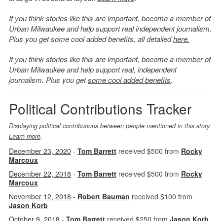
If you think stories like this are important, become a member of
Urban Milwaukee and help support real independent journalism.
Plus you get some cool added benefits, all detailed
here.
If you think stories like this are important, become a member of
Urban Milwaukee and help support real, independent
journalism. Plus you get
some cool added benefits
.
Political Contributions Tracker
Displaying political contributions between people mentioned in this story.
Learn more
.
December 23, 2020
-
Tom Barrett
received $500 from
Rocky
Marcoux
December 22, 2018
-
Tom Barrett
received $500 from
Rocky
Marcoux
November 12, 2018
-
Robert Bauman
received $100 from
Jason Korb
October 9, 2018
-
Tom Barrett
received $250 from
Jason Korb