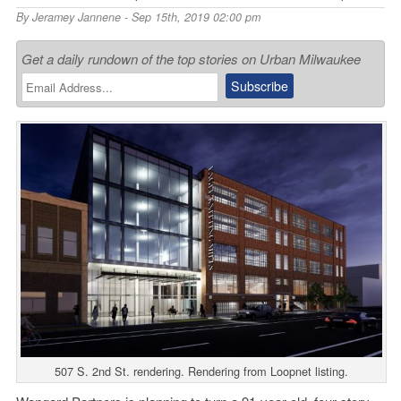
By
Jeramey Jannene
- Sep 15th, 2019 02:00 pm
Get a daily rundown of the top stories on Urban Milwaukee
507 S. 2nd St. rendering. Rendering from Loopnet listing.