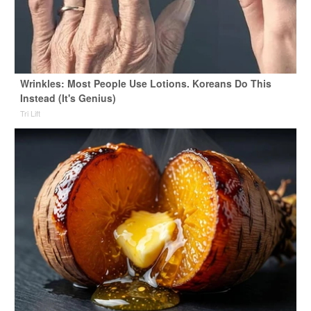
Wrinkles: Most People Use Lotions. Koreans Do This
Instead (It's Genius)
Tri Lift