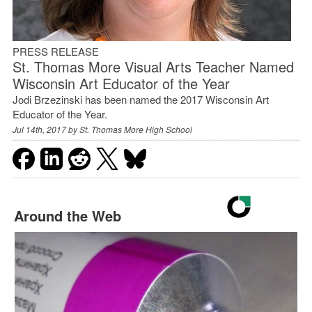
PRESS RELEASE
St. Thomas More Visual Arts Teacher Named
Wisconsin Art Educator of the Year
Jodi Brzezinski has been named the 2017 Wisconsin Art
Educator of the Year.
Jul 14th, 2017 by
St. Thomas More High School
Around the Web