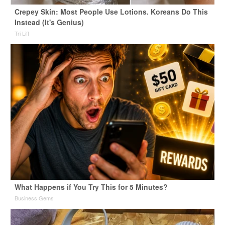
Crepey Skin: Most People Use Lotions. Koreans Do This
Instead (It's Genius)
Tri Lift
What Happens if You Try This for 5 Minutes?
Business Gems