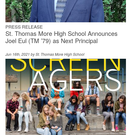
PRESS RELEASE
St. Thomas More High School Announces
Joel Eul (TM ’79) as Next Principal
Jun 16th, 2021 by
St. Thomas More High School