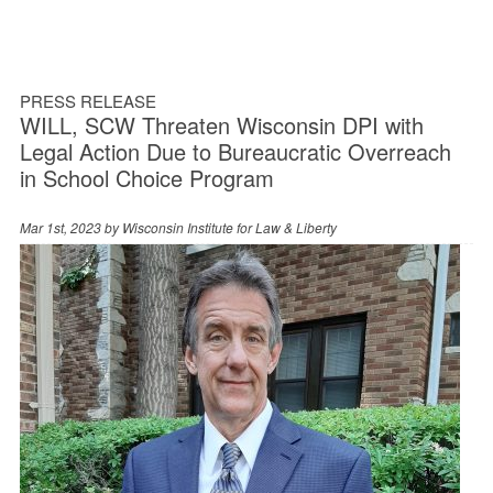
PRESS RELEASE
WILL, SCW Threaten Wisconsin DPI with
Legal Action Due to Bureaucratic Overreach
in School Choice Program
Mar 1st, 2023 by
Wisconsin Institute for Law & Liberty