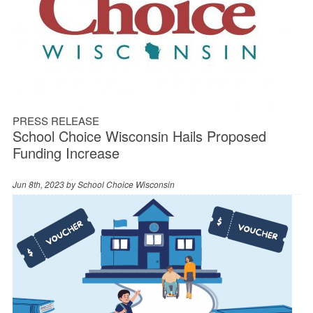
PRESS RELEASE
School Choice Wisconsin Hails Proposed
Funding Increase
Jun 8th, 2023 by
School Choice Wisconsin