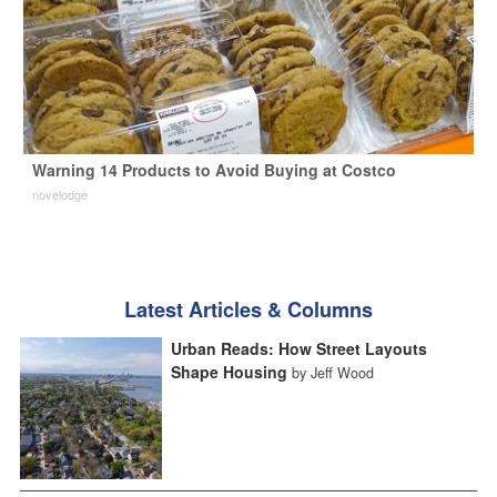
Warning 14 Products to Avoid Buying at Costco
novelodge
Latest Articles & Columns
Urban Reads: How Street Layouts
Shape Housing
by Jeff Wood