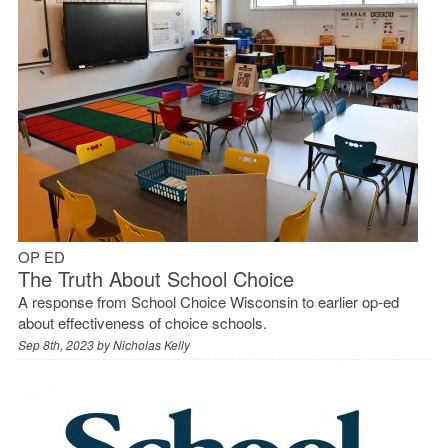
OP ED
The Truth About School Choice
A response from School Choice Wisconsin to earlier op-ed
about effectiveness of choice schools.
Sep 8th, 2023 by
Nicholas Kelly