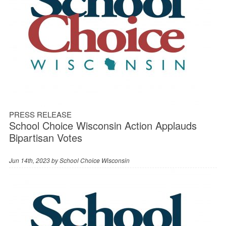
PRESS RELEASE
School Choice Wisconsin Action Applauds
Bipartisan Votes
Jun 14th, 2023 by
School Choice Wisconsin