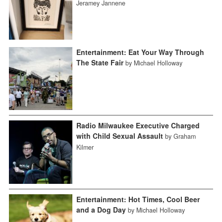
Jeramey Jannene
Entertainment: Eat Your Way Through
The State Fair
by Michael Holloway
Radio Milwaukee Executive Charged
with Child Sexual Assault
by Graham
Kilmer
Entertainment: Hot Times, Cool Beer
and a Dog Day
by Michael Holloway