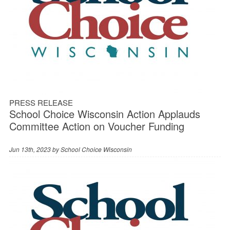
PRESS RELEASE
School Choice Wisconsin Action Applauds
Committee Action on Voucher Funding
Jun 13th, 2023 by
School Choice Wisconsin