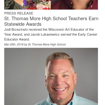
PRESS RELEASE
St. Thomas More High School Teachers Earn
Statewide Awards
Jodi Brzezinski received the Wisconsin Art Educator of the
Year Award, and Jacob Lukasiewicz earned the Early Career
Educator Award.
Mar 26th, 2018 by
St. Thomas More High School