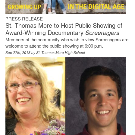
PRESS RELEASE
St. Thomas More to Host Public Showing of
Award-Winning Documentary
Screenagers
Members of the community who wish to view Screenagers are
welcome to attend the public showing at 6:00 p.m.
Sep 27th, 2018 by
St. Thomas More High School