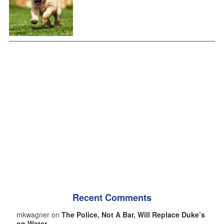
Recent Comments
mkwagner on
The Police, Not A Bar, Will Replace Duke’s
on Water