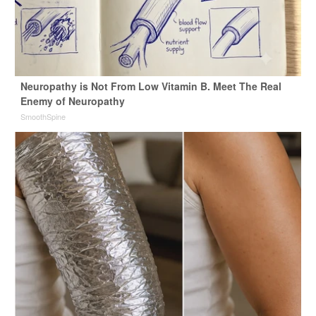
Neuropathy is Not From Low Vitamin B. Meet The Real
Enemy of Neuropathy
SmoothSpine