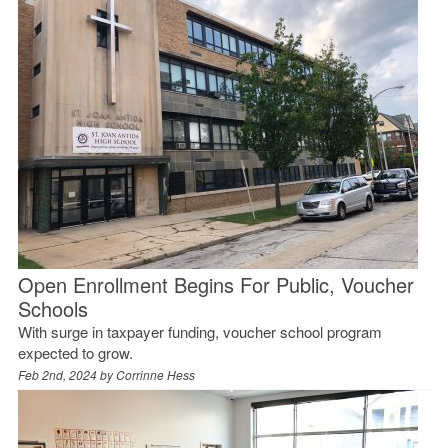
Open Enrollment Begins For Public, Voucher
Schools
With surge in taxpayer funding, voucher school program
expected to grow.
Feb 2nd, 2024 by
Corrinne Hess