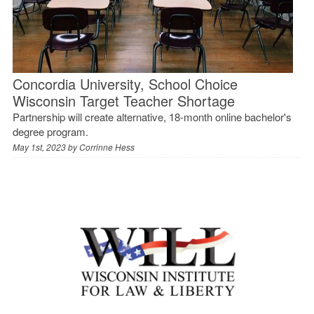
Concordia University, School Choice
Wisconsin Target Teacher Shortage
Partnership will create alternative, 18-month online bachelor's
degree program.
May 1st, 2023 by
Corrinne Hess