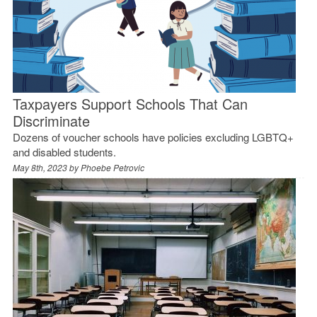
Taxpayers Support Schools That Can
Discriminate
Dozens of voucher schools have policies excluding LGBTQ+
and disabled students.
May 8th, 2023 by
Phoebe Petrovic