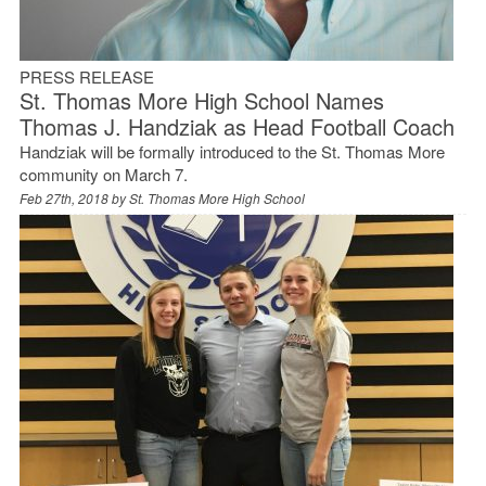
PRESS RELEASE
St. Thomas More High School Names
Thomas J. Handziak as Head Football Coach
Handziak will be formally introduced to the St. Thomas More
community on March 7.
Feb 27th, 2018 by
St. Thomas More High School