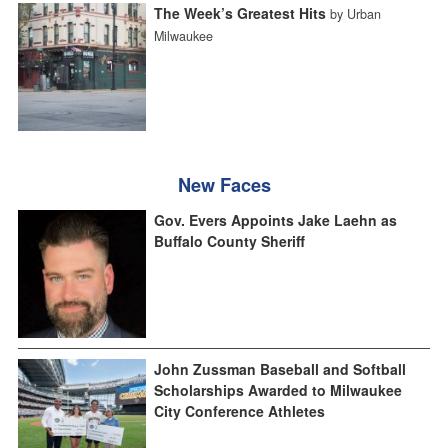
The Week’s Greatest Hits
by Urban
Milwaukee
New Faces
Gov. Evers Appoints Jake Laehn as
Buffalo County Sheriff
John Zussman Baseball and Softball
Scholarships Awarded to Milwaukee
City Conference Athletes