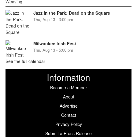
Jazz in the Park: Dead on the Square
Thu, Aug 13 - 3:00 pm
Milwaukee Irish Fest
Thu, Aug 13 - 5:00 pm
See the full calendar
Information
Become a Member
About
Advertise
Contact
Privacy Policy
Submit a Press Release