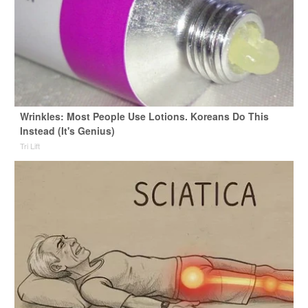
Wrinkles: Most People Use Lotions. Koreans Do This
Instead (It's Genius)
Tri Lift