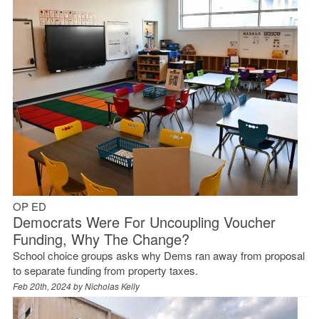
OP ED
Democrats Were For Uncoupling Voucher
Funding, Why The Change?
School choice groups asks why Dems ran away from proposal
to separate funding from property taxes.
Feb 20th, 2024 by
Nicholas Kelly