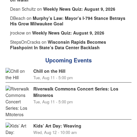
Dean Schultz on
Weekly News Quiz: August 9, 2026
DBeach on
Murphy’s Law: Mayor’s I-794 Stance Betrays
His Grow Milwaukee Goal
jrockow on
Weekly News Quiz: August 9, 2026
StepsOnCracks on
Wisconsin Rapids Becomes
Flashpoint In State’s Data Center Backlash
Upcoming Events
Chill on the Hill
Tue, Aug 11 - 5:00 pm
Riverwalk Commons Concert Series: Los
Mitoteros
Tue, Aug 11 - 5:00 pm
Kids’ Art Day: Weaving
Wed, Aug 12 - 10:00 am