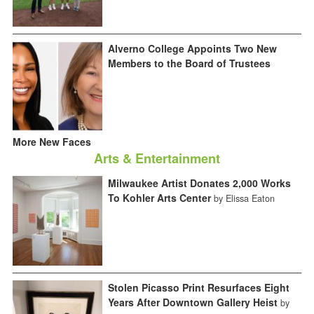
Alverno College Appoints Two New
Members to the Board of Trustees
More New Faces
Arts & Entertainment
Milwaukee Artist Donates 2,000 Works
To Kohler Arts Center
by Elissa Eaton
Stolen Picasso Print Resurfaces Eight
Years After Downtown Gallery Heist
by