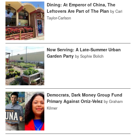
Dining: At Emperor of China, The
Leftovers Are Part of The Plan
by Cari
Taylor-Carlson
Now Serving: A Late-Summer Urban
Garden Party
by Sophie Bolich
Democrats, Dark Money Group Fund
Primary Against Ortiz-Velez
by Graham
Kilmer