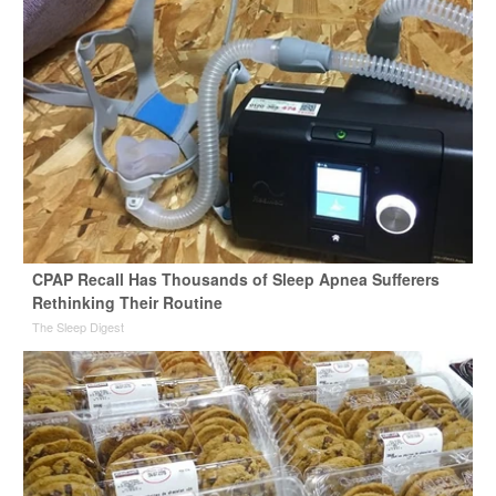
CPAP Recall Has Thousands of Sleep Apnea Sufferers
Rethinking Their Routine
The Sleep Digest