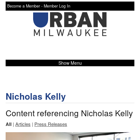
Become a Member -
Member Log In
Show Menu
Nicholas Kelly
Content referencing Nicholas Kelly
All
|
Articles
|
Press Releases