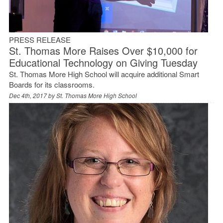
PRESS RELEASE
St. Thomas More Raises Over $10,000 for
Educational Technology on Giving Tuesday
St. Thomas More High School will acquire additional Smart
Boards for its classrooms.
Dec 4th, 2017 by
St. Thomas More High School