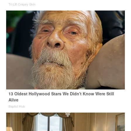
Tri Lift Crepey Skin
13 Oldest Hollywood Stars We Didn't Know Were Still
Alive
Baptist Hub