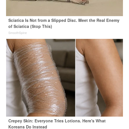
Sciatica Is Not from a Slipped Disc. Meet the Real Enemy
of Sciatica (Stop This)
SmoothSpine
Crepey Skin: Everyone Tries Lotions. Here's What
Koreans Do Instead