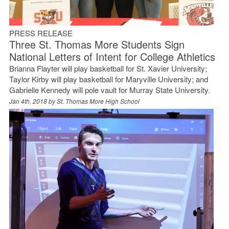
PRESS RELEASE
Three St. Thomas More Students Sign
National Letters of Intent for College Athletics
Brianna Flayter will play basketball for St. Xavier University;
Taylor Kirby will play basketball for Maryville University; and
Gabrielle Kennedy will pole vault for Murray State University.
Jan 4th, 2018 by
St. Thomas More High School