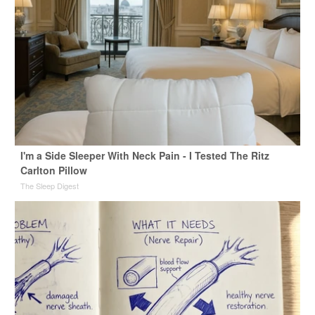
I'm a Side Sleeper With Neck Pain - I Tested The Ritz
Carlton Pillow
The Sleep Digest