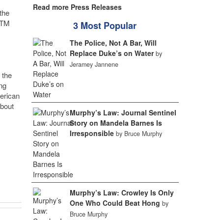
Read more Press Releases
the
TM
3 Most Popular
The Police, Not A Bar, Will
Replace Duke’s on Water
by
Jeramey Jannene
 the
ng
merican
about
Murphy’s Law: Journal Sentinel
Story on Mandela Barnes Is
Irresponsible
by Bruce Murphy
Murphy’s Law: Crowley Is Only
One Who Could Beat Hong
by
Bruce Murphy