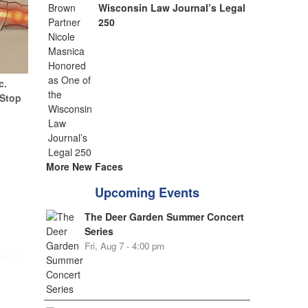
Wisconsin Law Journal’s Legal
250
c.
(Stop
More New Faces
Upcoming Events
The Deer Garden Summer Concert
Series
Fri, Aug 7 - 4:00 pm