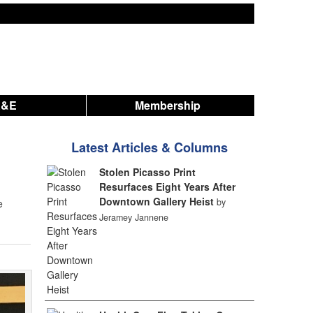
A&E
Membership
Latest Articles & Columns
Stolen Picasso Print
Resurfaces Eight Years After
Downtown Gallery Heist
by
e
Jeramey Jannene