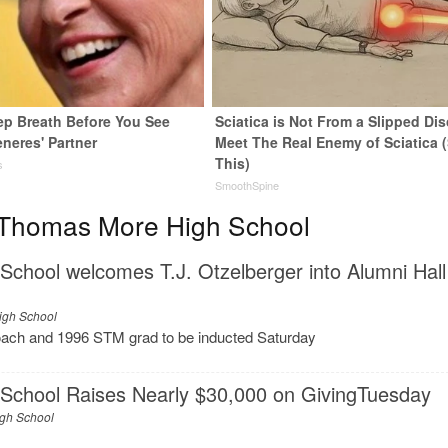
ep Breath Before You See
Sciatica is Not From a Slipped Dis
neres' Partner
Meet The Real Enemy of Sciatica 
This)
s
SmoothSpine
 Thomas More High School
chool welcomes T.J. Otzelberger into Alumni Hall
igh School
oach and 1996 STM grad to be inducted Saturday
School Raises Nearly $30,000 on GivingTuesday
igh School