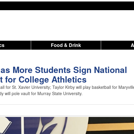
ics
Food & Drink
as More Students Sign National
t for College Athletics
ll for St. Xavier University; Taylor Kirby will play basketball for Maryvill
 will pole vault for Murray State University.