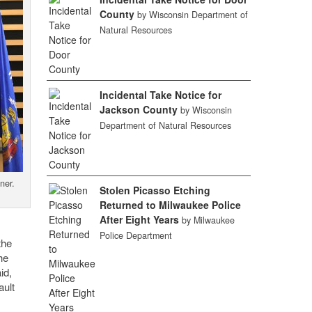
County
by Wisconsin Department of
Natural Resources
Incidental Take Notice for
Jackson County
by Wisconsin
Department of Natural Resources
ner.
Stolen Picasso Etching
Returned to Milwaukee Police
After Eight Years
by Milwaukee
Police Department
the
he
id,
ault