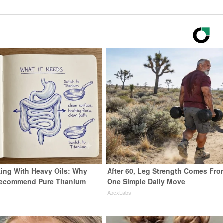
ing With Heavy Oils: Why
After 60, Leg Strength Comes Fro
Recommend Pure Titanium
One Simple Daily Move
ApexLabs