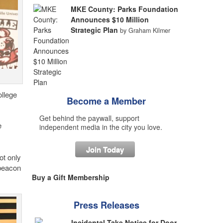
MKE County: Parks Foundation
Announces $10 Million
Strategic Plan
by Graham Kilmer
ollege
Become a Member
Get behind the paywall, support
e
independent media in the city you love.
Join Today
ot only
 beacon
Buy a Gift Membership
Press Releases
Incidental Take Notice for Door