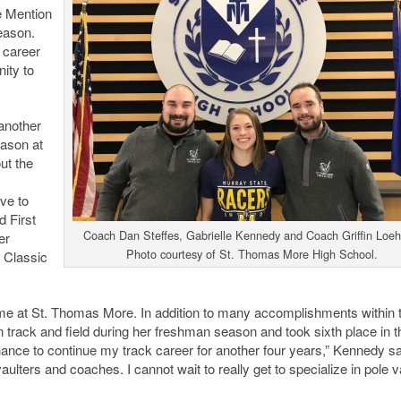
e Mention
eason.
 career
nity to
 another
eason at
ut the
ve to
d First
Coach Dan Steffes, Gabrielle Kennedy and Coach Griffin Loeh
er
Photo courtesy of St. Thomas More High School.
 Classic
ime at St. Thomas More. In addition to many accomplishments within 
 track and field during her freshman season and took sixth place in t
chance to continue my track career for another four years,” Kennedy sa
aulters and coaches. I cannot wait to really get to specialize in pole v