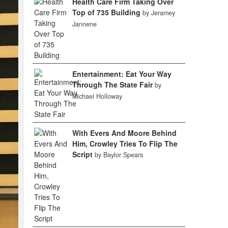
Health Care Firm Taking Over
Top of 735 Building
by Jeramey
Jannene
Entertainment: Eat Your Way
Through The State Fair
by
Michael Holloway
With Evers And Moore Behind
Him, Crowley Tries To Flip The
Script
by Baylor Spears