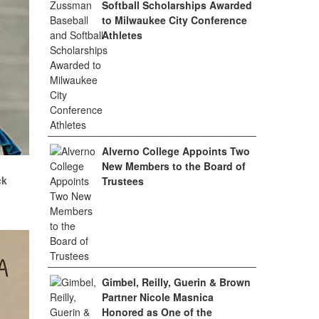
Softball Scholarships Awarded
to Milwaukee City Conference
Athletes
Alverno College Appoints Two
.
New Members to the Board of
ck
Trustees
Gimbel, Reilly, Guerin & Brown
Partner Nicole Masnica
Honored as One of the