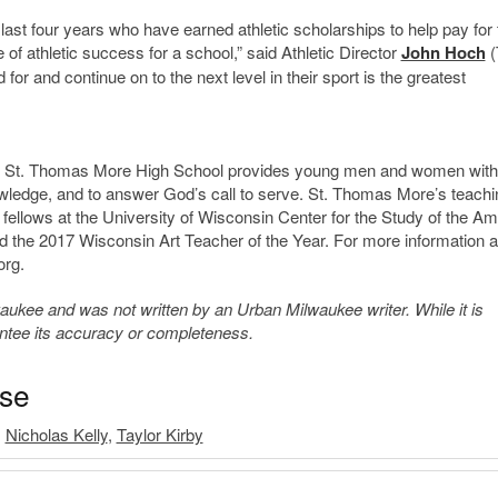
last four years who have earned athletic scholarships to help pay for 
f athletic success for a school,” said Athletic Director
John Hoch
(
 for and continue on to the next level in their sport is the greatest
de, St. Thomas More High School provides young men and women with
owledge, and to answer God’s call to serve. St. Thomas More’s teachi
 fellows at the University of Wisconsin Center for the Study of the A
d the 2017 Wisconsin Art Teacher of the Year. For more information 
org.
kee and was not written by an Urban Milwaukee writer. While it is
antee its accuracy or completeness.
ase
,
Nicholas Kelly
,
Taylor Kirby