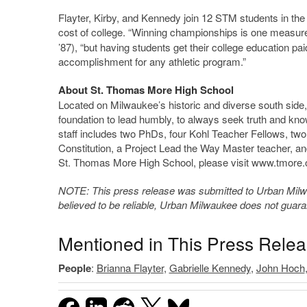
Flayter, Kirby, and Kennedy join 12 STM students in the 
cost of college. “Winning championships is one measure o
’87), “but having students get their college education paid
accomplishment for any athletic program.”
About St. Thomas More High School
Located on Milwaukee’s historic and diverse south si
foundation to lead humbly, to always seek truth and kn
staff includes two PhDs, four Kohl Teacher Fellows, two
Constitution, a Project Lead the Way Master teacher, an
St. Thomas More High School, please visit www.tmore.
NOTE: This press release was submitted to Urban Milwau
believed to be reliable, Urban Milwaukee does not guar
Mentioned in This Press Rele
People
:
Brianna Flayter
,
Gabrielle Kennedy
,
John Hoch