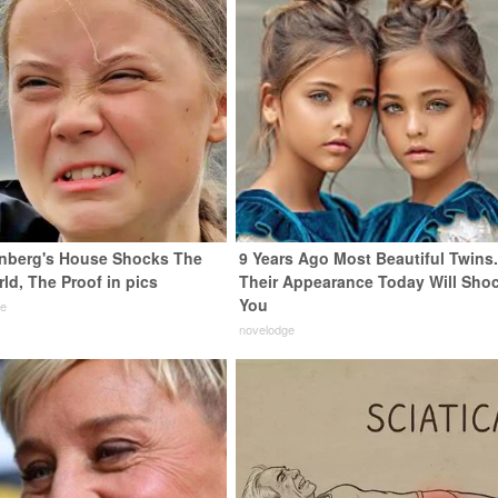
nberg's House Shocks The
9 Years Ago Most Beautiful Twins
ld, The Proof in pics
Their Appearance Today Will Sho
You
de
novelodge