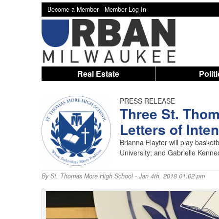
Become a Member -
Member Log In
Real Estate
Polit
PRESS RELEASE
Three St. Thom
Letters of Inten
Brianna Flayter will play basketba
University; and Gabrielle Kennedy
By
St. Thomas More High School
- Jan 4th, 2018 01:02 pm