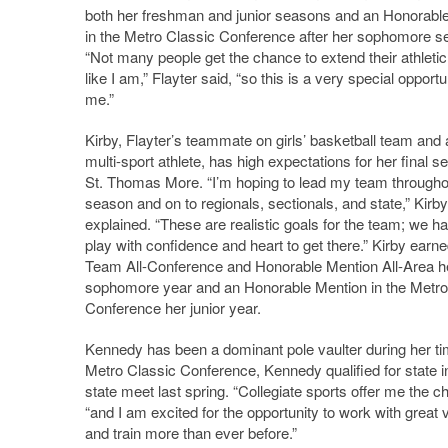
both her freshman and junior seasons and an Honorabl
in the Metro Classic Conference after her sophomore s
“Not many people get the chance to extend their athletic
like I am,” Flayter said, “so this is a very special opportu
me.”
Kirby, Flayter’s teammate on girls’ basketball team and
multi-sport athlete, has high expectations for her final s
St. Thomas More. “I’m hoping to lead my team througho
season and on to regionals, sectionals, and state,” Kirby
explained. “These are realistic goals for the team; we ha
play with confidence and heart to get there.” Kirby earne
Team All-Conference and Honorable Mention All-Area h
sophomore year and an Honorable Mention in the Metro
Conference her junior year.
Kennedy has been a dominant pole vaulter during her t
Metro Classic Conference, Kennedy qualified for state in
state meet last spring. “Collegiate sports offer me the 
“and I am excited for the opportunity to work with great v
and train more than ever before.”