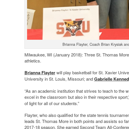
Brianna Flayter, Coach Brian Krysiak an
Milwaukee, WI (January 2018): Three St. Thomas More stu
athletics.
Brianna Flayter
will play basketball for St. Xavier Univer
University in St. Louis, Missouri; and
Gabrielle Kenned
“As an academic institution that strives to teach to the 
excel in the classroom but also in their respective spor
of light for all of our students.”
Flayter, who also qualified for the state tennis tournament 
leads St. Thomas More in both points and assists so far 
2017-18 season. She earned Second Team All-Conferen