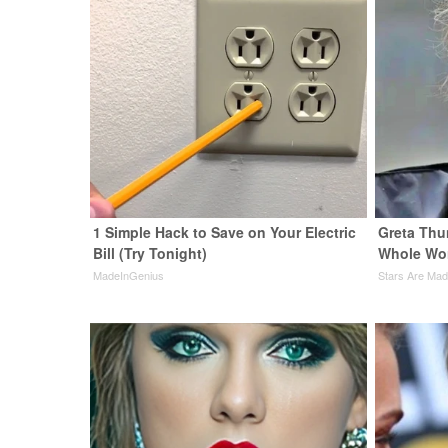
1 Simple Hack to Save on Your Electric
Greta Thu
Bill (Try Tonight)
Whole Wor
MadeInGenius
Stars Are Ma