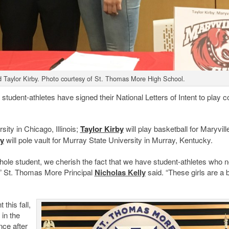
d Taylor Kirby. Photo courtesy of St. Thomas More High School.
dent-athletes have signed their National Letters of Intent to play c
sity in Chicago, Illinois;
Taylor Kirby
will play basketball for Maryvill
y
will pole vault for Murray State University in Murray, Kentucky.
whole student, we cherish the fact that we have student-athletes who n
t,” St. Thomas More Principal
Nicholas Kelly
said. “These girls are a
this fall,
in the
ce after