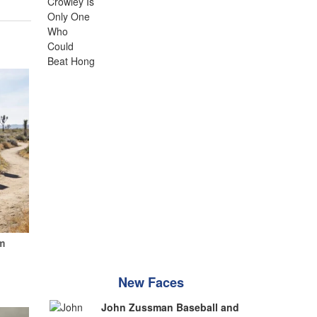
m
New Faces
John Zussman Baseball and