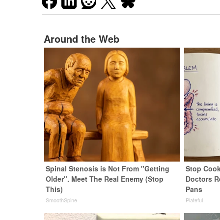
Around the Web
Spinal Stenosis is Not From "Getting
Stop Cook
Older". Meet The Real Enemy (Stop
Doctors 
This)
Pans
SmoothSpine
Plateful