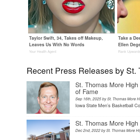
Taylor Swift, 34, Takes off Makeup,
Take a De
Leaves Us With No Words
Ellen Dege
Your Health Agent
Rank Upward
Recent Press Releases by St.
St. Thomas More High S
of Fame
Sep 16th, 2025 by
St. Thomas More H
Iowa State Men’s Basketball C
St. Thomas More High 
Dec 2nd, 2022 by
St. Thomas More H