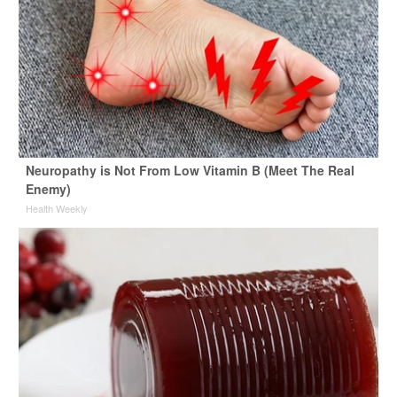
Neuropathy is Not From Low Vitamin B (Meet The Real
Enemy)
Health Weekly