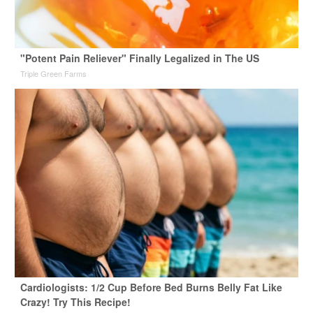
"Potent Pain Reliever" Finally Legalized in The US
Triple Green Farms
Cardiologists: 1/2 Cup Before Bed Burns Belly Fat Like
Crazy! Try This Recipe!