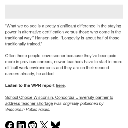
“What we do see is a pretty significant difference in the staying
power in alternative certification versus those who come in the
traditional way,” Hansen said. “Longevity is about half of those
traditionally trained.”
Often those people leave sooner because they’ve been paid
more in previous careers, newer teachers have to start in more
difficult work environments and they are on their second
careers already, he added.
Listen to the WPR report
here
.
School Choice Wisconsin, Concordia University partner to
address teacher shortage
was originally published by
Wisconsin Public Radio.