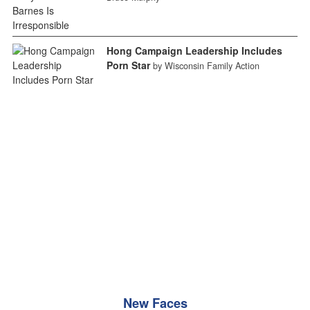
Hong Campaign Leadership Includes
Porn Star
by Wisconsin Family Action
New Faces