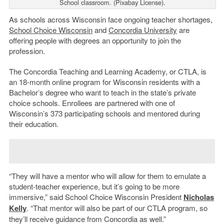
School classroom. (Pixabay License).
As schools across Wisconsin face ongoing teacher shortages,
School Choice Wisconsin
and
Concordia University
are
offering people with degrees an opportunity to join the
profession.
The Concordia Teaching and Learning Academy, or CTLA, is
an 18-month online program for Wisconsin residents with a
Bachelor’s degree who want to teach in the state’s private
choice schools. Enrollees are partnered with one of
Wisconsin’s 373 participating schools and mentored during
their education.
“They will have a mentor who will allow for them to emulate a
student-teacher experience, but it’s going to be more
immersive,” said School Choice Wisconsin President
Nicholas
Kelly
. “That mentor will also be part of our CTLA program, so
they’ll receive guidance from Concordia as well.”