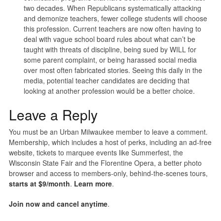
two decades. When Republicans systematically attacking
and demonize teachers, fewer college students will choose
this profession. Current teachers are now often having to
deal with vague school board rules about what can’t be
taught with threats of discipline, being sued by WILL for
some parent complaint, or being harassed social media
over most often fabricated stories. Seeing this daily in the
media, potential teacher candidates are deciding that
looking at another profession would be a better choice.
Leave a Reply
You must be an Urban Milwaukee member to leave a comment.
Membership, which includes a host of perks, including an ad-free
website, tickets to marquee events like Summerfest, the
Wisconsin State Fair and the Florentine Opera, a better photo
browser and access to members-only, behind-the-scenes tours,
starts at $9/month
.
Learn more
.
Join now and cancel anytime
.