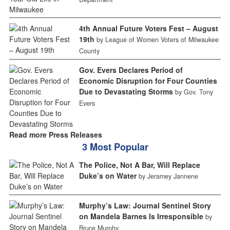
4th Annual Future Voters Fest – August
19th
by League of Women Voters of Milwaukee
County
Gov. Evers Declares Period of
Economic Disruption for Four Counties
Due to Devastating Storms
by Gov. Tony
Evers
Read more Press Releases
3 Most Popular
The Police, Not A Bar, Will Replace
Duke’s on Water
by Jeramey Jannene
Murphy’s Law: Journal Sentinel Story
on Mandela Barnes Is Irresponsible
by
Bruce Murphy