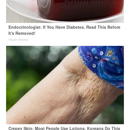
Endocrinologist: If You Have Diabetes, Read This Before
It's Removed!
Health Weekly
Crepey Skin: Most People Use Lotions. Koreans Do This