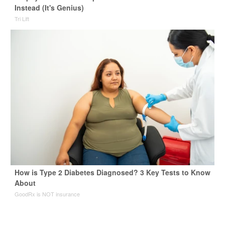
Instead (It's Genius)
Tri Lift
How is Type 2 Diabetes Diagnosed? 3 Key Tests to Know
About
GoodRx is NOT insurance