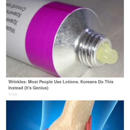
Wrinkles: Most People Use Lotions. Koreans Do This
Instead (It's Genius)
Tri Lift