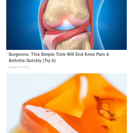
Surgeons: This Simple Trick Will End Knee Pain &
Arthritis Quickly (Try It)
Health Weekly