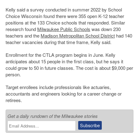
Kelly said a survey conducted in summer 2022 by School
Choice Wisconsin found there were 355 open K-12 teacher
positions at the 133 Choice schools that responded. Similar
research found
Milwaukee Public Schools
was down 230
teachers and the
Madison Metropolitan School District
had 140
teacher vacancies during that time frame, Kelly said.
Enrollment for the CTLA program begins in June. Kelly
anticipates about 15 people in the first class, but he says it
could grow to 50 in future classes. The cost is about $9,000 per
person.
Target enrollees include professionals like actuaries,
accountants and engineers looking for a career change or
retirees.
Get a daily rundown of the Milwaukee stories