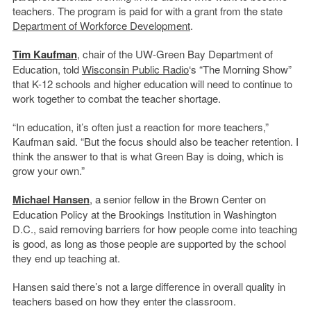
teachers. The program is paid for with a grant from the state
Department of Workforce Development
.
Tim Kaufman
, chair of the UW-Green Bay Department of
Education, told
Wisconsin Public Radio
‘s “The Morning Show”
that K-12 schools and higher education will need to continue to
work together to combat the teacher shortage.
“In education, it’s often just a reaction for more teachers,”
Kaufman said. “But the focus should also be teacher retention. I
think the answer to that is what Green Bay is doing, which is
grow your own.”
Michael Hansen
, a senior fellow in the Brown Center on
Education Policy at the Brookings Institution in Washington
D.C., said removing barriers for how people come into teaching
is good, as long as those people are supported by the school
they end up teaching at.
Hansen said there’s not a large difference in overall quality in
teachers based on how they enter the classroom.