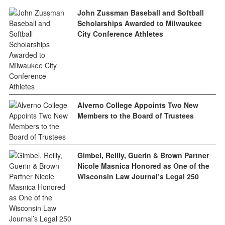
John Zussman Baseball and Softball
Scholarships Awarded to Milwaukee
City Conference Athletes
Alverno College Appoints Two New
Members to the Board of Trustees
Gimbel, Reilly, Guerin & Brown Partner
Nicole Masnica Honored as One of the
Wisconsin Law Journal’s Legal 250