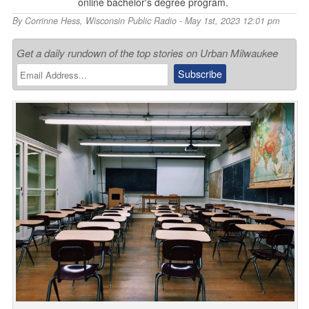
online bachelor's degree program.
By
Corrinne Hess
,
Wisconsin Public Radio
- May 1st, 2023 12:01 pm
Get a daily rundown of the top stories on Urban Milwaukee