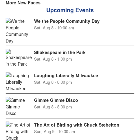
More New Faces
Upcoming Events
We the People Community Day
Sat, Aug 8 - 10:00 am
Shakespeare in the Park
Sat, Aug 8 - 1:00 pm
Laughing Liberally Milwaukee
Sat, Aug 8 - 8:00 pm
Gimme Gimme Disco
Sat, Aug 8 - 8:00 pm
The Art of Birding with Chuck Stebelton
Sun, Aug 9 - 10:00 am