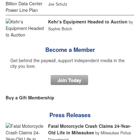
Joe Schulz
Kehr’s Equipment Headed to Auction
by
Sophie Bolich
Become a Member
Get behind the paywall, support independent media in the
city you love.
Join Today
Buy a Gift Membership
Press Releases
Fatal Motorcycle Crash Claims 24-Year-
Old Life in Milwaukee
by Milwaukee Police
Department