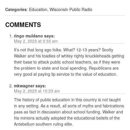
Categories
:
Education
,
Wisconsin Public Radio
COMMENTS
ringo muldano
says:
May 2, 2023 at 5:33 am
It’s not that long ago folks. What? 12-13 years? Scotty
Walker and his toadies of whitey righty knuckleheads getting
their base to attack public school teachers, as if they were
the problem to state and local spending. Republicans are
very good at paying lip service to the value of education.
mkwagner
says:
May 2, 2023 at 10:23 am
The history of public education in this country is not taught
in any setting. As a result, all sorts of myths and fabrications
pass as fact in discussion about school funding. Walker and
his minions actually adopted the educational beliefs of the
Antebellum southern ruling elite.