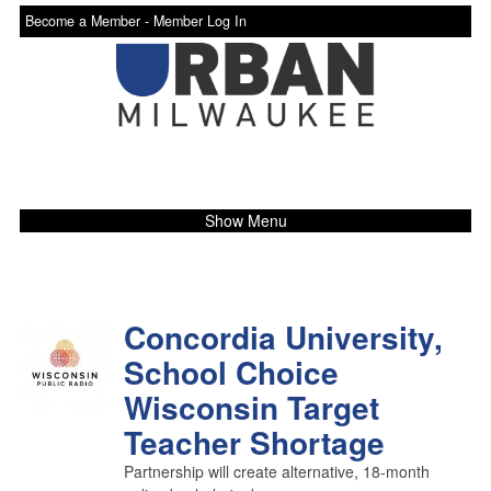
Become a Member -
Member Log In
Show Menu
Concordia University,
School Choice
Wisconsin Target
Teacher Shortage
Partnership will create alternative, 18-month