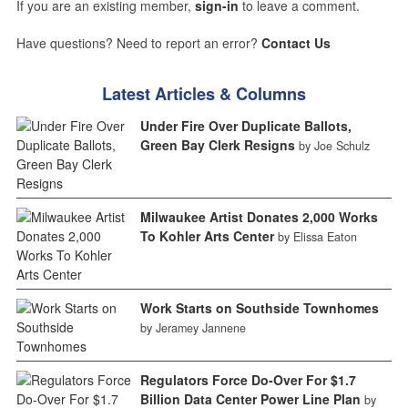
If you are an existing member,
sign-in
to leave a comment.
Have questions? Need to report an error?
Contact Us
Latest Articles & Columns
Under Fire Over Duplicate Ballots,
Green Bay Clerk Resigns
by Joe Schulz
Milwaukee Artist Donates 2,000 Works
To Kohler Arts Center
by Elissa Eaton
Work Starts on Southside Townhomes
by Jeramey Jannene
Regulators Force Do-Over For $1.7
Billion Data Center Power Line Plan
by