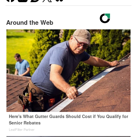
Around the Web
Here's What Gutter Guards Should Cost if You Qualify for
Senior Rebates
LeafFilter Partner