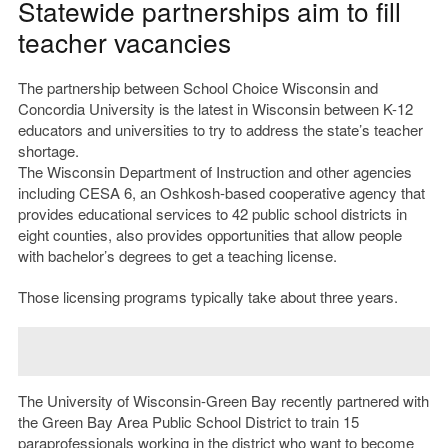
Statewide partnerships aim to fill
teacher vacancies
The partnership between School Choice Wisconsin and
Concordia University is the latest in Wisconsin between K-12
educators and universities to try to address the state’s teacher
shortage.
The Wisconsin Department of Instruction and other agencies
including CESA 6, an Oshkosh-based cooperative agency that
provides educational services to 42 public school districts in
eight counties, also provides opportunities that allow people
with bachelor’s degrees to get a teaching license.
Those licensing programs typically take about three years.
The University of Wisconsin-Green Bay recently partnered with
the Green Bay Area Public School District to train 15
paraprofessionals working in the district who want to become