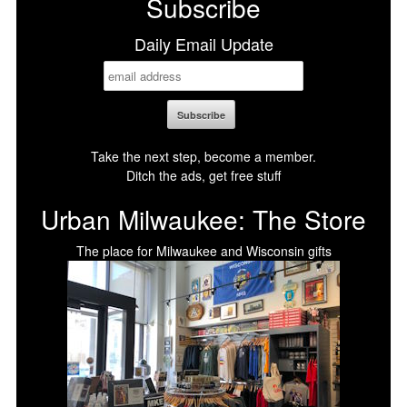
Subscribe
Daily Email Update
Take the next step, become a member.
Ditch the ads, get free stuff
Urban Milwaukee: The Store
The place for Milwaukee and Wisconsin gifts