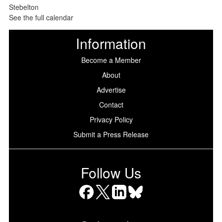
See the full calendar
Information
Become a Member
About
Advertise
Contact
Privacy Policy
Submit a Press Release
Follow Us
Facebook
X
LinkedIn
Bluesky