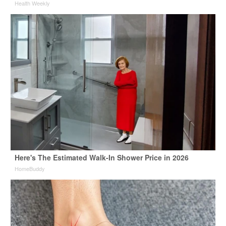
Health Weekly
Here's The Estimated Walk-In Shower Price in 2026
HomeBuddy