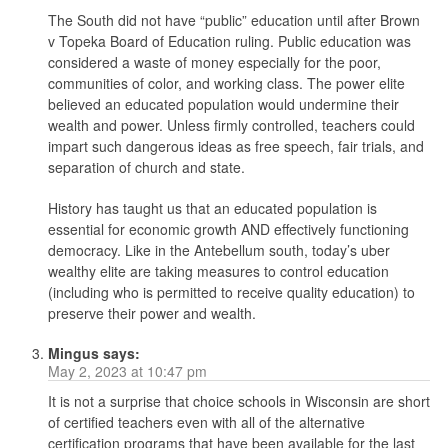
The South did not have “public” education until after Brown
v Topeka Board of Education ruling. Public education was
considered a waste of money especially for the poor,
communities of color, and working class. The power elite
believed an educated population would undermine their
wealth and power. Unless firmly controlled, teachers could
impart such dangerous ideas as free speech, fair trials, and
separation of church and state.
History has taught us that an educated population is
essential for economic growth AND effectively functioning
democracy. Like in the Antebellum south, today’s uber
wealthy elite are taking measures to control education
(including who is permitted to receive quality education) to
preserve their power and wealth.
Mingus
says:
May 2, 2023 at 10:47 pm
It is not a surprise that choice schools in Wisconsin are short
of certified teachers even with all of the alternative
certification programs that have been available for the last